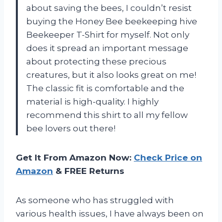
about saving the bees, I couldn’t resist
buying the Honey Bee beekeeping hive
Beekeeper T-Shirt for myself. Not only
does it spread an important message
about protecting these precious
creatures, but it also looks great on me!
The classic fit is comfortable and the
material is high-quality. I highly
recommend this shirt to all my fellow
bee lovers out there!
Get It From Amazon Now:
Check Price on
Amazon
& FREE Returns
As someone who has struggled with
various health issues, I have always been on