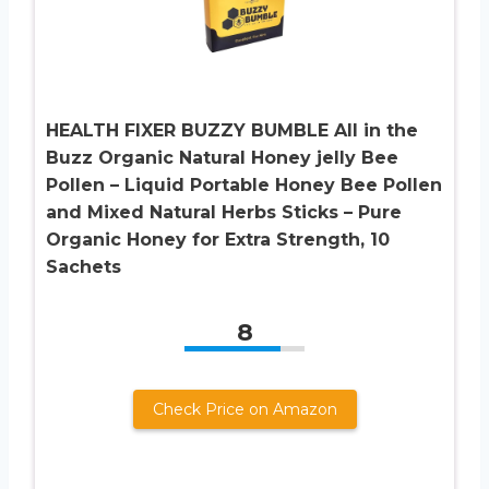
HEALTH FIXER BUZZY BUMBLE All in the
Buzz Organic Natural Honey jelly Bee
Pollen – Liquid Portable Honey Bee Pollen
and Mixed Natural Herbs Sticks – Pure
Organic Honey for Extra Strength, 10
Sachets
8
Check Price on Amazon