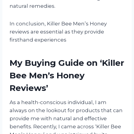
natural remedies.
In conclusion, Killer Bee Men’s Honey
reviews are essential as they provide
firsthand experiences
My Buying Guide on ‘Killer
Bee Men’s Honey
Reviews’
As a health-conscious individual, I am
always on the lookout for products that can
provide me with natural and effective
benefits. Recently, I came across ‘Killer Bee