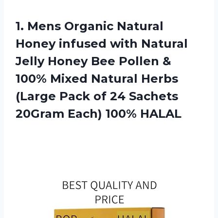
1. Mens Organic Natural
Honey infused with Natural
Jelly Honey Bee Pollen &
100% Mixed Natural Herbs
(Large Pack of 24 Sachets
20Gram Each) 100% HALAL