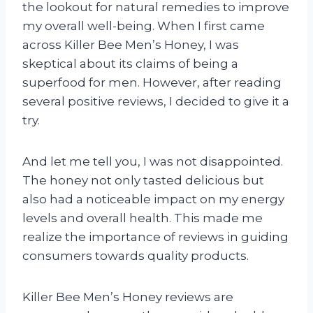
the lookout for natural remedies to improve
my overall well-being. When I first came
across Killer Bee Men’s Honey, I was
skeptical about its claims of being a
superfood for men. However, after reading
several positive reviews, I decided to give it a
try.
And let me tell you, I was not disappointed.
The honey not only tasted delicious but
also had a noticeable impact on my energy
levels and overall health. This made me
realize the importance of reviews in guiding
consumers towards quality products.
Killer Bee Men’s Honey reviews are