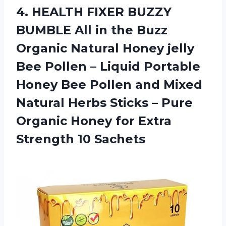
4. HEALTH FIXER BUZZY
BUMBLE All in the Buzz
Organic Natural Honey jelly
Bee Pollen – Liquid Portable
Honey Bee Pollen and Mixed
Natural Herbs Sticks – Pure
Organic Honey for
Extra
Strength 10 Sachets