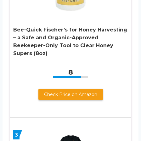
Bee-Quick Fischer’s for Honey Harvesting
– a Safe and Organic-Approved
Beekeeper-Only Tool to Clear Honey
Supers (8oz)
8
Check Price on Amazon
3