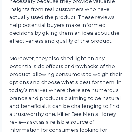
necessary because they provide valuable
insights from real customers who have
actually used the product. These reviews
help potential buyers make informed
decisions by giving them an idea about the
effectiveness and quality of the product.
Moreover, they also shed light on any
potential side effects or drawbacks of the
product, allowing consumers to weigh their
options and choose what’s best for them. In
today’s market where there are numerous
brands and products claiming to be natural
and beneficial, it can be challenging to find
a trustworthy one. Killer Bee Men’s Honey
reviews act as a reliable source of
information for consumers looking for