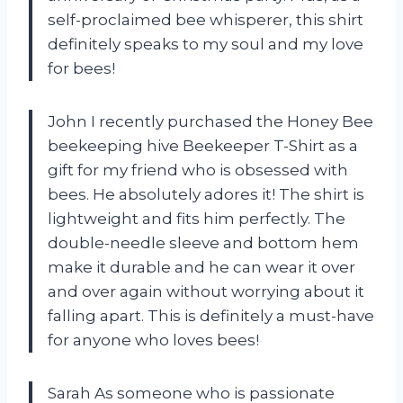
self-proclaimed bee whisperer, this shirt
definitely speaks to my soul and my love
for bees!
John I recently purchased the Honey Bee
beekeeping hive Beekeeper T-Shirt as a
gift for my friend who is obsessed with
bees. He absolutely adores it! The shirt is
lightweight and fits him perfectly. The
double-needle sleeve and bottom hem
make it durable and he can wear it over
and over again without worrying about it
falling apart. This is definitely a must-have
for anyone who loves bees!
Sarah As someone who is passionate