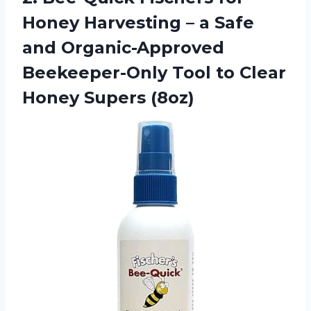
Honey Harvesting – a Safe
and Organic-Approved
Beekeeper-Only Tool to
Clear
Honey Supers (8oz)