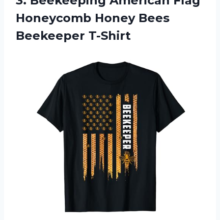
3.
Beekeeping American Flag
Honeycomb Honey Bees
Beekeeper T-Shirt