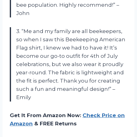
bee population. Highly recommend!” –
John
3. “Me and my family are all beekeepers,
so when I saw this Beekeeping American
Flag shirt, I knew we had to have it! It’s
become our go-to outfit for 4th of July
celebrations, but we also wear it proudly
year-round. The fabric is lightweight and
the fit is perfect. Thank you for creating
such a fun and meaningful design!” –
Emily
Get It From Amazon Now:
Check Price on
Amazon
& FREE Returns