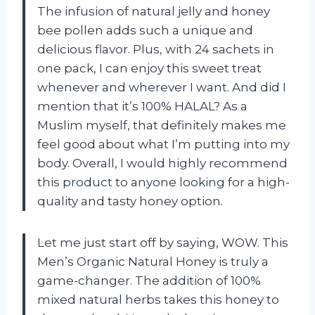
The infusion of natural jelly and honey
bee pollen adds such a unique and
delicious flavor. Plus, with 24 sachets in
one pack, I can enjoy this sweet treat
whenever and wherever I want. And did I
mention that it’s 100% HALAL? As a
Muslim myself, that definitely makes me
feel good about what I’m putting into my
body. Overall, I would highly recommend
this product to anyone looking for a high-
quality and tasty honey option.
Let me just start off by saying, WOW. This
Men’s Organic Natural Honey is truly a
game-changer. The addition of 100%
mixed natural herbs takes this honey to