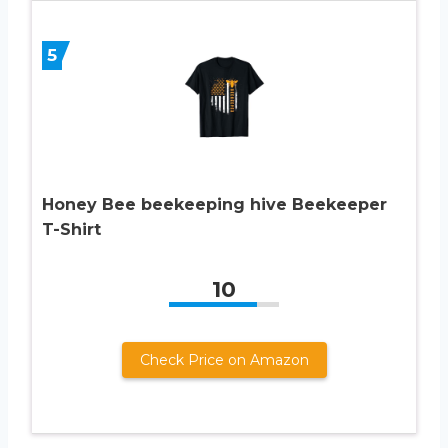
5
Honey Bee beekeeping hive Beekeeper
T-Shirt
10
Check Price on Amazon