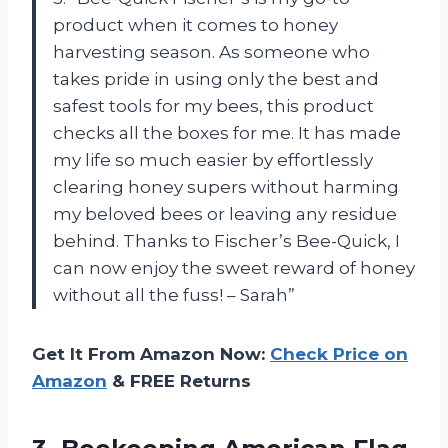
product when it comes to honey
harvesting season. As someone who
takes pride in using only the best and
safest tools for my bees, this product
checks all the boxes for me. It has made
my life so much easier by effortlessly
clearing honey supers without harming
my beloved bees or leaving any residue
behind. Thanks to Fischer’s Bee-Quick, I
can now enjoy the sweet reward of honey
without all the fuss! – Sarah”
Get It From Amazon Now:
Check Price on
Amazon
& FREE Returns