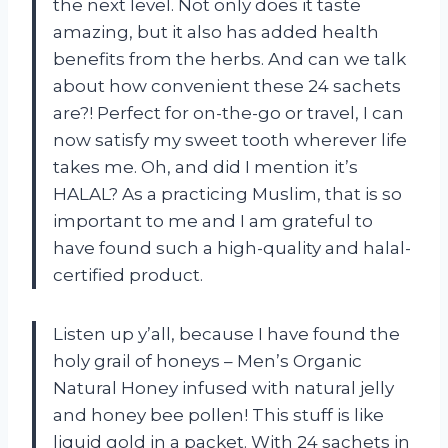
the next level. Not only does it taste
amazing, but it also has added health
benefits from the herbs. And can we talk
about how convenient these 24 sachets
are?! Perfect for on-the-go or travel, I can
now satisfy my sweet tooth wherever life
takes me. Oh, and did I mention it’s
HALAL? As a practicing Muslim, that is so
important to me and I am grateful to
have found such a high-quality and halal-
certified product.
Listen up y’all, because I have found the
holy grail of honeys – Men’s Organic
Natural Honey infused with natural jelly
and honey bee pollen! This stuff is like
liquid gold in a packet. With 24 sachets in