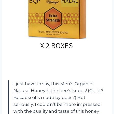
I just have to say, this Men’s Organic
Natural Honey is the bee’s knees! (Get it?
Because it’s made by bees?) But
seriously, I couldn’t be more impressed
with the quality and taste of this honey.