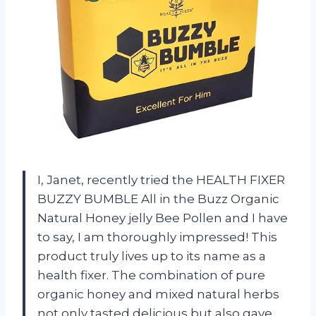
I, Janet, recently tried the HEALTH FIXER
BUZZY BUMBLE All in the Buzz Organic
Natural Honey jelly Bee Pollen and I have
to say, I am thoroughly impressed! This
product truly lives up to its name as a
health fixer. The combination of pure
organic honey and mixed natural herbs
not only tasted delicious but also gave