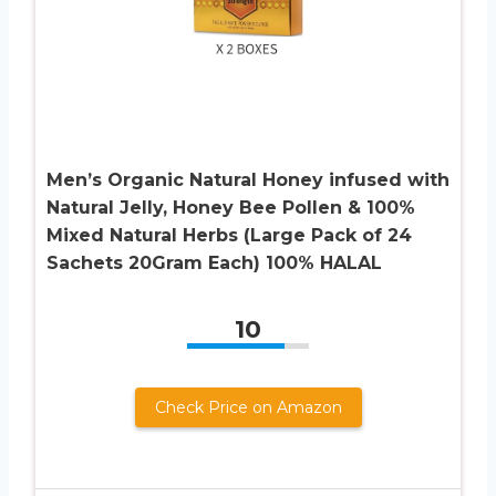
Men’s Organic Natural Honey infused with
Natural Jelly, Honey Bee Pollen & 100%
Mixed Natural Herbs (Large Pack of 24
Sachets 20Gram Each) 100% HALAL
10
Check Price on Amazon