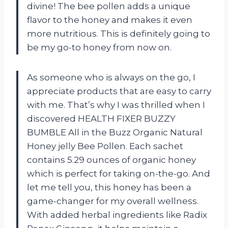
divine! The bee pollen adds a unique
flavor to the honey and makes it even
more nutritious. This is definitely going to
be my go-to honey from now on.
As someone who is always on the go, I
appreciate products that are easy to carry
with me. That’s why I was thrilled when I
discovered HEALTH FIXER BUZZY
BUMBLE All in the Buzz Organic Natural
Honey jelly Bee Pollen. Each sachet
contains 5.29 ounces of organic honey
which is perfect for taking on-the-go. And
let me tell you, this honey has been a
game-changer for my overall wellness.
With added herbal ingredients like Radix