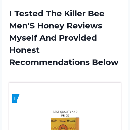
I Tested The Killer Bee
Men’S Honey Reviews
Myself And Provided
Honest
Recommendations Below
1