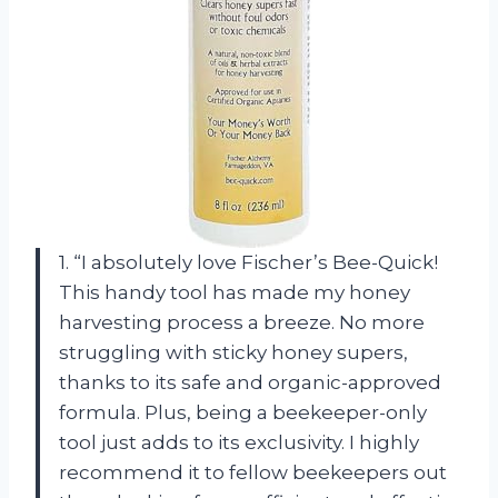
1. “I absolutely love Fischer’s Bee-Quick!
This handy tool has made my honey
harvesting process a breeze. No more
struggling with sticky honey supers,
thanks to its safe and organic-approved
formula. Plus, being a beekeeper-only
tool just adds to its exclusivity. I highly
recommend it to fellow beekeepers out