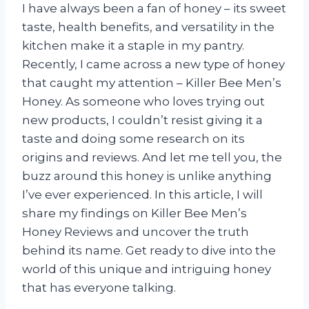
I have always been a fan of honey – its sweet
taste, health benefits, and versatility in the
kitchen make it a staple in my pantry.
Recently, I came across a new type of honey
that caught my attention – Killer Bee Men’s
Honey. As someone who loves trying out
new products, I couldn’t resist giving it a
taste and doing some research on its
origins and reviews. And let me tell you, the
buzz around this honey is unlike anything
I’ve ever experienced. In this article, I will
share my findings on Killer Bee Men’s
Honey Reviews and uncover the truth
behind its name. Get ready to dive into the
world of this unique and intriguing honey
that has everyone talking.