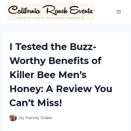
Skip
to
content
I Tested the Buzz-
Worthy Benefits of
Killer Bee Men’s
Honey: A Review You
Can’t Miss!
By
Harvey Drake