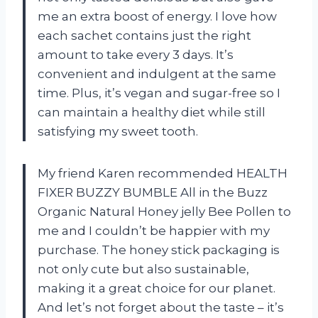
me an extra boost of energy. I love how
each sachet contains just the right
amount to take every 3 days. It’s
convenient and indulgent at the same
time. Plus, it’s vegan and sugar-free so I
can maintain a healthy diet while still
satisfying my sweet tooth.
My friend Karen recommended HEALTH
FIXER BUZZY BUMBLE All in the Buzz
Organic Natural Honey jelly Bee Pollen to
me and I couldn’t be happier with my
purchase. The honey stick packaging is
not only cute but also sustainable,
making it a great choice for our planet.
And let’s not forget about the taste – it’s