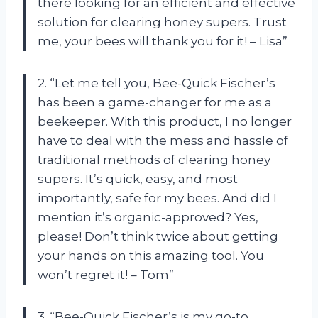
there looking for an efficient and effective
solution for clearing honey supers. Trust
me, your bees will thank you for it! – Lisa”
2. “Let me tell you, Bee-Quick Fischer’s
has been a game-changer for me as a
beekeeper. With this product, I no longer
have to deal with the mess and hassle of
traditional methods of clearing honey
supers. It’s quick, easy, and most
importantly, safe for my bees. And did I
mention it’s organic-approved? Yes,
please! Don’t think twice about getting
your hands on this amazing tool. You
won’t regret it! – Tom”
3. “Bee-Quick Fischer’s is my go-to