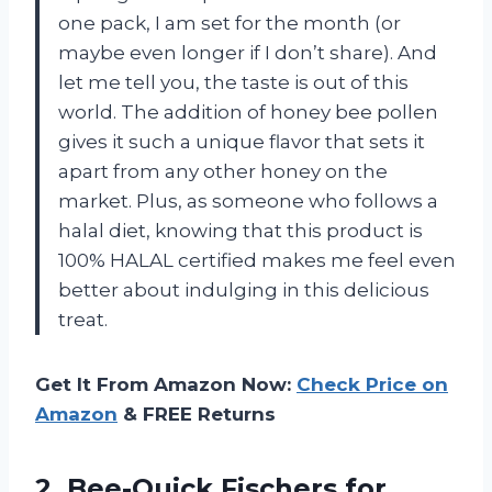
one pack, I am set for the month (or
maybe even longer if I don’t share). And
let me tell you, the taste is out of this
world. The addition of honey bee pollen
gives it such a unique flavor that sets it
apart from any other honey on the
market. Plus, as someone who follows a
halal diet, knowing that this product is
100% HALAL certified makes me feel even
better about indulging in this delicious
treat.
Get It From Amazon Now:
Check Price on
Amazon
& FREE Returns
2. Bee-Quick Fischers for