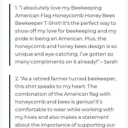
1. “I absolutely love my Beekeeping
American Flag Honeycomb Honey Bees
Beekeeper T-Shirt! It’s the perfect way to
show off my love for beekeeping and my
pride in being an American. Plus, the
honeycomb and honey bees design is so
unique and eye-catching. I’ve gotten so
many compliments on it already!” – Sarah
2. “As a retired farmer turned beekeeper,
this shirt speaks to my heart. The
combination of the American flag with
honeycomb and bees is genius! It’s
comfortable to wear while working with
my hives and also makes a statement
about the importance of supporting our