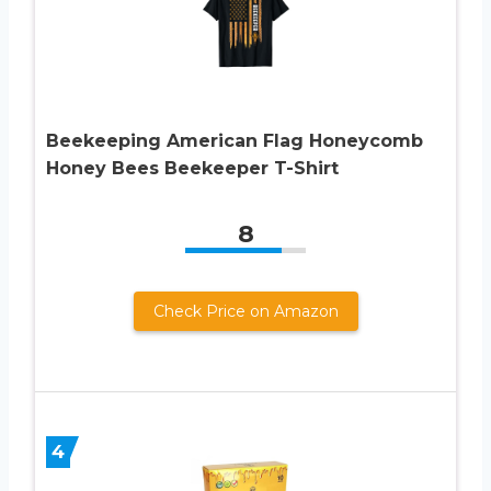
Beekeeping American Flag Honeycomb
Honey Bees Beekeeper T-Shirt
8
Check Price on Amazon
4