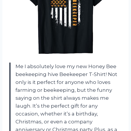
Me I absolutely love my new Honey Bee
beekeeping hive Beekeeper T-Shirt! Not
only is it perfect for anyone who loves
farming or beekeeping, but the funny
saying on the shirt always makes me
laugh. It’s the perfect gift for any
occasion, whether it’s a birthday,
Christmas, or even a company
anniversary or Christmas party. Plus, as a