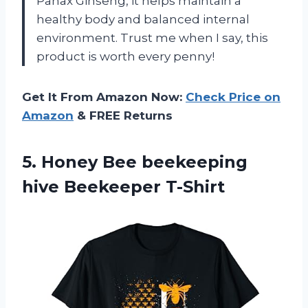
Panax Ginseng, it helps maintain a
healthy body and balanced internal
environment. Trust me when I say, this
product is worth every penny!
Get It From Amazon Now:
Check Price on
Amazon
& FREE Returns
5. Honey Bee
beekeeping
hive Beekeeper T-Shirt