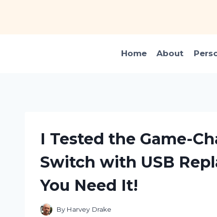
Skip
to
content
Home
About
Pers
I Tested the Game-Ch
Switch with USB Rep
You Need It!
By
Harvey Drake