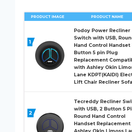
PRODUCT IMAGE
PRODUCT NAME
Podoy Power Recliner
Switch with USB, Rou
1
Hand Control Handset 
Button 5 pin Plug
Replacement Compati
with Ashley Okin Limo
Lane KDPT(KAIDI) Elect
Lift Chair Recliner Sof
Tecreddy Recliner Swi
with USB, 2 Button 5 P
2
Round Hand Control
Handset Replacement 
Ashley Okin Limoss La