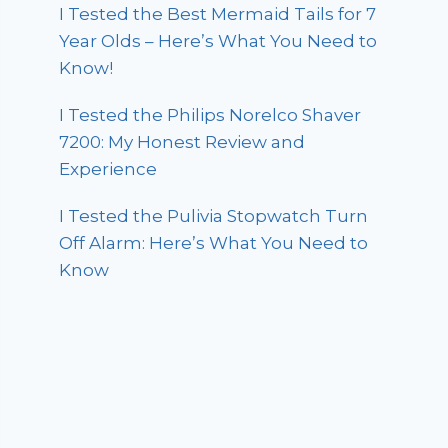
I Tested the Best Mermaid Tails for 7
Year Olds – Here’s What You Need to
Know!
I Tested the Philips Norelco Shaver
7200: My Honest Review and
Experience
I Tested the Pulivia Stopwatch Turn
Off Alarm: Here’s What You Need to
Know