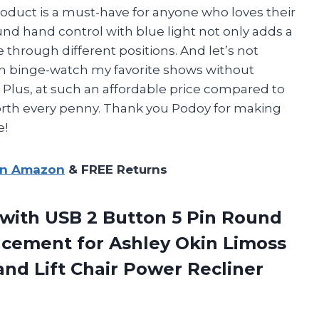
roduct is a must-have for anyone who loves their
 round hand control with blue light not only adds a
 through different positions. And let’s not
an binge-watch my favorite shows without
Plus, at such an affordable price compared to
 worth every penny. Thank you Podoy for making
e!
on Amazon
& FREE Returns
 with USB 2 Button 5 Pin Round
cement for Ashley Okin Limoss
and Lift
Chair Power Recliner