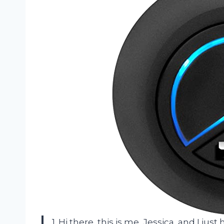
1. Hi there, this is me, Jessica, and I jus