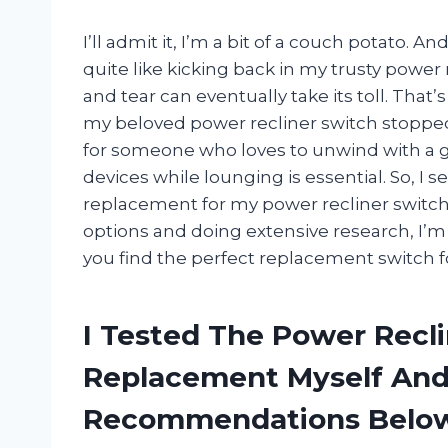
I’ll admit it, I’m a bit of a couch potato. 
quite like kicking back in my trusty power 
and tear can eventually take its toll. Tha
my beloved power recliner switch stopped 
for someone who loves to unwind with a g
devices while lounging is essential. So, I s
replacement for my power recliner switch w
options and doing extensive research, I’m
you find the perfect replacement switch fo
I Tested The Power Recl
Replacement Myself And
Recommendations Belo