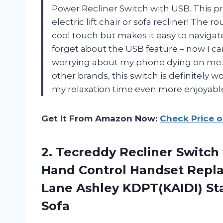
Power Recliner Switch with USB. This p
electric lift chair or sofa recliner! The
cool touch but makes it easy to navigate
forget about the USB feature – now I c
worrying about my phone dying on me. 
other brands, this switch is definitely
my relaxation time even more enjoyabl
Get It From Amazon Now:
Check Price 
2. Tecreddy Recliner Switch
Hand Control Handset Repla
Lane Ashley KDPT(KAIDI) St
Sofa