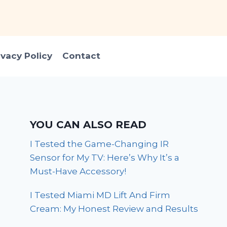
ivacy Policy
Contact
YOU CAN ALSO READ
I Tested the Game-Changing IR
Sensor for My TV: Here’s Why It’s a
Must-Have Accessory!
I Tested Miami MD Lift And Firm
Cream: My Honest Review and Results