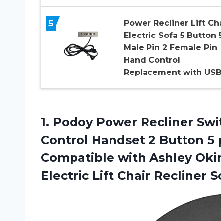
5
Power Recliner Lift Ch
Electric Sofa 5 Button 
Male Pin 2 Female Pin
Hand Control
Replacement with US
1. Podoy Power Recliner Sw
Control Handset 2 Button 5
Compatible with Ashley Oki
Electric
Lift Chair Recliner S