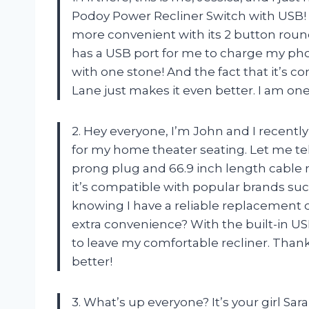
Podoy Power Recliner Switch with USB! 
more convenient with its 2 button round
has a USB port for me to charge my phone
with one stone! And the fact that it’s c
Lane just makes it even better. I am on
2. Hey everyone, I’m John and I recent
for my home theater seating. Let me tel
prong plug and 66.9 inch length cable ma
it’s compatible with popular brands su
knowing I have a reliable replacement o
extra convenience? With the built-in U
to leave my comfortable recliner. Tha
better!
3. What’s up everyone? It’s your girl Sa