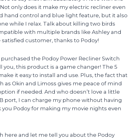
Not only does it make my electric recliner even
 hand control and blue light feature, but it also
 while I relax. Talk about killing two birds
ompatible with multiple brands like Ashley and
e satisfied customer, thanks to Podoy!
ly purchased the Podoy Power Recliner Switch
l you, this product is a game changer! The 5
ke it easy to install and use. Plus, the fact that
ch as Okin and Limoss gives me peace of mind
ption if needed. And who doesn’t love a little
SB port, I can charge my phone without having
nk you Podoy for making my movie nights even
rah here and let me tell you about the Podoy