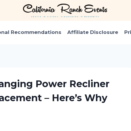
onal Recommendations
Affiliate Disclosure
Pr
anging Power Recliner
lacement – Here’s Why