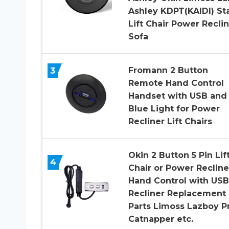
Ashley KDPT(KAIDI) St
Lift Chair Power Recli
Sofa
3
Fromann 2 Button
Remote Hand Control
Handset with USB and
Blue Light for Power
Recliner Lift Chairs
Okin 2 Button 5 Pin Lif
4
Chair or Power Recline
Hand Control with USB
Recliner Replacement
Parts Limoss Lazboy P
Catnapper etc.