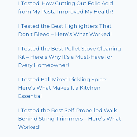
I Tested: How Cutting Out Folic Acid
from My Pasta Improved My Health!
I Tested the Best Highlighters That
Don’t Bleed – Here’s What Worked!
I Tested the Best Pellet Stove Cleaning
Kit – Here’s Why It’s a Must-Have for
Every Homeowner!
I Tested Ball Mixed Pickling Spice:
Here’s What Makes It a Kitchen
Essential
I Tested the Best Self-Propelled Walk-
Behind String Trimmers – Here’s What
Worked!