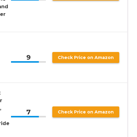
and
ner
9
Check Price on Amazon
t
r
,
7
Check Price on Amazon
ride