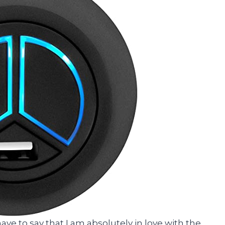
t have to say that I am absolutely in love with the