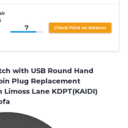
air
5
7
Check Price on Amazon
B
itch with USB Round Hand
 pin Plug Replacement
n Limoss Lane KDPT(KAIDI)
ofa