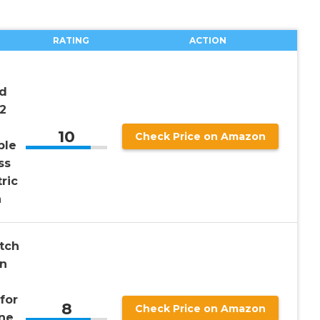
RATING
ACTION
nd
2
10
Check Price on Amazon
ble
ss
ric
a
tch
in
for
8
Check Price on Amazon
ne