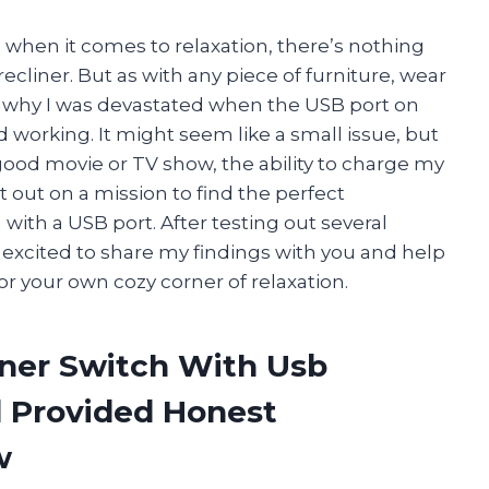
And when it comes to relaxation, there’s nothing
recliner. But as with any piece of furniture, wear
t’s why I was devastated when the USB port on
working. It might seem like a small issue, but
ood movie or TV show, the ability to charge my
et out on a mission to find the perfect
ith a USB port. After testing out several
 excited to share my findings with you and help
r your own cozy corner of relaxation.
iner Switch With Usb
 Provided Honest
w