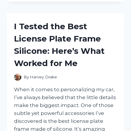
BEEVANA
PAIN
RELIEF
CREAM:
I Tested the Best
MY
HONEST
License Plate Frame
REVIEW
AND
Silicone: Here’s What
RESULTS
Worked for Me
By
Harvey Drake
When it comes to personalizing my car,
I’ve always believed that the little details
make the biggest impact. One of those
subtle yet powerful accessories I’ve
discovered is the best license plate
frame made of silicone. It’s amazing