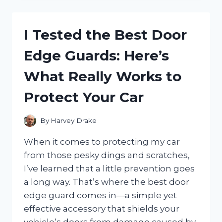
BEST
HIGH-
END
I Tested the Best Door
FIDGET
SPINNERS:
Edge Guards: Here’s
ARE
THEY
What Really Works to
WORTH
THE
Protect Your Car
HYPE?
By
Harvey Drake
When it comes to protecting my car
from those pesky dings and scratches,
I’ve learned that a little prevention goes
a long way. That’s where the best door
edge guard comes in—a simple yet
effective accessory that shields your
vehicle’s doors from damage caused by