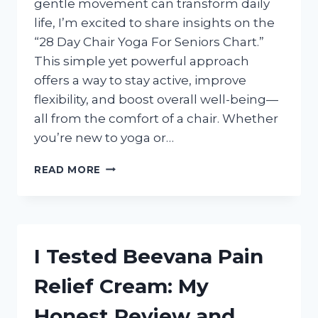
gentle movement can transform daily
life, I’m excited to share insights on the
“28 Day Chair Yoga For Seniors Chart.”
This simple yet powerful approach
offers a way to stay active, improve
flexibility, and boost overall well-being—
all from the comfort of a chair. Whether
you’re new to yoga or…
I
READ MORE
TESTED
THE
28
DAY
CHAIR
I Tested Beevana Pain
YOGA
FOR
Relief Cream: My
SENIORS
CHART
Honest Review and
–