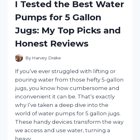
I Tested the Best Water
UNCOVERING
THE
Pumps for 5 Gallon
SHOCKING
SCAM
Jugs: My Top Picks and
BEHIND
IT
Honest Reviews
By
Harvey Drake
If you’ve ever struggled with lifting or
pouring water from those hefty 5-gallon
jugs, you know how cumbersome and
inconvenient it can be. That’s exactly
why I’ve taken a deep dive into the
world of water pumps for 5 gallon jugs.
These handy devices transform the way
we access and use water, turning a
heavy…