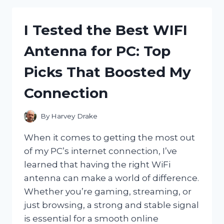
HARNESS
FOR
I Tested the Best WIFI
DOGS
WITH
Antenna for PC: Top
COLLAPSED
TRACHEA
Picks That Boosted My
–
HERE’S
Connection
WHAT
WORKED!
By
Harvey Drake
When it comes to getting the most out
of my PC’s internet connection, I’ve
learned that having the right WiFi
antenna can make a world of difference.
Whether you’re gaming, streaming, or
just browsing, a strong and stable signal
is essential for a smooth online