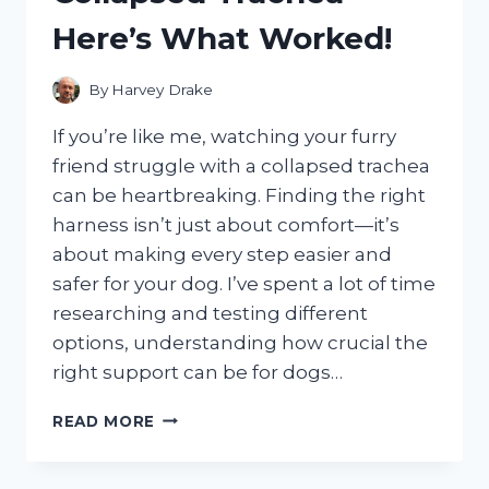
Here’s What Worked!
By
Harvey Drake
If you’re like me, watching your furry
friend struggle with a collapsed trachea
can be heartbreaking. Finding the right
harness isn’t just about comfort—it’s
about making every step easier and
safer for your dog. I’ve spent a lot of time
researching and testing different
options, understanding how crucial the
right support can be for dogs…
I
READ MORE
TESTED
THE
BEST