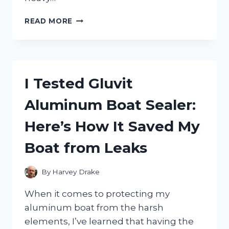
I
READ MORE
TESTED
THE
BEST
WATER
PUMPS
I Tested Gluvit
FOR
5
Aluminum Boat Sealer:
GALLON
JUGS:
Here’s How It Saved My
MY
TOP
Boat from Leaks
PICKS
AND
HONEST
By
Harvey Drake
REVIEWS
When it comes to protecting my
aluminum boat from the harsh
elements, I’ve learned that having the