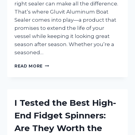
right sealer can make all the difference.
That’s where Gluvit Aluminum Boat
Sealer comes into play—a product that
promises to extend the life of your
vessel while keeping it looking great
season after season. Whether you’re a
seasoned…
I
READ MORE
TESTED
GLUVIT
ALUMINUM
BOAT
SEALER:
I Tested the Best High-
HERE’S
HOW
End Fidget Spinners:
IT
SAVED
Are They Worth the
MY
BOAT