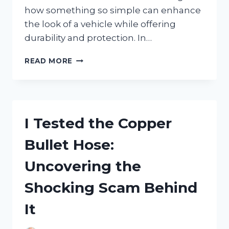
how something so simple can enhance
the look of a vehicle while offering
durability and protection. In…
I
READ MORE
TESTED
THE
BEST
LICENSE
PLATE
I Tested the Copper
FRAME
SILICONE:
Bullet Hose:
HERE’S
WHAT
Uncovering the
WORKED
FOR
Shocking Scam Behind
ME
It