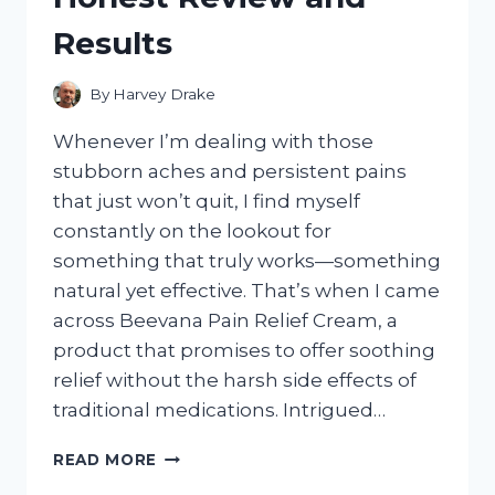
HERE’S
Results
WHAT
HAPPENED
By
Harvey Drake
Whenever I’m dealing with those
stubborn aches and persistent pains
that just won’t quit, I find myself
constantly on the lookout for
something that truly works—something
natural yet effective. That’s when I came
across Beevana Pain Relief Cream, a
product that promises to offer soothing
relief without the harsh side effects of
traditional medications. Intrigued…
I
READ MORE
TESTED