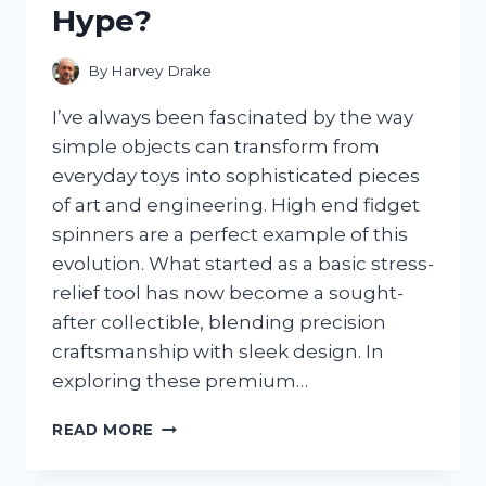
Hype?
FROM
LEAKS
By
Harvey Drake
I’ve always been fascinated by the way
simple objects can transform from
everyday toys into sophisticated pieces
of art and engineering. High end fidget
spinners are a perfect example of this
evolution. What started as a basic stress-
relief tool has now become a sought-
after collectible, blending precision
craftsmanship with sleek design. In
exploring these premium…
I
READ MORE
TESTED
THE