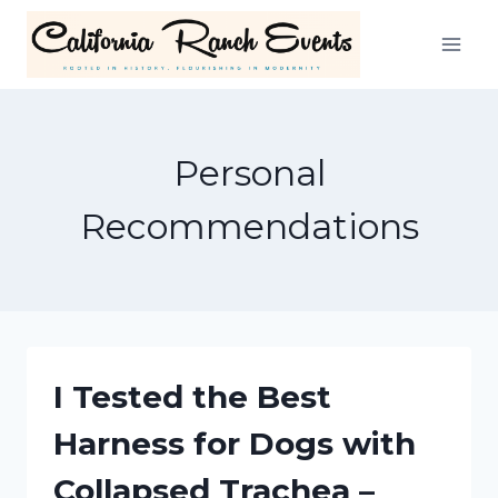
Skip
to
content
Personal
Recommendations
I Tested the Best
Harness for Dogs with
Collapsed Trachea –