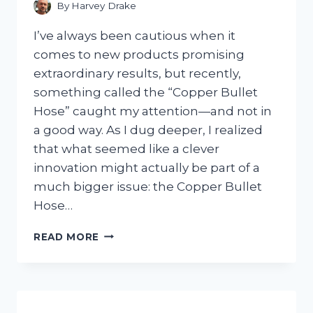
By
Harvey Drake
I’ve always been cautious when it
comes to new products promising
extraordinary results, but recently,
something called the “Copper Bullet
Hose” caught my attention—and not in
a good way. As I dug deeper, I realized
that what seemed like a clever
innovation might actually be part of a
much bigger issue: the Copper Bullet
Hose…
I
READ MORE
TESTED
THE
COPPER
BULLET
HOSE: