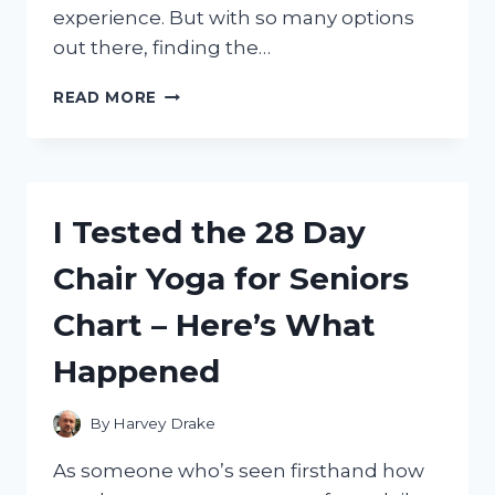
experience. But with so many options
out there, finding the…
I
READ MORE
TESTED
THE
BEST
WIFI
ANTENNA
I Tested the 28 Day
FOR
PC:
Chair Yoga for Seniors
TOP
PICKS
Chart – Here’s What
THAT
BOOSTED
Happened
MY
CONNECTION
By
Harvey Drake
As someone who’s seen firsthand how