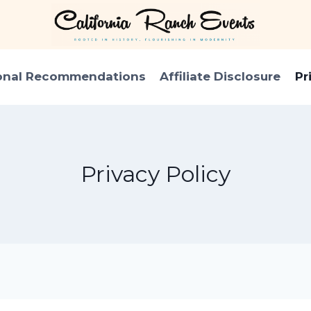
onal Recommendations
Affiliate Disclosure
Pr
Privacy Policy