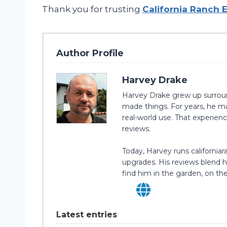
Thank you for trusting
California Ranch 
Author Profile
Harvey Drake
Harvey Drake grew up surrounde
made things. For years, he ma
real-world use. That experie
reviews.
Today, Harvey runs californi
upgrades. His reviews blend ha
find him in the garden, on the
Latest entries