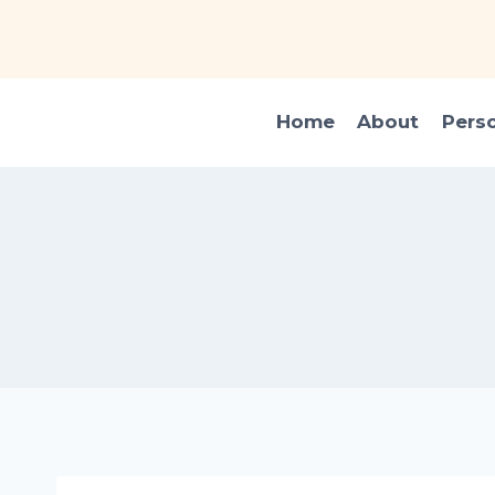
Skip
to
content
Home
About
Pers