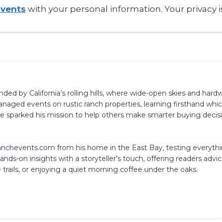
Events
with your personal information. Your privacy i
d by California’s rolling hills, where wide-open skies and hardwo
naged events on rustic ranch properties, learning firsthand whic
nce sparked his mission to help others make smarter buying dec
aranchevents.com from his home in the East Bay, testing everyt
nds-on insights with a storyteller’s touch, offering readers advic
 trails, or enjoying a quiet morning coffee under the oaks.