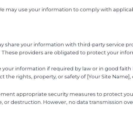
 may use your information to comply with applicabl
share your information with third-party service pro
These providers are obligated to protect your infor
our information if required by law or in good faith 
 the rights, property, or safety of [Your Site Name], 
ent appropriate security measures to protect you
e, or destruction. However, no data transmission ov