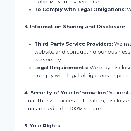
optimize your experience.
To Comply with Legal Obligations:
We
3. Information Sharing and Disclosure
Third-Party Service Providers:
We may 
website and conducting our business. 
we specify.
Legal Requirements:
We may disclose y
comply with legal obligations or protect
4. Security of Your Information
We implem
unauthorized access, alteration, disclosur
guaranteed to be 100% secure.
5. Your Rights