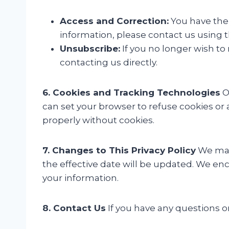
Access and Correction:
You have the 
information, please contact us using t
Unsubscribe:
If you no longer wish to
contacting us directly.
6. Cookies and Tracking Technologies
O
can set your browser to refuse cookies or
properly without cookies.
7. Changes to This Privacy Policy
We may 
the effective date will be updated. We enc
your information.
8. Contact Us
If you have any questions or