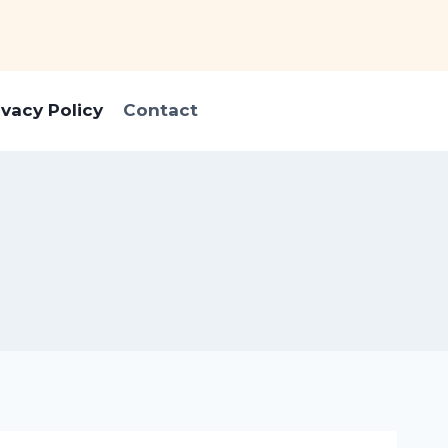
ivacy Policy
Contact