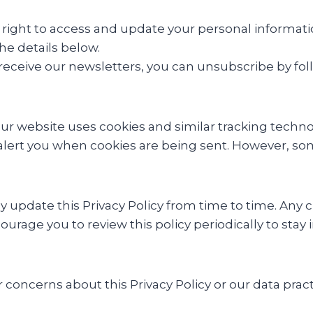
right to access and update your personal information
he details below.
 receive our newsletters, you can unsubscribe by foll
ur website uses cookies and similar tracking techn
 alert you when cookies are being sent. However, som
update this Privacy Policy from time to time. Any 
ourage you to review this policy periodically to st
 concerns about this Privacy Policy or our data prac