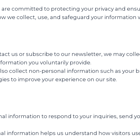
e are committed to protecting your privacy and ensur
how we collect, use, and safeguard your information 
ct us or subscribe to our newsletter, we may colle
formation you voluntarily provide.
so collect non-personal information such as your b
ies to improve your experience on our site.
l information to respond to your inquiries, send y
l information helps us understand how visitors use