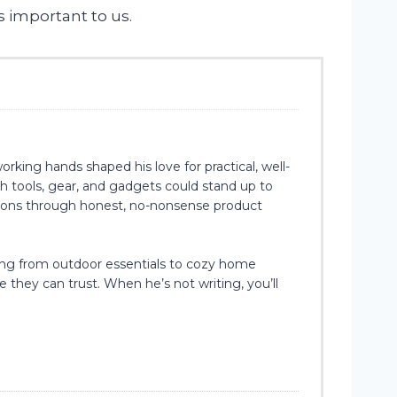
s important to us.
rking hands shaped his love for practical, well-
h tools, gear, and gadgets could stand up to
isions through honest, no-nonsense product
hing from outdoor essentials to cozy home
e they can trust. When he’s not writing, you’ll