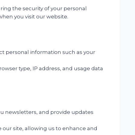
ing the security of your personal
when you visit our website.
ct personal information such as your
rowser type, IP address, and usage data
ou newsletters, and provide updates
 our site, allowing us to enhance and