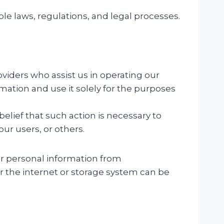
e laws, regulations, and legal processes.
viders who assist us in operating our
mation and use it solely for the purposes
belief that such action is necessary to
our users, or others.
r personal information from
er the internet or storage system can be