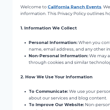
Welcome to
California Ranch Events
. W
information. This Privacy Policy outlines 
1. Information We Collect
Personal Information:
When you conta
name, email address, and any other in
Non-Personal Information:
We may al
through cookies and similar technolog
2. How We Use Your Information
To Communicate:
We use your persona
about our services and blog content.
To Improve Our Website:
Non-persona