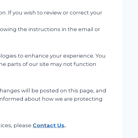
. If you wish to review or correct your
owing the instructions in the email or
ologies to enhance your experience. You
e parts of our site may not function
changes will be posted on this page, and
ay informed about how we are protecting
tices, please
Contact Us
.