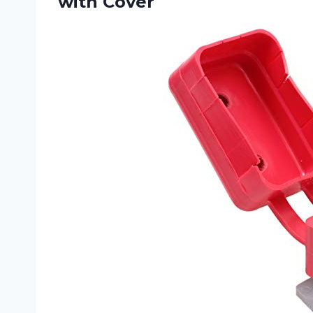
with Cover