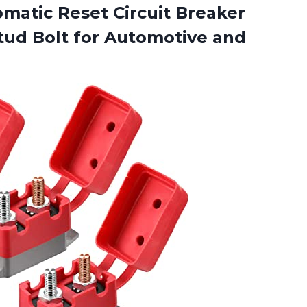
matic Reset Circuit Breaker
Stud Bolt for Automotive and