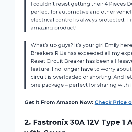
I couldn’t resist getting their 4 Pieces 
perfect for automotive and other vehicl
electrical control is always protected. T
amazing product!
What’s up guys? It’s your girl Emily here
Breakers R Us has exceeded all my expe
Reset Circuit Breaker has been a lifesav
feature, I no longer have to worry abo
circuit is overloaded or shorting. And let
one package – perfect for sharing with
Get It From Amazon Now:
Check Price 
2.
Fastronix 30A 12V
Type 1 A