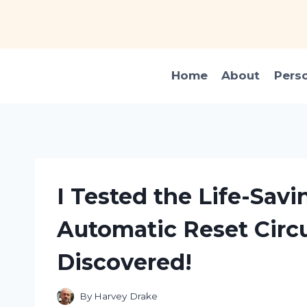
Skip
to
content
Home
About
Pers
I Tested the Life-Savi
Automatic Reset Circu
Discovered!
By
Harvey Drake