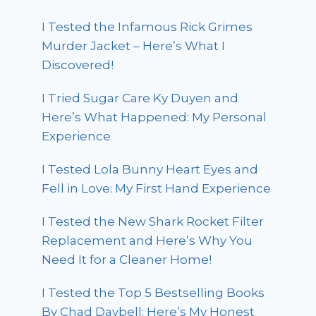
I Tested the Infamous Rick Grimes
Murder Jacket – Here’s What I
Discovered!
I Tried Sugar Care Ky Duyen and
Here’s What Happened: My Personal
Experience
I Tested Lola Bunny Heart Eyes and
Fell in Love: My First Hand Experience
I Tested the New Shark Rocket Filter
Replacement and Here’s Why You
Need It for a Cleaner Home!
I Tested the Top 5 Bestselling Books
By Chad Daybell: Here’s My Honest