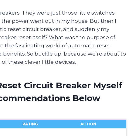
reakers. They were just those little switches
en the power went out in my house. But then I
c reset circuit breaker, and suddenly my
reaker reset itself? What was the purpose of
into the fascinating world of automatic reset
d benefits. So buckle up, because we’re about to
f these clever little devices.
eset Circuit Breaker Myself
ecommendations Below
RATING
ACTION