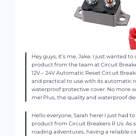
Hey guys, it’s me, Jake. I just wanted t
product from the team at Circuit Breake
12V – 24V Automatic Reset Circuit Breake
and practical to use with its automatic r
waterproof protective cover. No more wo
me! Plus, the quality and waterproof des
Hello everyone, Sarah here! I just had t
product from Circuit Breakers R Us. As
roading adventures, having a reliable ci