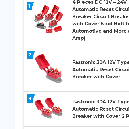
4 Pieces DC 12V – 24V
1
Automatic Reset Circui
Breaker Circuit Breake
with Cover Stud Bolt f
Automotive and More 
Amp)
2
Fastronix 30A 12V Type
Automatic Reset Circui
Breaker with Cover
3
Fastronix 30A 12V Type
Automatic Reset Circui
Breaker with Cover 2 