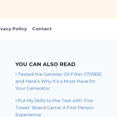
ivacy Policy
Contact
YOU CAN ALSO READ
I Tested the Generac Oil Filter 070185E
and Here’s Why It’s a Must-Have for
Your Generator
I Put My Skills to the Test with ‘Fire
Tower’ Board Game: A First Person
Experience