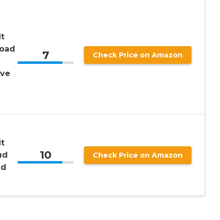
t
load
7
Check Price on Amazon
ive
t
10
ud
Check Price on Amazon
nd