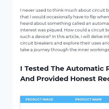
I never used to think much about circuit b
that I would occasionally have to flip wh
heard about something called an automati
interest was piqued. How could a circuit b
such a device? In this article, I will delve 
circuit breakers and explore their uses an
take a journey through the inner workings o
I Tested The Automatic R
And Provided Honest R
PRODUCT IMAGE
PRODUCT NAME