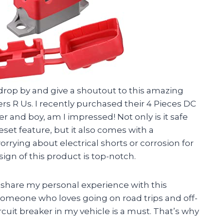
o drop by and give a shoutout to this amazing
rs R Us. I recently purchased their 4 Pieces DC
r and boy, am I impressed! Not only is it safe
eset feature, but it also comes with a
rrying about electrical shorts or corrosion for
ign of this product is top-notch.
o share my personal experience with this
 someone who loves going on road trips and off-
rcuit breaker in my vehicle is a must. That’s why