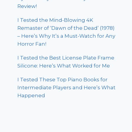
Review!
I Tested the Mind-Blowing 4K
Remaster of ‘Dawn of the Dead’ (1978)
– Here’s Why It’s a Must-Watch for Any
Horror Fan!
I Tested the Best License Plate Frame
Silicone: Here’s What Worked for Me
I Tested These Top Piano Books for
Intermediate Players and Here’s What
Happened