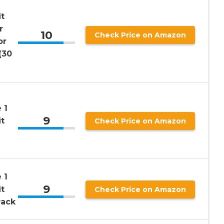
t
r
10
Check Price on Amazon
or
(30
 1
9
t
Check Price on Amazon
 1
9
t
Check Price on Amazon
Pack