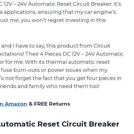
DC 12V – 24V Automatic Reset Circuit Breaker. It’s
e applications, ensuring that my car engine’s
rust me, you won’t regret investing in this
 and I have to say, this product from Circuit
ctations! Their 4 Pieces DC 12V – 24V Automatic
er for me. With its thermal automatic reset
ut fuse burn-outs or power issues when my
’s not forget the fact that you get four pieces in
 friends and family who need them too!
on Amazon
& FREE Returns
utomatic Reset Circuit Breaker