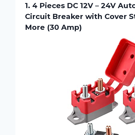
1.
4 Pieces DC
12V – 24V Auto
Circuit Breaker with Cover 
More (30 Amp)