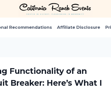
onal Recommendations
Affiliate Disclosure
Pr
ng Functionality of an
it Breaker: Here’s What I