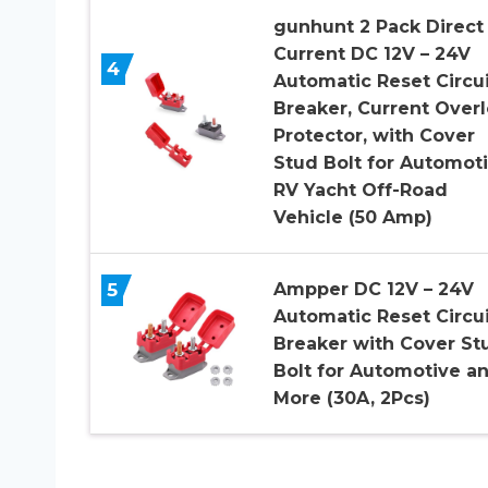
gunhunt 2 Pack Direct
Current DC 12V – 24V
4
Automatic Reset Circui
Breaker, Current Over
Protector, with Cover
Stud Bolt for Automot
RV Yacht Off-Road
Vehicle (50 Amp)
5
Ampper DC 12V – 24V
Automatic Reset Circui
Breaker with Cover St
Bolt for Automotive a
More (30A, 2Pcs)