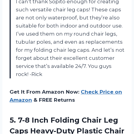
I can’t thank Sopito enough for creating
such versatile chair leg caps! These caps
are not only waterproof, but they’re also
suitable for both indoor and outdoor use.
I’ve used them on my round chair legs,
tubular poles, and even as replacements
for my folding chair leg caps. And let’s not
forget about their excellent customer
service that’s available 24/7. You guys
rock! -Rick
Get It From Amazon Now:
Check Price on
Amazon
& FREE Returns
5.
7-8 Inch Folding
Chair Leg
Caps Heavy-Duty Plastic Chair