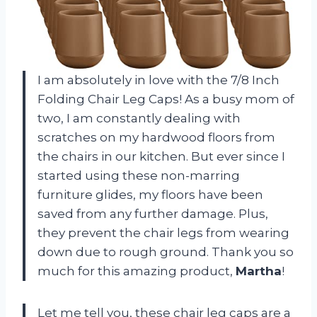
I am absolutely in love with the 7/8 Inch
Folding Chair Leg Caps! As a busy mom of
two, I am constantly dealing with
scratches on my hardwood floors from
the chairs in our kitchen. But ever since I
started using these non-marring
furniture glides, my floors have been
saved from any further damage. Plus,
they prevent the chair legs from wearing
down due to rough ground. Thank you so
much for this amazing product,
Martha
!
Let me tell you, these chair leg caps are a