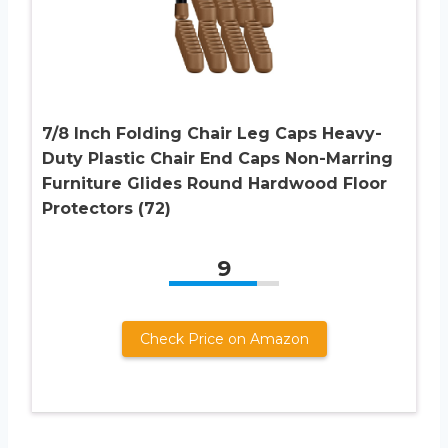
7/8 Inch Folding Chair Leg Caps Heavy-
Duty Plastic Chair End Caps Non-Marring
Furniture Glides Round Hardwood Floor
Protectors (72)
9
Check Price on Amazon