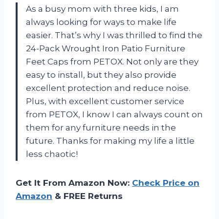
As a busy mom with three kids, I am
always looking for ways to make life
easier. That’s why I was thrilled to find the
24-Pack Wrought Iron Patio Furniture
Feet Caps from PETOX. Not only are they
easy to install, but they also provide
excellent protection and reduce noise.
Plus, with excellent customer service
from PETOX, I know I can always count on
them for any furniture needs in the
future. Thanks for making my life a little
less chaotic!
Get It From Amazon Now:
Check Price on
Amazon
& FREE Returns