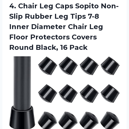
4. Chair Leg Caps Sopito Non-
Slip Rubber Leg Tips 7-8
Inner Diameter Chair Leg
Floor Protectors Covers
Round Black, 16 Pack