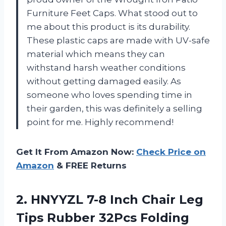
Furniture Feet Caps. What stood out to
me about this product is its durability.
These plastic caps are made with UV-safe
material which means they can
withstand harsh weather conditions
without getting damaged easily. As
someone who loves spending time in
their garden, this was definitely a selling
point for me. Highly recommend!
Get It From Amazon Now:
Check Price on
Amazon
& FREE Returns
2. HNYYZL 7-8 Inch Chair Leg
Tips Rubber 32Pcs Folding