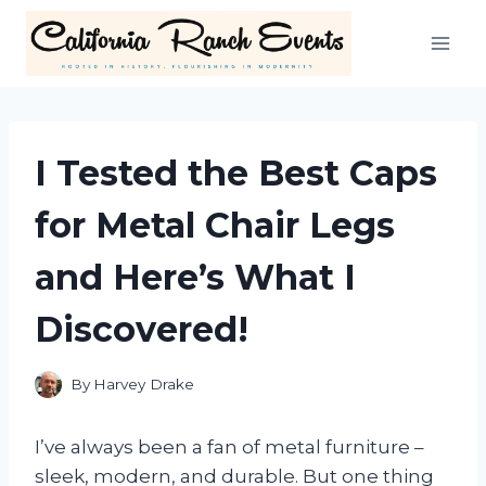
Skip
to
content
I Tested the Best Caps
for Metal Chair Legs
and Here’s What I
Discovered!
By
Harvey Drake
I’ve always been a fan of metal furniture –
sleek, modern, and durable. But one thing