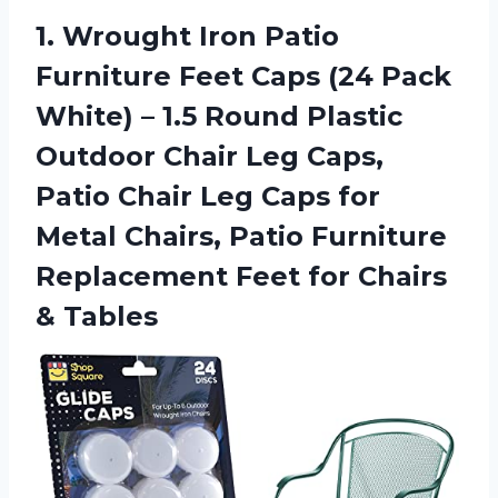
1.
Wrought Iron Patio
Furniture Feet Caps (24 Pack
White) – 1.5 Round Plastic
Outdoor Chair Leg Caps,
Patio Chair Leg Caps for
Metal Chairs, Patio Furniture
Replacement Feet for Chairs
& Tables