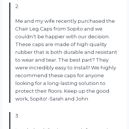
2.
Me and my wife recently purchased the
Chair Leg Caps from Sopito and we
couldn’t be happier with our decision.
These caps are made of high-quality
rubber that is both durable and resistant
to wear and tear. The best part? They
were incredibly easy to install! We highly
recommend these caps for anyone
looking for a long-lasting solution to
protect their floors. Keep up the good
work, Sopito! -Sarah and John
3.