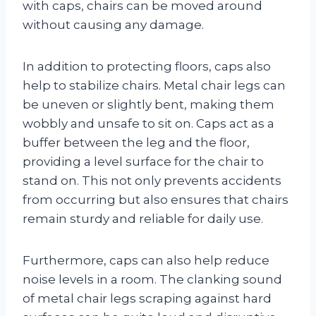
with caps, chairs can be moved around
without causing any damage.
In addition to protecting floors, caps also
help to stabilize chairs. Metal chair legs can
be uneven or slightly bent, making them
wobbly and unsafe to sit on. Caps act as a
buffer between the leg and the floor,
providing a level surface for the chair to
stand on. This not only prevents accidents
from occurring but also ensures that chairs
remain sturdy and reliable for daily use.
Furthermore, caps can also help reduce
noise levels in a room. The clanking sound
of metal chair legs scraping against hard