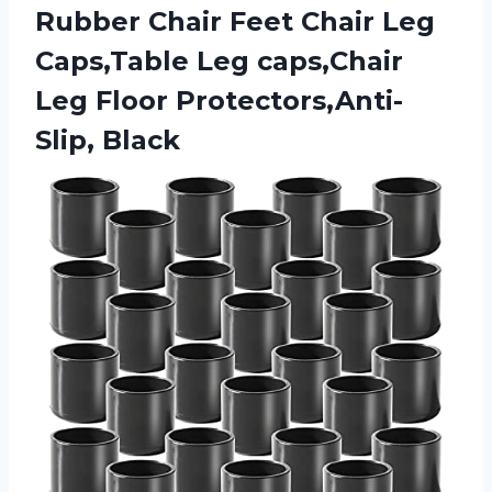
Rubber Chair Feet Chair Leg
Caps,Table Leg caps,Chair
Leg Floor Protectors,Anti-
Slip, Black