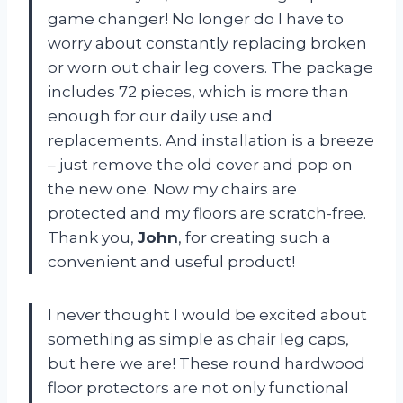
game changer! No longer do I have to
worry about constantly replacing broken
or worn out chair leg covers. The package
includes 72 pieces, which is more than
enough for our daily use and
replacements. And installation is a breeze
– just remove the old cover and pop on
the new one. Now my chairs are
protected and my floors are scratch-free.
Thank you,
John
, for creating such a
convenient and useful product!
I never thought I would be excited about
something as simple as chair leg caps,
but here we are! These round hardwood
floor protectors are not only functional