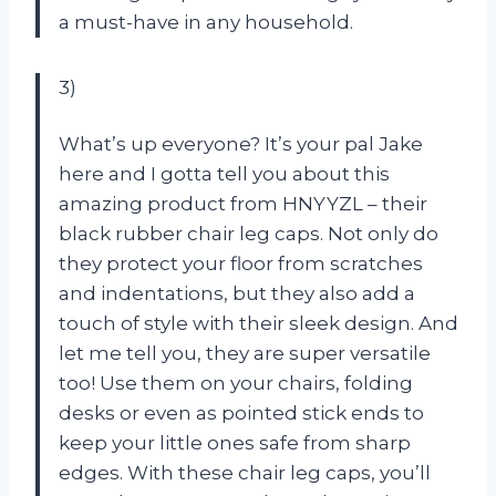
a must-have in any household.
3)
What’s up everyone? It’s your pal Jake
here and I gotta tell you about this
amazing product from HNYYZL – their
black rubber chair leg caps. Not only do
they protect your floor from scratches
and indentations, but they also add a
touch of style with their sleek design. And
let me tell you, they are super versatile
too! Use them on your chairs, folding
desks or even as pointed stick ends to
keep your little ones safe from sharp
edges. With these chair leg caps, you’ll