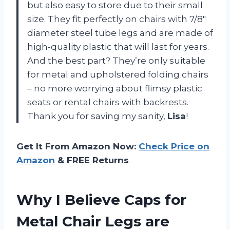
but also easy to store due to their small
size. They fit perfectly on chairs with 7/8″
diameter steel tube legs and are made of
high-quality plastic that will last for years.
And the best part? They’re only suitable
for metal and upholstered folding chairs
– no more worrying about flimsy plastic
seats or rental chairs with backrests.
Thank you for saving my sanity,
Lisa
!
Get It From Amazon Now:
Check Price on
Amazon
& FREE Returns
Why I Believe Caps for
Metal Chair Legs are