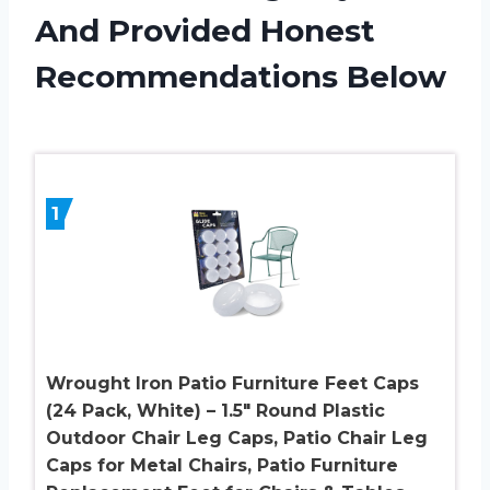
And Provided Honest
Recommendations Below
1
Wrought Iron Patio Furniture Feet Caps
(24 Pack, White) – 1.5″ Round Plastic
Outdoor Chair Leg Caps, Patio Chair Leg
Caps for Metal Chairs, Patio Furniture