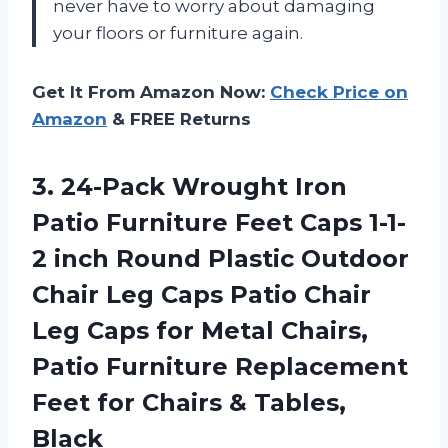
never have to worry about damaging
your floors or furniture again.
Get It From Amazon Now:
Check Price on
Amazon
& FREE Returns
3. 24-Pack Wrought Iron
Patio Furniture Feet Caps 1-1-
2 inch Round Plastic Outdoor
Chair Leg Caps Patio Chair
Leg Caps for Metal Chairs,
Patio Furniture Replacement
Feet for
Chairs & Tables,
Black