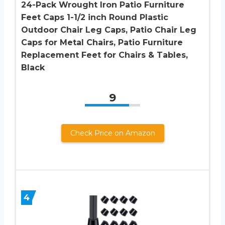
24-Pack Wrought Iron Patio Furniture
Feet Caps 1-1/2 inch Round Plastic
Outdoor Chair Leg Caps, Patio Chair Leg
Caps for Metal Chairs, Patio Furniture
Replacement Feet for Chairs & Tables,
Black
9
Check Price on Amazon
4