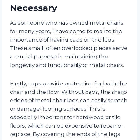
Necessary
As someone who has owned metal chairs
for many years, I have come to realize the
importance of having caps on the legs.
These small, often overlooked pieces serve
a crucial purpose in maintaining the
longevity and functionality of metal chairs.
Firstly, caps provide protection for both the
chair and the floor. Without caps, the sharp
edges of metal chair legs can easily scratch
or damage flooring surfaces. This is
especially important for hardwood or tile
floors, which can be expensive to repair or
replace. By covering the ends of the legs