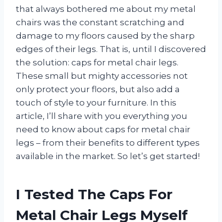
that always bothered me about my metal
chairs was the constant scratching and
damage to my floors caused by the sharp
edges of their legs. That is, until I discovered
the solution: caps for metal chair legs.
These small but mighty accessories not
only protect your floors, but also add a
touch of style to your furniture. In this
article, I’ll share with you everything you
need to know about caps for metal chair
legs – from their benefits to different types
available in the market. So let’s get started!
I Tested The Caps For
Metal Chair Legs Myself