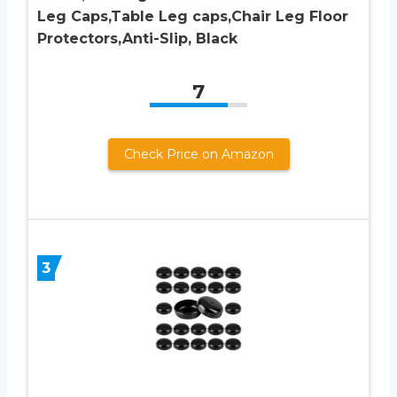
Leg Caps,Table Leg caps,Chair Leg Floor
Protectors,Anti-Slip, Black
7
Check Price on Amazon
3