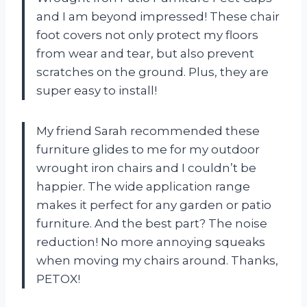
and I am beyond impressed! These chair
foot covers not only protect my floors
from wear and tear, but also prevent
scratches on the ground. Plus, they are
super easy to install!
My friend Sarah recommended these
furniture glides to me for my outdoor
wrought iron chairs and I couldn’t be
happier. The wide application range
makes it perfect for any garden or patio
furniture. And the best part? The noise
reduction! No more annoying squeaks
when moving my chairs around. Thanks,
PETOX!