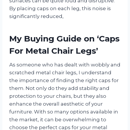
surfaces can be quite loud and disruptive.
By placing caps on each leg, this noise is
significantly reduced,
My Buying Guide on ‘Caps
For Metal Chair Legs’
As someone who has dealt with wobbly and
scratched metal chair legs, I understand
the importance of finding the right caps for
them. Not only do they add stability and
protection to your chairs, but they also
enhance the overall aesthetic of your
furniture. With so many options available in
the market, it can be overwhelming to
choose the perfect caps for your metal