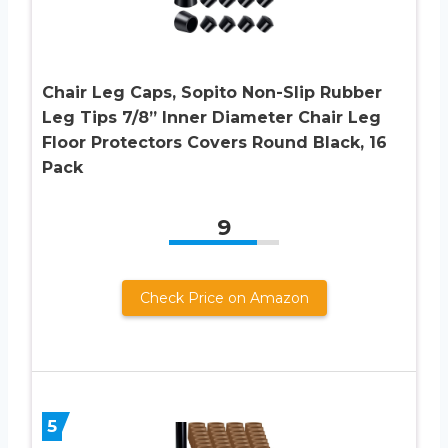
Chair Leg Caps, Sopito Non-Slip Rubber
Leg Tips 7/8” Inner Diameter Chair Leg
Floor Protectors Covers Round Black, 16
Pack
9
Check Price on Amazon
5