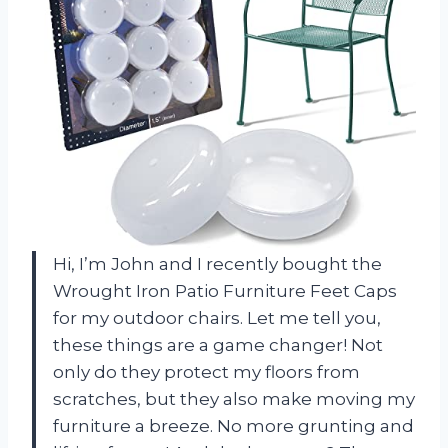
Hi, I’m John and I recently bought the
Wrought Iron Patio Furniture Feet Caps
for my outdoor chairs. Let me tell you,
these things are a game changer! Not
only do they protect my floors from
scratches, but they also make moving my
furniture a breeze. No more grunting and