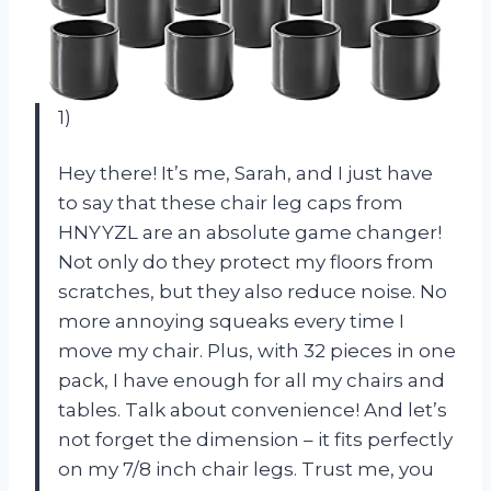
1)
Hey there! It’s me, Sarah, and I just have
to say that these chair leg caps from
HNYYZL are an absolute game changer!
Not only do they protect my floors from
scratches, but they also reduce noise. No
more annoying squeaks every time I
move my chair. Plus, with 32 pieces in one
pack, I have enough for all my chairs and
tables. Talk about convenience! And let’s
not forget the dimension – it fits perfectly
on my 7/8 inch chair legs. Trust me, you