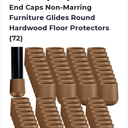
End Caps Non-Marring
Furniture Glides Round
Hardwood Floor Protectors
(72)