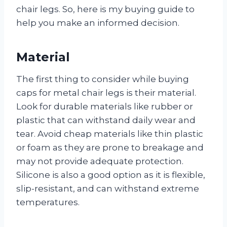
chair legs. So, here is my buying guide to
help you make an informed decision.
Material
The first thing to consider while buying
caps for metal chair legs is their material.
Look for durable materials like rubber or
plastic that can withstand daily wear and
tear. Avoid cheap materials like thin plastic
or foam as they are prone to breakage and
may not provide adequate protection.
Silicone is also a good option as it is flexible,
slip-resistant, and can withstand extreme
temperatures.