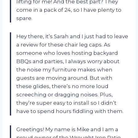
lifting for me! And the best part? They
come in a pack of 24, so I have plenty to
spare.
Hey there, it’s Sarah and I just had to leave
a review for these chair leg caps. As
someone who loves hosting backyard
BBQs and parties, I always worry about
the noise my furniture makes when
guests are moving around. But with
these glides, there’s no more loud
screeching or dragging noises. Plus,
they’re super easy to install so I didn’t
have to spend hours fiddling with them.
Greetings! My name is Mike and I am a
proud owner of the Wrought Iron Patio