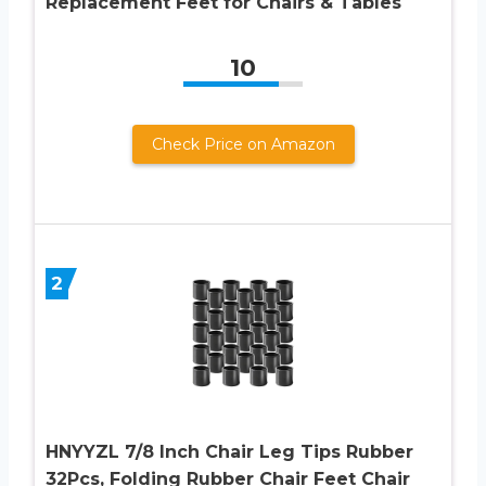
Replacement Feet for Chairs & Tables
10
Check Price on Amazon
2
HNYYZL 7/8 Inch Chair Leg Tips Rubber
32Pcs, Folding Rubber Chair Feet Chair