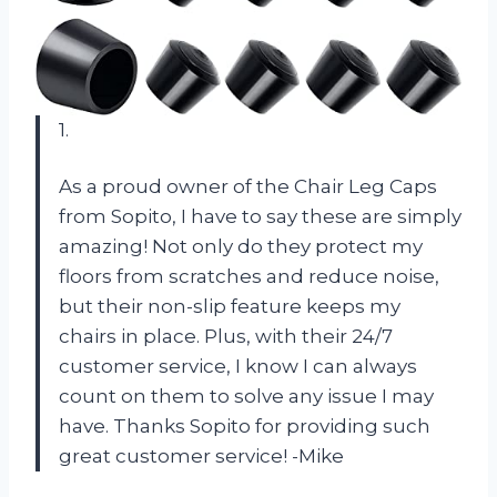
1.
As a proud owner of the Chair Leg Caps
from Sopito, I have to say these are simply
amazing! Not only do they protect my
floors from scratches and reduce noise,
but their non-slip feature keeps my
chairs in place. Plus, with their 24/7
customer service, I know I can always
count on them to solve any issue I may
have. Thanks Sopito for providing such
great customer service! -Mike