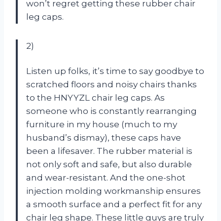
won’t regret getting these rubber chair
leg caps.
2)
Listen up folks, it’s time to say goodbye to
scratched floors and noisy chairs thanks
to the HNYYZL chair leg caps. As
someone who is constantly rearranging
furniture in my house (much to my
husband’s dismay), these caps have
been a lifesaver. The rubber material is
not only soft and safe, but also durable
and wear-resistant. And the one-shot
injection molding workmanship ensures
a smooth surface and a perfect fit for any
chair leg shape. These little guys are truly