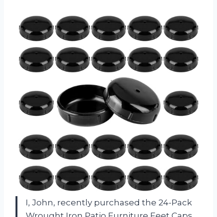
I, John, recently purchased the 24-Pack
Wrought Iron Patio Furniture Feet Caps