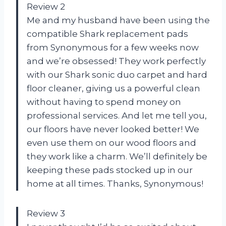
Review 2
Me and my husband have been using the
compatible Shark replacement pads
from Synonymous for a few weeks now
and we’re obsessed! They work perfectly
with our Shark sonic duo carpet and hard
floor cleaner, giving us a powerful clean
without having to spend money on
professional services. And let me tell you,
our floors have never looked better! We
even use them on our wood floors and
they work like a charm. We’ll definitely be
keeping these pads stocked up in our
home at all times. Thanks, Synonymous!
Review 3