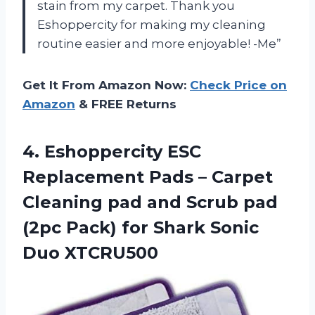
stain from my carpet. Thank you
Eshoppercity for making my cleaning
routine easier and more enjoyable! -Me”
Get It From Amazon Now:
Check Price on
Amazon
& FREE Returns
4. Eshoppercity ESC
Replacement Pads – Carpet
Cleaning pad and Scrub pad
(2pc Pack) for
Shark Sonic
Duo XTCRU500