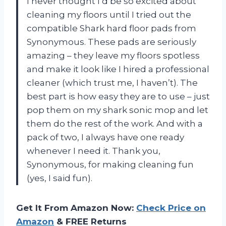
I never thought I’d be so excited about
cleaning my floors until I tried out the
compatible Shark hard floor pads from
Synonymous. These pads are seriously
amazing – they leave my floors spotless
and make it look like I hired a professional
cleaner (which trust me, I haven’t). The
best part is how easy they are to use – just
pop them on my shark sonic mop and let
them do the rest of the work. And with a
pack of two, I always have one ready
whenever I need it. Thank you,
Synonymous, for making cleaning fun
(yes, I said fun).
Get It From Amazon Now:
Check Price on
Amazon
& FREE Returns