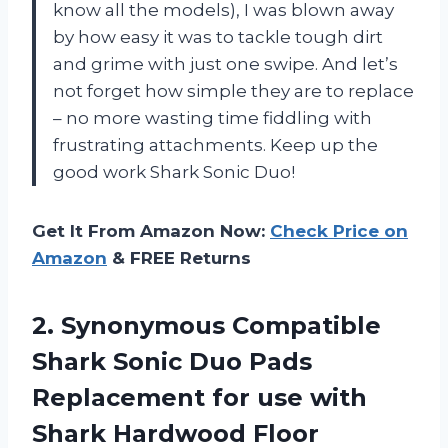
know all the models), I was blown away
by how easy it was to tackle tough dirt
and grime with just one swipe. And let’s
not forget how simple they are to replace
– no more wasting time fiddling with
frustrating attachments. Keep up the
good work Shark Sonic Duo!
Get It From Amazon Now:
Check Price on
Amazon
& FREE Returns
2. Synonymous Compatible
Shark Sonic Duo Pads
Replacement for use with
Shark Hardwood Floor