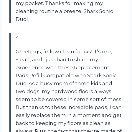
my pocket. Thanks for making my
cleaning routine a breeze, Shark Sonic
Duo!
2.
Greetings, fellow clean freaks! It’s me,
Sarah, and I just had to share my
experience with these Replacement
Pads Refill Compatible with Shark Sonic
Duo. As a busy mom of three kids and
two dogs, my hardwood floors always
seem to be covered in some sort of mess.
But thanks to these incredible pads, I can
easily replace them in a moment and get
back to keeping my floors as clean as
always. Plus, the fact that they’re made of