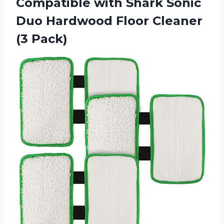
Compatible with Shark Sonic
Duo Hardwood
Floor Cleaner
(3 Pack)