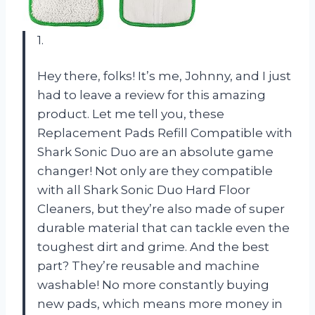
1.
Hey there, folks! It’s me, Johnny, and I just
had to leave a review for this amazing
product. Let me tell you, these
Replacement Pads Refill Compatible with
Shark Sonic Duo are an absolute game
changer! Not only are they compatible
with all Shark Sonic Duo Hard Floor
Cleaners, but they’re also made of super
durable material that can tackle even the
toughest dirt and grime. And the best
part? They’re reusable and machine
washable! No more constantly buying
new pads, which means more money in