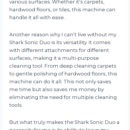
various surfaces. Whether it’s carpets,
hardwood floors, or tiles, this machine can
handle it all with ease.
Another reason why I can’t live without my
Shark Sonic Duo is its versatility. It comes
with different attachments for different
surfaces, making it a multi-purpose
cleaning tool. From deep cleaning carpets
to gentle polishing of hardwood floors, this
machine can do it all. This not only saves
me time but also saves me money by
eliminating the need for multiple cleaning
tools.
But what truly makes the Shark Sonic Duo a
necessity for me is its ability to leave my