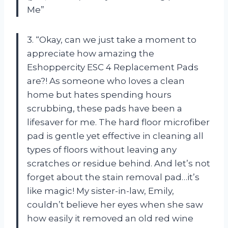
Me”
3. “Okay, can we just take a moment to
appreciate how amazing the
Eshoppercity ESC 4 Replacement Pads
are?! As someone who loves a clean
home but hates spending hours
scrubbing, these pads have been a
lifesaver for me. The hard floor microfiber
pad is gentle yet effective in cleaning all
types of floors without leaving any
scratches or residue behind. And let’s not
forget about the stain removal pad…it’s
like magic! My sister-in-law, Emily,
couldn’t believe her eyes when she saw
how easily it removed an old red wine