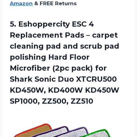
Amazon
& FREE Returns
5. Eshoppercity ESC 4
Replacement Pads – carpet
cleaning pad and scrub pad
polishing Hard Floor
Microfiber (2pc pack) for
Shark Sonic Duo XTCRU500
KD450W, KD400W
KD450W
SP1000, ZZ500, ZZ510