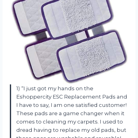
1) “I just got my hands on the
Eshoppercity ESC Replacement Pads and
I have to say, I am one satisfied customer!
These pads are a game changer when it
comes to cleaning my carpets. I used to
dread having to replace my old pads, but