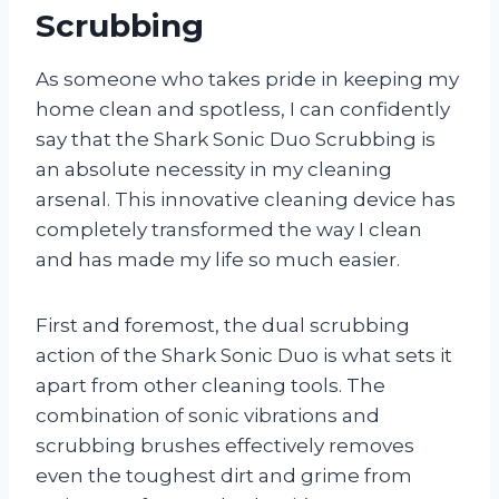
Scrubbing
As someone who takes pride in keeping my
home clean and spotless, I can confidently
say that the Shark Sonic Duo Scrubbing is
an absolute necessity in my cleaning
arsenal. This innovative cleaning device has
completely transformed the way I clean
and has made my life so much easier.
First and foremost, the dual scrubbing
action of the Shark Sonic Duo is what sets it
apart from other cleaning tools. The
combination of sonic vibrations and
scrubbing brushes effectively removes
even the toughest dirt and grime from