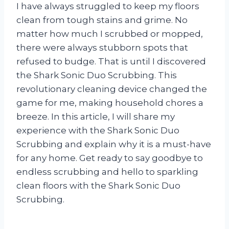
I have always struggled to keep my floors
clean from tough stains and grime. No
matter how much I scrubbed or mopped,
there were always stubborn spots that
refused to budge. That is until I discovered
the Shark Sonic Duo Scrubbing. This
revolutionary cleaning device changed the
game for me, making household chores a
breeze. In this article, I will share my
experience with the Shark Sonic Duo
Scrubbing and explain why it is a must-have
for any home. Get ready to say goodbye to
endless scrubbing and hello to sparkling
clean floors with the Shark Sonic Duo
Scrubbing.