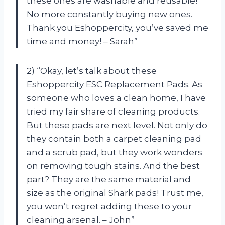
these ones are washable and reusable!
No more constantly buying new ones.
Thank you Eshoppercity, you’ve saved me
time and money! – Sarah”
2) “Okay, let’s talk about these
Eshoppercity ESC Replacement Pads. As
someone who loves a clean home, I have
tried my fair share of cleaning products.
But these pads are next level. Not only do
they contain both a carpet cleaning pad
and a scrub pad, but they work wonders
on removing tough stains. And the best
part? They are the same material and
size as the original Shark pads! Trust me,
you won’t regret adding these to your
cleaning arsenal. – John”