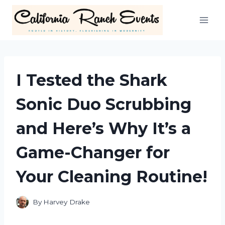
Skip
to
content
I Tested the Shark
Sonic Duo Scrubbing
and Here’s Why It’s a
Game-Changer for
Your Cleaning Routine!
By
Harvey Drake