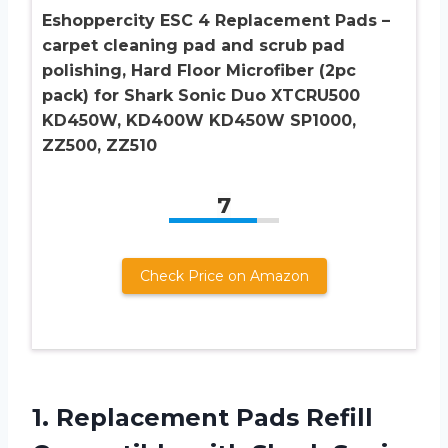
Eshoppercity ESC 4 Replacement Pads –
carpet cleaning pad and scrub pad
polishing, Hard Floor Microfiber (2pc
pack) for Shark Sonic Duo XTCRU500
KD450W, KD400W KD450W SP1000,
ZZ500, ZZ510
7
Check Price on Amazon
1. Replacement Pads Refill