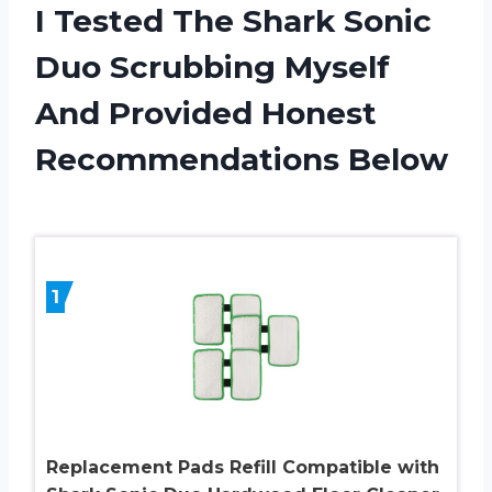
I Tested The Shark Sonic
Duo Scrubbing Myself
And Provided Honest
Recommendations Below
1
Replacement Pads Refill Compatible with