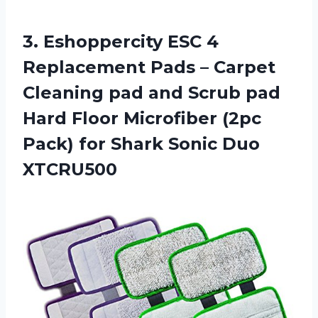
3.
Eshoppercity ESC 4
Replacement Pads – Carpet
Cleaning pad and Scrub pad
Hard Floor Microfiber (2pc
Pack) for Shark Sonic Duo
XTCRU500