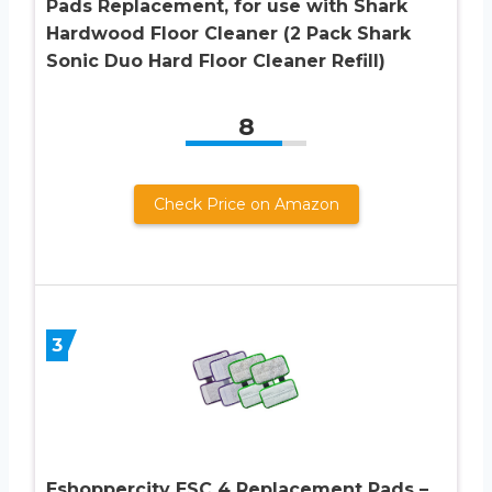
Pads Replacement, for use with Shark
Hardwood Floor Cleaner (2 Pack Shark
Sonic Duo Hard Floor Cleaner Refill)
8
Check Price on Amazon
3
Eshoppercity ESC 4 Replacement Pads –