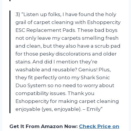
3) “Listen up folks, I have found the holy
grail of carpet cleaning with Eshoppercity
ESC Replacement Pads. These bad boys
not only leave my carpets smelling fresh
and clean, but they also have a scrub pad
for those pesky discolorations and older
stains. And did I mention they’re
washable and reusable? Genius! Plus,
they fit perfectly onto my Shark Sonic
Duo System so no need to worry about
compatibility issues. Thank you
Eshoppercity for making carpet cleaning
enjoyable (yes, enjoyable). – Emily”
Get It From Amazon Now:
Check Price on