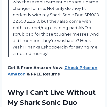
why these replacement pads are a game
changer for me. Not only do they fit
perfectly with my Shark Sonic Duo SP1000
ZZ500 ZZ510, but they also come with
both a carpet/rug cleaning pad AND a
scrub pad for those tougher messes. And
did I mention they’re washable? Heck
yeah! Thanks Eshoppercity for saving me
time and money!
Get It From Amazon Now:
Check Price on
Amazon
& FREE Returns
Why I Can’t Live Without
My Shark Sonic Duo