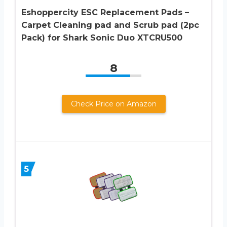
Eshoppercity ESC Replacement Pads –
Carpet Cleaning pad and Scrub pad (2pc
Pack) for Shark Sonic Duo XTCRU500
8
Check Price on Amazon
5