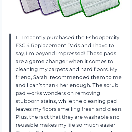
1. “I recently purchased the Eshoppercity
ESC 4 Replacement Pads and I have to
say, I’m beyond impressed! These pads
are a game changer when it comes to
cleaning my carpets and hard floors. My
friend, Sarah, recommended them to me
and I can’t thank her enough. The scrub
pad works wonders on removing
stubborn stains, while the cleaning pad
leaves my floors smelling fresh and clean.
Plus, the fact that they are washable and
reusable makes my life so much easier.