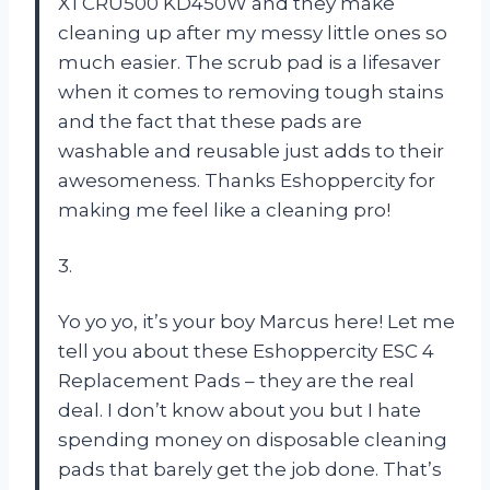
XTCRU500 KD450W and they make
cleaning up after my messy little ones so
much easier. The scrub pad is a lifesaver
when it comes to removing tough stains
and the fact that these pads are
washable and reusable just adds to their
awesomeness. Thanks Eshoppercity for
making me feel like a cleaning pro!
3.
Yo yo yo, it’s your boy Marcus here! Let me
tell you about these Eshoppercity ESC 4
Replacement Pads – they are the real
deal. I don’t know about you but I hate
spending money on disposable cleaning
pads that barely get the job done. That’s