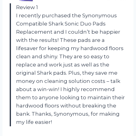
Review 1
I recently purchased the Synonymous
Compatible Shark Sonic Duo Pads
Replacement and I couldn’t be happier
with the results! These pads are a
lifesaver for keeping my hardwood floors
clean and shiny. They are so easy to
replace and work just as well as the
original Shark pads. Plus, they save me
money on cleaning solution costs – talk
about a win-win! I highly recommend
them to anyone looking to maintain their
hardwood floors without breaking the
bank. Thanks, Synonymous, for making
my life easier!