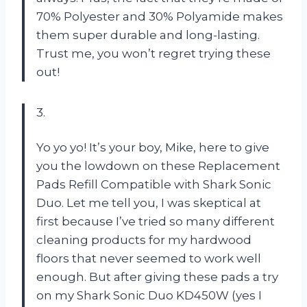
70% Polyester and 30% Polyamide makes
them super durable and long-lasting.
Trust me, you won’t regret trying these
out!
3.
Yo yo yo! It’s your boy, Mike, here to give
you the lowdown on these Replacement
Pads Refill Compatible with Shark Sonic
Duo. Let me tell you, I was skeptical at
first because I’ve tried so many different
cleaning products for my hardwood
floors that never seemed to work well
enough. But after giving these pads a try
on my Shark Sonic Duo KD450W (yes I