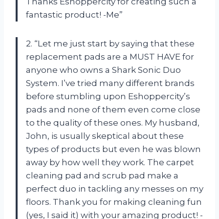
Thanks Eshoppercity for creating such a
fantastic product! -Me”
2. “Let me just start by saying that these
replacement pads are a MUST HAVE for
anyone who owns a Shark Sonic Duo
System. I’ve tried many different brands
before stumbling upon Eshoppercity’s
pads and none of them even come close
to the quality of these ones. My husband,
John, is usually skeptical about these
types of products but even he was blown
away by how well they work. The carpet
cleaning pad and scrub pad make a
perfect duo in tackling any messes on my
floors. Thank you for making cleaning fun
(yes, I said it) with your amazing product! -