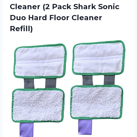
Cleaner (2 Pack Shark Sonic
Duo
Hard Floor Cleaner
Refill)