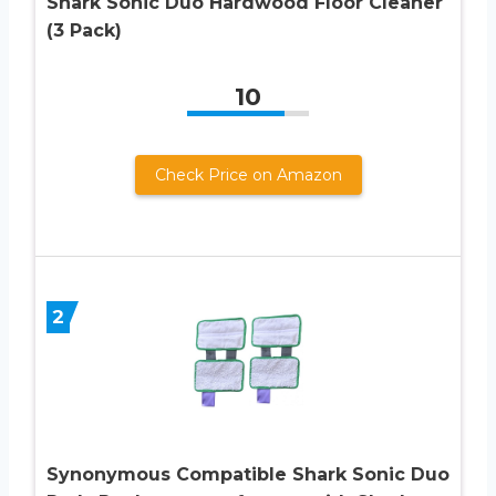
Shark Sonic Duo Hardwood Floor Cleaner
(3 Pack)
10
Check Price on Amazon
2
Synonymous Compatible Shark Sonic Duo