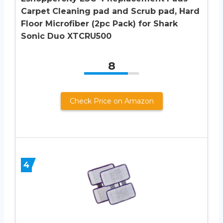
Carpet Cleaning pad and Scrub pad, Hard
Floor Microfiber (2pc Pack) for Shark
Sonic Duo XTCRU500
8
Check Price on Amazon
4