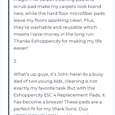
scrub pad make my carpets look brand
new, while the hard floor microfiber pads
leave my floors sparkling clean. Plus,
they’re washable and reusable which
means I save money in the long run.
Thanks Eshoppercity for making my life
easier!
2.
What’s up guys, it’s John here! As a busy
dad of two young kids, cleaning is not
exactly my favorite task. But with the
Eshoppercity ESC 4 Replacement Pads, it
has become a breeze! These pads are a
perfect fit for my Shark Sonic Duo