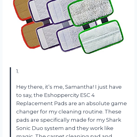
1.
Hey there, it’s me, Samantha! I just have
to say, the Eshoppercity ESC 4
Replacement Pads are an absolute game
changer for my cleaning routine. These
pads are specifically made for my Shark
Sonic Duo system and they work like
magic. The carpet cleaning pad and