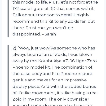
this model to life. Plus, let’s not forget the
172 scale figure of RD that comes with it.
Talk about attention to detail! I highly
recommend this kit to any Zoids fan out
there. Trust me, you won’t be
disappointed. – Sarah
2) “Wow, just wow! As someone who has
always been a fan of Zoids, I was blown
away by this Kotobukiya AZ-06 Liger Zero
Phoenix model kit. The combination of
the base body and Fire Phoenix is pure
genius and makes for an impressive
display piece. And with the added bonus
of lifelike movement, it’s like having a real
Zoid in my room. The only downside?
Having to provide my own batteries for