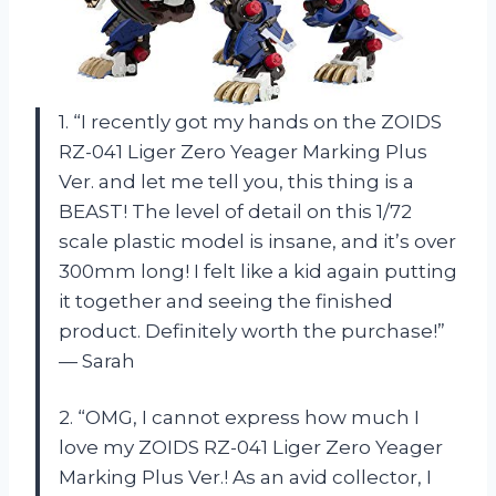
1. “I recently got my hands on the ZOIDS
RZ-041 Liger Zero Yeager Marking Plus
Ver. and let me tell you, this thing is a
BEAST! The level of detail on this 1/72
scale plastic model is insane, and it’s over
300mm long! I felt like a kid again putting
it together and seeing the finished
product. Definitely worth the purchase!”
— Sarah
2. “OMG, I cannot express how much I
love my ZOIDS RZ-041 Liger Zero Yeager
Marking Plus Ver.! As an avid collector, I