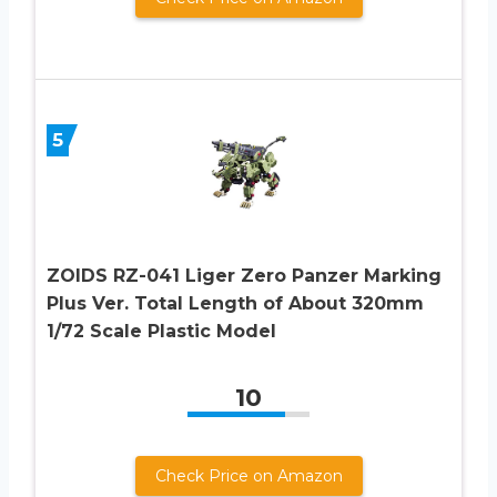
5
ZOIDS RZ-041 Liger Zero Panzer Marking
Plus Ver. Total Length of About 320mm
1/72 Scale Plastic Model
10
Check Price on Amazon