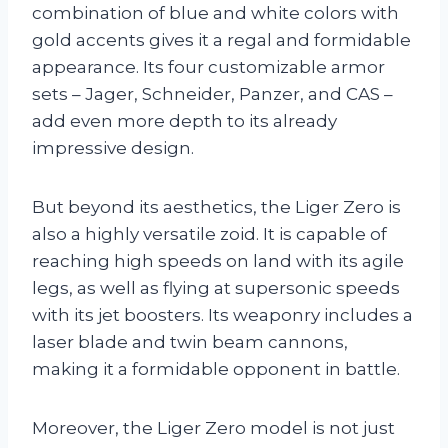
combination of blue and white colors with
gold accents gives it a regal and formidable
appearance. Its four customizable armor
sets – Jager, Schneider, Panzer, and CAS –
add even more depth to its already
impressive design.
But beyond its aesthetics, the Liger Zero is
also a highly versatile zoid. It is capable of
reaching high speeds on land with its agile
legs, as well as flying at supersonic speeds
with its jet boosters. Its weaponry includes a
laser blade and twin beam cannons,
making it a formidable opponent in battle.
Moreover, the Liger Zero model is not just