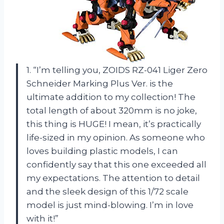
1. “I’m telling you, ZOIDS RZ-041 Liger Zero
Schneider Marking Plus Ver. is the
ultimate addition to my collection! The
total length of about 320mm is no joke,
this thing is HUGE! I mean, it’s practically
life-sized in my opinion. As someone who
loves building plastic models, I can
confidently say that this one exceeded all
my expectations. The attention to detail
and the sleek design of this 1/72 scale
model is just mind-blowing. I’m in love
with it!”