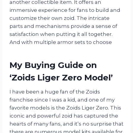
another collectible item. It offers an
immersive experience for fans to build and
customize their own zoid. The intricate
parts and mechanisms provide a sense of
satisfaction when putting it all together.
And with multiple armor sets to choose
My Buying Guide on
‘Zoids Liger Zero Model’
I have been a huge fan of the Zoids
franchise since I was a kid, and one of my
favorite models is the Zoids Liger Zero. This
iconic and powerful zoid has captured the
hearts of many fans, and it’s no surprise that
there are numerous model kits available for