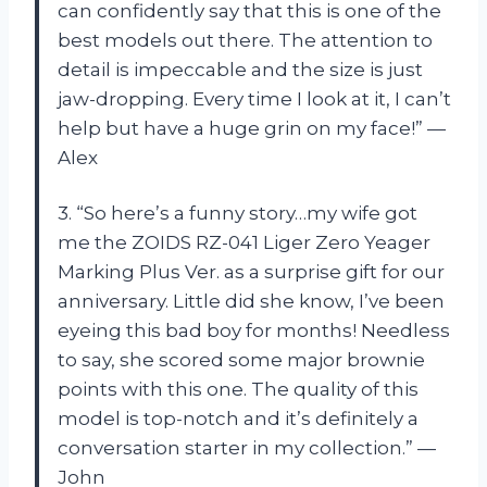
can confidently say that this is one of the
best models out there. The attention to
detail is impeccable and the size is just
jaw-dropping. Every time I look at it, I can’t
help but have a huge grin on my face!” —
Alex
3. “So here’s a funny story…my wife got
me the ZOIDS RZ-041 Liger Zero Yeager
Marking Plus Ver. as a surprise gift for our
anniversary. Little did she know, I’ve been
eyeing this bad boy for months! Needless
to say, she scored some major brownie
points with this one. The quality of this
model is top-notch and it’s definitely a
conversation starter in my collection.” —
John