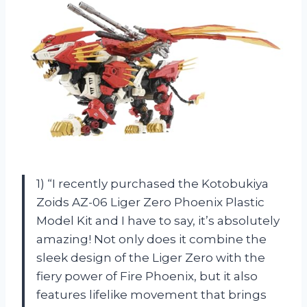
1) “I recently purchased the Kotobukiya
Zoids AZ-06 Liger Zero Phoenix Plastic
Model Kit and I have to say, it’s absolutely
amazing! Not only does it combine the
sleek design of the Liger Zero with the
fiery power of Fire Phoenix, but it also
features lifelike movement that brings