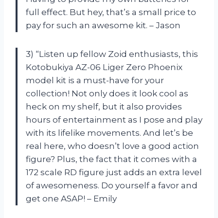
full effect. But hey, that’s a small price to
pay for such an awesome kit. – Jason
3) “Listen up fellow Zoid enthusiasts, this
Kotobukiya AZ-06 Liger Zero Phoenix
model kit is a must-have for your
collection! Not only does it look cool as
heck on my shelf, but it also provides
hours of entertainment as I pose and play
with its lifelike movements. And let’s be
real here, who doesn’t love a good action
figure? Plus, the fact that it comes with a
172 scale RD figure just adds an extra level
of awesomeness. Do yourself a favor and
get one ASAP! – Emily