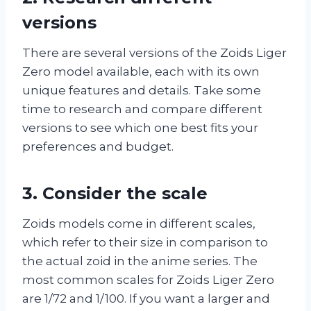
versions
There are several versions of the Zoids Liger
Zero model available, each with its own
unique features and details. Take some
time to research and compare different
versions to see which one best fits your
preferences and budget.
3. Consider the scale
Zoids models come in different scales,
which refer to their size in comparison to
the actual zoid in the anime series. The
most common scales for Zoids Liger Zero
are 1/72 and 1/100. If you want a larger and