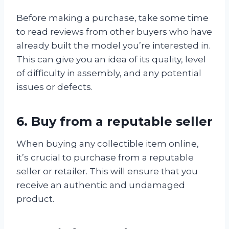
Before making a purchase, take some time
to read reviews from other buyers who have
already built the model you’re interested in.
This can give you an idea of its quality, level
of difficulty in assembly, and any potential
issues or defects.
6. Buy from a reputable seller
When buying any collectible item online,
it’s crucial to purchase from a reputable
seller or retailer. This will ensure that you
receive an authentic and undamaged
product.