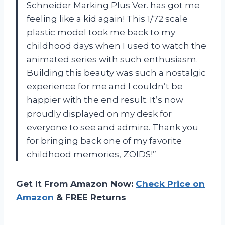
Schneider Marking Plus Ver. has got me
feeling like a kid again! This 1/72 scale
plastic model took me back to my
childhood days when I used to watch the
animated series with such enthusiasm.
Building this beauty was such a nostalgic
experience for me and I couldn’t be
happier with the end result. It’s now
proudly displayed on my desk for
everyone to see and admire. Thank you
for bringing back one of my favorite
childhood memories, ZOIDS!”
Get It From Amazon Now:
Check Price on
Amazon
& FREE Returns