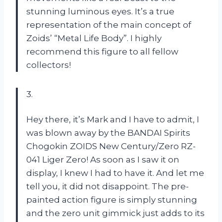
stunning luminous eyes. It’s a true
representation of the main concept of
Zoids’ “Metal Life Body”. I highly
recommend this figure to all fellow
collectors!
3.
Hey there, it’s Mark and I have to admit, I
was blown away by the BANDAI Spirits
Chogokin ZOIDS New Century/Zero RZ-
041 Liger Zero! As soon as I saw it on
display, I knew I had to have it. And let me
tell you, it did not disappoint. The pre-
painted action figure is simply stunning
and the zero unit gimmick just adds to its