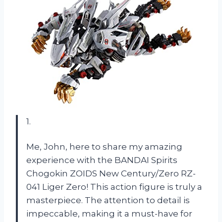
1.
Me, John, here to share my amazing
experience with the BANDAI Spirits
Chogokin ZOIDS New Century/Zero RZ-
041 Liger Zero! This action figure is truly a
masterpiece. The attention to detail is
impeccable, making it a must-have for