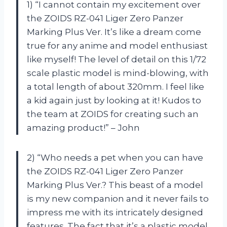
1) “I cannot contain my excitement over
the ZOIDS RZ-041 Liger Zero Panzer
Marking Plus Ver. It’s like a dream come
true for any anime and model enthusiast
like myself! The level of detail on this 1/72
scale plastic model is mind-blowing, with
a total length of about 320mm. I feel like
a kid again just by looking at it! Kudos to
the team at ZOIDS for creating such an
amazing product!” – John
2) “Who needs a pet when you can have
the ZOIDS RZ-041 Liger Zero Panzer
Marking Plus Ver.? This beast of a model
is my new companion and it never fails to
impress me with its intricately designed
features. The fact that it’s a plastic model