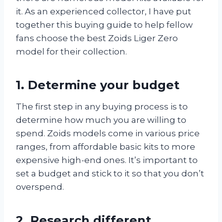
it. As an experienced collector, I have put
together this buying guide to help fellow
fans choose the best Zoids Liger Zero
model for their collection.
1. Determine your budget
The first step in any buying process is to
determine how much you are willing to
spend. Zoids models come in various price
ranges, from affordable basic kits to more
expensive high-end ones. It’s important to
set a budget and stick to it so that you don’t
overspend.
2. Research different