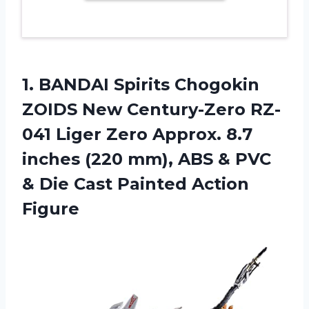
1. BANDAI Spirits Chogokin
ZOIDS New Century-Zero RZ-
041 Liger Zero Approx. 8.7
inches (220 mm), ABS & PVC
& Die
Cast Painted Action
Figure