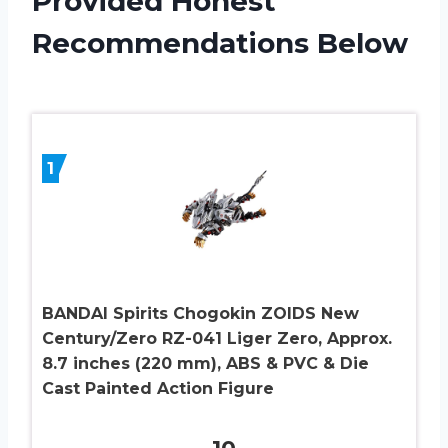
Provided Honest
Recommendations Below
1
BANDAI Spirits Chogokin ZOIDS New
Century/Zero RZ-041 Liger Zero, Approx.
8.7 inches (220 mm), ABS & PVC & Die
Cast Painted Action Figure