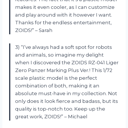
makes it even cooler, as I can customize
and play around with it however I want.
Thanks for the endless entertainment,
ZOIDS!” – Sarah
3) “I’ve always had a soft spot for robots
and animals, so imagine my delight
when I discovered the ZOIDS RZ-041 Liger
Zero Panzer Marking Plus Ver.! This 1/72
scale plastic model is the perfect
combination of both, making it an
absolute must-have in my collection. Not
only does it look fierce and badass, but its
quality is top-notch too. Keep up the
great work, ZOIDS!” – Michael