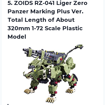
5.
ZOIDS RZ-041 Liger
Zero
Panzer Marking Plus Ver.
Total Length of About
320mm 1-72 Scale Plastic
Model