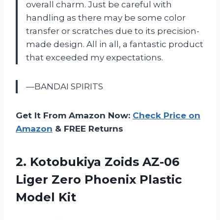
overall charm. Just be careful with
handling as there may be some color
transfer or scratches due to its precision-
made design. All in all, a fantastic product
that exceeded my expectations.
—BANDAI SPIRITS
Get It From Amazon Now:
Check Price on
Amazon
& FREE Returns
2. Kotobukiya Zoids AZ-06
Liger Zero
Phoenix Plastic
Model Kit