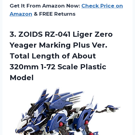
Get It From Amazon Now:
Check Price on
Amazon
& FREE Returns
3.
ZOIDS RZ-041 Liger
Zero
Yeager Marking Plus Ver.
Total Length of About
320mm 1-72 Scale Plastic
Model