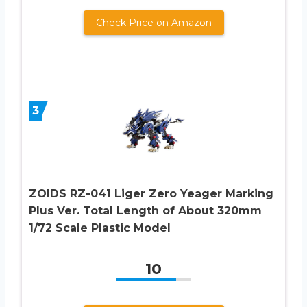
Check Price on Amazon
3
ZOIDS RZ-041 Liger Zero Yeager Marking
Plus Ver. Total Length of About 320mm
1/72 Scale Plastic Model
10