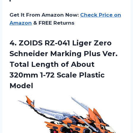
Get It From Amazon Now:
Check Price on
Amazon
& FREE Returns
4. ZOIDS RZ-041 Liger Zero
Schneider Marking Plus Ver.
Total Length of About
320mm
1-72 Scale Plastic
Model