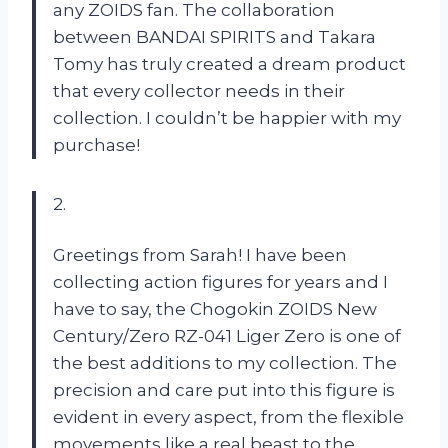
any ZOIDS fan. The collaboration
between BANDAI SPIRITS and Takara
Tomy has truly created a dream product
that every collector needs in their
collection. I couldn’t be happier with my
purchase!
2.
Greetings from Sarah! I have been
collecting action figures for years and I
have to say, the Chogokin ZOIDS New
Century/Zero RZ-041 Liger Zero is one of
the best additions to my collection. The
precision and care put into this figure is
evident in every aspect, from the flexible
movements like a real beast to the