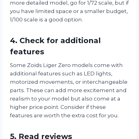
more detailed model, go for 1/72 scale, but if
you have limited space or a smaller budget,
1/100 scale is a good option.
4. Check for additional
features
Some Zoids Liger Zero models come with
additional features such as LED lights,
motorized movements, or interchangeable
parts. These can add more excitement and
realism to your model but also come at a
higher price point. Consider if these
features are worth the extra cost for you.
5. Read reviews