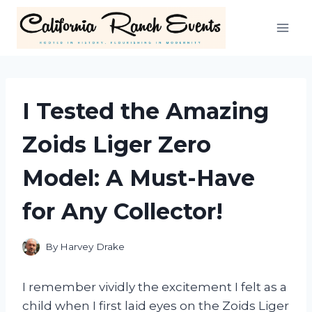
Skip
to
content
I Tested the Amazing
Zoids Liger Zero
Model: A Must-Have
for Any Collector!
By
Harvey Drake
I remember vividly the excitement I felt as a
child when I first laid eyes on the Zoids Liger