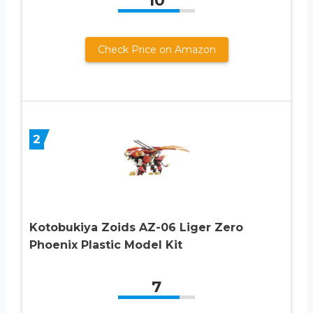
10
Check Price on Amazon
2
Kotobukiya Zoids AZ-06 Liger Zero
Phoenix Plastic Model Kit
7