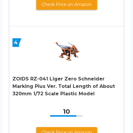
Check Price on Amazon
4
ZOIDS RZ-041 Liger Zero Schneider
Marking Plus Ver. Total Length of About
320mm 1/72 Scale Plastic Model
10
Check Price on Amazon