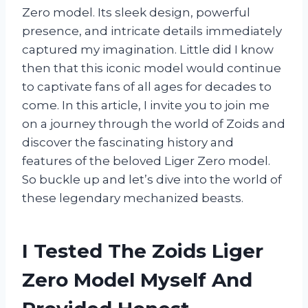
Zero model. Its sleek design, powerful
presence, and intricate details immediately
captured my imagination. Little did I know
then that this iconic model would continue
to captivate fans of all ages for decades to
come. In this article, I invite you to join me
on a journey through the world of Zoids and
discover the fascinating history and
features of the beloved Liger Zero model.
So buckle up and let’s dive into the world of
these legendary mechanized beasts.
I Tested The Zoids Liger
Zero Model Myself And