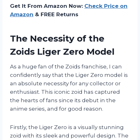
Get It From Amazon Now:
Check Price on
Amazon
& FREE Returns
The Necessity of the
Zoids Liger Zero Model
As a huge fan of the Zoids franchise, I can
confidently say that the Liger Zero model is
an absolute necessity for any collector or
enthusiast. This iconic zoid has captured
the hearts of fans since its debut in the
anime series, and for good reason.
Firstly, the Liger Zero is a visually stunning
zoid with its sleek and powerful design. The