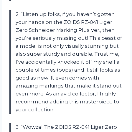
2. “Listen up folks, if you haven’t gotten
your hands on the ZOIDS RZ-041 Liger
Zero Schneider Marking Plus Ver., then
you’re seriously missing out! This beast of
a model is not only visually stunning but
also super sturdy and durable. Trust me,
I’ve accidentally knocked it off my shelf a
couple of times (oops) and it still looks as
good as new! It even comes with
amazing markings that make it stand out
even more. As an avid collector, I highly
recommend adding this masterpiece to
your collection.”
3. “Wowza! The ZOIDS RZ-041 Liger Zero