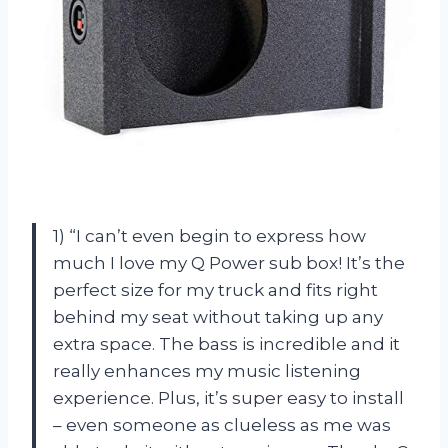
1) “I can’t even begin to express how
much I love my Q Power sub box! It’s the
perfect size for my truck and fits right
behind my seat without taking up any
extra space. The bass is incredible and it
really enhances my music listening
experience. Plus, it’s super easy to install
– even someone as clueless as me was