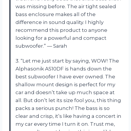
was missing before. The air tight sealed
bass enclosure makes all of the
difference in sound quality. I highly
recommend this product to anyone
looking for a powerful and compact
subwoofer.” — Sarah
3. “Let me just start by saying, WOW! The
Alphasonik AS10DF is hands down the
best subwoofer I have ever owned. The
shallow mount design is perfect for my
car and doesn’t take up much space at
all. But don’t let its size fool you, this thing
packs a serious punch! The bass is so
clear and crisp, it’s like having a concert in
my car every time I turn it on. Trust me,