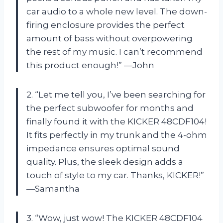
car audio to a whole new level. The down-
firing enclosure provides the perfect
amount of bass without overpowering
the rest of my music. I can’t recommend
this product enough!” —John
2. “Let me tell you, I’ve been searching for
the perfect subwoofer for months and
finally found it with the KICKER 48CDF104!
It fits perfectly in my trunk and the 4-ohm
impedance ensures optimal sound
quality. Plus, the sleek design adds a
touch of style to my car. Thanks, KICKER!”
—Samantha
3. “Wow, just wow! The KICKER 48CDF104