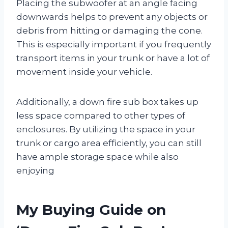
Placing the subwoofer at an angle facing
downwards helps to prevent any objects or
debris from hitting or damaging the cone.
This is especially important if you frequently
transport items in your trunk or have a lot of
movement inside your vehicle.
Additionally, a down fire sub box takes up
less space compared to other types of
enclosures. By utilizing the space in your
trunk or cargo area efficiently, you can still
have ample storage space while also
enjoying
My Buying Guide on