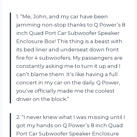
1. “Me, John, and my car have been
jamming non-stop thanks to Q Power’s 8
inch Quad Port Car Subwoofer Speaker
Enclosure Box! This thing is a beast with
its bed liner and underseat down front
fire for 4 subwoofers. My passengers are
constantly asking me to turn it up and I
can’t blame them. It’s like having a full
concert in my car on the daily. Q Power,
you’ve officially made me the coolest
driver on the block.”
2. “I never knew what I was missing until I
got my hands on Q Power’s 8 inch Quad
Port Car Subwoofer Speaker Enclosure