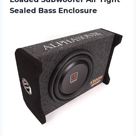
Sealed Bass Enclosure