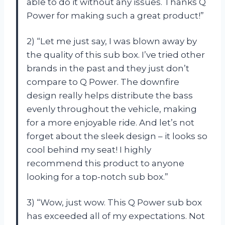
able to do it without any issues. Thanks Q
Power for making such a great product!”
2) “Let me just say, I was blown away by
the quality of this sub box. I’ve tried other
brands in the past and they just don’t
compare to Q Power. The downfire
design really helps distribute the bass
evenly throughout the vehicle, making
for a more enjoyable ride. And let’s not
forget about the sleek design – it looks so
cool behind my seat! I highly
recommend this product to anyone
looking for a top-notch sub box.”
3) “Wow, just wow. This Q Power sub box
has exceeded all of my expectations. Not