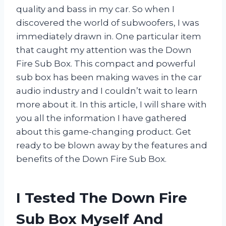
quality and bass in my car. So when I
discovered the world of subwoofers, I was
immediately drawn in. One particular item
that caught my attention was the Down
Fire Sub Box. This compact and powerful
sub box has been making waves in the car
audio industry and I couldn’t wait to learn
more about it. In this article, I will share with
you all the information I have gathered
about this game-changing product. Get
ready to be blown away by the features and
benefits of the Down Fire Sub Box.
I Tested The Down Fire
Sub Box Myself And