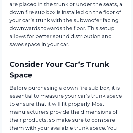
are placed in the trunk or under the seats, a
down fire sub box is installed on the floor of
your car’s trunk with the subwoofer facing
downwards towards the floor. This setup
allows for better sound distribution and
saves space in your car.
Consider Your Car’s Trunk
Space
Before purchasing a down fire sub box, it is
essential to measure your car’s trunk space
to ensure that it will fit properly. Most
manufacturers provide the dimensions of
their products, so make sure to compare
them with your available trunk space. You