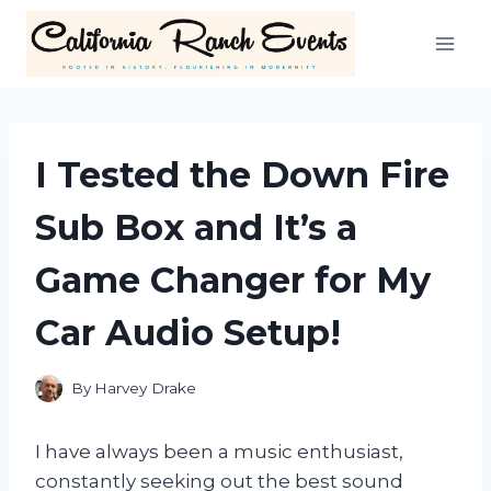
Skip
to
content
I Tested the Down Fire
Sub Box and It’s a
Game Changer for My
Car Audio Setup!
By
Harvey Drake
I have always been a music enthusiast,
constantly seeking out the best sound