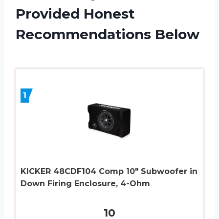
Provided Honest
Recommendations Below
1
KICKER 48CDF104 Comp 10″ Subwoofer in
Down Firing Enclosure, 4-Ohm
10