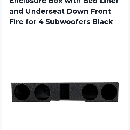
Enclosure Box with Bed Liner
and Underseat Down Front
Fire for 4 Subwoofers Black