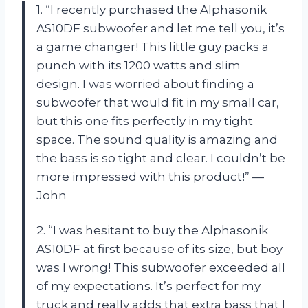
1. “I recently purchased the Alphasonik
AS10DF subwoofer and let me tell you, it’s
a game changer! This little guy packs a
punch with its 1200 watts and slim
design. I was worried about finding a
subwoofer that would fit in my small car,
but this one fits perfectly in my tight
space. The sound quality is amazing and
the bass is so tight and clear. I couldn’t be
more impressed with this product!” —
John
2. “I was hesitant to buy the Alphasonik
AS10DF at first because of its size, but boy
was I wrong! This subwoofer exceeded all
of my expectations. It’s perfect for my
truck and really adds that extra bass that I