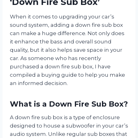
‘Down Fire Sub Box’
When it comes to upgrading your car’s
sound system, adding a down fire sub box
can make a huge difference. Not only does
it enhance the bass and overall sound
quality, but it also helps save space in your
car. As someone who has recently
purchased a down fire sub box, I have
compiled a buying guide to help you make
an informed decision.
What is a Down Fire Sub Box?
A down fire sub box is a type of enclosure
designed to house a subwoofer in your car’s
audio system. Unlike regular sub boxes that