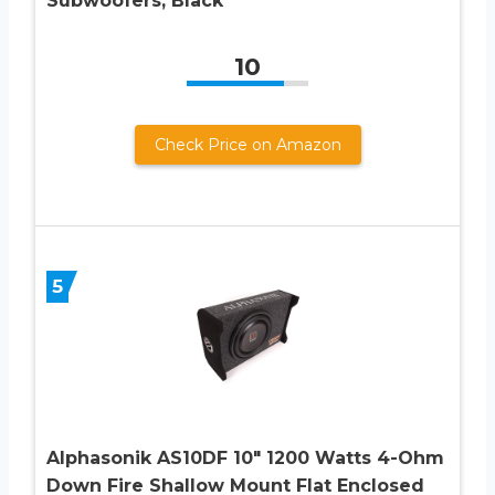
Subwoofers, Black
10
Check Price on Amazon
5
Alphasonik AS10DF 10″ 1200 Watts 4-Ohm
Down Fire Shallow Mount Flat Enclosed