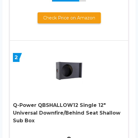
Check Price on Amazon
2
Q-Power QBSHALLOW12 Single 12″
Universal Downfire/Behind Seat Shallow
Sub Box