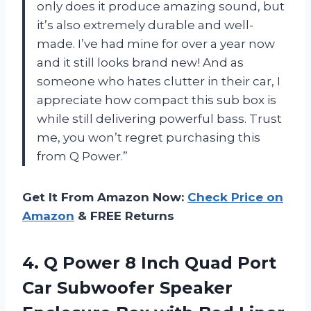
only does it produce amazing sound, but
it’s also extremely durable and well-
made. I’ve had mine for over a year now
and it still looks brand new! And as
someone who hates clutter in their car, I
appreciate how compact this sub box is
while still delivering powerful bass. Trust
me, you won’t regret purchasing this
from Q Power.”
Get It From Amazon Now:
Check Price on
Amazon
& FREE Returns
4.
Q Power 8
Inch Quad Port
Car Subwoofer Speaker