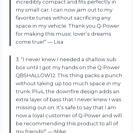
incredibly compact and fits perfectly in
my small car. I can now jam out to my
favorite tunes without sacrificing any
space in my vehicle. Thank you Q-Power
for making this music lover’s dreams
come true!” — Lisa
3. “I never knew I needed a shallow sub
box until I got my hands on the Q-Power
QBSHALLOW12. This thing packs a punch
without taking up too much space in my
trunk. Plus, the downfire design adds an
extra layer of bass that I never knew I was
missing out on. It’s safe to say that I am
now a loyal customer of Q-Power and will
be recommending this product to all of
my friends!” — Mike