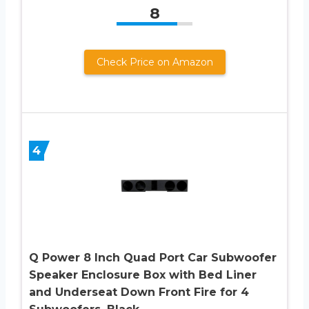
8
Check Price on Amazon
4
Q Power 8 Inch Quad Port Car Subwoofer
Speaker Enclosure Box with Bed Liner
and Underseat Down Front Fire for 4