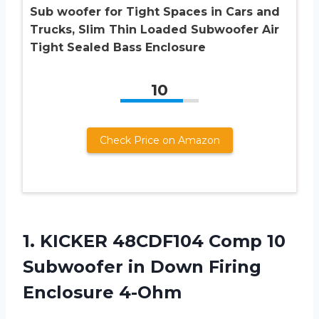
Sub woofer for Tight Spaces in Cars and
Trucks, Slim Thin Loaded Subwoofer Air
Tight Sealed Bass Enclosure
10
Check Price on Amazon
1. KICKER 48CDF104 Comp 10
Subwoofer in
Down Firing
Enclosure 4-Ohm