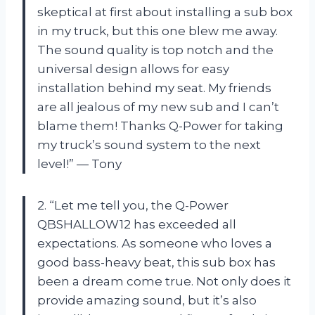
skeptical at first about installing a sub box
in my truck, but this one blew me away.
The sound quality is top notch and the
universal design allows for easy
installation behind my seat. My friends
are all jealous of my new sub and I can’t
blame them! Thanks Q-Power for taking
my truck’s sound system to the next
level!” — Tony
2. “Let me tell you, the Q-Power
QBSHALLOW12 has exceeded all
expectations. As someone who loves a
good bass-heavy beat, this sub box has
been a dream come true. Not only does it
provide amazing sound, but it’s also