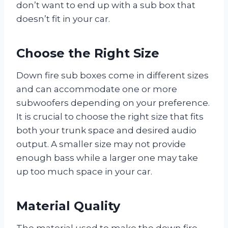
don’t want to end up with a sub box that
doesn’t fit in your car.
Choose the Right Size
Down fire sub boxes come in different sizes
and can accommodate one or more
subwoofers depending on your preference.
It is crucial to choose the right size that fits
both your trunk space and desired audio
output. A smaller size may not provide
enough bass while a larger one may take
up too much space in your car.
Material Quality
The material used to make the down fire