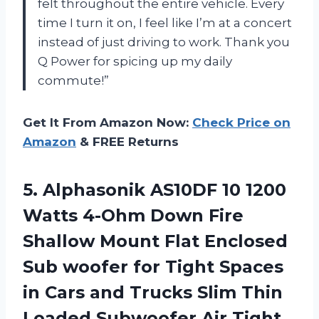
felt throughout the entire vehicle. Every
time I turn it on, I feel like I’m at a concert
instead of just driving to work. Thank you
Q Power for spicing up my daily
commute!”
Get It From Amazon Now:
Check Price on
Amazon
& FREE Returns
5.
Alphasonik AS10DF 10
1200
Watts 4-Ohm Down Fire
Shallow Mount Flat Enclosed
Sub woofer for Tight Spaces
in Cars and Trucks Slim Thin
Loaded Subwoofer Air Tight