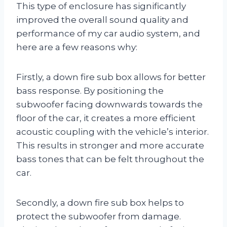
This type of enclosure has significantly
improved the overall sound quality and
performance of my car audio system, and
here are a few reasons why:
Firstly, a down fire sub box allows for better
bass response. By positioning the
subwoofer facing downwards towards the
floor of the car, it creates a more efficient
acoustic coupling with the vehicle’s interior.
This results in stronger and more accurate
bass tones that can be felt throughout the
car.
Secondly, a down fire sub box helps to
protect the subwoofer from damage.