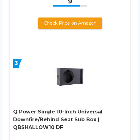
9
Check Price on Amazon
3
Q Power Single 10-Inch Universal
Downfire/Behind Seat Sub Box |
QBSHALLOW10 DF