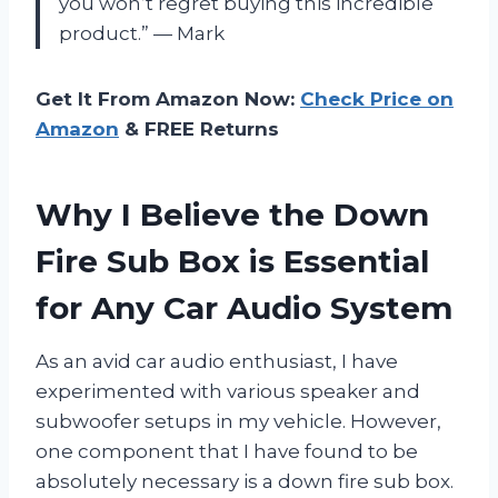
you won’t regret buying this incredible
product.” — Mark
Get It From Amazon Now:
Check Price on
Amazon
& FREE Returns
Why I Believe the Down
Fire Sub Box is Essential
for Any Car Audio System
As an avid car audio enthusiast, I have
experimented with various speaker and
subwoofer setups in my vehicle. However,
one component that I have found to be
absolutely necessary is a down fire sub box.