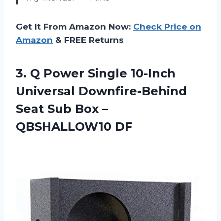
Get It From Amazon Now:
Check Price on
Amazon
& FREE Returns
3. Q Power Single 10-Inch
Universal Downfire-Behind
Seat Sub
Box –
QBSHALLOW10 DF