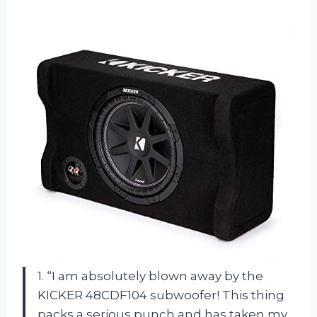
1. “I am absolutely blown away by the
KICKER 48CDF104 subwoofer! This thing
packs a serious punch and has taken my