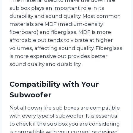
sub box plays an important role in its
durability and sound quality. Most common
materials are MDF (medium-density
fiberboard) and fiberglass. MDF is more
affordable but tends to vibrate at higher
volumes, affecting sound quality. Fiberglass
is more expensive but provides better
sound quality and durability.
Compatibility with Your
Subwoofer
Not all down fire sub boxes are compatible
with every type of subwoofer. It is essential
to check if the sub box you are considering
is compatible with your current or desired