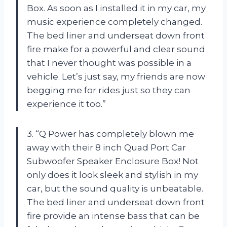
Box. As soon as I installed it in my car, my
music experience completely changed.
The bed liner and underseat down front
fire make for a powerful and clear sound
that I never thought was possible in a
vehicle. Let’s just say, my friends are now
begging me for rides just so they can
experience it too.”
3. “Q Power has completely blown me
away with their 8 inch Quad Port Car
Subwoofer Speaker Enclosure Box! Not
only does it look sleek and stylish in my
car, but the sound quality is unbeatable.
The bed liner and underseat down front
fire provide an intense bass that can be