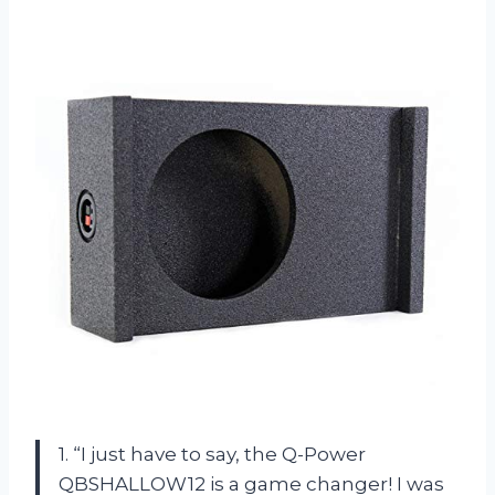
1. “I just have to say, the Q-Power
QBSHALLOW12 is a game changer! I was