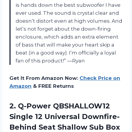
is hands down the best subwoofer I have
ever used. The sound is crystal clear and
doesn’t distort even at high volumes. And
let’s not forget about the down-firing
enclosure, which adds an extra element
of bass that will make your heart skip a
beat (in a good way). I’m officially a loyal
fan of this product!” —Ryan
Get It From Amazon Now:
Check Price on
Amazon
& FREE Returns
2. Q-Power QBSHALLOW12
Single 12 Universal Downfire-
Behind
Seat Shallow Sub Box