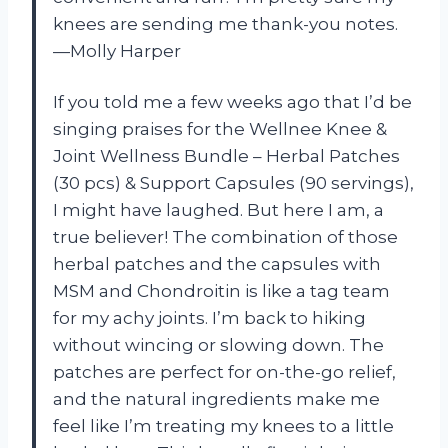
knees are sending me thank-you notes.
—Molly Harper
If you told me a few weeks ago that I’d be
singing praises for the Wellnee Knee &
Joint Wellness Bundle – Herbal Patches
(30 pcs) & Support Capsules (90 servings),
I might have laughed. But here I am, a
true believer! The combination of those
herbal patches and the capsules with
MSM and Chondroitin is like a tag team
for my achy joints. I’m back to hiking
without wincing or slowing down. The
patches are perfect for on-the-go relief,
and the natural ingredients make me
feel like I’m treating my knees to a little