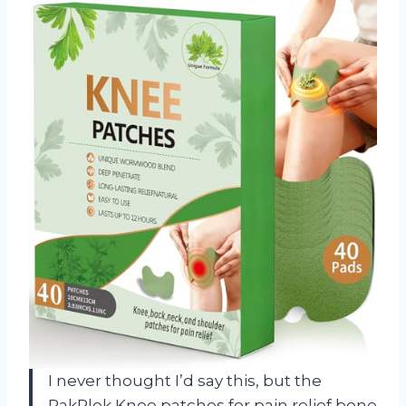
I never thought I’d say this, but the
RakRlek Knee patches for pain relief bone