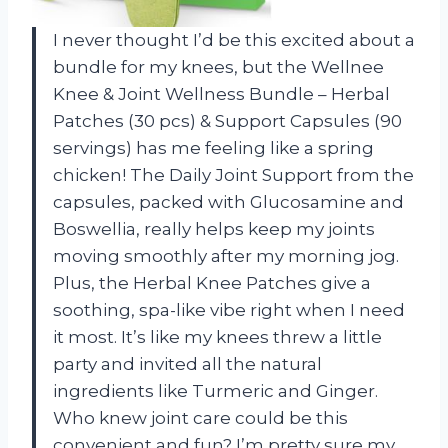
I never thought I’d be this excited about a
bundle for my knees, but the Wellnee
Knee & Joint Wellness Bundle – Herbal
Patches (30 pcs) & Support Capsules (90
servings) has me feeling like a spring
chicken! The Daily Joint Support from the
capsules, packed with Glucosamine and
Boswellia, really helps keep my joints
moving smoothly after my morning jog.
Plus, the Herbal Knee Patches give a
soothing, spa-like vibe right when I need
it most. It’s like my knees threw a little
party and invited all the natural
ingredients like Turmeric and Ginger.
Who knew joint care could be this
convenient and fun? I’m pretty sure my