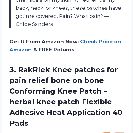
chemicals on my skin. Whether it’s my
back, neck, or knees, these patches have
got me covered. Pain? What pain? —
Chloe Sanders
Get It From Amazon Now:
Check Price on
Amazon
& FREE Returns
3.
RakRlek Knee patches for
pain relief bone on bone
Conforming Knee Patch –
herbal knee patch Flexible
Adhesive Heat Application 40
Pads