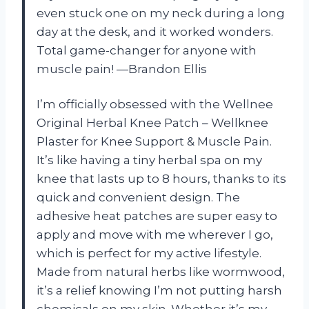
even stuck one on my neck during a long
day at the desk, and it worked wonders.
Total game-changer for anyone with
muscle pain! —Brandon Ellis
I’m officially obsessed with the Wellnee
Original Herbal Knee Patch – Wellknee
Plaster for Knee Support & Muscle Pain.
It’s like having a tiny herbal spa on my
knee that lasts up to 8 hours, thanks to its
quick and convenient design. The
adhesive heat patches are super easy to
apply and move with me wherever I go,
which is perfect for my active lifestyle.
Made from natural herbs like wormwood,
it’s a relief knowing I’m not putting harsh