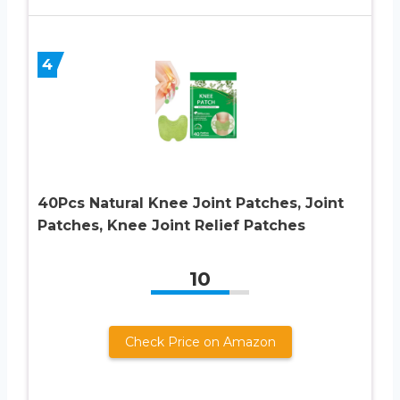
4
40Pcs Natural Knee Joint Patches, Joint
Patches, Knee Joint Relief Patches
10
Check Price on Amazon