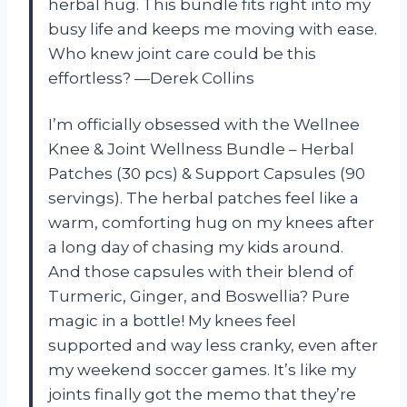
herbal hug. This bundle fits right into my
busy life and keeps me moving with ease.
Who knew joint care could be this
effortless? —Derek Collins
I’m officially obsessed with the Wellnee
Knee & Joint Wellness Bundle – Herbal
Patches (30 pcs) & Support Capsules (90
servings). The herbal patches feel like a
warm, comforting hug on my knees after
a long day of chasing my kids around.
And those capsules with their blend of
Turmeric, Ginger, and Boswellia? Pure
magic in a bottle! My knees feel
supported and way less cranky, even after
my weekend soccer games. It’s like my
joints finally got the memo that they’re