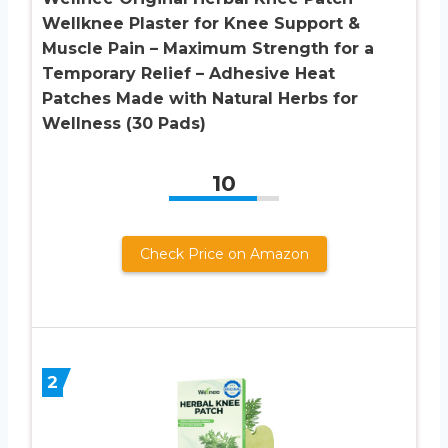
Wellknee Plaster for Knee Support &
Muscle Pain – Maximum Strength for a
Temporary Relief – Adhesive Heat
Patches Made with Natural Herbs for
Wellness (30 Pads)
10
Check Price on Amazon
2