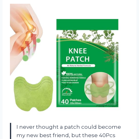
I never thought a patch could become
my new best friend, but these 40Pcs