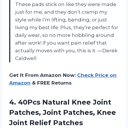
These pads stick on like they were made
just for me, and they don’t cramp my
style while I’m lifting, bending, or just
living my best life. Plus, they’re perfect for
daily wear, so no more hobbling around
after work! If you want pain relief that
actually moves with you, this is it. —Derek
Caldwell
Get It From Amazon Now:
Check Price on
Amazon
& FREE Returns
4.
40Pcs Natural Knee Joint
Patches, Joint Patches, Knee
Joint Relief Patches