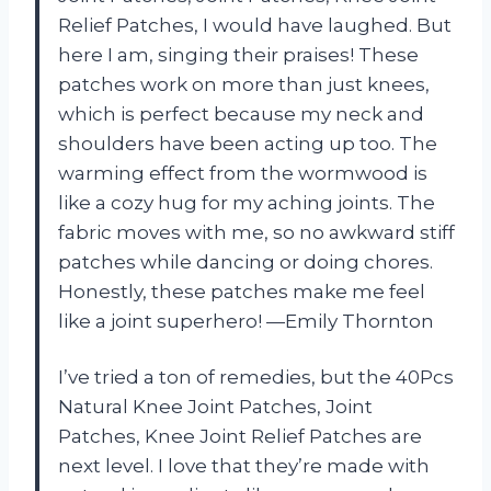
Relief Patches, I would have laughed. But
here I am, singing their praises! These
patches work on more than just knees,
which is perfect because my neck and
shoulders have been acting up too. The
warming effect from the wormwood is
like a cozy hug for my aching joints. The
fabric moves with me, so no awkward stiff
patches while dancing or doing chores.
Honestly, these patches make me feel
like a joint superhero! —Emily Thornton
I’ve tried a ton of remedies, but the 40Pcs
Natural Knee Joint Patches, Joint
Patches, Knee Joint Relief Patches are
next level. I love that they’re made with