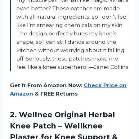
my muscle pain vanish like magic. What’s
even better? These patches are made
with all-natural ingredients, so I don’t feel
like I’m smearing chemicals on my skin.
The design perfectly hugs my knee’s
shape, so I can still dance around the
kitchen without worrying about it falling
off. Seriously, these patches make me
feel like a knee superhero! —Janet Collins
Get It From Amazon Now:
Check Price on
Amazon
& FREE Returns
2. Wellnee Original Herbal
Knee Patch – Wellknee
Plaster for Knee Support &