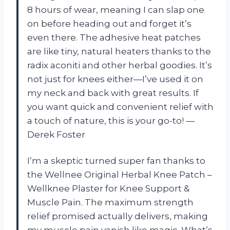
8 hours of wear, meaning I can slap one
on before heading out and forget it’s
even there. The adhesive heat patches
are like tiny, natural heaters thanks to the
radix aconiti and other herbal goodies. It’s
not just for knees either—I’ve used it on
my neck and back with great results. If
you want quick and convenient relief with
a touch of nature, this is your go-to! —
Derek Foster
I’m a skeptic turned super fan thanks to
the Wellnee Original Herbal Knee Patch –
Wellknee Plaster for Knee Support &
Muscle Pain. The maximum strength
relief promised actually delivers, making