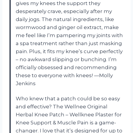
gives my knees the support they
desperately crave, especially after my
daily jogs. The natural ingredients, like
wormwood and ginger oil extract, make
me feel like I’m pampering my joints with
a spa treatment rather than just masking
pain. Plus, it fits my knee’s curve perfectly
– no awkward slipping or bunching. I’m
officially obsessed and recommending
these to everyone with knees! —Molly
Jenkins
Who knew that a patch could be so easy
and effective? The Wellnee Original
Herbal Knee Patch – Wellknee Plaster for
Knee Support & Muscle Pain is a game-
changer. I love that it’s designed for up to