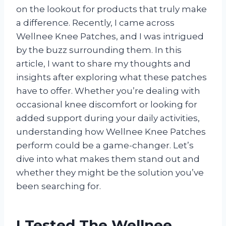
on the lookout for products that truly make
a difference. Recently, I came across
Wellnee Knee Patches, and I was intrigued
by the buzz surrounding them. In this
article, I want to share my thoughts and
insights after exploring what these patches
have to offer. Whether you’re dealing with
occasional knee discomfort or looking for
added support during your daily activities,
understanding how Wellnee Knee Patches
perform could be a game-changer. Let’s
dive into what makes them stand out and
whether they might be the solution you’ve
been searching for.
I Tested The Wellnee