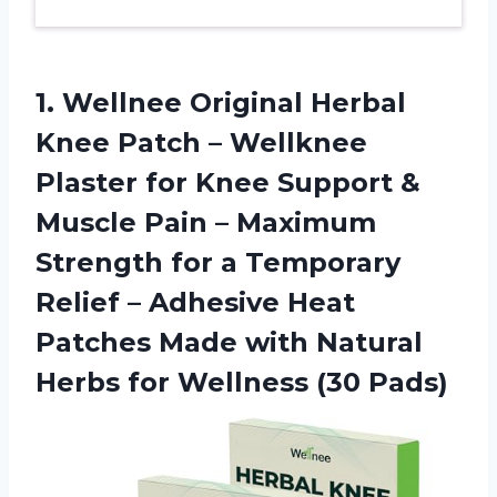
1.
Wellnee Original Herbal
Knee
Patch – Wellknee
Plaster for Knee Support &
Muscle Pain – Maximum
Strength for a Temporary
Relief – Adhesive Heat
Patches Made with Natural
Herbs for Wellness (30 Pads)