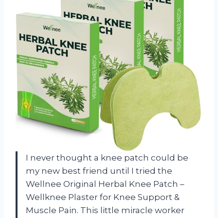
I never thought a knee patch could be
my new best friend until I tried the
Wellnee Original Herbal Knee Patch –
Wellknee Plaster for Knee Support &
Muscle Pain. This little miracle worker