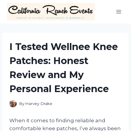
Skip
to
content
I Tested Wellnee Knee
Patches: Honest
Review and My
Personal Experience
By
Harvey Drake
When it comes to finding reliable and
comfortable knee patches, I’ve always been