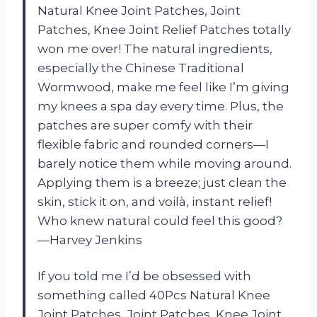
Natural Knee Joint Patches, Joint
Patches, Knee Joint Relief Patches totally
won me over! The natural ingredients,
especially the Chinese Traditional
Wormwood, make me feel like I’m giving
my knees a spa day every time. Plus, the
patches are super comfy with their
flexible fabric and rounded corners—I
barely notice them while moving around.
Applying them is a breeze; just clean the
skin, stick it on, and voilà, instant relief!
Who knew natural could feel this good?
—Harvey Jenkins
If you told me I’d be obsessed with
something called 40Pcs Natural Knee
Joint Patches, Joint Patches, Knee Joint