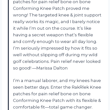
patches for pain relief bone on bone
Conforming Knee Patch proved me
wrong! The targeted knee & joint support
really works its magic, and I barely notice
it while I’m out on the course. It’s like
having a secret weapon that’s flexible
and comfy enough to wear all day long.
I’m seriously impressed by how it fits so
well without slipping off during my wild
golf celebrations. Pain relief never looked
so good! —Marissa Dalton
I’m a manual laborer, and my knees have
seen better days. Enter the RakRlek Knee
patches for pain relief bone on bone
Conforming Knee Patch with its flexible &
comfortable fit—total game changer.