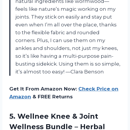
natural ingredients like wormwood—
feels like nature’s magic working on my
joints. They stick on easily and stay put
even when I’m all over the place, thanks
to the flexible fabric and rounded
corners. Plus, I can use them on my
ankles and shoulders, not just my knees,
so it’s like having a multi-purpose pain-
busting sidekick. Using them is so simple,
it’s almost too easy! —Clara Benson
Get It From Amazon Now:
Check Price on
Amazon
& FREE Returns
5. Wellnee Knee & Joint
Wellness Bundle – Herbal