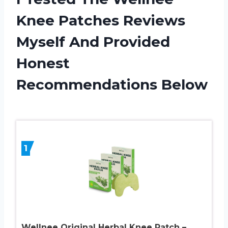
Knee Patches Reviews
Myself And Provided
Honest
Recommendations Below
1
Wellnee Original Herbal Knee Patch –