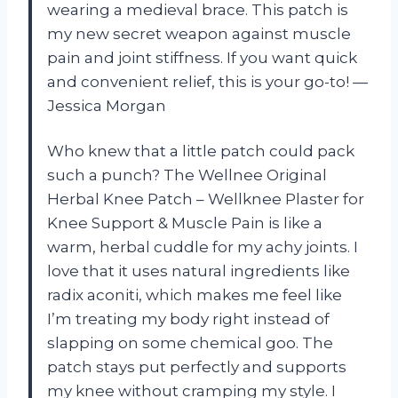
wearing a medieval brace. This patch is
my new secret weapon against muscle
pain and joint stiffness. If you want quick
and convenient relief, this is your go-to! —
Jessica Morgan
Who knew that a little patch could pack
such a punch? The Wellnee Original
Herbal Knee Patch – Wellknee Plaster for
Knee Support & Muscle Pain is like a
warm, herbal cuddle for my achy joints. I
love that it uses natural ingredients like
radix aconiti, which makes me feel like
I’m treating my body right instead of
slapping on some chemical goo. The
patch stays put perfectly and supports
my knee without cramping my style. I