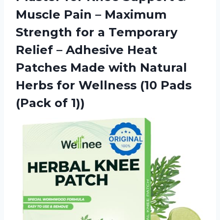
Muscle Pain – Maximum
Strength for a Temporary
Relief – Adhesive Heat
Patches Made with Natural
Herbs for Wellness (10
Pads
(Pack of 1))