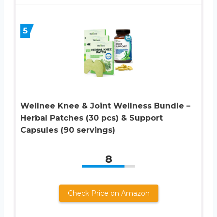
5
Wellnee Knee & Joint Wellness Bundle –
Herbal Patches (30 pcs) & Support
Capsules (90 servings)
8
Check Price on Amazon