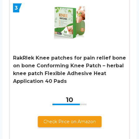
3
RakRlek Knee patches for pain relief bone
on bone Conforming Knee Patch – herbal
knee patch Flexible Adhesive Heat
Application 40 Pads
10
Check Price on Amazon