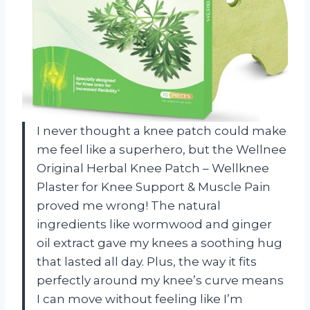
I never thought a knee patch could make
me feel like a superhero, but the Wellnee
Original Herbal Knee Patch – Wellknee
Plaster for Knee Support & Muscle Pain
proved me wrong! The natural
ingredients like wormwood and ginger
oil extract gave my knees a soothing hug
that lasted all day. Plus, the way it fits
perfectly around my knee’s curve means
I can move without feeling like I’m