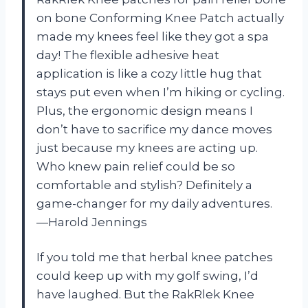
on bone Conforming Knee Patch actually
made my knees feel like they got a spa
day! The flexible adhesive heat
application is like a cozy little hug that
stays put even when I’m hiking or cycling.
Plus, the ergonomic design means I
don’t have to sacrifice my dance moves
just because my knees are acting up.
Who knew pain relief could be so
comfortable and stylish? Definitely a
game-changer for my daily adventures.
—Harold Jennings
If you told me that herbal knee patches
could keep up with my golf swing, I’d
have laughed. But the RakRlek Knee