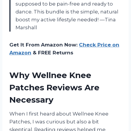
supposed to be pain-free and ready to
dance. This bundle is the simple, natural
boost my active lifestyle needed! —Tina
Marshall
Get It From Amazon Now:
Check Price on
Amazon
& FREE Returns
Why Wellnee Knee
Patches Reviews Are
Necessary
When I first heard about Wellnee Knee
Patches, I was curious but also a bit
skeptical. Reading reviews helped me