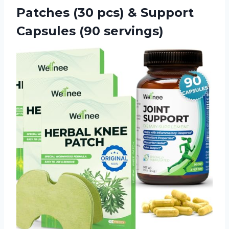
Patches (30 pcs) &
Support
Capsules (90 servings)