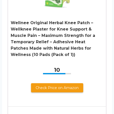
Wellnee Original Herbal Knee Patch –
Wellknee Plaster for Knee Support &
Muscle Pain – Maximum Strength for a
Temporary Relief – Adhesive Heat
Patches Made with Natural Herbs for
Wellness (10 Pads (Pack of 1))
10
Check Price on Amazon