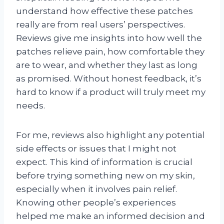
understand how effective these patches
really are from real users’ perspectives.
Reviews give me insights into how well the
patches relieve pain, how comfortable they
are to wear, and whether they last as long
as promised. Without honest feedback, it’s
hard to know if a product will truly meet my
needs.
For me, reviews also highlight any potential
side effects or issues that I might not
expect. This kind of information is crucial
before trying something new on my skin,
especially when it involves pain relief.
Knowing other people’s experiences
helped me make an informed decision and