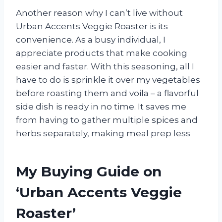
Another reason why I can’t live without
Urban Accents Veggie Roaster is its
convenience. As a busy individual, I
appreciate products that make cooking
easier and faster. With this seasoning, all I
have to do is sprinkle it over my vegetables
before roasting them and voila – a flavorful
side dish is ready in no time. It saves me
from having to gather multiple spices and
herbs separately, making meal prep less
My Buying Guide on
‘Urban Accents Veggie
Roaster’