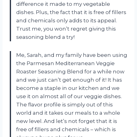
difference it made to my vegetable
dishes. Plus, the fact that it is free of fillers
and chemicals only adds to its appeal.
Trust me, you won’t regret giving this
seasoning blend a try!
Me, Sarah, and my family have been using
the Parmesan Mediterranean Veggie
Roaster Seasoning Blend for a while now
and we just can’t get enough of it! It has
become a staple in our kitchen and we
use it on almost all of our veggie dishes.
The flavor profile is simply out of this
world and it takes our meals to a whole
new level. And let’s not forget that it is
free of fillers and chemicals – which is