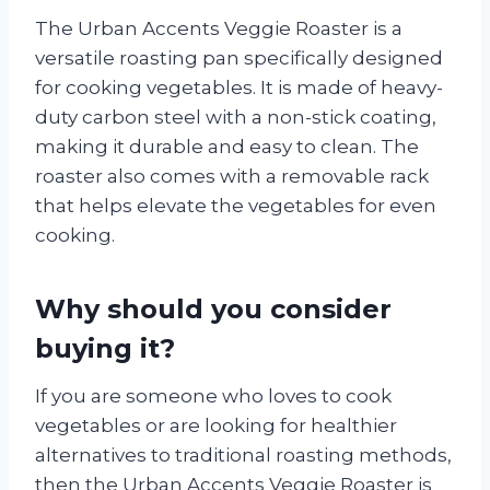
The Urban Accents Veggie Roaster is a
versatile roasting pan specifically designed
for cooking vegetables. It is made of heavy-
duty carbon steel with a non-stick coating,
making it durable and easy to clean. The
roaster also comes with a removable rack
that helps elevate the vegetables for even
cooking.
Why should you consider
buying it?
If you are someone who loves to cook
vegetables or are looking for healthier
alternatives to traditional roasting methods,
then the Urban Accents Veggie Roaster is