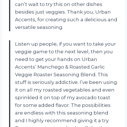
can’t wait to try this on other dishes
besides just veggies. Thank you, Urban
Accents, for creating such a delicious and
versatile seasoning.
Listen up people, if you want to take your
veggie game to the next level, then you
need to get your hands on Urban
Accents’ Manchego & Roasted Garlic
Veggie Roaster Seasoning Blend. This
stuff is seriously addictive. I’ve been using
it on all my roasted vegetables and even
sprinkled it on top of my avocado toast
for some added flavor. The possibilities
are endless with this seasoning blend
and I highly recommend giving it a try.