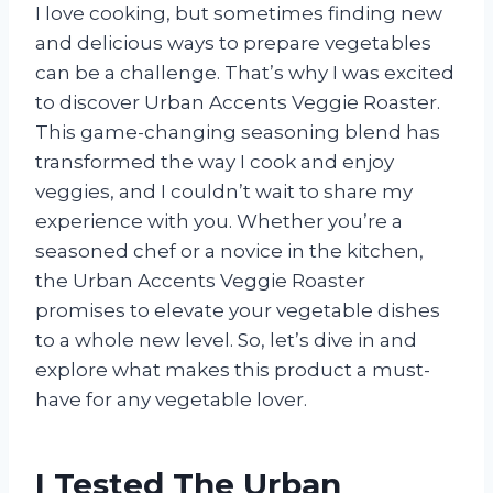
I love cooking, but sometimes finding new
and delicious ways to prepare vegetables
can be a challenge. That’s why I was excited
to discover Urban Accents Veggie Roaster.
This game-changing seasoning blend has
transformed the way I cook and enjoy
veggies, and I couldn’t wait to share my
experience with you. Whether you’re a
seasoned chef or a novice in the kitchen,
the Urban Accents Veggie Roaster
promises to elevate your vegetable dishes
to a whole new level. So, let’s dive in and
explore what makes this product a must-
have for any vegetable lover.
I Tested The Urban