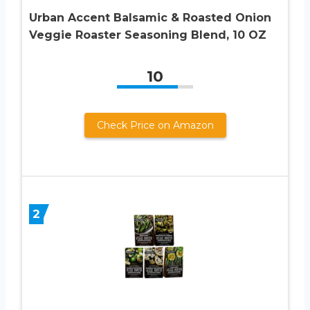
Urban Accent Balsamic & Roasted Onion
Veggie Roaster Seasoning Blend, 10 OZ
10
Check Price on Amazon
2