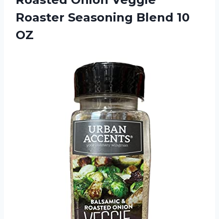
Roaster
Seasoning Blend 10
OZ