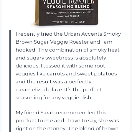
I recently tried the Urban Accents Smoky
Brown Sugar Veggie Roaster and I am
hooked! The combination of smoky heat
and sugary sweetness is absolutely
delicious. I tossed it with some root
veggies like carrots and sweet potatoes
and the result was a perfectly
caramelized glaze. It’s the perfect
seasoning for any veggie dish.
My friend Sarah recommended this
product to me and I have to say, she was
right on the money! The blend of brown