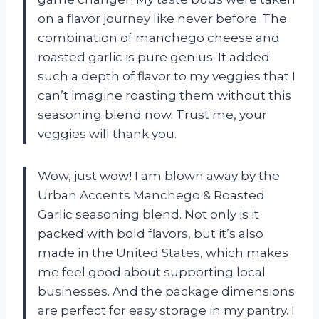
on a flavor journey like never before. The
combination of manchego cheese and
roasted garlic is pure genius. It added
such a depth of flavor to my veggies that I
can’t imagine roasting them without this
seasoning blend now. Trust me, your
veggies will thank you.
Wow, just wow! I am blown away by the
Urban Accents Manchego & Roasted
Garlic seasoning blend. Not only is it
packed with bold flavors, but it’s also
made in the United States, which makes
me feel good about supporting local
businesses. And the package dimensions
are perfect for easy storage in my pantry. I