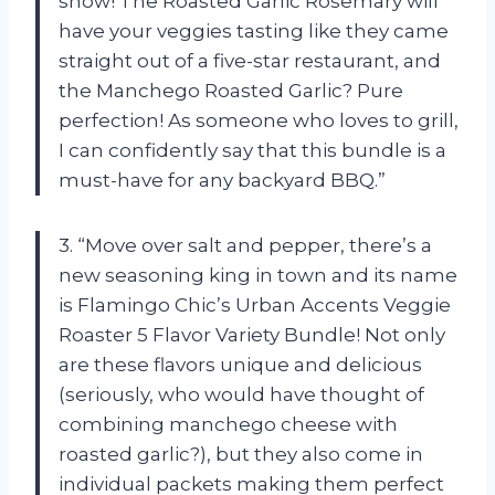
show! The Roasted Garlic Rosemary will
have your veggies tasting like they came
straight out of a five-star restaurant, and
the Manchego Roasted Garlic? Pure
perfection! As someone who loves to grill,
I can confidently say that this bundle is a
must-have for any backyard BBQ.”
3. “Move over salt and pepper, there’s a
new seasoning king in town and its name
is Flamingo Chic’s Urban Accents Veggie
Roaster 5 Flavor Variety Bundle! Not only
are these flavors unique and delicious
(seriously, who would have thought of
combining manchego cheese with
roasted garlic?), but they also come in
individual packets making them perfect