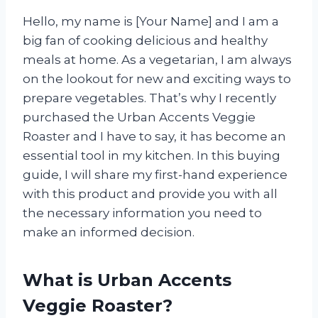
Hello, my name is [Your Name] and I am a
big fan of cooking delicious and healthy
meals at home. As a vegetarian, I am always
on the lookout for new and exciting ways to
prepare vegetables. That’s why I recently
purchased the Urban Accents Veggie
Roaster and I have to say, it has become an
essential tool in my kitchen. In this buying
guide, I will share my first-hand experience
with this product and provide you with all
the necessary information you need to
make an informed decision.
What is Urban Accents
Veggie Roaster?