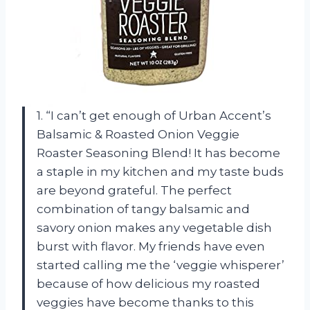
1. “I can’t get enough of Urban Accent’s
Balsamic & Roasted Onion Veggie
Roaster Seasoning Blend! It has become
a staple in my kitchen and my taste buds
are beyond grateful. The perfect
combination of tangy balsamic and
savory onion makes any vegetable dish
burst with flavor. My friends have even
started calling me the ‘veggie whisperer’
because of how delicious my roasted
veggies have become thanks to this