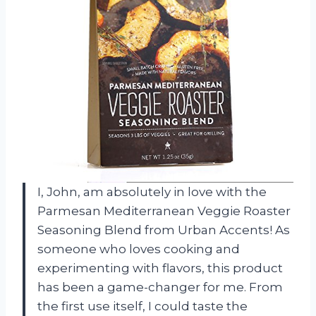
I, John, am absolutely in love with the
Parmesan Mediterranean Veggie Roaster
Seasoning Blend from Urban Accents! As
someone who loves cooking and
experimenting with flavors, this product
has been a game-changer for me. From
the first use itself, I could taste the