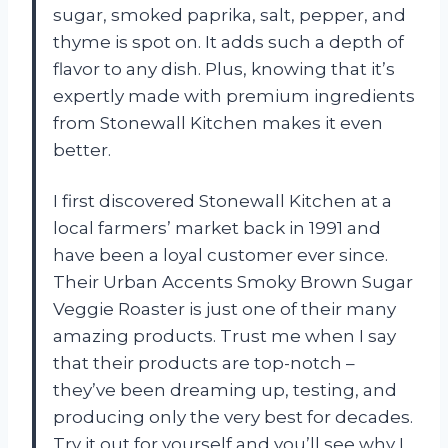
sugar, smoked paprika, salt, pepper, and
thyme is spot on. It adds such a depth of
flavor to any dish. Plus, knowing that it’s
expertly made with premium ingredients
from Stonewall Kitchen makes it even
better.
I first discovered Stonewall Kitchen at a
local farmers’ market back in 1991 and
have been a loyal customer ever since.
Their Urban Accents Smoky Brown Sugar
Veggie Roaster is just one of their many
amazing products. Trust me when I say
that their products are top-notch –
they’ve been dreaming up, testing, and
producing only the very best for decades.
Try it out for yourself and you’ll see why I