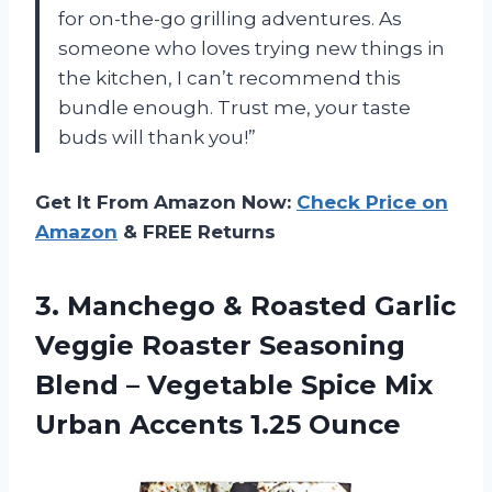
for on-the-go grilling adventures. As
someone who loves trying new things in
the kitchen, I can’t recommend this
bundle enough. Trust me, your taste
buds will thank you!”
Get It From Amazon Now:
Check Price on
Amazon
& FREE Returns
3. Manchego & Roasted Garlic
Veggie Roaster Seasoning
Blend – Vegetable Spice Mix
Urban Accents 1.25 Ounce