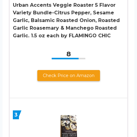
Urban Accents Veggie Roaster 5 Flavor
Variety Bundle-Citrus Pepper, Sesame
Garlic, Balsamic Roasted Onion, Roasted
Garlic Roasemary & Manchego Roasted
Garlic. 1.5 oz each by FLAMINGO CHIC
8
Check Price on Amazon
3