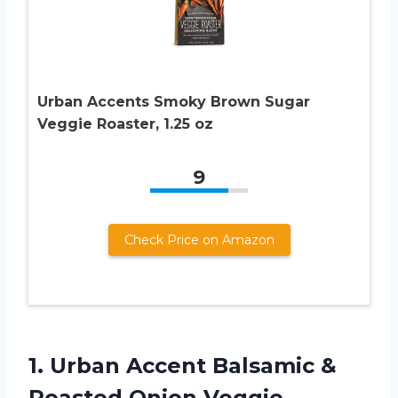
Urban Accents Smoky Brown Sugar
Veggie Roaster, 1.25 oz
9
Check Price on Amazon
1. Urban Accent Balsamic &
Roasted Onion Veggie