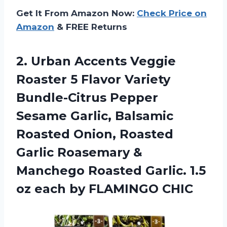
Get It From Amazon Now:
Check Price on
Amazon
& FREE Returns
2. Urban Accents Veggie
Roaster 5 Flavor Variety
Bundle-Citrus Pepper
Sesame Garlic, Balsamic
Roasted Onion, Roasted
Garlic Roasemary &
Manchego Roasted Garlic. 1.5
oz
each by FLAMINGO CHIC