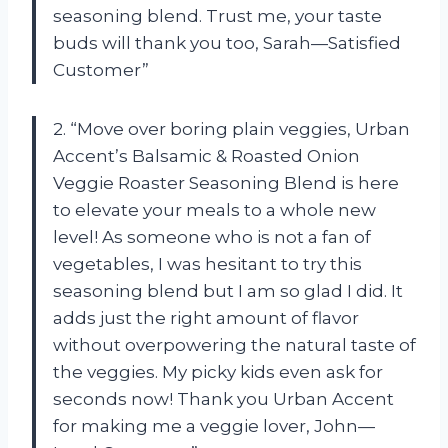
seasoning blend. Trust me, your taste
buds will thank you too, Sarah—Satisfied
Customer”
2. “Move over boring plain veggies, Urban
Accent’s Balsamic & Roasted Onion
Veggie Roaster Seasoning Blend is here
to elevate your meals to a whole new
level! As someone who is not a fan of
vegetables, I was hesitant to try this
seasoning blend but I am so glad I did. It
adds just the right amount of flavor
without overpowering the natural taste of
the veggies. My picky kids even ask for
seconds now! Thank you Urban Accent
for making me a veggie lover, John—