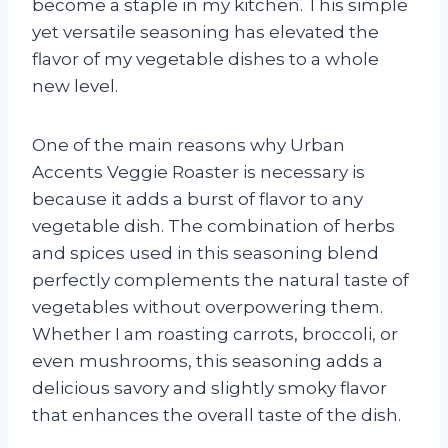
become a staple in my kitchen. This simple
yet versatile seasoning has elevated the
flavor of my vegetable dishes to a whole
new level.
One of the main reasons why Urban
Accents Veggie Roaster is necessary is
because it adds a burst of flavor to any
vegetable dish. The combination of herbs
and spices used in this seasoning blend
perfectly complements the natural taste of
vegetables without overpowering them.
Whether I am roasting carrots, broccoli, or
even mushrooms, this seasoning adds a
delicious savory and slightly smoky flavor
that enhances the overall taste of the dish.