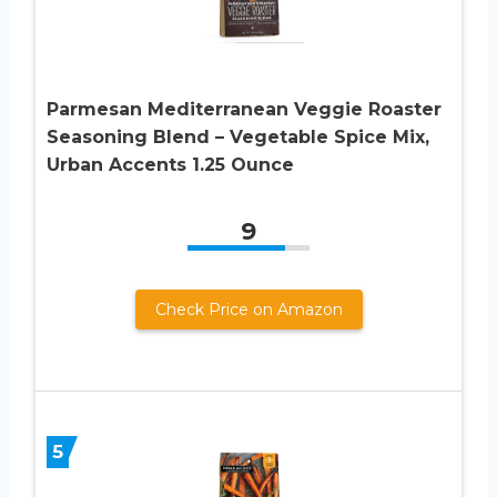
Parmesan Mediterranean Veggie Roaster
Seasoning Blend – Vegetable Spice Mix,
Urban Accents 1.25 Ounce
9
Check Price on Amazon
5