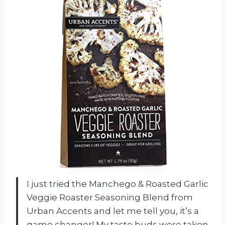
I just tried the Manchego & Roasted Garlic
Veggie Roaster Seasoning Blend from
Urban Accents and let me tell you, it’s a
game changer! My taste buds were taken