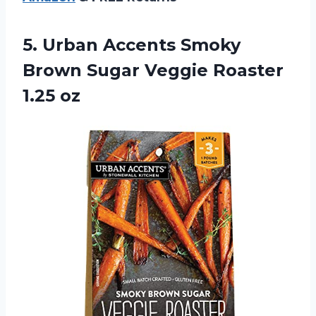
5.
Urban Accents Smoky
Brown Sugar Veggie Roaster
1.25 oz