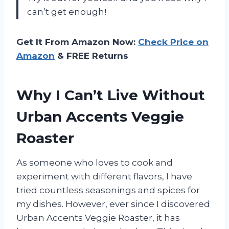
can’t get enough!
Get It From Amazon Now:
Check Price on
Amazon
& FREE Returns
Why I Can’t Live Without
Urban Accents Veggie
Roaster
As someone who loves to cook and
experiment with different flavors, I have
tried countless seasonings and spices for
my dishes. However, ever since I discovered
Urban Accents Veggie Roaster, it has