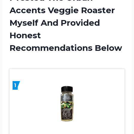
Accents Veggie Roaster
Myself And Provided
Honest
Recommendations Below
1