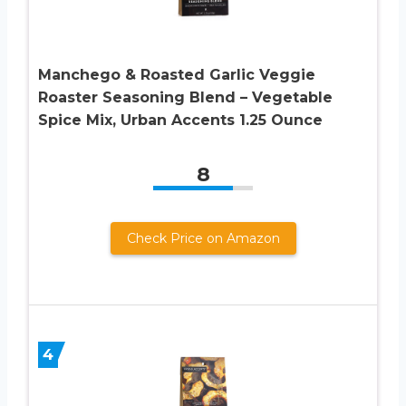
Manchego & Roasted Garlic Veggie
Roaster Seasoning Blend – Vegetable
Spice Mix, Urban Accents 1.25 Ounce
8
Check Price on Amazon
4