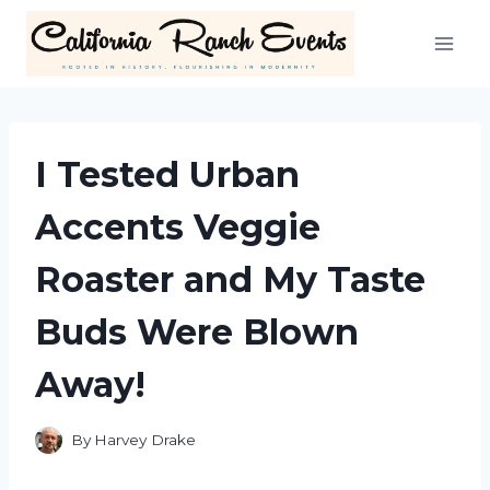
Skip
to
content
I Tested Urban
Accents Veggie
Roaster and My Taste
Buds Were Blown
Away!
By
Harvey Drake