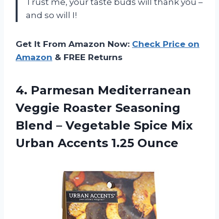
Trust me, your taste buds will thank you –
and so will I!
Get It From Amazon Now:
Check Price on
Amazon
& FREE Returns
4.
Parmesan Mediterranean
Veggie
Roaster Seasoning
Blend – Vegetable Spice Mix
Urban Accents 1.25 Ounce