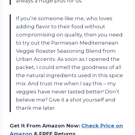
always a huge plus for us.
If you’re someone like me, who loves
adding flavor to their food without
compromising on quality, then you need
to try out the Parmesan Mediterranean
Veggie Roaster Seasoning Blend from
Urban Accents. As soon as I opened the
packet, I could smell the goodness of all
the natural ingredients used in this spice
mix. And trust me when I say this – my
veggies have never tasted better! Don’t
believe me? Give it a shot yourself and
thank me later.
Get It From Amazon Now:
Check Price on
Amazon
& FREE Returns