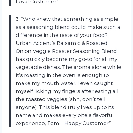
Loyal Customer”
3. “Who knew that something as simple
as a seasoning blend could make such a
difference in the taste of your food?
Urban Accent’s Balsamic & Roasted
Onion Veggie Roaster Seasoning Blend
has quickly become my go-to for all my
vegetable dishes. The aroma alone while
it’s roasting in the oven is enough to
make my mouth water. I even caught
myself licking my fingers after eating all
the roasted veggies (shh, don’t tell
anyone). This blend truly lives up to its
name and makes every bite a flavorful
experience, Tom—Happy Customer”