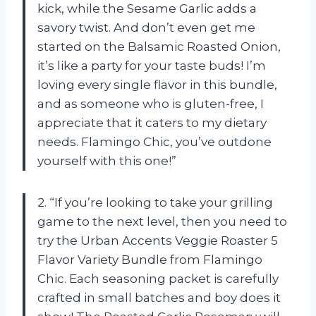
kick, while the Sesame Garlic adds a
savory twist. And don’t even get me
started on the Balsamic Roasted Onion,
it’s like a party for your taste buds! I’m
loving every single flavor in this bundle,
and as someone who is gluten-free, I
appreciate that it caters to my dietary
needs. Flamingo Chic, you’ve outdone
yourself with this one!”
2. “If you’re looking to take your grilling
game to the next level, then you need to
try the Urban Accents Veggie Roaster 5
Flavor Variety Bundle from Flamingo
Chic. Each seasoning packet is carefully
crafted in small batches and boy does it