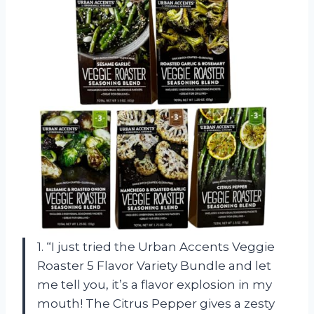
1. “I just tried the Urban Accents Veggie
Roaster 5 Flavor Variety Bundle and let
me tell you, it’s a flavor explosion in my
mouth! The Citrus Pepper gives a zesty