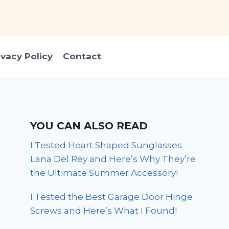
ivacy Policy
Contact
YOU CAN ALSO READ
I Tested Heart Shaped Sunglasses
Lana Del Rey and Here’s Why They’re
the Ultimate Summer Accessory!
I Tested the Best Garage Door Hinge
Screws and Here’s What I Found!