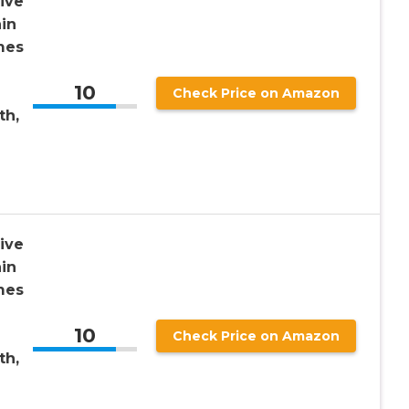
ive
in
mes
10
Check Price on Amazon
th,
ive
in
mes
10
Check Price on Amazon
th,