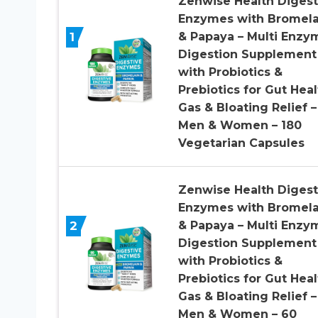
Zenwise Health Digest
Enzymes with Bromela
1
& Papaya – Multi Enzy
Digestion Supplement
with Probiotics &
Prebiotics for Gut Heal
Gas & Bloating Relief –
Men & Women – 180
Vegetarian Capsules
Zenwise Health Digest
Enzymes with Bromela
2
& Papaya – Multi Enzy
Digestion Supplement
with Probiotics &
Prebiotics for Gut Heal
Gas & Bloating Relief –
Men & Women – 60