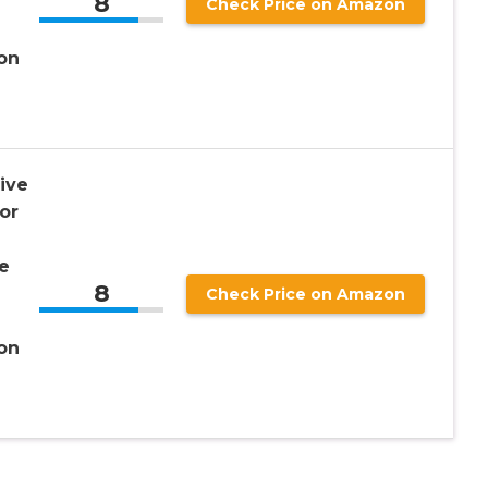
8
Check Price on Amazon
on
ive
or
e
8
Check Price on Amazon
on