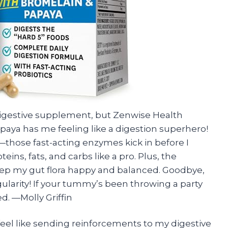
 digestive supplement, but Zenwise Health
aya has me feeling like a digestion superhero!
k—those fast-acting enzymes kick in before I
ins, fats, and carbs like a pro. Plus, the
eep my gut flora happy and balanced. Goodbye,
gularity! If your tummy’s been throwing a party
d. —Molly Griffin
eel like sending reinforcements to my digestive