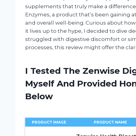
supplements that truly make a difference.
Enzymes, a product that’s been gaining att
and overall well-being. Curious about how
it lives up to the hype, I decided to dive d
struggled with digestive discomfort or si
processes, this review might offer the clar
I Tested The Zenwise Di
Myself And Provided H
Below
PRODUCT IMAGE
PRODUCT NAME