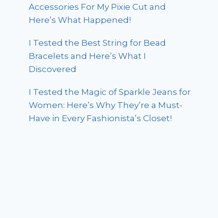
Accessories For My Pixie Cut and
Here’s What Happened!
I Tested the Best String for Bead
Bracelets and Here’s What I
Discovered
I Tested the Magic of Sparkle Jeans for
Women: Here’s Why They’re a Must-
Have in Every Fashionista’s Closet!