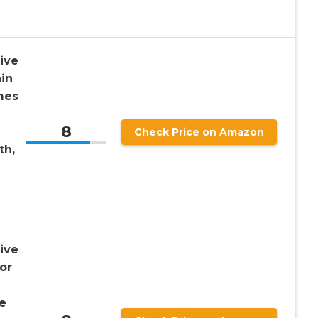
ive
in
mes
8
Check Price on Amazon
th,
ive
or
e