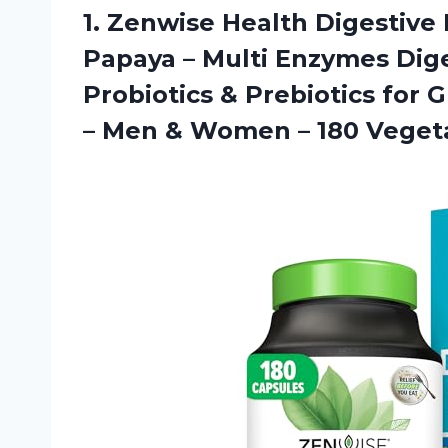
1. Zenwise Health Digestiv
Papaya – Multi Enzymes Dig
Probiotics & Prebiotics for 
– Men & Women
– 180 Veget