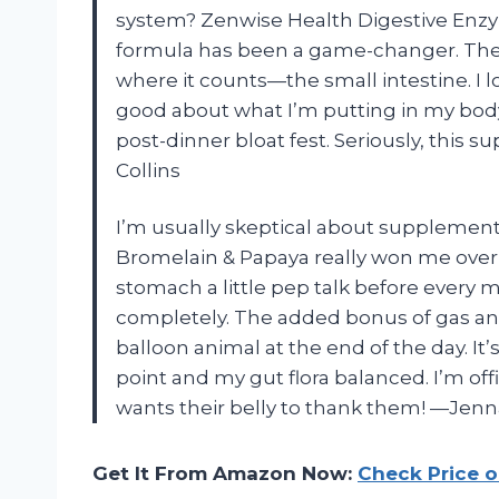
system? Zenwise Health Digestive Enzy
formula has been a game-changer. The pr
where it counts—the small intestine. I lov
good about what I’m putting in my bod
post-dinner bloat fest. Seriously, this 
Collins
I’m usually skeptical about supplemen
Bromelain & Papaya really won me over wi
stomach a little pep talk before every 
completely. The added bonus of gas and 
balloon animal at the end of the day. I
point and my gut flora balanced. I’m of
wants their belly to thank them! —Jen
Get It From Amazon Now:
Check Price 