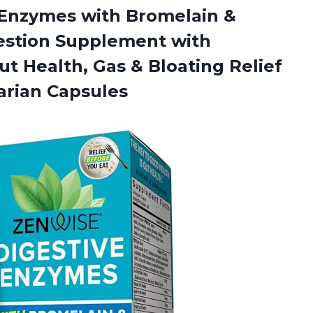
e Enzymes with Bromelain &
estion Supplement with
Gut Health, Gas & Bloating Relief
arian Capsules