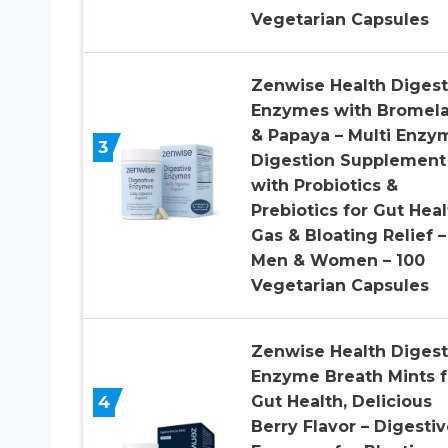
Vegetarian Capsules
Zenwise Health Digest
Enzymes with Bromela
& Papaya – Multi Enzy
3
Digestion Supplement
with Probiotics &
Prebiotics for Gut Heal
Gas & Bloating Relief –
Men & Women – 100
Vegetarian Capsules
Zenwise Health Digest
Enzyme Breath Mints f
4
Gut Health, Delicious
Berry Flavor – Digestiv