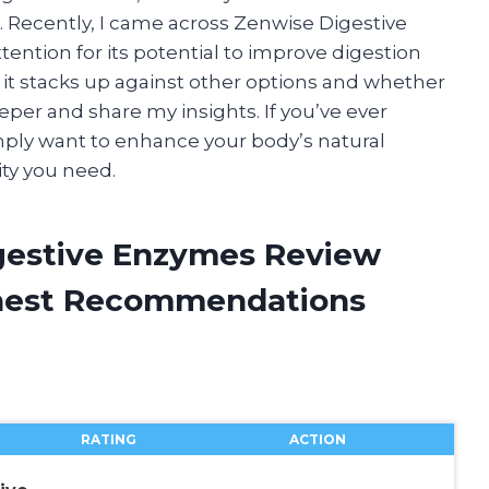
 Recently, I came across Zenwise Digestive
ention for its potential to improve digestion
 it stacks up against other options and whether
eeper and share my insights. If you’ve ever
mply want to enhance your body’s natural
ity you need.
gestive Enzymes Review
onest Recommendations
RATING
ACTION