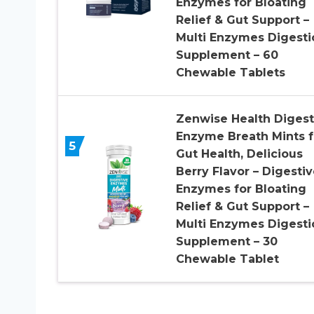
Enzymes for Bloating
Relief & Gut Support –
Multi Enzymes Digesti
Supplement – 60
Chewable Tablets
Zenwise Health Digest
Enzyme Breath Mints f
5
Gut Health, Delicious
Berry Flavor – Digestiv
Enzymes for Bloating
Relief & Gut Support –
Multi Enzymes Digesti
Supplement – 30
Chewable Tablet