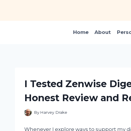
Skip
to
content
Home
About
Pers
I Tested Zenwise Dig
Honest Review and Re
By
Harvey Drake
Whenever I explore ways to support my dig