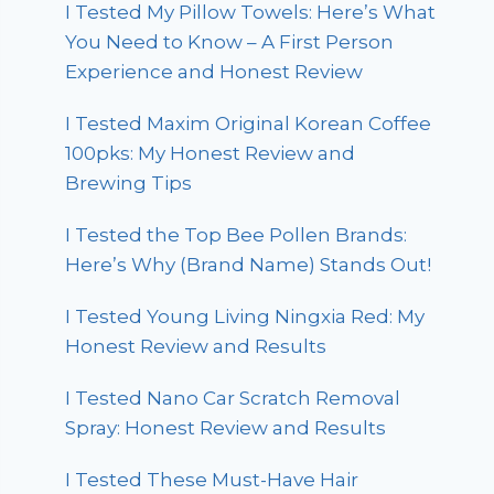
I Tested My Pillow Towels: Here’s What
You Need to Know – A First Person
Experience and Honest Review
I Tested Maxim Original Korean Coffee
100pks: My Honest Review and
Brewing Tips
I Tested the Top Bee Pollen Brands:
Here’s Why (Brand Name) Stands Out!
I Tested Young Living Ningxia Red: My
Honest Review and Results
I Tested Nano Car Scratch Removal
Spray: Honest Review and Results
I Tested These Must-Have Hair