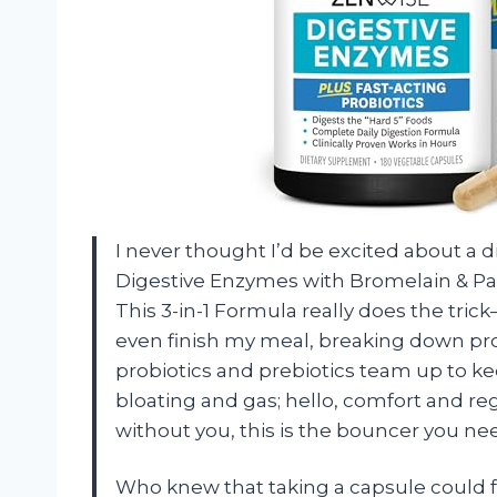
I never thought I’d be excited about a
Digestive Enzymes with Bromelain & Pap
This 3-in-1 Formula really does the tric
even finish my meal, breaking down prote
probiotics and prebiotics team up to k
bloating and gas; hello, comfort and re
without you, this is the bouncer you nee
Who knew that taking a capsule could f