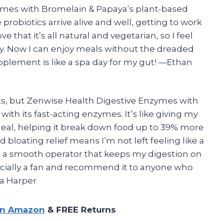
mes with Bromelain & Papaya’s plant-based
obiotics arrive alive and well, getting to work
e that it’s all natural and vegetarian, so I feel
y. Now I can enjoy meals without the dreaded
supplement is like a spa day for my gut! —Ethan
ts, but Zenwise Health Digestive Enzymes with
th its fast-acting enzymes. It’s like giving my
meal, helping it break down food up to 39% more
bloating relief means I’m not left feeling like a
t’s a smooth operator that keeps my digestion on
ficially a fan and recommend it to anyone who
na Harper
on Amazon
& FREE Returns