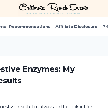
onal Recommendations
Affiliate Disclosure
Pr
estive Enzymes: My
sults
estive health, I’m always on the lookout for