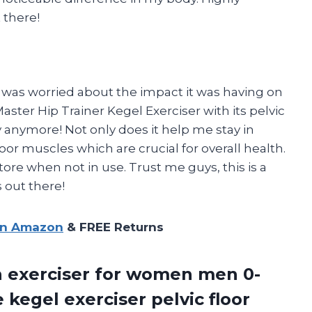
 there!
was worried about the impact it was having on
ster Hip Trainer Kegel Exerciser with its pelvic
ry anymore! Not only does it help me stay in
or muscles which are crucial for overall health.
tore when not in use. Trust me guys, this is a
 out there!
on Amazon
& FREE Returns
gh exerciser for women men 0-
kegel exerciser pelvic floor