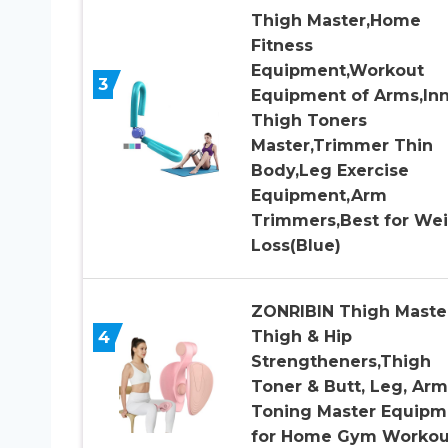
Thigh Master,Home
Fitness
Equipment,Workout
3
Equipment of Arms,In
Thigh Toners
Master,Trimmer Thin
Body,Leg Exercise
Equipment,Arm
Trimmers,Best for We
Loss(Blue)
ZONRIBIN Thigh Master
4
Thigh & Hip
Strengtheners,Thigh
Toner & Butt, Leg, Arm
Toning Master Equipm
for Home Gym Workou