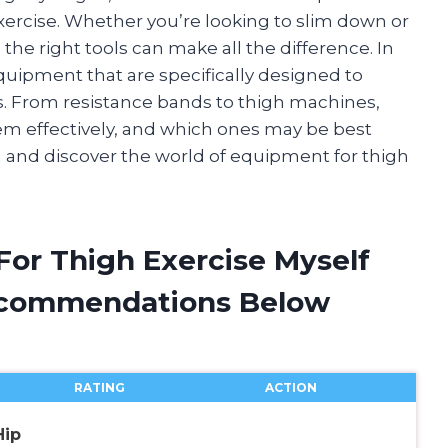
exercise. Whether you’re looking to slim down or
the right tools can make all the difference. In
f equipment that are specifically designed to
. From resistance bands to thigh machines,
hem effectively, and which ones may be best
e in and discover the world of equipment for thigh
For Thigh Exercise Myself
ecommendations Below
RATING
ACTION
Hip