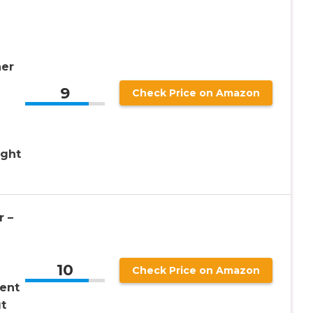
ner
9
Check Price on Amazon
ight
 –
10
Check Price on Amazon
ent
t