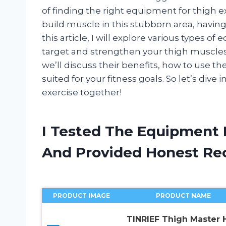
of finding the right equipment for thigh 
build muscle in this stubborn area, having 
this article, I will explore various types o
target and strengthen your thigh muscles
we’ll discuss their benefits, how to use t
suited for your fitness goals. So let’s div
exercise together!
I Tested The Equipment 
And Provided Honest R
PRODUCT IMAGE
PRODUCT NAME
TINRIEF Thigh Master 