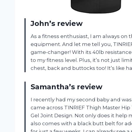
John’s review
As a fitness enthusiast, I am always on
equipment. And let me tell you, TINRIEF
game-changer! With its 40lb resistanc
to my fitness level. Plus, it’s not just li
chest, back and buttocks too! It’s like 
Samantha’s review
I recently had my second baby and was 
came across TINRIEF Thigh Master Hip T
Gel Joint Design. Not only does it help
also comes with a black butt belt for add
for just a few weeks, I can already see 