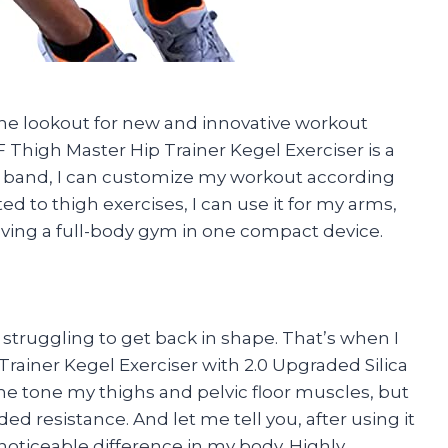
 the lookout for new and innovative workout
 Thigh Master Hip Trainer Kegel Exerciser is a
e band, I can customize my workout according
mited to thigh exercises, I can use it for my arms,
having a full-body gym in one compact device.
struggling to get back in shape. That’s when I
rainer Kegel Exerciser with 2.0 Upgraded Silica
 me tone my thighs and pelvic floor muscles, but
ed resistance. And let me tell you, after using it
a noticeable difference in my body. Highly