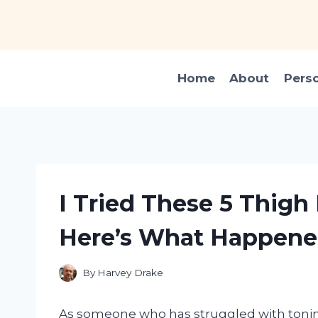
Skip
to
content
Home
About
Pers
I Tried These 5 Thig
Here’s What Happen
By
Harvey Drake
As someone who has struggled with tonin