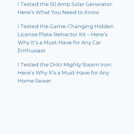
I Tested the 50 Amp Solar Generator:
Here’s What You Need to Know
I Tested the Game-Changing Hidden
License Plate Retractor Kit – Here’s
Why It’s a Must-Have for Any Car
Enthusiast
I Tested the Dritz Mighty Steam Iron:
Here’s Why It’s a Must-Have for Any
Home Sewer