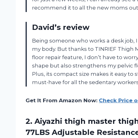
recommend it to all the new moms out
David’s review
Being someone who works a desk job, I 
my body. But thanks to TINRIEF Thigh Ma
floor repair feature, I don’t have to wor
shape but also strengthens my pelvic flo
Plus, its compact size makes it easy to s
must-have for all the sedentary workers
Get It From Amazon Now:
Check Price 
2. Aiyazhi thigh master thi
77LBS Adjustable Resistance 