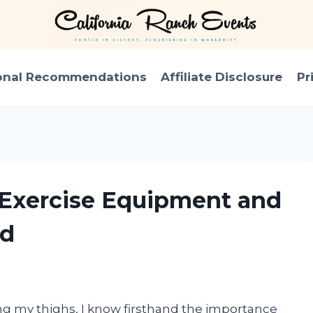
onal Recommendations
Affiliate Disclosure
Pr
h Exercise Equipment and
ed
g my thighs, I know firsthand the importance