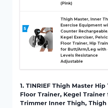
(Pink)
Thigh Master, Inner T
Exercise Equipment wi
5
Counter Rechargeable
Kegel Exerciser, Pelvic
Floor Trainer, Hip Trai
for Butt/Arm/Leg with
Levels Resistance
Adjustable
1.
TINRIEF Thigh Master
Hip 
Floor Trainer, Kegel Trainer
Trimmer Inner Thigh, Thig