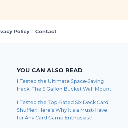
ivacy Policy
Contact
YOU CAN ALSO READ
I Tested the Ultimate Space-Saving
Hack: The 5 Gallon Bucket Wall Mount!
I Tested the Top-Rated Six Deck Card
Shuffler: Here’s Why It’s a Must-Have
for Any Card Game Enthusiast!