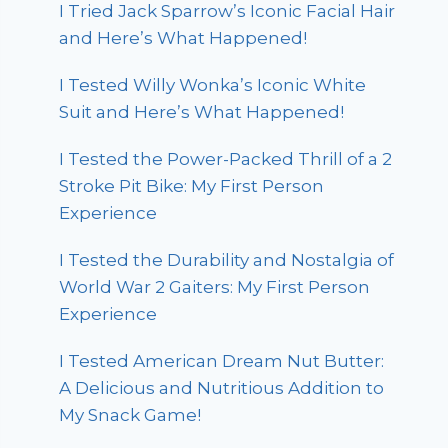
I Tried Jack Sparrow’s Iconic Facial Hair
and Here’s What Happened!
I Tested Willy Wonka’s Iconic White
Suit and Here’s What Happened!
I Tested the Power-Packed Thrill of a 2
Stroke Pit Bike: My First Person
Experience
I Tested the Durability and Nostalgia of
World War 2 Gaiters: My First Person
Experience
I Tested American Dream Nut Butter:
A Delicious and Nutritious Addition to
My Snack Game!