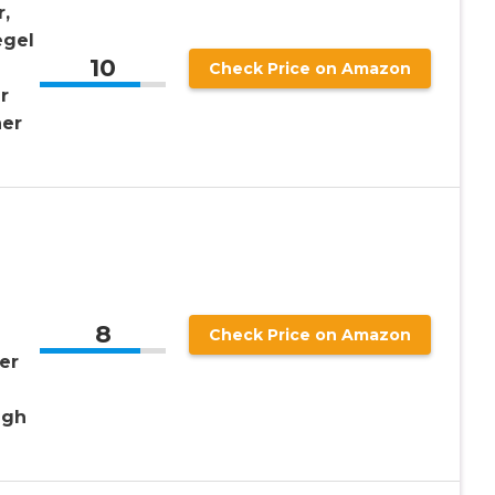
,
egel
10
m
Check Price on Amazon
r
ner
8
Check Price on Amazon
er
igh