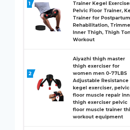
1
Trainer Kegel Exerciser
Pelvic Floor Trainer, K
Trainer for Postpartu
Rehabilitation, Trimme
Inner Thigh, Thigh To
Workout
Aiyazhi thigh master
thigh exerciser for
2
women men 0-77LBS
Adjustable Resistance
kegel exerciser, pelvic
floor muscle repair inn
thigh exerciser pelvic
floor muscle trainer th
workout equipment