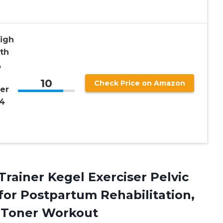
high
th
,
10
Check Price on Amazon
ner
 4
Trainer Kegel Exerciser Pelvic
 for Postpartum Rehabilitation,
h Toner Workout