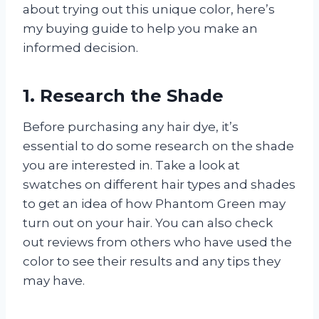
about trying out this unique color, here’s
my buying guide to help you make an
informed decision.
1. Research the Shade
Before purchasing any hair dye, it’s
essential to do some research on the shade
you are interested in. Take a look at
swatches on different hair types and shades
to get an idea of how Phantom Green may
turn out on your hair. You can also check
out reviews from others who have used the
color to see their results and any tips they
may have.