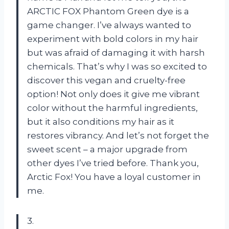
ARCTIC FOX Phantom Green dye is a
game changer. I’ve always wanted to
experiment with bold colors in my hair
but was afraid of damaging it with harsh
chemicals. That’s why I was so excited to
discover this vegan and cruelty-free
option! Not only does it give me vibrant
color without the harmful ingredients,
but it also conditions my hair as it
restores vibrancy. And let’s not forget the
sweet scent – a major upgrade from
other dyes I’ve tried before. Thank you,
Arctic Fox! You have a loyal customer in
me.
3.