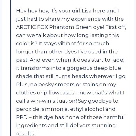
Hey hey hey, it’s your girl Lisa here and I
just had to share my experience with the
ARCTIC FOX Phantom Green dye! First off,
can we talk about how long lasting this
color is? It stays vibrant for so much
longer than other dyes I’ve used in the
past. And even when it does start to fade,
it transforms into a gorgeous deep blue
shade that still turns heads wherever I go.
Plus, no pesky smears or stains on my
clothes or pillowcases – now that’s what I
call a win-win situation! Say goodbye to
peroxide, ammonia, ethyl alcohol and
PPD – this dye has none of those harmful
ingredients and still delivers stunning
results.