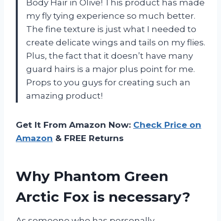
Body Hair in Olive! This product has made
my fly tying experience so much better.
The fine texture is just what I needed to
create delicate wings and tails on my flies.
Plus, the fact that it doesn’t have many
guard hairs is a major plus point for me.
Props to you guys for creating such an
amazing product!
Get It From Amazon Now:
Check Price on
Amazon
& FREE Returns
Why Phantom Green
Arctic Fox is necessary?
As someone who has personally