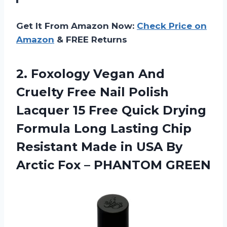
Get It From Amazon Now:
Check Price on
Amazon
& FREE Returns
2.
Foxology Vegan And
Cruelty Free Nail Polish
Lacquer 15 Free Quick Drying
Formula Long Lasting Chip
Resistant Made in USA By
Arctic Fox – PHANTOM GREEN