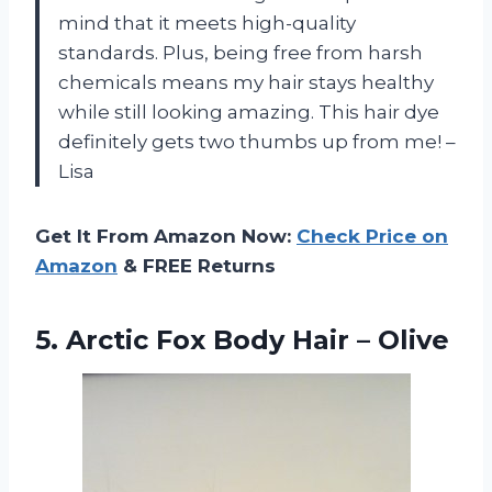
mind that it meets high-quality
standards. Plus, being free from harsh
chemicals means my hair stays healthy
while still looking amazing. This hair dye
definitely gets two thumbs up from me! –
Lisa
Get It From Amazon Now:
Check Price on
Amazon
& FREE Returns
5.
Arctic Fox Body
Hair – Olive