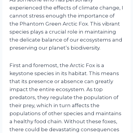
experienced the effects of climate change, I
cannot stress enough the importance of
the Phantom Green Arctic Fox. This vibrant
species plays a crucial role in maintaining
the delicate balance of our ecosystems and
preserving our planet’s biodiversity.
First and foremost, the Arctic Fox is a
keystone species in its habitat. This means
that its presence or absence can greatly
impact the entire ecosystem. As top
predators, they regulate the population of
their prey, which in turn affects the
populations of other species and maintains
a healthy food chain. Without these foxes,
there could be devastating consequences