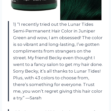
1) “I recently tried out the Lunar Tides
Semi-Permanent Hair Color in Juniper
Green and wow, I am obsessed! The color
is so vibrant and long-lasting, I’ve gotten
compliments from strangers on the
street. My friend Becky even thought I
went to a fancy salon to get my hair done.
Sorry Becky, it’s all thanks to Lunar Tides!
Plus, with 43 colors to choose from,
there’s something for everyone. Trust
me, you won’t regret giving this hair color
a try.” —Sarah