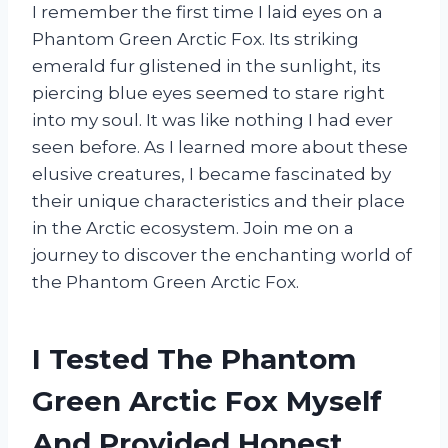
I remember the first time I laid eyes on a
Phantom Green Arctic Fox. Its striking
emerald fur glistened in the sunlight, its
piercing blue eyes seemed to stare right
into my soul. It was like nothing I had ever
seen before. As I learned more about these
elusive creatures, I became fascinated by
their unique characteristics and their place
in the Arctic ecosystem. Join me on a
journey to discover the enchanting world of
the Phantom Green Arctic Fox.
I Tested The Phantom
Green Arctic Fox Myself
And Provided Honest