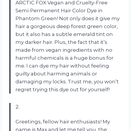
ARCTIC FOX Vegan and Cruelty-Free
Semi-Permanent Hair Color Dye in
Phantom Green! Not only does it give my
hair a gorgeous deep forest green color,
but it also has a subtle emerald tint on
my darker hair. Plus, the fact that it’s
made from vegan ingredients with no
harmful chemicals is a huge bonus for
me. I can dye my hair without feeling
guilty about harming animals or
damaging my locks. Trust me, you won’t
regret trying this dye out for yourself!
2.
Greetings, fellow hair enthusiasts! My
name is Max and let me tell you, the