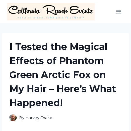
Skip
to
content
I Tested the Magical
Effects of Phantom
Green Arctic Fox on
My Hair – Here’s What
Happened!
By
Harvey Drake