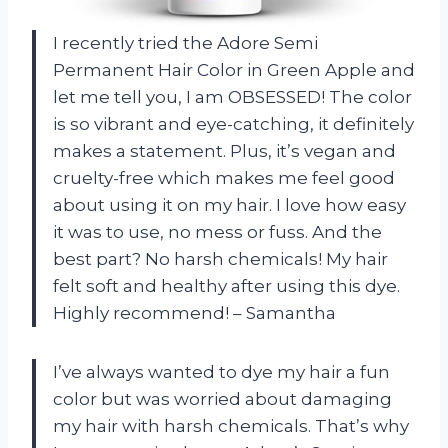
I recently tried the Adore Semi
Permanent Hair Color in Green Apple and
let me tell you, I am OBSESSED! The color
is so vibrant and eye-catching, it definitely
makes a statement. Plus, it’s vegan and
cruelty-free which makes me feel good
about using it on my hair. I love how easy
it was to use, no mess or fuss. And the
best part? No harsh chemicals! My hair
felt soft and healthy after using this dye.
Highly recommend! – Samantha
I’ve always wanted to dye my hair a fun
color but was worried about damaging
my hair with harsh chemicals. That’s why