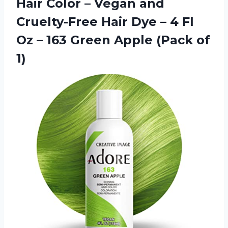
Hair Color – Vegan and
Cruelty-Free Hair Dye – 4 Fl
Oz – 163 Green Apple (Pack of
1)