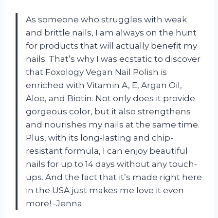
As someone who struggles with weak
and brittle nails, I am always on the hunt
for products that will actually benefit my
nails. That’s why I was ecstatic to discover
that Foxology Vegan Nail Polish is
enriched with Vitamin A, E, Argan Oil,
Aloe, and Biotin. Not only does it provide
gorgeous color, but it also strengthens
and nourishes my nails at the same time.
Plus, with its long-lasting and chip-
resistant formula, I can enjoy beautiful
nails for up to 14 days without any touch-
ups. And the fact that it’s made right here
in the USA just makes me love it even
more! -Jenna