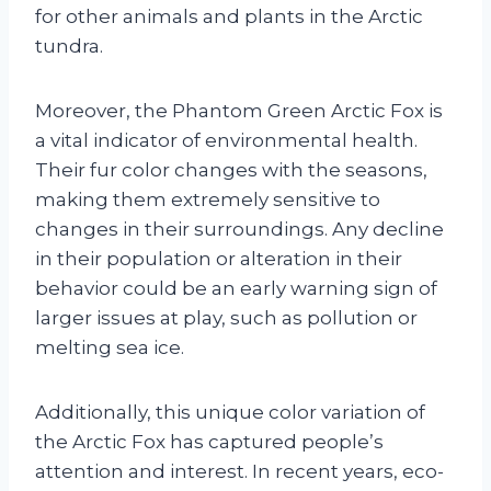
for other animals and plants in the Arctic
tundra.
Moreover, the Phantom Green Arctic Fox is
a vital indicator of environmental health.
Their fur color changes with the seasons,
making them extremely sensitive to
changes in their surroundings. Any decline
in their population or alteration in their
behavior could be an early warning sign of
larger issues at play, such as pollution or
melting sea ice.
Additionally, this unique color variation of
the Arctic Fox has captured people’s
attention and interest. In recent years, eco-