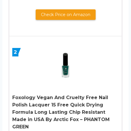
Check Price on Amazon
2
Foxology Vegan And Cruelty Free Nail
Polish Lacquer 15 Free Quick Drying
Formula Long Lasting Chip Resistant
Made in USA By Arctic Fox – PHANTOM
GREEN