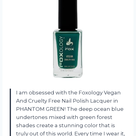
I am obsessed with the Foxology Vegan
And Cruelty Free Nail Polish Lacquer in
PHANTOM GREEN! The deep ocean blue
undertones mixed with green forest
shades create a stunning color that is
truly out of this world. Every time I wear it,