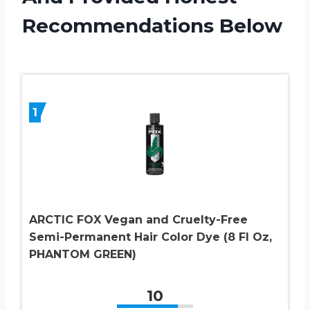
Recommendations Below
1
ARCTIC FOX Vegan and Cruelty-Free
Semi-Permanent Hair Color Dye (8 Fl Oz,
PHANTOM GREEN)
10