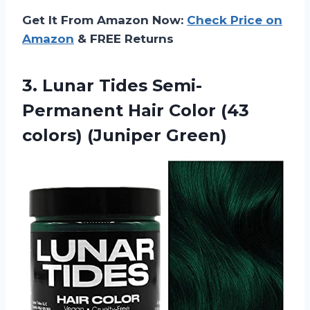
Get It From Amazon Now:
Check Price on
Amazon
& FREE Returns
3.
Lunar Tides Semi-
Permanent
Hair Color (43
colors) (Juniper Green)