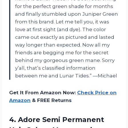
for the perfect green shade for months
and finally stumbled upon Juniper Green
from this brand. Let me tell you, it was
love at first sight (and dye). The color
came out exactly as pictured and lasted
way longer than expected. Now all my
friends are begging me for the secret
behind my gorgeous green mane. Sorry
y’all, that’s classified information
between me and Lunar Tides.” —Michael
Get It From Amazon Now:
Check Price on
Amazon
& FREE Returns
4.
Adore Semi Permanent