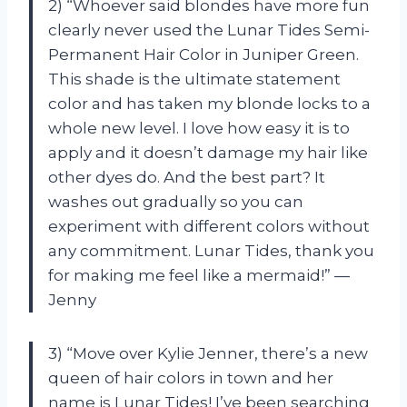
2) “Whoever said blondes have more fun
clearly never used the Lunar Tides Semi-
Permanent Hair Color in Juniper Green.
This shade is the ultimate statement
color and has taken my blonde locks to a
whole new level. I love how easy it is to
apply and it doesn’t damage my hair like
other dyes do. And the best part? It
washes out gradually so you can
experiment with different colors without
any commitment. Lunar Tides, thank you
for making me feel like a mermaid!” —
Jenny
3) “Move over Kylie Jenner, there’s a new
queen of hair colors in town and her
name is Lunar Tides! I’ve been searching