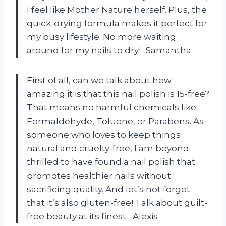
I feel like Mother Nature herself. Plus, the
quick-drying formula makes it perfect for
my busy lifestyle. No more waiting
around for my nails to dry! -Samantha
First of all, can we talk about how
amazing it is that this nail polish is 15-free?
That means no harmful chemicals like
Formaldehyde, Toluene, or Parabens. As
someone who loves to keep things
natural and cruelty-free, I am beyond
thrilled to have found a nail polish that
promotes healthier nails without
sacrificing quality. And let’s not forget
that it’s also gluten-free! Talk about guilt-
free beauty at its finest. -Alexis