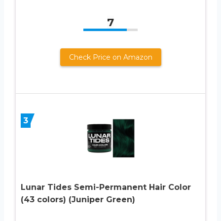
7
Check Price on Amazon
3
Lunar Tides Semi-Permanent Hair Color
(43 colors) (Juniper Green)