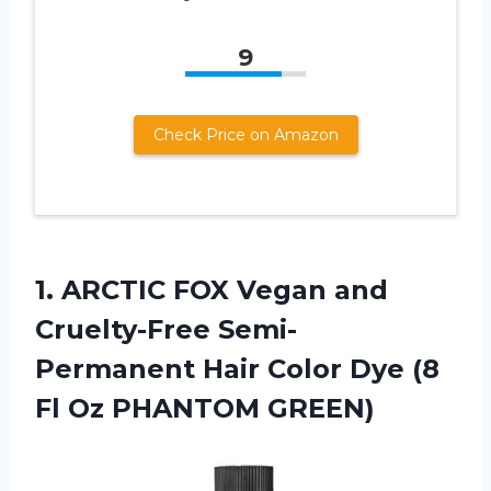
9
Check Price on Amazon
1.
ARCTIC FOX Vegan
and
Cruelty-Free Semi-
Permanent Hair Color Dye (8
Fl Oz PHANTOM GREEN)