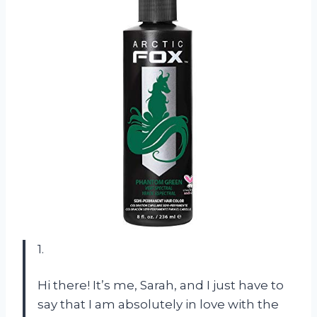
1.
Hi there! It’s me, Sarah, and I just have to
say that I am absolutely in love with the