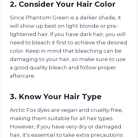
2. Consider Your Hair Color
Since Phantom Green is a darker shade, it
will show up best on light blonde or pre-
lightened hair. If you have dark hair, you will
need to bleach it first to achieve the desired
color. Keep in mind that bleaching can be
damaging to your hair, so make sure to use
a good quality bleach and follow proper
aftercare.
3. Know Your Hair Type
Arctic Fox dyes are vegan and cruelty-free,
making them suitable for all hair types.
However, if you have very dry or damaged
hair, it’s essential to take extra precautions