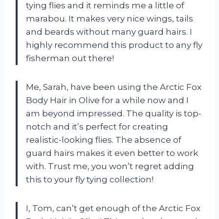
tying flies and it reminds me a little of
marabou. It makes very nice wings, tails
and beards without many guard hairs. I
highly recommend this product to any fly
fisherman out there!
Me, Sarah, have been using the Arctic Fox
Body Hair in Olive for a while now and I
am beyond impressed. The quality is top-
notch and it’s perfect for creating
realistic-looking flies. The absence of
guard hairs makes it even better to work
with. Trust me, you won’t regret adding
this to your fly tying collection!
I, Tom, can’t get enough of the Arctic Fox