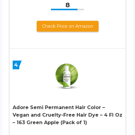
8
Check Price on Amazon
4
Adore Semi Permanent Hair Color –
Vegan and Cruelty-Free Hair Dye – 4 Fl Oz
– 163 Green Apple (Pack of 1)