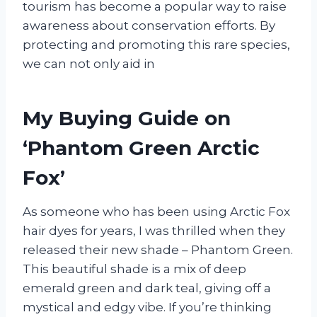
tourism has become a popular way to raise
awareness about conservation efforts. By
protecting and promoting this rare species,
we can not only aid in
My Buying Guide on
‘Phantom Green Arctic
Fox’
As someone who has been using Arctic Fox
hair dyes for years, I was thrilled when they
released their new shade – Phantom Green.
This beautiful shade is a mix of deep
emerald green and dark teal, giving off a
mystical and edgy vibe. If you’re thinking