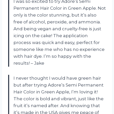
I was so excited to try Adore’s Semi
Permanent Hair Color in Green Apple. Not
only is the color stunning, but it’s also
free of alcohol, peroxide, and ammonia.
And being vegan and cruelty-free is just
icing on the cake! The application
process was quick and easy, perfect for
someone like me who has no experience
with hair dye. I’m so happy with the
results! – Jake
I never thought I would have green hair
but after trying Adore’s Semi Permanent
Hair Color in Green Apple, I’m loving it!
The color is bold and vibrant, just like the
fruit it’s named after. And knowing that
it’s made in the USA gives me peace of