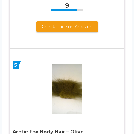
9
Check Price on Amazon
5
Arctic Fox Body Hair – Olive