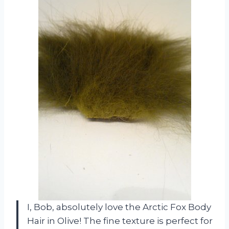
I, Bob, absolutely love the Arctic Fox Body
Hair in Olive! The fine texture is perfect for