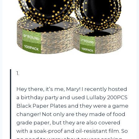
1.
Hey there, it’s me, Mary! I recently hosted
a birthday party and used Lullaby 200PCS
Black Paper Plates and they were a game
changer! Not only are they made of food
grade paper, but they are also covered
with a soak-proof and oil-resistant film. So