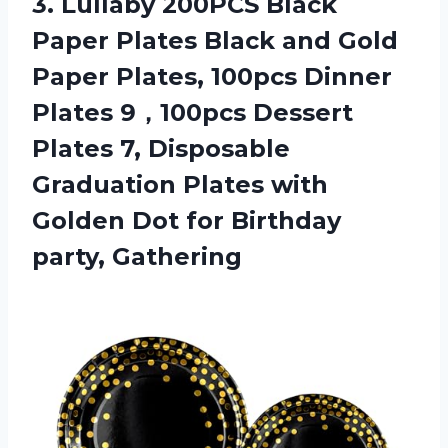
3. Lullaby 200PCS Black
Paper Plates Black and Gold
Paper Plates, 100pcs Dinner
Plates 9，100pcs Dessert
Plates 7, Disposable
Graduation Plates with
Golden Dot
for Birthday
party, Gathering