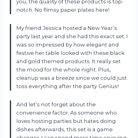
you, the quality of these products is top-
notch. No flimsy paper plates here!
My friend Jessica hosted a New Year’s
party last year and she had this exact set. I
was so impressed by how elegant and
festive her table looked with these black
and gold themed products. It really set
the mood for the whole night. Plus,
cleanup was a breeze since we could just
toss everything after the party. Genius!
And let’s not forget about the
convenience factor. As someone who
loves hosting parties but hates doing
dishes afterwards, this set is a game
changer. I can spend more time enjoying