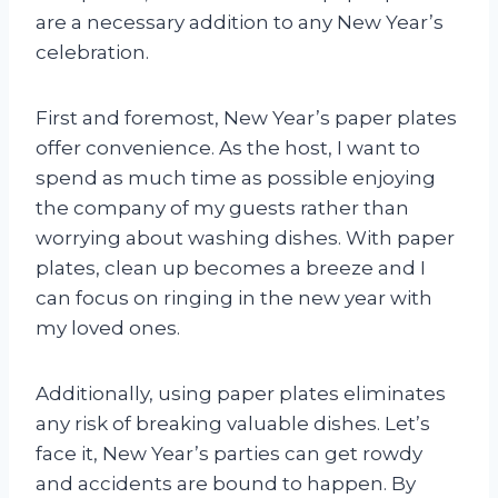
are a necessary addition to any New Year’s
celebration.
First and foremost, New Year’s paper plates
offer convenience. As the host, I want to
spend as much time as possible enjoying
the company of my guests rather than
worrying about washing dishes. With paper
plates, clean up becomes a breeze and I
can focus on ringing in the new year with
my loved ones.
Additionally, using paper plates eliminates
any risk of breaking valuable dishes. Let’s
face it, New Year’s parties can get rowdy
and accidents are bound to happen. By