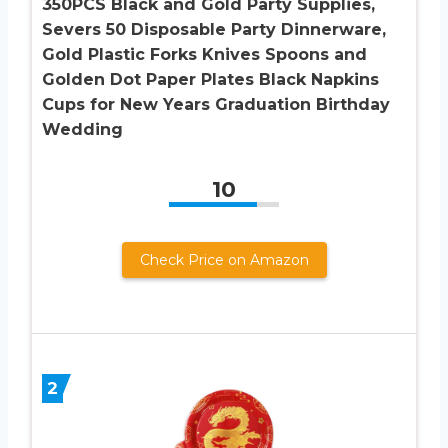
350PCS Black and Gold Party Supplies,
Severs 50 Disposable Party Dinnerware,
Gold Plastic Forks Knives Spoons and
Golden Dot Paper Plates Black Napkins
Cups for New Years Graduation Birthday
Wedding
10
Check Price on Amazon
2