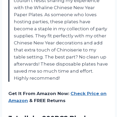
couldn’t resist sharing my experience
with the Whaline Chinese New Year
Paper Plates. As someone who loves
hosting parties, these plates have
become a staple in my collection of party
supplies. They fit perfectly with my other
Chinese New Year decorations and add
that extra touch of Chinoiserie to my
table setting. The best part? No clean up
afterwards! These disposable plates have
saved me so much time and effort.
Highly recommend!
Get It From Amazon Now:
Check Price on
Amazon
& FREE Returns