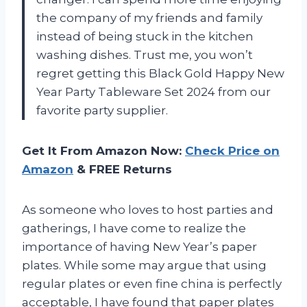
the company of my friends and family
instead of being stuck in the kitchen
washing dishes. Trust me, you won’t
regret getting this Black Gold Happy New
Year Party Tableware Set 2024 from our
favorite party supplier.
Get It From Amazon Now:
Check Price on
Amazon
& FREE Returns
As someone who loves to host parties and
gatherings, I have come to realize the
importance of having New Year’s paper
plates. While some may argue that using
regular plates or even fine china is perfectly
acceptable, I have found that paper plates