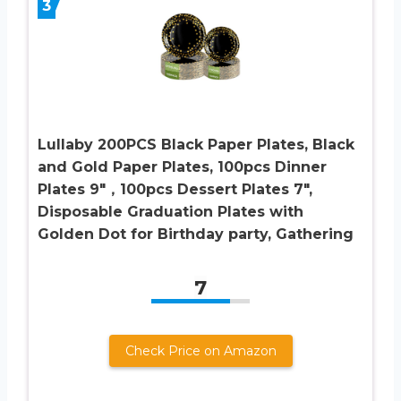
3
Lullaby 200PCS Black Paper Plates, Black
and Gold Paper Plates, 100pcs Dinner
Plates 9″，100pcs Dessert Plates 7″,
Disposable Graduation Plates with
Golden Dot for Birthday party, Gathering
7
Check Price on Amazon