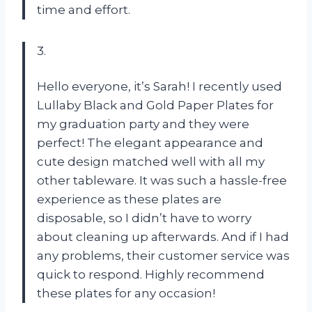
time and effort.
3.
Hello everyone, it’s Sarah! I recently used
Lullaby Black and Gold Paper Plates for
my graduation party and they were
perfect! The elegant appearance and
cute design matched well with all my
other tableware. It was such a hassle-free
experience as these plates are
disposable, so I didn’t have to worry
about cleaning up afterwards. And if I had
any problems, their customer service was
quick to respond. Highly recommend
these plates for any occasion!