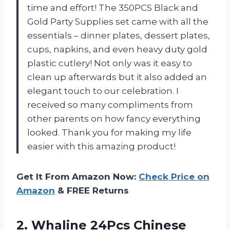
time and effort! The 350PCS Black and
Gold Party Supplies set came with all the
essentials – dinner plates, dessert plates,
cups, napkins, and even heavy duty gold
plastic cutlery! Not only was it easy to
clean up afterwards but it also added an
elegant touch to our celebration. I
received so many compliments from
other parents on how fancy everything
looked. Thank you for making my life
easier with this amazing product!
Get It From Amazon Now:
Check Price on
Amazon
& FREE Returns
2.
Whaline 24Pcs Chinese