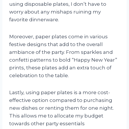
using disposable plates, I don’t have to
worry about any mishaps ruining my
favorite dinnerware.
Moreover, paper plates come in various
festive designs that add to the overall
ambiance of the party. From sparkles and
confetti patterns to bold “Happy New Year”
prints, these plates add an extra touch of
celebration to the table.
Lastly, using paper plates is a more cost-
effective option compared to purchasing
new dishes or renting them for one night.
This allows me to allocate my budget
towards other party essentials