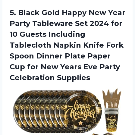
5. Black Gold Happy New Year
Party Tableware Set 2024 for
10 Guests Including
Tablecloth Napkin Knife Fork
Spoon Dinner Plate Paper
Cup for New Years
Eve Party
Celebration Supplies