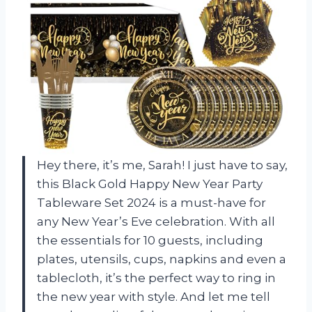
Hey there, it’s me, Sarah! I just have to say,
this Black Gold Happy New Year Party
Tableware Set 2024 is a must-have for
any New Year’s Eve celebration. With all
the essentials for 10 guests, including
plates, utensils, cups, napkins and even a
tablecloth, it’s the perfect way to ring in
the new year with style. And let me tell