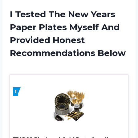
I Tested The New Years
Paper Plates Myself And
Provided Honest
Recommendations Below
1