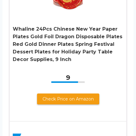
Whaline 24Pcs Chinese New Year Paper
Plates Gold Foil Dragon Disposable Plates
Red Gold Dinner Plates Spring Festival
Dessert Plates for Holiday Party Table
Decor Supplies, 9 Inch
9
Check Price on Amazon