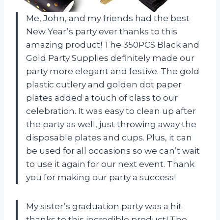
Me, John, and my friends had the best
New Year’s party ever thanks to this
amazing product! The 350PCS Black and
Gold Party Supplies definitely made our
party more elegant and festive. The gold
plastic cutlery and golden dot paper
plates added a touch of class to our
celebration. It was easy to clean up after
the party as well, just throwing away the
disposable plates and cups. Plus, it can
be used for all occasions so we can’t wait
to use it again for our next event. Thank
you for making our party a success!
My sister’s graduation party was a hit
thanks to this incredible product! The