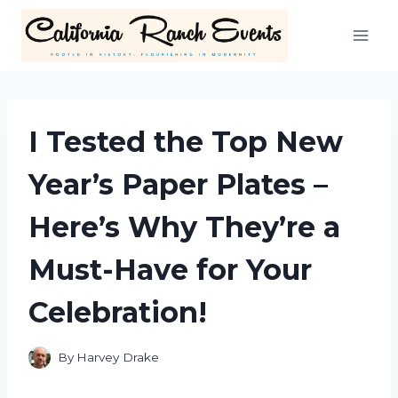
Skip
to
content
I Tested the Top New
Year’s Paper Plates –
Here’s Why They’re a
Must-Have for Your
Celebration!
By
Harvey Drake