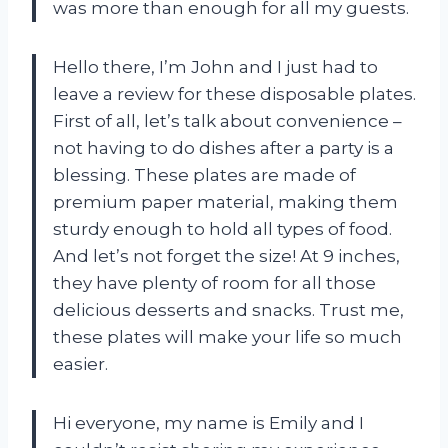
was more than enough for all my guests.
Hello there, I’m John and I just had to
leave a review for these disposable plates.
First of all, let’s talk about convenience –
not having to do dishes after a party is a
blessing. These plates are made of
premium paper material, making them
sturdy enough to hold all types of food.
And let’s not forget the size! At 9 inches,
they have plenty of room for all those
delicious desserts and snacks. Trust me,
these plates will make your life so much
easier.
Hi everyone, my name is Emily and I