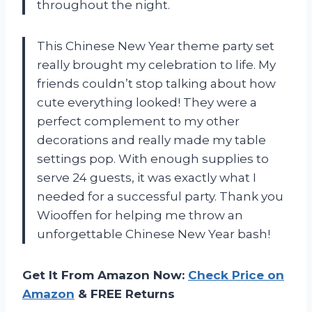
throughout the night.
This Chinese New Year theme party set
really brought my celebration to life. My
friends couldn’t stop talking about how
cute everything looked! They were a
perfect complement to my other
decorations and really made my table
settings pop. With enough supplies to
serve 24 guests, it was exactly what I
needed for a successful party. Thank you
Wiooffen for helping me throw an
unforgettable Chinese New Year bash!
Get It From Amazon Now:
Check Price on
Amazon
& FREE Returns