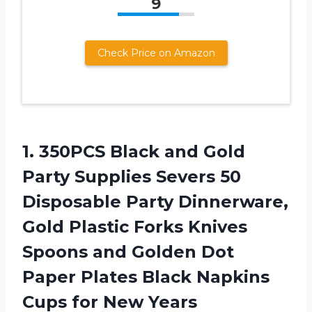
9
Check Price on Amazon
1. 350PCS Black and Gold
Party Supplies Severs 50
Disposable Party Dinnerware,
Gold Plastic Forks Knives
Spoons and Golden Dot
Paper Plates Black Napkins
Cups for New
Years