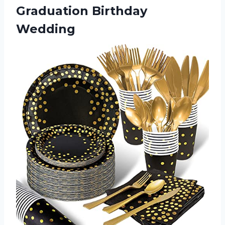
Graduation Birthday
Wedding