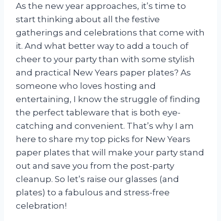
As the new year approaches, it’s time to
start thinking about all the festive
gatherings and celebrations that come with
it. And what better way to add a touch of
cheer to your party than with some stylish
and practical New Years paper plates? As
someone who loves hosting and
entertaining, I know the struggle of finding
the perfect tableware that is both eye-
catching and convenient. That’s why I am
here to share my top picks for New Years
paper plates that will make your party stand
out and save you from the post-party
cleanup. So let’s raise our glasses (and
plates) to a fabulous and stress-free
celebration!