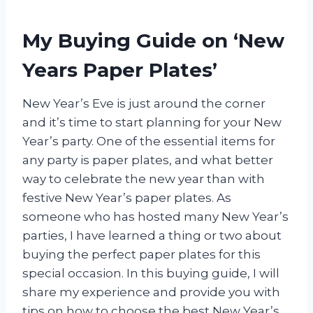
My Buying Guide on ‘New
Years Paper Plates’
New Year’s Eve is just around the corner
and it’s time to start planning for your New
Year’s party. One of the essential items for
any party is paper plates, and what better
way to celebrate the new year than with
festive New Year’s paper plates. As
someone who has hosted many New Year’s
parties, I have learned a thing or two about
buying the perfect paper plates for this
special occasion. In this buying guide, I will
share my experience and provide you with
tips on how to choose the best New Year’s