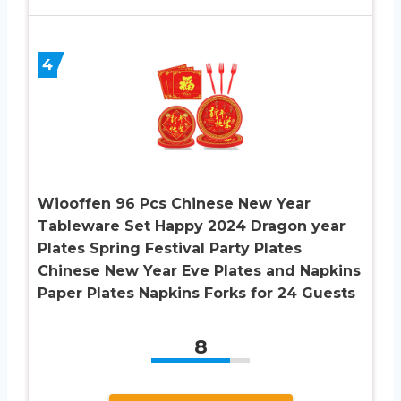
4
Wiooffen 96 Pcs Chinese New Year
Tableware Set Happy 2024 Dragon year
Plates Spring Festival Party Plates
Chinese New Year Eve Plates and Napkins
Paper Plates Napkins Forks for 24 Guests
8