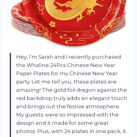
Hey, I’m Sarah and I recently purchased
the Whaline 24Pcs Chinese New Year
Paper Plates for my Chinese New Year
party. Let me tell you, these plates are
amazing! The gold foil dragon against the
red backdrop truly adds an elegant touch
and brings out the festive atmosphere.
My guests were so impressed with the
design and it made for some great
photos. Plus, with 24 plates in one pack, it