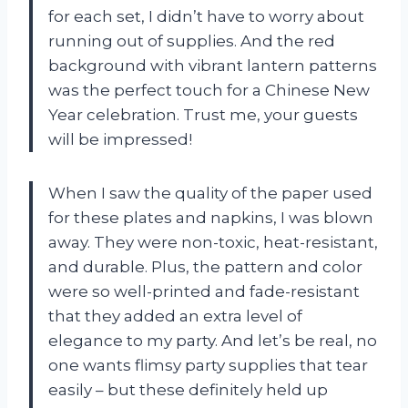
for each set, I didn’t have to worry about
running out of supplies. And the red
background with vibrant lantern patterns
was the perfect touch for a Chinese New
Year celebration. Trust me, your guests
will be impressed!
When I saw the quality of the paper used
for these plates and napkins, I was blown
away. They were non-toxic, heat-resistant,
and durable. Plus, the pattern and color
were so well-printed and fade-resistant
that they added an extra level of
elegance to my party. And let’s be real, no
one wants flimsy party supplies that tear
easily – but these definitely held up