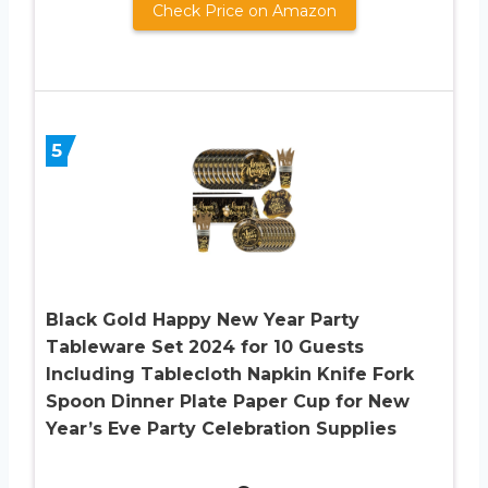
Check Price on Amazon
5
Black Gold Happy New Year Party
Tableware Set 2024 for 10 Guests
Including Tablecloth Napkin Knife Fork
Spoon Dinner Plate Paper Cup for New
Year’s Eve Party Celebration Supplies