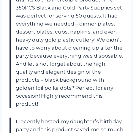
350PCS Black and Gold Party Supplies set
was perfect for serving 50 guests. It had
everything we needed – dinner plates,
dessert plates, cups, napkins, and even
heavy duty gold plastic cutlery! We didn’t
have to worry about cleaning up after the
party because everything was disposable.
And let’s not forget about the high
quality and elegant design of the
products – black background with
golden foil polka dots? Perfect for any
occasion! Highly recommend this
product!
I recently hosted my daughter’s birthday
party and this product saved me so much