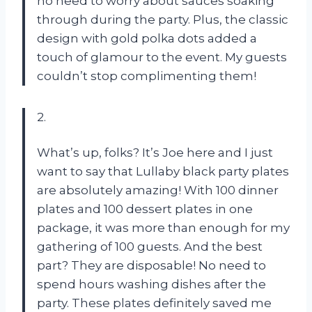
no need to worry about sauces soaking
through during the party. Plus, the classic
design with gold polka dots added a
touch of glamour to the event. My guests
couldn’t stop complimenting them!
2.
What’s up, folks? It’s Joe here and I just
want to say that Lullaby black party plates
are absolutely amazing! With 100 dinner
plates and 100 dessert plates in one
package, it was more than enough for my
gathering of 100 guests. And the best
part? They are disposable! No need to
spend hours washing dishes after the
party. These plates definitely saved me