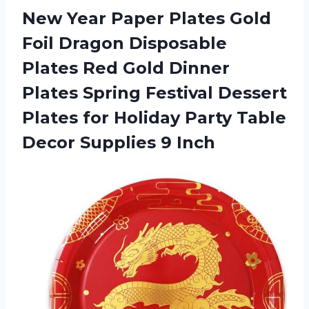
New Year Paper Plates Gold
Foil Dragon Disposable
Plates Red Gold Dinner
Plates Spring Festival Dessert
Plates for Holiday Party Table
Decor Supplies 9 Inch