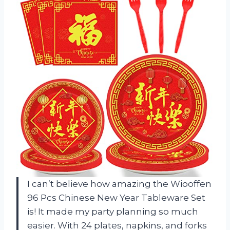
I can’t believe how amazing the Wiooffen
96 Pcs Chinese New Year Tableware Set
is! It made my party planning so much
easier. With 24 plates, napkins, and forks