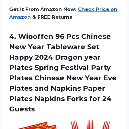
Get It From Amazon Now:
Check Price on
Amazon
& FREE Returns
4.
Wiooffen 96 Pcs
Chinese
New Year Tableware Set
Happy 2024 Dragon year
Plates Spring Festival Party
Plates Chinese New Year Eve
Plates and Napkins Paper
Plates Napkins Forks for 24
Guests