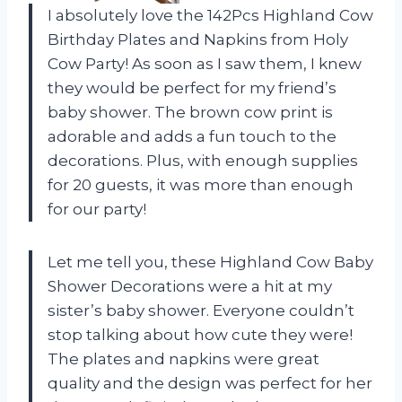
I absolutely love the 142Pcs Highland Cow
Birthday Plates and Napkins from Holy
Cow Party! As soon as I saw them, I knew
they would be perfect for my friend’s
baby shower. The brown cow print is
adorable and adds a fun touch to the
decorations. Plus, with enough supplies
for 20 guests, it was more than enough
for our party!
Let me tell you, these Highland Cow Baby
Shower Decorations were a hit at my
sister’s baby shower. Everyone couldn’t
stop talking about how cute they were!
The plates and napkins were great
quality and the design was perfect for her