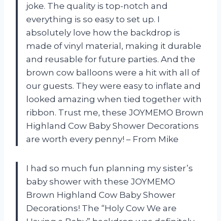
joke. The quality is top-notch and
everything is so easy to set up. I
absolutely love how the backdrop is
made of vinyl material, making it durable
and reusable for future parties. And the
brown cow balloons were a hit with all of
our guests. They were easy to inflate and
looked amazing when tied together with
ribbon. Trust me, these JOYMEMO Brown
Highland Cow Baby Shower Decorations
are worth every penny! – From Mike
I had so much fun planning my sister’s
baby shower with these JOYMEMO
Brown Highland Cow Baby Shower
Decorations! The “Holy Cow We are