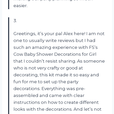
easier.
3.
Greetings, it’s your pal Alex here! I am not
one to usually write reviews but I had
such an amazing experience with FS’s
Cow Baby Shower Decorations for Girl
that I couldn’t resist sharing. As someone
who is not very crafty or good at
decorating, this kit made it so easy and
fun for me to set up the party
decorations. Everything was pre-
assembled and came with clear
instructions on how to create different
looks with the decorations. And let’s not