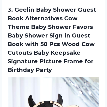
3.
Geelin Baby Shower
Guest
Book Alternatives Cow
Theme Baby Shower Favors
Baby Shower Sign in Guest
Book with 50 Pcs Wood Cow
Cutouts Baby Keepsake
Signature Picture Frame for
Birthday Party