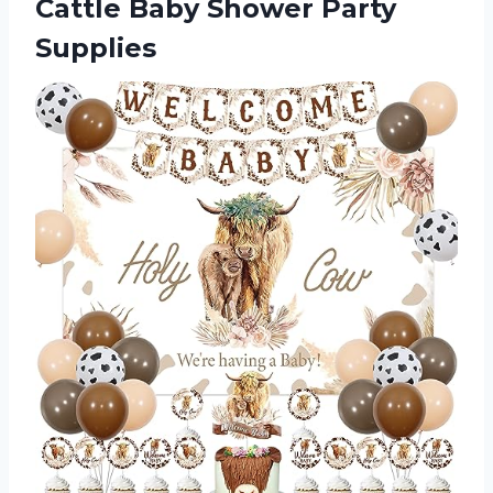
Cattle Baby Shower Party
Supplies