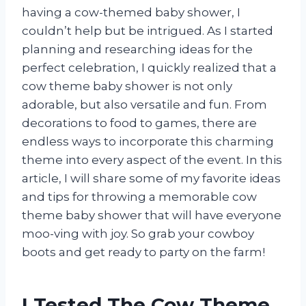
having a cow-themed baby shower, I
couldn’t help but be intrigued. As I started
planning and researching ideas for the
perfect celebration, I quickly realized that a
cow theme baby shower is not only
adorable, but also versatile and fun. From
decorations to food to games, there are
endless ways to incorporate this charming
theme into every aspect of the event. In this
article, I will share some of my favorite ideas
and tips for throwing a memorable cow
theme baby shower that will have everyone
moo-ving with joy. So grab your cowboy
boots and get ready to party on the farm!
I Tested The Cow Theme