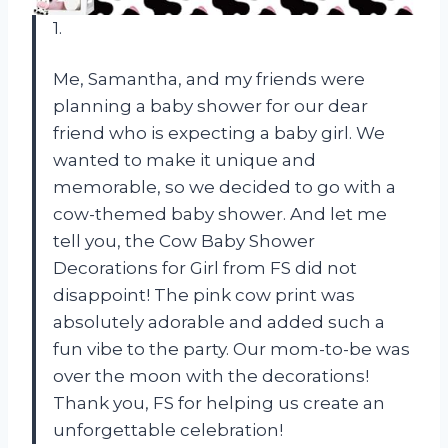
1.
Me, Samantha, and my friends were
planning a baby shower for our dear
friend who is expecting a baby girl. We
wanted to make it unique and
memorable, so we decided to go with a
cow-themed baby shower. And let me
tell you, the Cow Baby Shower
Decorations for Girl from FS did not
disappoint! The pink cow print was
absolutely adorable and added such a
fun vibe to the party. Our mom-to-be was
over the moon with the decorations!
Thank you, FS for helping us create an
unforgettable celebration!