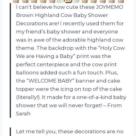
I can’t believe how cute these JOYMEMO
Brown Highland Cow Baby Shower
Decorations are! I recently used them for
my friend’s baby shower and everyone
was in awe of the adorable highland cow
theme. The backdrop with the “Holy Cow
We are Having a Baby” print was the
perfect centerpiece and the cow print
balloons added such a fun touch. Plus,
the “WELCOME BABY” banner and cake
topper were the icing on top of the cake
(literally!). It made for a one-of-a-kind baby
shower that we will never forget! – From
Sarah
Let me tell you, these decorations are no