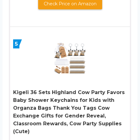
Check Price on Amazon
5
Kigeli 36 Sets Highland Cow Party Favors
Baby Shower Keychains for Kids with
Organza Bags Thank You Tags Cow
Exchange Gifts for Gender Reveal,
Classroom Rewards, Cow Party Supplies
(Cute)