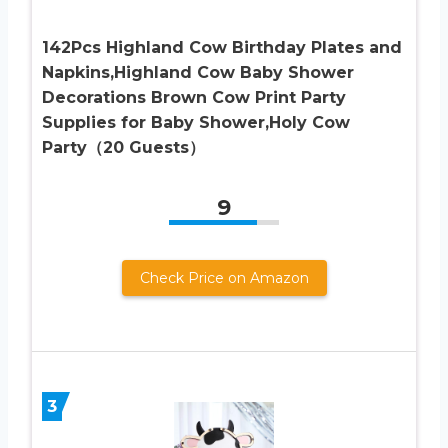
142Pcs Highland Cow Birthday Plates and
Napkins,Highland Cow Baby Shower
Decorations Brown Cow Print Party
Supplies for Baby Shower,Holy Cow
Party（20 Guests）
9
Check Price on Amazon
3