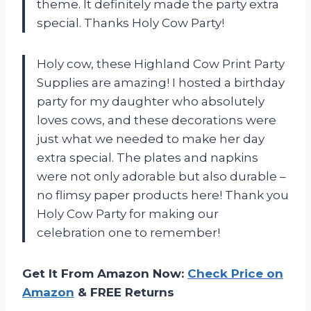
theme. It definitely made the party extra
special. Thanks Holy Cow Party!
Holy cow, these Highland Cow Print Party
Supplies are amazing! I hosted a birthday
party for my daughter who absolutely
loves cows, and these decorations were
just what we needed to make her day
extra special. The plates and napkins
were not only adorable but also durable –
no flimsy paper products here! Thank you
Holy Cow Party for making our
celebration one to remember!
Get It From Amazon Now:
Check Price on
Amazon
& FREE Returns