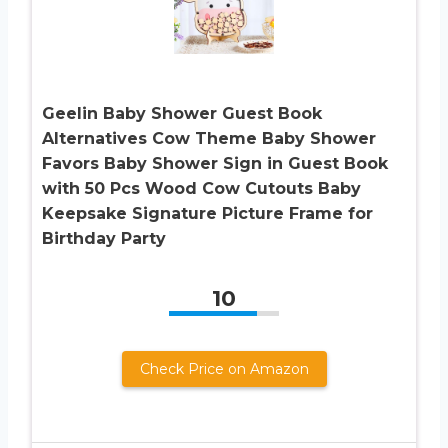
Geelin Baby Shower Guest Book
Alternatives Cow Theme Baby Shower
Favors Baby Shower Sign in Guest Book
with 50 Pcs Wood Cow Cutouts Baby
Keepsake Signature Picture Frame for
Birthday Party
10
Check Price on Amazon