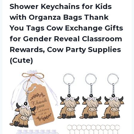
Shower Keychains for Kids
with Organza Bags Thank
You Tags Cow Exchange Gifts
for Gender Reveal Classroom
Rewards, Cow Party Supplies
(Cute)