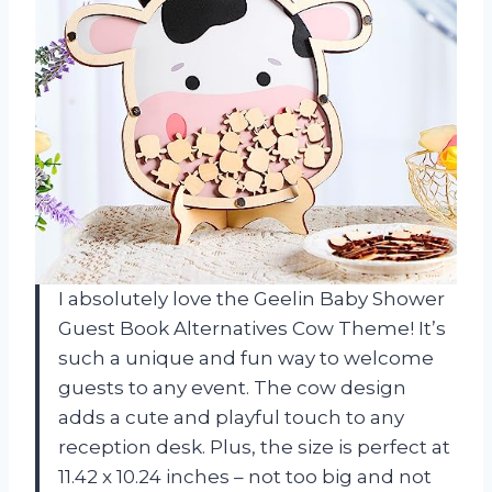
I absolutely love the Geelin Baby Shower
Guest Book Alternatives Cow Theme! It’s
such a unique and fun way to welcome
guests to any event. The cow design
adds a cute and playful touch to any
reception desk. Plus, the size is perfect at
11.42 x 10.24 inches – not too big and not