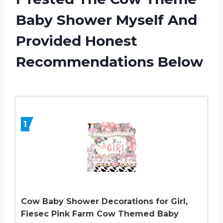
Baby Shower Myself And
Provided Honest
Recommendations Below
1
Cow Baby Shower Decorations for Girl,
Fiesec Pink Farm Cow Themed Baby