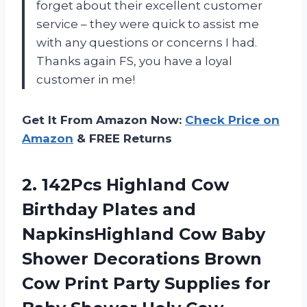
forget about their excellent customer
service – they were quick to assist me
with any questions or concerns I had.
Thanks again FS, you have a loyal
customer in me!
Get It From Amazon Now:
Check Price on
Amazon
& FREE Returns
2.
142Pcs Highland Cow
Birthday Plates and
NapkinsHighland Cow Baby
Shower Decorations Brown
Cow Print Party Supplies for