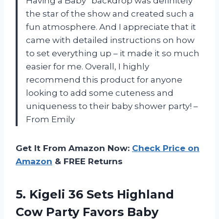
Having a Baby” backdrop was definitely
the star of the show and created such a
fun atmosphere. And I appreciate that it
came with detailed instructions on how
to set everything up – it made it so much
easier for me. Overall, I highly
recommend this product for anyone
looking to add some cuteness and
uniqueness to their baby shower party! –
From Emily
Get It From Amazon Now:
Check Price on
Amazon
& FREE Returns
5.
Kigeli 36 Sets
Highland
Cow Party Favors Baby