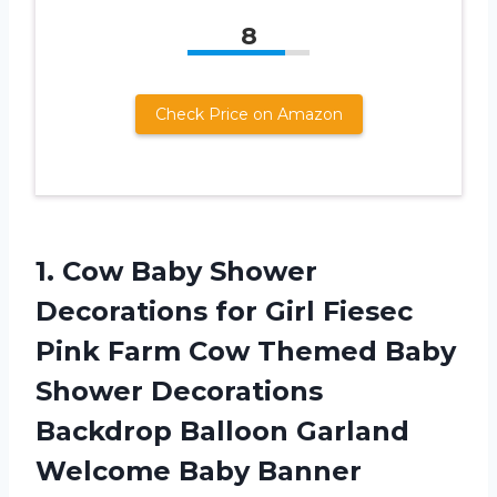
8
Check Price on Amazon
1. Cow Baby Shower
Decorations for Girl Fiesec
Pink Farm Cow Themed Baby
Shower Decorations
Backdrop Balloon Garland
Welcome Baby Banner