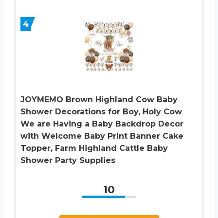
4
JOYMEMO Brown Highland Cow Baby
Shower Decorations for Boy, Holy Cow
We are Having a Baby Backdrop Decor
with Welcome Baby Print Banner Cake
Topper, Farm Highland Cattle Baby
Shower Party Supplies
10