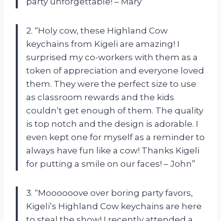
party unforgettable! – Mary”
2. “Holy cow, these Highland Cow
keychains from Kigeli are amazing! I
surprised my co-workers with them as a
token of appreciation and everyone loved
them. They were the perfect size to use
as classroom rewards and the kids
couldn’t get enough of them. The quality
is top notch and the design is adorable. I
even kept one for myself as a reminder to
always have fun like a cow! Thanks Kigeli
for putting a smile on our faces! – John”
3. “Moooooove over boring party favors,
Kigeli’s Highland Cow keychains are here
to steal the show! I recently attended a