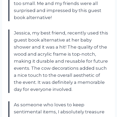
too small. Me and my friends were all
surprised and impressed by this guest
book alternative!
Jessica, my best friend, recently used this
guest book alternative at her baby
shower and it was a hit! The quality of the
wood and acrylic frame is top-notch,
making it durable and reusable for future
events. The cow decorations added such
a nice touch to the overall aesthetic of
the event. It was definitely a memorable
day for everyone involved.
As someone who loves to keep
sentimental items, I absolutely treasure