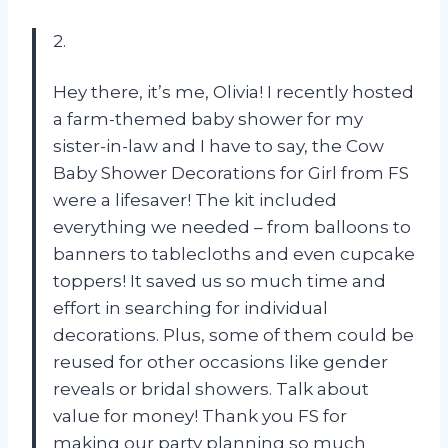
2.
Hey there, it’s me, Olivia! I recently hosted
a farm-themed baby shower for my
sister-in-law and I have to say, the Cow
Baby Shower Decorations for Girl from FS
were a lifesaver! The kit included
everything we needed – from balloons to
banners to tablecloths and even cupcake
toppers! It saved us so much time and
effort in searching for individual
decorations. Plus, some of them could be
reused for other occasions like gender
reveals or bridal showers. Talk about
value for money! Thank you FS for
making our party planning so much