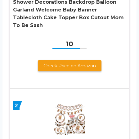
Shower Decorations Backdrop Balloon
Garland Welcome Baby Banner
Tablecloth Cake Topper Box Cutout Mom
To Be Sash
10
Check Price on Amazon
2