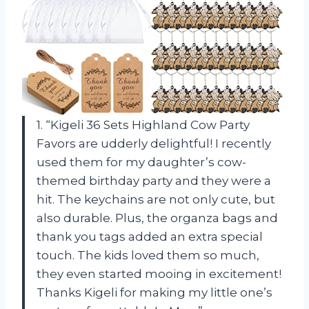
1. “Kigeli 36 Sets Highland Cow Party
Favors are udderly delightful! I recently
used them for my daughter’s cow-
themed birthday party and they were a
hit. The keychains are not only cute, but
also durable. Plus, the organza bags and
thank you tags added an extra special
touch. The kids loved them so much,
they even started mooing in excitement!
Thanks Kigeli for making my little one’s