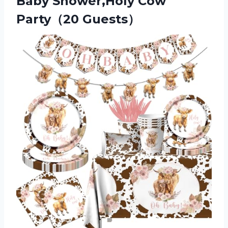
Baby Shower,Holy Cow
Party（20 Guests）