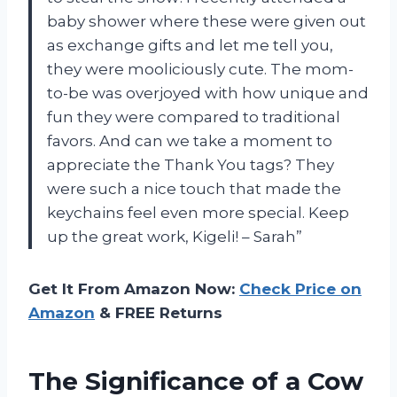
baby shower where these were given out
as exchange gifts and let me tell you,
they were mooliciously cute. The mom-
to-be was overjoyed with how unique and
fun they were compared to traditional
favors. And can we take a moment to
appreciate the Thank You tags? They
were such a nice touch that made the
keychains feel even more special. Keep
up the great work, Kigeli! – Sarah”
Get It From Amazon Now:
Check Price on
Amazon
& FREE Returns
The Significance of a Cow