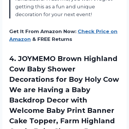
getting this as a fun and unique
decoration for your next event!
Get It From Amazon Now:
Check Price on
Amazon
& FREE Returns
4.
JOYMEMO Brown Highland
Cow Baby Shower
Decorations for Boy Holy Cow
We are Having a Baby
Backdrop Decor with
Welcome Baby Print Banner
Cake Topper, Farm Highland