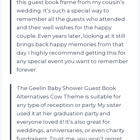
this guest book frame from my cousin’s
wedding. It’s such a special way to
remember all the guests who attended
and their well wishes for the happy
couple. Even years later, looking at it still
brings back happy memories from that
day. I highly recommend getting this for
any special event you want to remember
forever.
The Geelin Baby Shower Guest Book
Alternatives Cow Theme is suitable for
any type of reception or party. My sister
used it at her graduation party and
everyone loved it! It’s also great for
weddings, anniversaries, or even charity
fundraisers. Trust me, you won’t regret