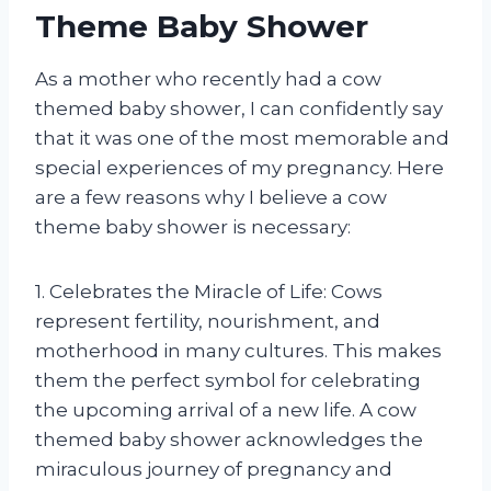
Theme Baby Shower
As a mother who recently had a cow
themed baby shower, I can confidently say
that it was one of the most memorable and
special experiences of my pregnancy. Here
are a few reasons why I believe a cow
theme baby shower is necessary:
1. Celebrates the Miracle of Life: Cows
represent fertility, nourishment, and
motherhood in many cultures. This makes
them the perfect symbol for celebrating
the upcoming arrival of a new life. A cow
themed baby shower acknowledges the
miraculous journey of pregnancy and