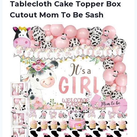
Tablecloth Cake Topper Box
Cutout
Mom To Be Sash