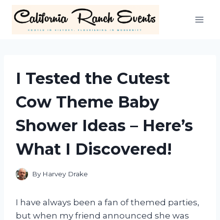
Skip
to
content
I Tested the Cutest
Cow Theme Baby
Shower Ideas – Here’s
What I Discovered!
By
Harvey Drake
I have always been a fan of themed parties,
but when my friend announced she was