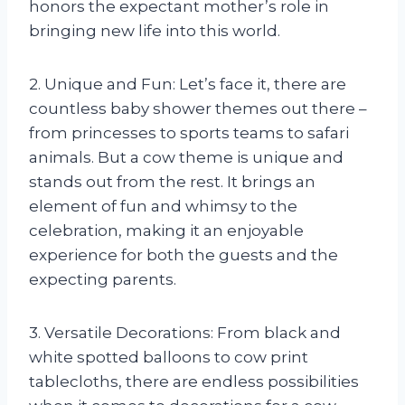
honors the expectant mother’s role in
bringing new life into this world.
2. Unique and Fun: Let’s face it, there are
countless baby shower themes out there –
from princesses to sports teams to safari
animals. But a cow theme is unique and
stands out from the rest. It brings an
element of fun and whimsy to the
celebration, making it an enjoyable
experience for both the guests and the
expecting parents.
3. Versatile Decorations: From black and
white spotted balloons to cow print
tablecloths, there are endless possibilities