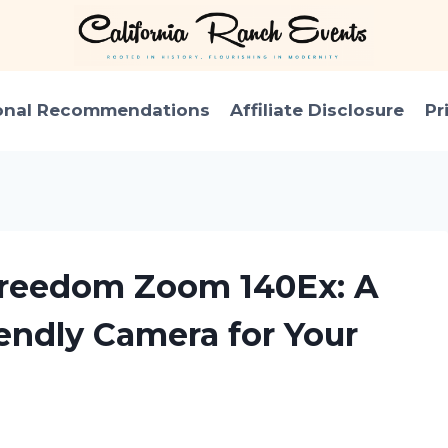
onal Recommendations
Affiliate Disclosure
Pr
 Freedom Zoom 140Ex: A
iendly Camera for Your