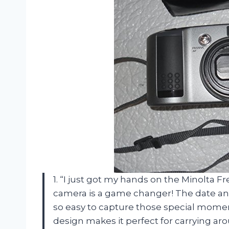
1. “I just got my hands on the Minolta 
camera is a game changer! The date and
so easy to capture those special moment
design makes it perfect for carrying ar