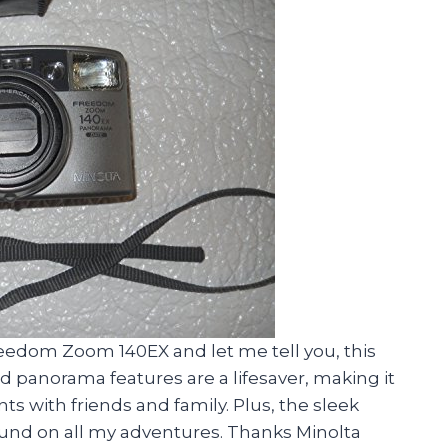
Freedom Zoom 140EX and let me tell you, this
 panorama features are a lifesaver, making it
s with friends and family. Plus, the sleek
ound on all my adventures. Thanks Minolta