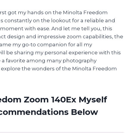
first got my hands on the Minolta Freedom
 constantly on the lookout for a reliable and
 moment with ease. And let me tell you, this
ct design and impressive zoom capabilities, the
ame my go-to companion for all my
will be sharing my personal experience with this
 a favorite among many photography
we explore the wonders of the Minolta Freedom
eedom Zoom 140Ex Myself
ecommendations Below