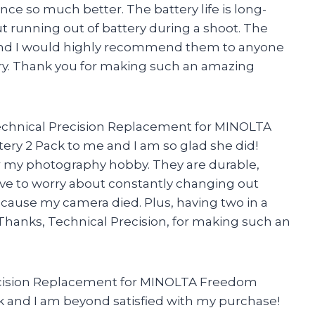
 so much better. The battery life is long-
ut running out of battery during a shoot. The
h and I would highly recommend them to anyone
ery. Thank you for making such an amazing
chnical Precision Replacement for MINOLTA
y 2 Pack to me and I am so glad she did!
r my photography hobby. They are durable,
 have to worry about constantly changing out
ecause my camera died. Plus, having two in a
. Thanks, Technical Precision, for making such an
recision Replacement for MINOLTA Freedom
 and I am beyond satisfied with my purchase!