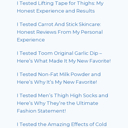
I Tested Lifting Tape for Thighs: My
Honest Experience and Results
I Tested Carrot And Stick Skincare:
Honest Reviews From My Personal
Experience
I Tested Toom Original Garlic Dip –
Here’s What Made It My New Favorite!
I Tested Non-Fat Milk Powder and
Here’s Why It’s My New Favorite!
I Tested Men’s Thigh High Socks and
Here’s Why They’re the Ultimate
Fashion Statement!
I Tested the Amazing Effects of Cold