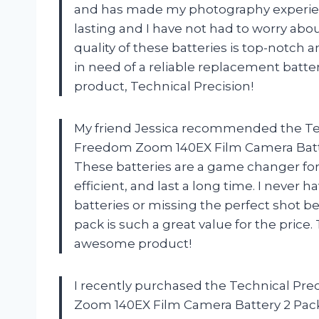
and has made my photography experience
lasting and I have not had to worry abo
quality of these batteries is top-notc
in need of a reliable replacement batt
product, Technical Precision!
My friend Jessica recommended the Te
Freedom Zoom 140EX Film Camera Batter
These batteries are a game changer fo
efficient, and last a long time. I never
batteries or missing the perfect shot b
pack is such a great value for the price
awesome product!
I recently purchased the Technical P
Zoom 140EX Film Camera Battery 2 Pack