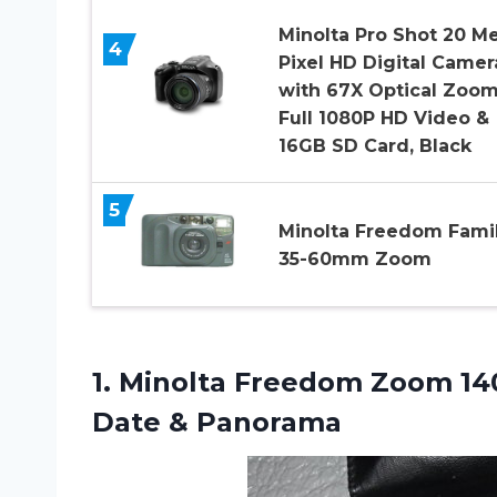
Minolta Pro Shot 20 M
4
Pixel HD Digital Camer
with 67X Optical Zoom
Full 1080P HD Video &
16GB SD Card, Black
5
Minolta Freedom Fami
35-60mm Zoom
1. Minolta Freedom Zoom 1
Date & Panorama