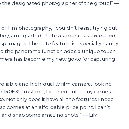
the designated photographer of the group!” —
f film photography, I couldn’t resist trying out
oy, am I glad I did! This camera has exceeded
risp images. The date feature is especially handy
and the panorama function adds a unique touch
s camera has become my new go-to for capturing
 a reliable and high-quality film camera, look no
 140EX! Trust me, I’ve tried out many cameras
e. Not only does it have all the features I need
so comes at an affordable price point. I can’t
ip and snap some amazing shots!” — Lily