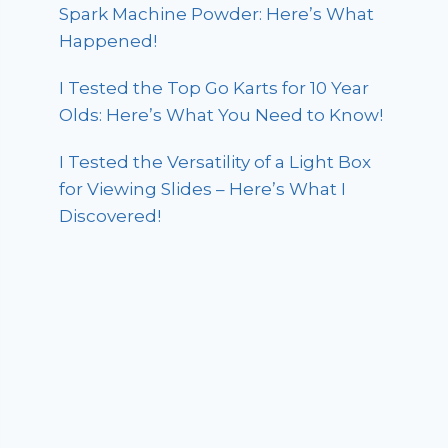
Spark Machine Powder: Here’s What
Happened!
I Tested the Top Go Karts for 10 Year
Olds: Here’s What You Need to Know!
I Tested the Versatility of a Light Box
for Viewing Slides – Here’s What I
Discovered!