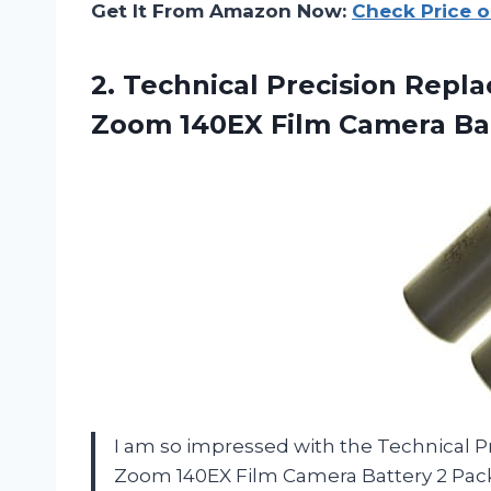
Get It From Amazon Now:
Check Price 
2.
Technical Precision Repl
Zoom 140EX Film Camera Bat
I am so impressed with the Technical
Zoom 140EX Film Camera Battery 2 Pac