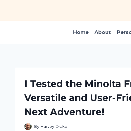
Skip
to
content
Home
About
Pers
I Tested the Minolta
Versatile and User-Fr
Next Adventure!
By
Harvey Drake