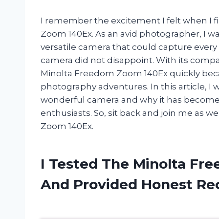
I remember the excitement I felt when I 
Zoom 140Ex. As an avid photographer, I was
versatile camera that could capture every
camera did not disappoint. With its compa
Minolta Freedom Zoom 140Ex quickly bec
photography adventures. In this article, I 
wonderful camera and why it has become
enthusiasts. So, sit back and join me as 
Zoom 140Ex.
I Tested The Minolta Fr
And Provided Honest R