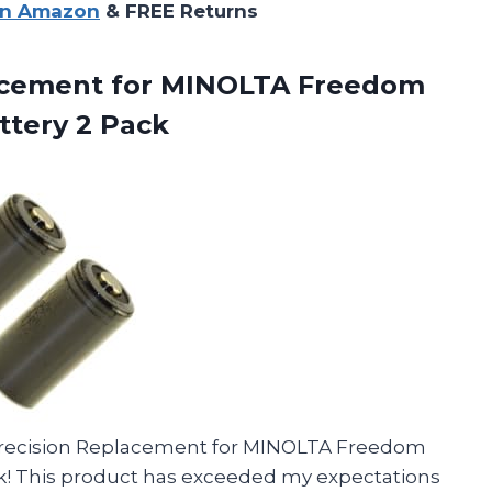
on Amazon
& FREE Returns
acement
for MINOLTA Freedom
tery 2 Pack
 Precision Replacement for MINOLTA Freedom
k! This product has exceeded my expectations