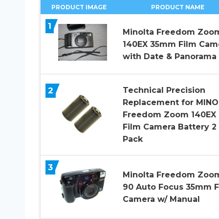
PRODUCT IMAGE
PRODUCT NAME
1
Minolta Freedom Zoo
140EX 35mm Film Cam
with Date & Panorama
2
Technical Precision
Replacement for MIN
Freedom Zoom 140EX
Film Camera Battery 2
Pack
3
Minolta Freedom Zoo
90 Auto Focus 35mm F
Camera w/ Manual