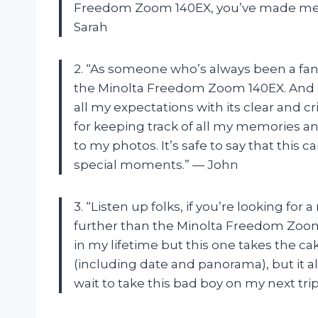
Freedom Zoom 140EX, you’ve made me 
Sarah
2. “As someone who’s always been a fan o
the Minolta Freedom Zoom 140EX. And b
all my expectations with its clear and c
for keeping track of all my memories 
to my photos. It’s safe to say that thi
special moments.” — John
3. “Listen up folks, if you’re looking for
further than the Minolta Freedom Zoom
in my lifetime but this one takes the cak
(including date and panorama), but it al
wait to take this bad boy on my next tr