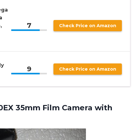
ega
a
7
,
Check Price on Amazon
ly
9
Check Price on Amazon
40EX 35mm Film Camera
with