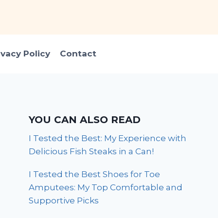
ivacy Policy
Contact
YOU CAN ALSO READ
I Tested the Best: My Experience with
Delicious Fish Steaks in a Can!
I Tested the Best Shoes for Toe
Amputees: My Top Comfortable and
Supportive Picks