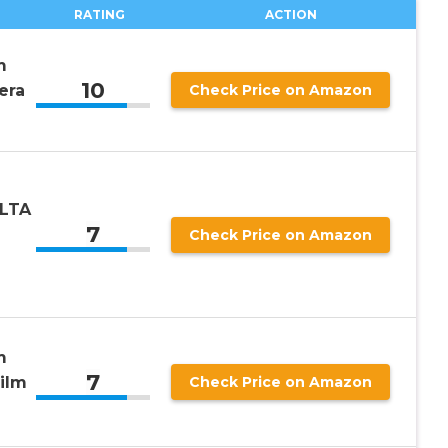
RATING
ACTION
m
10
era
Check Price on Amazon
OLTA
7
Check Price on Amazon
m
7
ilm
Check Price on Amazon