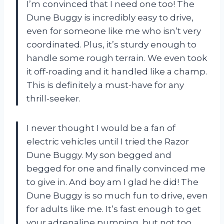
I’m convinced that I need one too! The
Dune Buggy is incredibly easy to drive,
even for someone like me who isn’t very
coordinated. Plus, it’s sturdy enough to
handle some rough terrain. We even took
it off-roading and it handled like a champ.
This is definitely a must-have for any
thrill-seeker.
I never thought I would be a fan of
electric vehicles until I tried the Razor
Dune Buggy. My son begged and
begged for one and finally convinced me
to give in. And boy am I glad he did! The
Dune Buggy is so much fun to drive, even
for adults like me. It’s fast enough to get
your adrenaline pumping, but not too