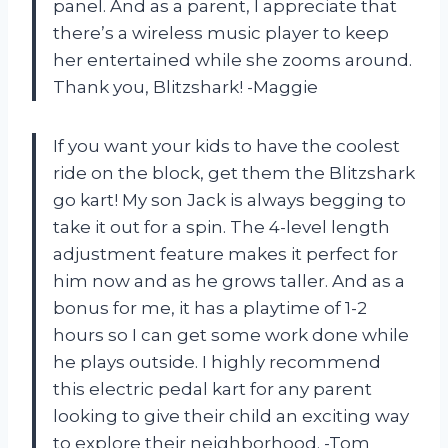
panel. And as a parent, I appreciate that
there’s a wireless music player to keep
her entertained while she zooms around.
Thank you, Blitzshark! -Maggie
If you want your kids to have the coolest
ride on the block, get them the Blitzshark
go kart! My son Jack is always begging to
take it out for a spin. The 4-level length
adjustment feature makes it perfect for
him now and as he grows taller. And as a
bonus for me, it has a playtime of 1-2
hours so I can get some work done while
he plays outside. I highly recommend
this electric pedal kart for any parent
looking to give their child an exciting way
to explore their neighborhood. -Tom