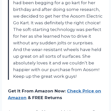
had been begging for a go kart for her
birthday and after doing some research,
we decided to get her the Aosom Electric
Go Kart. It was definitely the right choice!
The soft-starting technology was perfect
for her as she learned how to drive it
without any sudden jolts or surprises.
And the wear-resistant wheels have held
up great on all sorts of surfaces. She
absolutely loves it and we couldn’t be
happier with our purchase from Aosom!
Keep up the great work guys!
Get It From Amazon Now:
Check Price on
Amazon
& FREE Returns