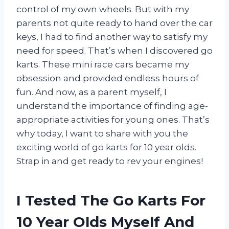
control of my own wheels. But with my
parents not quite ready to hand over the car
keys, I had to find another way to satisfy my
need for speed. That’s when I discovered go
karts. These mini race cars became my
obsession and provided endless hours of
fun. And now, as a parent myself, I
understand the importance of finding age-
appropriate activities for young ones. That’s
why today, I want to share with you the
exciting world of go karts for 10 year olds.
Strap in and get ready to rev your engines!
I Tested The Go Karts For
10 Year Olds Myself And