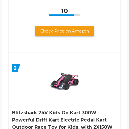
10
Check Price on Amazon
2
Blitzshark 24V Kids Go Kart 300W
Powerful Drift Kart Electric Pedal Kart
Outdoor Race Toy for Kids, with 2X150W