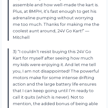
assemble and how well-made the kart is.
Plus, at 8MPH, it’s fast enough to get his
adrenaline pumping without worrying
me too much. Thanks for making me the
coolest aunt around, 24V Go Kart!” —
Mitchell
3) “I couldn’t resist buying this 24V Go
Kart for myself after seeing how much
my kids were enjoying it. And let me tell
you, I am not disappointed! The powerful
motors make for some intense drifting
action and the large battery life ensures
that I can keep going until I’m ready to
call it quits (which is never). Not to
mention, the added bonus of being able