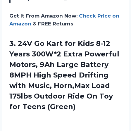
Get It From Amazon Now:
Check Price on
Amazon
& FREE Returns
3. 24V Go Kart for Kids 8-12
Years 300W*2 Extra Powerful
Motors, 9Ah Large Battery
8MPH High Speed Drifting
with Music, Horn,Max Load
175lbs Outdoor Ride On
Toy
for Teens (Green)