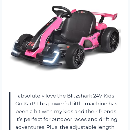
I absolutely love the Blitzshark 24V Kids
Go Kart! This powerful little machine has
been a hit with my kids and their friends.
It’s perfect for outdoor races and drifting
adventures. Plus, the adjustable length