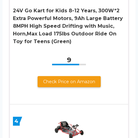
24V Go Kart for Kids 8-12 Years, 300W*2
Extra Powerful Motors, 9Ah Large Battery
8MPH High Speed Drifting with Music,
Horn,Max Load 175lbs Outdoor Ride On
Toy for Teens (Green)
9
Check Price on Amazon
4