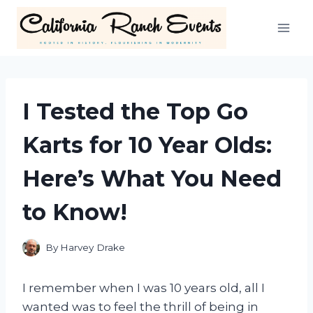
Skip
to
content
I Tested the Top Go
Karts for 10 Year Olds:
Here’s What You Need
to Know!
By
Harvey Drake
I remember when I was 10 years old, all I
wanted was to feel the thrill of being in