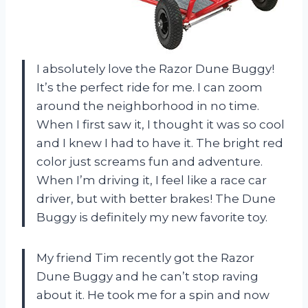
I absolutely love the Razor Dune Buggy!
It’s the perfect ride for me. I can zoom
around the neighborhood in no time.
When I first saw it, I thought it was so cool
and I knew I had to have it. The bright red
color just screams fun and adventure.
When I’m driving it, I feel like a race car
driver, but with better brakes! The Dune
Buggy is definitely my new favorite toy.
My friend Tim recently got the Razor
Dune Buggy and he can’t stop raving
about it. He took me for a spin and now