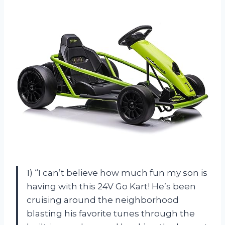
1) “I can’t believe how much fun my son is
having with this 24V Go Kart! He’s been
cruising around the neighborhood
blasting his favorite tunes through the