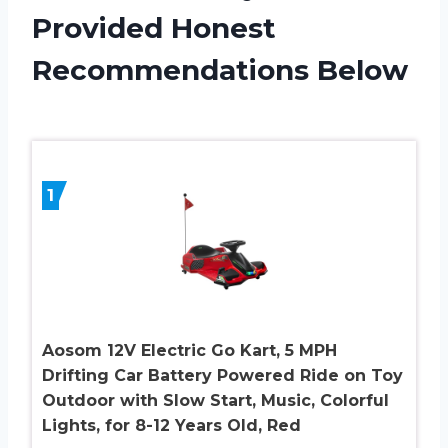
Provided Honest
Recommendations Below
1
Aosom 12V Electric Go Kart, 5 MPH
Drifting Car Battery Powered Ride on Toy
Outdoor with Slow Start, Music, Colorful
Lights, for 8-12 Years Old, Red