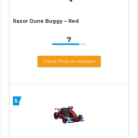
Razor Dune Buggy – Red
7
Check Price on Amazon
5