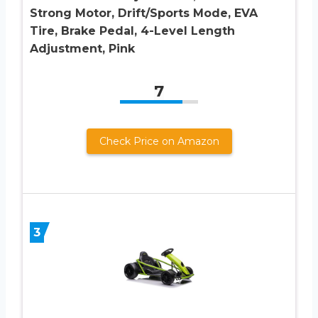
Strong Motor, Drift/Sports Mode, EVA
Tire, Brake Pedal, 4-Level Length
Adjustment, Pink
7
Check Price on Amazon
3