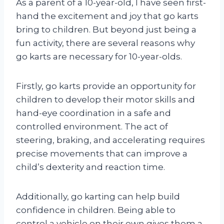
As a parent of a 10-year-old, I have seen first-
hand the excitement and joy that go karts
bring to children. But beyond just being a
fun activity, there are several reasons why
go karts are necessary for 10-year-olds.
Firstly, go karts provide an opportunity for
children to develop their motor skills and
hand-eye coordination in a safe and
controlled environment. The act of
steering, braking, and accelerating requires
precise movements that can improve a
child’s dexterity and reaction time.
Additionally, go karting can help build
confidence in children. Being able to
control a vehicle on their own gives them a