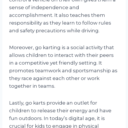
sense of independence and
accomplishment. It also teaches them
responsibility as they learn to follow rules
and safety precautions while driving.
Moreover, go karting is a social activity that
allows children to interact with their peers
in a competitive yet friendly setting. It
promotes teamwork and sportsmanship as
they race against each other or work
together in teams.
Lastly, go karts provide an outlet for
children to release their energy and have
fun outdoors. In today’s digital age, it is
crucial for kids to engage in physical