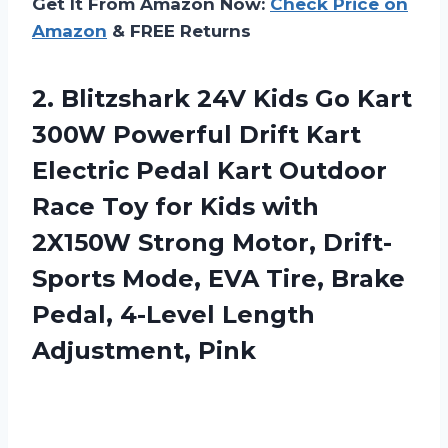
Get It From Amazon Now:
Check Price on
Amazon
& FREE Returns
2. Blitzshark 24V Kids Go Kart
300W Powerful Drift Kart
Electric Pedal Kart Outdoor
Race Toy for Kids with
2X150W Strong Motor, Drift-
Sports Mode, EVA Tire, Brake
Pedal,
4-Level Length
Adjustment, Pink