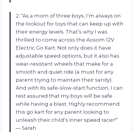
2. “As a mom of three boys, I’m always on
the lookout for toys that can keep up with
their energy levels. That’s why I was
thrilled to come across the Aosom 12V
Electric Go Kart. Not only does it have
adjustable speed options, but it also has
wear-resistant wheels that make for a
smooth and quiet ride (a must for any
parent trying to maintain their sanity).
And with its safe-slow-start function, I can
rest assured that my boys will be safe
while having a blast. Highly recommend
this go kart for any parent looking to
unleash their child’s inner speed racer!”
— Sarah