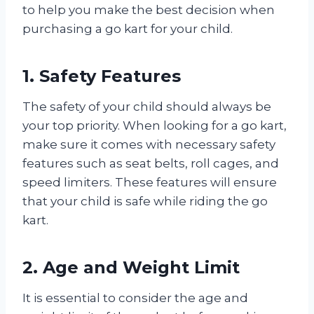
to help you make the best decision when
purchasing a go kart for your child.
1. Safety Features
The safety of your child should always be
your top priority. When looking for a go kart,
make sure it comes with necessary safety
features such as seat belts, roll cages, and
speed limiters. These features will ensure
that your child is safe while riding the go
kart.
2. Age and Weight Limit
It is essential to consider the age and