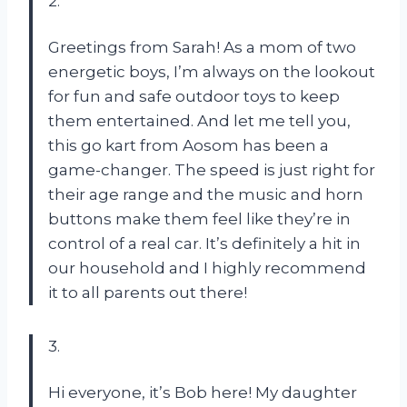
2.
Greetings from Sarah! As a mom of two
energetic boys, I’m always on the lookout
for fun and safe outdoor toys to keep
them entertained. And let me tell you,
this go kart from Aosom has been a
game-changer. The speed is just right for
their age range and the music and horn
buttons make them feel like they’re in
control of a real car. It’s definitely a hit in
our household and I highly recommend
it to all parents out there!
3.
Hi everyone, it’s Bob here! My daughter