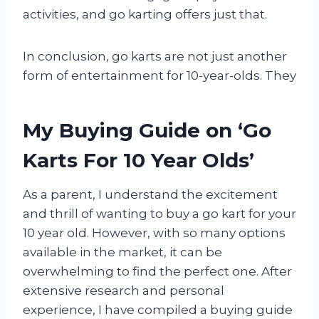
activities, and go karting offers just that.
In conclusion, go karts are not just another
form of entertainment for 10-year-olds. They
My Buying Guide on ‘Go
Karts For 10 Year Olds’
As a parent, I understand the excitement
and thrill of wanting to buy a go kart for your
10 year old. However, with so many options
available in the market, it can be
overwhelming to find the perfect one. After
extensive research and personal
experience, I have compiled a buying guide