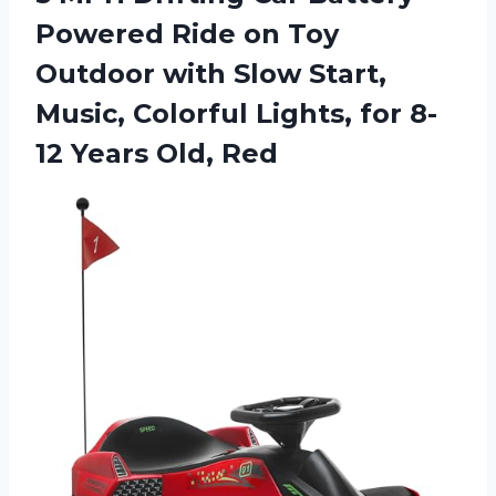
Powered Ride on Toy
Outdoor with Slow Start,
Music, Colorful Lights, for 8-
12 Years Old, Red