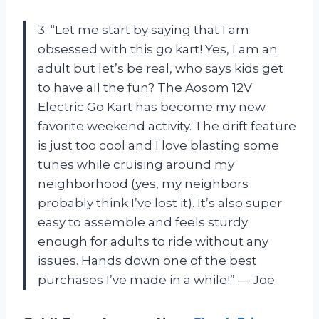
3. “Let me start by saying that I am
obsessed with this go kart! Yes, I am an
adult but let’s be real, who says kids get
to have all the fun? The Aosom 12V
Electric Go Kart has become my new
favorite weekend activity. The drift feature
is just too cool and I love blasting some
tunes while cruising around my
neighborhood (yes, my neighbors
probably think I’ve lost it). It’s also super
easy to assemble and feels sturdy
enough for adults to ride without any
issues. Hands down one of the best
purchases I’ve made in a while!” — Joe