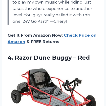
to play my own music while riding just
takes the whole experience to another
level. You guys really nailed it with this
one, 24V Go Kart!” —Cheryl
Get It From Amazon Now:
Check Price on
Amazon
& FREE Returns
4.
Razor Dune Buggy
– Red