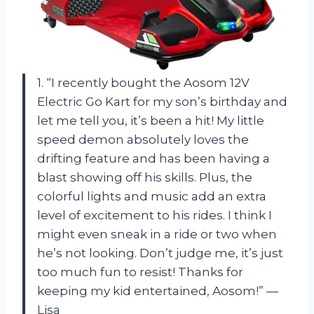
1. “I recently bought the Aosom 12V
Electric Go Kart for my son’s birthday and
let me tell you, it’s been a hit! My little
speed demon absolutely loves the
drifting feature and has been having a
blast showing off his skills. Plus, the
colorful lights and music add an extra
level of excitement to his rides. I think I
might even sneak in a ride or two when
he’s not looking. Don’t judge me, it’s just
too much fun to resist! Thanks for
keeping my kid entertained, Aosom!” —
Lisa