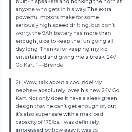
built-in speakers and honking the horn at
anyone who gets in his way. The extra
powerful motors make for some
seriously high speed drifting, but don’t
worry, the 9Ah battery has more than
enough juice to keep the fun going all
day long. Thanks for keeping my kid
entertained and giving me a break, 24V
Go Kart!” —Brenda
2) “Wow, talk about a cool ride! My
nephew absolutely loves his new 24V Go
Kart. Not only does it have a sleek green
design that he can’t get enough of, but
it’s also super safe with a max load
capacity of 175lbs. I was definitely
impressed by how easy it was to