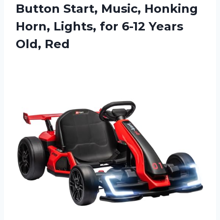
Button Start, Music, Honking
Horn, Lights, for
6-12 Years
Old, Red