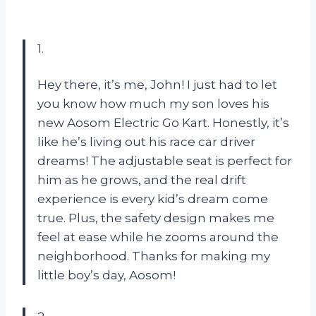
1.
Hey there, it’s me, John! I just had to let
you know how much my son loves his
new Aosom Electric Go Kart. Honestly, it’s
like he’s living out his race car driver
dreams! The adjustable seat is perfect for
him as he grows, and the real drift
experience is every kid’s dream come
true. Plus, the safety design makes me
feel at ease while he zooms around the
neighborhood. Thanks for making my
little boy’s day, Aosom!