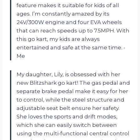
feature makes it suitable for kids of all
ages. I’m constantly amazed by its
24V/300W engine and four EVA wheels
that can reach speeds up to 7.5MPH. With
this go kart, my kids are always
entertained and safe at the same time. -
Me
My daughter, Lily, is obsessed with her
new Blitzshark go kart! The gas pedal and
separate brake pedal make it easy for her
to control, while the steel structure and
adjustable seat belt ensure her safety.
She loves the sports and drift modes,
which she can easily switch between
using the multi-functional central control