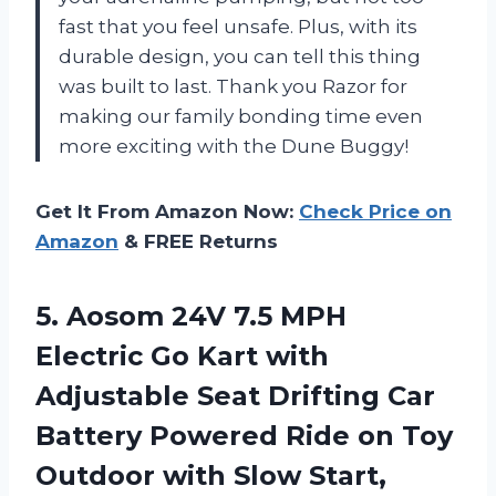
fast that you feel unsafe. Plus, with its
durable design, you can tell this thing
was built to last. Thank you Razor for
making our family bonding time even
more exciting with the Dune Buggy!
Get It From Amazon Now:
Check Price on
Amazon
& FREE Returns
5. Aosom 24V 7.5 MPH
Electric Go Kart with
Adjustable Seat Drifting Car
Battery Powered Ride on Toy
Outdoor with Slow Start,