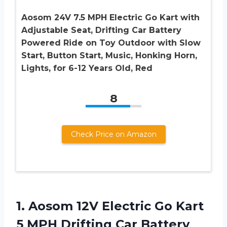
Aosom 24V 7.5 MPH Electric Go Kart with
Adjustable Seat, Drifting Car Battery
Powered Ride on Toy Outdoor with Slow
Start, Button Start, Music, Honking Horn,
Lights, for 6-12 Years Old, Red
8
Check Price on Amazon
1.
Aosom 12V Electric
Go Kart
5 MPH Drifting Car Battery