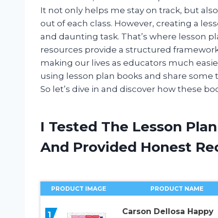
It not only helps me stay on track, but al
out of each class. However, creating a le
and daunting task. That’s where lesson p
resources provide a structured framewor
making our lives as educators much easier. I
using lesson plan books and share some t
So let’s dive in and discover how these b
I Tested The Lesson Pla
And Provided Honest R
PRODUCT IMAGE
PRODUCT NAME
Carson Dellosa Happy
1