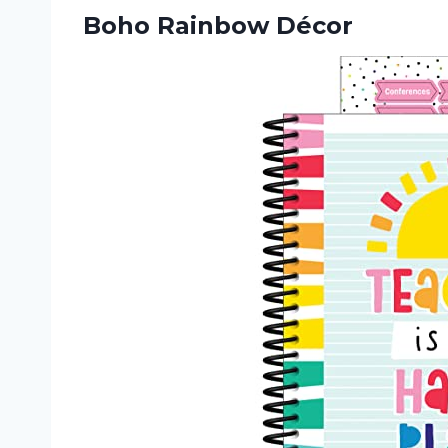
Boho Rainbow Décor