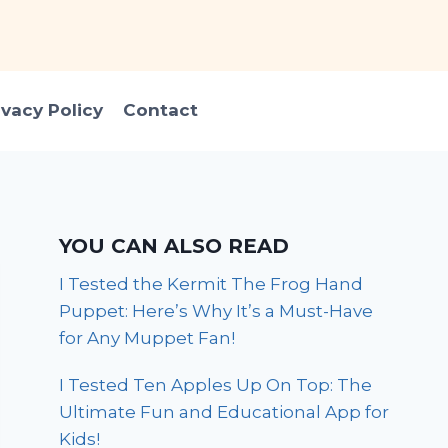
ivacy Policy
Contact
YOU CAN ALSO READ
I Tested the Kermit The Frog Hand
Puppet: Here’s Why It’s a Must-Have
for Any Muppet Fan!
I Tested Ten Apples Up On Top: The
Ultimate Fun and Educational App for
Kids!