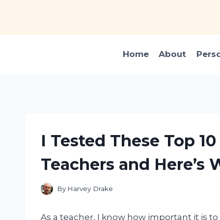
Skip
to
content
Home
About
Pers
I Tested These Top 10
Teachers and Here’s 
By
Harvey Drake
As a teacher, I know how important it is to