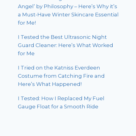
Angel’ by Philosophy – Here’s Why it’s
a Must-Have Winter Skincare Essential
for Me!
I Tested the Best Ultrasonic Night
Guard Cleaner: Here’s What Worked
for Me
I Tried on the Katniss Everdeen
Costume from Catching Fire and
Here’s What Happened!
I Tested: How I Replaced My Fuel
Gauge Float for a Smooth Ride