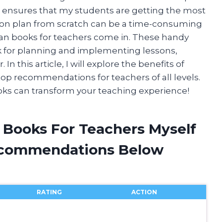
so ensures that my students are getting the most
sson plan from scratch can be a time-consuming
lan books for teachers come in. These handy
k for planning and implementing lessons,
n this article, I will explore the benefits of
op recommendations for teachers of all levels.
ooks can transform your teaching experience!
n Books For Teachers Myself
ecommendations Below
RATING
ACTION