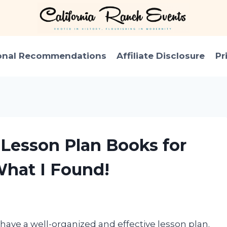
onal Recommendations
Affiliate Disclosure
Pr
 Lesson Plan Books for
What I Found!
 have a well-organized and effective lesson plan.