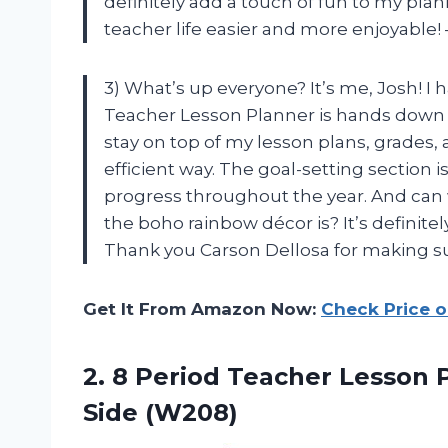
definitely add a touch of fun to my pl
teacher life easier and more enjoyable!
3) What’s up everyone? It’s me, Josh! I 
Teacher Lesson Planner is hands down t
stay on top of my lesson plans, grades
efficient way. The goal-setting section i
progress throughout the year. And can
the boho rainbow décor is? It’s definit
Thank you Carson Dellosa for making s
Get It From Amazon Now:
Check Price 
2.
8 Period Teacher
Lesson P
Side (W208)