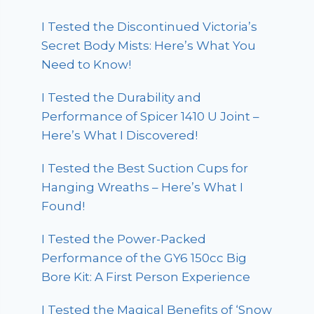
I Tested the Discontinued Victoria’s
Secret Body Mists: Here’s What You
Need to Know!
I Tested the Durability and
Performance of Spicer 1410 U Joint –
Here’s What I Discovered!
I Tested the Best Suction Cups for
Hanging Wreaths – Here’s What I
Found!
I Tested the Power-Packed
Performance of the GY6 150cc Big
Bore Kit: A First Person Experience
I Tested the Magical Benefits of ‘Snow