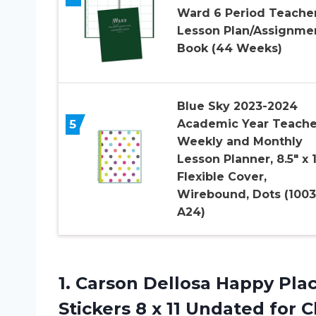
Ward 6 Period Teache
Lesson Plan/Assignme
Book (44 Weeks)
Blue Sky 2023-2024
5
Academic Year Teache
Weekly and Monthly
Lesson Planner, 8.5″ x 1
Flexible Cover,
Wirebound, Dots (1003
A24)
1. Carson Dellosa Happy Pl
Stickers 8 x 11 Undated for