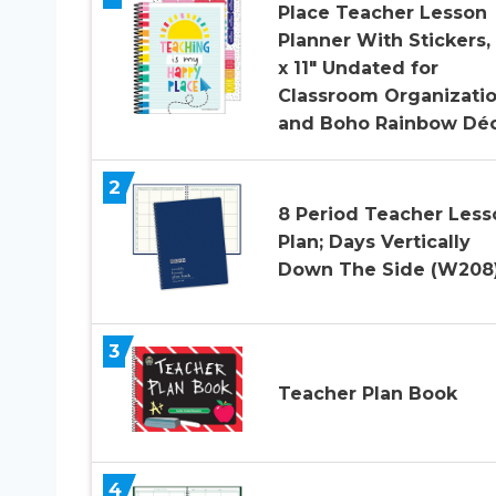
Place Teacher Lesson
Planner With Stickers,
x 11″ Undated for
Classroom Organizati
and Boho Rainbow Dé
2
8 Period Teacher Less
Plan; Days Vertically
Down The Side (W208
3
Teacher Plan Book
4