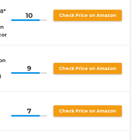
 8″
10
Check Price on Amazon
on
cor
on
9
Check Price on Amazon
)
7
Check Price on Amazon