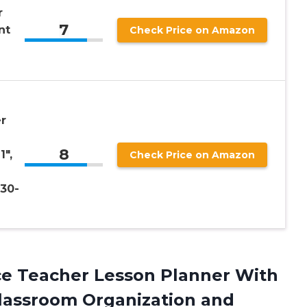
r
7
nt
Check Price on Amazon
r
8
1″,
Check Price on Amazon
30-
ace Teacher Lesson Planner With
 Classroom Organization
and