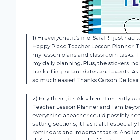
1) Hi everyone, it’s me, Sarah! I just h
Happy Place Teacher Lesson Planner. Th
my lesson plans and classroom tasks. T
my daily planning. Plus, the stickers in
track of important dates and events. As
so much easier! Thanks Carson Dellosa
2) Hey there, it’s Alex here! I recently
Teacher Lesson Planner and I am beyon
everything a teacher could possibly nee
setting sections, it has it all. I especia
reminders and important tasks. And let’