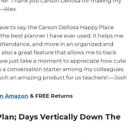
anner. Thank you Carson Dellosa for making my
 —Alex
have to say, the Carson Dellosa Happy Place
he best planner I have ever used. It helps me
, attendance, and more in an organized and
s also a great feature that allows me to track
 we just take a moment to appreciate how cute
ely a conversation starter among my colleagues.
uch an amazing product for us teachers! —Josh
on Amazon
& FREE Returns
lan; Days Vertically Down The