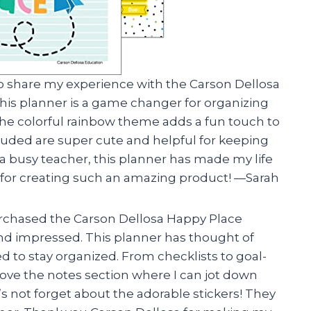
ad to share my experience with the Carson Dellosa
is planner is a game changer for organizing
he colorful rainbow theme adds a fun touch to
cluded are super cute and helpful for keeping
 a busy teacher, this planner has made my life
 for creating such an amazing product! —Sarah
 purchased the Carson Dellosa Happy Place
d impressed. This planner has thought of
d to stay organized. From checklists to goal-
lly love the notes section where I can jot down
s not forget about the adorable stickers! They