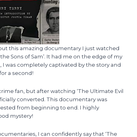
out this amazing documentary I just watched
r the Sons of Sam’. It had me on the edge of my
sh, I was completely captivated by the story and
 for a second!
rime fan, but after watching ‘The Ultimate Evil
fficially converted. This documentary was
ested from beginning to end. I highly
ood mystery!
cumentaries, I can confidently say that ‘The