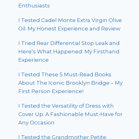
Enthusiasts
I Tested Cadel Monte Extra Virgin Olive
Oil: My Honest Experience and Review
I Tried Rear Differential Stop Leak and
Here’s What Happened: My Firsthand
Experience
I Tested These 5 Must-Read Books
About The Iconic Brooklyn Bridge – My
First Person Experience!
I Tested the Versatility of Dress with
Cover Up: A Fashionable Must-Have for
Any Occasion
I Tested the Grandmother Petite