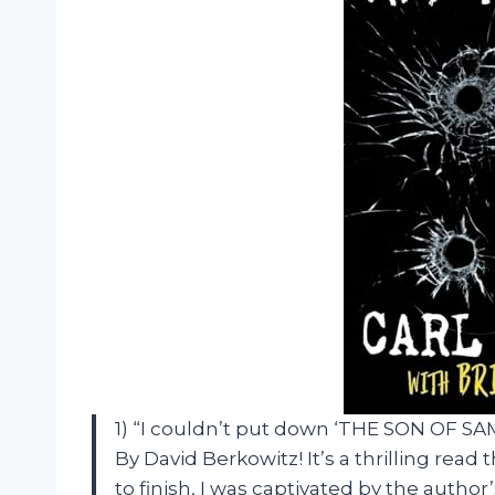
1) “I couldn’t put down ‘THE SON OF S
By David Berkowitz! It’s a thrilling rea
to finish, I was captivated by the autho