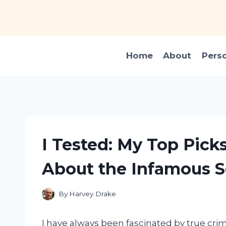
Skip
to
content
Home
About
Pers
I Tested: My Top Pick
About the Infamous 
By
Harvey Drake
I have always been fascinated by true cri