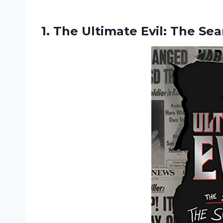
1. The Ultimate Evil: The Se