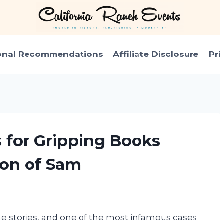
onal Recommendations
Affiliate Disclosure
Pr
s for Gripping Books
Son of Sam
me stories, and one of the most infamous cases