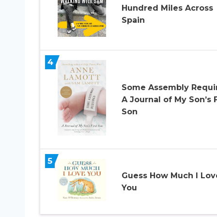
Hundred Miles Across
Spain
4
Some Assembly Requi
A Journal of My Son’s F
Son
5
Guess How Much I Lov
You