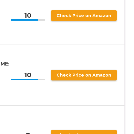
10
Check Price on Amazon
 ME:
I
10
Check Price on Amazon