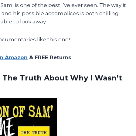
Sam’ is one of the best I’ve ever seen. The way it
 and his possible accomplices is both chilling
able to look away.
umentaries like this one!
on Amazon
& FREE Returns
 The Truth About Why I Wasn’t