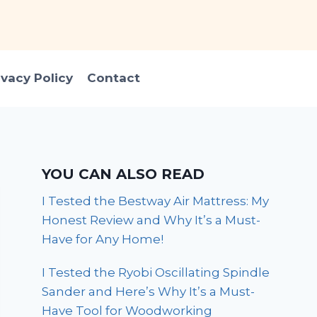
ivacy Policy
Contact
YOU CAN ALSO READ
I Tested the Bestway Air Mattress: My
Honest Review and Why It’s a Must-
Have for Any Home!
I Tested the Ryobi Oscillating Spindle
Sander and Here’s Why It’s a Must-
Have Tool for Woodworking