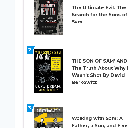
The Ultimate Evil: The
Search for the Sons of
Sam
2
THE SON OF SAM’ AND
The Truth About Why 
Wasn’t Shot By David
Berkowitz
3
Walking with Sam: A
Father, a Son, and Five