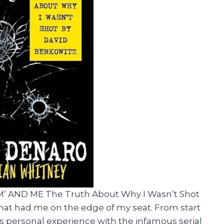
AM’ AND ME The Truth About Why I Wasn’t Shot
d that had me on the edge of my seat. From start
r’s personal experience with the infamous serial