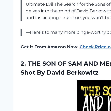
Ultimate Evil The Search for the Sons of 
delves into the mind of David Berkowitz
and fascinating. Trust me, you won’t be 
—Here’s to many more binge-worthy doc
Get It From Amazon Now:
Check Price 
2. THE SON OF SAM AND ME:
Shot By David Berkowitz