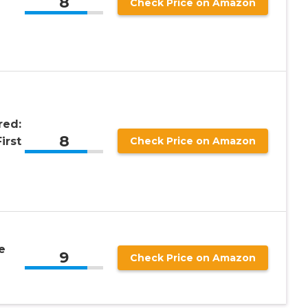
8
Check Price on Amazon
red:
8
irst
Check Price on Amazon
e
9
Check Price on Amazon