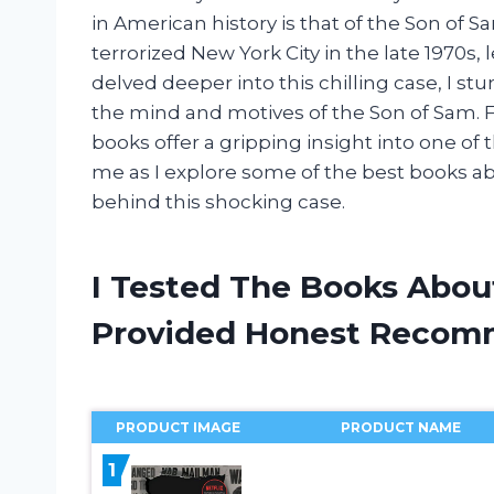
in American history is that of the Son of Sa
terrorized New York City in the late 1970s, l
delved deeper into this chilling case, I s
the mind and motives of the Son of Sam. F
books offer a gripping insight into one of 
me as I explore some of the best books a
behind this shocking case.
I Tested The Books Abou
Provided Honest Recom
PRODUCT IMAGE
PRODUCT NAME
1