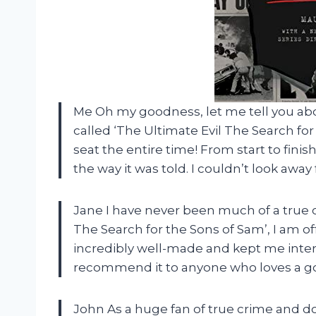
Me Oh my goodness, let me tell you ab
called ‘The Ultimate Evil The Search fo
seat the entire time! From start to fini
the way it was told. I couldn’t look away
Jane I have never been much of a true c
The Search for the Sons of Sam’, I am o
incredibly well-made and kept me inter
recommend it to anyone who loves a g
John As a huge fan of true crime and do