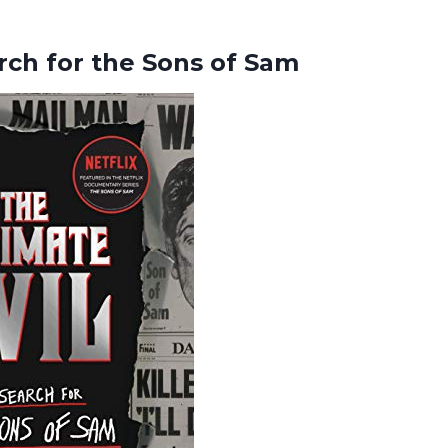
arch for
the Sons of Sam