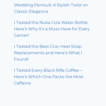
Wedding Pantsuit: A Stylish Twist on
Classic Elegance
I Tested the Nuka Cola Water Bottle:
Here’s Why It’s a Must-Have for Every
Gamer!
I Tested the Best Croc Heel Strap
Replacements and Here’s What I
Found!
I Tested Every Black Rifle Coffee –
Here’s Which One Packs the Most
Caffeine