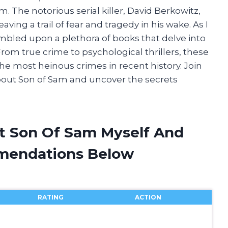
m. The notorious serial killer, David Berkowitz,
eaving a trail of fear and tragedy in his wake. As I
tumbled upon a plethora of books that delve into
rom true crime to psychological thrillers, these
the most heinous crimes in recent history. Join
bout Son of Sam and uncover the secrets
t Son Of Sam Myself And
mendations Below
RATING
ACTION