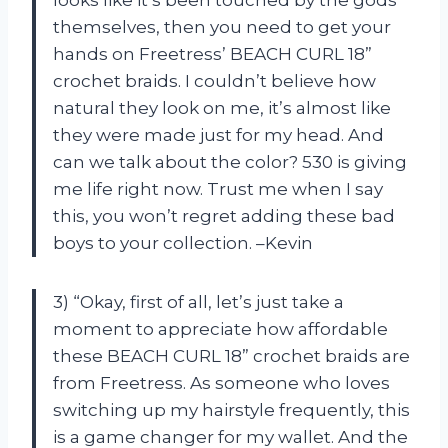
themselves, then you need to get your
hands on Freetress’ BEACH CURL 18”
crochet braids. I couldn’t believe how
natural they look on me, it’s almost like
they were made just for my head. And
can we talk about the color? 530 is giving
me life right now. Trust me when I say
this, you won’t regret adding these bad
boys to your collection. –Kevin
3) “Okay, first of all, let’s just take a
moment to appreciate how affordable
these BEACH CURL 18” crochet braids are
from Freetress. As someone who loves
switching up my hairstyle frequently, this
is a game changer for my wallet. And the