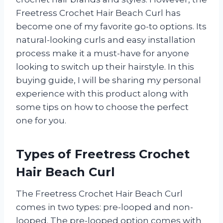
Freetress Crochet Hair Beach Curl has
become one of my favorite go-to options. Its
natural-looking curls and easy installation
process make it a must-have for anyone
looking to switch up their hairstyle. In this
buying guide, I will be sharing my personal
experience with this product along with
some tips on how to choose the perfect
one for you.
Types of Freetress Crochet
Hair Beach Curl
The Freetress Crochet Hair Beach Curl
comes in two types: pre-looped and non-
looped. The pre-looped option comes with