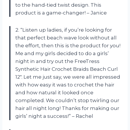
to the hand-tied twist design. This
product is a game-changer! – Janice
2. “Listen up ladies, if you’re looking for
that perfect beach wave look without all
the effort, then this is the product for you!
Me and my girls decided to do a girls’
night in and try out the FreeTress
Synthetic Hair Crochet Braids Beach Curl
12″. Let me just say, we were all impressed
with how easy it was to crochet the hair
and how natural it looked once
completed. We couldn’t stop twirling our
hair all night long! Thanks for making our
girls’ night a success!” – Rachel