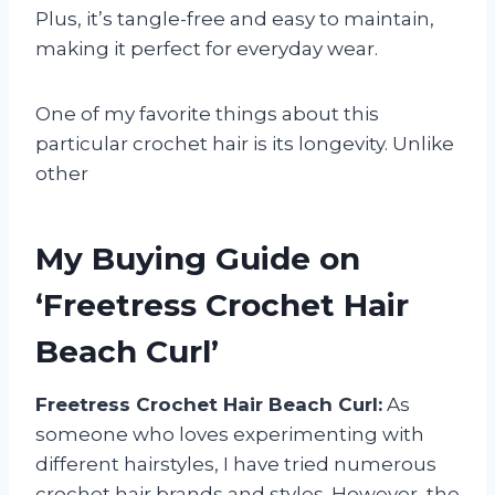
Plus, it’s tangle-free and easy to maintain,
making it perfect for everyday wear.
One of my favorite things about this
particular crochet hair is its longevity. Unlike
other
My Buying Guide on
‘Freetress Crochet Hair
Beach Curl’
Freetress Crochet Hair Beach Curl:
As
someone who loves experimenting with
different hairstyles, I have tried numerous
crochet hair brands and styles. However, the