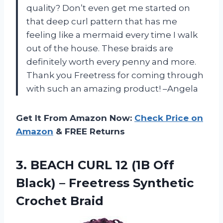
quality? Don’t even get me started on
that deep curl pattern that has me
feeling like a mermaid every time I walk
out of the house. These braids are
definitely worth every penny and more.
Thank you Freetress for coming through
with such an amazing product! –Angela
Get It From Amazon Now:
Check Price on
Amazon
& FREE Returns
3.
BEACH CURL 12
(1B Off
Black) – Freetress Synthetic
Crochet Braid