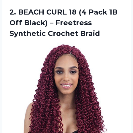
2. BEACH CURL 18 (4 Pack 1B
Off Black) –
Freetress
Synthetic Crochet Braid