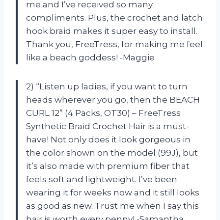
me and I’ve received so many
compliments. Plus, the crochet and latch
hook braid makes it super easy to install.
Thank you, FreeTress, for making me feel
like a beach goddess! -Maggie
2) “Listen up ladies, if you want to turn
heads wherever you go, then the BEACH
CURL 12” (4 Packs, OT30) – FreeTress
Synthetic Braid Crochet Hair is a must-
have! Not only does it look gorgeous in
the color shown on the model (99J), but
it’s also made with premium fiber that
feels soft and lightweight. I’ve been
wearing it for weeks now and it still looks
as good as new. Trust me when I say this
hair is worth every penny! -Samantha