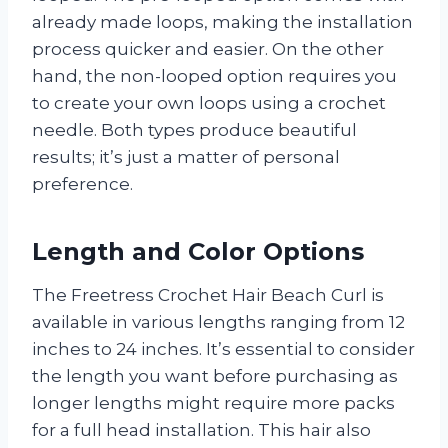
already made loops, making the installation
process quicker and easier. On the other
hand, the non-looped option requires you
to create your own loops using a crochet
needle. Both types produce beautiful
results; it’s just a matter of personal
preference.
Length and Color Options
The Freetress Crochet Hair Beach Curl is
available in various lengths ranging from 12
inches to 24 inches. It’s essential to consider
the length you want before purchasing as
longer lengths might require more packs
for a full head installation. This hair also