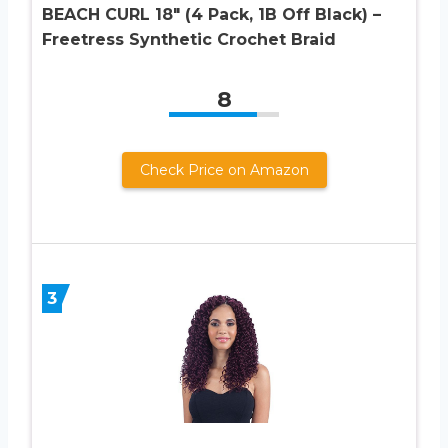
BEACH CURL 18″ (4 Pack, 1B Off Black) –
Freetress Synthetic Crochet Braid
8
Check Price on Amazon
3