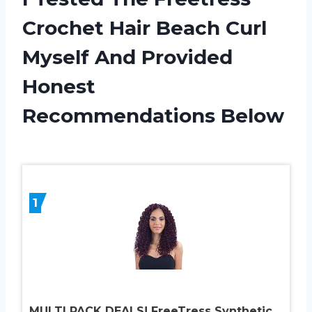
Crochet Hair Beach Curl
Myself And Provided
Honest
Recommendations Below
1
MULTI PACK DEALS! FreeTress Synthetic