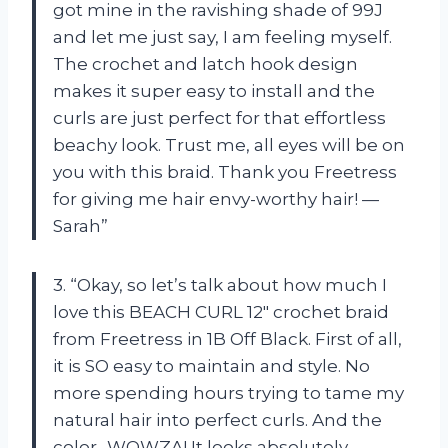
got mine in the ravishing shade of 99J
and let me just say, I am feeling myself.
The crochet and latch hook design
makes it super easy to install and the
curls are just perfect for that effortless
beachy look. Trust me, all eyes will be on
you with this braid. Thank you Freetress
for giving me hair envy-worthy hair! —
Sarah”
3. “Okay, so let’s talk about how much I
love this BEACH CURL 12″ crochet braid
from Freetress in 1B Off Black. First of all,
it is SO easy to maintain and style. No
more spending hours trying to tame my
natural hair into perfect curls. And the
color…WOWZA! It looks absolutely