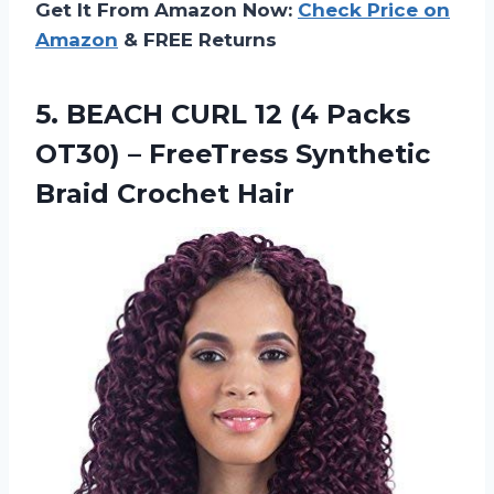
Get It From Amazon Now:
Check Price on
Amazon
& FREE Returns
5. BEACH CURL 12 (4 Packs
OT30) – FreeTress
Synthetic
Braid Crochet Hair