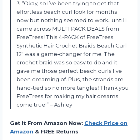
3. “Okay, so I’ve been trying to get that
effortless beach curl look for months
now but nothing seemed to work…until I
came across MULTI PACK DEALS from
FreeTress! This 4-PACK of FreeTress
Synthetic Hair Crochet Braids Beach Curl
12″ was a game-changer for me. The
crochet braid was so easy to do and it
gave me those perfect beach curls I’ve
been dreaming of. Plus, the strands are
hand-tied so no more tangles! Thank you
FreeTress for making my hair dreams
come true!” – Ashley
Get It From Amazon Now:
Check Price on
Amazon
& FREE Returns