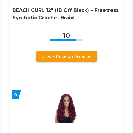
BEACH CURL 12″ (1B Off Black) – Freetress
Synthetic Crochet Braid
10
Check Price on Amazon
4