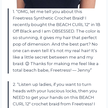
1. “OMG, let me tell you about this
Freetress Synthetic Crochet Braid! I
recently bought the BEACH CURL 12″ in 1B
Off Black and I am OBSESSED. The color is
so stunning, it gives my hair that perfect
pop of dimension. And the best part? No
one can even tell it’s not my real hair! It’s
like a little secret between me and my
braid. 😉 Thanks for making me feel like a
total beach babe, Freetress! — Jenny”
2. “Listen up ladies, if you want to turn
heads with your luscious locks, then you
NEED to get your hands on this BEACH
CURL 12″ crochet braid from Freetress! I