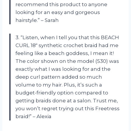
recommend this product to anyone
looking for an easy and gorgeous
hairstyle.” – Sarah
3. “Listen, when I tell you that this BEACH
CURL 18″ synthetic crochet braid had me
feeling like a beach goddess, I mean it!
The color shown on the model (530) was
exactly what I was looking for and the
deep curl pattern added so much
volume to my hair. Plus, it’s such a
budget-friendly option compared to
getting braids done at a salon. Trust me,
you won’t regret trying out this Freetress
braid!” – Alexia