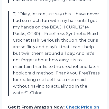
3) “Okay, let me just say this…I have never
had so much fun with my hair until I got
my hands on the BEACH CURL 12″ (4
Packs, OT30) – FreeTress Synthetic Braid
Crochet Hair! Seriously though, the curls
are so flirty and playful that I can’t help
but twirl them around all day. And let’s
not forget about how easy it is to
maintain thanks to the crochet and latch
hook braid method. Thank you FreeTress
for making me feel like a mermaid
without having to actually go in the
water!” -Chloe
Get It From Amazon Now:
Check Price on