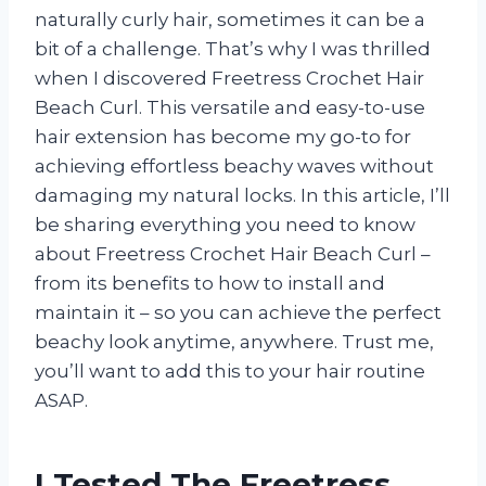
naturally curly hair, sometimes it can be a
bit of a challenge. That’s why I was thrilled
when I discovered Freetress Crochet Hair
Beach Curl. This versatile and easy-to-use
hair extension has become my go-to for
achieving effortless beachy waves without
damaging my natural locks. In this article, I’ll
be sharing everything you need to know
about Freetress Crochet Hair Beach Curl –
from its benefits to how to install and
maintain it – so you can achieve the perfect
beachy look anytime, anywhere. Trust me,
you’ll want to add this to your hair routine
ASAP.
I Tested The Freetress