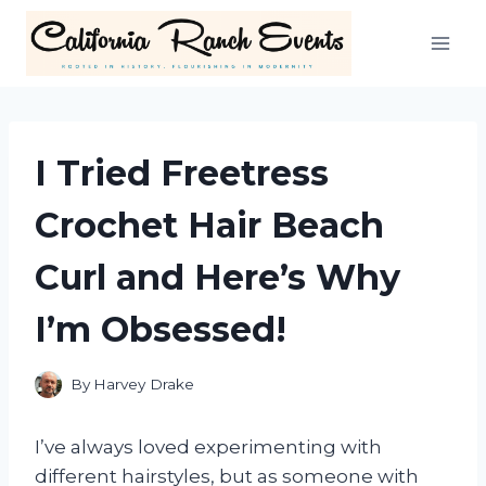
Skip
to
content
I Tried Freetress
Crochet Hair Beach
Curl and Here’s Why
I’m Obsessed!
By
Harvey Drake
I’ve always loved experimenting with
different hairstyles, but as someone with