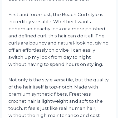
First and foremost, the Beach Curl style is
incredibly versatile. Whether I want a
bohemian beachy look or a more polished
and defined curl, this hair can do it all. The
curls are bouncy and natural-looking, giving
off an effortlessly chic vibe. I can easily
switch up my look from day to night
without having to spend hours on styling.
Not only is the style versatile, but the quality
of the hair itself is top-notch. Made with
premium synthetic fibers, Freetress
crochet hair is lightweight and soft to the
touch. It feels just like real human hair,
without the high maintenance and cost.