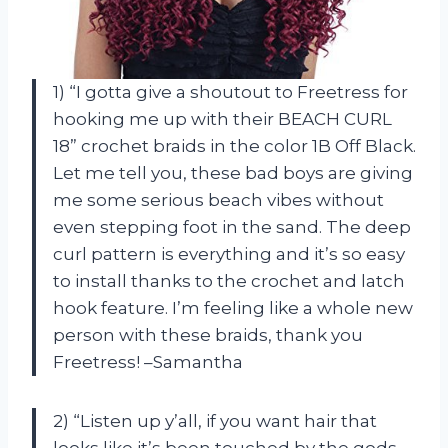
1) “I gotta give a shoutout to Freetress for
hooking me up with their BEACH CURL
18” crochet braids in the color 1B Off Black.
Let me tell you, these bad boys are giving
me some serious beach vibes without
even stepping foot in the sand. The deep
curl pattern is everything and it’s so easy
to install thanks to the crochet and latch
hook feature. I’m feeling like a whole new
person with these braids, thank you
Freetress! –Samantha
2) “Listen up y’all, if you want hair that
looks like it’s been touched by the gods