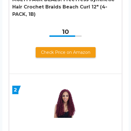
Hair Crochet Braids Beach Curl 12″ (4-
PACK, 1B)
10
Check Price on Amazon
2