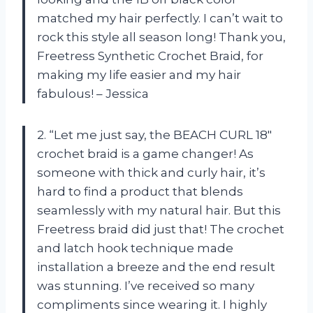
matched my hair perfectly. I can’t wait to
rock this style all season long! Thank you,
Freetress Synthetic Crochet Braid, for
making my life easier and my hair
fabulous! – Jessica
2. “Let me just say, the BEACH CURL 18″
crochet braid is a game changer! As
someone with thick and curly hair, it’s
hard to find a product that blends
seamlessly with my natural hair. But this
Freetress braid did just that! The crochet
and latch hook technique made
installation a breeze and the end result
was stunning. I’ve received so many
compliments since wearing it. I highly