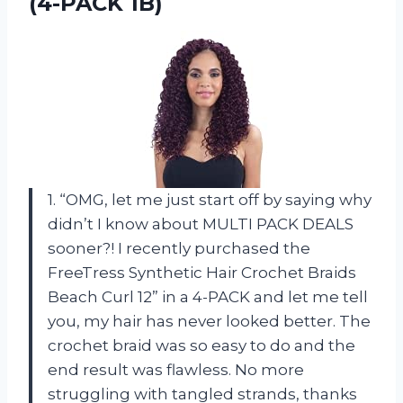
(4-PACK 1B)
1. “OMG, let me just start off by saying why
didn’t I know about MULTI PACK DEALS
sooner?! I recently purchased the
FreeTress Synthetic Hair Crochet Braids
Beach Curl 12” in a 4-PACK and let me tell
you, my hair has never looked better. The
crochet braid was so easy to do and the
end result was flawless. No more
struggling with tangled strands, thanks