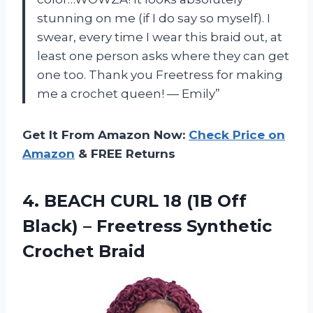
stunning on me (if I do say so myself). I
swear, every time I wear this braid out, at
least one person asks where they can get
one too. Thank you Freetress for making
me a crochet queen! — Emily”
Get It From Amazon Now:
Check Price on
Amazon
& FREE Returns
4.
BEACH CURL 18
(1B Off
Black) – Freetress Synthetic
Crochet Braid