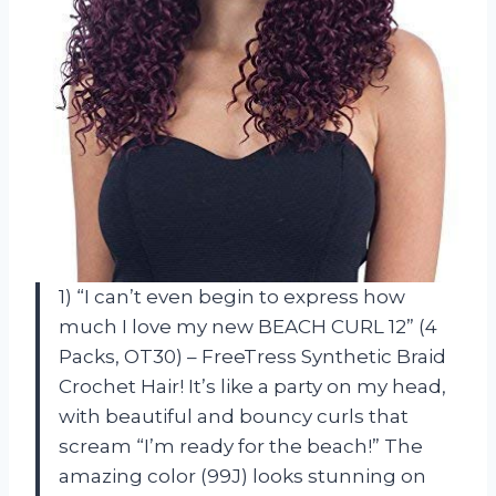
1) “I can’t even begin to express how
much I love my new BEACH CURL 12” (4
Packs, OT30) – FreeTress Synthetic Braid
Crochet Hair! It’s like a party on my head,
with beautiful and bouncy curls that
scream “I’m ready for the beach!” The
amazing color (99J) looks stunning on