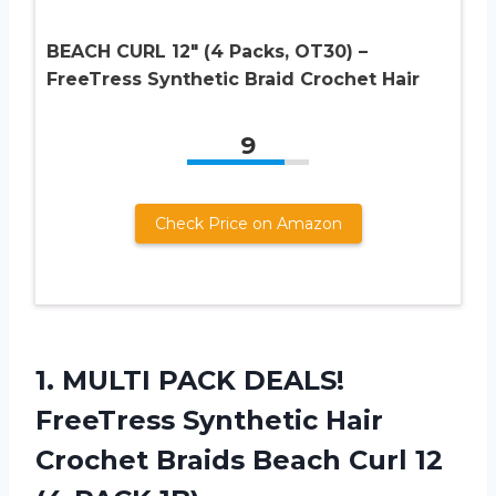
BEACH CURL 12″ (4 Packs, OT30) –
FreeTress Synthetic Braid Crochet Hair
9
Check Price on Amazon
1.
MULTI PACK DEALS!
FreeTress Synthetic Hair
Crochet Braids Beach Curl 12