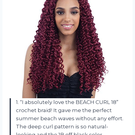
1. “I absolutely love the BEACH CURL 18”
crochet braid! It gave me the perfect
summer beach waves without any effort.
The deep curl pattern is so natural-
looking and the 1B off black color