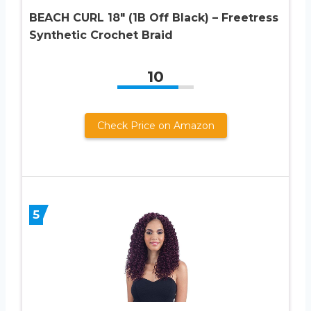
BEACH CURL 18″ (1B Off Black) – Freetress
Synthetic Crochet Braid
10
Check Price on Amazon
5