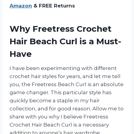
Amazon
& FREE Returns
Why Freetress Crochet
Hair Beach Curl is a Must-
Have
I have been experimenting with different
crochet hair styles for years, and let me tell
you, the Freetress Beach Curl is an absolute
game changer. This particular style has
quickly become a staple in my hair
collection, and for good reason. Allow me to
share with you why I believe Freetress
Crochet Hair Beach Curl is a necessary
addition to anyone’s hair wardrobe.