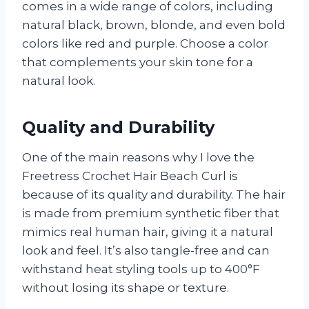
comes in a wide range of colors, including
natural black, brown, blonde, and even bold
colors like red and purple. Choose a color
that complements your skin tone for a
natural look.
Quality and Durability
One of the main reasons why I love the
Freetress Crochet Hair Beach Curl is
because of its quality and durability. The hair
is made from premium synthetic fiber that
mimics real human hair, giving it a natural
look and feel. It’s also tangle-free and can
withstand heat styling tools up to 400°F
without losing its shape or texture.