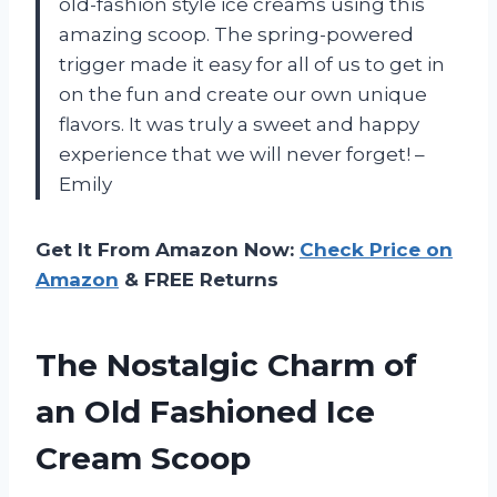
old-fashion style ice creams using this
amazing scoop. The spring-powered
trigger made it easy for all of us to get in
on the fun and create our own unique
flavors. It was truly a sweet and happy
experience that we will never forget! –
Emily
Get It From Amazon Now:
Check Price on
Amazon
& FREE Returns
The Nostalgic Charm of
an Old Fashioned Ice
Cream Scoop