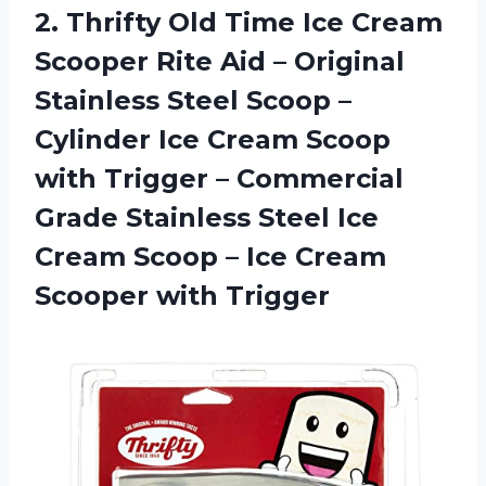
2.
Thrifty Old Time
Ice Cream
Scooper Rite Aid – Original
Stainless Steel Scoop –
Cylinder Ice Cream Scoop
with Trigger – Commercial
Grade Stainless Steel Ice
Cream Scoop – Ice Cream
Scooper with Trigger