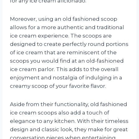
for any ice cream aficionado.
Moreover, using an old fashioned scoop
allows for a more authentic and traditional
ice cream experience. The scoops are
designed to create perfectly round portions
of ice cream that are reminiscent of the
scoops you would find at an old-fashioned
ice cream parlor. This adds to the overall
enjoyment and nostalgia of indulging in a
creamy scoop of your favorite flavor.
Aside from their functionality, old fashioned
ice cream scoops also add a touch of
elegance to any kitchen. With their timeless
design and classic look, they make for great
conversation pieces when entertaining