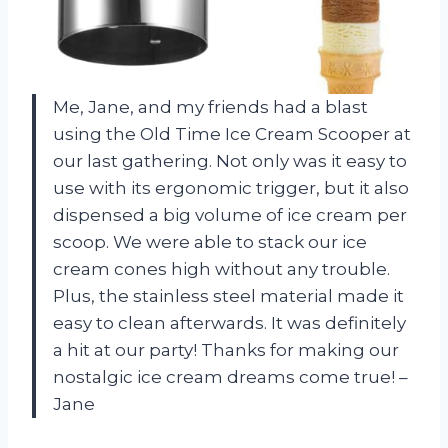
Me, Jane, and my friends had a blast
using the Old Time Ice Cream Scooper at
our last gathering. Not only was it easy to
use with its ergonomic trigger, but it also
dispensed a big volume of ice cream per
scoop. We were able to stack our ice
cream cones high without any trouble.
Plus, the stainless steel material made it
easy to clean afterwards. It was definitely
a hit at our party! Thanks for making our
nostalgic ice cream dreams come true! –
Jane