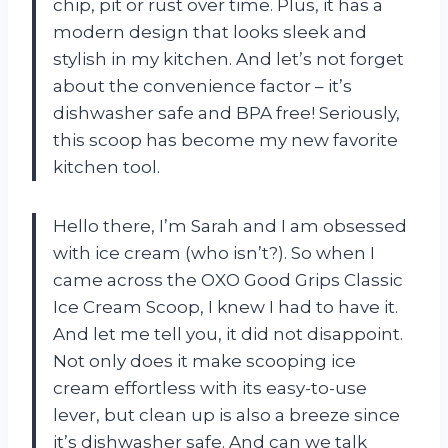
chip, pit or rust over time. Plus, it has a
modern design that looks sleek and
stylish in my kitchen. And let’s not forget
about the convenience factor – it’s
dishwasher safe and BPA free! Seriously,
this scoop has become my new favorite
kitchen tool.
Hello there, I’m Sarah and I am obsessed
with ice cream (who isn’t?). So when I
came across the OXO Good Grips Classic
Ice Cream Scoop, I knew I had to have it.
And let me tell you, it did not disappoint.
Not only does it make scooping ice
cream effortless with its easy-to-use
lever, but clean up is also a breeze since
it’s dishwasher safe. And can we talk