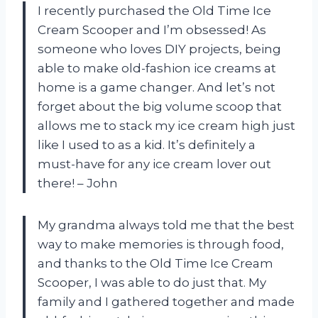
I recently purchased the Old Time Ice
Cream Scooper and I’m obsessed! As
someone who loves DIY projects, being
able to make old-fashion ice creams at
home is a game changer. And let’s not
forget about the big volume scoop that
allows me to stack my ice cream high just
like I used to as a kid. It’s definitely a
must-have for any ice cream lover out
there! – John
My grandma always told me that the best
way to make memories is through food,
and thanks to the Old Time Ice Cream
Scooper, I was able to do just that. My
family and I gathered together and made