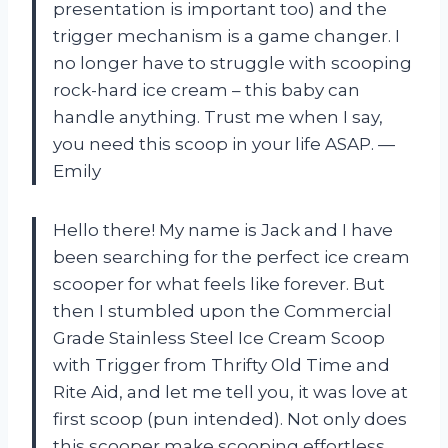
presentation is important too) and the
trigger mechanism is a game changer. I
no longer have to struggle with scooping
rock-hard ice cream – this baby can
handle anything. Trust me when I say,
you need this scoop in your life ASAP.
—
Emily
Hello there! My name is Jack and I have
been searching for the perfect ice cream
scooper for what feels like forever. But
then I stumbled upon the Commercial
Grade Stainless Steel Ice Cream Scoop
with Trigger from Thrifty Old Time and
Rite Aid, and let me tell you, it was love at
first scoop (pun intended). Not only does
this scooper make scooping effortless