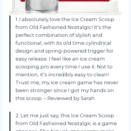
1. I absolutely love the Ice Cream Scoop
from Old Fashioned Nostalgic! It’s the
perfect combination of stylish and
functional, with its old time cylindrical
design and spring-powered trigger for
easy release. I feel like an ice cream
scooping pro every time I use it. Not to
mention, it’s incredibly easy to clean!
Trust me, my ice cream game has never
been stronger since I got my hands on
this scoop. – Reviewed by Sarah
2. Let me just say, this Ice Cream Scoop
from Old Fashioned Nostalgic is a game