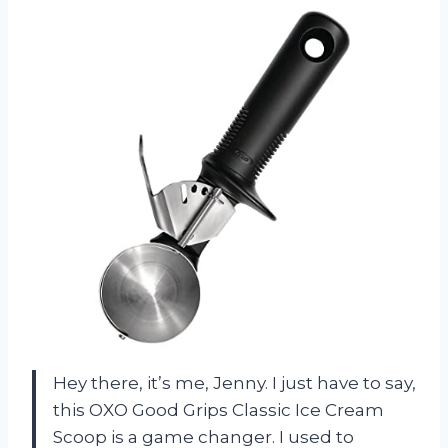
Hey there, it’s me, Jenny. I just have to say,
this OXO Good Grips Classic Ice Cream
Scoop is a game changer. I used to