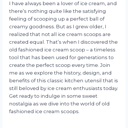
I have always been a lover of ice cream, and
there’s nothing quite like the satisfying
feeling of scooping up a perfect ball of
creamy goodness. But as I grew older, I
realized that not all ice cream scoops are
created equal. That’s when I discovered the
old fashioned ice cream scoop – a timeless
tool that has been used for generations to
create the perfect scoop every time. Join
me as we explore the history, design, and
benefits of this classic kitchen utensil that is
still beloved by ice cream enthusiasts today.
Get ready to indulge in some sweet
nostalgia as we dive into the world of old
fashioned ice cream scoops.