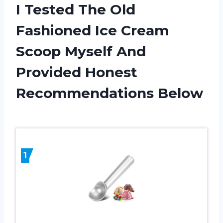
I Tested The Old
Fashioned Ice Cream
Scoop Myself And
Provided Honest
Recommendations Below
1