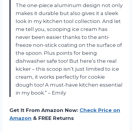
The one-piece aluminum design not only
makes it durable but also gives it a sleek
look in my kitchen tool collection. And let
me tell you, scooping ice cream has
never been easier thanks to the anti-
freeze non-stick coating on the surface of
the spoon. Plus points for being
dishwasher safe too! But here’s the real
kicker – this scoop isn’t just limited to ice
cream, it works perfectly for cookie
dough too! A must-have kitchen essential
in my book.” – Emily
Get It From Amazon Now:
Check Price on
Amazon
& FREE Returns