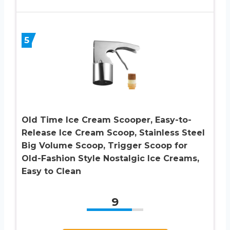
5
Old Time Ice Cream Scooper, Easy-to-
Release Ice Cream Scoop, Stainless Steel
Big Volume Scoop, Trigger Scoop for
Old-Fashion Style Nostalgic Ice Creams,
Easy to Clean
9