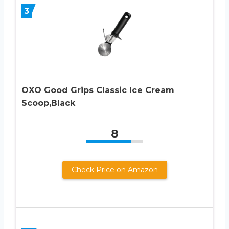
3
OXO Good Grips Classic Ice Cream
Scoop,Black
8
Check Price on Amazon