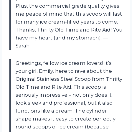
Plus, the commercial grade quality gives
me peace of mind that this scoop will last
for many ice cream-filled years to come.
Thanks, Thrifty Old Time and Rite Aid! You
have my heart (and my stomach).
—
Sarah
Greetings, fellow ice cream lovers! It’s
your girl, Emily, here to rave about the
Original Stainless Steel Scoop from Thrifty
Old Time and Rite Aid. This scoop is
seriously impressive – not only does it
look sleek and professional, but it also
functions like a dream. The cylinder
shape makes it easy to create perfectly
round scoops of ice cream (because