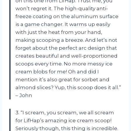
on this one from LifHap. Trust me, you
won’t regret it. The high-quality anti-
freeze coating on the aluminum surface
is a game changer. It warms up easily
with just the heat from your hand,
making scooping a breeze. And let’s not
forget about the perfect arc design that
creates beautiful and well-proportioned
scoops every time. No more messy ice
cream blobs for me! Oh and did I
mention it’s also great for sorbet and
almond slices? Yup, this scoop does it all.”
– John
3. “I scream, you scream, we all scream
for LifHap’s amazing ice cream scoop!
Seriously though, this thing is incredible.