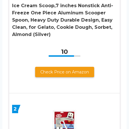
Ice Cream Scoop,7 inches Nonstick Anti-
Freeze One Piece Aluminum Scooper
Spoon, Heavy Duty Durable Design, Easy
Clean, for Gelato, Cookie Dough, Sorbet,
Almond (Silver)
10
Check Price on Amazon
2