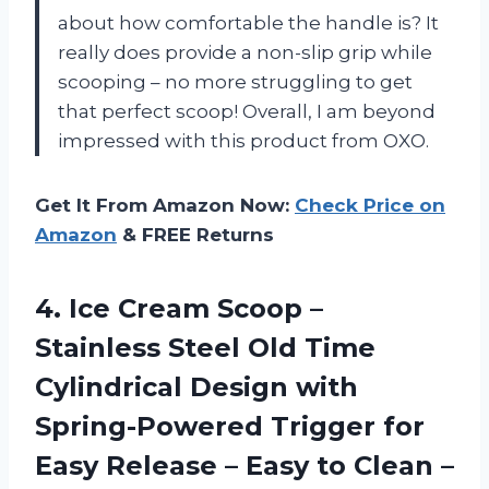
about how comfortable the handle is? It
really does provide a non-slip grip while
scooping – no more struggling to get
that perfect scoop! Overall, I am beyond
impressed with this product from OXO.
Get It From Amazon Now:
Check Price on
Amazon
& FREE Returns
4. Ice Cream Scoop –
Stainless Steel Old Time
Cylindrical Design with
Spring-Powered Trigger for
Easy Release – Easy to Clean –