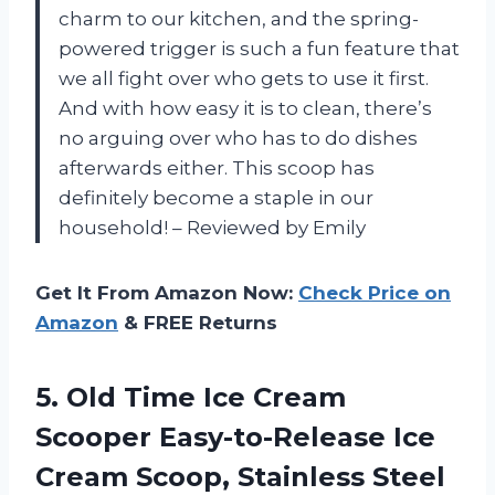
charm to our kitchen, and the spring-
powered trigger is such a fun feature that
we all fight over who gets to use it first.
And with how easy it is to clean, there’s
no arguing over who has to do dishes
afterwards either. This scoop has
definitely become a staple in our
household! – Reviewed by Emily
Get It From Amazon Now:
Check Price on
Amazon
& FREE Returns
5.
Old Time Ice
Cream
Scooper Easy-to-Release Ice
Cream Scoop, Stainless Steel