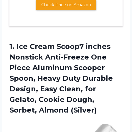
Check Price on Amazon
1.
Ice Cream Scoop7
inches
Nonstick Anti-Freeze One
Piece Aluminum Scooper
Spoon, Heavy Duty Durable
Design, Easy Clean, for
Gelato, Cookie Dough,
Sorbet, Almond (Silver)