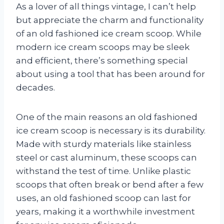
As a lover of all things vintage, I can’t help
but appreciate the charm and functionality
of an old fashioned ice cream scoop. While
modern ice cream scoops may be sleek
and efficient, there’s something special
about using a tool that has been around for
decades.
One of the main reasons an old fashioned
ice cream scoop is necessary is its durability.
Made with sturdy materials like stainless
steel or cast aluminum, these scoops can
withstand the test of time. Unlike plastic
scoops that often break or bend after a few
uses, an old fashioned scoop can last for
years, making it a worthwhile investment