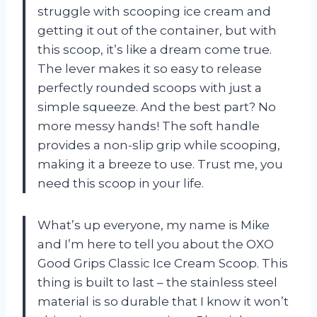
struggle with scooping ice cream and
getting it out of the container, but with
this scoop, it’s like a dream come true.
The lever makes it so easy to release
perfectly rounded scoops with just a
simple squeeze. And the best part? No
more messy hands! The soft handle
provides a non-slip grip while scooping,
making it a breeze to use. Trust me, you
need this scoop in your life.
What’s up everyone, my name is Mike
and I’m here to tell you about the OXO
Good Grips Classic Ice Cream Scoop. This
thing is built to last – the stainless steel
material is so durable that I know it won’t