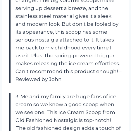
changer. The big volume scoops make
serving up dessert a breeze, and the
stainless steel material gives it a sleek
and modern look. But don’t be fooled by
its appearance, this scoop has some
serious nostalgia attached to it. It takes
me back to my childhood every time I
use it. Plus, the spring-powered trigger
makes releasing the ice cream effortless.
Can’t recommend this product enough! –
Reviewed by John
3. Me and my family are huge fans of ice
cream so we know a good scoop when
we see one. This Ice Cream Scoop from
Old Fashioned Nostalgic is top-notch!
The old fashioned design adds a touch of