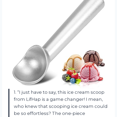
1. “I just have to say, this ice cream scoop
from LifHap is a game changer! I mean,
who knew that scooping ice cream could
be so effortless? The one-piece