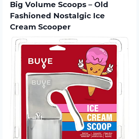
Big Volume Scoops – Old
Fashioned
Nostalgic Ice
Cream Scooper