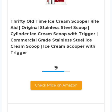
Thrifty Old Time Ice Cream Scooper Rite
Aid | Original Stainless Steel Scoop |
Cylinder Ice Cream Scoop with Trigger |
Commercial Grade Stainless Steel Ice
Cream Scoop | Ice Cream Scooper with
Trigger
9
Check Price on Amazon