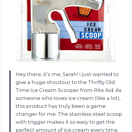
Hey there, it’s me, Sarah! I just wanted to
give a huge shoutout to the Thrifty Old
Time Ice Cream Scooper from Rite Aid. As
someone who loves ice cream (like a lot),
this product has truly been a game
changer for me. The stainless steel scoop
with trigger makes it so easy to get the
perfect amount of ice cream every time.