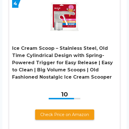
4
Ice Cream Scoop – Stainless Steel, Old
Time Cylindrical Design with Spring-
Powered Trigger for Easy Release | Easy
to Clean | Big Volume Scoops | Old
Fashioned Nostalgic Ice Cream Scooper
10
Check Price on Amazon