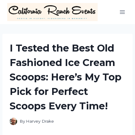
Skip
to
content
I Tested the Best Old
Fashioned Ice Cream
Scoops: Here’s My Top
Pick for Perfect
Scoops Every Time!
By
Harvey Drake