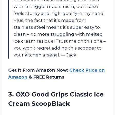
with its trigger mechanism, but it also
feels sturdy and high-quality in my hand.
Plus, the fact that it’s made from
stainless steel means it’s super easy to
clean – no more struggling with melted
ice cream residue! Trust me on this one –
you won’t regret adding this scooper to
your kitchen arsenal.
—
Jack
Get It From Amazon Now:
Check Price on
Amazon
& FREE Returns
3.
OXO Good Grips
Classic Ice
Cream ScoopBlack