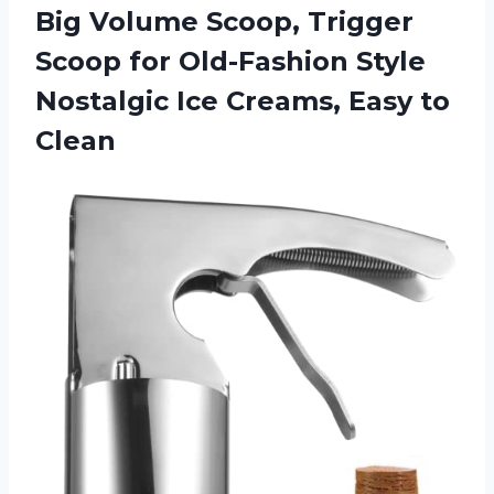
Big Volume Scoop, Trigger
Scoop for Old-Fashion Style
Nostalgic Ice Creams, Easy to
Clean