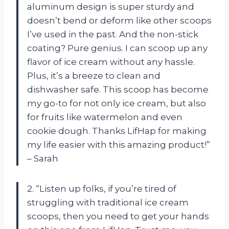
aluminum design is super sturdy and
doesn’t bend or deform like other scoops
I’ve used in the past. And the non-stick
coating? Pure genius. I can scoop up any
flavor of ice cream without any hassle.
Plus, it’s a breeze to clean and
dishwasher safe. This scoop has become
my go-to for not only ice cream, but also
for fruits like watermelon and even
cookie dough. Thanks LifHap for making
my life easier with this amazing product!”
– Sarah
2. “Listen up folks, if you’re tired of
struggling with traditional ice cream
scoops, then you need to get your hands