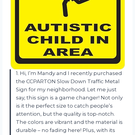
1. Hi, I’m Mandy and I recently purchased
the CCPARTON Slow Down Traffic Metal
Sign for my neighborhood. Let me just
say, this sign is a game changer! Not only
is it the perfect size to catch people’s
attention, but the quality is top-notch.
The colors are vibrant and the material is
durable – no fading here! Plus, with its