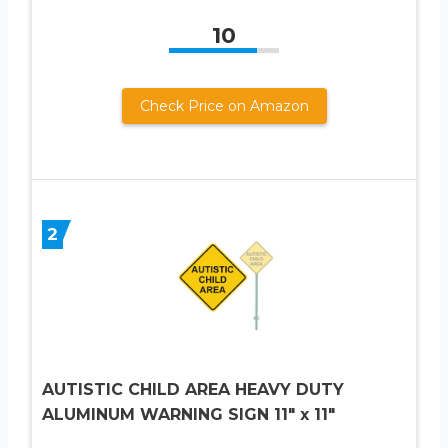
10
Check Price on Amazon
2
AUTISTIC CHILD AREA HEAVY DUTY
ALUMINUM WARNING SIGN 11″ x 11″