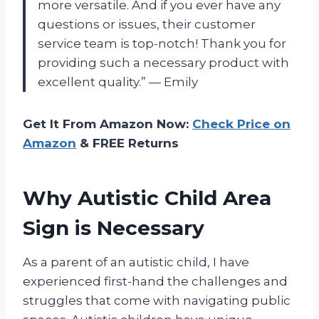
more versatile. And if you ever have any
questions or issues, their customer
service team is top-notch! Thank you for
providing such a necessary product with
excellent quality.” — Emily
Get It From Amazon Now:
Check Price on
Amazon
& FREE Returns
Why Autistic Child Area
Sign is Necessary
As a parent of an autistic child, I have
experienced first-hand the challenges and
struggles that come with navigating public