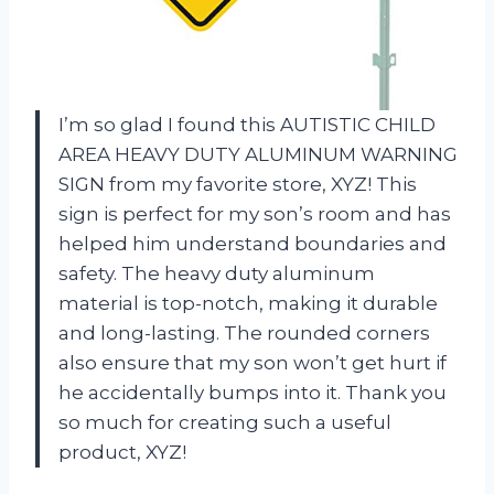
I’m so glad I found this AUTISTIC CHILD
AREA HEAVY DUTY ALUMINUM WARNING
SIGN from my favorite store, XYZ! This
sign is perfect for my son’s room and has
helped him understand boundaries and
safety. The heavy duty aluminum
material is top-notch, making it durable
and long-lasting. The rounded corners
also ensure that my son won’t get hurt if
he accidentally bumps into it. Thank you
so much for creating such a useful
product, XYZ!