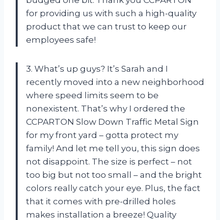
budged one bit. Thank you CCPARTON
for providing us with such a high-quality
product that we can trust to keep our
employees safe!
3. What’s up guys? It’s Sarah and I
recently moved into a new neighborhood
where speed limits seem to be
nonexistent. That’s why I ordered the
CCPARTON Slow Down Traffic Metal Sign
for my front yard – gotta protect my
family! And let me tell you, this sign does
not disappoint. The size is perfect – not
too big but not too small – and the bright
colors really catch your eye. Plus, the fact
that it comes with pre-drilled holes
makes installation a breeze! Quality