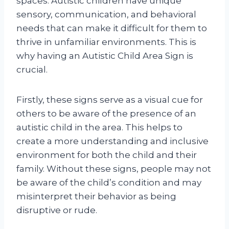
spaces. Autistic children have unique
sensory, communication, and behavioral
needs that can make it difficult for them to
thrive in unfamiliar environments. This is
why having an Autistic Child Area Sign is
crucial.
Firstly, these signs serve as a visual cue for
others to be aware of the presence of an
autistic child in the area. This helps to
create a more understanding and inclusive
environment for both the child and their
family. Without these signs, people may not
be aware of the child’s condition and may
misinterpret their behavior as being
disruptive or rude.