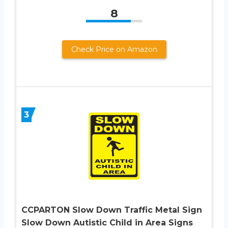
8
Check Price on Amazon
3
CCPARTON Slow Down Traffic Metal Sign
Slow Down Autistic Child in Area Signs