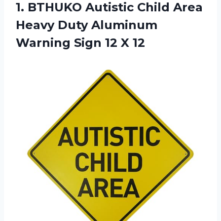
1.
BTHUKO Autistic Child
Area
Heavy Duty Aluminum
Warning Sign 12 X 12