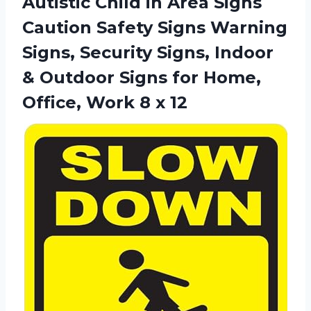
Autistic Child in Area Signs
Caution Safety Signs Warning
Signs, Security Signs, Indoor
& Outdoor Signs for Home,
Office,
Work 8 x 12