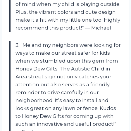
of mind when my child is playing outside.
Plus, the vibrant colors and cute design
make it a hit with my little one too! Highly
recommend this product!” — Michael
3. “Me and my neighbors were looking for
ways to make our street safer for kids
when we stumbled upon this gem from
Honey Dew Gifts. The Autistic Child in
Area street sign not only catches your
attention but also serves as a friendly
reminder to drive carefully in our
neighborhood. It’s easy to install and
looks great on any lawn or fence. Kudos
to Honey Dew Gifts for coming up with
such an innovative and useful product!”