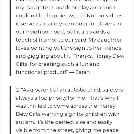
my daughter’s outdoor play area and I
couldn’t be happier with it! Not only does
it serve as a safety reminder for drivers in
our neighborhood, but it also adds a
touch of humor to our yard. My daughter
loves pointing out the sign to her friends
and giggling about it. Thanks, Honey Dew
Gifts, for creating such a fun and
functional product!” — Sarah
2. “As a parent of an autistic child, safety is
always a top priority for me. That’s why I
was thrilled to come across the Honey
Dew Gifts warning sign for children with
autism. It’s the perfect size and easily
visible from the street, giving me peace