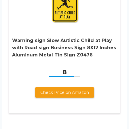
Warning sign Slow Autistic Child at Play
with Road sign Business Sign 8X12 Inches
Aluminum Metal Tin Sign Z0476
8
Check Price on Amazon