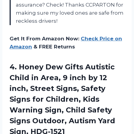
assurance? Check! Thanks CCPARTON for
making sure my loved ones are safe from
reckless drivers!
Get It From Amazon Now:
Check Price on
Amazon
& FREE Returns
4. Honey Dew Gifts Autistic
Child in Area, 9 inch by 12
inch, Street Signs, Safety
Signs for Children, Kids
Warning Sign, Child Safety
Signs Outdoor,
Autism Yard
Sign, HDG-1521