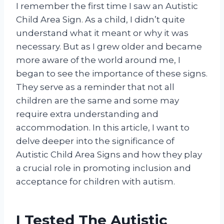
I remember the first time I saw an Autistic
Child Area Sign. As a child, I didn’t quite
understand what it meant or why it was
necessary. But as I grew older and became
more aware of the world around me, I
began to see the importance of these signs.
They serve as a reminder that not all
children are the same and some may
require extra understanding and
accommodation. In this article, I want to
delve deeper into the significance of
Autistic Child Area Signs and how they play
a crucial role in promoting inclusion and
acceptance for children with autism.
I Tested The Autistic