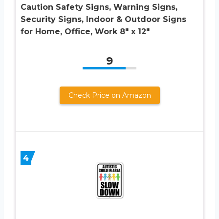
Caution Safety Signs, Warning Signs,
Security Signs, Indoor & Outdoor Signs
for Home, Office, Work 8″ x 12″
9
Check Price on Amazon
4