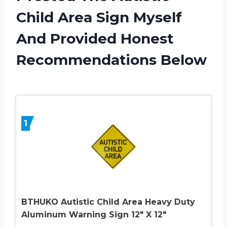
Child Area Sign Myself
And Provided Honest
Recommendations Below
1
BTHUKO Autistic Child Area Heavy Duty
Aluminum Warning Sign 12″ X 12″