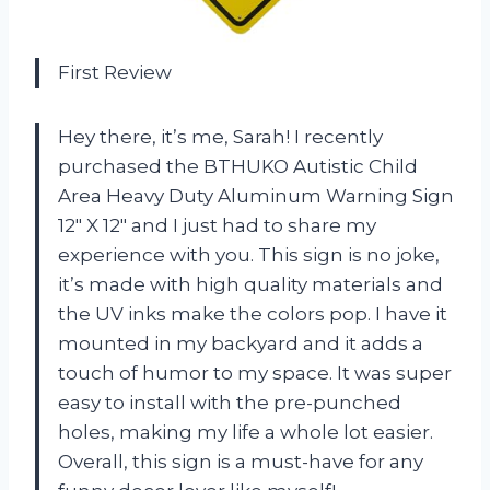
First Review
Hey there, it’s me, Sarah! I recently
purchased the BTHUKO Autistic Child
Area Heavy Duty Aluminum Warning Sign
12″ X 12″ and I just had to share my
experience with you. This sign is no joke,
it’s made with high quality materials and
the UV inks make the colors pop. I have it
mounted in my backyard and it adds a
touch of humor to my space. It was super
easy to install with the pre-punched
holes, making my life a whole lot easier.
Overall, this sign is a must-have for any