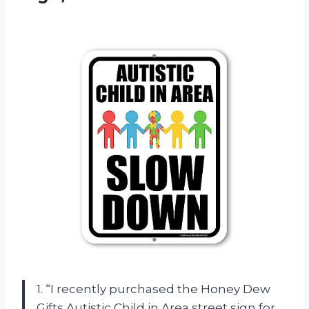
1. “I recently purchased the Honey Dew
Gifts Autistic Child in Area street sign for