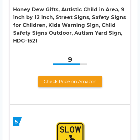
Honey Dew Gifts, Autistic Child in Area, 9
inch by 12 inch, Street Signs, Safety Signs
for Children, Kids Warning Sign, Child
Safety Signs Outdoor, Autism Yard Sign,
HDG-1521
9
Check Price on Amazon
5