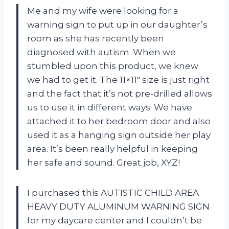
Me and my wife were looking for a
warning sign to put up in our daughter’s
room as she has recently been
diagnosed with autism. When we
stumbled upon this product, we knew
we had to get it. The 11×11″ size is just right
and the fact that it’s not pre-drilled allows
us to use it in different ways. We have
attached it to her bedroom door and also
used it as a hanging sign outside her play
area. It’s been really helpful in keeping
her safe and sound. Great job, XYZ!
I purchased this AUTISTIC CHILD AREA
HEAVY DUTY ALUMINUM WARNING SIGN
for my daycare center and I couldn’t be