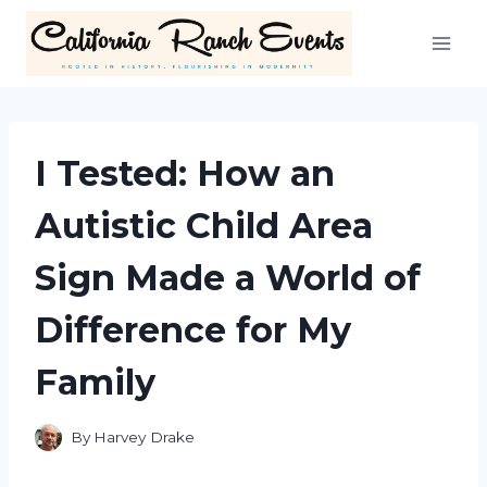
Skip
to
content
I Tested: How an
Autistic Child Area
Sign Made a World of
Difference for My
Family
By
Harvey Drake