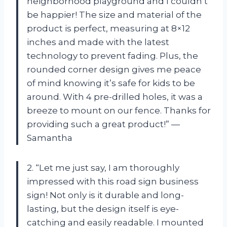
neighborhood playground and I couldn’t
be happier! The size and material of the
product is perfect, measuring at 8×12
inches and made with the latest
technology to prevent fading. Plus, the
rounded corner design gives me peace
of mind knowing it’s safe for kids to be
around. With 4 pre-drilled holes, it was a
breeze to mount on our fence. Thanks for
providing such a great product!” —
Samantha
2. “Let me just say, I am thoroughly
impressed with this road sign business
sign! Not only is it durable and long-
lasting, but the design itself is eye-
catching and easily readable. I mounted