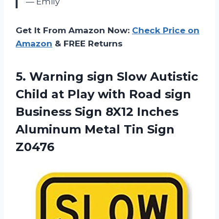
— Emily
Get It From Amazon Now:
Check Price on
Amazon
& FREE Returns
5.
Warning sign Slow
Autistic
Child at Play with Road sign
Business Sign 8X12 Inches
Aluminum Metal Tin Sign
Z0476