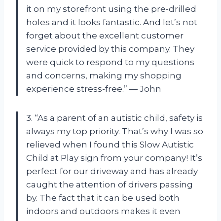
it on my storefront using the pre-drilled
holes and it looks fantastic. And let’s not
forget about the excellent customer
service provided by this company. They
were quick to respond to my questions
and concerns, making my shopping
experience stress-free.” — John
3. “As a parent of an autistic child, safety is
always my top priority. That’s why I was so
relieved when I found this Slow Autistic
Child at Play sign from your company! It’s
perfect for our driveway and has already
caught the attention of drivers passing
by. The fact that it can be used both
indoors and outdoors makes it even