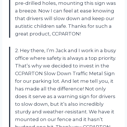
pre-drilled holes, mounting this sign was
a breeze. Now I can feel at ease knowing
that drivers will slow down and keep our
autistic children safe. Thanks for such a
great product, CCPARTON!
2. Hey there, I’m Jack and I work in a busy
office where safety is always a top priority.
That’s why we decided to invest in the
CCPARTON Slow Down Traffic Metal Sign
for our parking lot. And let me tell you, it
has made all the difference! Not only
does it serve as a warning sign for drivers
to slow down, but it’s also incredibly
sturdy and weather-resistant. We have it
mounted on our fence and it hasn’t