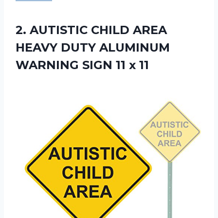
2.
AUTISTIC CHILD AREA
HEAVY DUTY ALUMINUM
WARNING SIGN 11 x 11