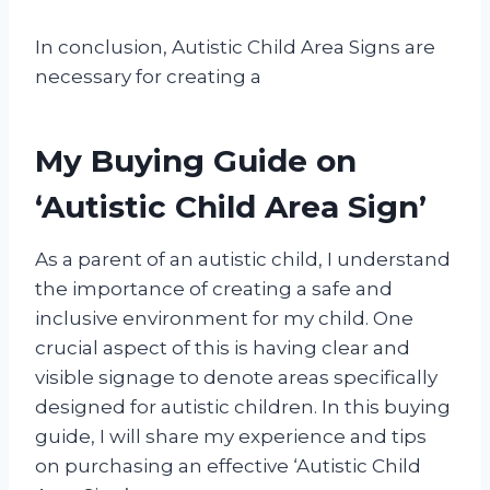
In conclusion, Autistic Child Area Signs are
necessary for creating a
My Buying Guide on
‘Autistic Child Area Sign’
As a parent of an autistic child, I understand
the importance of creating a safe and
inclusive environment for my child. One
crucial aspect of this is having clear and
visible signage to denote areas specifically
designed for autistic children. In this buying
guide, I will share my experience and tips
on purchasing an effective ‘Autistic Child