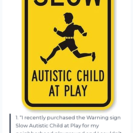
1. “I recently purchased the Warning sign
Slow Autistic Child at Play for my