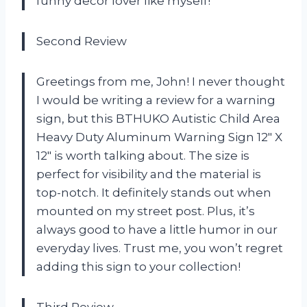
funny decor lover like myself!
Second Review
Greetings from me, John! I never thought
I would be writing a review for a warning
sign, but this BTHUKO Autistic Child Area
Heavy Duty Aluminum Warning Sign 12″ X
12″ is worth talking about. The size is
perfect for visibility and the material is
top-notch. It definitely stands out when
mounted on my street post. Plus, it’s
always good to have a little humor in our
everyday lives. Trust me, you won’t regret
adding this sign to your collection!