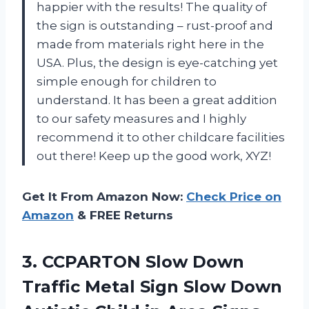
happier with the results! The quality of
the sign is outstanding – rust-proof and
made from materials right here in the
USA. Plus, the design is eye-catching yet
simple enough for children to
understand. It has been a great addition
to our safety measures and I highly
recommend it to other childcare facilities
out there! Keep up the good work, XYZ!
Get It From Amazon Now:
Check Price on
Amazon
& FREE Returns
3. CCPARTON Slow Down
Traffic Metal Sign Slow Down