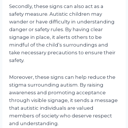
Secondly, these signs can also act as a
safety measure. Autistic children may
wander or have difficulty in understanding
danger or safety rules. By having clear
signage in place, it alerts others to be
mindful of the child’s surroundings and
take necessary precautions to ensure their
safety.
Moreover, these signs can help reduce the
stigma surrounding autism. By raising
awareness and promoting acceptance
through visible signage, it sends a message
that autistic individuals are valued
members of society who deserve respect
and understanding.