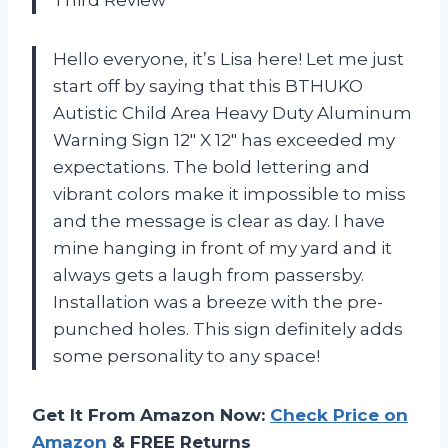
Third Review
Hello everyone, it’s Lisa here! Let me just
start off by saying that this BTHUKO
Autistic Child Area Heavy Duty Aluminum
Warning Sign 12″ X 12″ has exceeded my
expectations. The bold lettering and
vibrant colors make it impossible to miss
and the message is clear as day. I have
mine hanging in front of my yard and it
always gets a laugh from passersby.
Installation was a breeze with the pre-
punched holes. This sign definitely adds
some personality to any space!
Get It From Amazon Now:
Check Price on
Amazon
& FREE Returns