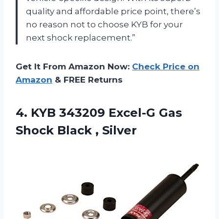
quality and affordable price point, there’s
no reason not to choose KYB for your
next shock replacement.”
Get It From Amazon Now:
Check Price on
Amazon
& FREE Returns
4.
KYB 343209 Excel-G
Gas
Shock Black , Silver