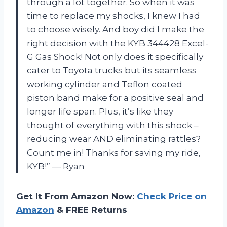
through a lot together. So when it was
time to replace my shocks, I knew I had
to choose wisely. And boy did I make the
right decision with the KYB 344428 Excel-
G Gas Shock! Not only does it specifically
cater to Toyota trucks but its seamless
working cylinder and Teflon coated
piston band make for a positive seal and
longer life span. Plus, it’s like they
thought of everything with this shock –
reducing wear AND eliminating rattles?
Count me in! Thanks for saving my ride,
KYB!” — Ryan
Get It From Amazon Now:
Check Price on
Amazon
& FREE Returns