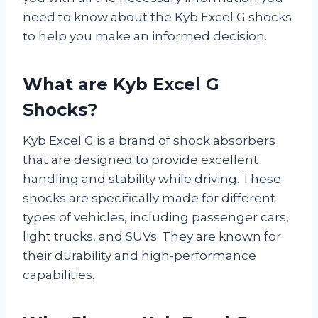
need to know about the Kyb Excel G shocks
to help you make an informed decision.
What are Kyb Excel G
Shocks?
Kyb Excel G is a brand of shock absorbers
that are designed to provide excellent
handling and stability while driving. These
shocks are specifically made for different
types of vehicles, including passenger cars,
light trucks, and SUVs. They are known for
their durability and high-performance
capabilities.