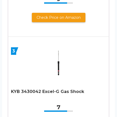
Check Price on Amazon
3
KYB 3430042 Excel-G Gas Shock
7