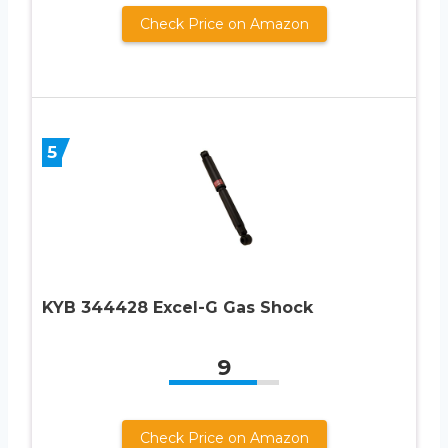
Check Price on Amazon
5
KYB 344428 Excel-G Gas Shock
9
Check Price on Amazon