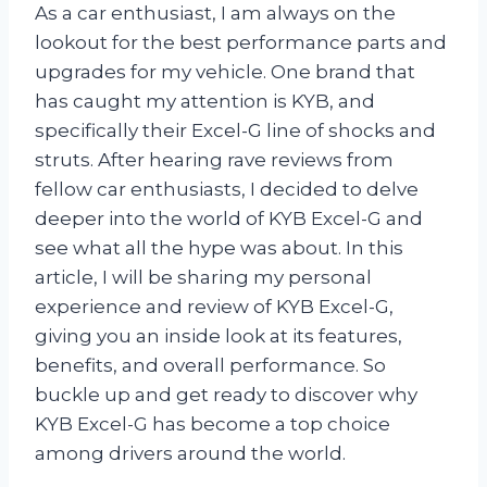
As a car enthusiast, I am always on the
lookout for the best performance parts and
upgrades for my vehicle. One brand that
has caught my attention is KYB, and
specifically their Excel-G line of shocks and
struts. After hearing rave reviews from
fellow car enthusiasts, I decided to delve
deeper into the world of KYB Excel-G and
see what all the hype was about. In this
article, I will be sharing my personal
experience and review of KYB Excel-G,
giving you an inside look at its features,
benefits, and overall performance. So
buckle up and get ready to discover why
KYB Excel-G has become a top choice
among drivers around the world.