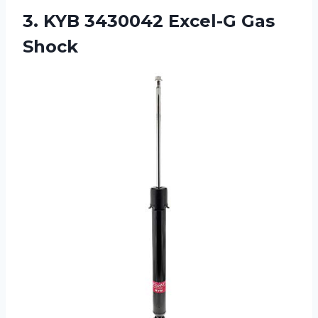
3.
KYB 3430042 Excel-G
Gas
Shock