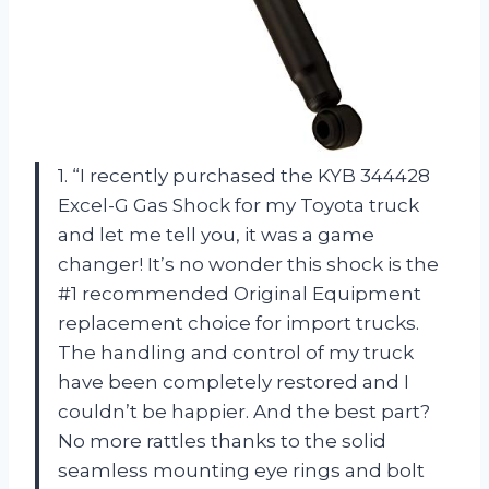
1. “I recently purchased the KYB 344428
Excel-G Gas Shock for my Toyota truck
and let me tell you, it was a game
changer! It’s no wonder this shock is the
#1 recommended Original Equipment
replacement choice for import trucks.
The handling and control of my truck
have been completely restored and I
couldn’t be happier. And the best part?
No more rattles thanks to the solid
seamless mounting eye rings and bolt