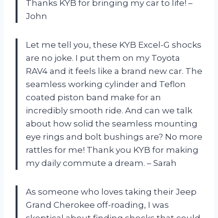
Thanks KYB for bringing my car to life! –
John
Let me tell you, these KYB Excel-G shocks
are no joke. I put them on my Toyota
RAV4 and it feels like a brand new car. The
seamless working cylinder and Teflon
coated piston band make for an
incredibly smooth ride. And can we talk
about how solid the seamless mounting
eye rings and bolt bushings are? No more
rattles for me! Thank you KYB for making
my daily commute a dream. – Sarah
As someone who loves taking their Jeep
Grand Cherokee off-roading, I was
skeptical about finding shocks that could