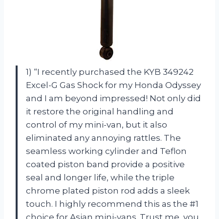
1) “I recently purchased the KYB 349242
Excel-G Gas Shock for my Honda Odyssey
and I am beyond impressed! Not only did
it restore the original handling and
control of my mini-van, but it also
eliminated any annoying rattles. The
seamless working cylinder and Teflon
coated piston band provide a positive
seal and longer life, while the triple
chrome plated piston rod adds a sleek
touch. I highly recommend this as the #1
choice for Asian mini-vans. Trust me, you