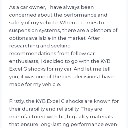
As a car owner, I have always been
concerned about the performance and
safety of my vehicle. When it comes to
suspension systems, there are a plethora of
options available in the market. After
researching and seeking
recommendations from fellow car
enthusiasts, I decided to go with the KYB
Excel G shocks for my car. And let me tell
you, it was one of the best decisions I have
made for my vehicle.
Firstly, the KYB Excel G shocks are known for
their durability and reliability. They are
manufactured with high-quality materials
that ensure long-lasting performance even