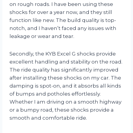
on rough roads. I have been using these
shocks for over a year now, and they still
function like new. The build quality is top-
notch, and I haven’t faced any issues with
leakage or wear and tear.
Secondly, the KYB Excel G shocks provide
excellent handling and stability on the road.
The ride quality has significantly improved
after installing these shocks on my car. The
damping is spot-on, and it absorbs all kinds
of bumps and potholes effortlessly.
Whether I am driving on a smooth highway
or a bumpy road, these shocks provide a
smooth and comfortable ride.