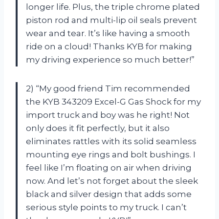
longer life. Plus, the triple chrome plated
piston rod and multi-lip oil seals prevent
wear and tear. It’s like having a smooth
ride on a cloud! Thanks KYB for making
my driving experience so much better!”
2) “My good friend Tim recommended
the KYB 343209 Excel-G Gas Shock for my
import truck and boy was he right! Not
only does it fit perfectly, but it also
eliminates rattles with its solid seamless
mounting eye rings and bolt bushings. I
feel like I’m floating on air when driving
now. And let’s not forget about the sleek
black and silver design that adds some
serious style points to my truck. I can’t