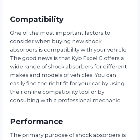
Compatibility
One of the most important factors to
consider when buying new shock
absorbers is compatibility with your vehicle.
The good news is that Kyb Excel G offers a
wide range of shock absorbers for different
makes and models of vehicles. You can
easily find the right fit for your car by using
their online compatibility tool or by
consulting with a professional mechanic.
Performance
The primary purpose of shock absorbers is