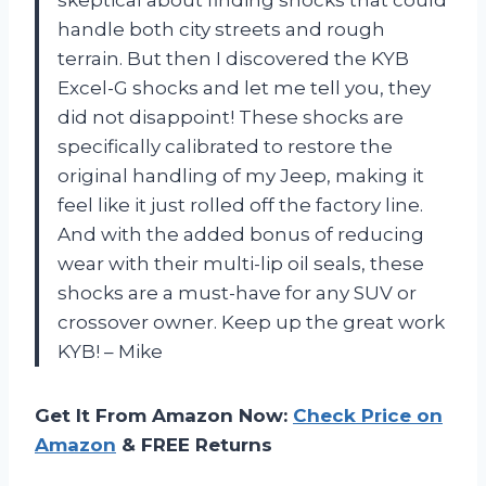
handle both city streets and rough
terrain. But then I discovered the KYB
Excel-G shocks and let me tell you, they
did not disappoint! These shocks are
specifically calibrated to restore the
original handling of my Jeep, making it
feel like it just rolled off the factory line.
And with the added bonus of reducing
wear with their multi-lip oil seals, these
shocks are a must-have for any SUV or
crossover owner. Keep up the great work
KYB! – Mike
Get It From Amazon Now:
Check Price on
Amazon
& FREE Returns