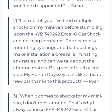
won’t be disappointed!” — Sarah
2) “Let me tell you, I’ve tried multiple
shocks on my mini-van before stumbling
upon the KYB 349242 Excel-G Gas Shock,
and nothing compares! The seamless
mounting eye rings and bolt bushings
make installation a breeze, eliminating
any rattles. And can we talk about the
chrome material? It gives off such a cool
vibe. My Honda Odyssey feels like a brand
new car thanks to this product!” — Ryan
3) “When it comes to shocks for my mini-
van, I don’t mess around. That’s why I
always choose KYB 349242 Excel-G Gas