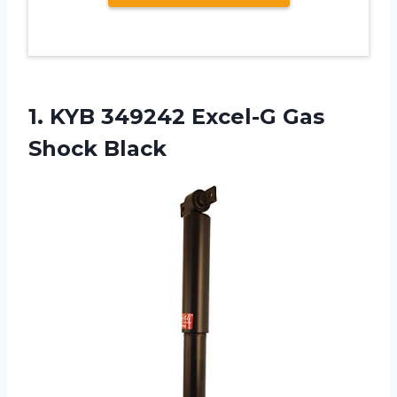
1. KYB 349242
Excel-G Gas
Shock Black