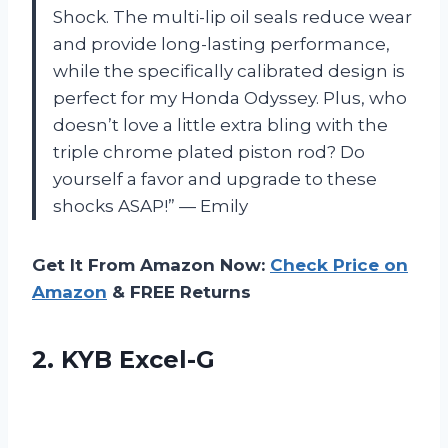
Shock. The multi-lip oil seals reduce wear
and provide long-lasting performance,
while the specifically calibrated design is
perfect for my Honda Odyssey. Plus, who
doesn’t love a little extra bling with the
triple chrome plated piston rod? Do
yourself a favor and upgrade to these
shocks ASAP!” — Emily
Get It From Amazon Now:
Check Price on
Amazon
& FREE Returns
2. KYB Excel-G