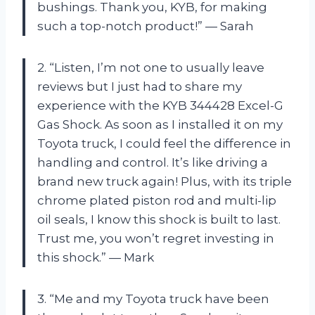
bushings. Thank you, KYB, for making
such a top-notch product!” — Sarah
2. “Listen, I’m not one to usually leave
reviews but I just had to share my
experience with the KYB 344428 Excel-G
Gas Shock. As soon as I installed it on my
Toyota truck, I could feel the difference in
handling and control. It’s like driving a
brand new truck again! Plus, with its triple
chrome plated piston rod and multi-lip
oil seals, I know this shock is built to last.
Trust me, you won’t regret investing in
this shock.” — Mark
3. “Me and my Toyota truck have been