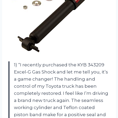
1) “I recently purchased the KYB 343209
Excel-G Gas Shock and let me tell you, it’s
a game changer! The handling and
control of my Toyota truck has been
completely restored. I feel like I’m driving
a brand new truck again. The seamless
working cylinder and Teflon coated
piston band make for a positive seal and