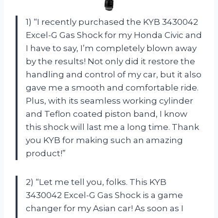
1) “I recently purchased the KYB 3430042
Excel-G Gas Shock for my Honda Civic and
I have to say, I’m completely blown away
by the results! Not only did it restore the
handling and control of my car, but it also
gave me a smooth and comfortable ride.
Plus, with its seamless working cylinder
and Teflon coated piston band, I know
this shock will last me a long time. Thank
you KYB for making such an amazing
product!”
2) “Let me tell you, folks. This KYB
3430042 Excel-G Gas Shock is a game
changer for my Asian car! As soon as I