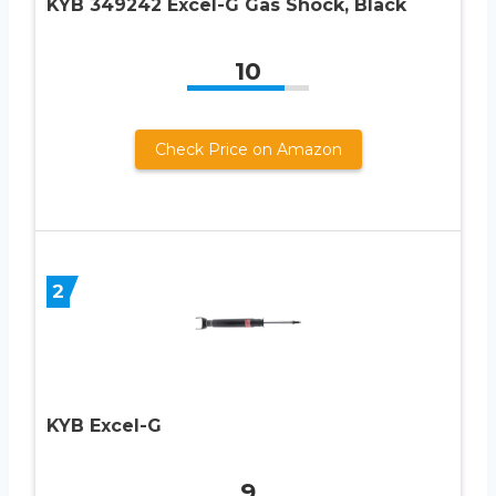
KYB 349242 Excel-G Gas Shock, Black
10
Check Price on Amazon
2
KYB Excel-G
9