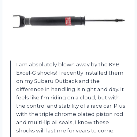
I am absolutely blown away by the KYB
Excel-G shocks! I recently installed them
on my Subaru Outback and the
difference in handling is night and day. It
feels like I’m riding on a cloud, but with
the control and stability of a race car. Plus,
with the triple chrome plated piston rod
and multi-lip oil seals, I know these
shocks will last me for years to come.