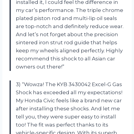
installed it, I could feel the difference in
my car’s performance. The triple chrome
plated piston rod and multi-lip oil seals
are top-notch and definitely reduce wear.
And let’s not forget about the precision
sintered iron strut rod guide that helps
keep my wheels aligned perfectly. Highly
recommend this shock to all Asian car
owners out there!”
3) “Wowza! The KYB 3430042 Excel-G Gas
Shock has exceeded all my expectations!
My Honda Civic feels like a brand new car
after installing these shocks. And let me
tell you, they were super easy to install
too! The fit was perfect thanks to its
vehicle-specific design. With its superb