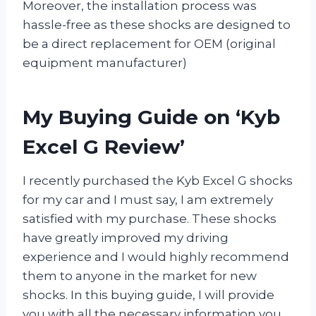
Moreover, the installation process was
hassle-free as these shocks are designed to
be a direct replacement for OEM (original
equipment manufacturer)
My Buying Guide on ‘Kyb
Excel G Review’
I recently purchased the Kyb Excel G shocks
for my car and I must say, I am extremely
satisfied with my purchase. These shocks
have greatly improved my driving
experience and I would highly recommend
them to anyone in the market for new
shocks. In this buying guide, I will provide
you with all the necessary information you