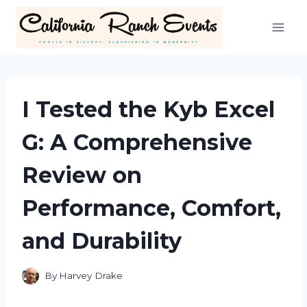
Skip
to
content
I Tested the Kyb Excel
G: A Comprehensive
Review on
Performance, Comfort,
and Durability
By
Harvey Drake