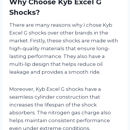
Why Choose Kyb Excel G
Shocks?
There are many reasons why I chose Kyb
Excel G shocks over other brands in the
market. Firstly, these shocks are made with
high-quality materials that ensure long-
lasting performance. They also have a
multi-lip design that helps reduce oil
leakage and provides a smooth ride.
Moreover, Kyb Excel G shocks have a
seamless cylinder construction that
increases the lifespan of the shock
absorbers. The nitrogen gas charge also
helps maintain consistent performance
even under extreme conditions.