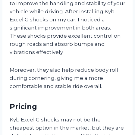
to improve the handling and stability of your
vehicle while driving. After installing Kyb
Excel G shocks on my car, I noticed a
significant improvement in both areas.
These shocks provide excellent control on
rough roads and absorb bumps and
vibrations effectively.
Moreover, they also help reduce body roll
during cornering, giving me a more
comfortable and stable ride overall.
Pricing
Kyb Excel G shocks may not be the
cheapest option in the market, but they are