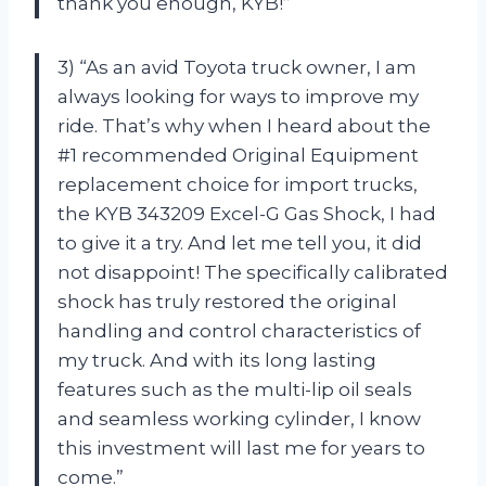
thank you enough, KYB!”
3) “As an avid Toyota truck owner, I am
always looking for ways to improve my
ride. That’s why when I heard about the
#1 recommended Original Equipment
replacement choice for import trucks,
the KYB 343209 Excel-G Gas Shock, I had
to give it a try. And let me tell you, it did
not disappoint! The specifically calibrated
shock has truly restored the original
handling and control characteristics of
my truck. And with its long lasting
features such as the multi-lip oil seals
and seamless working cylinder, I know
this investment will last me for years to
come.”