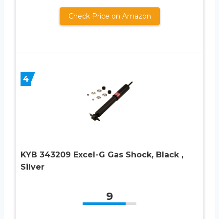
Check Price on Amazon
4
KYB 343209 Excel-G Gas Shock, Black ,
Silver
9