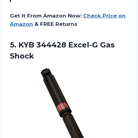
Get It From Amazon Now:
Check Price on
Amazon
& FREE Returns
5. KYB
344428 Excel-G Gas
Shock