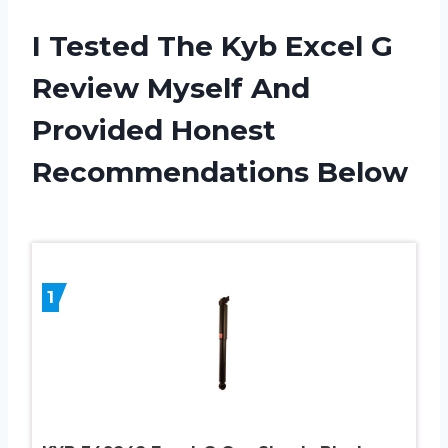
I Tested The Kyb Excel G
Review Myself And
Provided Honest
Recommendations Below
1