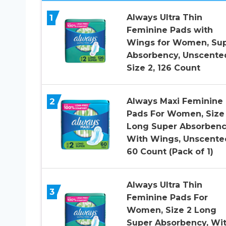
1
Always Ultra Thin
Feminine Pads with
Wings for Women, Su
Absorbency, Unscente
Size 2, 126 Count
2
Always Maxi Feminine
Pads For Women, Size
Long Super Absorbenc
With Wings, Unscente
60 Count (Pack of 1)
Always Ultra Thin
3
Feminine Pads For
Women, Size 2 Long
Super Absorbency, Wi