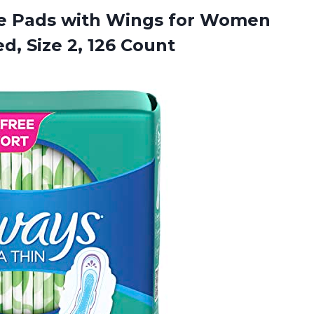
ine Pads with Wings for Women
ed,
Size 2, 126 Count