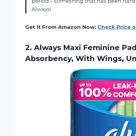
period – something that has been hard 
Always!
Get It From Amazon Now:
Check Price 
2. Always Maxi Feminine Pa
Absorbency, With Wings, U