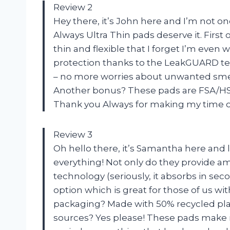
Review 2
Hey there, it’s John here and I’m not o
Always Ultra Thin pads deserve it. First o
thin and flexible that I forget I’m even 
protection thanks to the LeakGUARD te
– no more worries about unwanted sme
Another bonus? These pads are FSA/HSA 
Thank you Always for making my time of 
Review 3
Oh hello there, it’s Samantha here and l
everything! Not only do they provide a
technology (seriously, it absorbs in se
option which is great for those of us wi
packaging? Made with 50% recycled pla
sources? Yes please! These pads make