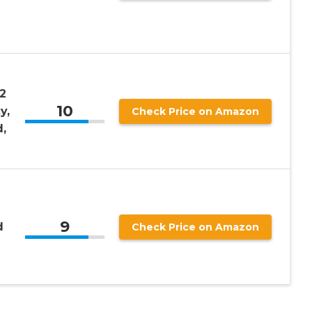
2
10
y,
Check Price on Amazon
,
9
d
Check Price on Amazon