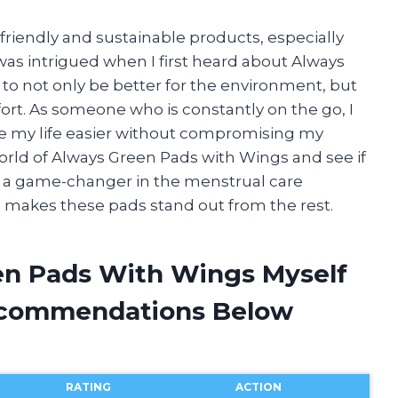
friendly and sustainable products, especially
was intrigued when I first heard about Always
to not only be better for the environment, but
ort. As someone who is constantly on the go, I
e my life easier without compromising my
he world of Always Green Pads with Wings and see if
ing a game-changer in the menstrual care
hat makes these pads stand out from the rest.
en Pads With Wings Myself
ecommendations Below
RATING
ACTION