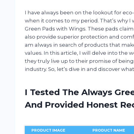
I have always been on the lookout for eco-
when it comes to my period. That’s why I 
Green Pads with Wings. These pads claim 
also provide superior protection and comf
am always in search of products that mak
values. In this article, I will delve into t
they truly live up to their promise of be
industry. So, let’s dive in and discover w
I Tested The Always Gre
And Provided Honest R
PRODUCT IMAGE
PRODUCT NAME