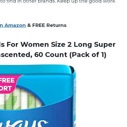
to find in other brands. Keep up the good work
on Amazon
& FREE Returns
ds For Women Size 2 Long Super
nscented, 60
Count (Pack of 1)