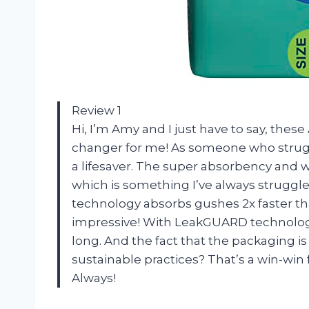
Review 1
Hi, I’m Amy and I just have to say, the
changer for me! As someone who strugg
a lifesaver. The super absorbency and 
which is something I’ve always struggle
technology absorbs gushes 2x faster tha
impressive! With LeakGUARD technology 
long. And the fact that the packaging i
sustainable practices? That’s a win-wi
Always!