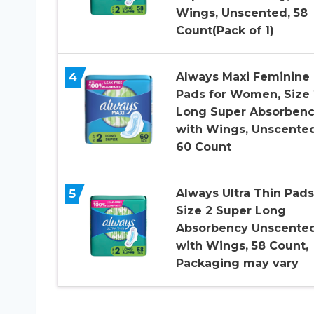
Wings, Unscented, 58
Count(Pack of 1)
4
Always Maxi Feminine
Pads for Women, Size 
Long Super Absorbenc
with Wings, Unscented
60 Count
5
Always Ultra Thin Pads
Size 2 Super Long
Absorbency Unscente
with Wings, 58 Count,
Packaging may vary