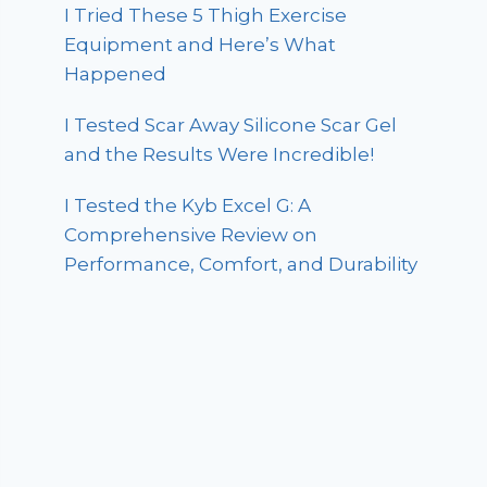
I Tried These 5 Thigh Exercise
Equipment and Here’s What
Happened
I Tested Scar Away Silicone Scar Gel
and the Results Were Incredible!
I Tested the Kyb Excel G: A
Comprehensive Review on
Performance, Comfort, and Durability