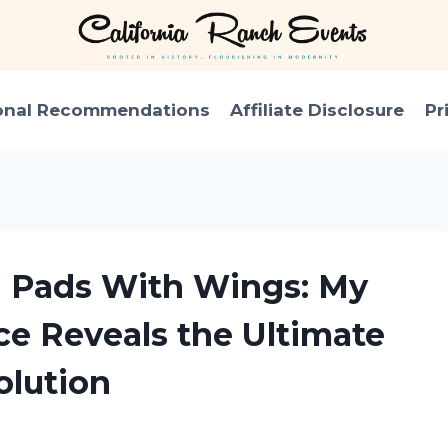
onal Recommendations
Affiliate Disclosure
Pr
n Pads With Wings: My
ce Reveals the Ultimate
olution