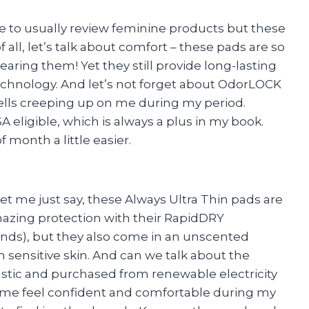
ne to usually review feminine products but these
f all, let’s talk about comfort – these pads are so
wearing them! Yet they still provide long-lasting
chnology. And let’s not forget about OdorLOCK
lls creeping up on me during my period.
eligible, which is always a plus in my book.
month a little easier.
et me just say, these Always Ultra Thin pads are
mazing protection with their RapidDRY
conds), but they also come in an unscented
th sensitive skin. And can we talk about the
stic and purchased from renewable electricity
 me feel confident and comfortable during my