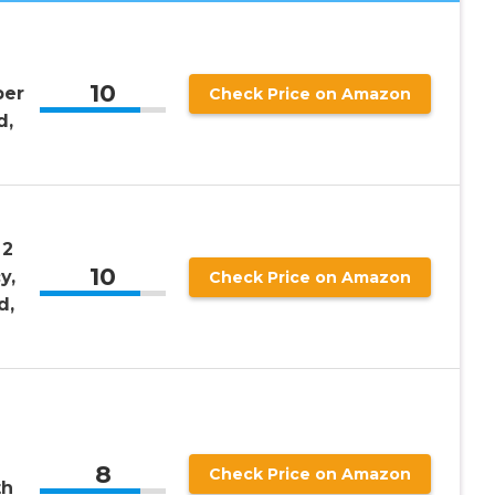
10
per
Check Price on Amazon
d,
 2
10
y,
Check Price on Amazon
d,
8
Check Price on Amazon
th