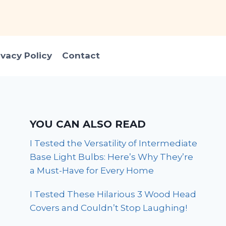
ivacy Policy
Contact
YOU CAN ALSO READ
I Tested the Versatility of Intermediate
Base Light Bulbs: Here’s Why They’re
a Must-Have for Every Home
I Tested These Hilarious 3 Wood Head
Covers and Couldn’t Stop Laughing!