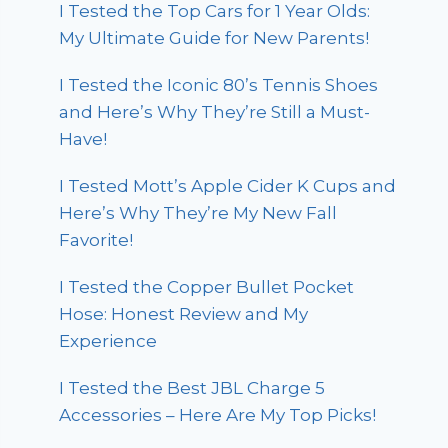
I Tested the Top Cars for 1 Year Olds:
My Ultimate Guide for New Parents!
I Tested the Iconic 80’s Tennis Shoes
and Here’s Why They’re Still a Must-
Have!
I Tested Mott’s Apple Cider K Cups and
Here’s Why They’re My New Fall
Favorite!
I Tested the Copper Bullet Pocket
Hose: Honest Review and My
Experience
I Tested the Best JBL Charge 5
Accessories – Here Are My Top Picks!