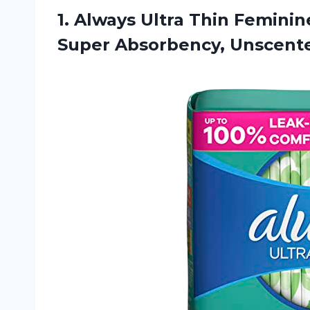
1. Always Ultra Thin Femin
Super Absorbency, Unscent