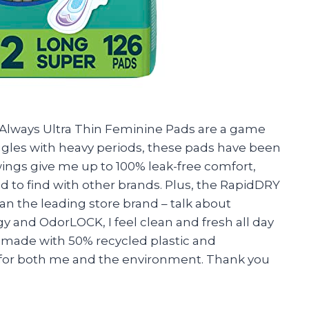
se Always Ultra Thin Feminine Pads are a game
les with heavy periods, these pads have been
wings give me up to 100% leak-free comfort,
d to find with other brands. Plus, the RapidDRY
n the leading store brand – talk about
and OdorLOCK, I feel clean and fresh all day
s made with 50% recycled plastic and
n for both me and the environment. Thank you