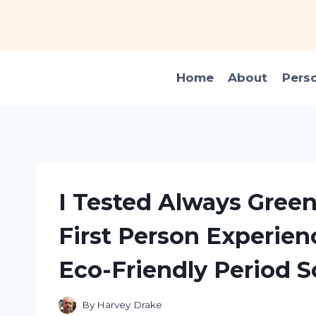
Skip
to
content
Home
About
Pers
I Tested Always Gree
First Person Experien
Eco-Friendly Period S
By
Harvey Drake