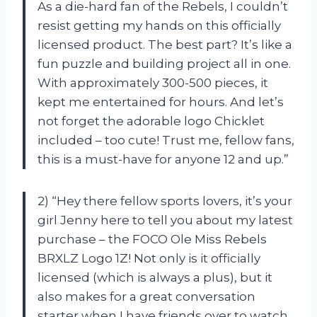
As a die-hard fan of the Rebels, I couldn’t
resist getting my hands on this officially
licensed product. The best part? It’s like a
fun puzzle and building project all in one.
With approximately 300-500 pieces, it
kept me entertained for hours. And let’s
not forget the adorable logo Chicklet
included – too cute! Trust me, fellow fans,
this is a must-have for anyone 12 and up.”
2) “Hey there fellow sports lovers, it’s your
girl Jenny here to tell you about my latest
purchase – the FOCO Ole Miss Rebels
BRXLZ Logo 1Z! Not only is it officially
licensed (which is always a plus), but it
also makes for a great conversation
starter when I have friends over to watch