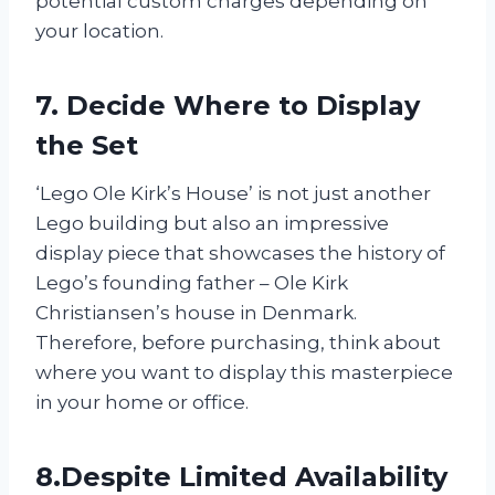
potential custom charges depending on
your location.
7. Decide Where to Display
the Set
‘Lego Ole Kirk’s House’ is not just another
Lego building but also an impressive
display piece that showcases the history of
Lego’s founding father – Ole Kirk
Christiansen’s house in Denmark.
Therefore, before purchasing, think about
where you want to display this masterpiece
in your home or office.
8.Despite Limited Availability