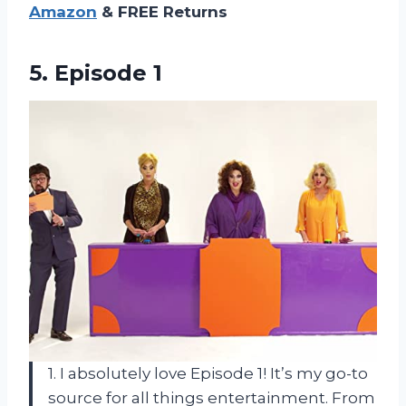
Amazon
& FREE Returns
5. Episode 1
1. I absolutely love Episode 1! It’s my go-to
source for all things entertainment. From