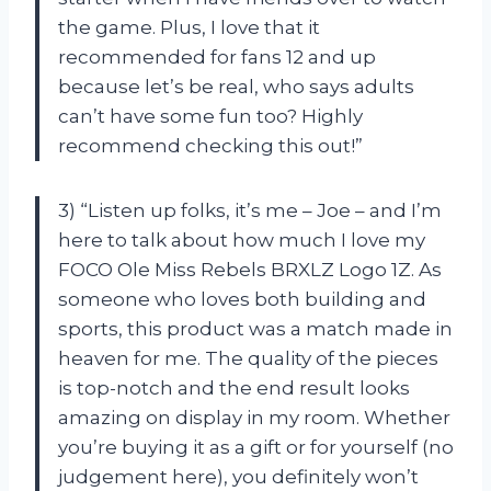
the game. Plus, I love that it
recommended for fans 12 and up
because let’s be real, who says adults
can’t have some fun too? Highly
recommend checking this out!”
3) “Listen up folks, it’s me – Joe – and I’m
here to talk about how much I love my
FOCO Ole Miss Rebels BRXLZ Logo 1Z. As
someone who loves both building and
sports, this product was a match made in
heaven for me. The quality of the pieces
is top-notch and the end result looks
amazing on display in my room. Whether
you’re buying it as a gift or for yourself (no
judgement here), you definitely won’t