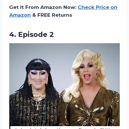
Get It From Amazon Now:
Check Price on
Amazon
& FREE Returns
4. Episode 2