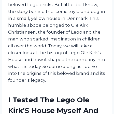
beloved Lego bricks. But little did I know,
the story behind the iconic toy brand began
in a small, yellow house in Denmark. This
humble abode belonged to Ole Kirk
Christiansen, the founder of Lego and the
man who sparked imagination in children
all over the world. Today, we will take a
closer look at the history of Lego Ole Kirk’s
House and how it shaped the company into
what it is today. So come along as I delve
into the origins of this beloved brand and its
founder’s legacy.
I Tested The Lego Ole
Kirk’S House Myself And