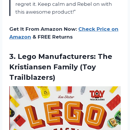
regret it. Keep calm and Rebel on with
this awesome product!”
Get It From Amazon Now:
Check Price on
Amazon
& FREE Returns
3. Lego Manufacturers: The
Kristiansen Family (Toy
Trailblazers)