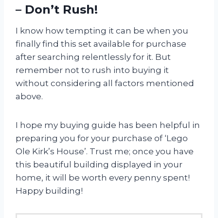
– Don’t Rush!
I know how tempting it can be when you
finally find this set available for purchase
after searching relentlessly for it. But
remember not to rush into buying it
without considering all factors mentioned
above.
I hope my buying guide has been helpful in
preparing you for your purchase of ‘Lego
Ole Kirk’s House’. Trust me; once you have
this beautiful building displayed in your
home, it will be worth every penny spent!
Happy building!