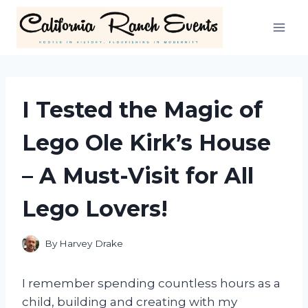
Skip
to
content
I Tested the Magic of
Lego Ole Kirk’s House
– A Must-Visit for All
Lego Lovers!
By
Harvey Drake
I remember spending countless hours as a
child, building and creating with my