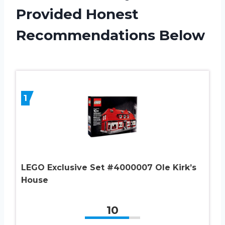
Provided Honest
Recommendations Below
1
LEGO Exclusive Set #4000007 Ole Kirk’s
House
10