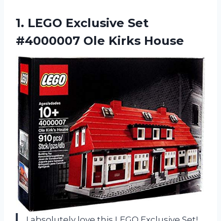
1. LEGO Exclusive Set
#4000007 Ole Kirks House
I absolutely love this LEGO Exclusive Set!