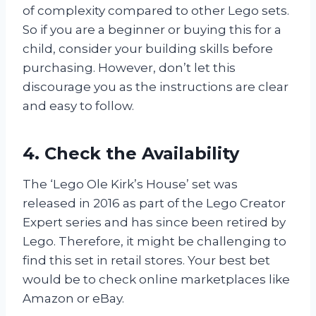
of complexity compared to other Lego sets.
So if you are a beginner or buying this for a
child, consider your building skills before
purchasing. However, don’t let this
discourage you as the instructions are clear
and easy to follow.
4. Check the Availability
The ‘Lego Ole Kirk’s House’ set was
released in 2016 as part of the Lego Creator
Expert series and has since been retired by
Lego. Therefore, it might be challenging to
find this set in retail stores. Your best bet
would be to check online marketplaces like
Amazon or eBay.