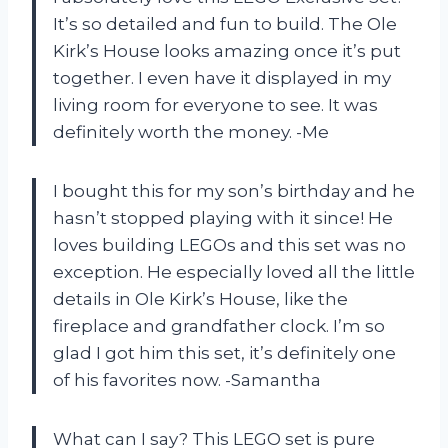
It’s so detailed and fun to build. The Ole
Kirk’s House looks amazing once it’s put
together. I even have it displayed in my
living room for everyone to see. It was
definitely worth the money. -Me
I bought this for my son’s birthday and he
hasn’t stopped playing with it since! He
loves building LEGOs and this set was no
exception. He especially loved all the little
details in Ole Kirk’s House, like the
fireplace and grandfather clock. I’m so
glad I got him this set, it’s definitely one
of his favorites now. -Samantha
What can I say? This LEGO set is pure