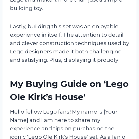
building toy.
Lastly, building this set was an enjoyable
experience in itself. The attention to detail
and clever construction techniques used by
Lego designers made it both challenging
and satisfying. Plus, displaying it proudly
My Buying Guide on ‘Lego
Ole Kirk’s House’
Hello fellow Lego fans! My name is [Your
Name] and I am here to share my
experience and tips on purchasing the
iconic ‘Lego Ole Kirk’s House’ set. As a fan of