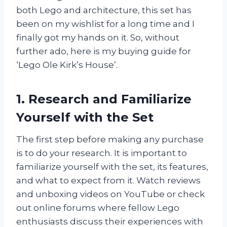
both Lego and architecture, this set has
been on my wishlist for a long time and I
finally got my hands on it. So, without
further ado, here is my buying guide for
‘Lego Ole Kirk’s House’.
1. Research and Familiarize
Yourself with the Set
The first step before making any purchase
is to do your research. It is important to
familiarize yourself with the set, its features,
and what to expect from it. Watch reviews
and unboxing videos on YouTube or check
out online forums where fellow Lego
enthusiasts discuss their experiences with