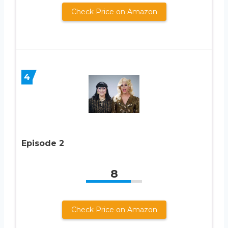
Check Price on Amazon
4
Episode 2
8
Check Price on Amazon