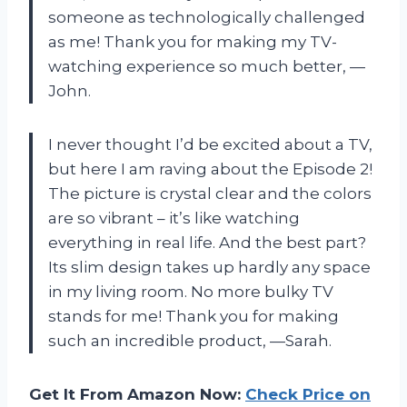
someone as technologically challenged
as me! Thank you for making my TV-
watching experience so much better, —
John.
I never thought I’d be excited about a TV,
but here I am raving about the Episode 2!
The picture is crystal clear and the colors
are so vibrant – it’s like watching
everything in real life. And the best part?
Its slim design takes up hardly any space
in my living room. No more bulky TV
stands for me! Thank you for making
such an incredible product, —Sarah.
Get It From Amazon Now:
Check Price on