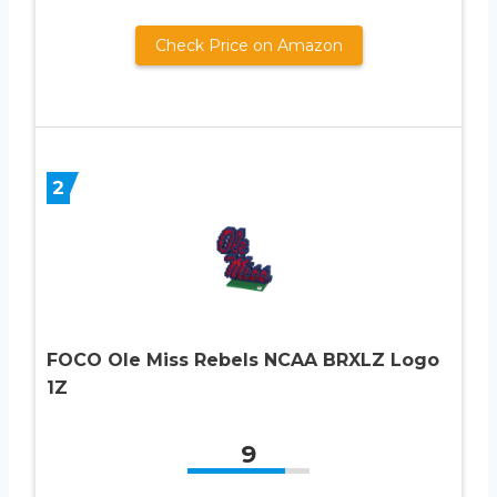
Check Price on Amazon
2
FOCO Ole Miss Rebels NCAA BRXLZ Logo
1Z
9