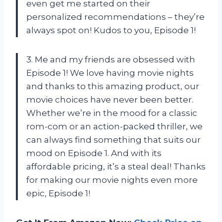
even get me started on their
personalized recommendations – they’re
always spot on! Kudos to you, Episode 1!
3. Me and my friends are obsessed with
Episode 1! We love having movie nights
and thanks to this amazing product, our
movie choices have never been better.
Whether we’re in the mood for a classic
rom-com or an action-packed thriller, we
can always find something that suits our
mood on Episode 1. And with its
affordable pricing, it’s a steal deal! Thanks
for making our movie nights even more
epic, Episode 1!