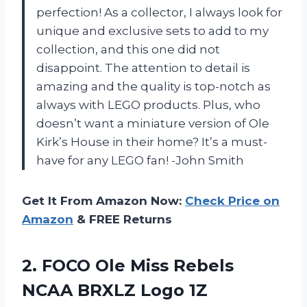
perfection! As a collector, I always look for
unique and exclusive sets to add to my
collection, and this one did not
disappoint. The attention to detail is
amazing and the quality is top-notch as
always with LEGO products. Plus, who
doesn’t want a miniature version of Ole
Kirk’s House in their home? It’s a must-
have for any LEGO fan! -John Smith
Get It From Amazon Now:
Check Price on
Amazon
& FREE Returns
2.
FOCO Ole Miss
Rebels
NCAA BRXLZ Logo 1Z