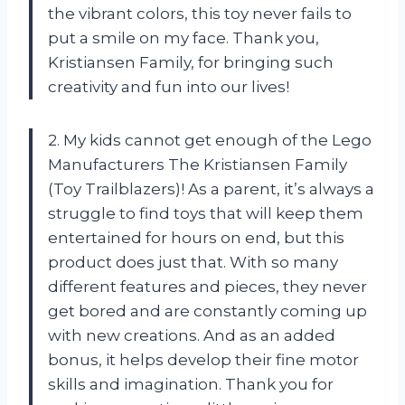
the vibrant colors, this toy never fails to
put a smile on my face. Thank you,
Kristiansen Family, for bringing such
creativity and fun into our lives!
2. My kids cannot get enough of the Lego
Manufacturers The Kristiansen Family
(Toy Trailblazers)! As a parent, it’s always a
struggle to find toys that will keep them
entertained for hours on end, but this
product does just that. With so many
different features and pieces, they never
get bored and are constantly coming up
with new creations. And as an added
bonus, it helps develop their fine motor
skills and imagination. Thank you for