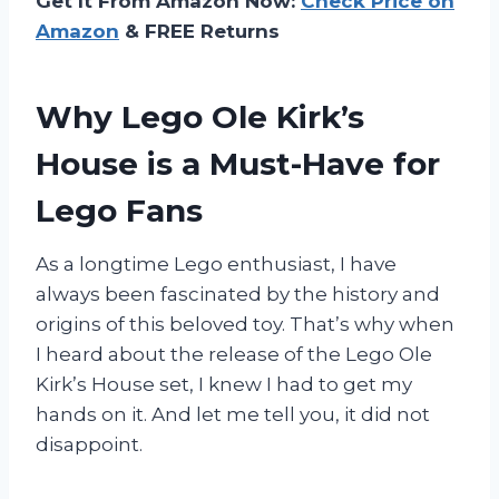
Get It From Amazon Now:
Check Price on
Amazon
& FREE Returns
Why Lego Ole Kirk’s
House is a Must-Have for
Lego Fans
As a longtime Lego enthusiast, I have
always been fascinated by the history and
origins of this beloved toy. That’s why when
I heard about the release of the Lego Ole
Kirk’s House set, I knew I had to get my
hands on it. And let me tell you, it did not
disappoint.