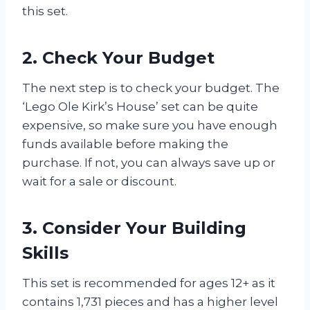
this set.
2. Check Your Budget
The next step is to check your budget. The
‘Lego Ole Kirk’s House’ set can be quite
expensive, so make sure you have enough
funds available before making the
purchase. If not, you can always save up or
wait for a sale or discount.
3. Consider Your Building
Skills
This set is recommended for ages 12+ as it
contains 1,731 pieces and has a higher level