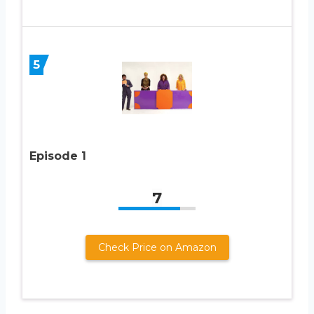
5
Episode 1
7
Check Price on Amazon