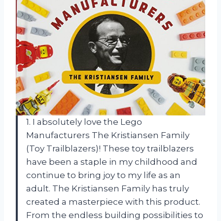
1. I absolutely love the Lego
Manufacturers The Kristiansen Family
(Toy Trailblazers)! These toy trailblazers
have been a staple in my childhood and
continue to bring joy to my life as an
adult. The Kristiansen Family has truly
created a masterpiece with this product.
From the endless building possibilities to