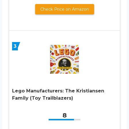
Check Price on Amazon
3
Lego Manufacturers: The Kristiansen
Family (Toy Trailblazers)
8