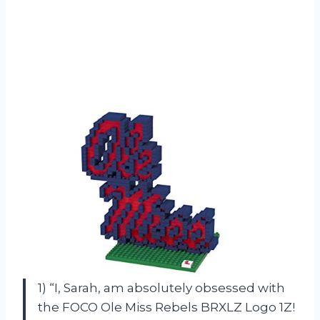
1) “I, Sarah, am absolutely obsessed with
the FOCO Ole Miss Rebels BRXLZ Logo 1Z!