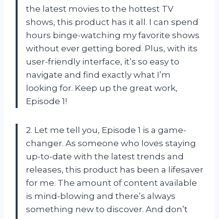
the latest movies to the hottest TV
shows, this product has it all. I can spend
hours binge-watching my favorite shows
without ever getting bored. Plus, with its
user-friendly interface, it’s so easy to
navigate and find exactly what I’m
looking for. Keep up the great work,
Episode 1!
2. Let me tell you, Episode 1 is a game-
changer. As someone who loves staying
up-to-date with the latest trends and
releases, this product has been a lifesaver
for me. The amount of content available
is mind-blowing and there’s always
something new to discover. And don’t