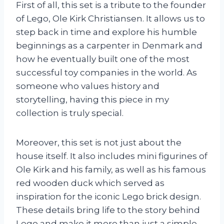
First of all, this set is a tribute to the founder
of Lego, Ole Kirk Christiansen. It allows us to
step back in time and explore his humble
beginnings as a carpenter in Denmark and
how he eventually built one of the most
successful toy companies in the world. As
someone who values history and
storytelling, having this piece in my
collection is truly special.
Moreover, this set is not just about the
house itself. It also includes mini figurines of
Ole Kirk and his family, as well as his famous
red wooden duck which served as
inspiration for the iconic Lego brick design.
These details bring life to the story behind
Lego and make it more than just a simple