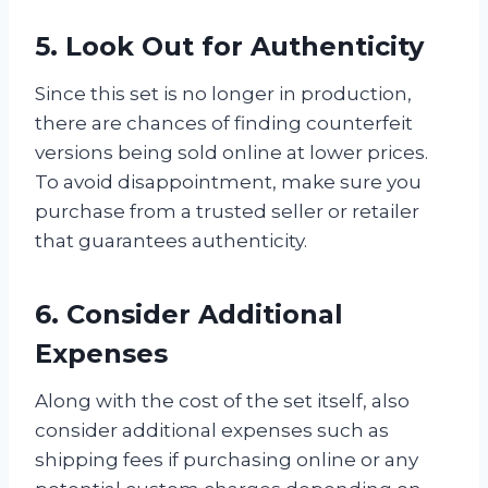
5. Look Out for Authenticity
Since this set is no longer in production,
there are chances of finding counterfeit
versions being sold online at lower prices.
To avoid disappointment, make sure you
purchase from a trusted seller or retailer
that guarantees authenticity.
6. Consider Additional
Expenses
Along with the cost of the set itself, also
consider additional expenses such as
shipping fees if purchasing online or any