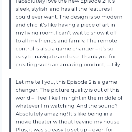
I absolutely love the new Episode 2! It’s
sleek, stylish, and has all the features I
could ever want. The design is so modern
and chic, it’s like having a piece of art in
my living room. I can’t wait to show it off
to all my friends and family. The remote
control is also a game changer – it’s so
easy to navigate and use. Thank you for
creating such an amazing product, —Lily.
Let me tell you, this Episode 2 is a game
changer. The picture quality is out of this
world – I feel like I’m right in the middle of
whatever I’m watching. And the sound?
Absolutely amazing! It’s like being in a
movie theater without leaving my house.
Plus, it was so easy to set up – even for