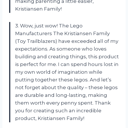
making parenting a little easier,
Kristiansen Family!
3. Wow, just wow! The Lego
Manufacturers The Kristiansen Family
(Toy Trailblazers) have exceeded all of my
expectations. As someone who loves
building and creating things, this product
is perfect for me. I can spend hours lost in
my own world of imagination while
putting together these legos. And let’s
not forget about the quality – these legos
are durable and long-lasting, making
them worth every penny spent. Thank
you for creating such an incredible
product, Kristiansen Family!