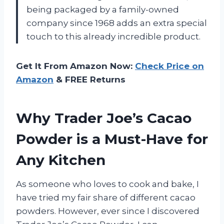
being packaged by a family-owned
company since 1968 adds an extra special
touch to this already incredible product.
Get It From Amazon Now:
Check Price on
Amazon
& FREE Returns
Why Trader Joe’s Cacao
Powder is a Must-Have for
Any Kitchen
As someone who loves to cook and bake, I
have tried my fair share of different cacao
powders. However, ever since I discovered