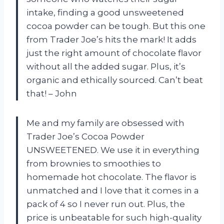
intake, finding a good unsweetened
cocoa powder can be tough. But this one
from Trader Joe’s hits the mark! It adds
just the right amount of chocolate flavor
without all the added sugar. Plus, it’s
organic and ethically sourced. Can’t beat
that! – John
Me and my family are obsessed with
Trader Joe’s Cocoa Powder
UNSWEETENED. We use it in everything
from brownies to smoothies to
homemade hot chocolate. The flavor is
unmatched and I love that it comes in a
pack of 4 so I never run out. Plus, the
price is unbeatable for such high-quality