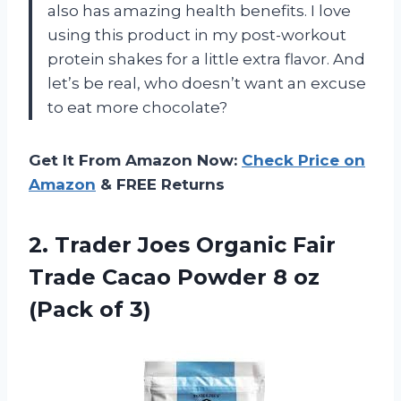
also has amazing health benefits. I love
using this product in my post-workout
protein shakes for a little extra flavor. And
let’s be real, who doesn’t want an excuse
to eat more chocolate?
Get It From Amazon Now:
Check Price on
Amazon
& FREE Returns
2.
Trader Joes Organic
Fair
Trade Cacao Powder 8 oz
(Pack of 3)