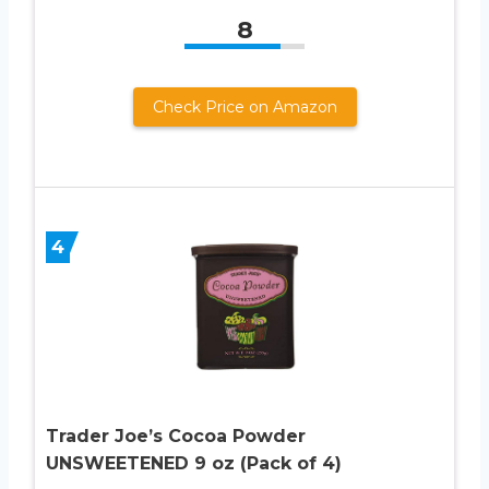
8
Check Price on Amazon
4
Trader Joe’s Cocoa Powder
UNSWEETENED 9 oz (Pack of 4)