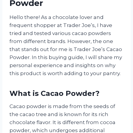
Powder
Hello there! As a chocolate lover and
frequent shopper at Trader Joe’s, I have
tried and tested various cacao powders
from different brands. However, the one
that stands out for me is Trader Joe’s Cacao
Powder. In this buying guide, I will share my
personal experience and insights on why
this product is worth adding to your pantry.
What is Cacao Powder?
Cacao powder is made from the seeds of
the cacao tree and is known for its rich
chocolate flavor. It is different from cocoa
powder, which undergoes additional