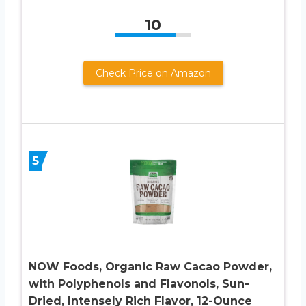
10
Check Price on Amazon
5
NOW Foods, Organic Raw Cacao Powder,
with Polyphenols and Flavonols, Sun-
Dried, Intensely Rich Flavor, 12-Ounce