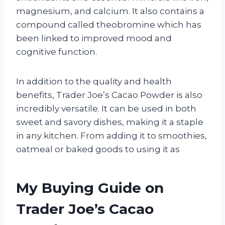
magnesium, and calcium. It also contains a
compound called theobromine which has
been linked to improved mood and
cognitive function.
In addition to the quality and health
benefits, Trader Joe’s Cacao Powder is also
incredibly versatile. It can be used in both
sweet and savory dishes, making it a staple
in any kitchen. From adding it to smoothies,
oatmeal or baked goods to using it as
My Buying Guide on
Trader Joe’s Cacao