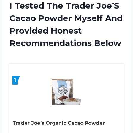
I Tested The Trader Joe’S
Cacao Powder Myself And
Provided Honest
Recommendations Below
1
Trader Joe’s Organic Cacao Powder