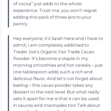
of cocoa” just adds to the whole
experience. Trust me, you won’t regret
adding this pack of three jars to your
pantry.
Hey everyone, it’s Sarah here and I have to
admit, I am completely addicted to
Trader Joe’s Organic Fair Trade Cacao
Powder. It’s become a staple in my
morning smoothies and hot cereals – just
one tablespoon adds such a rich and
delicious flavor. And let’s not forget about
baking – this cacao powder takes any
dessert to the next level. But what really
sets it apart for me is that it can be used
in sauces and marinades too! Talk about