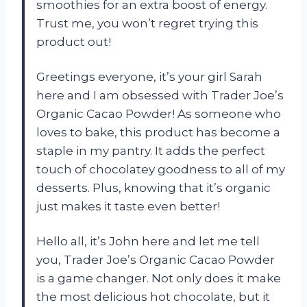
smoothies for an extra boost of energy.
Trust me, you won’t regret trying this
product out!
Greetings everyone, it’s your girl Sarah
here and I am obsessed with Trader Joe’s
Organic Cacao Powder! As someone who
loves to bake, this product has become a
staple in my pantry. It adds the perfect
touch of chocolatey goodness to all of my
desserts. Plus, knowing that it’s organic
just makes it taste even better!
Hello all, it’s John here and let me tell
you, Trader Joe’s Organic Cacao Powder
is a game changer. Not only does it make
the most delicious hot chocolate, but it