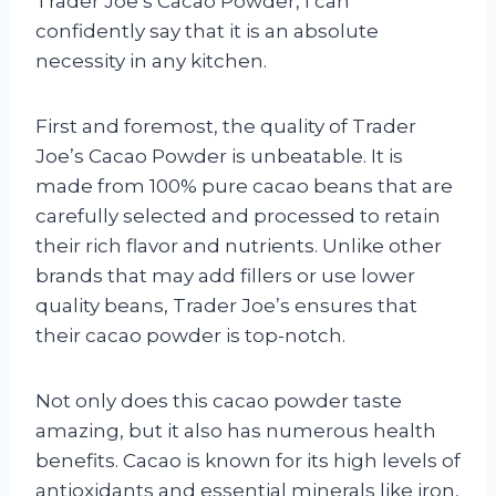
Trader Joe’s Cacao Powder, I can
confidently say that it is an absolute
necessity in any kitchen.
First and foremost, the quality of Trader
Joe’s Cacao Powder is unbeatable. It is
made from 100% pure cacao beans that are
carefully selected and processed to retain
their rich flavor and nutrients. Unlike other
brands that may add fillers or use lower
quality beans, Trader Joe’s ensures that
their cacao powder is top-notch.
Not only does this cacao powder taste
amazing, but it also has numerous health
benefits. Cacao is known for its high levels of
antioxidants and essential minerals like iron,