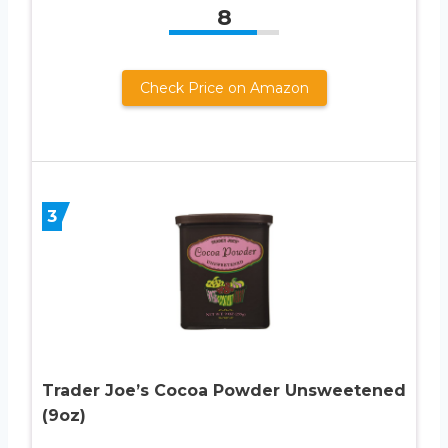
8
Check Price on Amazon
3
Trader Joe’s Cocoa Powder Unsweetened
(9oz)