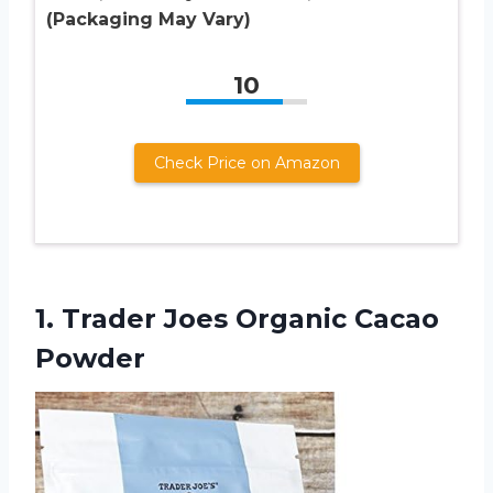
(Packaging May Vary)
10
Check Price on Amazon
1.
Trader Joes Organic
Cacao
Powder