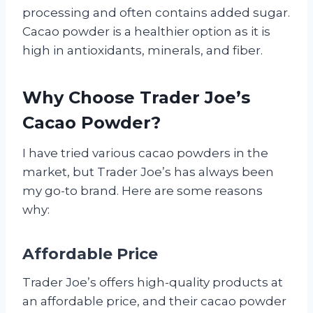
processing and often contains added sugar.
Cacao powder is a healthier option as it is
high in antioxidants, minerals, and fiber.
Why Choose Trader Joe’s
Cacao Powder?
I have tried various cacao powders in the
market, but Trader Joe’s has always been
my go-to brand. Here are some reasons
why:
Affordable Price
Trader Joe’s offers high-quality products at
an affordable price, and their cacao powder