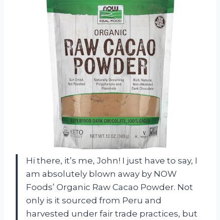
Hi there, it’s me, John! I just have to say, I
am absolutely blown away by NOW
Foods’ Organic Raw Cacao Powder. Not
only is it sourced from Peru and
harvested under fair trade practices, but