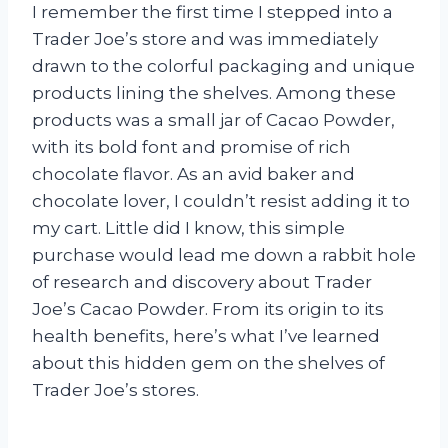
I remember the first time I stepped into a
Trader Joe’s store and was immediately
drawn to the colorful packaging and unique
products lining the shelves. Among these
products was a small jar of Cacao Powder,
with its bold font and promise of rich
chocolate flavor. As an avid baker and
chocolate lover, I couldn’t resist adding it to
my cart. Little did I know, this simple
purchase would lead me down a rabbit hole
of research and discovery about Trader
Joe’s Cacao Powder. From its origin to its
health benefits, here’s what I’ve learned
about this hidden gem on the shelves of
Trader Joe’s stores.