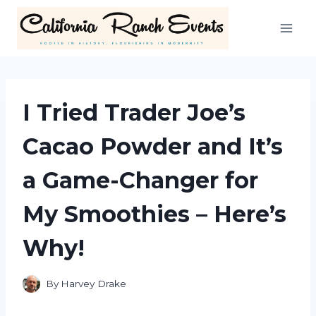
Skip
to
content
I Tried Trader Joe’s
Cacao Powder and It’s
a Game-Changer for
My Smoothies – Here’s
Why!
By
Harvey Drake