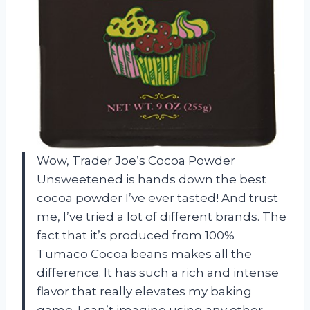
Wow, Trader Joe’s Cocoa Powder
Unsweetened is hands down the best
cocoa powder I’ve ever tasted! And trust
me, I’ve tried a lot of different brands. The
fact that it’s produced from 100%
Tumaco Cocoa beans makes all the
difference. It has such a rich and intense
flavor that really elevates my baking
game. I can’t imagine using any other