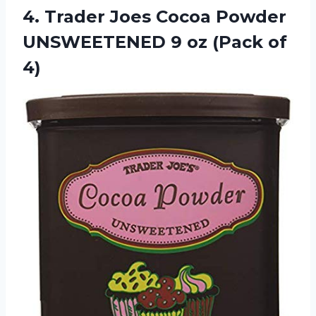
4.
Trader Joes Cocoa
Powder
UNSWEETENED 9 oz (Pack of
4)