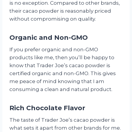
is no exception. Compared to other brands,
their cacao powder is reasonably priced
without compromising on quality.
Organic and Non-GMO
If you prefer organic and non-GMO
products like me, then you’ll be happy to
know that Trader Joe’s cacao powder is
certified organic and non-GMO. This gives
me peace of mind knowing that I am
consuming a clean and natural product.
Rich Chocolate Flavor
The taste of Trader Joe’s cacao powder is
what sets it apart from other brands for me.