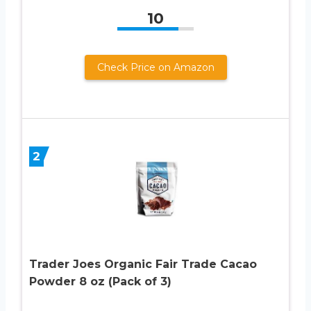
10
Check Price on Amazon
2
Trader Joes Organic Fair Trade Cacao
Powder 8 oz (Pack of 3)