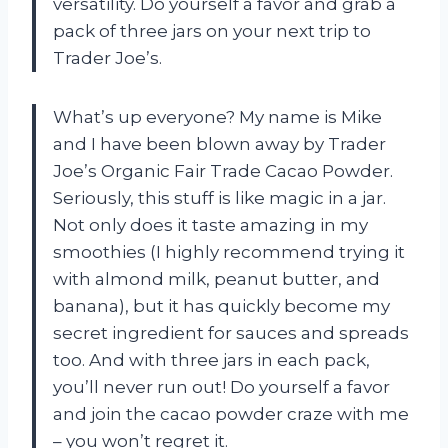
versatility. Do yourself a favor and grab a
pack of three jars on your next trip to
Trader Joe’s.
What’s up everyone? My name is Mike
and I have been blown away by Trader
Joe’s Organic Fair Trade Cacao Powder.
Seriously, this stuff is like magic in a jar.
Not only does it taste amazing in my
smoothies (I highly recommend trying it
with almond milk, peanut butter, and
banana), but it has quickly become my
secret ingredient for sauces and spreads
too. And with three jars in each pack,
you’ll never run out! Do yourself a favor
and join the cacao powder craze with me
– you won’t regret it.