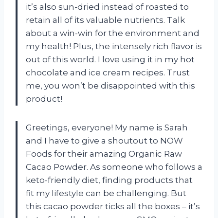
it’s also sun-dried instead of roasted to
retain all of its valuable nutrients. Talk
about a win-win for the environment and
my health! Plus, the intensely rich flavor is
out of this world. I love using it in my hot
chocolate and ice cream recipes. Trust
me, you won’t be disappointed with this
product!
Greetings, everyone! My name is Sarah
and I have to give a shoutout to NOW
Foods for their amazing Organic Raw
Cacao Powder. As someone who follows a
keto-friendly diet, finding products that
fit my lifestyle can be challenging. But
this cacao powder ticks all the boxes – it’s