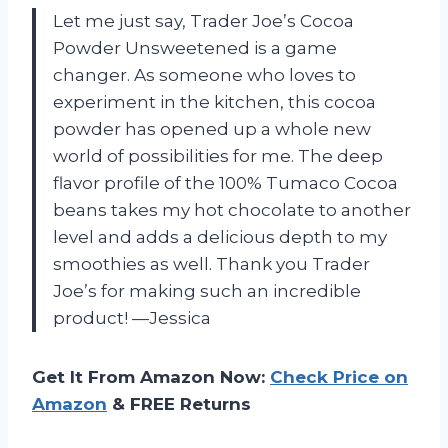
Let me just say, Trader Joe’s Cocoa
Powder Unsweetened is a game
changer. As someone who loves to
experiment in the kitchen, this cocoa
powder has opened up a whole new
world of possibilities for me. The deep
flavor profile of the 100% Tumaco Cocoa
beans takes my hot chocolate to another
level and adds a delicious depth to my
smoothies as well. Thank you Trader
Joe’s for making such an incredible
product! —Jessica
Get It From Amazon Now:
Check Price on
Amazon
& FREE Returns