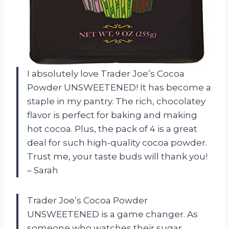
I absolutely love Trader Joe’s Cocoa
Powder UNSWEETENED! It has become a
staple in my pantry. The rich, chocolatey
flavor is perfect for baking and making
hot cocoa. Plus, the pack of 4 is a great
deal for such high-quality cocoa powder.
Trust me, your taste buds will thank you!
– Sarah
Trader Joe’s Cocoa Powder
UNSWEETENED is a game changer. As
someone who watches their sugar