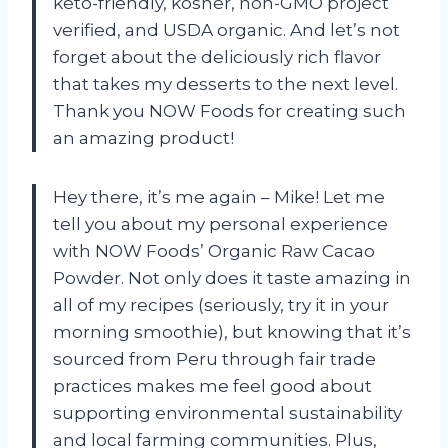
keto-friendly, kosher, non-GMO project
verified, and USDA organic. And let’s not
forget about the deliciously rich flavor
that takes my desserts to the next level.
Thank you NOW Foods for creating such
an amazing product!
Hey there, it’s me again – Mike! Let me
tell you about my personal experience
with NOW Foods’ Organic Raw Cacao
Powder. Not only does it taste amazing in
all of my recipes (seriously, try it in your
morning smoothie), but knowing that it’s
sourced from Peru through fair trade
practices makes me feel good about
supporting environmental sustainability
and local farming communities. Plus,