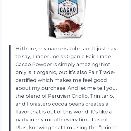
Hi there, my name is John and I just have
to say, Trader Joe’s Organic Fair Trade
Cacao Powder is simply amazing! Not
only is it organic, but it’s also Fair Trade-
certified which makes me feel good
about my purchase. And let me tell you,
the blend of Peruvian Criollo, Trinitario,
and Forastero cocoa beans creates a
flavor that is out of this world! It’s like a
party in my mouth every time I use it.
Plus, knowing that I’m using the “prince