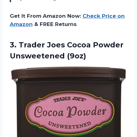
Get It From Amazon Now:
Check Price on
Amazon
& FREE Returns
3.
Trader Joes Cocoa
Powder
Unsweetened (9oz)