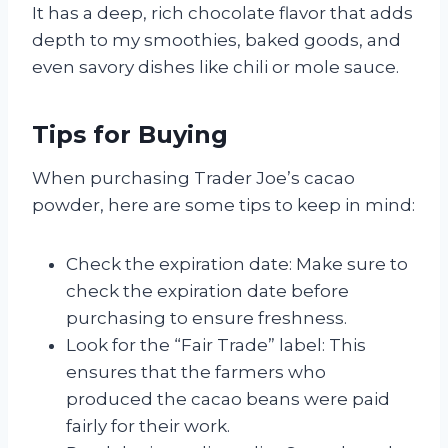
It has a deep, rich chocolate flavor that adds
depth to my smoothies, baked goods, and
even savory dishes like chili or mole sauce.
Tips for Buying
When purchasing Trader Joe’s cacao
powder, here are some tips to keep in mind:
Check the expiration date: Make sure to
check the expiration date before
purchasing to ensure freshness.
Look for the “Fair Trade” label: This
ensures that the farmers who
produced the cacao beans were paid
fairly for their work.