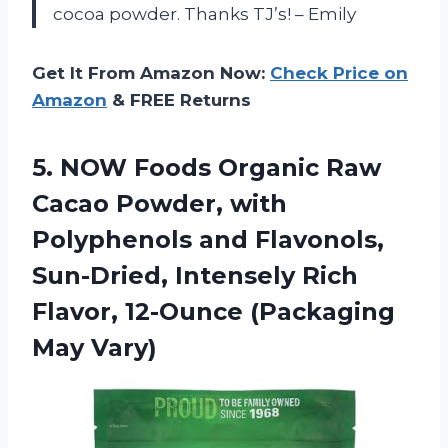
cocoa powder. Thanks TJ’s! – Emily
Get It From Amazon Now:
Check Price on
Amazon
& FREE Returns
5.
NOW Foods Organic
Raw
Cacao Powder, with
Polyphenols and Flavonols,
Sun-Dried, Intensely Rich
Flavor, 12-Ounce (Packaging
May Vary)