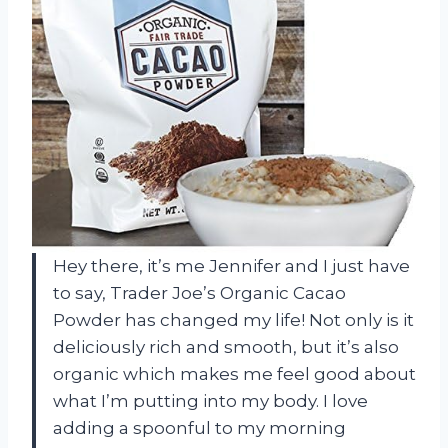
Hey there, it’s me Jennifer and I just have
to say, Trader Joe’s Organic Cacao
Powder has changed my life! Not only is it
deliciously rich and smooth, but it’s also
organic which makes me feel good about
what I’m putting into my body. I love
adding a spoonful to my morning