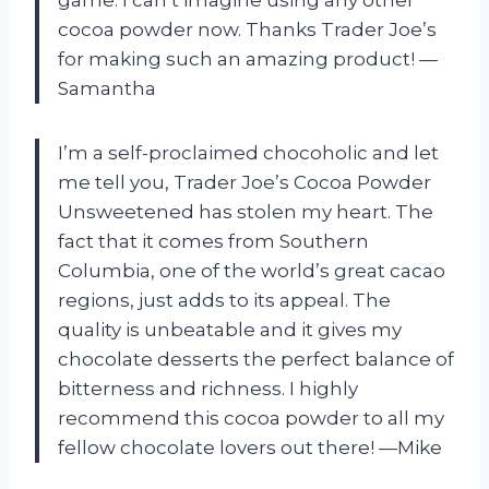
cocoa powder now. Thanks Trader Joe’s
for making such an amazing product! —
Samantha
I’m a self-proclaimed chocoholic and let
me tell you, Trader Joe’s Cocoa Powder
Unsweetened has stolen my heart. The
fact that it comes from Southern
Columbia, one of the world’s great cacao
regions, just adds to its appeal. The
quality is unbeatable and it gives my
chocolate desserts the perfect balance of
bitterness and richness. I highly
recommend this cocoa powder to all my
fellow chocolate lovers out there! —Mike