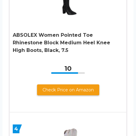
ABSOLEX Women Pointed Toe
Rhinestone Block Medium Heel Knee
High Boots, Black, 7.5
10
Check Price on Amazon
4