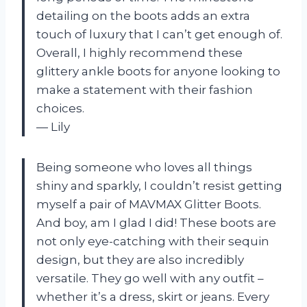
detailing on the boots adds an extra
touch of luxury that I can’t get enough of.
Overall, I highly recommend these
glittery ankle boots for anyone looking to
make a statement with their fashion
choices.
— Lily
Being someone who loves all things
shiny and sparkly, I couldn’t resist getting
myself a pair of MAVMAX Glitter Boots.
And boy, am I glad I did! These boots are
not only eye-catching with their sequin
design, but they are also incredibly
versatile. They go well with any outfit –
whether it’s a dress, skirt or jeans. Every