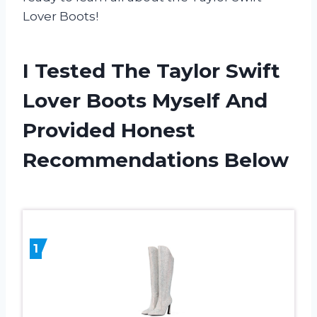
Lover Boots!
I Tested The Taylor Swift
Lover Boots Myself And
Provided Honest
Recommendations Below
1