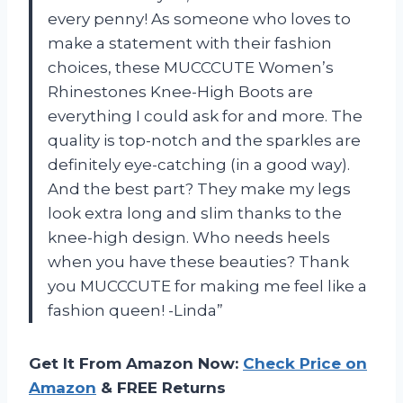
every penny! As someone who loves to
make a statement with their fashion
choices, these MUCCCUTE Women’s
Rhinestones Knee-High Boots are
everything I could ask for and more. The
quality is top-notch and the sparkles are
definitely eye-catching (in a good way).
And the best part? They make my legs
look extra long and slim thanks to the
knee-high design. Who needs heels
when you have these beauties? Thank
you MUCCCUTE for making me feel like a
fashion queen! -Linda”
Get It From Amazon Now:
Check Price on
Amazon
& FREE Returns