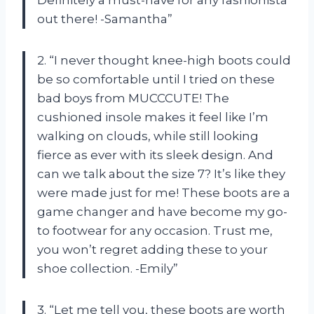
Definitely a must-have for any fashionista
out there! -Samantha”
2. “I never thought knee-high boots could
be so comfortable until I tried on these
bad boys from MUCCCUTE! The
cushioned insole makes it feel like I’m
walking on clouds, while still looking
fierce as ever with its sleek design. And
can we talk about the size 7? It’s like they
were made just for me! These boots are a
game changer and have become my go-
to footwear for any occasion. Trust me,
you won’t regret adding these to your
shoe collection. -Emily”
3. “Let me tell you, these boots are worth