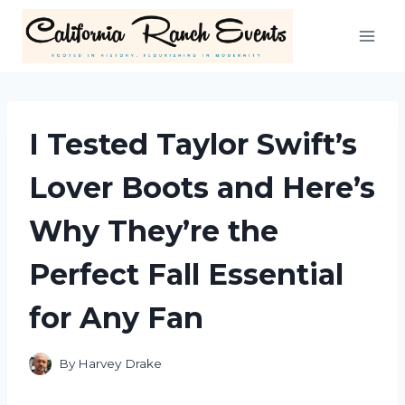
Skip
to
content
I Tested Taylor Swift’s
Lover Boots and Here’s
Why They’re the
Perfect Fall Essential
for Any Fan
By
Harvey Drake