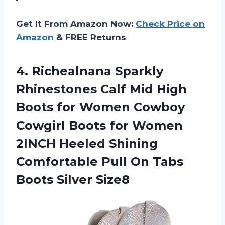
Get It From Amazon Now:
Check Price on
Amazon
& FREE Returns
4. Richealnana Sparkly
Rhinestones Calf Mid High
Boots for Women Cowboy
Cowgirl Boots for Women
2INCH Heeled Shining
Comfortable Pull On
Tabs
Boots Silver Size8