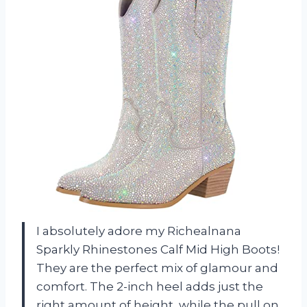
I absolutely adore my Richealnana
Sparkly Rhinestones Calf Mid High Boots!
They are the perfect mix of glamour and
comfort. The 2-inch heel adds just the
right amount of height, while the pull on