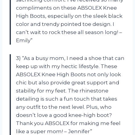
compliments on these ABSOLEX Knee
High Boots, especially on the sleek black
color and trendy pointed toe design. I
can’t wait to rock these all season long! –
Emily”
3) “As a busy mom, I need a shoe that can
keep up with my hectic lifestyle. These
ABSOLEX Knee High Boots not only look
chic but also provide great support and
stability for my feet. The rhinestone
detailing is such a fun touch that takes
any outfit to the next level. Plus, who
doesn’t love a good knee-high boot?
Thank you ABSOLEX for making me feel
like a super mom! – Jennifer”