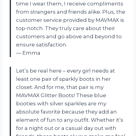
time I wear them, I receive compliments
from strangers and friends alike. Plus, the
customer service provided by MAVMAX is
top-notch. They truly care about their
customers and go above and beyond to
ensure satisfaction.
— Emma
Let’s be real here – every girl needs at
least one pair of sparkly boots in her
closet. And for me, that pair is my
MAVMAX Glitter Boots! These blue
booties with silver sparkles are my
absolute favorite because they add an
element of fun to any outfit. Whether it’s
for a night out or a casual day out with