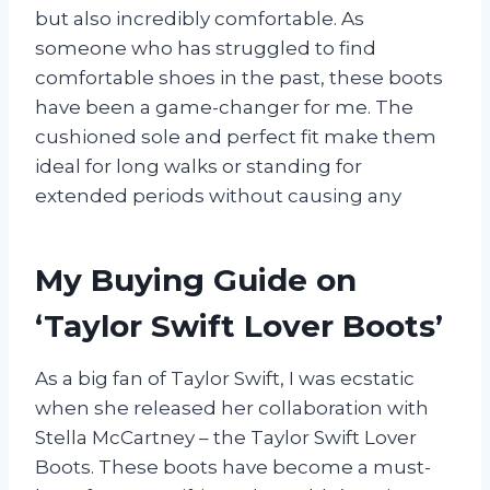
but also incredibly comfortable. As
someone who has struggled to find
comfortable shoes in the past, these boots
have been a game-changer for me. The
cushioned sole and perfect fit make them
ideal for long walks or standing for
extended periods without causing any
My Buying Guide on
‘Taylor Swift Lover Boots’
As a big fan of Taylor Swift, I was ecstatic
when she released her collaboration with
Stella McCartney – the Taylor Swift Lover
Boots. These boots have become a must-