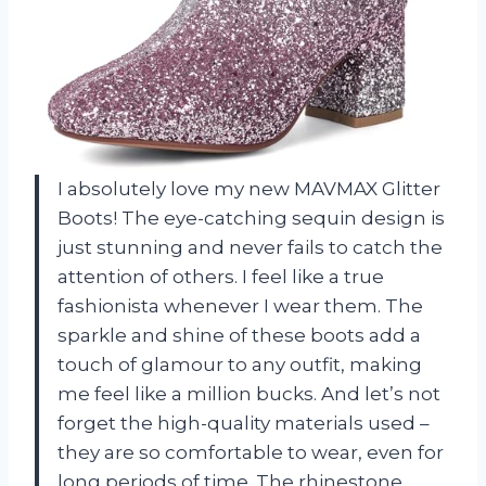
I absolutely love my new MAVMAX Glitter
Boots! The eye-catching sequin design is
just stunning and never fails to catch the
attention of others. I feel like a true
fashionista whenever I wear them. The
sparkle and shine of these boots add a
touch of glamour to any outfit, making
me feel like a million bucks. And let’s not
forget the high-quality materials used –
they are so comfortable to wear, even for
long periods of time. The rhinestone