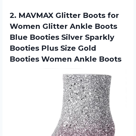
2. MAVMAX Glitter Boots for
Women Glitter Ankle Boots
Blue Booties Silver Sparkly
Booties Plus Size Gold
Booties Women Ankle Boots