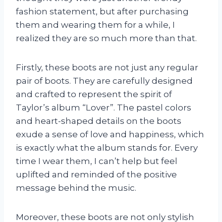
fashion statement, but after purchasing
them and wearing them for a while, I
realized they are so much more than that.
Firstly, these boots are not just any regular
pair of boots. They are carefully designed
and crafted to represent the spirit of
Taylor’s album “Lover”. The pastel colors
and heart-shaped details on the boots
exude a sense of love and happiness, which
is exactly what the album stands for. Every
time I wear them, I can’t help but feel
uplifted and reminded of the positive
message behind the music.
Moreover, these boots are not only stylish