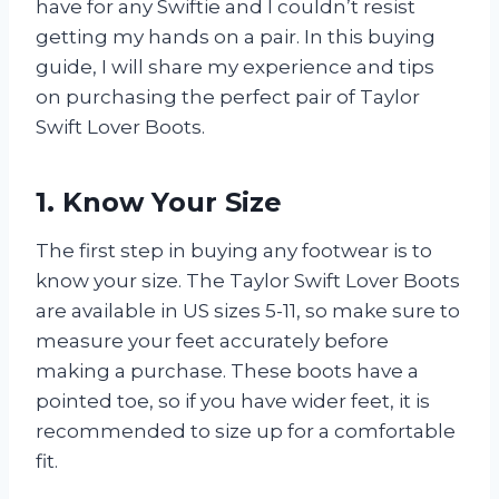
have for any Swiftie and I couldn’t resist
getting my hands on a pair. In this buying
guide, I will share my experience and tips
on purchasing the perfect pair of Taylor
Swift Lover Boots.
1. Know Your Size
The first step in buying any footwear is to
know your size. The Taylor Swift Lover Boots
are available in US sizes 5-11, so make sure to
measure your feet accurately before
making a purchase. These boots have a
pointed toe, so if you have wider feet, it is
recommended to size up for a comfortable
fit.