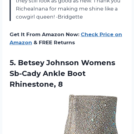
they still look as good as new. Thank you
Richealnana for making me shine like a
cowgirl queen! -Bridgette
Get It From Amazon Now:
Check Price on
Amazon
& FREE Returns
5.
Betsey Johnson Womens
Sb-Cady Ankle Boot
Rhinestone, 8