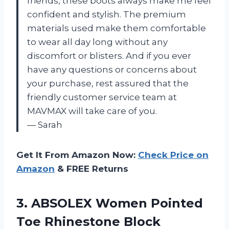
friends, these boots always make me feel
confident and stylish. The premium
materials used make them comfortable
to wear all day long without any
discomfort or blisters. And if you ever
have any questions or concerns about
your purchase, rest assured that the
friendly customer service team at
MAVMAX will take care of you.
— Sarah
Get It From Amazon Now:
Check Price on
Amazon
& FREE Returns
3.
ABSOLEX Women Pointed
Toe Rhinestone Block