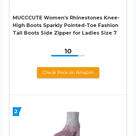
MUCCCUTE Women’s Rhinestones Knee-
High Boots Sparkly Pointed-Toe Fashion
Tall Boots Side Zipper for Ladies Size 7
10
Check Price on Amazon
2