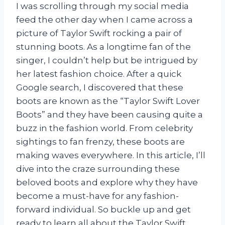
I was scrolling through my social media
feed the other day when I came across a
picture of Taylor Swift rocking a pair of
stunning boots. As a longtime fan of the
singer, I couldn’t help but be intrigued by
her latest fashion choice. After a quick
Google search, I discovered that these
boots are known as the “Taylor Swift Lover
Boots” and they have been causing quite a
buzz in the fashion world. From celebrity
sightings to fan frenzy, these boots are
making waves everywhere. In this article, I’ll
dive into the craze surrounding these
beloved boots and explore why they have
become a must-have for any fashion-
forward individual. So buckle up and get
ready to learn all about the Taylor Swift