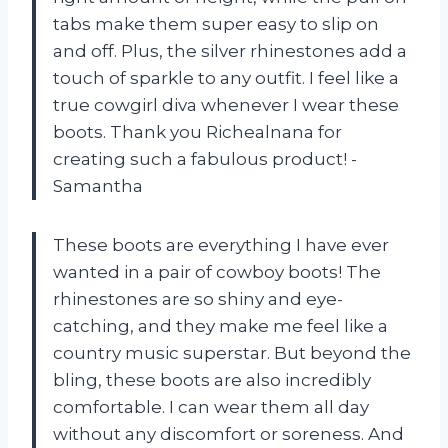
tabs make them super easy to slip on
and off. Plus, the silver rhinestones add a
touch of sparkle to any outfit. I feel like a
true cowgirl diva whenever I wear these
boots. Thank you Richealnana for
creating such a fabulous product! -
Samantha
These boots are everything I have ever
wanted in a pair of cowboy boots! The
rhinestones are so shiny and eye-
catching, and they make me feel like a
country music superstar. But beyond the
bling, these boots are also incredibly
comfortable. I can wear them all day
without any discomfort or soreness. And