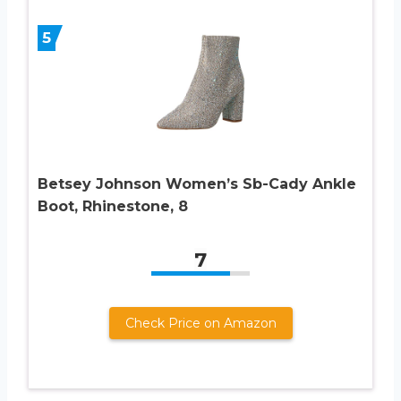
5
Betsey Johnson Women’s Sb-Cady Ankle
Boot, Rhinestone, 8
7
Check Price on Amazon