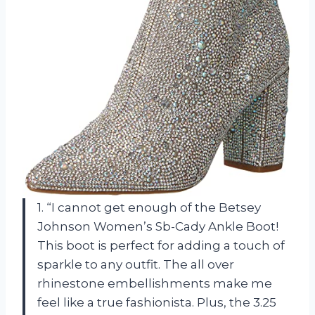
1. “I cannot get enough of the Betsey
Johnson Women’s Sb-Cady Ankle Boot!
This boot is perfect for adding a touch of
sparkle to any outfit. The all over
rhinestone embellishments make me
feel like a true fashionista. Plus, the 3.25