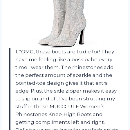
1. “OMG, these boots are to die for! They
have me feeling like a boss babe every
time I wear them. The rhinestones add
the perfect amount of sparkle and the
pointed-toe design gives it that extra
edge. Plus, the side zipper makes it easy
to slip on and off. I’ve been strutting my
stuff in these MUCCCUTE Women’s
Rhinestones Knee-High Boots and
getting compliments left and right.