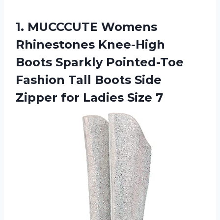
1. MUCCCUTE Womens
Rhinestones Knee-High
Boots Sparkly Pointed-Toe
Fashion Tall Boots Side
Zipper
for Ladies Size 7