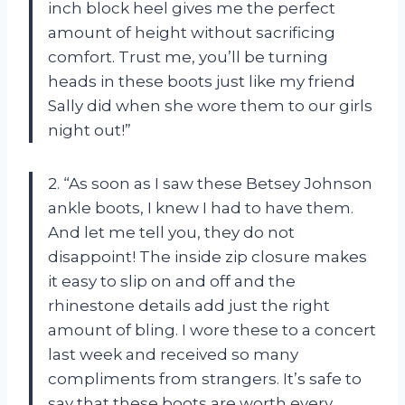
inch block heel gives me the perfect
amount of height without sacrificing
comfort. Trust me, you’ll be turning
heads in these boots just like my friend
Sally did when she wore them to our girls
night out!”
2. “As soon as I saw these Betsey Johnson
ankle boots, I knew I had to have them.
And let me tell you, they do not
disappoint! The inside zip closure makes
it easy to slip on and off and the
rhinestone details add just the right
amount of bling. I wore these to a concert
last week and received so many
compliments from strangers. It’s safe to
say that these boots are worth every