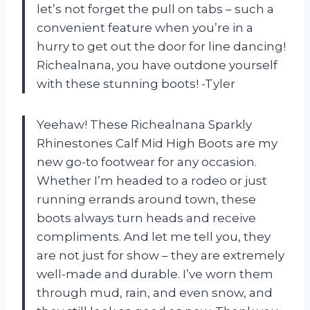
let’s not forget the pull on tabs – such a
convenient feature when you’re in a
hurry to get out the door for line dancing!
Richealnana, you have outdone yourself
with these stunning boots! -Tyler
Yeehaw! These Richealnana Sparkly
Rhinestones Calf Mid High Boots are my
new go-to footwear for any occasion.
Whether I’m headed to a rodeo or just
running errands around town, these
boots always turn heads and receive
compliments. And let me tell you, they
are not just for show – they are extremely
well-made and durable. I’ve worn them
through mud, rain, and even snow, and