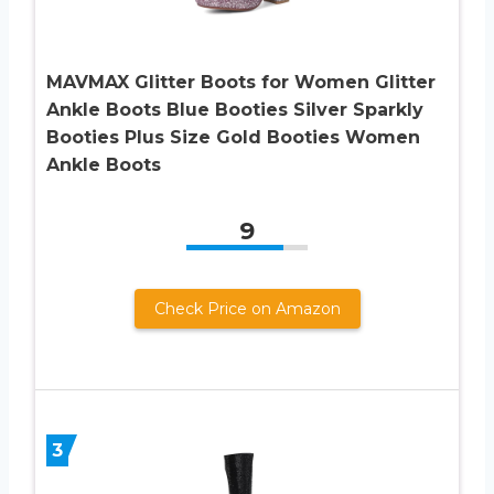
MAVMAX Glitter Boots for Women Glitter
Ankle Boots Blue Booties Silver Sparkly
Booties Plus Size Gold Booties Women
Ankle Boots
9
Check Price on Amazon
3