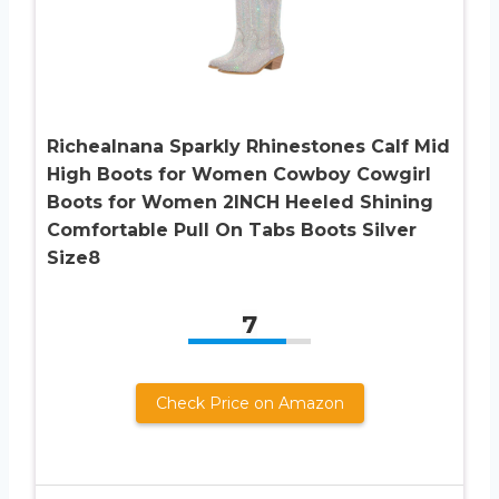
Richealnana Sparkly Rhinestones Calf Mid
High Boots for Women Cowboy Cowgirl
Boots for Women 2INCH Heeled Shining
Comfortable Pull On Tabs Boots Silver
Size8
7
Check Price on Amazon