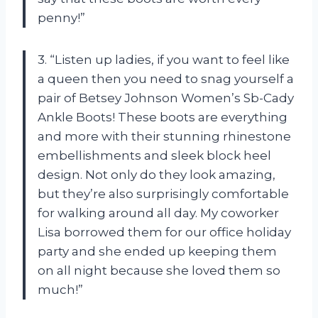
penny!”
3. “Listen up ladies, if you want to feel like
a queen then you need to snag yourself a
pair of Betsey Johnson Women’s Sb-Cady
Ankle Boots! These boots are everything
and more with their stunning rhinestone
embellishments and sleek block heel
design. Not only do they look amazing,
but they’re also surprisingly comfortable
for walking around all day. My coworker
Lisa borrowed them for our office holiday
party and she ended up keeping them
on all night because she loved them so
much!”