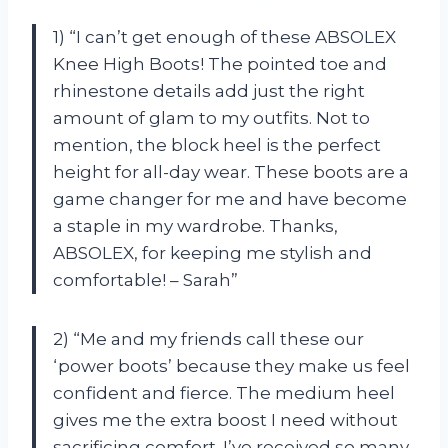
1) “I can’t get enough of these ABSOLEX
Knee High Boots! The pointed toe and
rhinestone details add just the right
amount of glam to my outfits. Not to
mention, the block heel is the perfect
height for all-day wear. These boots are a
game changer for me and have become
a staple in my wardrobe. Thanks,
ABSOLEX, for keeping me stylish and
comfortable! – Sarah”
2) “Me and my friends call these our
‘power boots’ because they make us feel
confident and fierce. The medium heel
gives me the extra boost I need without
sacrificing comfort. I’ve received so many