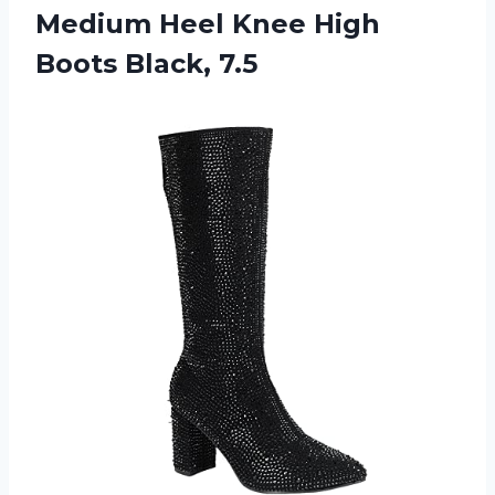
Medium Heel Knee High
Boots Black, 7.5