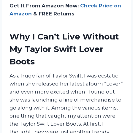
Get It From Amazon Now:
Check Price on
Amazon
& FREE Returns
Why I Can’t Live Without
My Taylor Swift Lover
Boots
As a huge fan of Taylor Swift, I was ecstatic
when she released her latest album “Lover”
and even more excited when I found out
she was launching a line of merchandise to
go along with it. Among the various items,
one thing that caught my attention were
the Taylor Swift Lover Boots. At first, I
thought they were just another trendy