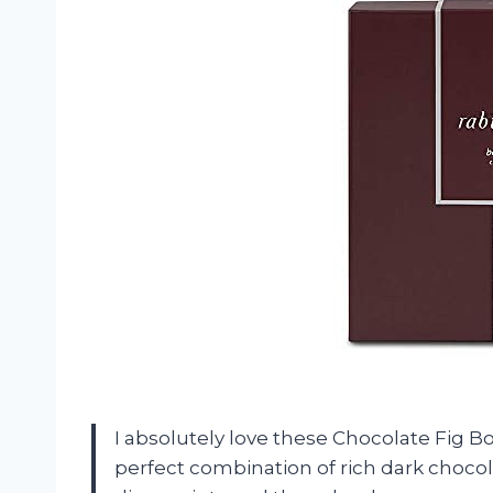
I absolutely love these Chocolate Fig B
perfect combination of rich dark choco