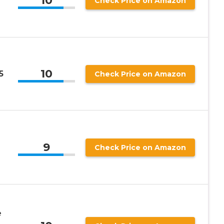
10
Check Price on Amazon
10
5
Check Price on Amazon
9
Check Price on Amazon
e