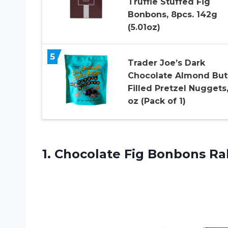
Truffle Stuffed Fig
Bonbons, 8pcs. 142g
(5.01oz)
5
Trader Joe’s Dark
Chocolate Almond But
Filled Pretzel Nuggets,
oz (Pack of 1)
1. Chocolate Fig Bonbons
Ra