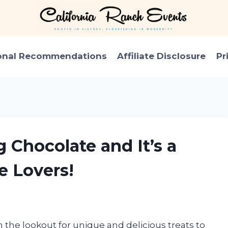
onal Recommendations
Affiliate Disclosure
Pr
g Chocolate and It’s a
e Lovers!
n the lookout for unique and delicious treats to