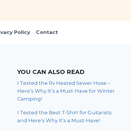
ivacy Policy
Contact
YOU CAN ALSO READ
I Tested the Rv Heated Sewer Hose –
Here’s Why It’s a Must-Have for Winter
Camping!
I Tested the Best T-Shirt for Guitarists
and Here’s Why It’s a Must-Have!