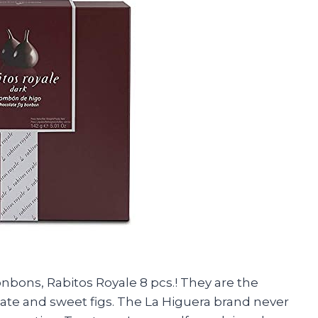
onbons, Rabitos Royale 8 pcs.! They are the
late and sweet figs. The La Higuera brand never