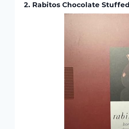
2.
Rabitos Chocolate Stuffe