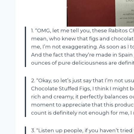
1. “OMG, let me tell you, these Rabitos 
mean, who knew that figs and chocolat
me, I’m not exaggerating. As soon as I t
And the fact that they’re made in Spain
ounces of pure deliciousness are defin
2. “Okay, so let’s just say that I’m not us
Chocolate Stuffed Figs, I think I might b
rich and creamy, it perfectly balances o
moment to appreciate that this product 
count is definitely not enough for me, 
3. “Listen up people, if you haven’t trie