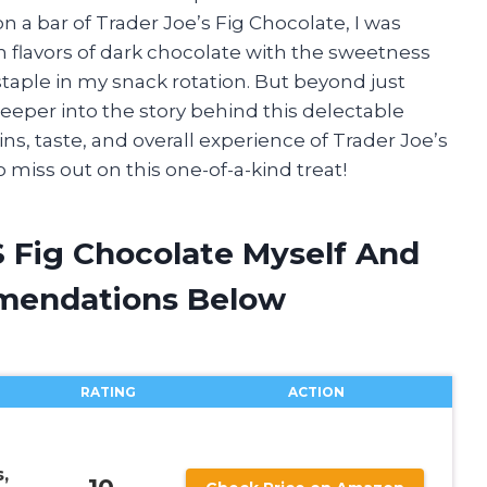
 a bar of Trader Joe’s Fig Chocolate, I was
 flavors of dark chocolate with the sweetness
staple in my snack rotation. But beyond just
deeper into the story behind this delectable
ins, taste, and overall experience of Trader Joe’s
 miss out on this one-of-a-kind treat!
S Fig Chocolate Myself And
mendations Below
RATING
ACTION
,