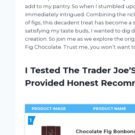
add to my pantry. So when I stumbled upon
immediately intrigued. Combining the rich
of figs, this decadent treat has become a 
satisfying my taste buds, I wanted to dig 
creation. So join me as we explore the orig
Fig Chocolate. Trust me, you won’t want to
I Tested The Trader Joe’
Provided Honest Recom
PRODUCT IMAGE
PRODUCT NAME
1
Chocolate Fig Bonbons