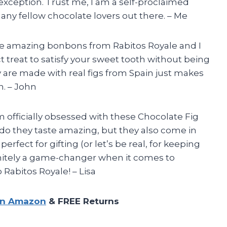
xception. Trust me, I am a self-proclaimed
 any fellow chocolate lovers out there. – Me
se amazing bonbons from Rabitos Royale and I
t treat to satisfy your sweet tooth without being
ey are made with real figs from Spain just makes
. – John
am officially obsessed with these Chocolate Fig
do they taste amazing, but they also come in
rfect for gifting (or let’s be real, for keeping
finitely a game-changer when it comes to
 Rabitos Royale! – Lisa
on Amazon
& FREE Returns