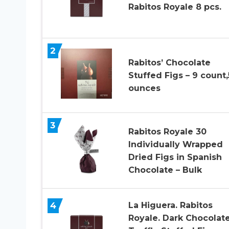
Rabitos Royale 8 pcs.
2
Rabitos’ Chocolate
Stuffed Figs – 9 count,
ounces
3
Rabitos Royale 30
Individually Wrapped
Dried Figs in Spanish
Chocolate – Bulk
4
La Higuera. Rabitos
Royale. Dark Chocolat