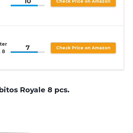
10
Check Price on Amazon
ter
7
Check Price on Amazon
 8
bitos Royale 8 pcs.