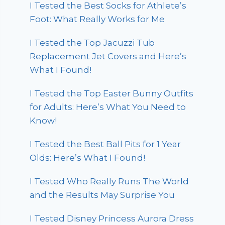
I Tested the Best Socks for Athlete’s
Foot: What Really Works for Me
I Tested the Top Jacuzzi Tub
Replacement Jet Covers and Here’s
What I Found!
I Tested the Top Easter Bunny Outfits
for Adults: Here’s What You Need to
Know!
I Tested the Best Ball Pits for 1 Year
Olds: Here’s What I Found!
I Tested Who Really Runs The World
and the Results May Surprise You
I Tested Disney Princess Aurora Dress