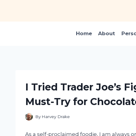
Skip
to
content
Home
About
Pers
I Tried Trader Joe’s Fi
Must-Try for Chocolat
By
Harvey Drake
As a self-proclaimed foodie, I am always o