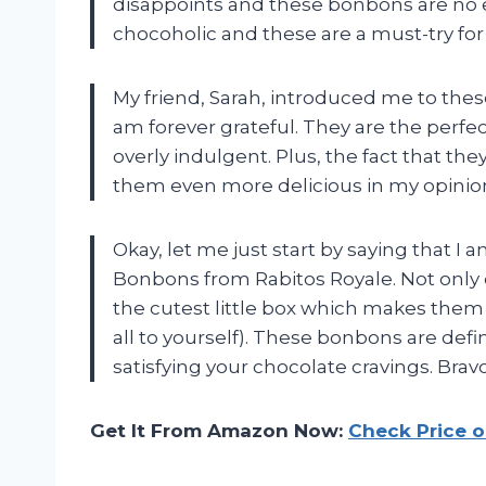
disappoints and these bonbons are no e
chocoholic and these are a must-try for
My friend, Sarah, introduced me to the
am forever grateful. They are the perfec
overly indulgent. Plus, the fact that th
them even more delicious in my opinion
Okay, let me just start by saying that I 
Bonbons from Rabitos Royale. Not only 
the cutest little box which makes them pe
all to yourself). These bonbons are de
satisfying your chocolate cravings. Bravo
Get It From Amazon Now:
Check Price 