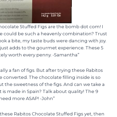
Chocolate Stuffed Figs are the bomb dot com! I
e could be such a heavenly combination? Trust
ook a bite, my taste buds were dancing with joy.
 just adds to the gourmet experience. These 5
itely worth every penny. -Samantha”
ually a fan of figs. But after trying these Rabitos
e converted. The chocolate filling inside is so
ut the sweetness of the figs. And can we take a
is made in Spain? Talk about quality! The 9
I need more ASAP! -John”
d these Rabitos Chocolate Stuffed Figs yet, then