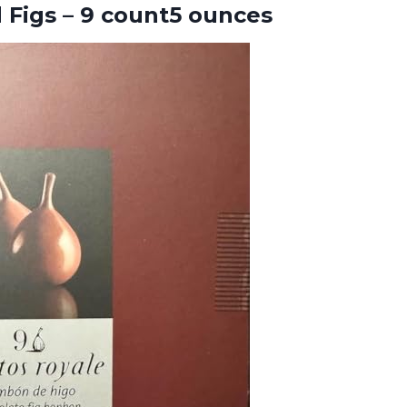
d
Figs – 9 count5 ounces