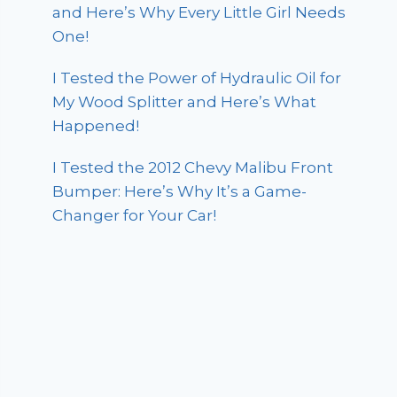
and Here’s Why Every Little Girl Needs
One!
I Tested the Power of Hydraulic Oil for
My Wood Splitter and Here’s What
Happened!
I Tested the 2012 Chevy Malibu Front
Bumper: Here’s Why It’s a Game-
Changer for Your Car!