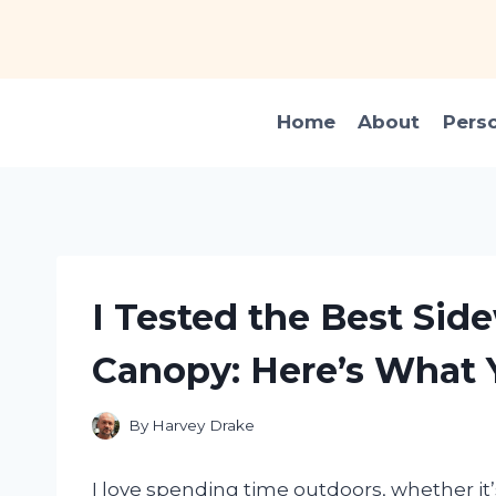
Skip
to
content
Home
About
Pers
I Tested the Best Side
Canopy: Here’s What 
By
Harvey Drake
I love spending time outdoors, whether it