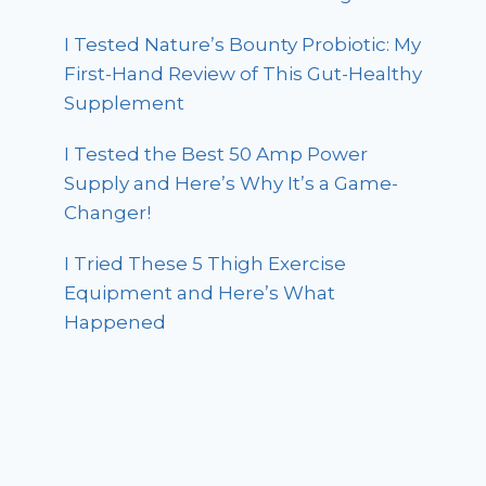
I Tested Nature’s Bounty Probiotic: My
First-Hand Review of This Gut-Healthy
Supplement
I Tested the Best 50 Amp Power
Supply and Here’s Why It’s a Game-
Changer!
I Tried These 5 Thigh Exercise
Equipment and Here’s What
Happened