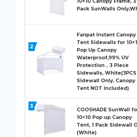
10×10 Canopy Frame, 3
Pack SunWalls Only,W
Fanpat Instant Canopy
Tent Sidewalls for 10×
2
Pop Up Canopy
Waterproof,99% UV
Protection，3 Piece
Sidewalls, White(3PCS
Sidewall Only, Canopy
Tent NOT Included)
3
COOSHADE SunWall fo
10×10 Pop up Canopy
Tent, 1 Pack Sidewall 
(White)