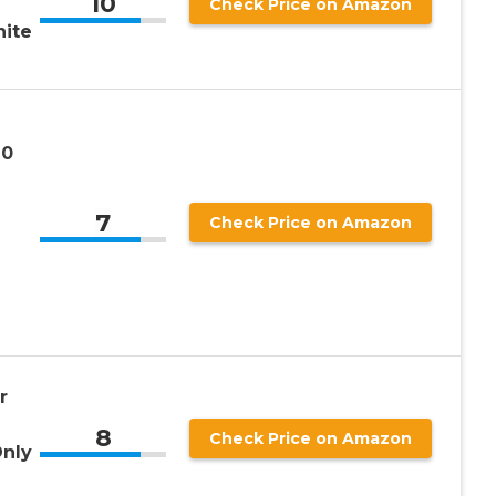
10
Check Price on Amazon
hite
10
7
Check Price on Amazon
r
8
Check Price on Amazon
Only