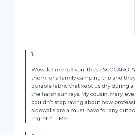
1.
Wow, let me tell you, these SCOCANOPY 
them for a family camping trip and they
durable fabric that kept us dry during a
the harsh sun rays. My cousin, Mary, eve
couldn’t stop raving about how profess
sidewalls are a must-have for any outd
regret it! – Me