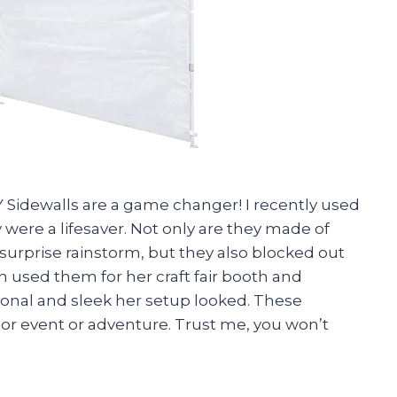
Sidewalls are a game changer! I recently used
 were a lifesaver. Not only are they made of
 surprise rainstorm, but they also blocked out
n used them for her craft fair booth and
ional and sleek her setup looked. These
oor event or adventure. Trust me, you won’t