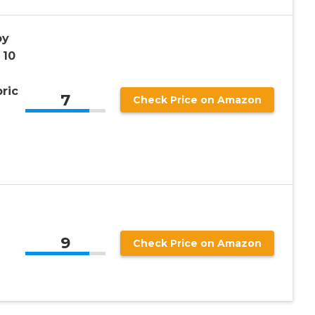
py
 10
ric
7
Check Price on Amazon
9
Check Price on Amazon