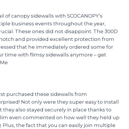
grail of canopy sidewalls with SCOCANOPY’s
ple business events throughout the year,
crucial. These ones did not disappoint. The 300D
p-notch and provided excellent protection from
pressed that he immediately ordered some for
r time with flimsy sidewalls anymore – get
 Me
first purchased these sidewalls from
rised! Not only were they super easy to install
ut they also stayed securely in place thanks to
le Jim even commented on how well they held up
Plus, the fact that you can easily join multiple