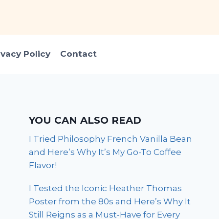
ivacy Policy
Contact
YOU CAN ALSO READ
I Tried Philosophy French Vanilla Bean
and Here’s Why It’s My Go-To Coffee
Flavor!
I Tested the Iconic Heather Thomas
Poster from the 80s and Here’s Why It
Still Reigns as a Must-Have for Every