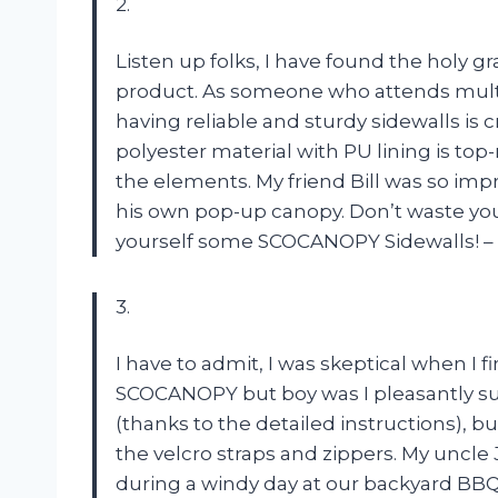
2.
Listen up folks, I have found the holy 
product. As someone who attends multi
having reliable and sturdy sidewalls is 
polyester material with PU lining is to
the elements. My friend Bill was so im
his own pop-up canopy. Don’t waste you
yourself some SCOCANOPY Sidewalls! –
3.
I have to admit, I was skeptical when I 
SCOCANOPY but boy was I pleasantly surp
(thanks to the detailed instructions), b
the velcro straps and zippers. My unc
during a windy day at our backyard BBQ. 