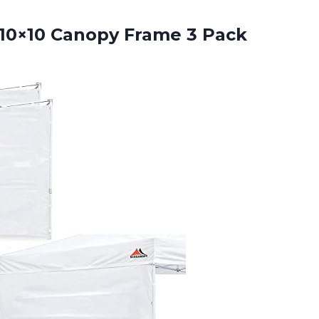
 10×10 Canopy Frame
3 Pack