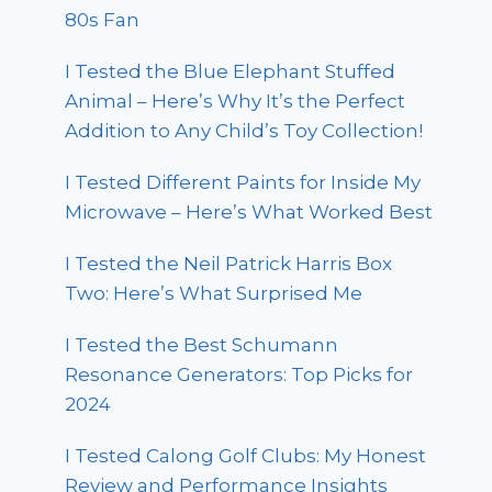
80s Fan
I Tested the Blue Elephant Stuffed
Animal – Here’s Why It’s the Perfect
Addition to Any Child’s Toy Collection!
I Tested Different Paints for Inside My
Microwave – Here’s What Worked Best
I Tested the Neil Patrick Harris Box
Two: Here’s What Surprised Me
I Tested the Best Schumann
Resonance Generators: Top Picks for
2024
I Tested Calong Golf Clubs: My Honest
Review and Performance Insights