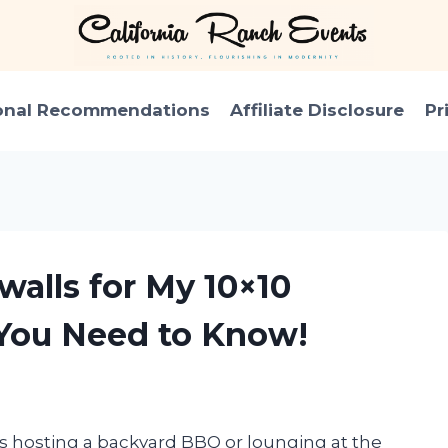
onal Recommendations
Affiliate Disclosure
Pr
walls for My 10×10
You Need to Know!
’s hosting a backyard BBQ or lounging at the