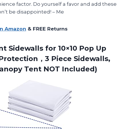
ience factor. Do yourself a favor and add these
on’t be disappointed! – Me
on Amazon
& FREE Returns
nt Sidewalls for 10×10 Pop Up
rotection，3 Piece Sidewalls,
anopy Tent NOT Included)