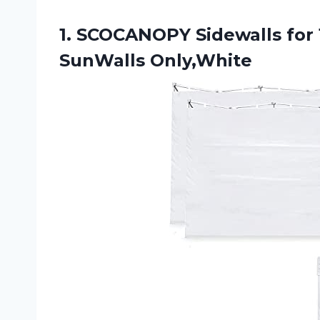
1. SCOCANOPY Sidewalls for
SunWalls Only,White