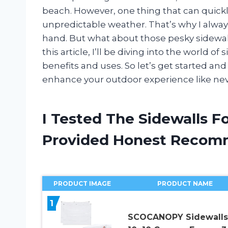
beach. However, one thing that can quick
unpredictable weather. That’s why I alway
hand. But what about those pesky sidewall
this article, I’ll be diving into the world o
benefits and uses. So let’s get started an
enhance your outdoor experience like nev
I Tested The Sidewalls F
Provided Honest Recom
PRODUCT IMAGE
PRODUCT NAME
1
SCOCANOPY Sidewalls 