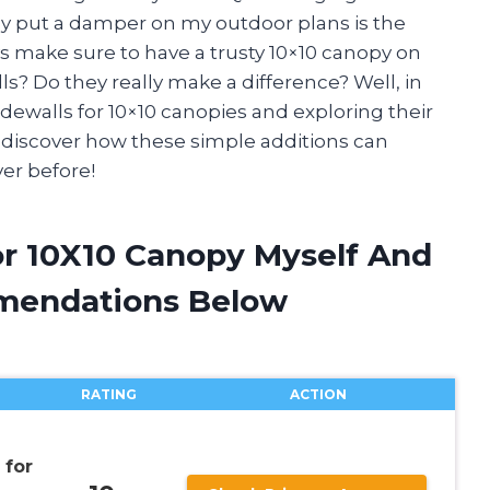
ly put a damper on my outdoor plans is the
s make sure to have a trusty 10×10 canopy on
s? Do they really make a difference? Well, in
f sidewalls for 10×10 canopies and exploring their
d discover how these simple additions can
er before!
or 10X10 Canopy Myself And
mendations Below
RATING
ACTION
for