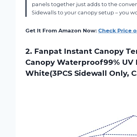
panels together just adds to the conven
Sidewalls to your canopy setup – you w
Get It From Amazon Now:
Check Price 
2. Fanpat Instant Canopy Te
Canopy Waterproof99% UV P
White(3PCS Sidewall Only,
C