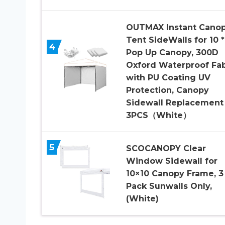
OUTMAX Instant Cano
Tent SideWalls for 10 *
4
Pop Up Canopy, 300D
Oxford Waterproof Fab
with PU Coating UV
Protection, Canopy
Sidewall Replacement
3PCS（White）
5
SCOCANOPY Clear
Window Sidewall for
10×10 Canopy Frame, 3
Pack Sunwalls Only,
(White)