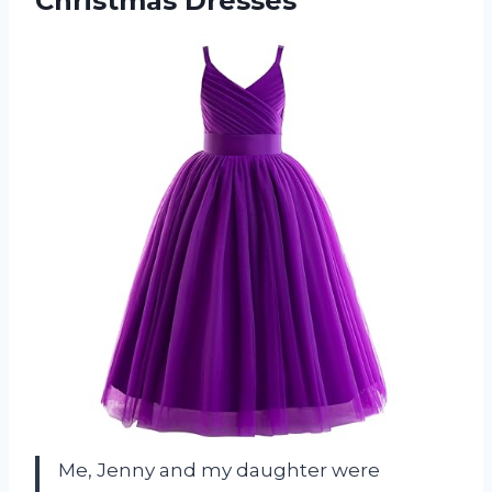
Christmas Dresses
Me, Jenny and my daughter were