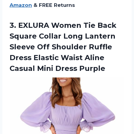
Amazon
& FREE Returns
3. EXLURA Women Tie Back
Square Collar Long Lantern
Sleeve Off Shoulder Ruffle
Dress Elastic Waist Aline
Casual Mini Dress Purple