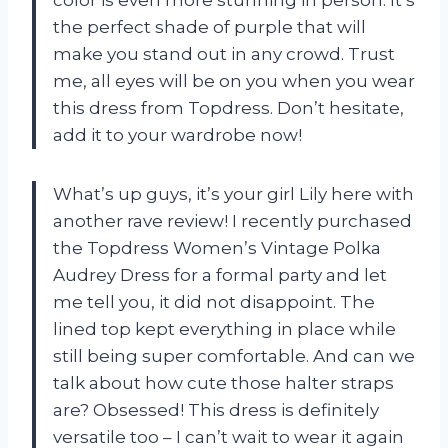
the perfect shade of purple that will
make you stand out in any crowd. Trust
me, all eyes will be on you when you wear
this dress from Topdress. Don’t hesitate,
add it to your wardrobe now!
What’s up guys, it’s your girl Lily here with
another rave review! I recently purchased
the Topdress Women’s Vintage Polka
Audrey Dress for a formal party and let
me tell you, it did not disappoint. The
lined top kept everything in place while
still being super comfortable. And can we
talk about how cute those halter straps
are? Obsessed! This dress is definitely
versatile too – I can’t wait to wear it again