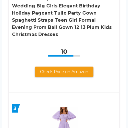
Wedding Big Girls Elegant Birthday
Holiday Pageant Tulle Party Gown
Spaghetti Straps Teen Girl Formal
Evening Prom Ball Gown 12 13 Plum Kids
Christmas Dresses
10
Check Price on Amazon
3