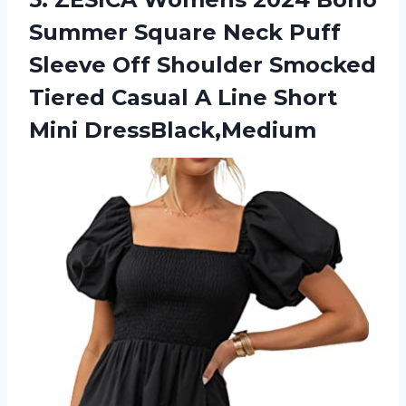
Summer Square Neck Puff
Sleeve Off Shoulder Smocked
Tiered Casual A
Line Short
Mini DressBlack,Medium