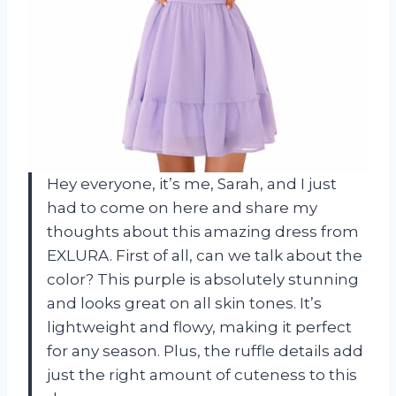
Hey everyone, it’s me, Sarah, and I just
had to come on here and share my
thoughts about this amazing dress from
EXLURA. First of all, can we talk about the
color? This purple is absolutely stunning
and looks great on all skin tones. It’s
lightweight and flowy, making it perfect
for any season. Plus, the ruffle details add
just the right amount of cuteness to this