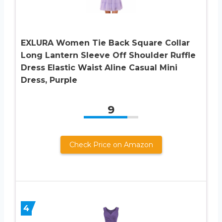
EXLURA Women Tie Back Square Collar
Long Lantern Sleeve Off Shoulder Ruffle
Dress Elastic Waist Aline Casual Mini
Dress, Purple
9
Check Price on Amazon
4