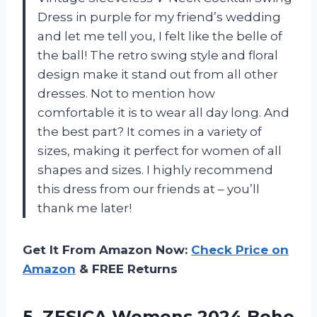
Dress in purple for my friend’s wedding
and let me tell you, I felt like the belle of
the ball! The retro swing style and floral
design make it stand out from all other
dresses. Not to mention how
comfortable it is to wear all day long. And
the best part? It comes in a variety of
sizes, making it perfect for women of all
shapes and sizes. I highly recommend
this dress from our friends at
– you’ll
thank me later!
Get It From Amazon Now:
Check Price on
Amazon
& FREE Returns
5. ZESICA Womens 2024 Boho