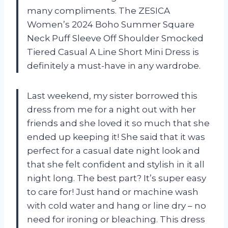
many compliments. The ZESICA
Women’s 2024 Boho Summer Square
Neck Puff Sleeve Off Shoulder Smocked
Tiered Casual A Line Short Mini Dress is
definitely a must-have in any wardrobe.
Last weekend, my sister borrowed this
dress from me for a night out with her
friends and she loved it so much that she
ended up keeping it! She said that it was
perfect for a casual date night look and
that she felt confident and stylish in it all
night long. The best part? It’s super easy
to care for! Just hand or machine wash
with cold water and hang or line dry – no
need for ironing or bleaching. This dress