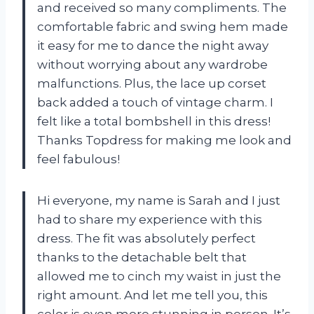
and received so many compliments. The
comfortable fabric and swing hem made
it easy for me to dance the night away
without worrying about any wardrobe
malfunctions. Plus, the lace up corset
back added a touch of vintage charm. I
felt like a total bombshell in this dress!
Thanks Topdress for making me look and
feel fabulous!
Hi everyone, my name is Sarah and I just
had to share my experience with this
dress. The fit was absolutely perfect
thanks to the detachable belt that
allowed me to cinch my waist in just the
right amount. And let me tell you, this
color is even more stunning in person. It’s