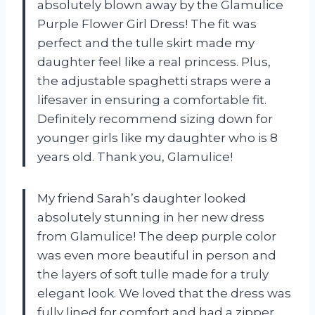
absolutely blown away by the Glamulice
Purple Flower Girl Dress! The fit was
perfect and the tulle skirt made my
daughter feel like a real princess. Plus,
the adjustable spaghetti straps were a
lifesaver in ensuring a comfortable fit.
Definitely recommend sizing down for
younger girls like my daughter who is 8
years old. Thank you, Glamulice!
My friend Sarah’s daughter looked
absolutely stunning in her new dress
from Glamulice! The deep purple color
was even more beautiful in person and
the layers of soft tulle made for a truly
elegant look. We loved that the dress was
fully lined for comfort and had a zipper