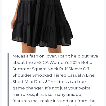
Me, as a fashion lover, I can’t help but rave
about the ZESICA Women’s 2024 Boho
Summer Square Neck Puff Sleeve Off
Shoulder Smocked Tiered Casual A Line
Short Mini Dress! This dress is a true
game changer. It’s not just your typical
mini dress, it has so many unique
features that make it stand out from the