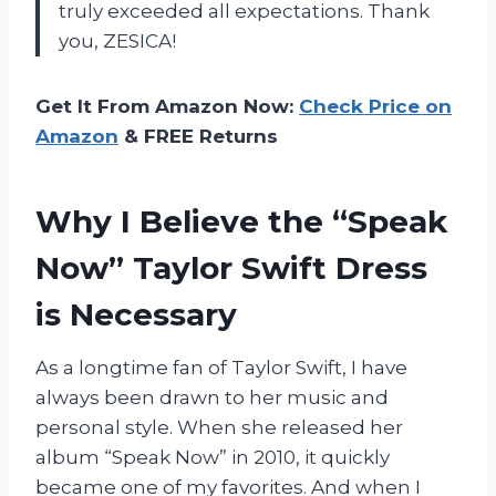
truly exceeded all expectations. Thank
you, ZESICA!
Get It From Amazon Now:
Check Price on
Amazon
& FREE Returns
Why I Believe the “Speak
Now” Taylor Swift Dress
is Necessary
As a longtime fan of Taylor Swift, I have
always been drawn to her music and
personal style. When she released her
album “Speak Now” in 2010, it quickly
became one of my favorites. And when I