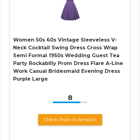
Women 50s 60s Vintage Sleeveless V-
Neck Cocktail Swing Dress Cross Wrap
Semi Formal 1950s Wedding Guest Tea
Party Rockabilly Prom Dress Flare A-Line
Work Casual Bridesmaid Evening Dress
Purple Large
8
Check Price on Amazon