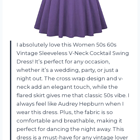
I absolutely love this Women 50s 60s
Vintage Sleeveless V-Neck Cocktail Swing
Dress! It’s perfect for any occasion,
whether it’s a wedding, party, or just a
night out. The cross wrap design and v-
neck add an elegant touch, while the
flared skirt gives me that classic 50s vibe. I
always feel like Audrey Hepburn when I
wear this dress. Plus, the fabric is so
comfortable and breathable, making it
perfect for dancing the night away. This
dress is a must-have for any vintage lover