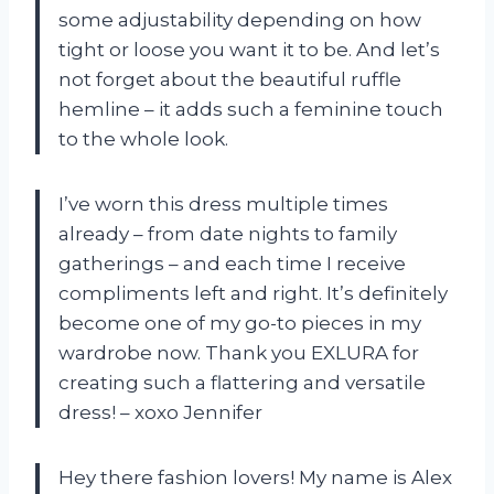
some adjustability depending on how
tight or loose you want it to be. And let’s
not forget about the beautiful ruffle
hemline – it adds such a feminine touch
to the whole look.
I’ve worn this dress multiple times
already – from date nights to family
gatherings – and each time I receive
compliments left and right. It’s definitely
become one of my go-to pieces in my
wardrobe now. Thank you EXLURA for
creating such a flattering and versatile
dress! – xoxo Jennifer
Hey there fashion lovers! My name is Alex