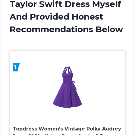
Taylor Swift Dress Myself
And Provided Honest
Recommendations Below
1
Topdress Women’s Vintage Polka Audrey