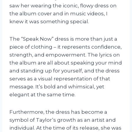
saw her wearing the iconic, flowy dress on
the album cover and in music videos, I
knew it was something special.
The “Speak Now” dress is more than just a
piece of clothing – it represents confidence,
strength, and empowerment. The lyrics on
the album are all about speaking your mind
and standing up for yourself, and the dress
serves as a visual representation of that
message. It’s bold and whimsical, yet
elegant at the same time.
Furthermore, the dress has become a
symbol of Taylor’s growth as an artist and
individual. At the time of its release, she was