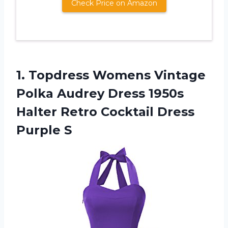
Check Price on Amazon
1.
Topdress Womens Vintage
Polka Audrey Dress 1950s
Halter Retro Cocktail Dress
Purple S