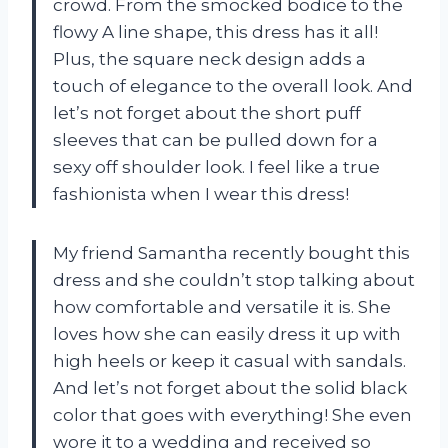
crowd. From the smocked bodice to the
flowy A line shape, this dress has it all!
Plus, the square neck design adds a
touch of elegance to the overall look. And
let’s not forget about the short puff
sleeves that can be pulled down for a
sexy off shoulder look. I feel like a true
fashionista when I wear this dress!
My friend Samantha recently bought this
dress and she couldn’t stop talking about
how comfortable and versatile it is. She
loves how she can easily dress it up with
high heels or keep it casual with sandals.
And let’s not forget about the solid black
color that goes with everything! She even
wore it to a wedding and received so