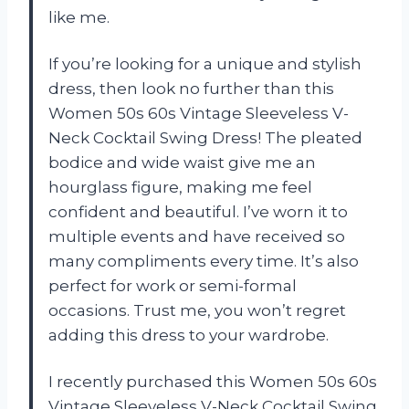
like me.
If you’re looking for a unique and stylish
dress, then look no further than this
Women 50s 60s Vintage Sleeveless V-
Neck Cocktail Swing Dress! The pleated
bodice and wide waist give me an
hourglass figure, making me feel
confident and beautiful. I’ve worn it to
multiple events and have received so
many compliments every time. It’s also
perfect for work or semi-formal
occasions. Trust me, you won’t regret
adding this dress to your wardrobe.
I recently purchased this Women 50s 60s
Vintage Sleeveless V-Neck Cocktail Swing