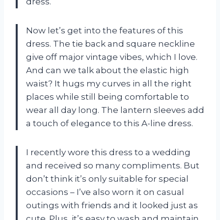
dress.
Now let’s get into the features of this
dress. The tie back and square neckline
give off major vintage vibes, which I love.
And can we talk about the elastic high
waist? It hugs my curves in all the right
places while still being comfortable to
wear all day long. The lantern sleeves add
a touch of elegance to this A-line dress.
I recently wore this dress to a wedding
and received so many compliments. But
don’t think it’s only suitable for special
occasions – I’ve also worn it on casual
outings with friends and it looked just as
cute. Plus, it’s easy to wash and maintain