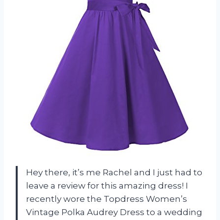
Hey there, it’s me Rachel and I just had to
leave a review for this amazing dress! I
recently wore the Topdress Women’s
Vintage Polka Audrey Dress to a wedding