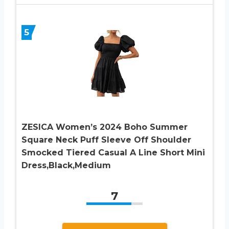
5
ZESICA Women’s 2024 Boho Summer
Square Neck Puff Sleeve Off Shoulder
Smocked Tiered Casual A Line Short Mini
Dress,Black,Medium
7