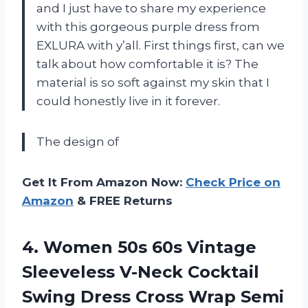
and I just have to share my experience
with this gorgeous purple dress from
EXLURA with y’all. First things first, can we
talk about how comfortable it is? The
material is so soft against my skin that I
could honestly live in it forever.
The design of
Get It From Amazon Now:
Check Price on
Amazon
& FREE Returns
4. Women 50s 60s Vintage
Sleeveless V-Neck Cocktail
Swing Dress Cross Wrap Semi