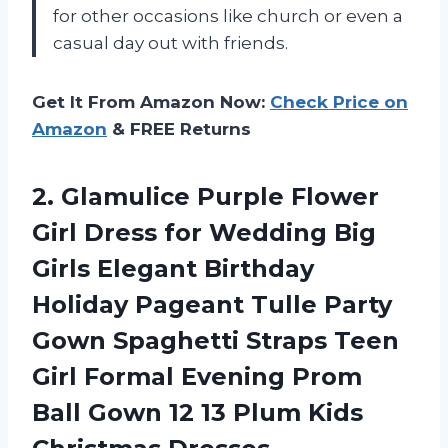
for other occasions like church or even a
casual day out with friends.
Get It From Amazon Now:
Check Price on
Amazon
& FREE Returns
2. Glamulice Purple Flower
Girl Dress for Wedding Big
Girls Elegant Birthday
Holiday Pageant Tulle Party
Gown Spaghetti Straps Teen
Girl Formal Evening Prom
Ball Gown 12 13
Plum Kids