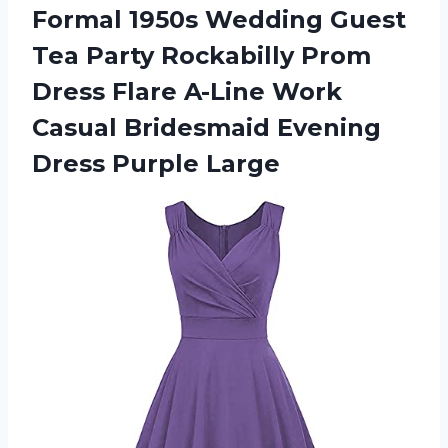
Formal 1950s Wedding Guest
Tea Party Rockabilly Prom
Dress Flare A-Line Work
Casual Bridesmaid
Evening
Dress Purple Large