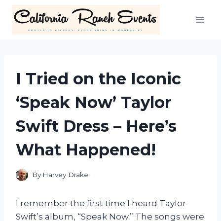
Skip
to
content
I Tried on the Iconic
‘Speak Now’ Taylor
Swift Dress – Here’s
What Happened!
By
Harvey Drake
I remember the first time I heard Taylor
Swift’s album, “Speak Now.” The songs were