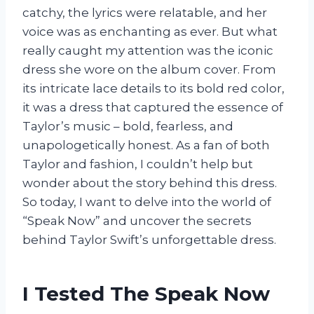
catchy, the lyrics were relatable, and her
voice was as enchanting as ever. But what
really caught my attention was the iconic
dress she wore on the album cover. From
its intricate lace details to its bold red color,
it was a dress that captured the essence of
Taylor’s music – bold, fearless, and
unapologetically honest. As a fan of both
Taylor and fashion, I couldn’t help but
wonder about the story behind this dress.
So today, I want to delve into the world of
“Speak Now” and uncover the secrets
behind Taylor Swift’s unforgettable dress.
I Tested The Speak Now