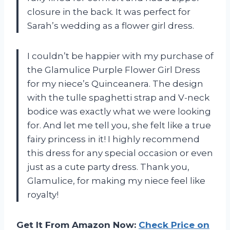
closure in the back. It was perfect for
Sarah’s wedding as a flower girl dress.
I couldn’t be happier with my purchase of
the Glamulice Purple Flower Girl Dress
for my niece’s Quinceanera. The design
with the tulle spaghetti strap and V-neck
bodice was exactly what we were looking
for. And let me tell you, she felt like a true
fairy princess in it! I highly recommend
this dress for any special occasion or even
just as a cute party dress. Thank you,
Glamulice, for making my niece feel like
royalty!
Get It From Amazon Now:
Check Price on