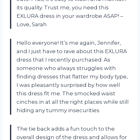
its quality. Trust me, you need this
EXLURA dress in your wardrobe ASAP! –
Love, Sarah
Hello everyone! It’s me again, Jennifer,
and I just have to rave about this EXLURA
dress that I recently purchased. As
someone who always struggles with
finding dresses that flatter my body type,
I was pleasantly surprised by how well
this dress fit me. The smocked waist
cinches in at all the right places while still
hiding any tummy insecurities.
The tie back adds a fun touch to the
overall design of the dress and allows for