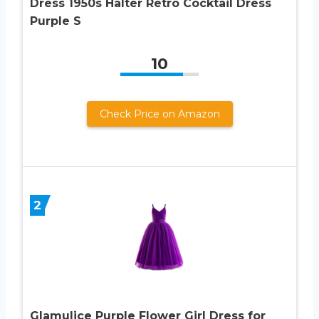
Dress 1950s Halter Retro Cocktail Dress
Purple S
10
Check Price on Amazon
2
Glamulice Purple Flower Girl Dress for