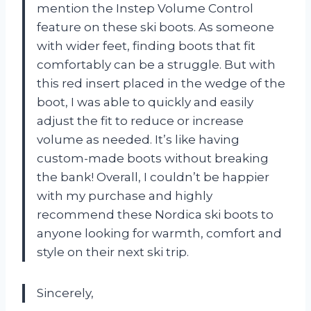
mention the Instep Volume Control
feature on these ski boots. As someone
with wider feet, finding boots that fit
comfortably can be a struggle. But with
this red insert placed in the wedge of the
boot, I was able to quickly and easily
adjust the fit to reduce or increase
volume as needed. It’s like having
custom-made boots without breaking
the bank! Overall, I couldn’t be happier
with my purchase and highly
recommend these Nordica ski boots to
anyone looking for warmth, comfort and
style on their next ski trip.
Sincerely,