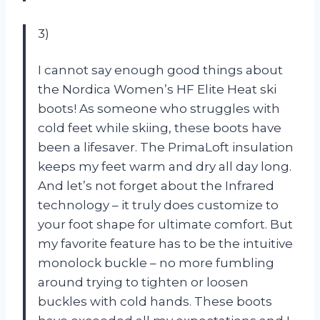
3)
I cannot say enough good things about
the Nordica Women’s HF Elite Heat ski
boots! As someone who struggles with
cold feet while skiing, these boots have
been a lifesaver. The PrimaLoft insulation
keeps my feet warm and dry all day long.
And let’s not forget about the Infrared
technology – it truly does customize to
your foot shape for ultimate comfort. But
my favorite feature has to be the intuitive
monolock buckle – no more fumbling
around trying to tighten or loosen
buckles with cold hands. These boots