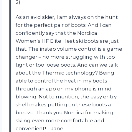
2)
As an avid skier, I am always on the hunt
for the perfect pair of boots. And I can
confidently say that the Nordica
Women’s HF Elite Heat ski boots are just
that. The instep volume control is a game
changer – no more struggling with too
tight or too loose boots. And can we talk
about the Thermic technology? Being
able to control the heat in my boots
through an app on my phone is mind
blowing. Not to mention, the easy entry
shell makes putting on these boots a
breeze. Thank you Nordica for making
skiing even more comfortable and
convenient! – Jane