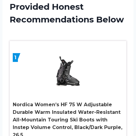
Provided Honest
Recommendations Below
1
Nordica Women’s HF 75 W Adjustable
Durable Warm Insulated Water-Resistant
All-Mountain Touring Ski Boots with
Instep Volume Control, Black/Dark Purple,
26.5