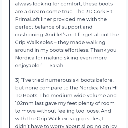
always looking for comfort, these boots
are a dream come true. The 3D Cork Fit
PrimaLoft liner provided me with the
perfect balance of support and
cushioning. And let’s not forget about the
Grip Walk soles – they made walking
around in my boots effortless. Thank you
Nordica for making skiing even more
enjoyable!” — Sarah
3) “I’ve tried numerous ski boots before,
but none compare to the Nordica Men Hf
110 Boots. The medium wide volume and
102mm last gave my feet plenty of room
to move without feeling too loose. And
with the Grip Walk extra-grip soles, I
didn’t have to worry about slipping on icy