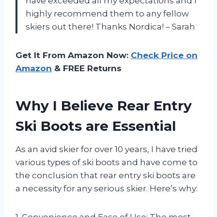
have exceeded all my expectations and I
highly recommend them to any fellow
skiers out there! Thanks Nordica! – Sarah
Get It From Amazon Now:
Check Price on
Amazon
& FREE Returns
Why I Believe Rear Entry
Ski Boots are Essential
As an avid skier for over 10 years, I have tried
various types of ski boots and have come to
the conclusion that rear entry ski boots are
a necessity for any serious skier. Here’s why:
1. Convenience and Ease of Use: The most