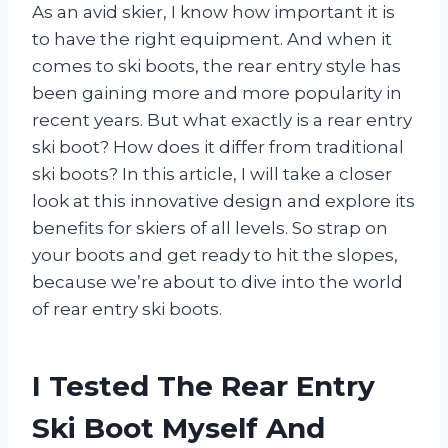
As an avid skier, I know how important it is
to have the right equipment. And when it
comes to ski boots, the rear entry style has
been gaining more and more popularity in
recent years. But what exactly is a rear entry
ski boot? How does it differ from traditional
ski boots? In this article, I will take a closer
look at this innovative design and explore its
benefits for skiers of all levels. So strap on
your boots and get ready to hit the slopes,
because we’re about to dive into the world
of rear entry ski boots.
I Tested The Rear Entry
Ski Boot Myself And