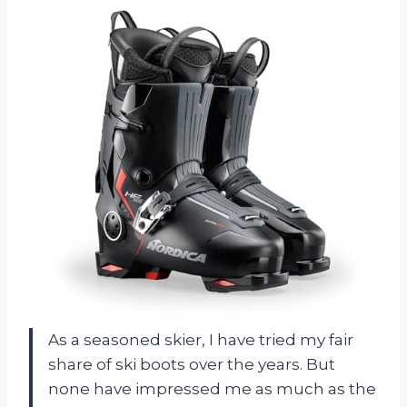
As a seasoned skier, I have tried my fair
share of ski boots over the years. But
none have impressed me as much as the