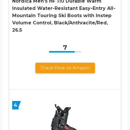
Nordica Men’s HF 110 Durable Warm
Insulated Water-Resistant Easy-Entry All-
Mountain Touring Ski Boots with Instep
Volume Control, Black/Anthracite/Red,
26.5
7
Check Price on Amazon
4