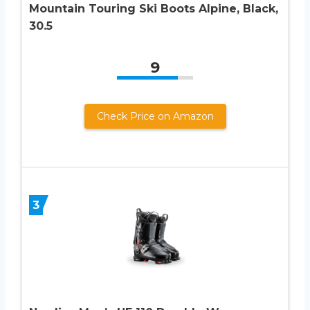
Mountain Touring Ski Boots Alpine, Black,
30.5
9
Check Price on Amazon
3