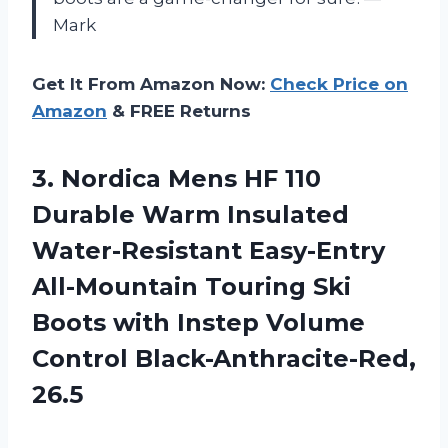
Mark
Get It From Amazon Now:
Check Price on
Amazon
& FREE Returns
3. Nordica Mens HF 110
Durable Warm Insulated
Water-Resistant Easy-Entry
All-Mountain Touring Ski
Boots with Instep
Volume
Control Black-Anthracite-Red,
26.5