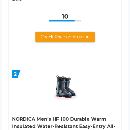
10
Check Price on Amazon
2
NORDICA Men’s HF 100 Durable Warm
Insulated Water-Resistant Easy-Entry All-