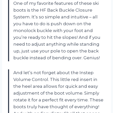
One of my favorite features of these ski
boots is the HF Back Buckle Closure
System. It’s so simple and intuitive – all
you have to do is push down on the
monolock buckle with your foot and
you’re ready to hit the slopes! And if you
need to adjust anything while standing
up, just use your pole to open the back
buckle instead of bending over. Genius!
And let’s not forget about the Instep
Volume Control. This little red insert in
the heel area allows for quick and easy
adjustment of the boot volume. Simply
rotate it for a perfect fit every time. These
boots truly have thought of everything!