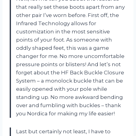
that really set these boots apart from any
other pair I’ve worn before. First off, the
Infrared Technology allows for
customization in the most sensitive
points of your foot. As someone with
oddly shaped feet, this was a game
changer for me. No more uncomfortable
pressure points or blisters! And let’s not
forget about the HF Back Buckle Closure
System – a monolock buckle that can be
easily opened with your pole while
standing up. No more awkward bending
over and fumbling with buckles – thank
you Nordica for making my life easier!
Last but certainly not least, I have to