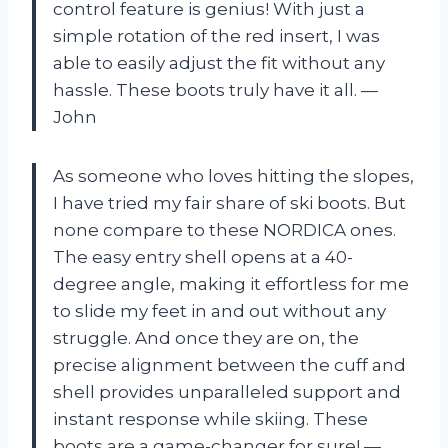
control feature is genius! With just a
simple rotation of the red insert, I was
able to easily adjust the fit without any
hassle. These boots truly have it all. —
John
As someone who loves hitting the slopes,
I have tried my fair share of ski boots. But
none compare to these NORDICA ones.
The easy entry shell opens at a 40-
degree angle, making it effortless for me
to slide my feet in and out without any
struggle. And once they are on, the
precise alignment between the cuff and
shell provides unparalleled support and
instant response while skiing. These
boots are a game-changer for sure! —