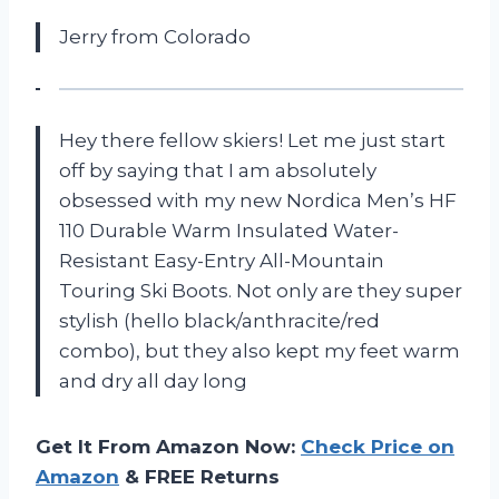
Jerry from Colorado
Hey there fellow skiers! Let me just start
off by saying that I am absolutely
obsessed with my new Nordica Men’s HF
110 Durable Warm Insulated Water-
Resistant Easy-Entry All-Mountain
Touring Ski Boots. Not only are they super
stylish (hello black/anthracite/red
combo), but they also kept my feet warm
and dry all day long
Get It From Amazon Now:
Check Price on
Amazon
& FREE Returns