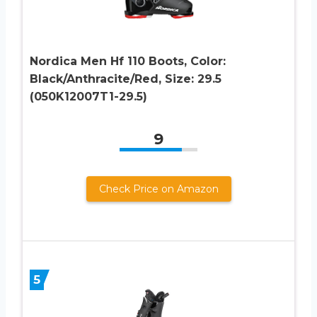
Nordica Men Hf 110 Boots, Color:
Black/Anthracite/Red, Size: 29.5
(050K12007T1-29.5)
9
Check Price on Amazon
5