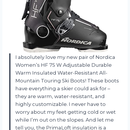
I absolutely love my new pair of Nordica
Women’s HF 75 W Adjustable Durable
Warm Insulated Water-Resistant All-
Mountain Touring Ski Boots! These boots
have everything a skier could ask for –
they are warm, water-resistant, and
highly customizable. I never have to
worry about my feet getting cold or wet
while I’m out on the slopes. And let me
tell you, the PrimaLoft insulation is a