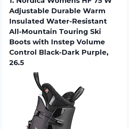
1.
Nordica Womens HF
75 W
Adjustable Durable Warm
Insulated Water-Resistant
All-Mountain Touring Ski
Boots with Instep Volume
Control Black-Dark Purple,
26.5