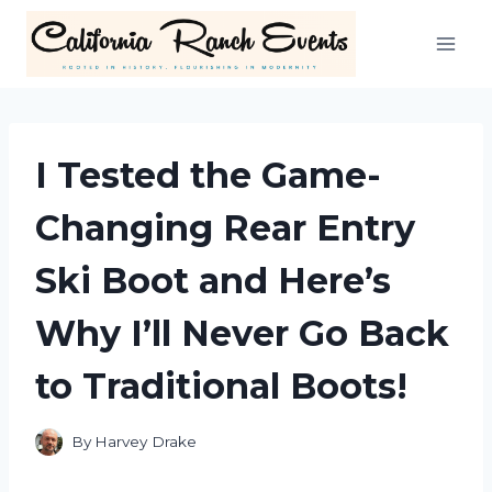
Skip
to
content
I Tested the Game-
Changing Rear Entry
Ski Boot and Here’s
Why I’ll Never Go Back
to Traditional Boots!
By
Harvey Drake