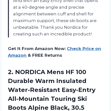
And with an Easy Entry Shell that opens
at a 40-degree angle and precise
alignment between cuff and shell for
maximum support, these ski boots are
unbeatable. Thank you Nordica for
creating such an incredible product!
Get It From Amazon Now:
Check Price on
Amazon
& FREE Returns
2. NORDICA Mens HF 100
Durable Warm Insulated
Water-Resistant Easy-Entry
All-Mountain Touring Ski
Boots Alpine Black, 30.5