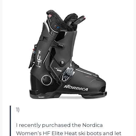
1)
I recently purchased the Nordica
Women’s HF Elite Heat ski boots and let