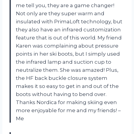
me tell you, they are a game changer!
Not only are they super warm and
insulated with PrimaLoft technology, but
they also have an infrared customization
feature that is out of this world. My friend
Karen was complaining about pressure
points in her ski boots, but I simply used
the infrared lamp and suction cup to
neutralize them. She was amazed! Plus,
the HF back buckle closure system
makes it so easy to get in and out of the
boots without having to bend over.
Thanks Nordica for making skiing even
more enjoyable for me and my friends! –
Me