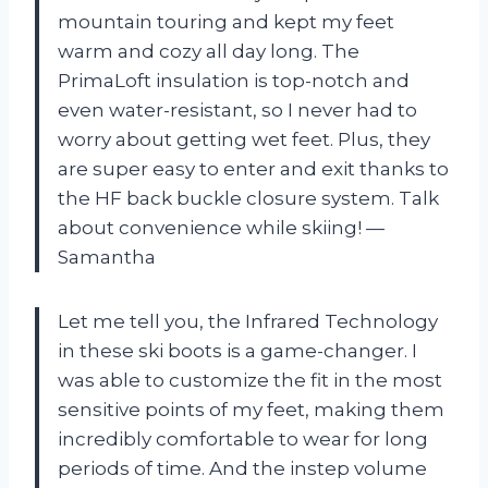
mountain touring and kept my feet
warm and cozy all day long. The
PrimaLoft insulation is top-notch and
even water-resistant, so I never had to
worry about getting wet feet. Plus, they
are super easy to enter and exit thanks to
the HF back buckle closure system. Talk
about convenience while skiing! —
Samantha
Let me tell you, the Infrared Technology
in these ski boots is a game-changer. I
was able to customize the fit in the most
sensitive points of my feet, making them
incredibly comfortable to wear for long
periods of time. And the instep volume