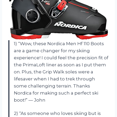
1) “Wow, these Nordica Men Hf 110 Boots
are a game changer for my skiing
experience! I could feel the precision fit of
the PrimaLoft liner as soon as I put them
on. Plus, the Grip Walk soles were a
lifesaver when I had to trek through
some challenging terrain. Thanks
Nordica for making such a perfect ski
boot!” — John
2) “As someone who loves skiing but is