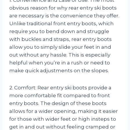
obvious reason for why rear entry ski boots
are necessary is the convenience they offer.
Unlike traditional front entry boots, which
require you to bend down and struggle
with buckles and straps, rear entry boots
allow you to simply slide your feet in and
out without any hassle. This is especially
helpful when you’re in a rush or need to
make quick adjustments on the slopes.
2. Comfort: Rear entry ski boots provide a
more comfortable fit compared to front
entry boots. The design of these boots
allows for a wider opening, making it easier
for those with wider feet or high insteps to
get in and out without feeling cramped or