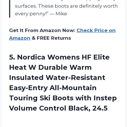
surfaces. These boots are definitely worth
every penny!” — Mike
Get It From Amazon Now:
Check Price on
Amazon
& FREE Returns
5.
Nordica Womens HF
Elite
Heat W Durable Warm
Insulated Water-Resistant
Easy-Entry All-Mountain
Touring Ski Boots with Instep
Volume Control Black, 24.5