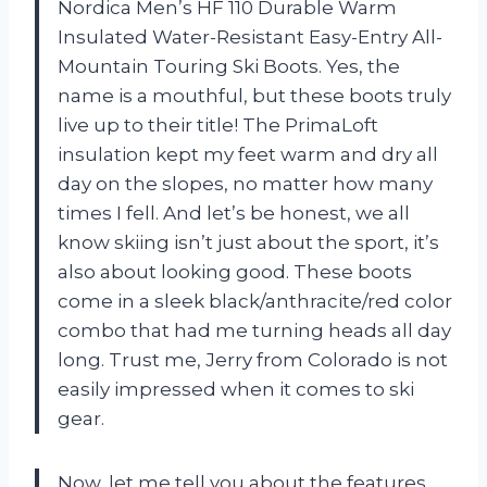
Nordica Men’s HF 110 Durable Warm
Insulated Water-Resistant Easy-Entry All-
Mountain Touring Ski Boots. Yes, the
name is a mouthful, but these boots truly
live up to their title! The PrimaLoft
insulation kept my feet warm and dry all
day on the slopes, no matter how many
times I fell. And let’s be honest, we all
know skiing isn’t just about the sport, it’s
also about looking good. These boots
come in a sleek black/anthracite/red color
combo that had me turning heads all day
long. Trust me, Jerry from Colorado is not
easily impressed when it comes to ski
gear.
Now, let me tell you about the features