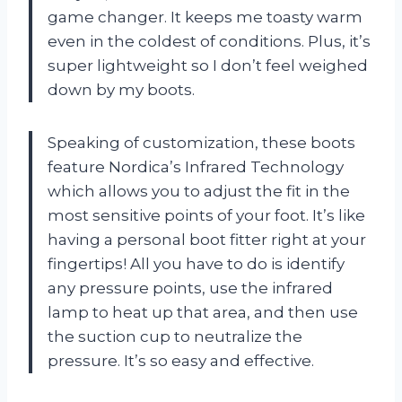
game changer. It keeps me toasty warm
even in the coldest of conditions. Plus, it’s
super lightweight so I don’t feel weighed
down by my boots.
Speaking of customization, these boots
feature Nordica’s Infrared Technology
which allows you to adjust the fit in the
most sensitive points of your foot. It’s like
having a personal boot fitter right at your
fingertips! All you have to do is identify
any pressure points, use the infrared
lamp to heat up that area, and then use
the suction cup to neutralize the
pressure. It’s so easy and effective.