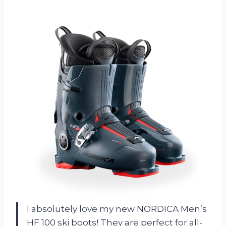
I absolutely love my new NORDICA Men’s
HF 100 ski boots! They are perfect for all-