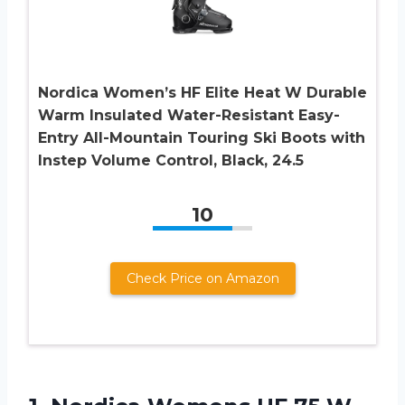
Nordica Women’s HF Elite Heat W Durable
Warm Insulated Water-Resistant Easy-
Entry All-Mountain Touring Ski Boots with
Instep Volume Control, Black, 24.5
10
Check Price on Amazon