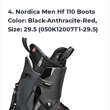
4.
Nordica Men Hf
110 Boots
Color: Black-Anthracite-Red,
Size: 29.5 (050K12007T1-29.5)