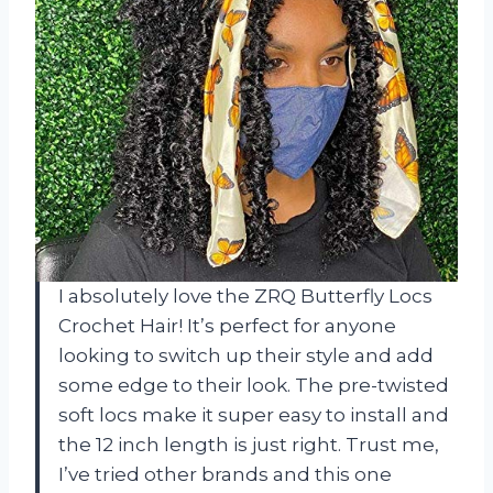
I absolutely love the ZRQ Butterfly Locs
Crochet Hair! It’s perfect for anyone
looking to switch up their style and add
some edge to their look. The pre-twisted
soft locs make it super easy to install and
the 12 inch length is just right. Trust me,
I’ve tried other brands and this one