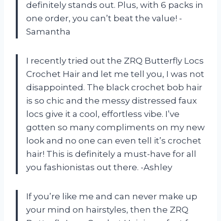
definitely stands out. Plus, with 6 packs in
one order, you can’t beat the value! -
Samantha
I recently tried out the ZRQ Butterfly Locs
Crochet Hair and let me tell you, I was not
disappointed. The black crochet bob hair
is so chic and the messy distressed faux
locs give it a cool, effortless vibe. I’ve
gotten so many compliments on my new
look and no one can even tell it’s crochet
hair! This is definitely a must-have for all
you fashionistas out there. -Ashley
If you’re like me and can never make up
your mind on hairstyles, then the ZRQ