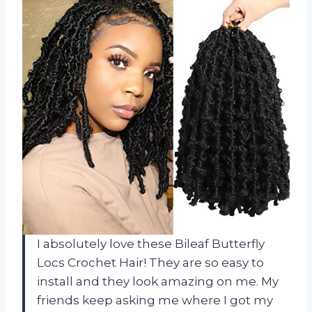
I absolutely love these Bileaf Butterfly
Locs Crochet Hair! They are so easy to
install and they look amazing on me. My
friends keep asking me where I got my