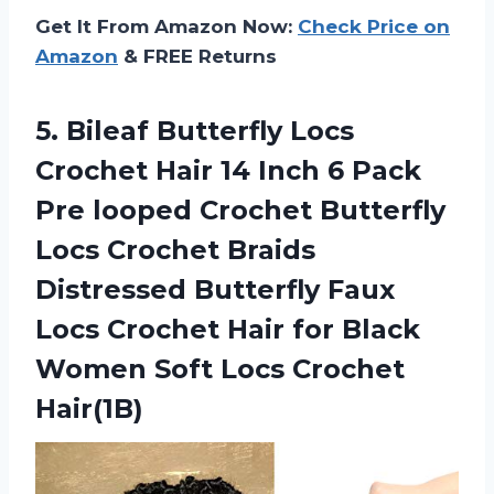
Get It From Amazon Now:
Check Price on
Amazon
& FREE Returns
5.
Bileaf Butterfly Locs
Crochet Hair 14 Inch 6 Pack
Pre looped Crochet Butterfly
Locs Crochet Braids
Distressed Butterfly Faux
Locs Crochet Hair for Black
Women Soft Locs Crochet
Hair(1B)