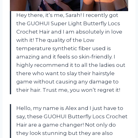
Hey there, it’s me, Sarah! I recently got
the GUOHUI Super Light Butterfly Locs
Crochet Hair and I am absolutely in love
with it! The quality of the Low
temperature synthetic fiber used is
amazing and it feels so skin-friendly. I
highly recommend it to all the ladies out
there who want to slay their hairstyle
game without causing any damage to
their hair. Trust me, you won’t regret it!
Hello, my name is Alex and I just have to
say, these GUOHUI Butterfly Locs Crochet
Hair are a game changer! Not only do
they look stunning but they are also