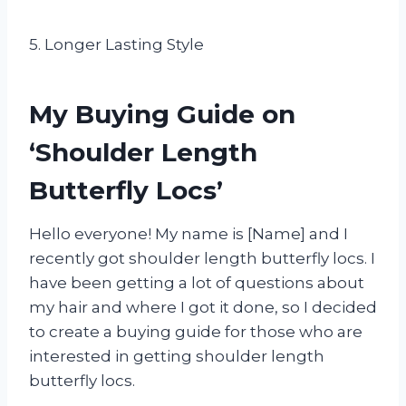
5. Longer Lasting Style
My Buying Guide on
‘Shoulder Length
Butterfly Locs’
Hello everyone! My name is [Name] and I
recently got shoulder length butterfly locs. I
have been getting a lot of questions about
my hair and where I got it done, so I decided
to create a buying guide for those who are
interested in getting shoulder length
butterfly locs.