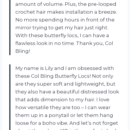
amount of volume. Plus, the pre-looped
crochet hair makes installation a breeze.
No more spending hours in front of the
mirror trying to get my hair just right.
With these butterfly locs, I can have a
flawless look in no time. Thank you, Col
Bling!
My name is Lily and I am obsessed with
these Col Bling Butterfly Locs! Not only
are they super soft and lightweight, but
they also have a beautiful distressed look
that adds dimension to my hair. I love
how versatile they are too – I can wear
them up in a ponytail or let them hang
loose for a boho vibe. And let’s not forget