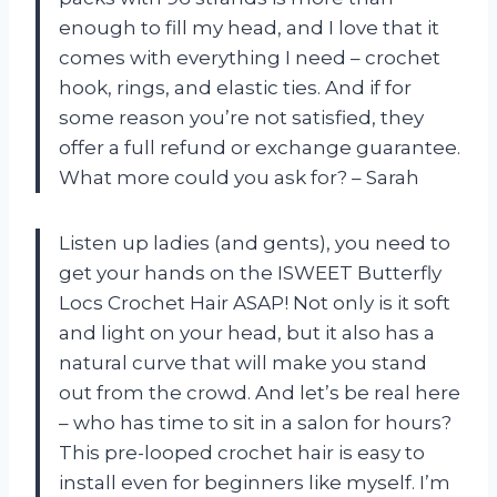
enough to fill my head, and I love that it
comes with everything I need – crochet
hook, rings, and elastic ties. And if for
some reason you’re not satisfied, they
offer a full refund or exchange guarantee.
What more could you ask for? – Sarah
Listen up ladies (and gents), you need to
get your hands on the ISWEET Butterfly
Locs Crochet Hair ASAP! Not only is it soft
and light on your head, but it also has a
natural curve that will make you stand
out from the crowd. And let’s be real here
– who has time to sit in a salon for hours?
This pre-looped crochet hair is easy to
install even for beginners like myself. I’m