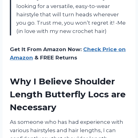
looking for a versatile, easy-to-wear
hairstyle that will turn heads wherever
you go. Trust me, you won’t regret it! -Me
(in love with my new crochet hair)
Get It From Amazon Now:
Check Price on
Amazon
& FREE Returns
Why I Believe Shoulder
Length Butterfly Locs are
Necessary
As someone who has had experience with
various hairstyles and hair lengths, I can