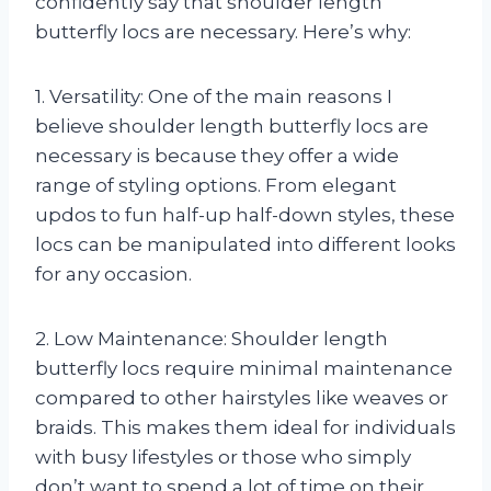
confidently say that shoulder length
butterfly locs are necessary. Here’s why:
1. Versatility: One of the main reasons I
believe shoulder length butterfly locs are
necessary is because they offer a wide
range of styling options. From elegant
updos to fun half-up half-down styles, these
locs can be manipulated into different looks
for any occasion.
2. Low Maintenance: Shoulder length
butterfly locs require minimal maintenance
compared to other hairstyles like weaves or
braids. This makes them ideal for individuals
with busy lifestyles or those who simply
don’t want to spend a lot of time on their