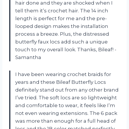
hair done and they are shocked when I
tell them it’s crochet hair. The 14 inch
length is perfect for me and the pre-
looped design makes the installation
process a breeze. Plus, the distressed
butterfly faux locs add such a unique
touch to my overall look. Thanks, Bileaf! -
Samantha
I have been wearing crochet braids for
years and these Bileaf Butterfly Locs
definitely stand out from any other brand
I’ve tried. The soft locs are so lightweight
and comfortable to wear, it feels like I’m
not even wearing extensions. The 6 pack
was more than enough for a full head of
locs and the 1B color matched perfectly