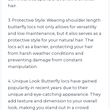
hair.
3. Protective Style: Wearing shoulder length
butterfly locs not only allows for versatility
and low maintenance, but it also serves as a
protective style for your natural hair. The
locs act as a barrier, protecting your hair
from harsh weather conditions and
preventing damage from constant
manipulation.
4. Unique Look: Butterfly locs have gained
popularity in recent years due to their
unique and eye-catching appearance. They
add texture and dimension to your overall
look, making you stand out in a crowd.