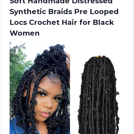
Soft Handmade Distressed
Synthetic Braids Pre Looped
Locs Crochet
Hair for Black
Women