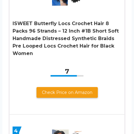
ISWEET Butterfly Locs Crochet Hair 8
Packs 96 Strands – 12 Inch #1B Short Soft
Handmade Distressed Synthetic Braids
Pre Looped Locs Crochet Hair for Black
Women
7
Check Price on Amazon
4