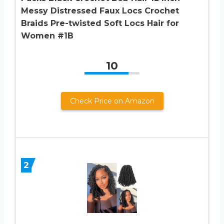
Messy Distressed Faux Locs Crochet
Braids Pre-twisted Soft Locs Hair for
Women #1B
10
Check Price on Amazon
2