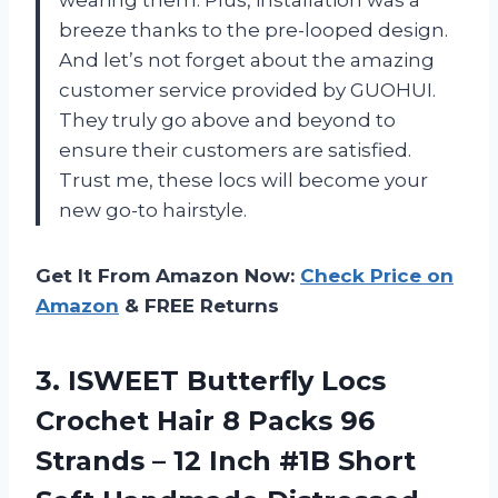
breeze thanks to the pre-looped design.
And let’s not forget about the amazing
customer service provided by GUOHUI.
They truly go above and beyond to
ensure their customers are satisfied.
Trust me, these locs will become your
new go-to hairstyle.
Get It From Amazon Now:
Check Price on
Amazon
& FREE Returns
3. ISWEET Butterfly Locs
Crochet Hair 8 Packs 96
Strands – 12 Inch #1B Short