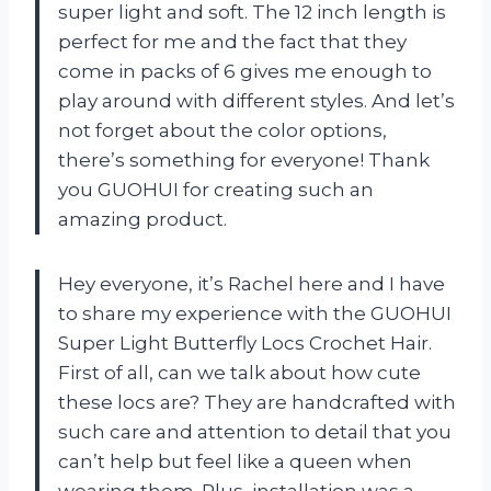
super light and soft. The 12 inch length is
perfect for me and the fact that they
come in packs of 6 gives me enough to
play around with different styles. And let’s
not forget about the color options,
there’s something for everyone! Thank
you GUOHUI for creating such an
amazing product.
Hey everyone, it’s Rachel here and I have
to share my experience with the GUOHUI
Super Light Butterfly Locs Crochet Hair.
First of all, can we talk about how cute
these locs are? They are handcrafted with
such care and attention to detail that you
can’t help but feel like a queen when
wearing them. Plus, installation was a