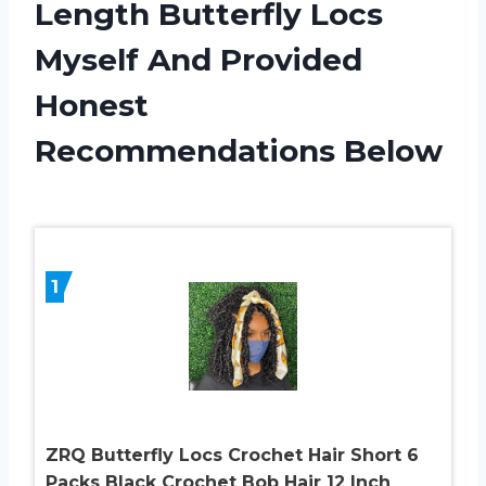
Length Butterfly Locs
Myself And Provided
Honest
Recommendations Below
1
ZRQ Butterfly Locs Crochet Hair Short 6
Packs Black Crochet Bob Hair 12 Inch