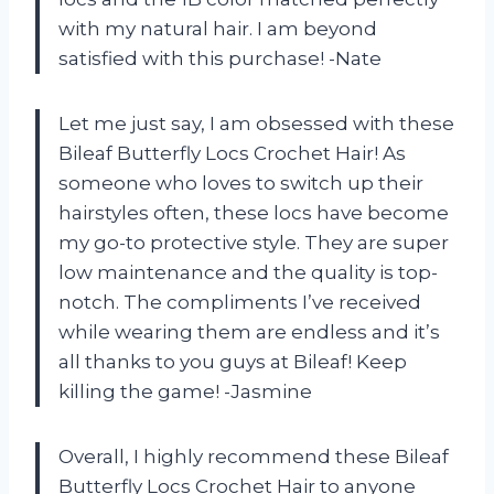
with my natural hair. I am beyond
satisfied with this purchase! -Nate
Let me just say, I am obsessed with these
Bileaf Butterfly Locs Crochet Hair! As
someone who loves to switch up their
hairstyles often, these locs have become
my go-to protective style. They are super
low maintenance and the quality is top-
notch. The compliments I’ve received
while wearing them are endless and it’s
all thanks to you guys at Bileaf! Keep
killing the game! -Jasmine
Overall, I highly recommend these Bileaf
Butterfly Locs Crochet Hair to anyone