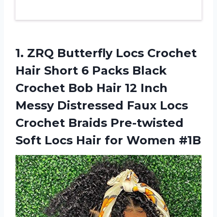
1. ZRQ Butterfly Locs Crochet
Hair Short 6 Packs Black
Crochet Bob Hair 12 Inch
Messy Distressed Faux Locs
Crochet Braids Pre-twisted
Soft Locs
Hair for Women #1B