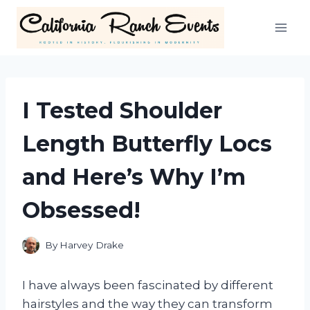
Skip
to
content
I Tested Shoulder
Length Butterfly Locs
and Here’s Why I’m
Obsessed!
By
Harvey Drake
I have always been fascinated by different
hairstyles and the way they can transform