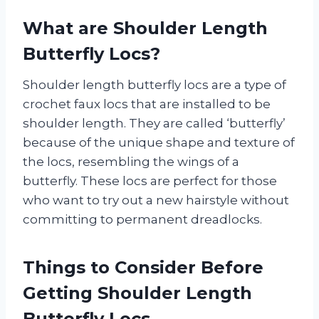
What are Shoulder Length
Butterfly Locs?
Shoulder length butterfly locs are a type of
crochet faux locs that are installed to be
shoulder length. They are called ‘butterfly’
because of the unique shape and texture of
the locs, resembling the wings of a
butterfly. These locs are perfect for those
who want to try out a new hairstyle without
committing to permanent dreadlocks.
Things to Consider Before
Getting Shoulder Length
Butterfly Locs