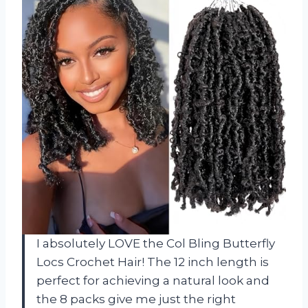
I absolutely LOVE the Col Bling Butterfly
Locs Crochet Hair! The 12 inch length is
perfect for achieving a natural look and
the 8 packs give me just the right