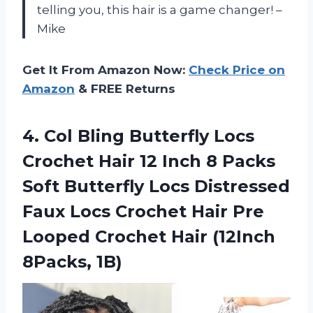
telling you, this hair is a game changer! –
Mike
Get It From Amazon Now:
Check Price on
Amazon
& FREE Returns
4.
Col Bling Butterfly
Locs
Crochet Hair 12 Inch 8 Packs
Soft Butterfly Locs Distressed
Faux Locs Crochet Hair Pre
Looped Crochet Hair (12Inch
8Packs, 1B)