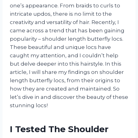
one’s appearance. From braids to curls to
intricate updos, there is no limit to the
creativity and versatility of hair. Recently, I
came across a trend that has been gaining
popularity – shoulder length butterfly locs.
These beautiful and unique locs have
caught my attention, and I couldn’t help
but delve deeper into this hairstyle. In this
article, I will share my findings on shoulder
length butterfly locs, from their origins to
how they are created and maintained. So
let’s dive in and discover the beauty of these
stunning locs!
I Tested The Shoulder