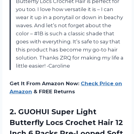
Butterfly Locs Crochet Hair is perfect for
you too. I love how versatile it is – I can
wear it up in a ponytail or down in beachy
waves. And let’s not forget about the
color – #1B is such a classic shade that
goes with everything. It’s safe to say that
this product has become my go-to hair
solution. Thanks ZRQ for making my life a
little easier! -Caroline
Get It From Amazon Now:
Check Price on
Amazon
& FREE Returns
2. GUOHUI Super Light
Butterfly Locs Crochet Hair 12
Inch 6 Packs Pre-Looped Soft