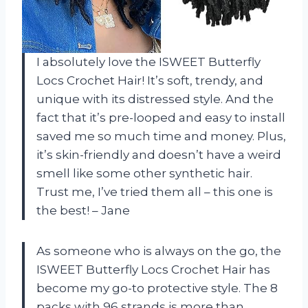
I absolutely love the ISWEET Butterfly
Locs Crochet Hair! It’s soft, trendy, and
unique with its distressed style. And the
fact that it’s pre-looped and easy to install
saved me so much time and money. Plus,
it’s skin-friendly and doesn’t have a weird
smell like some other synthetic hair.
Trust me, I’ve tried them all – this one is
the best! – Jane
As someone who is always on the go, the
ISWEET Butterfly Locs Crochet Hair has
become my go-to protective style. The 8
packs with 96 strands is more than