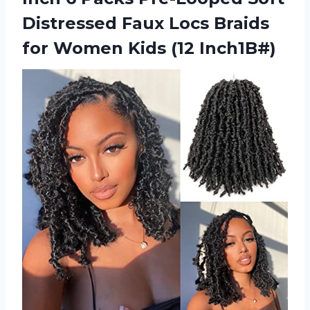
Distressed Faux Locs Braids
for
Women Kids (12 Inch1B#)