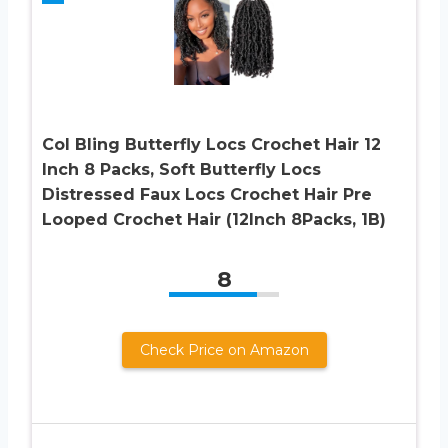
Col Bling Butterfly Locs Crochet Hair 12
Inch 8 Packs, Soft Butterfly Locs
Distressed Faux Locs Crochet Hair Pre
Looped Crochet Hair (12Inch 8Packs, 1B)
8
Check Price on Amazon