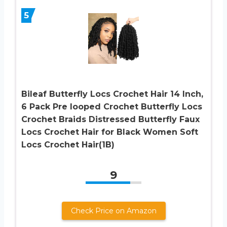
5
Bileaf Butterfly Locs Crochet Hair 14 Inch,
6 Pack Pre looped Crochet Butterfly Locs
Crochet Braids Distressed Butterfly Faux
Locs Crochet Hair for Black Women Soft
Locs Crochet Hair(1B)
9
Check Price on Amazon