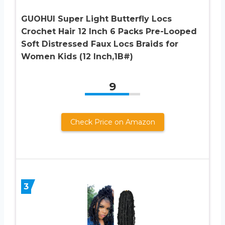
GUOHUI Super Light Butterfly Locs
Crochet Hair 12 Inch 6 Packs Pre-Looped
Soft Distressed Faux Locs Braids for
Women Kids (12 Inch,1B#)
9
Check Price on Amazon
3