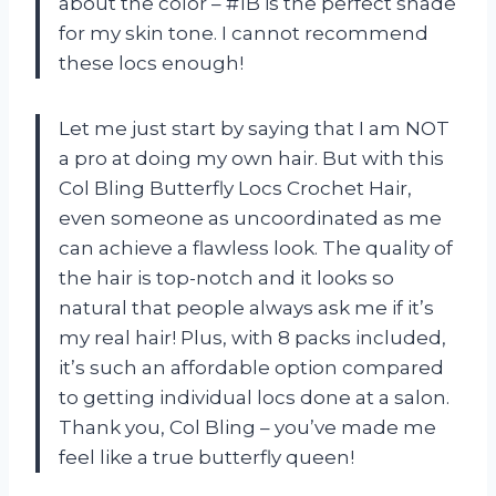
about the color – #1B is the perfect shade
for my skin tone. I cannot recommend
these locs enough!
Let me just start by saying that I am NOT
a pro at doing my own hair. But with this
Col Bling Butterfly Locs Crochet Hair,
even someone as uncoordinated as me
can achieve a flawless look. The quality of
the hair is top-notch and it looks so
natural that people always ask me if it’s
my real hair! Plus, with 8 packs included,
it’s such an affordable option compared
to getting individual locs done at a salon.
Thank you, Col Bling – you’ve made me
feel like a true butterfly queen!