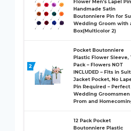
Flower Men’s Lapel Pi
Handmade Satin
Boutonniere Pin for Su
Wedding Groom with 
Box(Multicolor 2)
Pocket Boutonniere
Plastic Flower Sleeve, 
Pack – Flowers NOT
2
INCLUDED – Fits in Suit
Jacket Pocket, No Lape
Pin Required – Perfect
Wedding Groomsmen 
Prom and Homecomin
12 Pack Pocket
Boutonniere Plastic