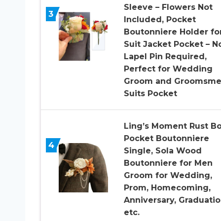
Sleeve – Flowers Not
3
Included, Pocket
Boutonniere Holder fo
Suit Jacket Pocket – N
Lapel Pin Required,
Perfect for Wedding
Groom and Groomsm
Suits Pocket
Ling’s Moment Rust B
Pocket Boutonniere
4
Single, Sola Wood
Boutonniere for Men
Groom for Wedding,
Prom, Homecoming,
Anniversary, Graduatio
etc.