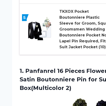
TKXOX Pocket
5
Boutonniere Plastic
Sleeve for Groom, Squ
Groomsmen Wedding
Boutonniere Pocket N
Lapel Pin Required, Fit
Suit Jacket Pocket (10)
1. Panfanrel 16 Pieces Flo
Satin Boutonniere Pin for 
Box(Multicolor 2)