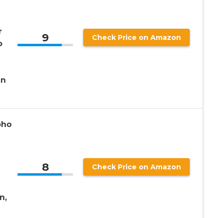
r
9
Check Price on Amazon
o
en
oho
8
Check Price on Amazon
n,