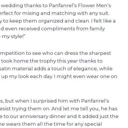
’s wedding thanks to Panfanrel’s Flower Men’s
perfect for mixing and matching with any suit.
 to keep them organized and clean. I felt like a
and even received compliments from family
my style!”
mpetition to see who can dress the sharpest
I took home the trophy this year thanks to
atin material adds a touch of elegance, while
ch up my look each day. I might even wear one on
es, but when I surprised him with Panfanrel’s
resist trying them on. And let me tell you, he has
to our anniversary dinner and it added just the
he wears them all the time for any special