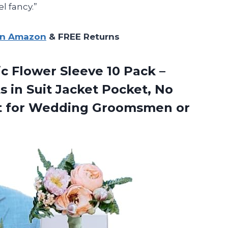
l fancy.”
on Amazon
& FREE Returns
c Flower Sleeve 10 Pack –
 in Suit Jacket Pocket, No
ect for Wedding Groomsmen
or