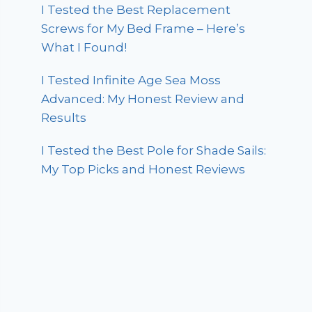
I Tested the Best Replacement
Screws for My Bed Frame – Here’s
What I Found!
I Tested Infinite Age Sea Moss
Advanced: My Honest Review and
Results
I Tested the Best Pole for Shade Sails:
My Top Picks and Honest Reviews