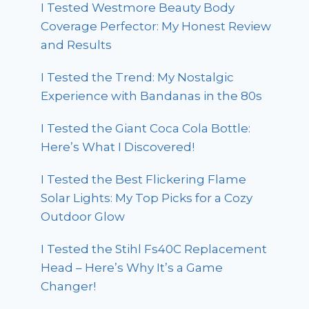
I Tested Westmore Beauty Body
Coverage Perfector: My Honest Review
and Results
I Tested the Trend: My Nostalgic
Experience with Bandanas in the 80s
I Tested the Giant Coca Cola Bottle:
Here’s What I Discovered!
I Tested the Best Flickering Flame
Solar Lights: My Top Picks for a Cozy
Outdoor Glow
I Tested the Stihl Fs40C Replacement
Head – Here’s Why It’s a Game
Changer!