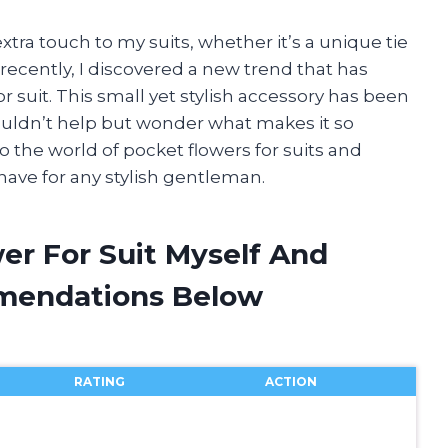
extra touch to my suits, whether it’s a unique tie
 recently, I discovered a new trend that has
r suit. This small yet stylish accessory has been
ouldn’t help but wonder what makes it so
 into the world of pocket flowers for suits and
ave for any stylish gentleman.
er For Suit Myself And
mendations Below
RATING
ACTION