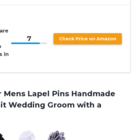
are
7
Check Price on Amazon
o
s in
wer Mens Lapel Pins Handmade
Suit Wedding Groom
with a