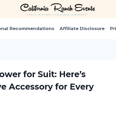
onal Recommendations
Affiliate Disclosure
Pr
ower for Suit: Here’s
e Accessory for Every