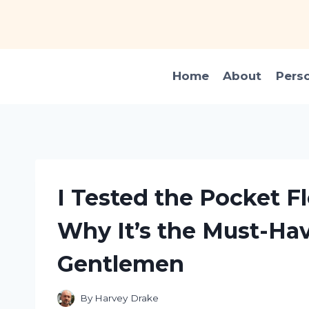
Skip
to
content
Home
About
Pers
I Tested the Pocket Fl
Why It’s the Must-Hav
Gentlemen
By
Harvey Drake