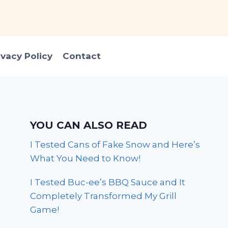
ivacy Policy
Contact
YOU CAN ALSO READ
I Tested Cans of Fake Snow and Here’s
What You Need to Know!
I Tested Buc-ee’s BBQ Sauce and It
Completely Transformed My Grill
Game!