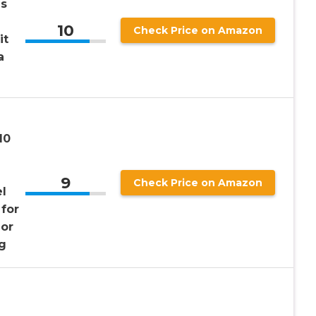
ns
10
Check Price on Amazon
it
a
10
9
Check Price on Amazon
l
 for
or
g