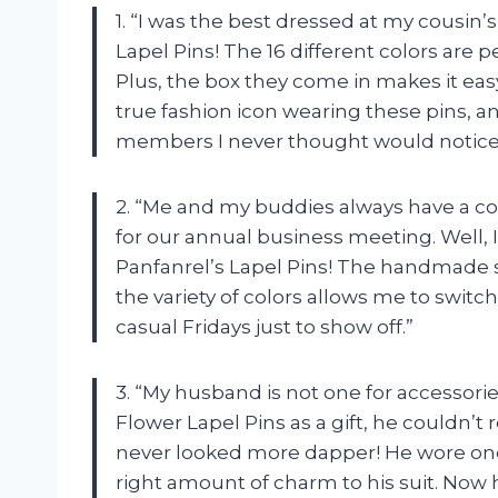
1. “I was the best dressed at my cousin
Lapel Pins! The 16 different colors are 
Plus, the box they come in makes it easy
true fashion icon wearing these pins, 
members I never thought would notice 
2. “Me and my buddies always have a co
for our annual business meeting. Well, 
Panfanrel’s Lapel Pins! The handmade s
the variety of colors allows me to swit
casual Fridays just to show off.”
3. “My husband is not one for accessori
Flower Lapel Pins as a gift, he couldn’t 
never looked more dapper! He wore one 
right amount of charm to his suit. Now 