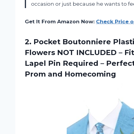
occasion or just because he wants to fee
Get It From Amazon Now:
Check Price 
2. Pocket Boutonniere Plasti
Flowers NOT INCLUDED – Fits
Lapel Pin Required – Perf
Prom and Homecoming