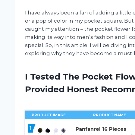
I have always been a fan of adding a little 
or a pop of color in my pocket square. But
caught my attention – the pocket flower fo
making its way into men’s fashion and I c
special. So, in this article, I will be diving
exploring why they have become a must-h
I Tested The Pocket Flow
Provided Honest Recom
PRODUCT IMAGE
PRODUCT NAME
1
Panfanrel 16 Pieces