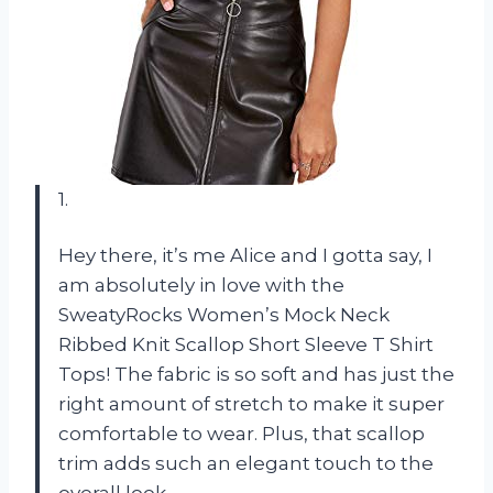
1.
Hey there, it’s me Alice and I gotta say, I
am absolutely in love with the
SweatyRocks Women’s Mock Neck
Ribbed Knit Scallop Short Sleeve T Shirt
Tops! The fabric is so soft and has just the
right amount of stretch to make it super
comfortable to wear. Plus, that scallop
trim adds such an elegant touch to the