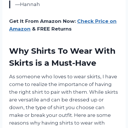
—Hannah
Get It From Amazon Now:
Check Price on
Amazon
& FREE Returns
Why Shirts To Wear With
Skirts is a Must-Have
As someone who loves to wear skirts, I have
come to realize the importance of having
the right shirt to pair with them. While skirts
are versatile and can be dressed up or
down, the type of shirt you choose can
make or break your outfit. Here are some
reasons why having shirts to wear with