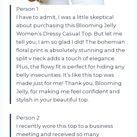
Person 1
I have to admit, I was a little skeptical
about purchasing this Blooming Jelly
Women’s Dressy Casual Top. But let me
tell you, I am so glad I did! The bohemian
floral print is absolutely stunning and the
split v neck adds a touch of elegance.
Plus, the flowy fit is perfect for hiding any
belly insecurities. It’s like this top was
made just for me! Thank you, Blooming
Jelly, for making me feel confident and
stylish in your beautiful top.
Person 2
I recently wore this top to a business
meeting and received so many