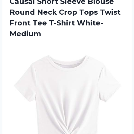
Causal Short Sleeve Blouse
Round Neck Crop Tops Twist
Front Tee T-Shirt White-
Medium