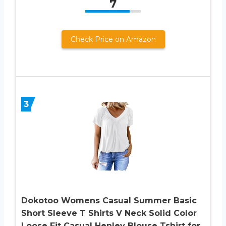
7
Check Price on Amazon
3
Dokotoo Womens Casual Summer Basic
Short Sleeve T Shirts V Neck Solid Color
Loose Fit Casual Henley Blouse Tshirt for