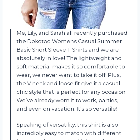
Me, Lily, and Sarah all recently purchased
the Dokotoo Womens Casual Summer
Basic Short Sleeve T Shirts and we are
absolutely in love! The lightweight and
soft material makes it so comfortable to
wear, we never want to take it off. Plus,
the V neck and loose fit give it a casual
chic style that is perfect for any occasion.
We’ve already worn it to work, parties,
and even on vacation. It’s so versatile!
Speaking of versatility, this shirt is also
incredibly easy to match with different