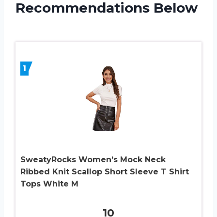
Recommendations Below
1
SweatyRocks Women’s Mock Neck
Ribbed Knit Scallop Short Sleeve T Shirt
Tops White M
10