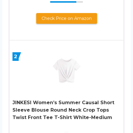
Check Price on Amazon
2
JINKESI Women’s Summer Causal Short
Sleeve Blouse Round Neck Crop Tops
Twist Front Tee T-Shirt White-Medium