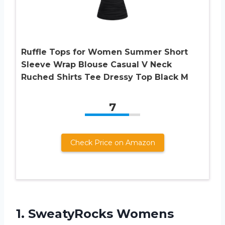
Ruffle Tops for Women Summer Short
Sleeve Wrap Blouse Casual V Neck
Ruched Shirts Tee Dressy Top Black M
7
Check Price on Amazon
1.
SweatyRocks Womens