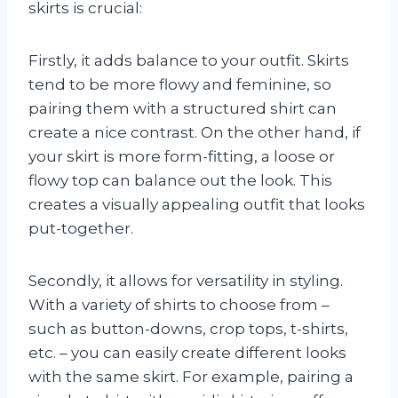
skirts is crucial:
Firstly, it adds balance to your outfit. Skirts
tend to be more flowy and feminine, so
pairing them with a structured shirt can
create a nice contrast. On the other hand, if
your skirt is more form-fitting, a loose or
flowy top can balance out the look. This
creates a visually appealing outfit that looks
put-together.
Secondly, it allows for versatility in styling.
With a variety of shirts to choose from –
such as button-downs, crop tops, t-shirts,
etc. – you can easily create different looks
with the same skirt. For example, pairing a