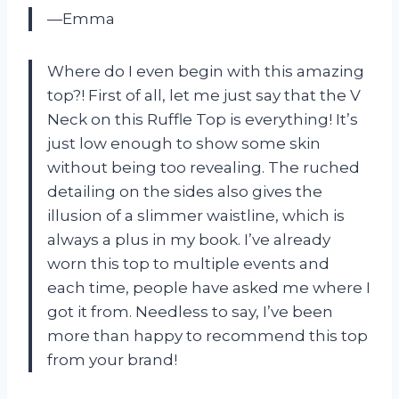
—Emma
Where do I even begin with this amazing
top?! First of all, let me just say that the V
Neck on this Ruffle Top is everything! It’s
just low enough to show some skin
without being too revealing. The ruched
detailing on the sides also gives the
illusion of a slimmer waistline, which is
always a plus in my book. I’ve already
worn this top to multiple events and
each time, people have asked me where I
got it from. Needless to say, I’ve been
more than happy to recommend this top
from your brand!