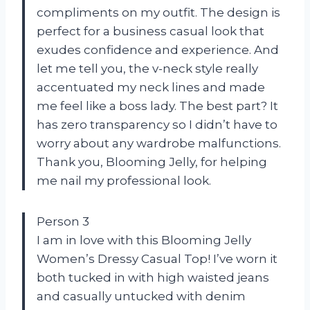
compliments on my outfit. The design is
perfect for a business casual look that
exudes confidence and experience. And
let me tell you, the v-neck style really
accentuated my neck lines and made
me feel like a boss lady. The best part? It
has zero transparency so I didn’t have to
worry about any wardrobe malfunctions.
Thank you, Blooming Jelly, for helping
me nail my professional look.
Person 3
I am in love with this Blooming Jelly
Women’s Dressy Casual Top! I’ve worn it
both tucked in with high waisted jeans
and casually untucked with denim