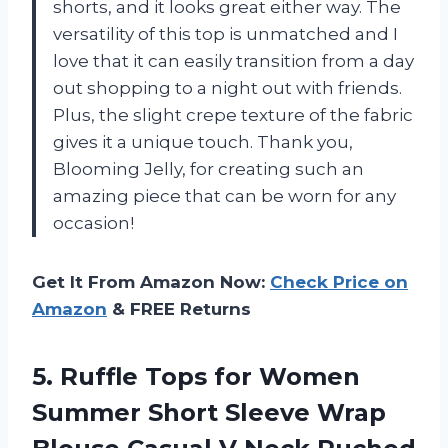
shorts, and it looks great either way. The
versatility of this top is unmatched and I
love that it can easily transition from a day
out shopping to a night out with friends.
Plus, the slight crepe texture of the fabric
gives it a unique touch. Thank you,
Blooming Jelly, for creating such an
amazing piece that can be worn for any
occasion!
Get It From Amazon Now:
Check Price on
Amazon
& FREE Returns
5. Ruffle Tops for Women
Summer Short Sleeve Wrap