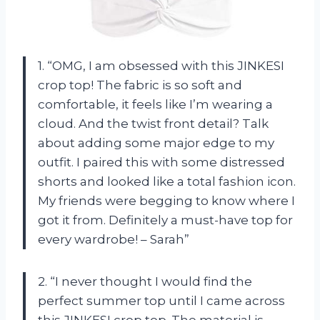
1. “OMG, I am obsessed with this JINKESI
crop top! The fabric is so soft and
comfortable, it feels like I’m wearing a
cloud. And the twist front detail? Talk
about adding some major edge to my
outfit. I paired this with some distressed
shorts and looked like a total fashion icon.
My friends were begging to know where I
got it from. Definitely a must-have top for
every wardrobe! – Sarah”
2. “I never thought I would find the
perfect summer top until I came across