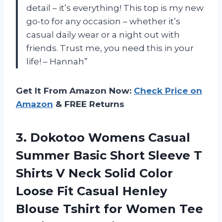
detail – it’s everything! This top is my new
go-to for any occasion – whether it’s
casual daily wear or a night out with
friends. Trust me, you need this in your
life! – Hannah”
Get It From Amazon Now:
Check Price on
Amazon
& FREE Returns
3. Dokotoo Womens Casual
Summer Basic Short Sleeve T
Shirts V Neck Solid Color
Loose Fit Casual Henley
Blouse Tshirt for Women Tee