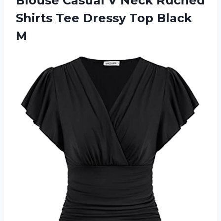
Blouse Casual V Neck Ruched
Shirts Tee
Dressy Top Black
M