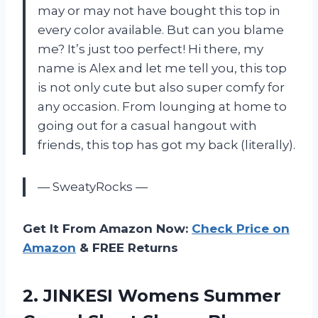
may or may not have bought this top in
every color available. But can you blame
me? It’s just too perfect! Hi there, my
name is Alex and let me tell you, this top
is not only cute but also super comfy for
any occasion. From lounging at home to
going out for a casual hangout with
friends, this top has got my back (literally).
— SweatyRocks —
Get It From Amazon Now:
Check Price on
Amazon
& FREE Returns
2. JINKESI Womens Summer