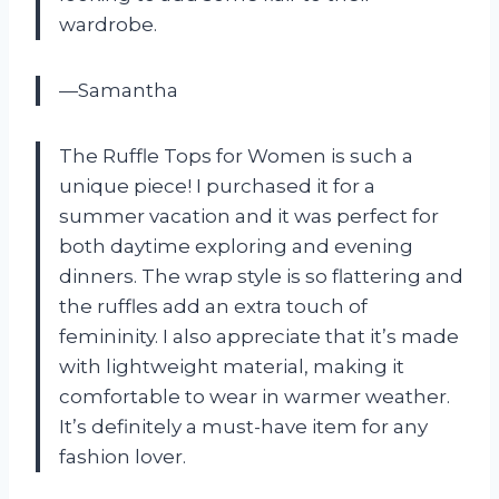
wardrobe.
—Samantha
The Ruffle Tops for Women is such a
unique piece! I purchased it for a
summer vacation and it was perfect for
both daytime exploring and evening
dinners. The wrap style is so flattering and
the ruffles add an extra touch of
femininity. I also appreciate that it’s made
with lightweight material, making it
comfortable to wear in warmer weather.
It’s definitely a must-have item for any
fashion lover.