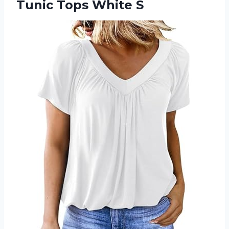
Tunic Tops White S