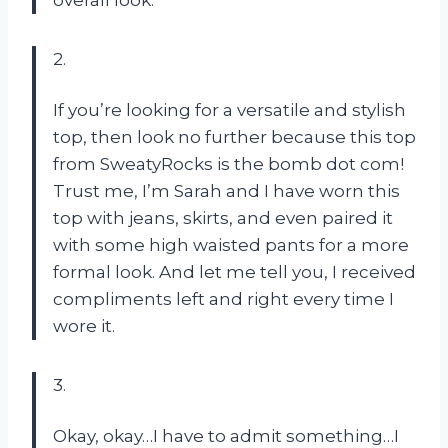
overall look.
2.
If you’re looking for a versatile and stylish
top, then look no further because this top
from SweatyRocks is the bomb dot com!
Trust me, I’m Sarah and I have worn this
top with jeans, skirts, and even paired it
with some high waisted pants for a more
formal look. And let me tell you, I received
compliments left and right every time I
wore it.
3.
Okay, okay…I have to admit something…I