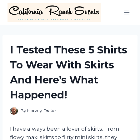
Skip
to
content
I Tested These 5 Shirts
To Wear With Skirts
And Here’s What
Happened!
By
Harvey Drake
I have always been a lover of skirts. From
flowy maxi skirts to flirty mini skirts, they