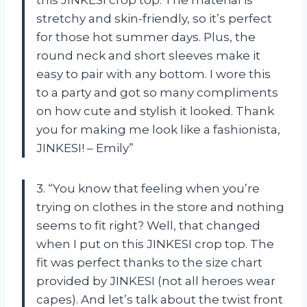
this JINKESI crop top. The material is
stretchy and skin-friendly, so it’s perfect
for those hot summer days. Plus, the
round neck and short sleeves make it
easy to pair with any bottom. I wore this
to a party and got so many compliments
on how cute and stylish it looked. Thank
you for making me look like a fashionista,
JINKESI! – Emily”
3. “You know that feeling when you’re
trying on clothes in the store and nothing
seems to fit right? Well, that changed
when I put on this JINKESI crop top. The
fit was perfect thanks to the size chart
provided by JINKESI (not all heroes wear
capes). And let’s talk about the twist front