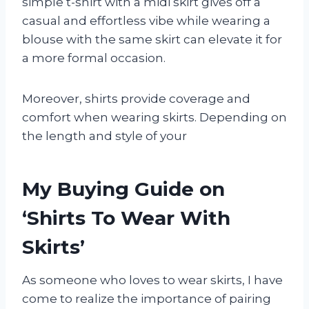
simple t-shirt with a midi skirt gives off a
casual and effortless vibe while wearing a
blouse with the same skirt can elevate it for
a more formal occasion.
Moreover, shirts provide coverage and
comfort when wearing skirts. Depending on
the length and style of your
My Buying Guide on
‘Shirts To Wear With
Skirts’
As someone who loves to wear skirts, I have
come to realize the importance of pairing