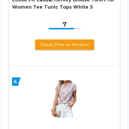
Women Tee Tunic Tops White S
7
Check Price on Amazon
4