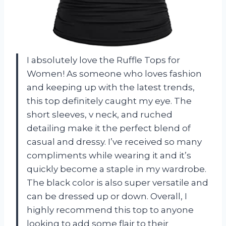
I absolutely love the Ruffle Tops for
Women! As someone who loves fashion
and keeping up with the latest trends,
this top definitely caught my eye. The
short sleeves, v neck, and ruched
detailing make it the perfect blend of
casual and dressy. I’ve received so many
compliments while wearing it and it’s
quickly become a staple in my wardrobe.
The black color is also super versatile and
can be dressed up or down. Overall, I
highly recommend this top to anyone
looking to add some flair to their