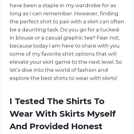
have been a staple in my wardrobe for as
long as I can remember. However, finding
the perfect shirt to pair with a skirt can often
be a daunting task. Do you go for a tucked-
in blouse or a casual graphic tee? Fear not,
because today I am here to share with you
some of my favorite shirt options that will
elevate your skirt game to the next level. So
let’s dive into the world of fashion and
explore the best shirts to wear with skirts!
I Tested The Shirts To
Wear With Skirts Myself
And Provided Honest