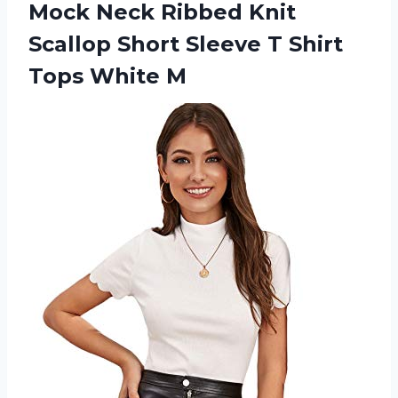
Mock
Neck Ribbed Knit
Scallop Short Sleeve T Shirt
Tops White M