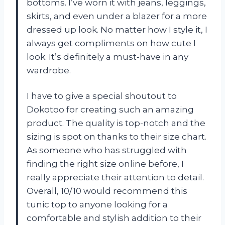
bottoms. I’ve worn it with jeans, leggings,
skirts, and even under a blazer for a more
dressed up look. No matter how I style it, I
always get compliments on how cute I
look. It’s definitely a must-have in any
wardrobe.
I have to give a special shoutout to
Dokotoo for creating such an amazing
product. The quality is top-notch and the
sizing is spot on thanks to their size chart.
As someone who has struggled with
finding the right size online before, I
really appreciate their attention to detail.
Overall, 10/10 would recommend this
tunic top to anyone looking for a
comfortable and stylish addition to their