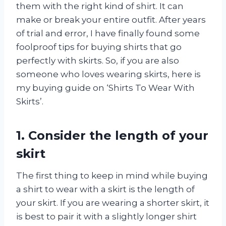
them with the right kind of shirt. It can
make or break your entire outfit. After years
of trial and error, I have finally found some
foolproof tips for buying shirts that go
perfectly with skirts. So, if you are also
someone who loves wearing skirts, here is
my buying guide on ‘Shirts To Wear With
Skirts’.
1. Consider the length of your
skirt
The first thing to keep in mind while buying
a shirt to wear with a skirt is the length of
your skirt. If you are wearing a shorter skirt, it
is best to pair it with a slightly longer shirt