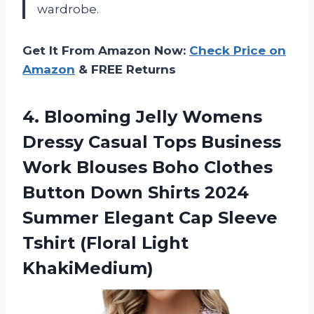
wardrobe.
Get It From Amazon Now:
Check Price on
Amazon
& FREE Returns
4. Blooming Jelly Womens
Dressy Casual Tops Business
Work Blouses Boho Clothes
Button Down Shirts 2024
Summer Elegant Cap Sleeve
Tshirt (Floral Light
KhakiMedium)