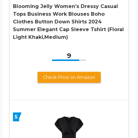
Blooming Jelly Women’s Dressy Casual
Tops Business Work Blouses Boho
Clothes Button Down Shirts 2024
Summer Elegant Cap Sleeve Tshirt (Floral
Light Khaki,Medium)
9
Check Price on Amazon
5