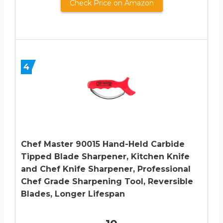
Check Price on Amazon
4
Chef Master 90015 Hand-Held Carbide
Tipped Blade Sharpener, Kitchen Knife
and Chef Knife Sharpener, Professional
Chef Grade Sharpening Tool, Reversible
Blades, Longer Lifespan