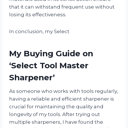
that it can withstand frequent use without
losing its effectiveness.
In conclusion, my Select
My Buying Guide on
‘Select Tool Master
Sharpener’
As someone who works with tools regularly,
having a reliable and efficient sharpener is
crucial for maintaining the quality and
longevity of my tools. After trying out
multiple sharpeners, I have found the