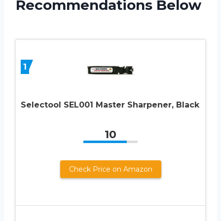
Recommendations Below
1
Selectool SEL001 Master Sharpener, Black
10
Check Price on Amazon