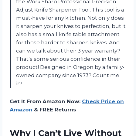
the Work Sharp Professional Precision
Adjust Knife Sharpener Tool. This tool is a
must-have for any kitchen. Not only does
it sharpen your knives to perfection, but it
also has a small knife table attachment
for those harder to sharpen knives. And
can we talk about their 3 year warranty?
That’s some serious confidence in their
product! Designed in Oregon by a family-
owned company since 1973? Count me
in!
Get It From Amazon Now:
Check Price on
Amazon
& FREE Returns
Why I Can’t Live Without