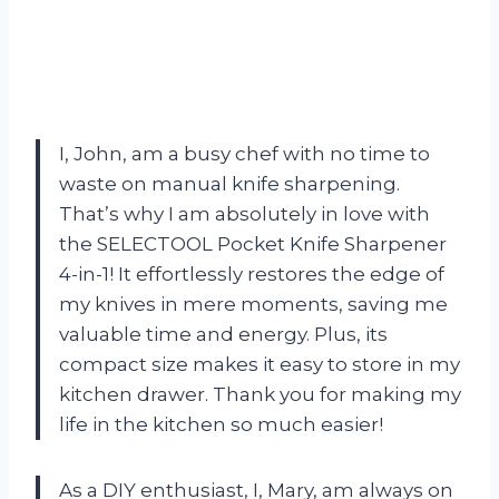
I, John, am a busy chef with no time to
waste on manual knife sharpening.
That’s why I am absolutely in love with
the SELECTOOL Pocket Knife Sharpener
4-in-1! It effortlessly restores the edge of
my knives in mere moments, saving me
valuable time and energy. Plus, its
compact size makes it easy to store in my
kitchen drawer. Thank you for making my
life in the kitchen so much easier!
As a DIY enthusiast, I, Mary, am always on