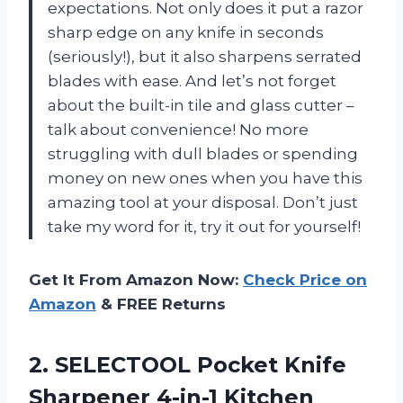
expectations. Not only does it put a razor
sharp edge on any knife in seconds
(seriously!), but it also sharpens serrated
blades with ease. And let’s not forget
about the built-in tile and glass cutter –
talk about convenience! No more
struggling with dull blades or spending
money on new ones when you have this
amazing tool at your disposal. Don’t just
take my word for it, try it out for yourself!
Get It From Amazon Now:
Check Price on
Amazon
& FREE Returns
2. SELECTOOL Pocket Knife
Sharpener 4-in-1 Kitchen