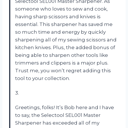
Selectool SEL001 Master Sharpener. As
someone who loves to sew and cook,
having sharp scissors and knives is
essential. This sharpener has saved me
so much time and energy by quickly
sharpening all of my sewing scissors and
kitchen knives. Plus, the added bonus of
being able to sharpen other tools like
trimmers and clippers is a major plus.
Trust me, you won’t regret adding this
tool to your collection.
3.
Greetings, folks! It’s Bob here and I have
to say, the Selectool SEL001 Master
Sharpener has exceeded all of my