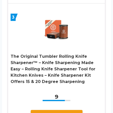
3
The Original Tumbler Rolling Knife
Sharpener™ – Knife Sharpening Made
Easy – Rolling Knife Sharpener Tool for
Kitchen Knives – Knife Sharpener Kit
Offers 15 & 20 Degree Sharpening
9