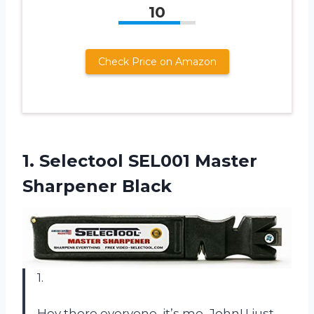
10
Check Price on Amazon
1.
Selectool SEL001 Master
Sharpener Black
1.
Hey there everyone, it’s me, John! I just