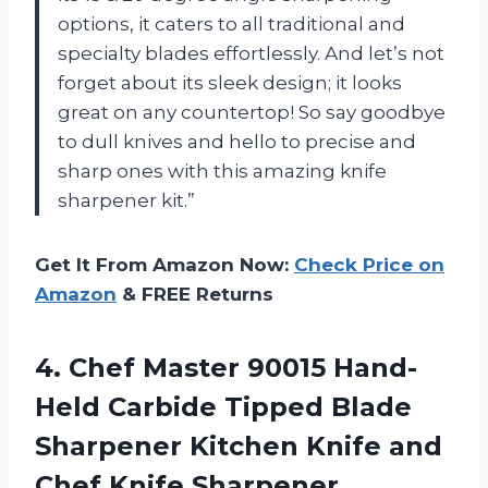
options, it caters to all traditional and
specialty blades effortlessly. And let’s not
forget about its sleek design; it looks
great on any countertop! So say goodbye
to dull knives and hello to precise and
sharp ones with this amazing knife
sharpener kit.”
Get It From Amazon Now:
Check Price on
Amazon
& FREE Returns
4.
Chef Master 90015
Hand-
Held Carbide Tipped Blade
Sharpener Kitchen Knife and
Chef Knife Sharpener,