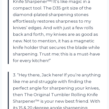
Knife Sharpener™! It’s like magic in a
compact tool. The D35 grit size of the
diamond-plated sharpening stones
effortlessly restores sharpness to my
knives’ edges. And with just a few rolls
back and forth, my knives are as good as
new. Not to mention, it has a magnetic
knife holder that secures the blade while
sharpening. Trust me; this is a must-have
for every kitchen!”
3. “Hey there, Jack here! If you’re anything
like me and struggle with finding the
perfect angle for sharpening your knives,
then The Original Tumbler Rolling Knife
Sharpener™ is your new best friend. With
its 15 & 20 degree angle sharpening