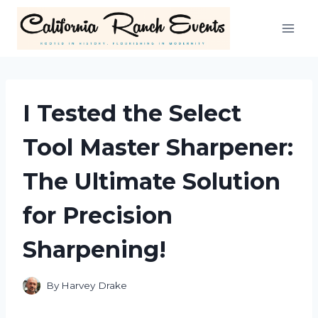
Skip
to
content
I Tested the Select
Tool Master Sharpener:
The Ultimate Solution
for Precision
Sharpening!
By
Harvey Drake