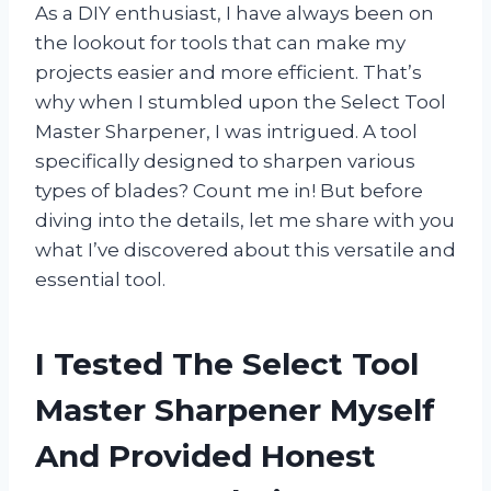
As a DIY enthusiast, I have always been on
the lookout for tools that can make my
projects easier and more efficient. That’s
why when I stumbled upon the Select Tool
Master Sharpener, I was intrigued. A tool
specifically designed to sharpen various
types of blades? Count me in! But before
diving into the details, let me share with you
what I’ve discovered about this versatile and
essential tool.
I Tested The Select Tool
Master Sharpener Myself
And Provided Honest