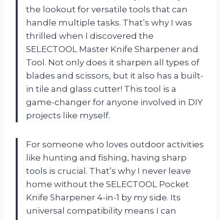
the lookout for versatile tools that can
handle multiple tasks. That’s why I was
thrilled when I discovered the
SELECTOOL Master Knife Sharpener and
Tool. Not only does it sharpen all types of
blades and scissors, but it also has a built-
in tile and glass cutter! This tool is a
game-changer for anyone involved in DIY
projects like myself.
For someone who loves outdoor activities
like hunting and fishing, having sharp
tools is crucial. That’s why I never leave
home without the SELECTOOL Pocket
Knife Sharpener 4-in-1 by my side. Its
universal compatibility means I can