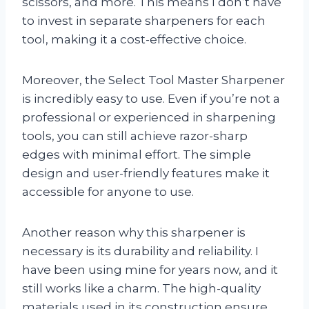
scissors, and more. This means I don’t have
to invest in separate sharpeners for each
tool, making it a cost-effective choice.
Moreover, the Select Tool Master Sharpener
is incredibly easy to use. Even if you’re not a
professional or experienced in sharpening
tools, you can still achieve razor-sharp
edges with minimal effort. The simple
design and user-friendly features make it
accessible for anyone to use.
Another reason why this sharpener is
necessary is its durability and reliability. I
have been using mine for years now, and it
still works like a charm. The high-quality
materials used in its construction ensure