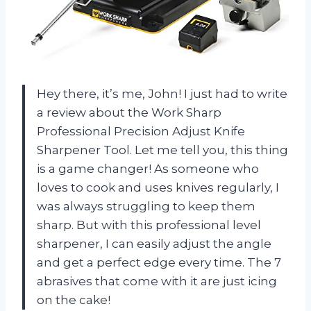
Hey there, it’s me, John! I just had to write
a review about the Work Sharp
Professional Precision Adjust Knife
Sharpener Tool. Let me tell you, this thing
is a game changer! As someone who
loves to cook and uses knives regularly, I
was always struggling to keep them
sharp. But with this professional level
sharpener, I can easily adjust the angle
and get a perfect edge every time. The 7
abrasives that come with it are just icing
on the cake!