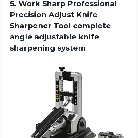
5.
Work Sharp Professional
Precision Adjust Knife
Sharpener Tool complete
angle adjustable knife
sharpening system