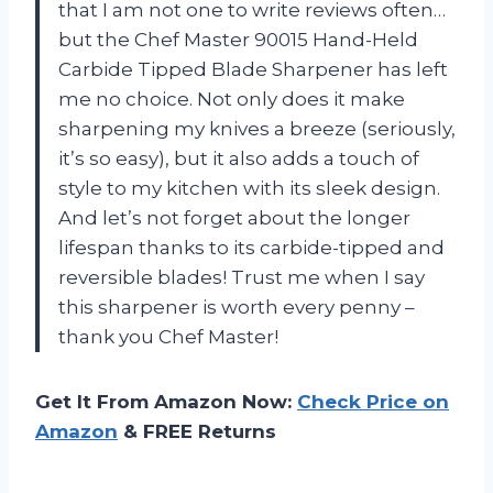
that I am not one to write reviews often…
but the Chef Master 90015 Hand-Held
Carbide Tipped Blade Sharpener has left
me no choice. Not only does it make
sharpening my knives a breeze (seriously,
it’s so easy), but it also adds a touch of
style to my kitchen with its sleek design.
And let’s not forget about the longer
lifespan thanks to its carbide-tipped and
reversible blades! Trust me when I say
this sharpener is worth every penny –
thank you Chef Master!
Get It From Amazon Now:
Check Price on
Amazon
& FREE Returns