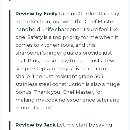
Review by Emily
I am no Gordon Ramsay
in the kitchen, but with the Chef Master
handheld knife sharpener, I sure feel like
one! Safety is a top priority for me when it
comes to kitchen tools, and this
sharpener’s finger guards provide just
that. Plus, it is so easy to use – just a few
simple steps and my knives are razor-
sharp. The rust-resistant grade 303
stainless steel construction is also a huge
bonus. Thank you, Chef Master, for
making my cooking experience safer and
more efficient!
Review by Jack
Let me start by saying