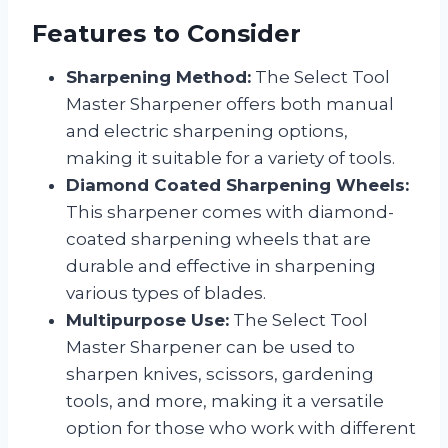
Features to Consider
Sharpening Method:
The Select Tool
Master Sharpener offers both manual
and electric sharpening options,
making it suitable for a variety of tools.
Diamond Coated Sharpening Wheels:
This sharpener comes with diamond-
coated sharpening wheels that are
durable and effective in sharpening
various types of blades.
Multipurpose Use:
The Select Tool
Master Sharpener can be used to
sharpen knives, scissors, gardening
tools, and more, making it a versatile
option for those who work with different