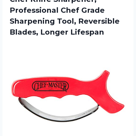
Professional Chef Grade
Sharpening Tool, Reversible
Blades, Longer Lifespan