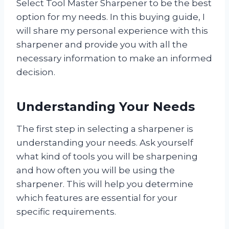
Select Tool Master Sharpener to be the best
option for my needs. In this buying guide, I
will share my personal experience with this
sharpener and provide you with all the
necessary information to make an informed
decision.
Understanding Your Needs
The first step in selecting a sharpener is
understanding your needs. Ask yourself
what kind of tools you will be sharpening
and how often you will be using the
sharpener. This will help you determine
which features are essential for your
specific requirements.