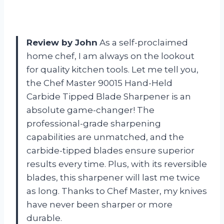
Review by John
As a self-proclaimed
home chef, I am always on the lookout
for quality kitchen tools. Let me tell you,
the Chef Master 90015 Hand-Held
Carbide Tipped Blade Sharpener is an
absolute game-changer! The
professional-grade sharpening
capabilities are unmatched, and the
carbide-tipped blades ensure superior
results every time. Plus, with its reversible
blades, this sharpener will last me twice
as long. Thanks to Chef Master, my knives
have never been sharper or more
durable.