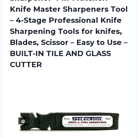
Knife Master Sharpeners Tool
– 4-Stage Professional Knife
Sharpening Tools for knifes,
Blades, Scissor – Easy to Use –
BUILT-IN
TILE AND GLASS
CUTTER