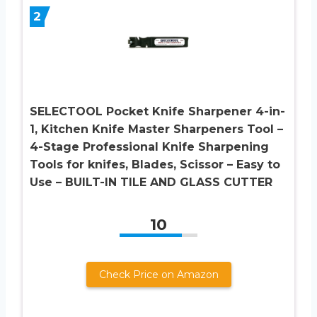
2
SELECTOOL Pocket Knife Sharpener 4-in-
1, Kitchen Knife Master Sharpeners Tool –
4-Stage Professional Knife Sharpening
Tools for knifes, Blades, Scissor – Easy to
Use – BUILT-IN TILE AND GLASS CUTTER
10
Check Price on Amazon