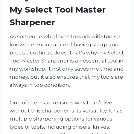
My Select Tool Master
Sharpener
As someone who loves to work with tools, I
know the importance of having sharp and
precise cutting edges. That’s why my Select
Tool Master Sharpener is an essential tool in
my workshop. It not only saves me time and
money, but it also ensures that my tools are
always in top condition.
One of the main reasons why I can’t live
without this sharpener is its versatility. It has
multiple sharpening options for various
types of tools, including chisels, knives,