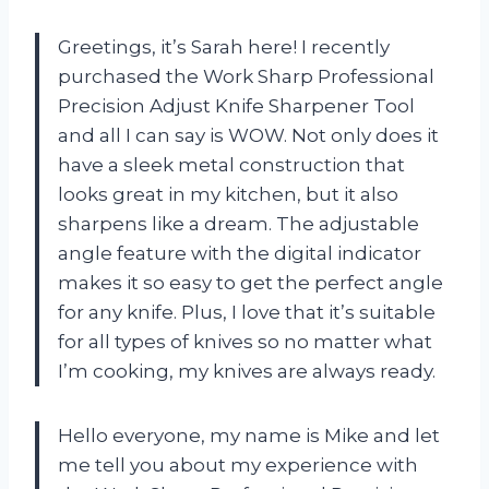
Greetings, it’s Sarah here! I recently
purchased the Work Sharp Professional
Precision Adjust Knife Sharpener Tool
and all I can say is WOW. Not only does it
have a sleek metal construction that
looks great in my kitchen, but it also
sharpens like a dream. The adjustable
angle feature with the digital indicator
makes it so easy to get the perfect angle
for any knife. Plus, I love that it’s suitable
for all types of knives so no matter what
I’m cooking, my knives are always ready.
Hello everyone, my name is Mike and let
me tell you about my experience with