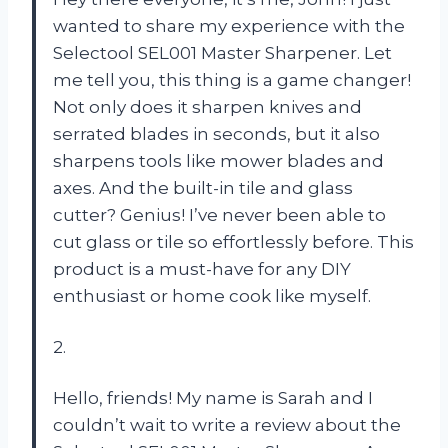
wanted to share my experience with the
Selectool SEL001 Master Sharpener. Let
me tell you, this thing is a game changer!
Not only does it sharpen knives and
serrated blades in seconds, but it also
sharpens tools like mower blades and
axes. And the built-in tile and glass
cutter? Genius! I’ve never been able to
cut glass or tile so effortlessly before. This
product is a must-have for any DIY
enthusiast or home cook like myself.
2.
Hello, friends! My name is Sarah and I
couldn’t wait to write a review about the