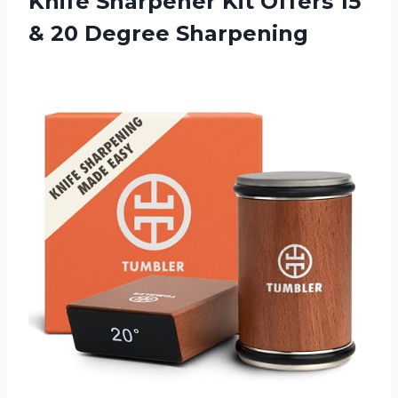
Knife Sharpener Kit Offers 15
& 20 Degree Sharpening