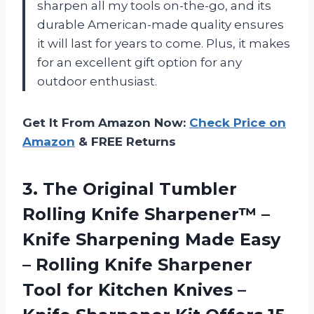
sharpen all my tools on-the-go, and its
durable American-made quality ensures
it will last for years to come. Plus, it makes
for an excellent gift option for any
outdoor enthusiast.
Get It From Amazon Now:
Check Price on
Amazon
& FREE Returns
3.
The Original Tumbler
Rolling Knife Sharpener™ –
Knife Sharpening Made Easy
– Rolling Knife Sharpener
Tool for Kitchen Knives –