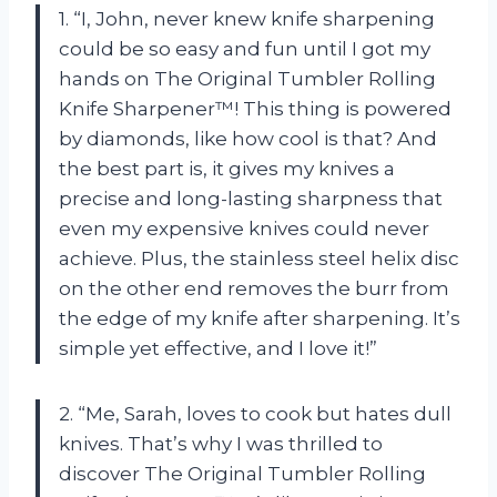
1. “I, John, never knew knife sharpening
could be so easy and fun until I got my
hands on The Original Tumbler Rolling
Knife Sharpener™! This thing is powered
by diamonds, like how cool is that? And
the best part is, it gives my knives a
precise and long-lasting sharpness that
even my expensive knives could never
achieve. Plus, the stainless steel helix disc
on the other end removes the burr from
the edge of my knife after sharpening. It’s
simple yet effective, and I love it!”
2. “Me, Sarah, loves to cook but hates dull
knives. That’s why I was thrilled to
discover The Original Tumbler Rolling