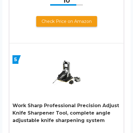
10
Check Price on Amazon
5
Work Sharp Professional Precision Adjust
Knife Sharpener Tool, complete angle
adjustable knife sharpening system