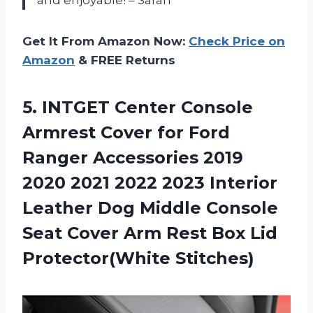
Get It From Amazon Now:
Check Price on
Amazon
& FREE Returns
5.
INTGET Center Console
Armrest Cover for Ford
Ranger Accessories 2019
2020 2021 2022 2023 Interior
Leather Dog Middle Console
Seat Cover Arm Rest Box Lid
Protector(White Stitches)