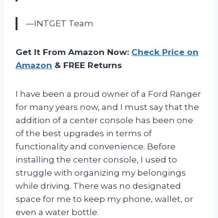
—INTGET Team
Get It From Amazon Now:
Check Price on
Amazon
& FREE Returns
I have been a proud owner of a Ford Ranger
for many years now, and I must say that the
addition of a center console has been one
of the best upgrades in terms of
functionality and convenience. Before
installing the center console, I used to
struggle with organizing my belongings
while driving. There was no designated
space for me to keep my phone, wallet, or
even a water bottle.