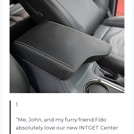
1.
“Me, John, and my furry friend Fido
absolutely love our new INTGET Center