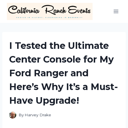
Skip
to
content
I Tested the Ultimate
Center Console for My
Ford Ranger and
Here’s Why It’s a Must-
Have Upgrade!
By
Harvey Drake