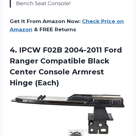
Bench Seat Console!
Get It From Amazon Now:
Check Price on
Amazon
& FREE Returns
4. IPCW F02B 2004-2011 Ford
Ranger Compatible Black
Center
Console Armrest
Hinge (Each)