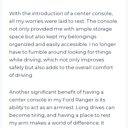
With the introduction of a center console,
all my worries were laid to rest. The console
not only provided me with ample storage
space but also kept my belongings
organized and easily accessible. I no longer
have to fumble around looking for things
while driving, which not only improves
safety but also adds to the overall comfort
of driving.
Another significant benefit of having a
center console in my Ford Ranger is its
ability to act as an armrest. Long drives can
become tiring, and having a place to rest
my arm makes a world of difference. It