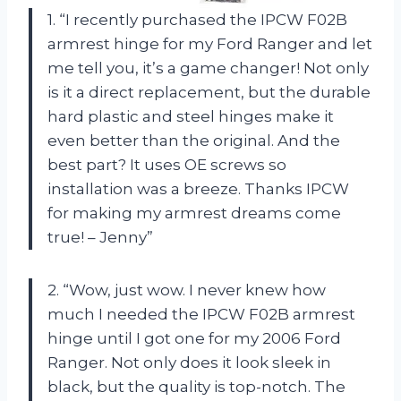
1. “I recently purchased the IPCW F02B
armrest hinge for my Ford Ranger and let
me tell you, it’s a game changer! Not only
is it a direct replacement, but the durable
hard plastic and steel hinges make it
even better than the original. And the
best part? It uses OE screws so
installation was a breeze. Thanks IPCW
for making my armrest dreams come
true! – Jenny”
2. “Wow, just wow. I never knew how
much I needed the IPCW F02B armrest
hinge until I got one for my 2006 Ford
Ranger. Not only does it look sleek in
black, but the quality is top-notch. The