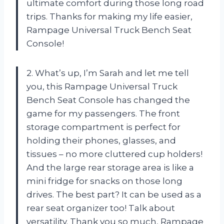
ultimate comfort during those long road
trips. Thanks for making my life easier,
Rampage Universal Truck Bench Seat
Console!
2. What’s up, I’m Sarah and let me tell
you, this Rampage Universal Truck
Bench Seat Console has changed the
game for my passengers. The front
storage compartment is perfect for
holding their phones, glasses, and
tissues – no more cluttered cup holders!
And the large rear storage area is like a
mini fridge for snacks on those long
drives. The best part? It can be used as a
rear seat organizer too! Talk about
versatility. Thank you so much, Rampage