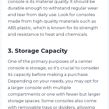
console is its material quality. It should be
durable enough to withstand regular wear
and tear from daily use. Look for consoles
made from high-quality materials such as
ABS plastic, which is known for its strength
and resistance to heat and chemicals.
3. Storage Capacity
One of the primary purposes of a center
console is storage, so it’s crucial to consider
its capacity before making a purchase.
Depending on your needs, you may opt for
a larger console with multiple
compartments or one with fewer but larger
storage spaces. Some consoles also come
with removable trays or dividers, allowing