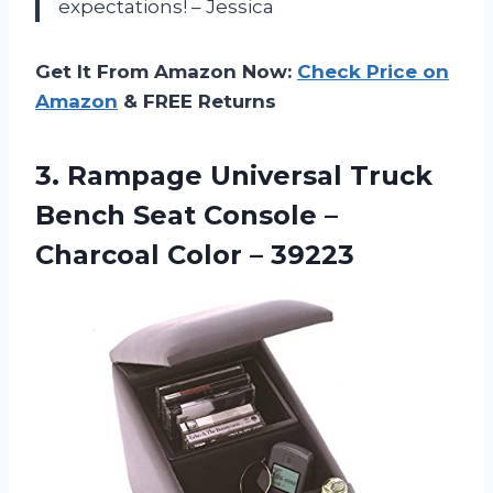
expectations! – Jessica
Get It From Amazon Now:
Check Price on
Amazon
& FREE Returns
3.
Rampage Universal Truck
Bench Seat Console –
Charcoal Color – 39223