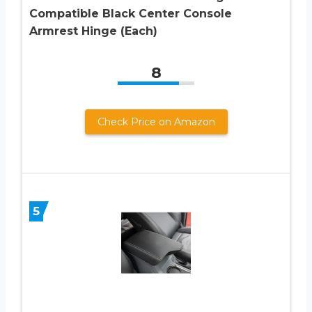
Compatible Black Center Console
Armrest Hinge (Each)
8
Check Price on Amazon
5