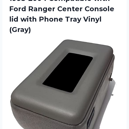
Ford Ranger Center Console
lid with Phone Tray Vinyl
(Gray)