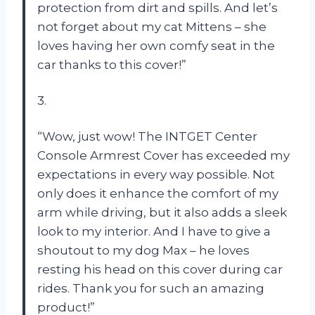
protection from dirt and spills. And let’s
not forget about my cat Mittens – she
loves having her own comfy seat in the
car thanks to this cover!”
3.
“Wow, just wow! The INTGET Center
Console Armrest Cover has exceeded my
expectations in every way possible. Not
only does it enhance the comfort of my
arm while driving, but it also adds a sleek
look to my interior. And I have to give a
shoutout to my dog Max – he loves
resting his head on this cover during car
rides. Thank you for such an amazing
product!”