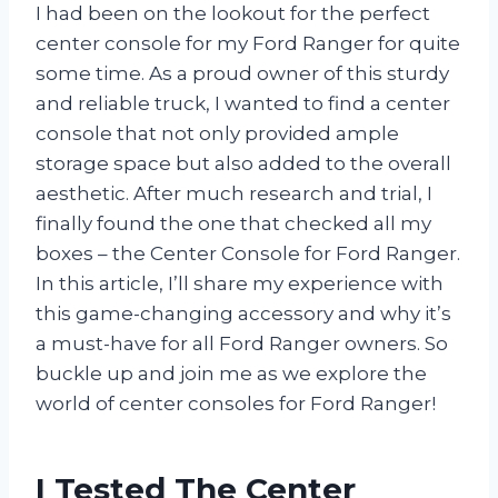
I had been on the lookout for the perfect
center console for my Ford Ranger for quite
some time. As a proud owner of this sturdy
and reliable truck, I wanted to find a center
console that not only provided ample
storage space but also added to the overall
aesthetic. After much research and trial, I
finally found the one that checked all my
boxes – the Center Console for Ford Ranger.
In this article, I’ll share my experience with
this game-changing accessory and why it’s
a must-have for all Ford Ranger owners. So
buckle up and join me as we explore the
world of center consoles for Ford Ranger!
I Tested The Center