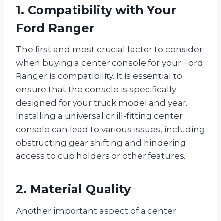
1. Compatibility with Your
Ford Ranger
The first and most crucial factor to consider
when buying a center console for your Ford
Ranger is compatibility. It is essential to
ensure that the console is specifically
designed for your truck model and year.
Installing a universal or ill-fitting center
console can lead to various issues, including
obstructing gear shifting and hindering
access to cup holders or other features.
2. Material Quality
Another important aspect of a center