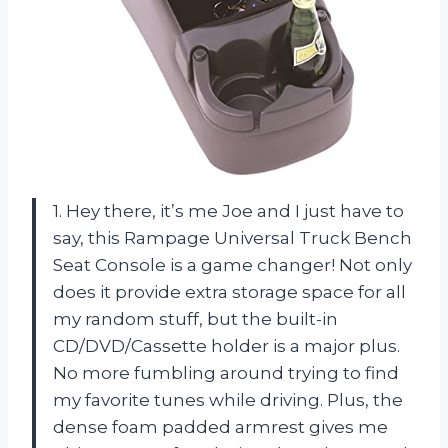
1. Hey there, it’s me Joe and I just have to
say, this Rampage Universal Truck Bench
Seat Console is a game changer! Not only
does it provide extra storage space for all
my random stuff, but the built-in
CD/DVD/Cassette holder is a major plus.
No more fumbling around trying to find
my favorite tunes while driving. Plus, the
dense foam padded armrest gives me