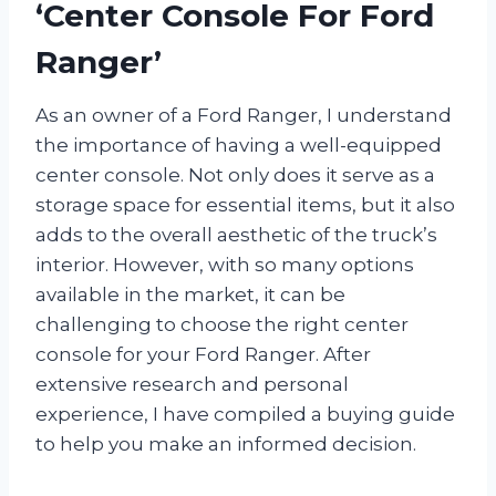
‘Center Console For Ford
Ranger’
As an owner of a Ford Ranger, I understand
the importance of having a well-equipped
center console. Not only does it serve as a
storage space for essential items, but it also
adds to the overall aesthetic of the truck’s
interior. However, with so many options
available in the market, it can be
challenging to choose the right center
console for your Ford Ranger. After
extensive research and personal
experience, I have compiled a buying guide
to help you make an informed decision.