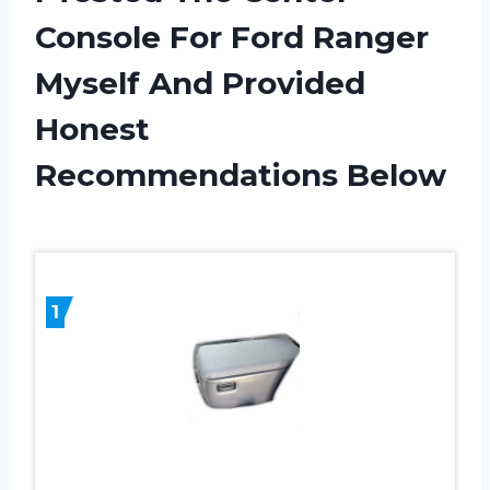
Console For Ford Ranger
Myself And Provided
Honest
Recommendations Below
1