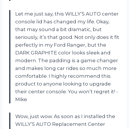
Let me just say, this WILLY’S AUTO center
console lid has changed my life. Okay,
that may sound a bit dramatic, but
seriously, it’s that good. Not only does it fit
perfectly in my Ford Ranger, but the
DARK GRAPHITE color looks sleek and
modern. The padding is a game changer
and makes long car rides so much more
comfortable. I highly recommend this
product to anyone looking to upgrade
their center console. You won’t regret it! -
Mike
Wow, just wow. As soon as I installed the
WILLY’S AUTO Replacement Center