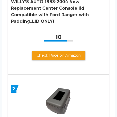
WILLY’S AUTO 1993-2004 New
Replacement Center Console lid
Compatible with Ford Ranger with
Padding..LID ONLY!
10
Check Price on Amazon
2