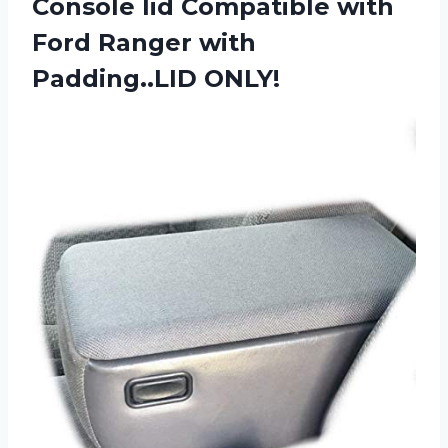
Console lid Compatible with
Ford Ranger with
Padding..LID ONLY!