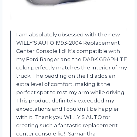
I am absolutely obsessed with the new
WILLY’S AUTO 1993-2004 Replacement
Center Console lid! It’s compatible with
my Ford Ranger and the DARK GRAPHITE
color perfectly matches the interior of my
truck. The padding on the lid adds an
extra level of comfort, making it the
perfect spot to rest my arm while driving.
This product definitely exceeded my
expectations and I couldn’t be happier
with it. Thank you WILLY’S AUTO for
creating such a fantastic replacement
center console lid! -Samantha