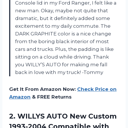
Console lid in my Ford Ranger, I felt like a
new man. Okay, maybe not quite that
dramatic, but it definitely added some
excitement to my daily commute. The
DARK GRAPHITE color is a nice change
from the boring black interior of most
cars and trucks. Plus, the padding is like
sitting on a cloud while driving. Thank
you WILLY’S AUTO for making me fall
back in love with my truck! -Tommy
Get It From Amazon Now:
Check Price on
Amazon
& FREE Returns
2.
WILLYS AUTO New
Custom
1993-2004 Compatible with