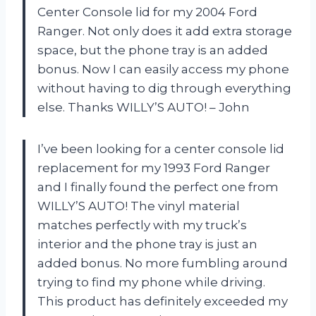
Center Console lid for my 2004 Ford
Ranger. Not only does it add extra storage
space, but the phone tray is an added
bonus. Now I can easily access my phone
without having to dig through everything
else. Thanks WILLY’S AUTO! – John
I’ve been looking for a center console lid
replacement for my 1993 Ford Ranger
and I finally found the perfect one from
WILLY’S AUTO! The vinyl material
matches perfectly with my truck’s
interior and the phone tray is just an
added bonus. No more fumbling around
trying to find my phone while driving.
This product has definitely exceeded my