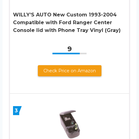
WILLY’S AUTO New Custom 1993-2004
Compatible with Ford Ranger Center
Console lid with Phone Tray Vinyl (Gray)
9
Check Price on Amazon
3