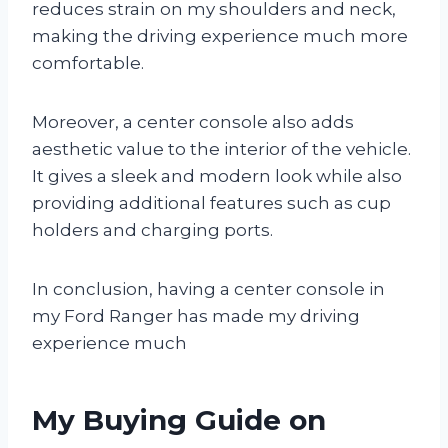
reduces strain on my shoulders and neck,
making the driving experience much more
comfortable.
Moreover, a center console also adds
aesthetic value to the interior of the vehicle.
It gives a sleek and modern look while also
providing additional features such as cup
holders and charging ports.
In conclusion, having a center console in
my Ford Ranger has made my driving
experience much
My Buying Guide on