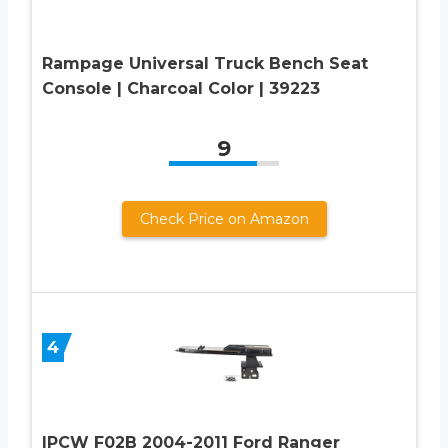
Rampage Universal Truck Bench Seat
Console | Charcoal Color | 39223
9
Check Price on Amazon
4
IPCW F02B 2004-2011 Ford Ranger