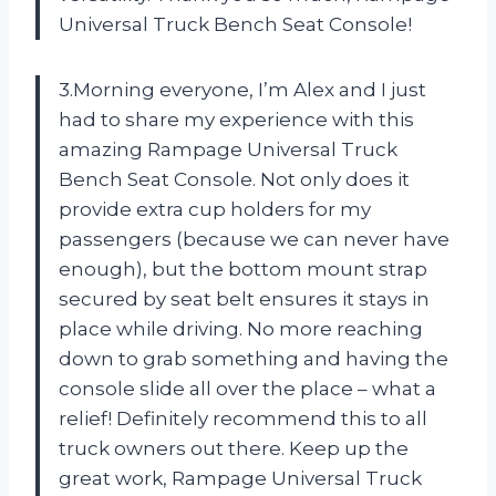
Universal Truck Bench Seat Console!
3.Morning everyone, I’m Alex and I just
had to share my experience with this
amazing Rampage Universal Truck
Bench Seat Console. Not only does it
provide extra cup holders for my
passengers (because we can never have
enough), but the bottom mount strap
secured by seat belt ensures it stays in
place while driving. No more reaching
down to grab something and having the
console slide all over the place – what a
relief! Definitely recommend this to all
truck owners out there. Keep up the
great work, Rampage Universal Truck