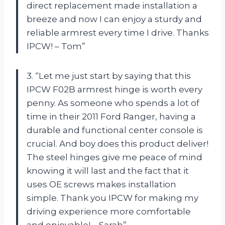
direct replacement made installation a
breeze and now I can enjoy a sturdy and
reliable armrest every time I drive. Thanks
IPCW! – Tom”
3. “Let me just start by saying that this
IPCW F02B armrest hinge is worth every
penny. As someone who spends a lot of
time in their 2011 Ford Ranger, having a
durable and functional center console is
crucial. And boy does this product deliver!
The steel hinges give me peace of mind
knowing it will last and the fact that it
uses OE screws makes installation
simple. Thank you IPCW for making my
driving experience more comfortable
and enjoyable! – Sarah”