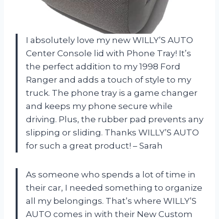
I absolutely love my new WILLY’S AUTO
Center Console lid with Phone Tray! It’s
the perfect addition to my 1998 Ford
Ranger and adds a touch of style to my
truck. The phone tray is a game changer
and keeps my phone secure while
driving. Plus, the rubber pad prevents any
slipping or sliding. Thanks WILLY’S AUTO
for such a great product! – Sarah
As someone who spends a lot of time in
their car, I needed something to organize
all my belongings. That’s where WILLY’S
AUTO comes in with their New Custom