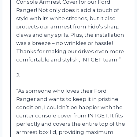
Console Armrest Cover for our Ford
Ranger! Not only does it add a touch of
style with its white stitches, but it also
protects our armrest from Fido’s sharp
claws and any spills. Plus, the installation
was a breeze – no wrinkles or hassle!
Thanks for making our drives even more
comfortable and stylish, INTGET team!”
2.
“As someone who loves their Ford
Ranger and wants to keep it in pristine
condition, I couldn’t be happier with the
center console cover from INTGET. It fits
perfectly and covers the entire top of the
armrest box lid, providing maximum