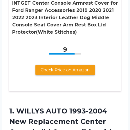
INTGET Center Console Armrest Cover for
Ford Ranger Accessories 2019 2020 2021
2022 2023 Interior Leather Dog Middle
Console Seat Cover Arm Rest Box Lid
Protector(White Stitches)
9
Check Price on Amazon
1.
WILLYS AUTO 1993-2004
New Replacement Center