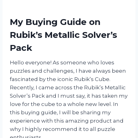
My Buying Guide on
Rubik’s Metallic Solver’s
Pack
Hello everyone! As someone who loves
puzzles and challenges, I have always been
fascinated by the iconic Rubik’s Cube.
Recently, I came across the Rubik’s Metallic
Solver’s Pack and I must say, it has taken my
love for the cube to a whole new level. In
this buying guide, I will be sharing my
experience with this amazing product and
why I highly recommend it to all puzzle
enthusiasts.