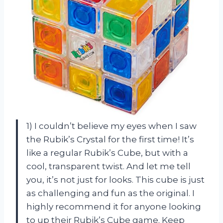
1) I couldn’t believe my eyes when I saw
the Rubik’s Crystal for the first time! It’s
like a regular Rubik’s Cube, but with a
cool, transparent twist. And let me tell
you, it’s not just for looks. This cube is just
as challenging and fun as the original. I
highly recommend it for anyone looking
to up their Rubik’s Cube game. Keep