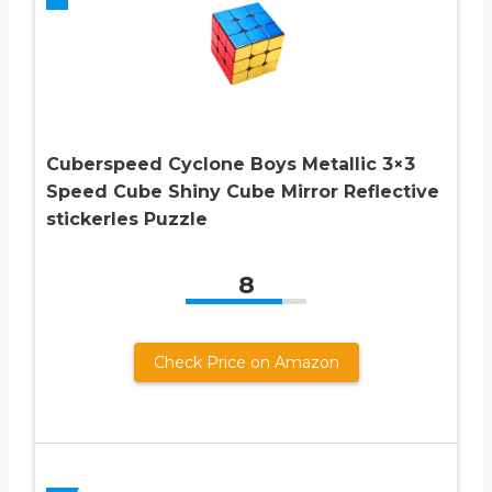
Cuberspeed Cyclone Boys Metallic 3×3
Speed Cube Shiny Cube Mirror Reflective
stickerles Puzzle
8
Check Price on Amazon