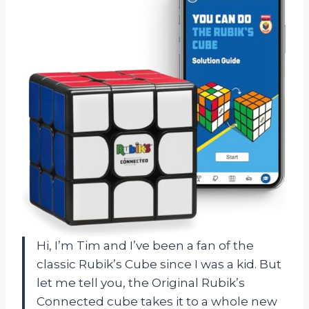
Hi, I’m Tim and I’ve been a fan of the
classic Rubik’s Cube since I was a kid. But
let me tell you, the Original Rubik’s
Connected cube takes it to a whole new