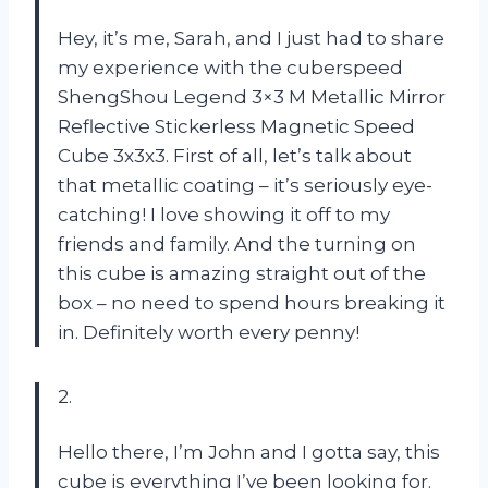
Hey, it’s me, Sarah, and I just had to share
my experience with the cuberspeed
ShengShou Legend 3×3 M Metallic Mirror
Reflective Stickerless Magnetic Speed
Cube 3x3x3. First of all, let’s talk about
that metallic coating – it’s seriously eye-
catching! I love showing it off to my
friends and family. And the turning on
this cube is amazing straight out of the
box – no need to spend hours breaking it
in. Definitely worth every penny!
2.
Hello there, I’m John and I gotta say, this
cube is everything I’ve been looking for.