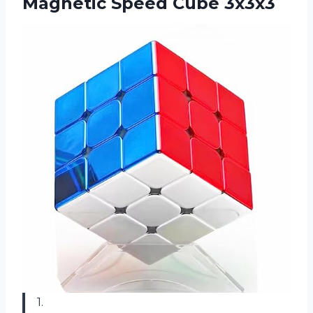
Magnetic Speed Cube 3x3x3
1.