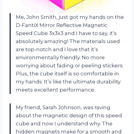
Me, John Smith, just got my hands on the
D-FantiX Mirror Reflective Magnetic
Speed Cube 3x3x3 and I have to say, it’s
absolutely amazing! The materials used
are top-notch and I love that it’s
environmentally friendly. No more
worrying about fading or peeling stickers.
Plus, the cube itself is so comfortable in
my hands. It’s like the ultimate durability
meets excellent performance.
My friend, Sarah Johnson, was raving
about the magnetic design of this speed
cube and now I understand why. The
hidden magnets make for a smooth and