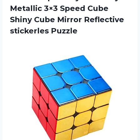
Metallic 3×3 Speed Cube
Shiny Cube Mirror Reflective
stickerles Puzzle