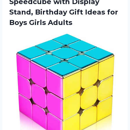
Speedcube with Display
Stand, Birthday Gift Ideas for
Boys Girls Adults