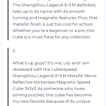
The ShengShou Legend 3×3 M definitely
lives up to its name with its smooth
turning and magnetic features. Plus, that
metallic finish is just too cool for school.
Whether you’re a beginner or a pro, this
cube is a must-have for any collection.
3.
What’s up guys? It’s me, Lily, and I am
obsessed with the cuberspeed
ShengShou Legend 3×3 M Metallic Mirror
Reflective Stickerless Magnetic Speed
Cube 3x3x3. As someone who loves
solving puzzles, this cube has become
my new favorite because of its unique