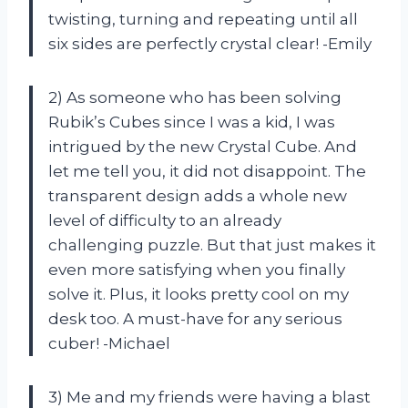
twisting, turning and repeating until all
six sides are perfectly crystal clear! -Emily
2) As someone who has been solving
Rubik’s Cubes since I was a kid, I was
intrigued by the new Crystal Cube. And
let me tell you, it did not disappoint. The
transparent design adds a whole new
level of difficulty to an already
challenging puzzle. But that just makes it
even more satisfying when you finally
solve it. Plus, it looks pretty cool on my
desk too. A must-have for any serious
cuber! -Michael
3) Me and my friends were having a blast