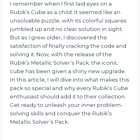
I remember when I first laid eyes on a
Rubik’s Cube as a child. It seemed like an
unsolvable puzzle, with its colorful squares
jumbled up and no clear solution in sight.
But as I grew older, I discovered the
satisfaction of finally cracking the code and
solving it. Now, with the release of the
Rubik’s Metallic Solver’s Pack, the iconic
cube has been given a shiny new upgrade.
In this article, I will dive into what makes this
pack so special and why every Rubik’s Cube
enthusiast should add it to their collection.
Get ready to unleash your inner problem-
solving skills and conquer the Rubik’s
Metallic Solver’s Pack.