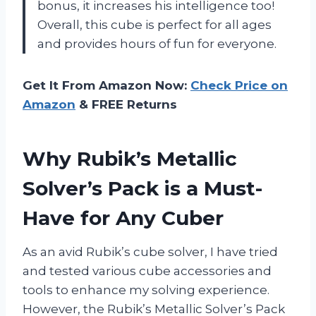
bonus, it increases his intelligence too!
Overall, this cube is perfect for all ages
and provides hours of fun for everyone.
Get It From Amazon Now:
Check Price on
Amazon
& FREE Returns
Why Rubik’s Metallic
Solver’s Pack is a Must-
Have for Any Cuber
As an avid Rubik’s cube solver, I have tried
and tested various cube accessories and
tools to enhance my solving experience.
However, the Rubik’s Metallic Solver’s Pack