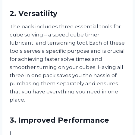
2. Versatility
The pack includes three essential tools for
cube solving – a speed cube timer,
lubricant, and tensioning tool. Each of these
tools serves a specific purpose and is crucial
for achieving faster solve times and
smoother turning on your cubes. Having all
three in one pack saves you the hassle of
purchasing them separately and ensures
that you have everything you need in one
place.
3. Improved Performance
I