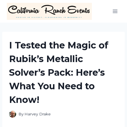
Skip
to
content
I Tested the Magic of
Rubik’s Metallic
Solver’s Pack: Here’s
What You Need to
Know!
By
Harvey Drake