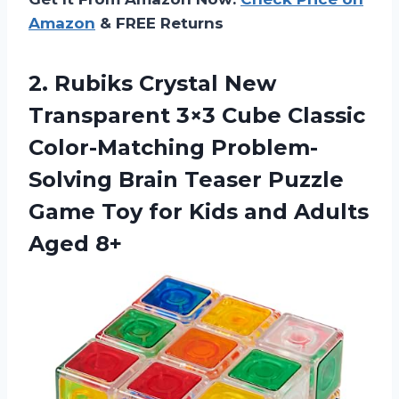
Amazon
& FREE Returns
2. Rubiks Crystal New
Transparent 3×3 Cube Classic
Color-Matching Problem-
Solving Brain Teaser Puzzle
Game Toy for Kids
and Adults
Aged 8+