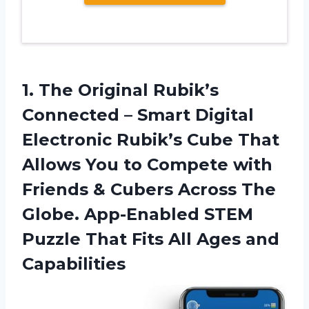
1. The Original Rubik’s
Connected – Smart Digital
Electronic Rubik’s Cube That
Allows You to Compete with
Friends & Cubers Across The
Globe. App-Enabled STEM
Puzzle That Fits
All Ages and
Capabilities