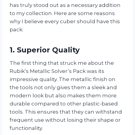
has truly stood out as a necessary addition
to my collection. Here are some reasons
why I believe every cuber should have this
pack:
1. Superior Quality
The first thing that struck me about the
Rubik’s Metallic Solver’s Pack was its
impressive quality. The metallic finish on
the tools not only gives them a sleek and
modern look but also makes them more
durable compared to other plastic-based
tools. This ensures that they can withstand
frequent use without losing their shape or
functionality.