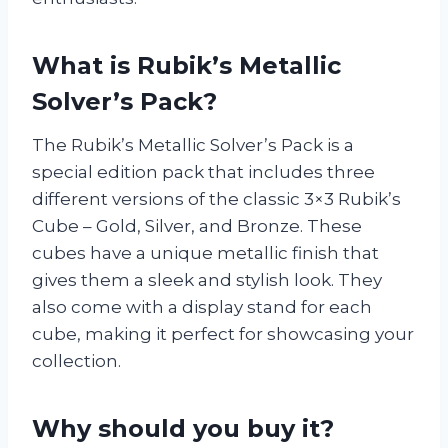
What is Rubik’s Metallic
Solver’s Pack?
The Rubik’s Metallic Solver’s Pack is a
special edition pack that includes three
different versions of the classic 3×3 Rubik’s
Cube – Gold, Silver, and Bronze. These
cubes have a unique metallic finish that
gives them a sleek and stylish look. They
also come with a display stand for each
cube, making it perfect for showcasing your
collection.
Why should you buy it?