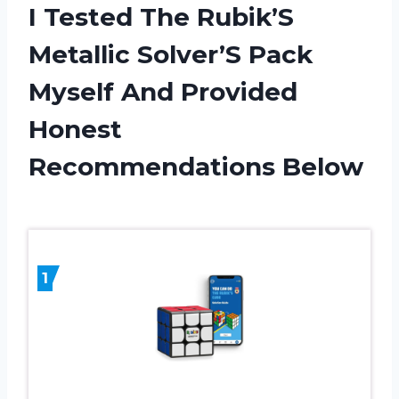
I Tested The Rubik’S
Metallic Solver’S Pack
Myself And Provided
Honest
Recommendations Below
1