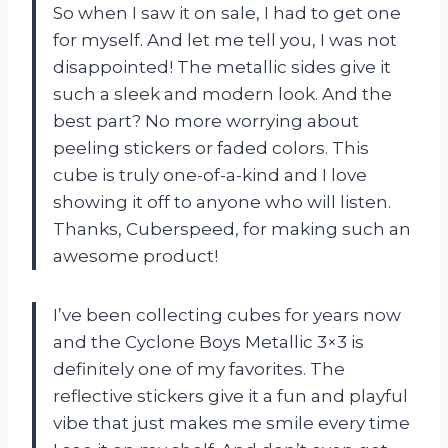
So when I saw it on sale, I had to get one
for myself. And let me tell you, I was not
disappointed! The metallic sides give it
such a sleek and modern look. And the
best part? No more worrying about
peeling stickers or faded colors. This
cube is truly one-of-a-kind and I love
showing it off to anyone who will listen.
Thanks, Cuberspeed, for making such an
awesome product!
I’ve been collecting cubes for years now
and the Cyclone Boys Metallic 3×3 is
definitely one of my favorites. The
reflective stickers give it a fun and playful
vibe that just makes me smile every time