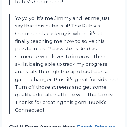
Rubik’s Connected!
Yo yo yo, it’s me Jimmy and let me just
say that this cube is lit! The Rubik’s
Connected academy is where it’s at –
finally teaching me how to solve this
puzzle in just 7 easy steps. And as
someone who loves to improve their
skills, being able to track my progress
and stats through the app has been a
game changer. Plus, it’s great for kids too!
Turn off those screens and get some
quality educational time with the family.
Thanks for creating this gem, Rubik’s
Connected!
Get It From Amazon Now:
Check Price on