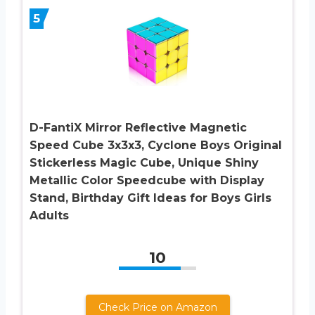
5
D-FantiX Mirror Reflective Magnetic
Speed Cube 3x3x3, Cyclone Boys Original
Stickerless Magic Cube, Unique Shiny
Metallic Color Speedcube with Display
Stand, Birthday Gift Ideas for Boys Girls
Adults
10
Check Price on Amazon