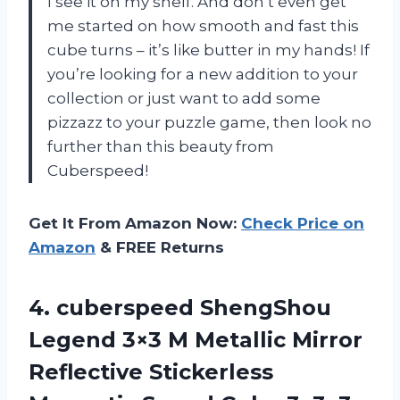
I see it on my shelf. And don’t even get
me started on how smooth and fast this
cube turns – it’s like butter in my hands! If
you’re looking for a new addition to your
collection or just want to add some
pizzazz to your puzzle game, then look no
further than this beauty from
Cuberspeed!
Get It From Amazon Now:
Check Price on
Amazon
& FREE Returns
4.
cuberspeed ShengShou
Legend
3×3 M Metallic Mirror
Reflective Stickerless