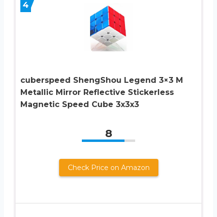
4
cuberspeed ShengShou Legend 3×3 M
Metallic Mirror Reflective Stickerless
Magnetic Speed Cube 3x3x3
8
Check Price on Amazon