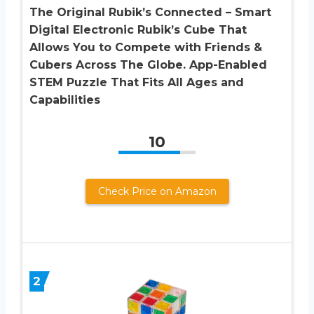
The Original Rubik’s Connected – Smart
Digital Electronic Rubik’s Cube That
Allows You to Compete with Friends &
Cubers Across The Globe. App-Enabled
STEM Puzzle That Fits All Ages and
Capabilities
10
Check Price on Amazon
2