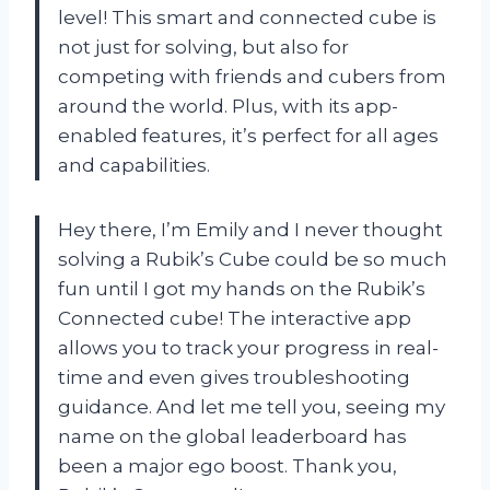
level! This smart and connected cube is
not just for solving, but also for
competing with friends and cubers from
around the world. Plus, with its app-
enabled features, it’s perfect for all ages
and capabilities.
Hey there, I’m Emily and I never thought
solving a Rubik’s Cube could be so much
fun until I got my hands on the Rubik’s
Connected cube! The interactive app
allows you to track your progress in real-
time and even gives troubleshooting
guidance. And let me tell you, seeing my
name on the global leaderboard has
been a major ego boost. Thank you,