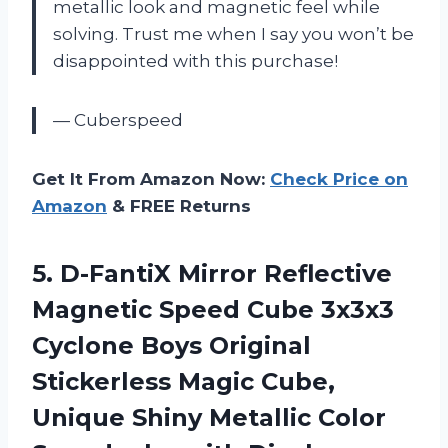
metallic look and magnetic feel while
solving. Trust me when I say you won’t be
disappointed with this purchase!
— Cuberspeed
Get It From Amazon Now:
Check Price on
Amazon
& FREE Returns
5.
D-FantiX Mirror Reflective
Magnetic Speed Cube 3x3x3
Cyclone Boys Original
Stickerless Magic Cube,
Unique Shiny Metallic Color