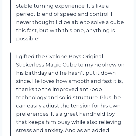
stable turning experience. It’s like a
perfect blend of speed and control. I
never thought I’d be able to solve a cube
this fast, but with this one, anything is
possible!
I gifted the Cyclone Boys Original
Stickerless Magic Cube to my nephew on
his birthday and he hasn’t put it down
since. He loves how smooth and fast it is,
thanks to the improved anti-pop
technology and solid structure. Plus, he
can easily adjust the tension for his own
preferences. It’s a great handheld toy
that keeps him busy while also relieving
stress and anxiety. And as an added