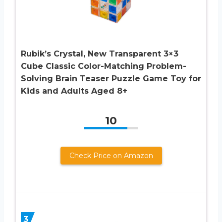
Rubik’s Crystal, New Transparent 3×3
Cube Classic Color-Matching Problem-
Solving Brain Teaser Puzzle Game Toy for
Kids and Adults Aged 8+
10
Check Price on Amazon
3