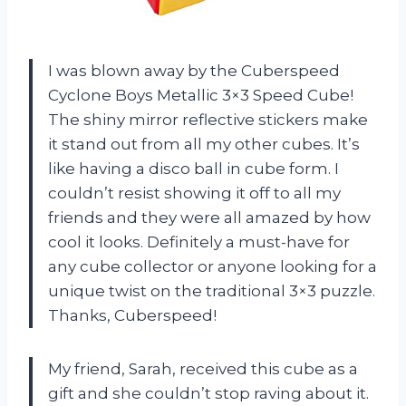
I was blown away by the Cuberspeed
Cyclone Boys Metallic 3×3 Speed Cube!
The shiny mirror reflective stickers make
it stand out from all my other cubes. It’s
like having a disco ball in cube form. I
couldn’t resist showing it off to all my
friends and they were all amazed by how
cool it looks. Definitely a must-have for
any cube collector or anyone looking for a
unique twist on the traditional 3×3 puzzle.
Thanks, Cuberspeed!
My friend, Sarah, received this cube as a
gift and she couldn’t stop raving about it.