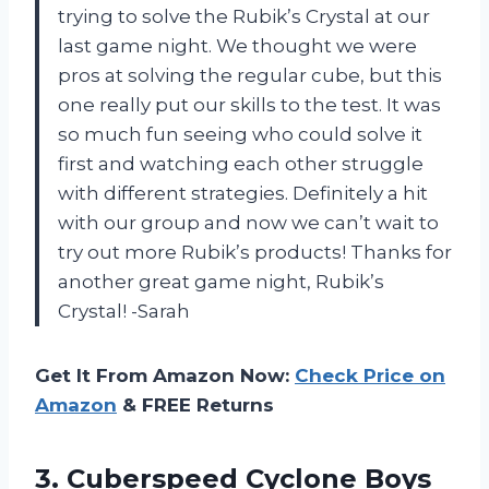
trying to solve the Rubik’s Crystal at our
last game night. We thought we were
pros at solving the regular cube, but this
one really put our skills to the test. It was
so much fun seeing who could solve it
first and watching each other struggle
with different strategies. Definitely a hit
with our group and now we can’t wait to
try out more Rubik’s products! Thanks for
another great game night, Rubik’s
Crystal! -Sarah
Get It From Amazon Now:
Check Price on
Amazon
& FREE Returns
3.
Cuberspeed Cyclone Boys