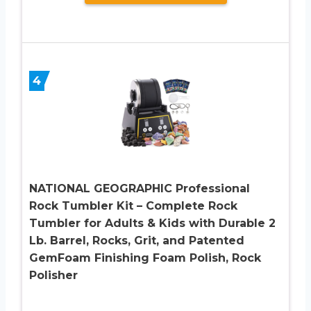
4
NATIONAL GEOGRAPHIC Professional
Rock Tumbler Kit – Complete Rock
Tumbler for Adults & Kids with Durable 2
Lb. Barrel, Rocks, Grit, and Patented
GemFoam Finishing Foam Polish, Rock
Polisher