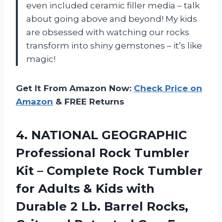
even included ceramic filler media – talk
about going above and beyond! My kids
are obsessed with watching our rocks
transform into shiny gemstones – it’s like
magic!
Get It From Amazon Now:
Check Price on
Amazon
& FREE Returns
4. NATIONAL GEOGRAPHIC
Professional Rock Tumbler
Kit – Complete Rock Tumbler
for Adults & Kids with
Durable 2 Lb. Barrel Rocks,