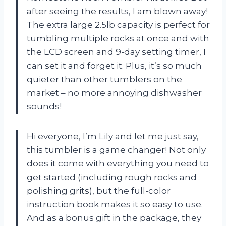
after seeing the results, I am blown away!
The extra large 2.5lb capacity is perfect for
tumbling multiple rocks at once and with
the LCD screen and 9-day setting timer, I
can set it and forget it. Plus, it’s so much
quieter than other tumblers on the
market – no more annoying dishwasher
sounds!
Hi everyone, I’m Lily and let me just say,
this tumbler is a game changer! Not only
does it come with everything you need to
get started (including rough rocks and
polishing grits), but the full-color
instruction book makes it so easy to use.
And as a bonus gift in the package, they