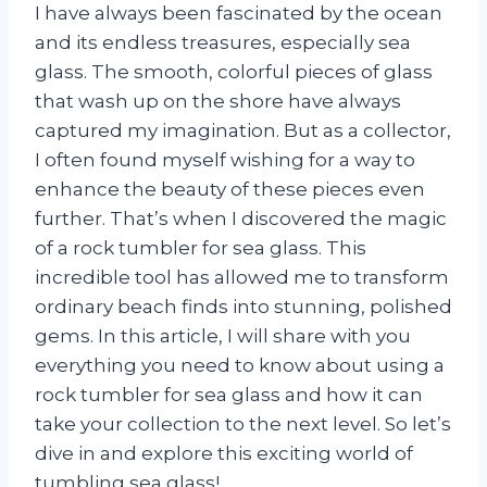
I have always been fascinated by the ocean
and its endless treasures, especially sea
glass. The smooth, colorful pieces of glass
that wash up on the shore have always
captured my imagination. But as a collector,
I often found myself wishing for a way to
enhance the beauty of these pieces even
further. That’s when I discovered the magic
of a rock tumbler for sea glass. This
incredible tool has allowed me to transform
ordinary beach finds into stunning, polished
gems. In this article, I will share with you
everything you need to know about using a
rock tumbler for sea glass and how it can
take your collection to the next level. So let’s
dive in and explore this exciting world of
tumbling sea glass!