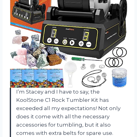
I’m Stacey and I have to say, the
KoolStone C1 Rock Tumbler Kit has
exceeded all my expectations! Not only
does it come with all the necessary
accessories for tumbling, but it also
comes with extra belts for spare use.