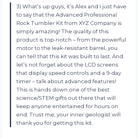
3) What’s up guys, it’s Alex and I just have
to say that the Advanced Professional
Rock Tumbler Kit from XYZ Company is
simply amazing! The quality of this
product is top-notch – from the powerful
motor to the leak-resistant barrel, you
can tell that this kit was built to last. And
let’s not forget about the LCD screens
that display speed controls and a 9-day
timer – talk about advanced features!
This is hands down one of the best
science/STEM gifts out there that will
keep anyone entertained for hours on
end. Trust me, your inner geologist will
thank you for getting this kit.