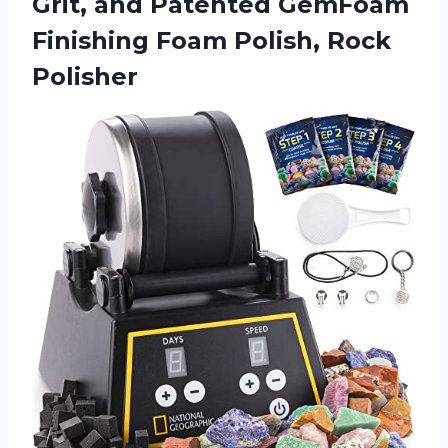
Grit, and Patented GemFoam
Finishing
Foam Polish, Rock
Polisher