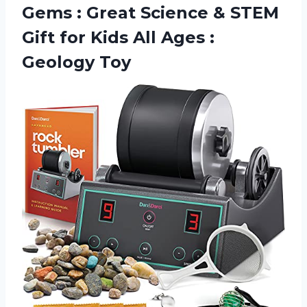
Gems : Great Science & STEM
Gift for Kids All
Ages :
Geology Toy