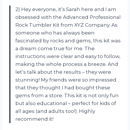
2) Hey everyone, it’s Sarah here and I am
obsessed with the Advanced Professional
Rock Tumbler Kit from XYZ Company. As
someone who has always been
fascinated by rocks and gems, this kit was
a dream come true for me. The
instructions were clear and easy to follow,
making the whole process a breeze. And
let’s talk about the results – they were
stunning! My friends were so impressed
that they thought I had bought these
gems from a store. This kit is not only fun
but also educational – perfect for kids of
all ages (and adults too!). Highly
recommend it!