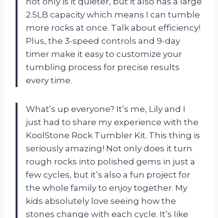
not only is it quieter, but it also has a large
2.5LB capacity which means I can tumble
more rocks at once. Talk about efficiency!
Plus, the 3-speed controls and 9-day
timer make it easy to customize your
tumbling process for precise results
every time.
What’s up everyone? It’s me, Lily and I
just had to share my experience with the
KoolStone Rock Tumbler Kit. This thing is
seriously amazing! Not only does it turn
rough rocks into polished gems in just a
few cycles, but it’s also a fun project for
the whole family to enjoy together. My
kids absolutely love seeing how the
stones change with each cycle. It’s like