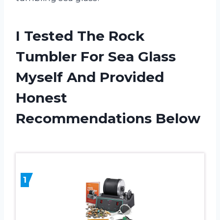
I Tested The Rock
Tumbler For Sea Glass
Myself And Provided
Honest
Recommendations Below
1