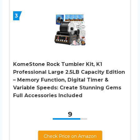
3
KomeStone Rock Tumbler Kit, K1
Professional Large 2.5LB Capacity Edition
– Memory Function, Digital Timer &
Variable Speeds: Create Stunning Gems
Full Accessories Included
9
Check Price on Amazon