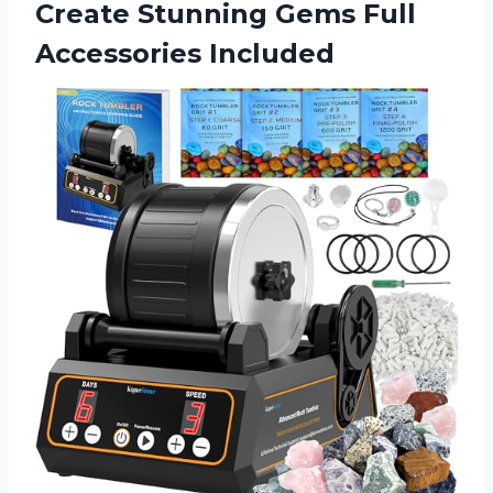
Create Stunning
Gems Full
Accessories Included