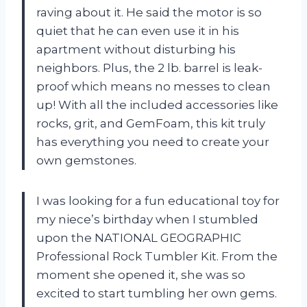
raving about it. He said the motor is so
quiet that he can even use it in his
apartment without disturbing his
neighbors. Plus, the 2 lb. barrel is leak-
proof which means no messes to clean
up! With all the included accessories like
rocks, grit, and GemFoam, this kit truly
has everything you need to create your
own gemstones.
I was looking for a fun educational toy for
my niece’s birthday when I stumbled
upon the NATIONAL GEOGRAPHIC
Professional Rock Tumbler Kit. From the
moment she opened it, she was so
excited to start tumbling her own gems.