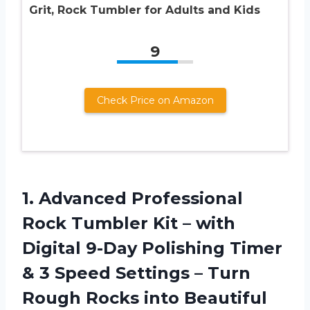
Grit, Rock Tumbler for Adults and Kids
9
Check Price on Amazon
1. Advanced Professional
Rock Tumbler Kit – with
Digital 9-Day Polishing Timer
& 3 Speed Settings – Turn
Rough Rocks into Beautiful