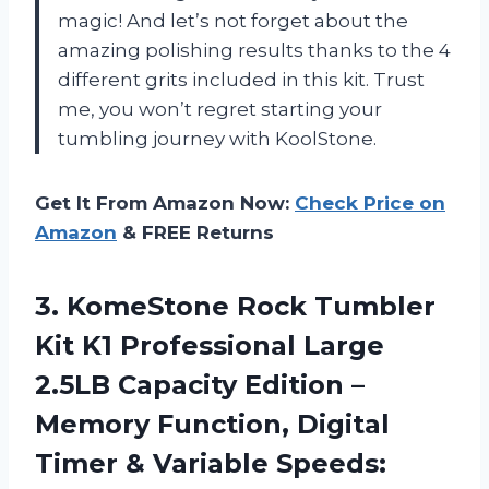
magic! And let’s not forget about the
amazing polishing results thanks to the 4
different grits included in this kit. Trust
me, you won’t regret starting your
tumbling journey with KoolStone.
Get It From Amazon Now:
Check Price on
Amazon
& FREE Returns
3. KomeStone Rock Tumbler
Kit K1 Professional Large
2.5LB Capacity Edition –
Memory Function, Digital
Timer & Variable Speeds: