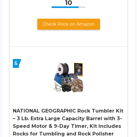
10
Check Price on Amazon
5
NATIONAL GEOGRAPHIC Rock Tumbler Kit
– 3 Lb. Extra Large Capacity Barrel with 3-
Speed Motor & 9-Day Timer, Kit Includes
Rocks for Tumbling and Rock Polisher