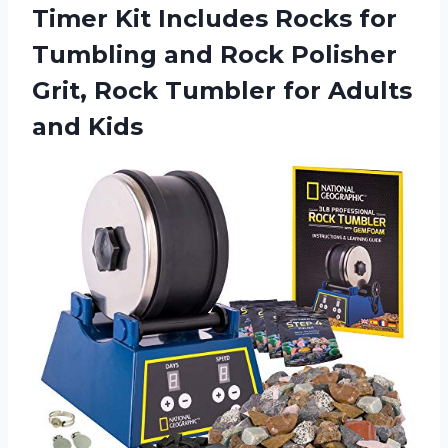
Timer Kit Includes Rocks for
Tumbling and Rock Polisher
Grit, Rock Tumbler
for Adults
and Kids