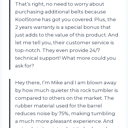
That’s right, no need to worry about
purchasing additional belts because
KoolStone has got you covered. Plus, the
2 years warranty is a special bonus that
just adds to the value of this product. And
let me tell you, their customer service is
top-notch. They even provide 24/7
technical support! What more could you
ask for?
Hey there, I’m Mike and I am blown away
by how much quieter this rock tumbler is
compared to others on the market. The
rubber material used for the barrel
reduces noise by 75%, making tumbling
a much more pleasant experience. And