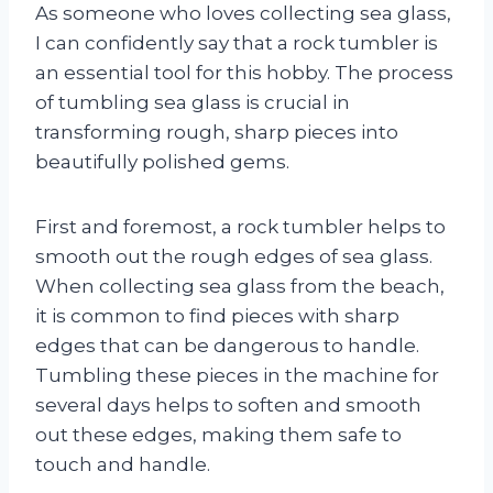
As someone who loves collecting sea glass,
I can confidently say that a rock tumbler is
an essential tool for this hobby. The process
of tumbling sea glass is crucial in
transforming rough, sharp pieces into
beautifully polished gems.
First and foremost, a rock tumbler helps to
smooth out the rough edges of sea glass.
When collecting sea glass from the beach,
it is common to find pieces with sharp
edges that can be dangerous to handle.
Tumbling these pieces in the machine for
several days helps to soften and smooth
out these edges, making them safe to
touch and handle.