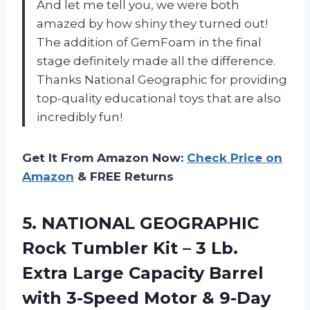
And let me tell you, we were both
amazed by how shiny they turned out!
The addition of GemFoam in the final
stage definitely made all the difference.
Thanks National Geographic for providing
top-quality educational toys that are also
incredibly fun!
Get It From Amazon Now:
Check Price on
Amazon
& FREE Returns
5. NATIONAL GEOGRAPHIC
Rock Tumbler Kit – 3 Lb.
Extra Large Capacity Barrel
with 3-Speed Motor & 9-Day