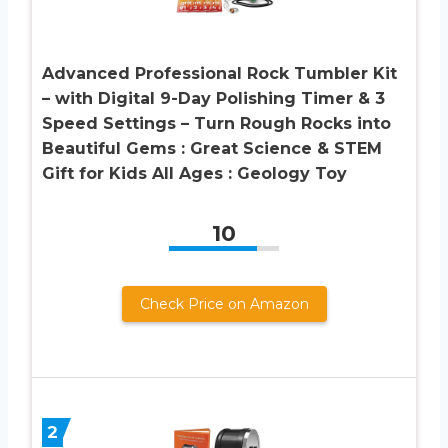
Advanced Professional Rock Tumbler Kit
– with Digital 9-Day Polishing Timer & 3
Speed Settings – Turn Rough Rocks into
Beautiful Gems : Great Science & STEM
Gift for Kids All Ages : Geology Toy
10
Check Price on Amazon
2