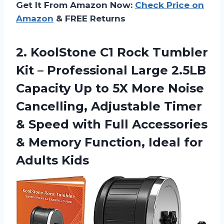
Get It From Amazon Now:
Check Price on
Amazon
& FREE Returns
2. KoolStone C1 Rock Tumbler
Kit – Professional Large 2.5LB
Capacity Up to 5X More Noise
Cancelling, Adjustable Timer
& Speed with Full Accessories
& Memory Function,
Ideal for
Adults Kids