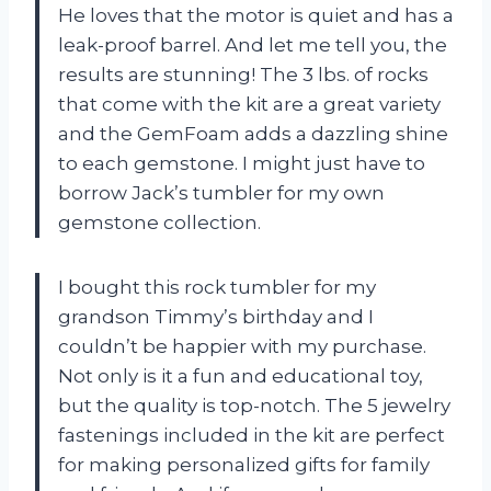
He loves that the motor is quiet and has a
leak-proof barrel. And let me tell you, the
results are stunning! The 3 lbs. of rocks
that come with the kit are a great variety
and the GemFoam adds a dazzling shine
to each gemstone. I might just have to
borrow Jack’s tumbler for my own
gemstone collection.
I bought this rock tumbler for my
grandson Timmy’s birthday and I
couldn’t be happier with my purchase.
Not only is it a fun and educational toy,
but the quality is top-notch. The 5 jewelry
fastenings included in the kit are perfect
for making personalized gifts for family