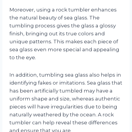
Moreover, using a rock tumbler enhances
the natural beauty of sea glass. The
tumbling process gives the glass a glossy
finish, bringing out its true colors and
unique patterns. This makes each piece of
sea glass even more special and appealing
to the eye.
In addition, tumbling sea glass also helps in
identifying fakes or imitations. Sea glass that
has been artificially tumbled may have a
uniform shape and size, whereas authentic
pieces will have irregularities due to being
naturally weathered by the ocean. A rock
tumbler can help reveal these differences
and ensure that you are