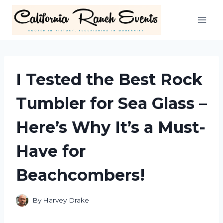
Skip
to
content
I Tested the Best Rock
Tumbler for Sea Glass –
Here’s Why It’s a Must-
Have for
Beachcombers!
By
Harvey Drake