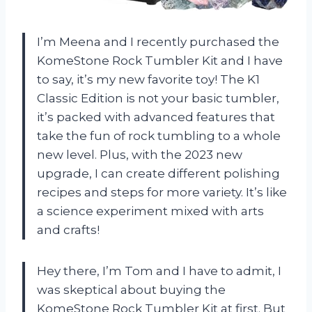
I’m Meena and I recently purchased the
KomeStone Rock Tumbler Kit and I have
to say, it’s my new favorite toy! The K1
Classic Edition is not your basic tumbler,
it’s packed with advanced features that
take the fun of rock tumbling to a whole
new level. Plus, with the 2023 new
upgrade, I can create different polishing
recipes and steps for more variety. It’s like
a science experiment mixed with arts
and crafts!
Hey there, I’m Tom and I have to admit, I
was skeptical about buying the
KomeStone Rock Tumbler Kit at first. But