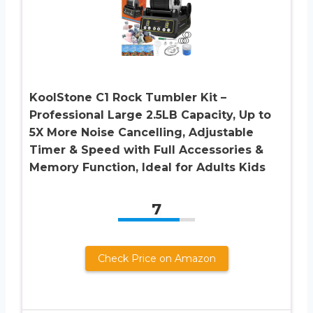
KoolStone C1 Rock Tumbler Kit –
Professional Large 2.5LB Capacity, Up to
5X More Noise Cancelling, Adjustable
Timer & Speed with Full Accessories &
Memory Function, Ideal for Adults Kids
7
Check Price on Amazon