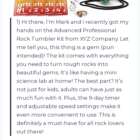
1) Hi there, I’m Mark and I recently got my
hands on the Advanced Professional
Rock Tumbler Kit from XYZ Company. Let
me tell you, this thing is a gem (pun
intended)! The kit comes with everything
you need to turn rough rocks into
beautiful gems. It’s like having a mini
science lab at home! The best part? It’s
not just for kids, adults can have just as
much fun with it. Plus, the 9-day timer
and adjustable speed settings make it
even more convenient to use. This is
definitely a must-have for all rock lovers
out there!