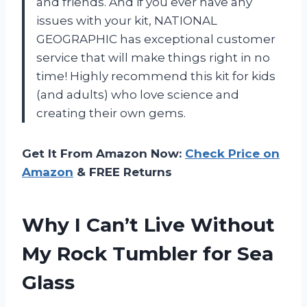
and friends. And if you ever have any
issues with your kit, NATIONAL
GEOGRAPHIC has exceptional customer
service that will make things right in no
time! Highly recommend this kit for kids
(and adults) who love science and
creating their own gems.
Get It From Amazon Now:
Check Price on
Amazon
& FREE Returns
Why I Can’t Live Without
My Rock Tumbler for Sea
Glass