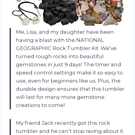
Me, Lisa, and my daughter have been
having a blast with the NATIONAL
GEOGRAPHIC Rock Tumbler Kit. We’ve
turned rough rocks into beautiful
gemstones in just 9 days! The timer and
speed control settings make it so easy to
use, even for beginners like us. Plus, the
durable design ensures that this tumbler
will last for many more gemstone
creations to come!
My friend Jack recently got this rock
tumbler and he can’t stop raving about it.