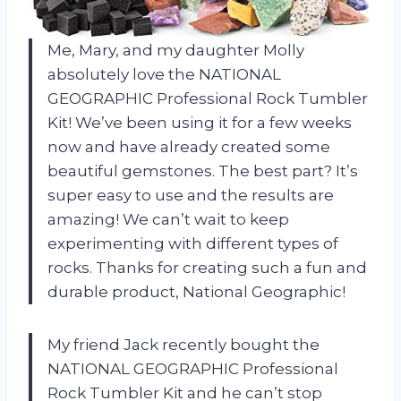
Me, Mary, and my daughter Molly
absolutely love the NATIONAL
GEOGRAPHIC Professional Rock Tumbler
Kit! We’ve been using it for a few weeks
now and have already created some
beautiful gemstones. The best part? It’s
super easy to use and the results are
amazing! We can’t wait to keep
experimenting with different types of
rocks. Thanks for creating such a fun and
durable product, National Geographic!
My friend Jack recently bought the
NATIONAL GEOGRAPHIC Professional
Rock Tumbler Kit and he can’t stop