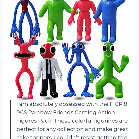
I am absolutely obsessed with the FIGR 8
PCS Rainbow Friends Gaming Action
Figures Pack! These colorful figurines are
perfect for any collection and make great
cake toppers. I couldn’t resist getting the