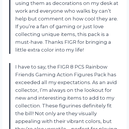
using them as decorations on my desk at
work and everyone who walks by can’t
help but comment on how cool they are.
If you’re a fan of gaming or just love
collecting unique items, this pack is a
must-have. Thanks FIGR for bringing a
little extra color into my life!
I have to say, the FIGR 8 PCS Rainbow
Friends Gaming Action Figures Pack has
exceeded all my expectations. As an avid
collector, I’m always on the lookout for
new and interesting items to add to my
collection. These figurines definitely fit
the bill! Not only are they visually
appealing with their vibrant colors, but
they’re also versatile – perfect for playing