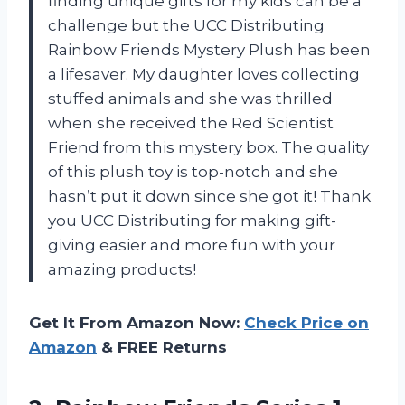
finding unique gifts for my kids can be a
challenge but the UCC Distributing
Rainbow Friends Mystery Plush has been
a lifesaver. My daughter loves collecting
stuffed animals and she was thrilled
when she received the Red Scientist
Friend from this mystery box. The quality
of this plush toy is top-notch and she
hasn’t put it down since she got it! Thank
you UCC Distributing for making gift-
giving easier and more fun with your
amazing products!
Get It From Amazon Now:
Check Price on
Amazon
& FREE Returns