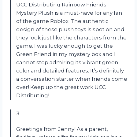
UCC Distributing Rainbow Friends
Mystery Plush is a must-have for any fan
of the game Roblox. The authentic
design of these plush toys is spot on and
they look just like the characters from the
game. I was lucky enough to get the
Green Friend in my mystery box and I
cannot stop admiring its vibrant green
color and detailed features. It’s definitely
a conversation starter when friends come
over! Keep up the great work UCC
Distributing!
3.
Greetings from Jenny! As a parent,