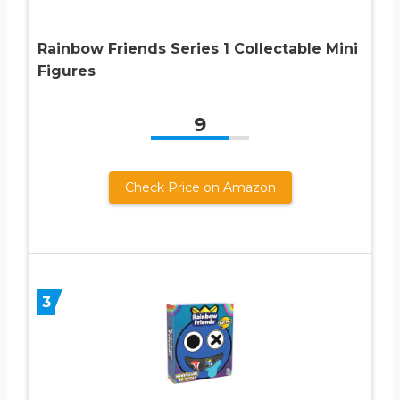
Rainbow Friends Series 1 Collectable Mini
Figures
9
Check Price on Amazon
3