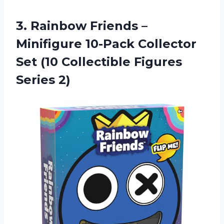
3. Rainbow Friends –
Minifigure 10-Pack Collector
Set (10
Collectible Figures
Series 2)