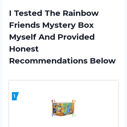
I Tested The Rainbow
Friends Mystery Box
Myself And Provided
Honest
Recommendations Below
1