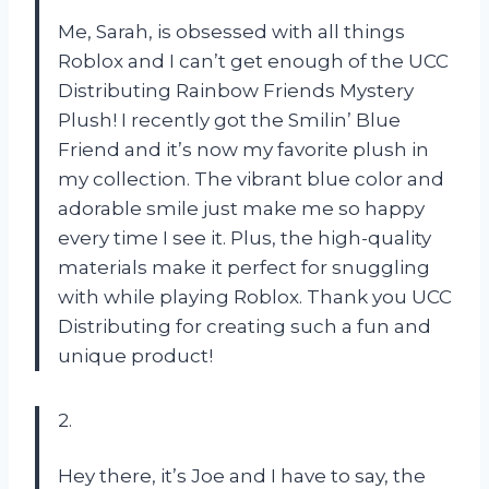
Me, Sarah, is obsessed with all things
Roblox and I can’t get enough of the UCC
Distributing Rainbow Friends Mystery
Plush! I recently got the Smilin’ Blue
Friend and it’s now my favorite plush in
my collection. The vibrant blue color and
adorable smile just make me so happy
every time I see it. Plus, the high-quality
materials make it perfect for snuggling
with while playing Roblox. Thank you UCC
Distributing for creating such a fun and
unique product!
2.
Hey there, it’s Joe and I have to say, the