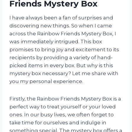
Friends Mystery Box
I have always been a fan of surprises and
discovering new things. So when I came
across the Rainbow Friends Mystery Box, I
was immediately intrigued. This box
promises to bring joy and excitement to its
recipients by providing a variety of hand-
picked items in every box. But why is this
mystery box necessary? Let me share with
you my personal experience.
Firstly, the Rainbow Friends Mystery Box is a
perfect way to treat yourself or your loved
ones. In our busy lives, we often forget to
take time for ourselves and indulge in
something special. The mystery box offers a