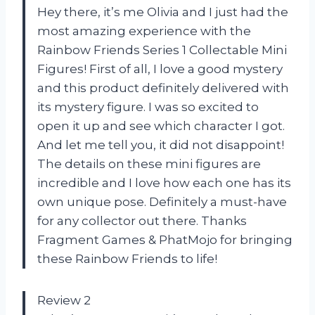
Hey there, it’s me Olivia and I just had the
most amazing experience with the
Rainbow Friends Series 1 Collectable Mini
Figures! First of all, I love a good mystery
and this product definitely delivered with
its mystery figure. I was so excited to
open it up and see which character I got.
And let me tell you, it did not disappoint!
The details on these mini figures are
incredible and I love how each one has its
own unique pose. Definitely a must-have
for any collector out there. Thanks
Fragment Games & PhatMojo for bringing
these Rainbow Friends to life!
Review 2