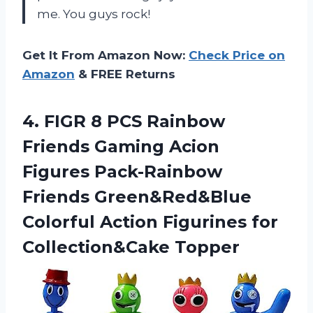
me. You guys rock!
Get It From Amazon Now:
Check Price on
Amazon
& FREE Returns
4.
FIGR 8 PCS
Rainbow
Friends Gaming Acion
Figures Pack-Rainbow
Friends Green&Red&Blue
Colorful Action Figurines for
Collection&Cake Topper