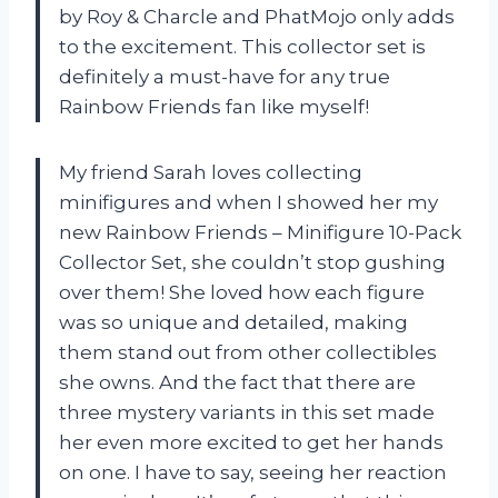
by Roy & Charcle and PhatMojo only adds
to the excitement. This collector set is
definitely a must-have for any true
Rainbow Friends fan like myself!
My friend Sarah loves collecting
minifigures and when I showed her my
new Rainbow Friends – Minifigure 10-Pack
Collector Set, she couldn’t stop gushing
over them! She loved how each figure
was so unique and detailed, making
them stand out from other collectibles
she owns. And the fact that there are
three mystery variants in this set made
her even more excited to get her hands
on one. I have to say, seeing her reaction