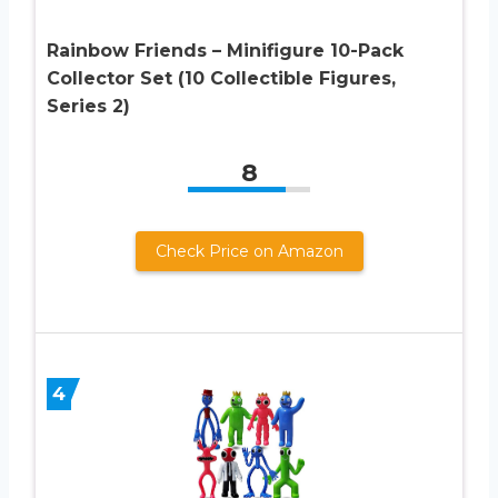
Rainbow Friends – Minifigure 10-Pack
Collector Set (10 Collectible Figures,
Series 2)
8
Check Price on Amazon
4