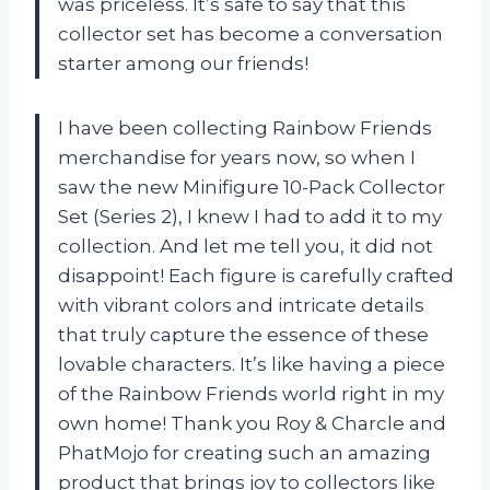
was priceless. It’s safe to say that this
collector set has become a conversation
starter among our friends!
I have been collecting Rainbow Friends
merchandise for years now, so when I
saw the new Minifigure 10-Pack Collector
Set (Series 2), I knew I had to add it to my
collection. And let me tell you, it did not
disappoint! Each figure is carefully crafted
with vibrant colors and intricate details
that truly capture the essence of these
lovable characters. It’s like having a piece
of the Rainbow Friends world right in my
own home! Thank you Roy & Charcle and
PhatMojo for creating such an amazing
product that brings joy to collectors like