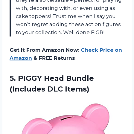
with, decorating with, or even using as
cake toppers! Trust me when I say you
won’t regret adding these action figures
to your collection. Well done FIGR!
Get It From Amazon Now:
Check Price on
Amazon
& FREE Returns
5.
PIGGY Head Bundle
(Includes DLC Items)