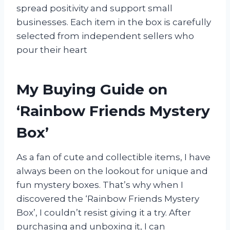
spread positivity and support small
businesses. Each item in the box is carefully
selected from independent sellers who
pour their heart
My Buying Guide on
‘Rainbow Friends Mystery
Box’
As a fan of cute and collectible items, I have
always been on the lookout for unique and
fun mystery boxes. That’s why when I
discovered the ‘Rainbow Friends Mystery
Box’, I couldn’t resist giving it a try. After
purchasing and unboxing it, I can