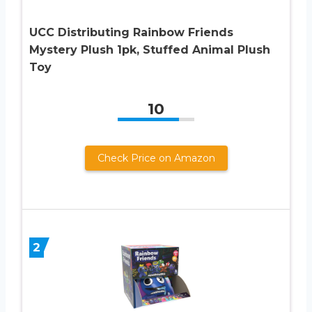
UCC Distributing Rainbow Friends
Mystery Plush 1pk, Stuffed Animal Plush
Toy
10
Check Price on Amazon
2