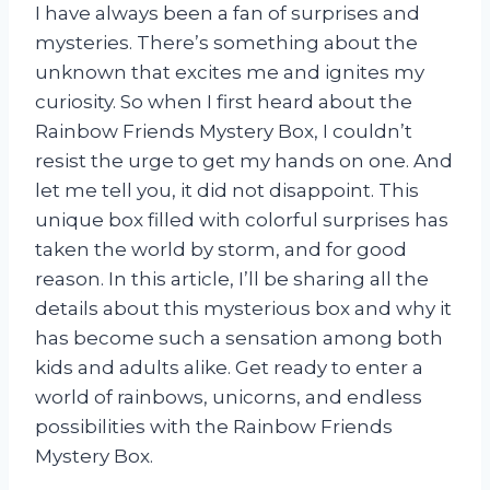
I have always been a fan of surprises and
mysteries. There’s something about the
unknown that excites me and ignites my
curiosity. So when I first heard about the
Rainbow Friends Mystery Box, I couldn’t
resist the urge to get my hands on one. And
let me tell you, it did not disappoint. This
unique box filled with colorful surprises has
taken the world by storm, and for good
reason. In this article, I’ll be sharing all the
details about this mysterious box and why it
has become such a sensation among both
kids and adults alike. Get ready to enter a
world of rainbows, unicorns, and endless
possibilities with the Rainbow Friends
Mystery Box.