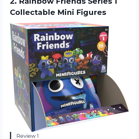
2.
Rainbow Friends Series
1
Collectable Mini Figures
Review 1