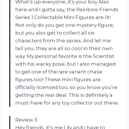
What’s up everyone, it’s your boy Alex
here and I gotta say, the Rainbow Friends
Series 1 Collectable Mini Figures are lit!
Not only do you get one mystery figure,
but you also get to collect all six
characters from the series. And let me
tell you, they are all so cool in their own
way. My personal favorite is the Scientist
with his wacky pose, but I also managed
to get one of the rare variant chase
figures too! These mini figures are
officially licensed too, so you know you’re
getting the real deal. This is definitely a
must-have for any toy collector out there.
Review 3
Hey friends, it’s me Lily and I have to