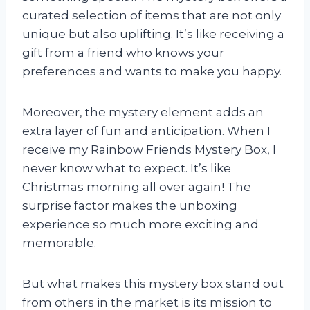
curated selection of items that are not only
unique but also uplifting. It’s like receiving a
gift from a friend who knows your
preferences and wants to make you happy.
Moreover, the mystery element adds an
extra layer of fun and anticipation. When I
receive my Rainbow Friends Mystery Box, I
never know what to expect. It’s like
Christmas morning all over again! The
surprise factor makes the unboxing
experience so much more exciting and
memorable.
But what makes this mystery box stand out
from others in the market is its mission to