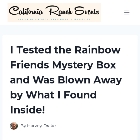
Skip
to
content
I Tested the Rainbow
Friends Mystery Box
and Was Blown Away
by What I Found
Inside!
By
Harvey Drake