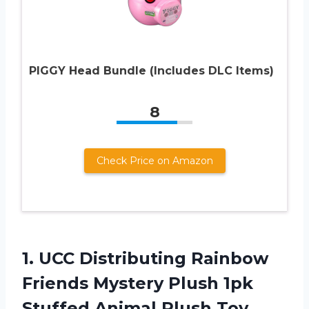
PIGGY Head Bundle (Includes DLC Items)
8
Check Price on Amazon
1. UCC Distributing Rainbow
Friends Mystery Plush 1pk
Stuffed Animal Plush Toy