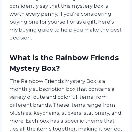
confidently say that this mystery box is
worth every penny. If you’re considering
buying one for yourself or as a gift, here’s
my buying guide to help you make the best
decision.
What is the Rainbow Friends
Mystery Box?
The Rainbow Friends Mystery Box is a
monthly subscription box that contains a
variety of cute and colorful items from
different brands. These items range from
plushies, keychains, stickers, stationery, and
more. Each box has a specific theme that
ties all the items together, making it perfect