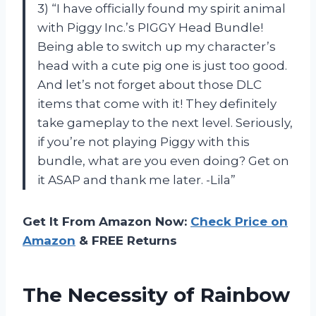
3) “I have officially found my spirit animal
with Piggy Inc.’s PIGGY Head Bundle!
Being able to switch up my character’s
head with a cute pig one is just too good.
And let’s not forget about those DLC
items that come with it! They definitely
take gameplay to the next level. Seriously,
if you’re not playing Piggy with this
bundle, what are you even doing? Get on
it ASAP and thank me later. -Lila”
Get It From Amazon Now:
Check Price on
Amazon
& FREE Returns
The Necessity of Rainbow