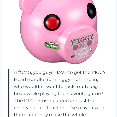
1) “OMG, you guys HAVE to get the PIGGY
Head Bundle from Piggy Inc.! I mean,
who wouldn’t want to rock a cute pig
head while playing their favorite game?
The DLC items included are just the
cherry on top. Trust me, I’ve played with
them and they make the whole