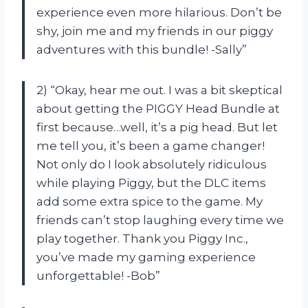
experience even more hilarious. Don’t be
shy, join me and my friends in our piggy
adventures with this bundle! -Sally”
2) “Okay, hear me out. I was a bit skeptical
about getting the PIGGY Head Bundle at
first because…well, it’s a pig head. But let
me tell you, it’s been a game changer!
Not only do I look absolutely ridiculous
while playing Piggy, but the DLC items
add some extra spice to the game. My
friends can’t stop laughing every time we
play together. Thank you Piggy Inc.,
you’ve made my gaming experience
unforgettable! -Bob”