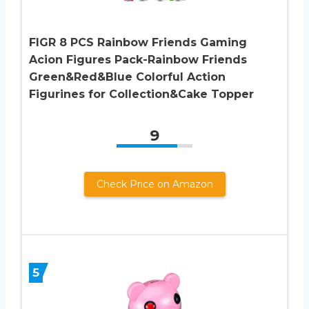
FIGR 8 PCS Rainbow Friends Gaming
Acion Figures Pack-Rainbow Friends
Green&Red&Blue Colorful Action
Figurines for Collection&Cake Topper
9
Check Price on Amazon
5