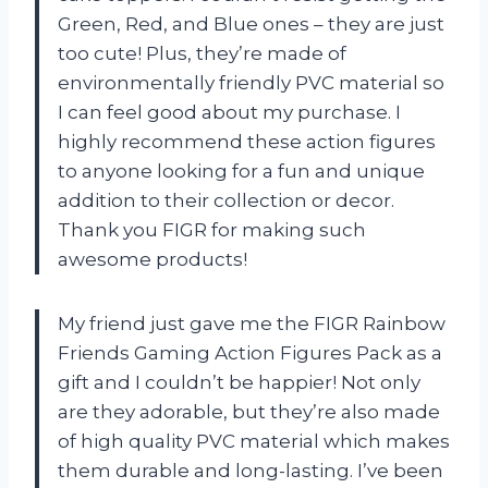
Green, Red, and Blue ones – they are just
too cute! Plus, they’re made of
environmentally friendly PVC material so
I can feel good about my purchase. I
highly recommend these action figures
to anyone looking for a fun and unique
addition to their collection or decor.
Thank you FIGR for making such
awesome products!
My friend just gave me the FIGR Rainbow
Friends Gaming Action Figures Pack as a
gift and I couldn’t be happier! Not only
are they adorable, but they’re also made
of high quality PVC material which makes
them durable and long-lasting. I’ve been