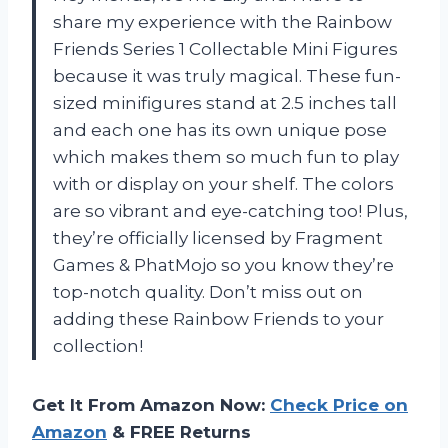
share my experience with the Rainbow
Friends Series 1 Collectable Mini Figures
because it was truly magical. These fun-
sized minifigures stand at 2.5 inches tall
and each one has its own unique pose
which makes them so much fun to play
with or display on your shelf. The colors
are so vibrant and eye-catching too! Plus,
they’re officially licensed by Fragment
Games & PhatMojo so you know they’re
top-notch quality. Don’t miss out on
adding these Rainbow Friends to your
collection!
Get It From Amazon Now:
Check Price on
Amazon
& FREE Returns