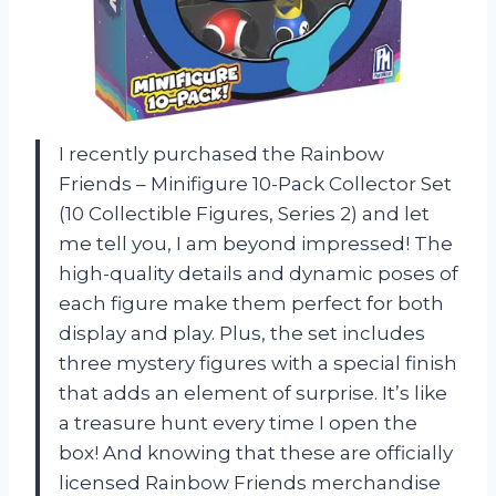
I recently purchased the Rainbow
Friends – Minifigure 10-Pack Collector Set
(10 Collectible Figures, Series 2) and let
me tell you, I am beyond impressed! The
high-quality details and dynamic poses of
each figure make them perfect for both
display and play. Plus, the set includes
three mystery figures with a special finish
that adds an element of surprise. It’s like
a treasure hunt every time I open the
box! And knowing that these are officially
licensed Rainbow Friends merchandise