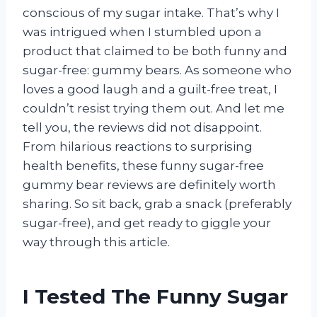
conscious of my sugar intake. That’s why I
was intrigued when I stumbled upon a
product that claimed to be both funny and
sugar-free: gummy bears. As someone who
loves a good laugh and a guilt-free treat, I
couldn’t resist trying them out. And let me
tell you, the reviews did not disappoint.
From hilarious reactions to surprising
health benefits, these funny sugar-free
gummy bear reviews are definitely worth
sharing. So sit back, grab a snack (preferably
sugar-free), and get ready to giggle your
way through this article.
I Tested The Funny Sugar