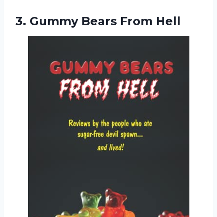
3.
Gummy Bears From Hell