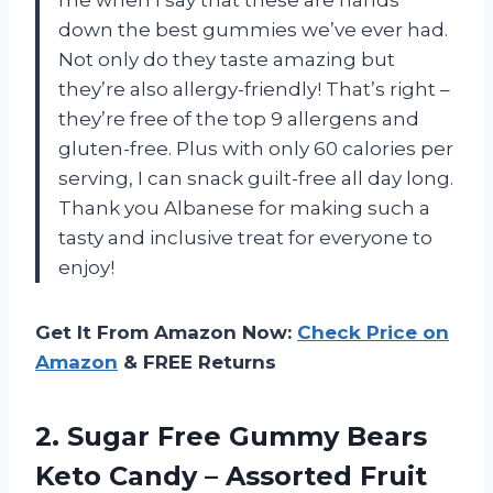
down the best gummies we’ve ever had.
Not only do they taste amazing but
they’re also allergy-friendly! That’s right –
they’re free of the top 9 allergens and
gluten-free. Plus with only 60 calories per
serving, I can snack guilt-free all day long.
Thank you Albanese for making such a
tasty and inclusive treat for everyone to
enjoy!
Get It From Amazon Now:
Check Price on
Amazon
& FREE Returns
2. Sugar Free Gummy Bears
Keto Candy – Assorted Fruit