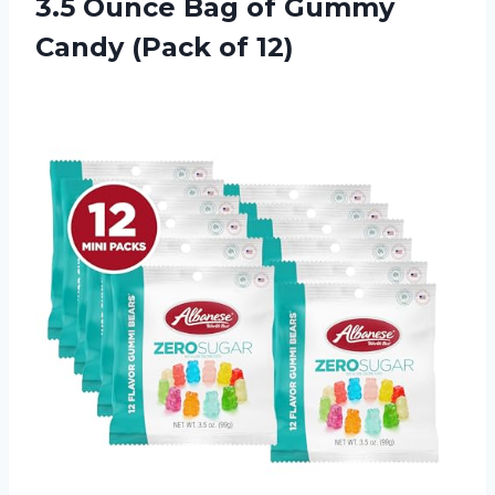
3.5 Ounce Bag of Gummy
Candy (Pack of 12)