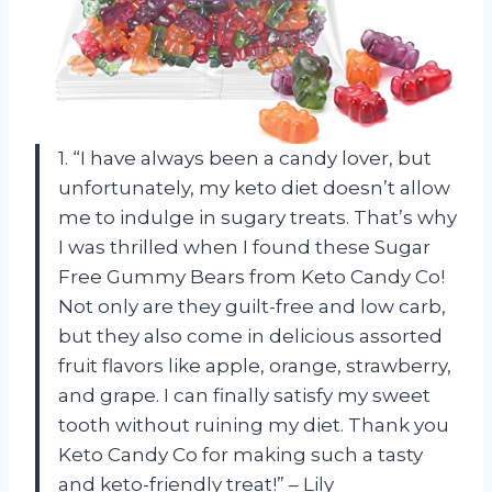
1. “I have always been a candy lover, but
unfortunately, my keto diet doesn’t allow
me to indulge in sugary treats. That’s why
I was thrilled when I found these Sugar
Free Gummy Bears from Keto Candy Co!
Not only are they guilt-free and low carb,
but they also come in delicious assorted
fruit flavors like apple, orange, strawberry,
and grape. I can finally satisfy my sweet
tooth without ruining my diet. Thank you
Keto Candy Co for making such a tasty
and keto-friendly treat!” – Lily