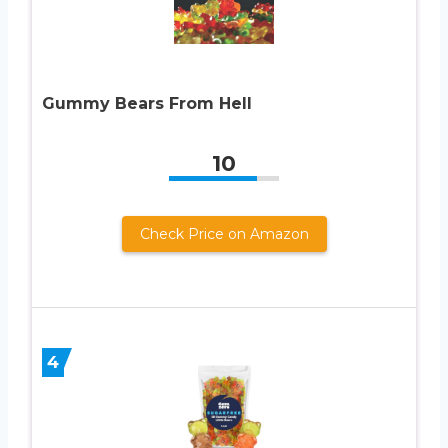
Gummy Bears From Hell
10
Check Price on Amazon
4