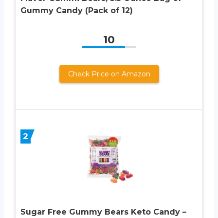
Gummy Candy (Pack of 12)
10
Check Price on Amazon
2
Sugar Free Gummy Bears Keto Candy –