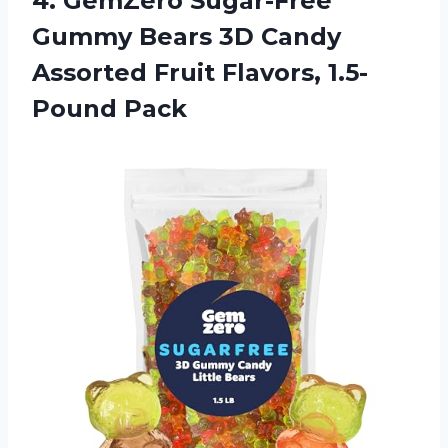
4. GemZero Sugar-Free
Gummy Bears 3D Candy
Assorted
Fruit Flavors, 1.5-
Pound Pack