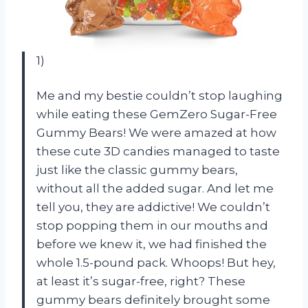
1)
Me and my bestie couldn’t stop laughing
while eating these GemZero Sugar-Free
Gummy Bears! We were amazed at how
these cute 3D candies managed to taste
just like the classic gummy bears,
without all the added sugar. And let me
tell you, they are addictive! We couldn’t
stop popping them in our mouths and
before we knew it, we had finished the
whole 1.5-pound pack. Whoops! But hey,
at least it’s sugar-free, right? These
gummy bears definitely brought some