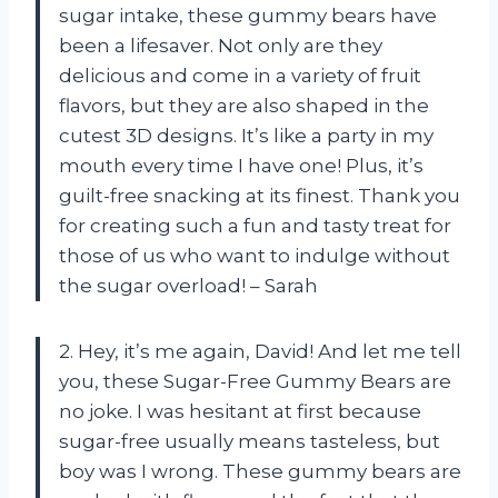
sugar intake, these gummy bears have
been a lifesaver. Not only are they
delicious and come in a variety of fruit
flavors, but they are also shaped in the
cutest 3D designs. It’s like a party in my
mouth every time I have one! Plus, it’s
guilt-free snacking at its finest. Thank you
for creating such a fun and tasty treat for
those of us who want to indulge without
the sugar overload! – Sarah
2. Hey, it’s me again, David! And let me tell
you, these Sugar-Free Gummy Bears are
no joke. I was hesitant at first because
sugar-free usually means tasteless, but
boy was I wrong. These gummy bears are