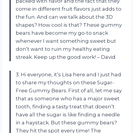
packed with flavor and the fact that they
come in different fruit flavors just adds to
the fun. And can we talk about the 3D
shapes? How cool is that? These gummy
bears have become my go-to snack
whenever I want something sweet but
don’t want to ruin my healthy eating
streak. Keep up the good work! – David
3. Hi everyone, it’s Lisa here and I just had
to share my thoughts on these Sugar-
Free Gummy Bears. First of all, let me say
that as someone who has a major sweet
tooth, finding a tasty treat that doesn’t
have all the sugar is like finding a needle
in a haystack. But these gummy bears?
They hit the spot every time! The