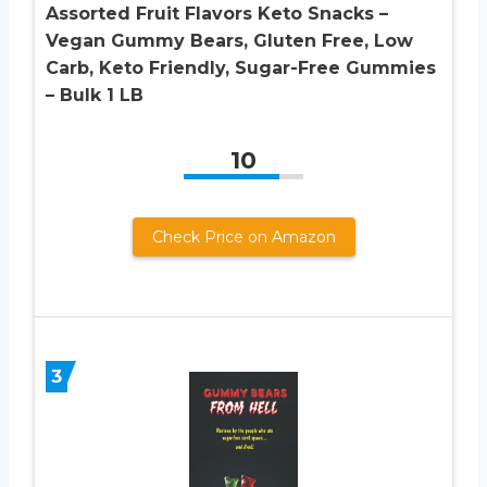
Assorted Fruit Flavors Keto Snacks –
Vegan Gummy Bears, Gluten Free, Low
Carb, Keto Friendly, Sugar-Free Gummies
– Bulk 1 LB
10
Check Price on Amazon
3