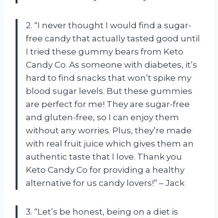
2. “I never thought I would find a sugar-
free candy that actually tasted good until
I tried these gummy bears from Keto
Candy Co. As someone with diabetes, it’s
hard to find snacks that won’t spike my
blood sugar levels. But these gummies
are perfect for me! They are sugar-free
and gluten-free, so I can enjoy them
without any worries. Plus, they’re made
with real fruit juice which gives them an
authentic taste that I love. Thank you
Keto Candy Co for providing a healthy
alternative for us candy lovers!” – Jack
3. “Let’s be honest, being on a diet is