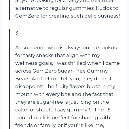
anyone looking for a tasty and healthier
alternative to regular gummies. Kudos to
GemZero for creating such deliciousness!
3)
As someone who is always on the lookout
for tasty snacks that align with my
wellness goals, I was thrilled when I came
across GemZero Sugar-Free Gummy
Bears. And let me tell you, they did not
disappoint! The fruity flavors burst in my
mouth with every bite and the fact that
they are sugar-free is just icing on the
cake (or should I say gummy?). The 1.5-
pound pack is perfect for sharing with
friends or family, or if you’re like me,