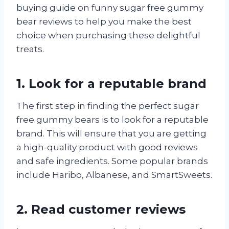
buying guide on funny sugar free gummy
bear reviews to help you make the best
choice when purchasing these delightful
treats.
1. Look for a reputable brand
The first step in finding the perfect sugar
free gummy bears is to look for a reputable
brand. This will ensure that you are getting
a high-quality product with good reviews
and safe ingredients. Some popular brands
include Haribo, Albanese, and SmartSweets.
2. Read customer reviews