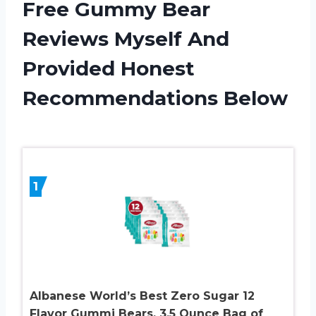
Free Gummy Bear
Reviews Myself And
Provided Honest
Recommendations Below
1
Albanese World’s Best Zero Sugar 12
Flavor Gummi Bears, 3.5 Ounce Bag of