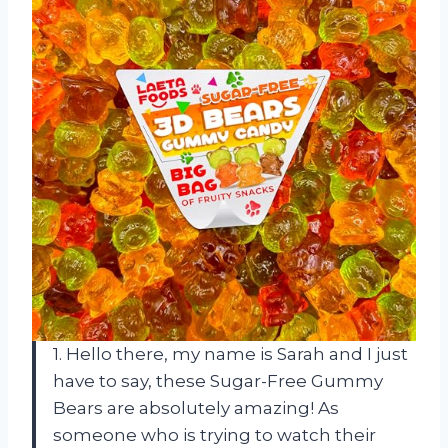
1. Hello there, my name is Sarah and I just
have to say, these Sugar-Free Gummy
Bears are absolutely amazing! As
someone who is trying to watch their