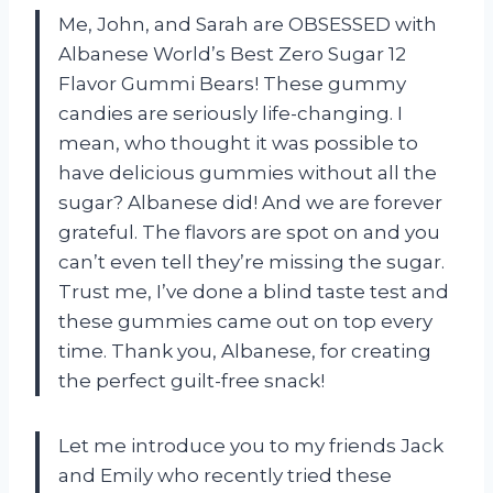
Me, John, and Sarah are OBSESSED with
Albanese World’s Best Zero Sugar 12
Flavor Gummi Bears! These gummy
candies are seriously life-changing. I
mean, who thought it was possible to
have delicious gummies without all the
sugar? Albanese did! And we are forever
grateful. The flavors are spot on and you
can’t even tell they’re missing the sugar.
Trust me, I’ve done a blind taste test and
these gummies came out on top every
time. Thank you, Albanese, for creating
the perfect guilt-free snack!
Let me introduce you to my friends Jack
and Emily who recently tried these