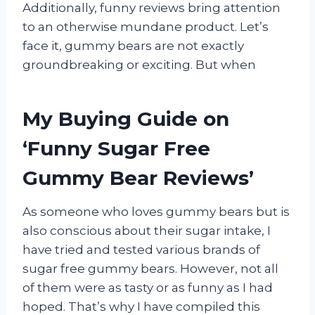
Additionally, funny reviews bring attention
to an otherwise mundane product. Let’s
face it, gummy bears are not exactly
groundbreaking or exciting. But when
My Buying Guide on
‘Funny Sugar Free
Gummy Bear Reviews’
As someone who loves gummy bears but is
also conscious about their sugar intake, I
have tried and tested various brands of
sugar free gummy bears. However, not all
of them were as tasty or as funny as I had
hoped. That’s why I have compiled this