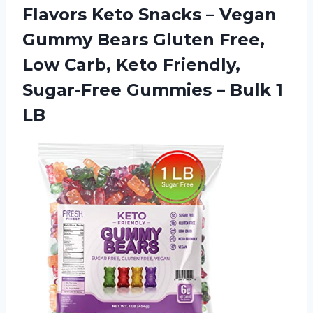
Flavors Keto Snacks – Vegan
Gummy Bears Gluten Free,
Low Carb, Keto Friendly,
Sugar-Free Gummies
– Bulk 1
LB