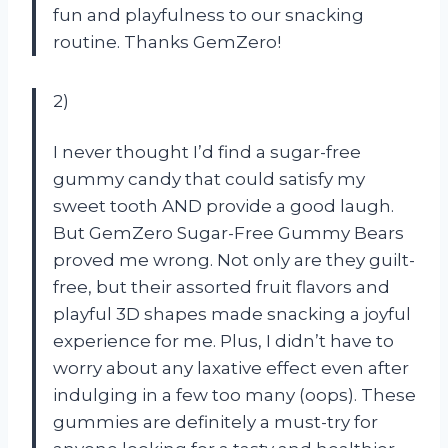
fun and playfulness to our snacking
routine. Thanks GemZero!
2)
I never thought I’d find a sugar-free
gummy candy that could satisfy my
sweet tooth AND provide a good laugh.
But GemZero Sugar-Free Gummy Bears
proved me wrong. Not only are they guilt-
free, but their assorted fruit flavors and
playful 3D shapes made snacking a joyful
experience for me. Plus, I didn’t have to
worry about any laxative effect even after
indulging in a few too many (oops). These
gummies are definitely a must-try for