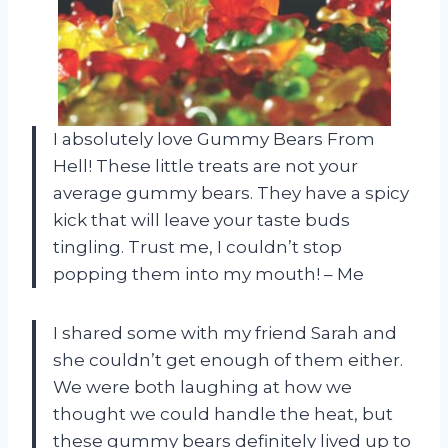
I absolutely love Gummy Bears From
Hell! These little treats are not your
average gummy bears. They have a spicy
kick that will leave your taste buds
tingling. Trust me, I couldn’t stop
popping them into my mouth! – Me
I shared some with my friend Sarah and
she couldn’t get enough of them either.
We were both laughing at how we
thought we could handle the heat, but
these gummy bears definitely lived up to