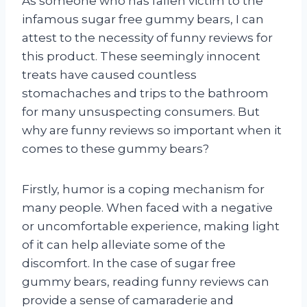
As someone who has fallen victim to the
infamous sugar free gummy bears, I can
attest to the necessity of funny reviews for
this product. These seemingly innocent
treats have caused countless
stomachaches and trips to the bathroom
for many unsuspecting consumers. But
why are funny reviews so important when it
comes to these gummy bears?
Firstly, humor is a coping mechanism for
many people. When faced with a negative
or uncomfortable experience, making light
of it can help alleviate some of the
discomfort. In the case of sugar free
gummy bears, reading funny reviews can
provide a sense of camaraderie and