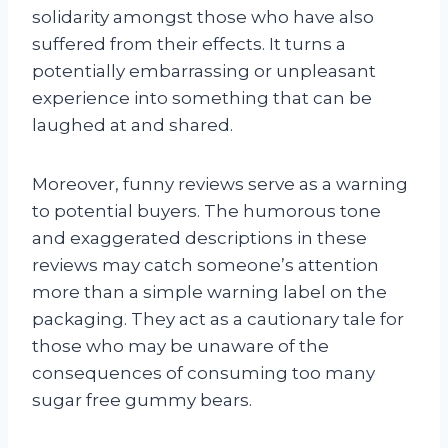
solidarity amongst those who have also
suffered from their effects. It turns a
potentially embarrassing or unpleasant
experience into something that can be
laughed at and shared.
Moreover, funny reviews serve as a warning
to potential buyers. The humorous tone
and exaggerated descriptions in these
reviews may catch someone’s attention
more than a simple warning label on the
packaging. They act as a cautionary tale for
those who may be unaware of the
consequences of consuming too many
sugar free gummy bears.