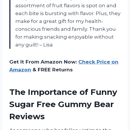
assortment of fruit flavors is spot on and
each bite is bursting with flavor. Plus, they
make for a great gift for my health-
conscious friends and family. Thank you
for making snacking enjoyable without
any guilt! – Lisa
Get It From Amazon Now:
Check Price on
Amazon
& FREE Returns
The Importance of Funny
Sugar Free Gummy Bear
Reviews