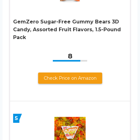
GemZero Sugar-Free Gummy Bears 3D
Candy, Assorted Fruit Flavors, 1.5-Pound
Pack
8
Check Price on Amazon
5