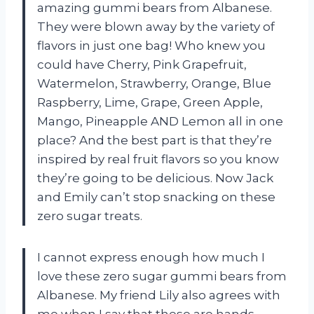
amazing gummi bears from Albanese.
They were blown away by the variety of
flavors in just one bag! Who knew you
could have Cherry, Pink Grapefruit,
Watermelon, Strawberry, Orange, Blue
Raspberry, Lime, Grape, Green Apple,
Mango, Pineapple AND Lemon all in one
place? And the best part is that they’re
inspired by real fruit flavors so you know
they’re going to be delicious. Now Jack
and Emily can’t stop snacking on these
zero sugar treats.
I cannot express enough how much I
love these zero sugar gummi bears from
Albanese. My friend Lily also agrees with
me when I say that these are hands