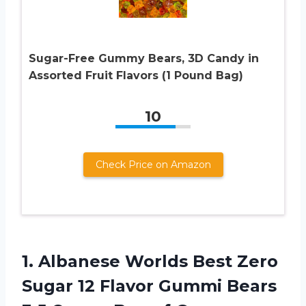
Sugar-Free Gummy Bears, 3D Candy in
Assorted Fruit Flavors (1 Pound Bag)
10
Check Price on Amazon
1. Albanese Worlds Best Zero
Sugar 12 Flavor Gummi Bears