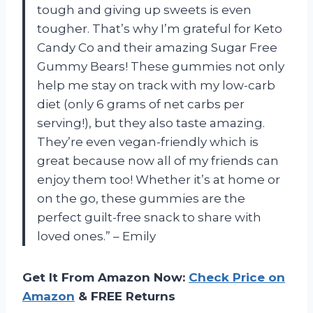
tough and giving up sweets is even
tougher. That’s why I’m grateful for Keto
Candy Co and their amazing Sugar Free
Gummy Bears! These gummies not only
help me stay on track with my low-carb
diet (only 6 grams of net carbs per
serving!), but they also taste amazing.
They’re even vegan-friendly which is
great because now all of my friends can
enjoy them too! Whether it’s at home or
on the go, these gummies are the
perfect guilt-free snack to share with
loved ones.” – Emily
Get It From Amazon Now:
Check Price on
Amazon
& FREE Returns