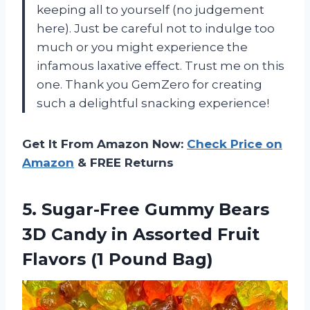
keeping all to yourself (no judgement
here). Just be careful not to indulge too
much or you might experience the
infamous laxative effect. Trust me on this
one. Thank you GemZero for creating
such a delightful snacking experience!
Get It From Amazon Now:
Check Price on
Amazon
& FREE Returns
5. Sugar-Free Gummy Bears
3D Candy in Assorted Fruit
Flavors (1 Pound Bag)