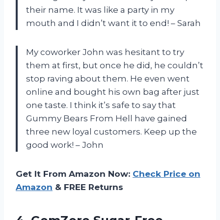
their name. It was like a party in my
mouth and I didn’t want it to end! – Sarah
My coworker John was hesitant to try
them at first, but once he did, he couldn’t
stop raving about them. He even went
online and bought his own bag after just
one taste. I think it’s safe to say that
Gummy Bears From Hell have gained
three new loyal customers. Keep up the
good work! – John
Get It From Amazon Now:
Check Price on
Amazon
& FREE Returns