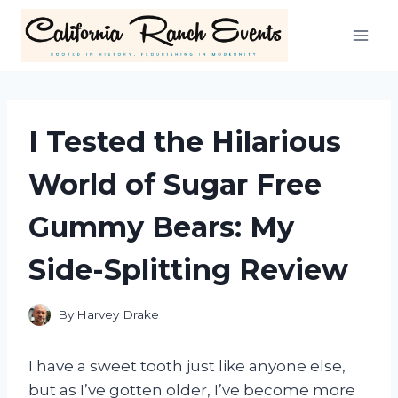
Skip
to
content
I Tested the Hilarious
World of Sugar Free
Gummy Bears: My
Side-Splitting Review
By
Harvey Drake
I have a sweet tooth just like anyone else,
but as I’ve gotten older, I’ve become more