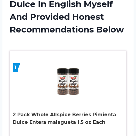
Dulce In English Myself
And Provided Honest
Recommendations Below
1
2 Pack Whole Allspice Berries Pimienta
Dulce Entera malagueta 1.5 oz Each