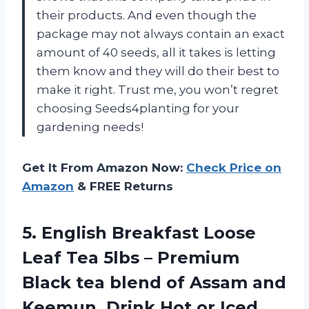
their products. And even though the
package may not always contain an exact
amount of 40 seeds, all it takes is letting
them know and they will do their best to
make it right. Trust me, you won’t regret
choosing Seeds4planting for your
gardening needs!
Get It From Amazon Now:
Check Price on
Amazon
& FREE Returns
5. English Breakfast Loose
Leaf Tea 5lbs – Premium
Black tea blend of Assam and
Keemun, Drink Hot or
Iced,