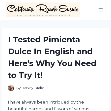
Skip
to
content
I Tested Pimienta
Dulce In English and
Here’s Why You Need
to Try It!
By
Harvey Drake
I have always been intrigued by the
beautiful names and flavors of various