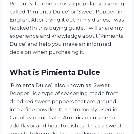
Recently, I came across a popular seasoning
called ‘Pimienta Dulce’ or ‘Sweet Pepper’ in
English. After trying it out in my dishes, I was
hooked! In this buying guide, I will share my
experience and knowledge about ‘Pimienta
Dulce’ and help you make an informed
decision when purchasing it.
What is Pimienta Dulce
‘Pimienta Dulce’, also known as ‘Sweet
Pepper’, is a type of seasoning made from
dried red sweet peppers that are ground
into a fine powder. It is commonly used in
Caribbean and Latin American cuisine to
add flavor and heat to dishes. It has a sweet
and slightly smoky taste, making it a unique