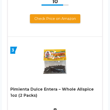
10
Check Price on Amazon
3
Pimienta Dulce Entera – Whole Allspice
1oz (2 Packs)