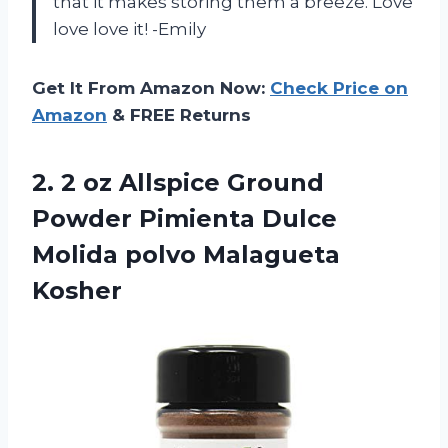
that it makes storing them a breeze. Love
love love it! -Emily
Get It From Amazon Now:
Check Price on
Amazon
& FREE Returns
2. 2 oz Allspice Ground
Powder Pimienta Dulce
Molida polvo Malagueta
Kosher