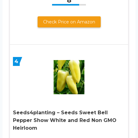
8
Check Price on Amazon
4
Seeds4planting – Seeds Sweet Bell
Pepper Show White and Red Non GMO
Heirloom