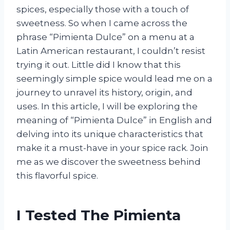
spices, especially those with a touch of
sweetness. So when I came across the
phrase “Pimienta Dulce” on a menu at a
Latin American restaurant, I couldn’t resist
trying it out. Little did I know that this
seemingly simple spice would lead me on a
journey to unravel its history, origin, and
uses. In this article, I will be exploring the
meaning of “Pimienta Dulce” in English and
delving into its unique characteristics that
make it a must-have in your spice rack. Join
me as we discover the sweetness behind
this flavorful spice.
I Tested The Pimienta