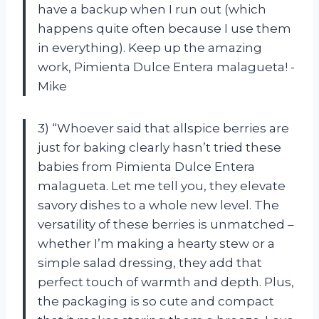
have a backup when I run out (which
happens quite often because I use them
in everything). Keep up the amazing
work, Pimienta Dulce Entera malagueta! -
Mike
3) “Whoever said that allspice berries are
just for baking clearly hasn’t tried these
babies from Pimienta Dulce Entera
malagueta. Let me tell you, they elevate
savory dishes to a whole new level. The
versatility of these berries is unmatched –
whether I’m making a hearty stew or a
simple salad dressing, they add that
perfect touch of warmth and depth. Plus,
the packaging is so cute and compact