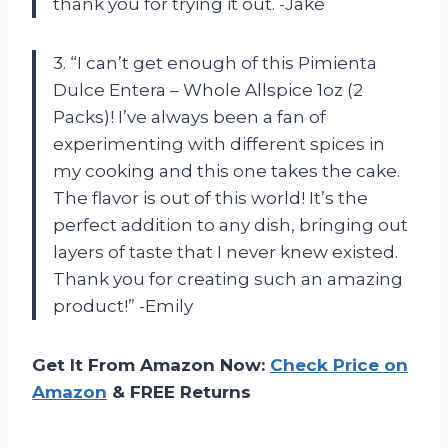
thank you for trying it out. -Jake
3. “I can’t get enough of this Pimienta
Dulce Entera – Whole Allspice 1oz (2
Packs)! I’ve always been a fan of
experimenting with different spices in
my cooking and this one takes the cake.
The flavor is out of this world! It’s the
perfect addition to any dish, bringing out
layers of taste that I never knew existed.
Thank you for creating such an amazing
product!” -Emily
Get It From Amazon Now:
Check Price on
Amazon
& FREE Returns