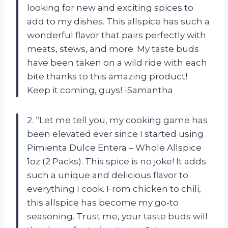
looking for new and exciting spices to
add to my dishes. This allspice has such a
wonderful flavor that pairs perfectly with
meats, stews, and more. My taste buds
have been taken on a wild ride with each
bite thanks to this amazing product!
Keep it coming, guys! -Samantha
2. “Let me tell you, my cooking game has
been elevated ever since I started using
Pimienta Dulce Entera – Whole Allspice
1oz (2 Packs). This spice is no joke! It adds
such a unique and delicious flavor to
everything I cook. From chicken to chili,
this allspice has become my go-to
seasoning. Trust me, your taste buds will