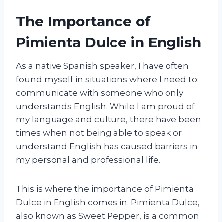
The Importance of
Pimienta Dulce in English
As a native Spanish speaker, I have often
found myself in situations where I need to
communicate with someone who only
understands English. While I am proud of
my language and culture, there have been
times when not being able to speak or
understand English has caused barriers in
my personal and professional life.
This is where the importance of Pimienta
Dulce in English comes in. Pimienta Dulce,
also known as Sweet Pepper, is a common