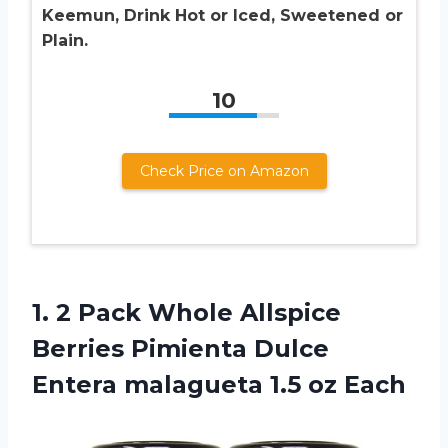
Keemun, Drink Hot or Iced, Sweetened or
Plain.
10
Check Price on Amazon
1. 2 Pack Whole Allspice
Berries Pimienta Dulce
Entera
malagueta 1.5 oz Each