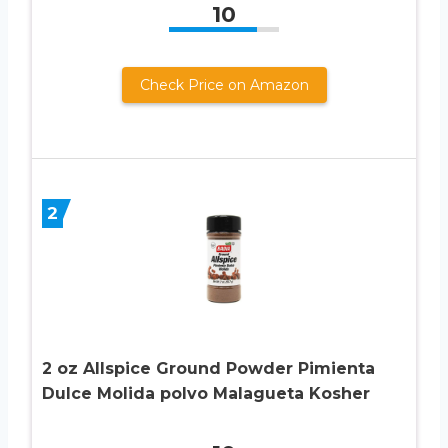
10
Check Price on Amazon
2
2 oz Allspice Ground Powder Pimienta
Dulce Molida polvo Malagueta Kosher