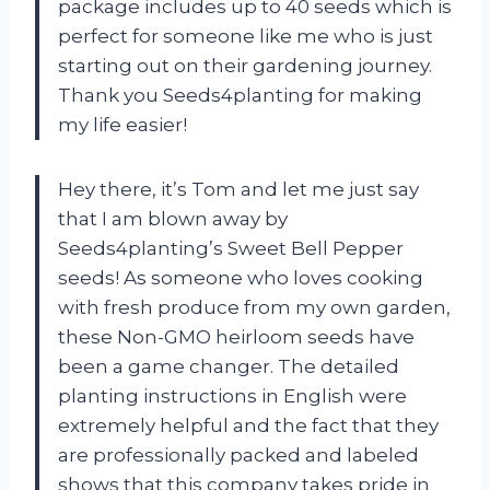
package includes up to 40 seeds which is
perfect for someone like me who is just
starting out on their gardening journey.
Thank you Seeds4planting for making
my life easier!
Hey there, it’s Tom and let me just say
that I am blown away by
Seeds4planting’s Sweet Bell Pepper
seeds! As someone who loves cooking
with fresh produce from my own garden,
these Non-GMO heirloom seeds have
been a game changer. The detailed
planting instructions in English were
extremely helpful and the fact that they
are professionally packed and labeled
shows that this company takes pride in