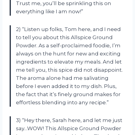
Trust me, you’ll be sprinkling this on
everything like I am now!”
2) “Listen up folks, Tom here, and I need
to tell you about this Allspice Ground
Powder. As a self-proclaimed foodie, I’m
always on the hunt for new and exciting
ingredients to elevate my meals. And let
me tell you, this spice did not disappoint.
The aroma alone had me salivating
before I even added it to my dish. Plus,
the fact that it’s finely ground makes for
effortless blending into any recipe.”
3) “Hey there, Sarah here, and let me just
say…WOW! This Allspice Ground Powder