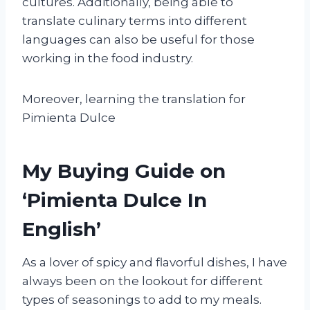
cultures. Additionally, being able to
translate culinary terms into different
languages can also be useful for those
working in the food industry.
Moreover, learning the translation for
Pimienta Dulce
My Buying Guide on
‘Pimienta Dulce In
English’
As a lover of spicy and flavorful dishes, I have
always been on the lookout for different
types of seasonings to add to my meals.