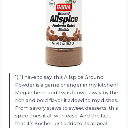
1) “I have to say, this Allspice Ground
Powder is a game changer in my kitchen!
Megan here, and I was blown away by the
rich and bold flavor it added to my dishes.
From savory stews to sweet desserts, this
spice does it all with ease. And the fact
that it’s Kosher just adds to its appeal.