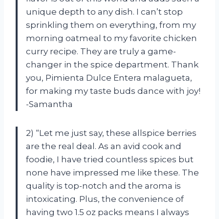
unique depth to any dish. I can’t stop
sprinkling them on everything, from my
morning oatmeal to my favorite chicken
curry recipe. They are truly a game-
changer in the spice department. Thank
you, Pimienta Dulce Entera malagueta,
for making my taste buds dance with joy!
-Samantha
2) “Let me just say, these allspice berries
are the real deal. As an avid cook and
foodie, I have tried countless spices but
none have impressed me like these. The
quality is top-notch and the aroma is
intoxicating. Plus, the convenience of
having two 1.5 oz packs means I always