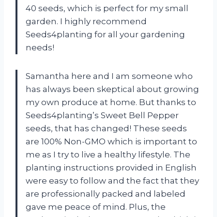
40 seeds, which is perfect for my small
garden. I highly recommend
Seeds4planting for all your gardening
needs!
Samantha here and I am someone who
has always been skeptical about growing
my own produce at home. But thanks to
Seeds4planting’s Sweet Bell Pepper
seeds, that has changed! These seeds
are 100% Non-GMO which is important to
me as I try to live a healthy lifestyle. The
planting instructions provided in English
were easy to follow and the fact that they
are professionally packed and labeled
gave me peace of mind. Plus, the