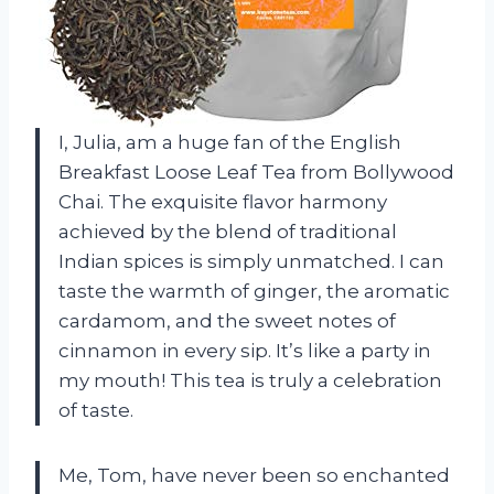
I, Julia, am a huge fan of the English
Breakfast Loose Leaf Tea from Bollywood
Chai. The exquisite flavor harmony
achieved by the blend of traditional
Indian spices is simply unmatched. I can
taste the warmth of ginger, the aromatic
cardamom, and the sweet notes of
cinnamon in every sip. It’s like a party in
my mouth! This tea is truly a celebration
of taste.
Me, Tom, have never been so enchanted