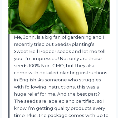
Me, John, is a big fan of gardening and I
recently tried out Seeds4planting’s
Sweet Bell Pepper seeds and let me tell
you, I’m impressed! Not only are these
seeds 100% Non-GMO, but they also
come with detailed planting instructions
in English. As someone who struggles
with following instructions, this was a
huge relief for me. And the best part?
The seeds are labeled and certified, so I
know I’m getting quality products every
time. Plus, the package comes with up to