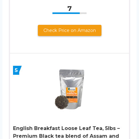
7
Check Price on Amazon
5
English Breakfast Loose Leaf Tea, 5lbs –
Premium Black tea blend of Assam and