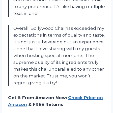
to any preference. It’s like having multiple
teas in one!
Overall, Bollywood Chai has exceeded my
expectations in terms of quality and taste.
It’s not just a beverage but an experience
– one that I love sharing with my guests
when hosting special moments. The
supreme quality of its ingredients truly
makes this chai unparalleled to any other
on the market. Trust me, you won’t
regret giving it a try!
Get It From Amazon Now:
Check Price on
Amazon
& FREE Returns