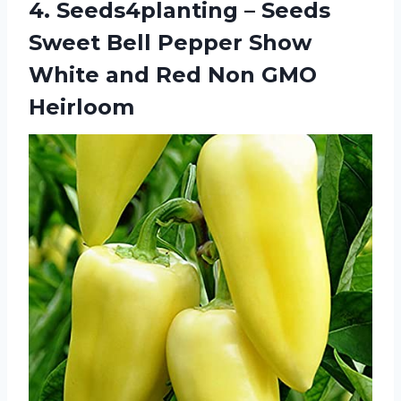
4. Seeds4planting – Seeds
Sweet Bell Pepper Show
White and
Red Non GMO
Heirloom