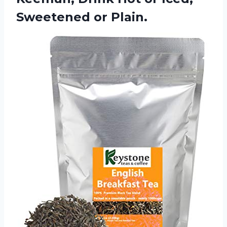
Sweetened or Plain.