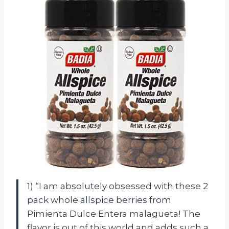
1) “I am absolutely obsessed with these 2
pack whole allspice berries from
Pimienta Dulce Entera malagueta! The
flavor is out of this world and adds such a