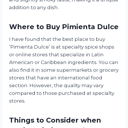
addition to any dish.
Where to Buy Pimienta Dulce
I have found that the best place to buy
‘Pimienta Dulce’ is at specialty spice shops
or online stores that specialize in Latin
American or Caribbean ingredients. You can
also find it in some supermarkets or grocery
stores that have an international food
section. However, the quality may vary
compared to those purchased at specialty
stores.
Things to Consider when