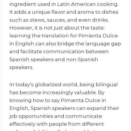
ingredient used in Latin American cooking.
It adds a unique flavor and aroma to dishes
such as stews, sauces, and even drinks.
However, it is not just about the taste;
learning the translation for Pimienta Dulce
in English can also bridge the language gap
and facilitate communication between
Spanish speakers and non-Spanish
speakers.
In today’s globalized world, being bilingual
has become increasingly valuable. By
knowing how to say Pimienta Dulce in
English, Spanish speakers can expand their
job opportunities and communicate
effectively with people from different