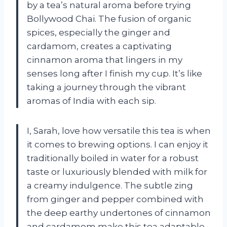
by a tea’s natural aroma before trying
Bollywood Chai. The fusion of organic
spices, especially the ginger and
cardamom, creates a captivating
cinnamon aroma that lingers in my
senses long after I finish my cup. It’s like
taking a journey through the vibrant
aromas of India with each sip.
I, Sarah, love how versatile this tea is when
it comes to brewing options. I can enjoy it
traditionally boiled in water for a robust
taste or luxuriously blended with milk for
a creamy indulgence. The subtle zing
from ginger and pepper combined with
the deep earthy undertones of cinnamon
and cardamom make this tea adaptable