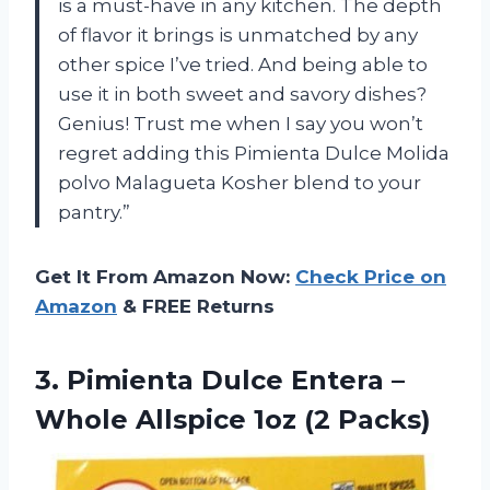
is a must-have in any kitchen. The depth
of flavor it brings is unmatched by any
other spice I’ve tried. And being able to
use it in both sweet and savory dishes?
Genius! Trust me when I say you won’t
regret adding this Pimienta Dulce Molida
polvo Malagueta Kosher blend to your
pantry.”
Get It From Amazon Now:
Check Price on
Amazon
& FREE Returns
3. Pimienta Dulce Entera –
Whole
Allspice 1oz (2 Packs)