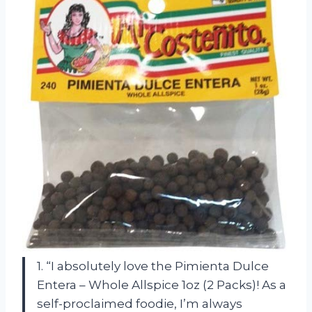
1. “I absolutely love the Pimienta Dulce
Entera – Whole Allspice 1oz (2 Packs)! As a
self-proclaimed foodie, I’m always