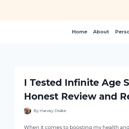
Skip
to
content
Home
About
Pers
I Tested Infinite Age
Honest Review and Re
By
Harvey Drake
When it comes to boosting my health and 