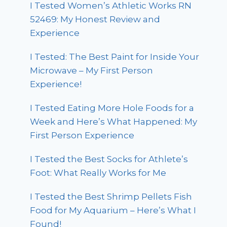
I Tested Women’s Athletic Works RN
52469: My Honest Review and
Experience
I Tested: The Best Paint for Inside Your
Microwave – My First Person
Experience!
I Tested Eating More Hole Foods for a
Week and Here’s What Happened: My
First Person Experience
I Tested the Best Socks for Athlete’s
Foot: What Really Works for Me
I Tested the Best Shrimp Pellets Fish
Food for My Aquarium – Here’s What I
Found!