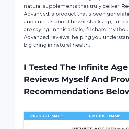
natural supplements that truly deliver. Re
Advanced, a product that’s been generatin
and curious about how it stacks up, I dec
are saying. In this article, I’ll share my t
Advanced reviews, helping you understan
big thing in natural health.
I Tested The Infinite A
Reviews Myself And Pro
Recommendations Belo
PRODUCT IMAGE
PRODUCT NAME