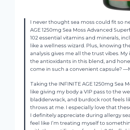
I never thought sea moss could fit so ne
AGE 1250mg Sea Moss Advanced Superfo
102 essential vitamins and minerals, in
like a wellness wizard. Plus, knowing th
analysis gives me all the trust vibes. M
the antioxidants in this blend, and hone
come in such a convenient capsule? —
Taking the INFINITE AGE 1250mg Sea 
like giving my body a VIP pass to the we
bladderwrack, and burdock root feels lik
throws at me. I especially love that th
I definitely appreciate during allergy sea
feel like I’m treating myself to somethi