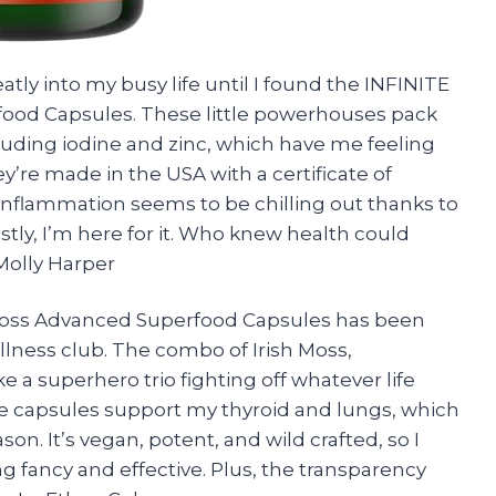
atly into my busy life until I found the INFINITE
od Capsules. These little powerhouses pack
cluding iodine and zinc, which have me feeling
ey’re made in the USA with a certificate of
y inflammation seems to be chilling out thanks to
stly, I’m here for it. Who knew health could
Molly Harper
Moss Advanced Superfood Capsules has been
llness club. The combo of Irish Moss,
e a superhero trio fighting off whatever life
ese capsules support my thyroid and lungs, which
son. It’s vegan, potent, and wild crafted, so I
ng fancy and effective. Plus, the transparency