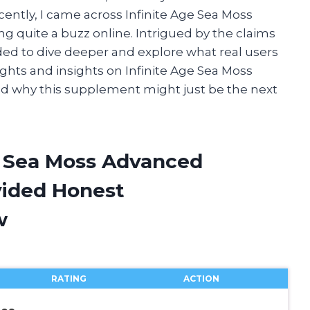
cently, I came across Infinite Age Sea Moss
g quite a buzz online. Intrigued by the claims
ided to dive deeper and explore what real users
houghts and insights on Infinite Age Sea Moss
d why this supplement might just be the next
ge Sea Moss Advanced
vided Honest
w
RATING
ACTION