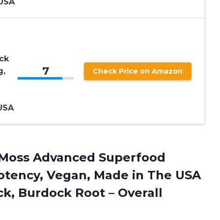
USA
ck
7
g,
Check Price on Amazon
USA
a Moss Advanced Superfood
Potency, Vegan, Made in The USA
ck, Burdock Root –
Overall