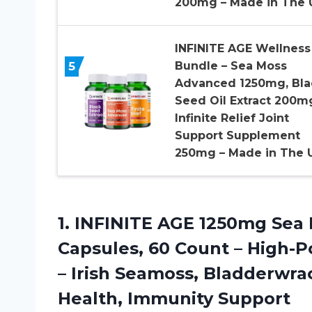
200mg – Made in The 
INFINITE AGE Wellness
5
Bundle – Sea Moss
Advanced 1250mg, Bla
Seed Oil Extract 200m
Infinite Relief Joint
Support Supplement
250mg – Made in The 
1. INFINITE AGE 1250mg Se
Capsules, 60 Count – High-
– Irish Seamoss, Bladderwra
Health, Immunity Support