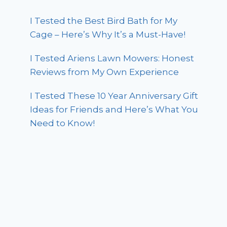
I Tested the Best Bird Bath for My
Cage – Here’s Why It’s a Must-Have!
I Tested Ariens Lawn Mowers: Honest
Reviews from My Own Experience
I Tested These 10 Year Anniversary Gift
Ideas for Friends and Here’s What You
Need to Know!