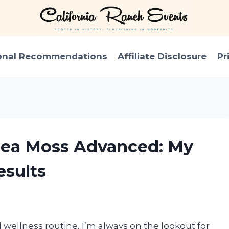
onal Recommendations
Affiliate Disclosure
Pr
 Sea Moss Advanced: My
sults
wellness routine, I’m always on the lookout for