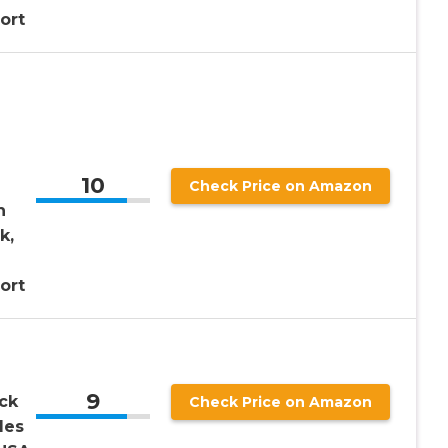
ort
10
Check Price on Amazon
h
k,
ort
9
ck
Check Price on Amazon
les