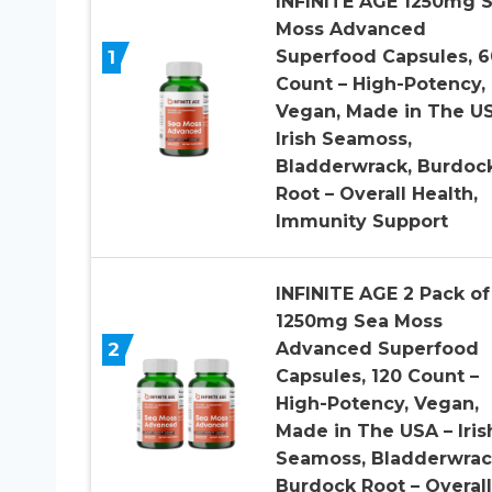
INFINITE AGE 1250mg 
Moss Advanced
1
Superfood Capsules, 6
Count – High-Potency,
Vegan, Made in The US
Irish Seamoss,
Bladderwrack, Burdoc
Root – Overall Health,
Immunity Support
INFINITE AGE 2 Pack of
1250mg Sea Moss
2
Advanced Superfood
Capsules, 120 Count –
High-Potency, Vegan,
Made in The USA – Iris
Seamoss, Bladderwrac
Burdock Root – Overall