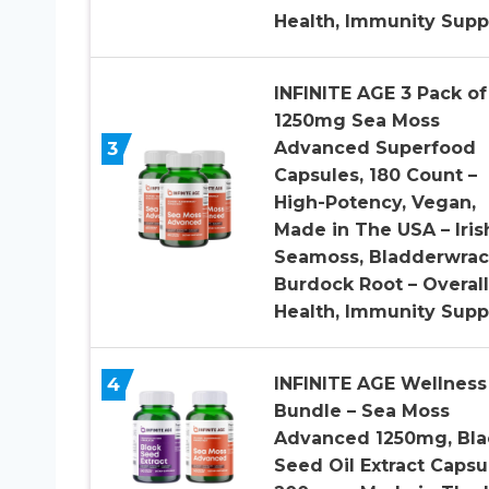
Health, Immunity Supp
INFINITE AGE 3 Pack of
1250mg Sea Moss
3
Advanced Superfood
Capsules, 180 Count –
High-Potency, Vegan,
Made in The USA – Iris
Seamoss, Bladderwrac
Burdock Root – Overall
Health, Immunity Supp
4
INFINITE AGE Wellness
Bundle – Sea Moss
Advanced 1250mg, Bla
Seed Oil Extract Capsu