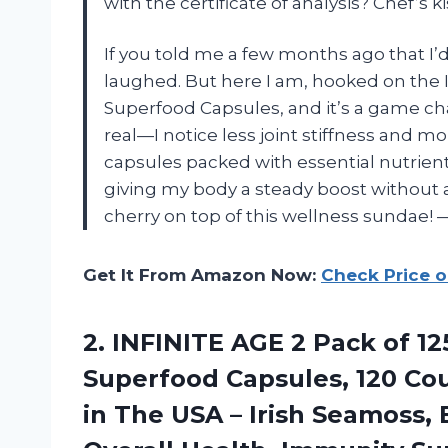
with the certificate of analysis? Chef’s 
If you told me a few months ago that I’
laughed. But here I am, hooked on th
Superfood Capsules, and it’s a game ch
real—I notice less joint stiffness and 
capsules packed with essential nutrients
giving my body a steady boost without 
cherry on top of this wellness sundae
Get It From Amazon Now:
Check Price 
2. INFINITE AGE 2 Pack of 
Superfood Capsules, 120 Co
in The USA – Irish Seamoss,