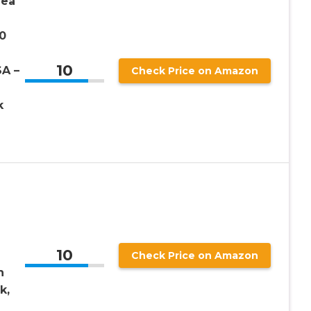
Sea
0
10
A –
Check Price on Amazon
k
10
Check Price on Amazon
h
k,