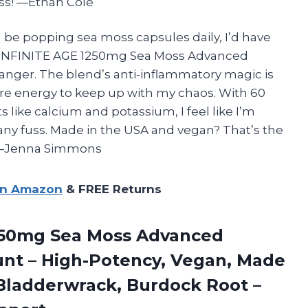
kiss! —Ethan Cole
d be popping sea moss capsules daily, I’d have
e INFINITE AGE 1250mg Sea Moss Advanced
anger. The blend’s anti-inflammatory magic is
more energy to keep up with my chaos. With 60
 like calcium and potassium, I feel like I’m
any fuss. Made in the USA and vegan? That’s the
! —Jenna Simmons
on Amazon
& FREE Returns
1250mg Sea Moss Advanced
unt – High-Potency, Vegan, Made
 Bladderwrack, Burdock Root –