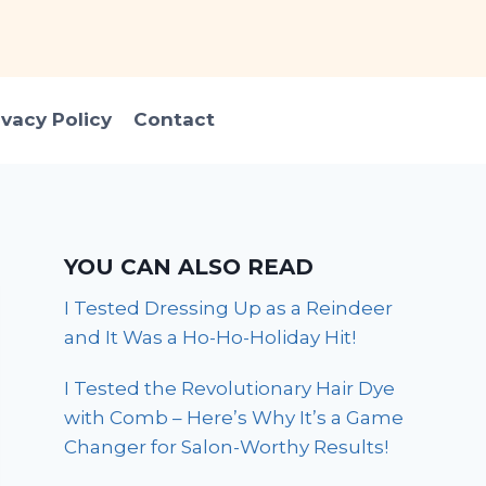
ivacy Policy
Contact
YOU CAN ALSO READ
I Tested Dressing Up as a Reindeer
and It Was a Ho-Ho-Holiday Hit!
I Tested the Revolutionary Hair Dye
with Comb – Here’s Why It’s a Game
Changer for Salon-Worthy Results!