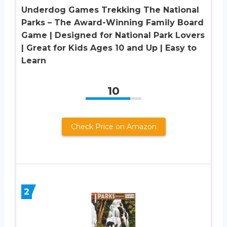
Underdog Games Trekking The National
Parks – The Award-Winning Family Board
Game | Designed for National Park Lovers
| Great for Kids Ages 10 and Up | Easy to
Learn
10
Check Price on Amazon
2