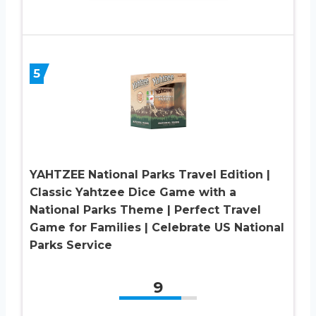
5
YAHTZEE National Parks Travel Edition |
Classic Yahtzee Dice Game with a
National Parks Theme | Perfect Travel
Game for Families | Celebrate US National
Parks Service
9