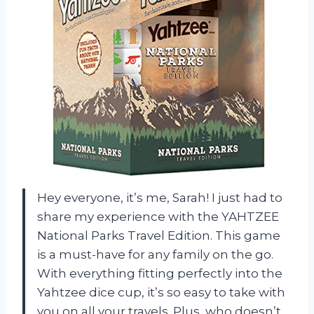
Hey everyone, it’s me, Sarah! I just had to
share my experience with the YAHTZEE
National Parks Travel Edition. This game
is a must-have for any family on the go.
With everything fitting perfectly into the
Yahtzee dice cup, it’s so easy to take with
you on all your travels. Plus, who doesn’t