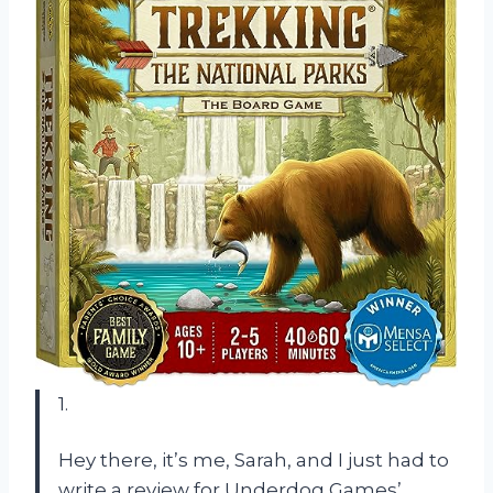
1.
Hey there, it’s me, Sarah, and I just had to
write a review for Underdog Games’