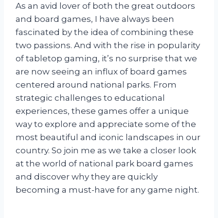
As an avid lover of both the great outdoors
and board games, I have always been
fascinated by the idea of combining these
two passions. And with the rise in popularity
of tabletop gaming, it’s no surprise that we
are now seeing an influx of board games
centered around national parks. From
strategic challenges to educational
experiences, these games offer a unique
way to explore and appreciate some of the
most beautiful and iconic landscapes in our
country. So join me as we take a closer look
at the world of national park board games
and discover why they are quickly
becoming a must-have for any game night.