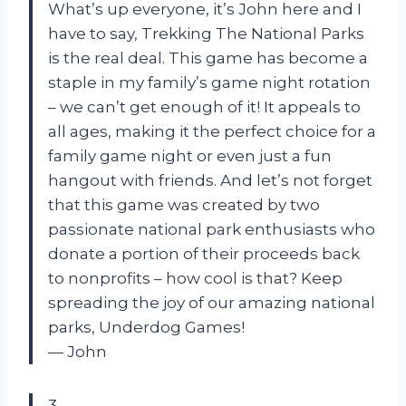
What’s up everyone, it’s John here and I
have to say, Trekking The National Parks
is the real deal. This game has become a
staple in my family’s game night rotation
– we can’t get enough of it! It appeals to
all ages, making it the perfect choice for a
family game night or even just a fun
hangout with friends. And let’s not forget
that this game was created by two
passionate national park enthusiasts who
donate a portion of their proceeds back
to nonprofits – how cool is that? Keep
spreading the joy of our amazing national
parks, Underdog Games!
— John
3.