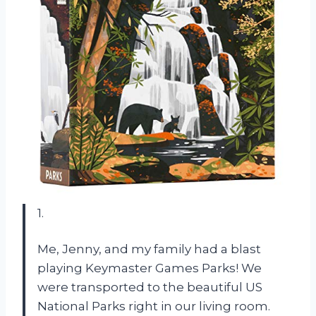
1.
Me, Jenny, and my family had a blast
playing Keymaster Games Parks! We
were transported to the beautiful US
National Parks right in our living room.