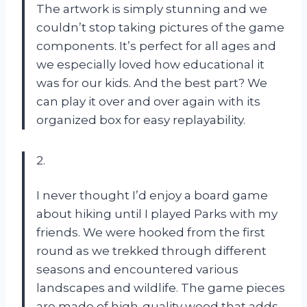
The artwork is simply stunning and we
couldn’t stop taking pictures of the game
components. It’s perfect for all ages and
we especially loved how educational it
was for our kids. And the best part? We
can play it over and over again with its
organized box for easy replayability.
2.
I never thought I’d enjoy a board game
about hiking until I played Parks with my
friends. We were hooked from the first
round as we trekked through different
seasons and encountered various
landscapes and wildlife. The game pieces
are made of high-quality wood that adds