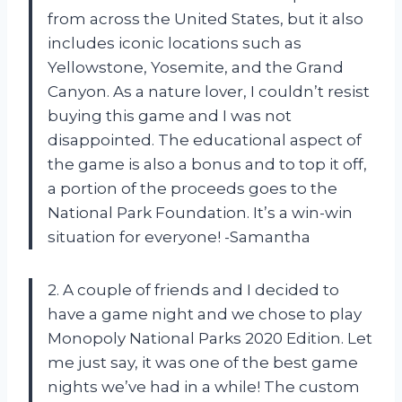
from across the United States, but it also
includes iconic locations such as
Yellowstone, Yosemite, and the Grand
Canyon. As a nature lover, I couldn’t resist
buying this game and I was not
disappointed. The educational aspect of
the game is also a bonus and to top it off,
a portion of the proceeds goes to the
National Park Foundation. It’s a win-win
situation for everyone! -Samantha
2. A couple of friends and I decided to
have a game night and we chose to play
Monopoly National Parks 2020 Edition. Let
me just say, it was one of the best game
nights we’ve had in a while! The custom