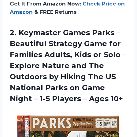
Get It From Amazon Now:
Check Price on
Amazon
& FREE Returns
2. Keymaster Games Parks –
Beautiful Strategy Game for
Families Adults, Kids or Solo –
Explore Nature and The
Outdoors by Hiking The US
National Parks on Game
Night – 1-5
Players – Ages 10+