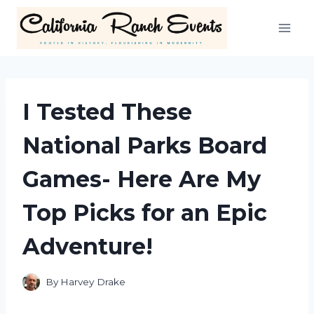
Skip
to
content
I Tested These
National Parks Board
Games- Here Are My
Top Picks for an Epic
Adventure!
By
Harvey Drake