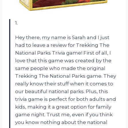
1.
Hey there, my name is Sarah and I just
had to leave a review for Trekking The
National Parks Trivia game! First of all, I
love that this game was created by the
same people who made the original
Trekking The National Parks game. They
really know their stuff when it comes to
our beautiful national parks. Plus, this
trivia game is perfect for both adults and
kids, making it a great option for family
game night. Trust me, even if you think
you know nothing about the national