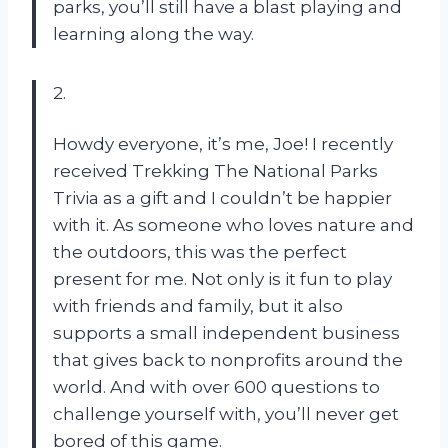
parks, you’ll still have a blast playing and
learning along the way.
2.
Howdy everyone, it’s me, Joe! I recently
received Trekking The National Parks
Trivia as a gift and I couldn’t be happier
with it. As someone who loves nature and
the outdoors, this was the perfect
present for me. Not only is it fun to play
with friends and family, but it also
supports a small independent business
that gives back to nonprofits around the
world. And with over 600 questions to
challenge yourself with, you’ll never get
bored of this game.