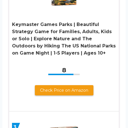
Keymaster Games Parks | Beautiful
Strategy Game for Families, Adults, Kids
or Solo | Explore Nature and The
Outdoors by Hiking The US National Parks
on Game Night | 1-5 Players | Ages 10+
8
Check Price on Amazon
3