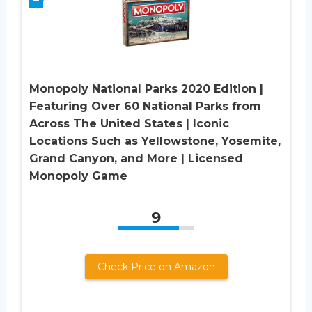
Monopoly National Parks 2020 Edition |
Featuring Over 60 National Parks from
Across The United States | Iconic
Locations Such as Yellowstone, Yosemite,
Grand Canyon, and More | Licensed
Monopoly Game
9
Check Price on Amazon