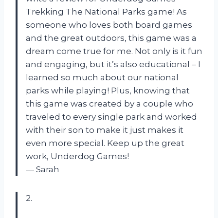
Trekking The National Parks game! As
someone who loves both board games
and the great outdoors, this game was a
dream come true for me. Not only is it fun
and engaging, but it’s also educational – I
learned so much about our national
parks while playing! Plus, knowing that
this game was created by a couple who
traveled to every single park and worked
with their son to make it just makes it
even more special. Keep up the great
work, Underdog Games!
— Sarah
2.