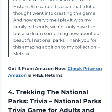
Historic Site cards. It’s clear that a lot of
thought went into creating this game.
And now every time I play it with my
family or friends, we not only have fun
but also learn something new about our
beautiful national parks. Thank you for
this amazing addition to my collection! -
Melissa
Get It From Amazon Now:
Check Price on
Amazon
& FREE Returns
4.
Trekking The National
Parks: Trivia – National Parks
Trivia Game for Adults and