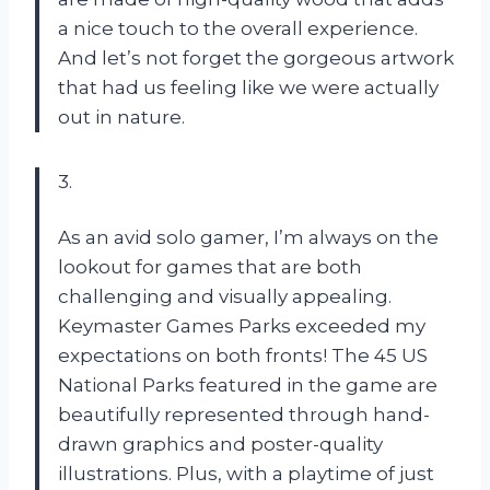
a nice touch to the overall experience.
And let’s not forget the gorgeous artwork
that had us feeling like we were actually
out in nature.
3.
As an avid solo gamer, I’m always on the
lookout for games that are both
challenging and visually appealing.
Keymaster Games Parks exceeded my
expectations on both fronts! The 45 US
National Parks featured in the game are
beautifully represented through hand-
drawn graphics and poster-quality
illustrations. Plus, with a playtime of just