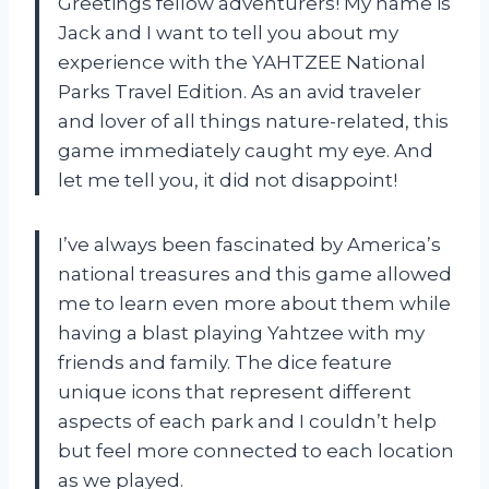
Greetings fellow adventurers! My name is
Jack and I want to tell you about my
experience with the YAHTZEE National
Parks Travel Edition. As an avid traveler
and lover of all things nature-related, this
game immediately caught my eye. And
let me tell you, it did not disappoint!
I’ve always been fascinated by America’s
national treasures and this game allowed
me to learn even more about them while
having a blast playing Yahtzee with my
friends and family. The dice feature
unique icons that represent different
aspects of each park and I couldn’t help
but feel more connected to each location
as we played.