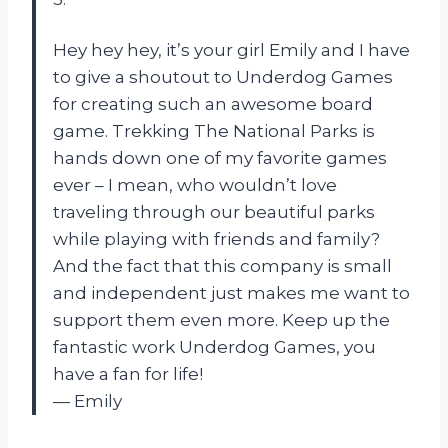
Hey hey hey, it’s your girl Emily and I have
to give a shoutout to Underdog Games
for creating such an awesome board
game. Trekking The National Parks is
hands down one of my favorite games
ever – I mean, who wouldn’t love
traveling through our beautiful parks
while playing with friends and family?
And the fact that this company is small
and independent just makes me want to
support them even more. Keep up the
fantastic work Underdog Games, you
have a fan for life!
— Emily