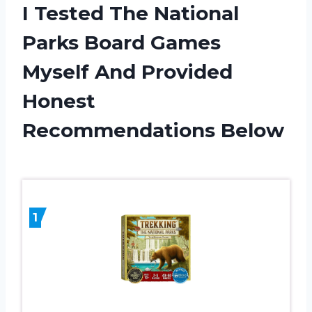
I Tested The National
Parks Board Games
Myself And Provided
Honest
Recommendations Below
1