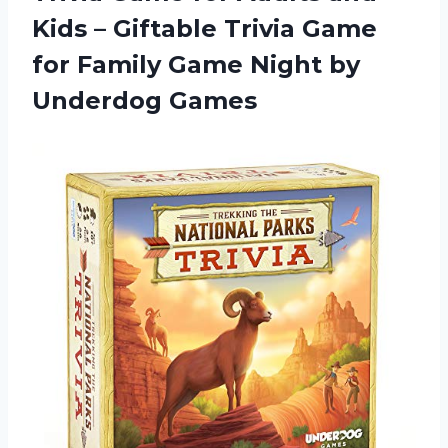
Kids – Giftable Trivia Game
for Family Game Night by
Underdog Games