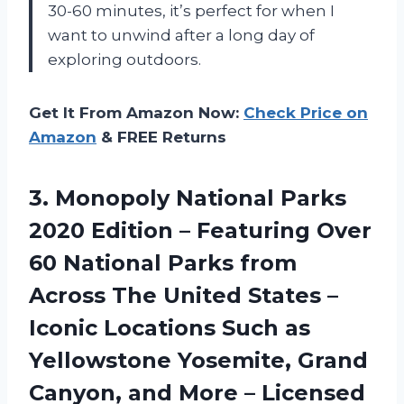
30-60 minutes, it’s perfect for when I
want to unwind after a long day of
exploring outdoors.
Get It From Amazon Now:
Check Price on
Amazon
& FREE Returns
3. Monopoly National Parks
2020 Edition – Featuring Over
60 National Parks from
Across The United States –
Iconic Locations Such as
Yellowstone Yosemite, Grand
Canyon, and More
– Licensed