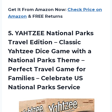
Get It From Amazon Now:
Check Price on
Amazon
& FREE Returns
5. YAHTZEE National Parks
Travel Edition – Classic
Yahtzee Dice Game with a
National Parks Theme –
Perfect Travel Game for
Families – Celebrate
US
National Parks Service