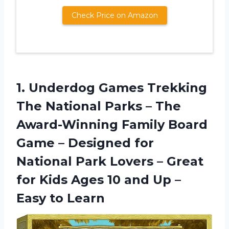
Check Price on Amazon
1. Underdog Games Trekking
The National Parks – The
Award-Winning Family Board
Game – Designed for
National Park Lovers – Great
for Kids Ages 10 and Up
–
Easy to Learn