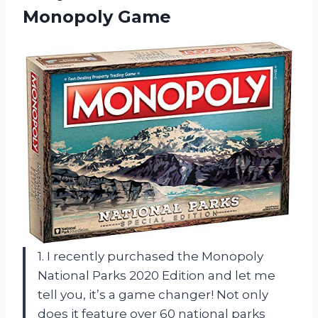
Monopoly Game
1. I recently purchased the Monopoly
National Parks 2020 Edition and let me
tell you, it’s a game changer! Not only
does it feature over 60 national parks