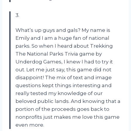
3.
What’s up guys and gals? My name is
Emily and I am a huge fan of national
parks. So when I heard about Trekking
The National Parks Trivia game by
Underdog Games, I knew I had to try it
out. Let me just say, this game did not
disappoint! The mix of text and image
questions kept things interesting and
really tested my knowledge of our
beloved public lands. And knowing that a
portion of the proceeds goes back to
nonprofits just makes me love this game
even more.