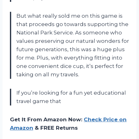
But what really sold me on this game is
that proceeds go towards supporting the
National Park Service. As someone who
values preserving our natural wonders for
future generations, this was a huge plus
for me. Plus, with everything fitting into
one convenient dice cup, it’s perfect for
taking on all my travels.
If you’re looking for a fun yet educational
travel game that
Get It From Amazon Now:
Check Price on
Amazon
& FREE Returns