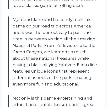
love a classic game of rolling dice?
My friend Jane and I recently took this
game on our road trip across America
and it was the perfect way to pass the
time in between visiting all the amazing
National Parks. From Yellowstone to the
Grand Canyon, we learned so much
about these national treasures while
having a blast playing Yahtzee. Each dice
features unique icons that represent
different aspects of the parks, making it
even more fun and educational.
Not only is this game entertaining and
educational, but it also supports a great