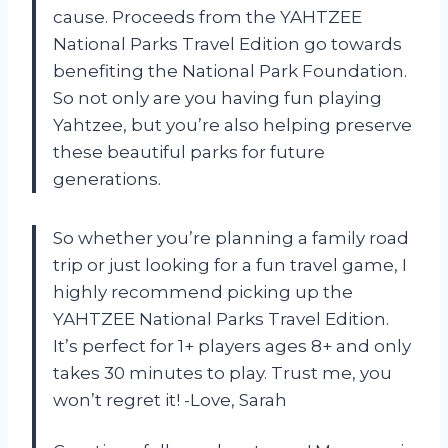
cause. Proceeds from the YAHTZEE
National Parks Travel Edition go towards
benefiting the National Park Foundation.
So not only are you having fun playing
Yahtzee, but you’re also helping preserve
these beautiful parks for future
generations.
So whether you’re planning a family road
trip or just looking for a fun travel game, I
highly recommend picking up the
YAHTZEE National Parks Travel Edition.
It’s perfect for 1+ players ages 8+ and only
takes 30 minutes to play. Trust me, you
won’t regret it! -Love, Sarah