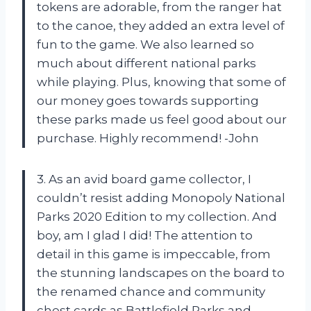
tokens are adorable, from the ranger hat
to the canoe, they added an extra level of
fun to the game. We also learned so
much about different national parks
while playing. Plus, knowing that some of
our money goes towards supporting
these parks made us feel good about our
purchase. Highly recommend! -John
3. As an avid board game collector, I
couldn’t resist adding Monopoly National
Parks 2020 Edition to my collection. And
boy, am I glad I did! The attention to
detail in this game is impeccable, from
the stunning landscapes on the board to
the renamed chance and community
chest cards as Battlefield Parks and