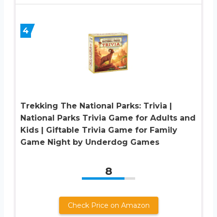
4
Trekking The National Parks: Trivia |
National Parks Trivia Game for Adults and
Kids | Giftable Trivia Game for Family
Game Night by Underdog Games
8
Check Price on Amazon