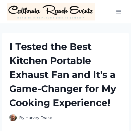
Skip
to
content
I Tested the Best
Kitchen Portable
Exhaust Fan and It’s a
Game-Changer for My
Cooking Experience!
By
Harvey Drake