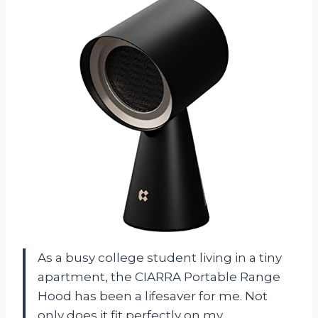
As a busy college student living in a tiny
apartment, the CIARRA Portable Range
Hood has been a lifesaver for me. Not
only does it fit perfectly on my