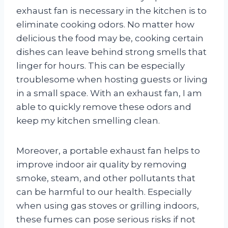
exhaust fan is necessary in the kitchen is to
eliminate cooking odors. No matter how
delicious the food may be, cooking certain
dishes can leave behind strong smells that
linger for hours. This can be especially
troublesome when hosting guests or living
in a small space. With an exhaust fan, I am
able to quickly remove these odors and
keep my kitchen smelling clean.
Moreover, a portable exhaust fan helps to
improve indoor air quality by removing
smoke, steam, and other pollutants that
can be harmful to our health. Especially
when using gas stoves or grilling indoors,
these fumes can pose serious risks if not