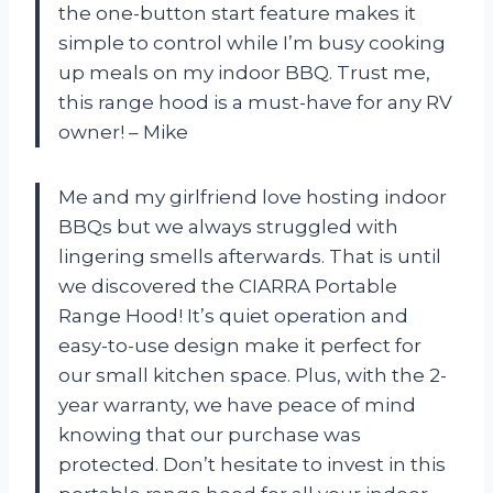
the one-button start feature makes it
simple to control while I’m busy cooking
up meals on my indoor BBQ. Trust me,
this range hood is a must-have for any RV
owner! – Mike
Me and my girlfriend love hosting indoor
BBQs but we always struggled with
lingering smells afterwards. That is until
we discovered the CIARRA Portable
Range Hood! It’s quiet operation and
easy-to-use design make it perfect for
our small kitchen space. Plus, with the 2-
year warranty, we have peace of mind
knowing that our purchase was
protected. Don’t hesitate to invest in this