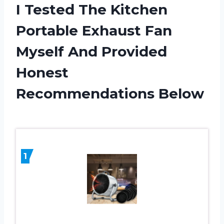
I Tested The Kitchen
Portable Exhaust Fan
Myself And Provided
Honest
Recommendations Below
1