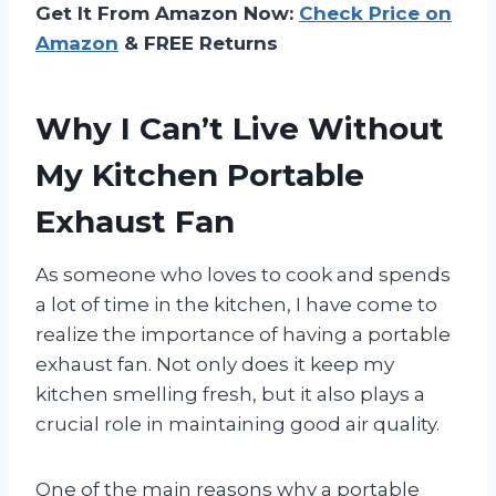
Get It From Amazon Now:
Check Price on
Amazon
& FREE Returns
Why I Can’t Live Without
My Kitchen Portable
Exhaust Fan
As someone who loves to cook and spends
a lot of time in the kitchen, I have come to
realize the importance of having a portable
exhaust fan. Not only does it keep my
kitchen smelling fresh, but it also plays a
crucial role in maintaining good air quality.
One of the main reasons why a portable