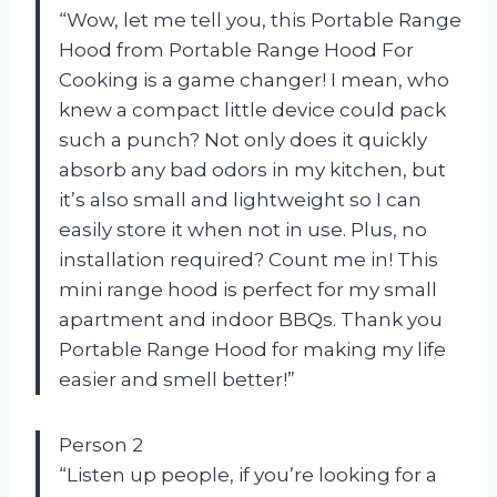
“Wow, let me tell you, this Portable Range
Hood from Portable Range Hood For
Cooking is a game changer! I mean, who
knew a compact little device could pack
such a punch? Not only does it quickly
absorb any bad odors in my kitchen, but
it’s also small and lightweight so I can
easily store it when not in use. Plus, no
installation required? Count me in! This
mini range hood is perfect for my small
apartment and indoor BBQs. Thank you
Portable Range Hood for making my life
easier and smell better!”
Person 2
“Listen up people, if you’re looking for a