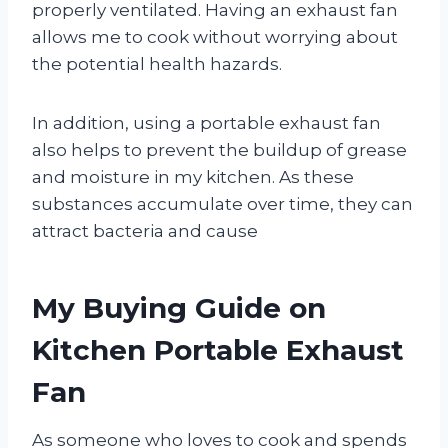
properly ventilated. Having an exhaust fan
allows me to cook without worrying about
the potential health hazards.
In addition, using a portable exhaust fan
also helps to prevent the buildup of grease
and moisture in my kitchen. As these
substances accumulate over time, they can
attract bacteria and cause
My Buying Guide on
Kitchen Portable Exhaust
Fan
As someone who loves to cook and spends