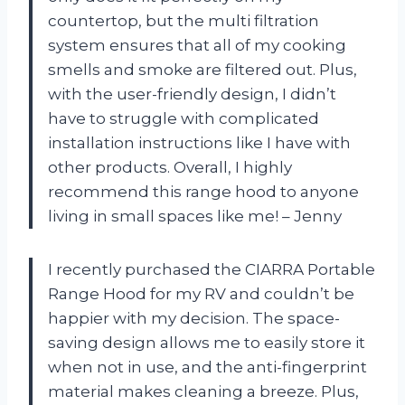
countertop, but the multi filtration
system ensures that all of my cooking
smells and smoke are filtered out. Plus,
with the user-friendly design, I didn’t
have to struggle with complicated
installation instructions like I have with
other products. Overall, I highly
recommend this range hood to anyone
living in small spaces like me! – Jenny
I recently purchased the CIARRA Portable
Range Hood for my RV and couldn’t be
happier with my decision. The space-
saving design allows me to easily store it
when not in use, and the anti-fingerprint
material makes cleaning a breeze. Plus,