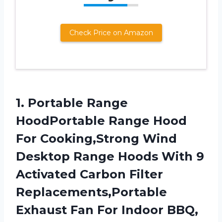
Check Price on Amazon
1. Portable Range
HoodPortable Range Hood
For Cooking,Strong Wind
Desktop Range Hoods With 9
Activated Carbon Filter
Replacements,Portable
Exhaust Fan For Indoor BBQ,