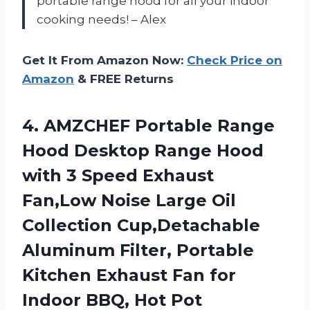
portable range hood for all your indoor
cooking needs! – Alex
Get It From Amazon Now:
Check Price on
Amazon
& FREE Returns
4.
AMZCHEF Portable Range
Hood Desktop Range Hood
with 3 Speed Exhaust
Fan,Low Noise Large Oil
Collection Cup,Detachable
Aluminum Filter, Portable
Kitchen Exhaust Fan for
Indoor BBQ, Hot Pot