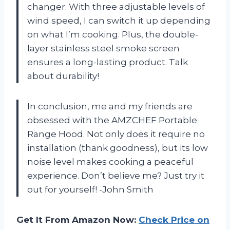
changer. With three adjustable levels of
wind speed, I can switch it up depending
on what I’m cooking. Plus, the double-
layer stainless steel smoke screen
ensures a long-lasting product. Talk
about durability!
In conclusion, me and my friends are
obsessed with the AMZCHEF Portable
Range Hood. Not only does it require no
installation (thank goodness), but its low
noise level makes cooking a peaceful
experience. Don’t believe me? Just try it
out for yourself! -John Smith
Get It From Amazon Now:
Check Price on