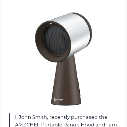
I, John Smith, recently purchased the
AMZCHEF Portable Range Hood and I am