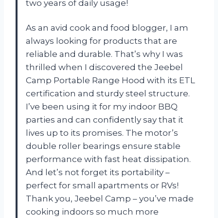
two years of daily usage!
As an avid cook and food blogger, I am
always looking for products that are
reliable and durable. That’s why I was
thrilled when I discovered the Jeebel
Camp Portable Range Hood with its ETL
certification and sturdy steel structure.
I’ve been using it for my indoor BBQ
parties and can confidently say that it
lives up to its promises. The motor’s
double roller bearings ensure stable
performance with fast heat dissipation.
And let’s not forget its portability –
perfect for small apartments or RVs!
Thank you, Jeebel Camp – you’ve made
cooking indoors so much more