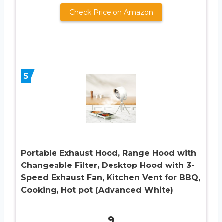
Check Price on Amazon
5
Portable Exhaust Hood, Range Hood with
Changeable Filter, Desktop Hood with 3-
Speed Exhaust Fan, Kitchen Vent for BBQ,
Cooking, Hot pot (Advanced White)
9