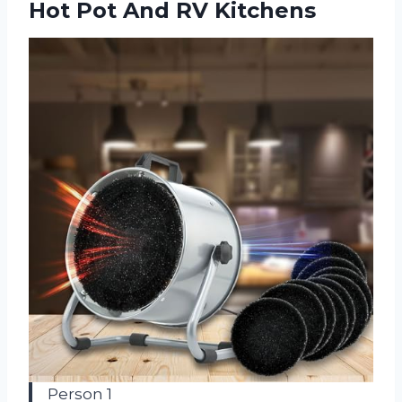
Hot
Pot And RV Kitchens
Person 1