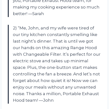
you, Portable Exhaust Hood team, for
making my cooking experience so much
better! —Sarah
2) “Me, John, and my wife were tired of
our tiny kitchen constantly smelling like
last night’s dinner. That is until we got
our hands on this amazing Range Hood
with Changeable Filter. It’s perfect for our
electric stove and takes up minimal
space. Plus, the one-button start makes
controlling the fan a breeze. And let’s not
forget about how quiet it is! Now we can
enjoy our meals without any unwanted
noise. Thanks a million, Portable Exhaust
Hood team! —John