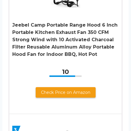
Jeebel Camp Portable Range Hood 6 Inch
Portable Kitchen Exhaust Fan 350 CFM
Strong Wind with 10 Activated Charcoal
Filter Reusable Aluminum Alloy Portable
Hood Fan for Indoor BBQ, Hot Pot
10
Check Price on Amazon
3