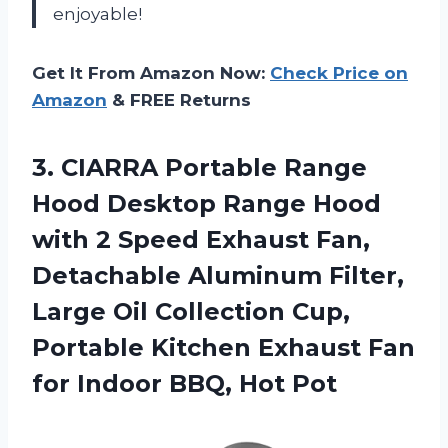
enjoyable!
Get It From Amazon Now:
Check Price on
Amazon
& FREE Returns
3.
CIARRA Portable Range
Hood Desktop Range Hood
with 2 Speed Exhaust Fan,
Detachable Aluminum Filter,
Large Oil Collection Cup,
Portable Kitchen Exhaust Fan
for Indoor BBQ, Hot Pot