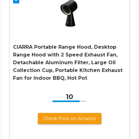
CIARRA Portable Range Hood, Desktop
Range Hood with 2 Speed Exhaust Fan,
Detachable Aluminum Filter, Large Oil
Collection Cup, Portable Kitchen Exhaust
Fan for Indoor BBQ, Hot Pot
10
Check Price on Amazon