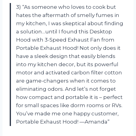
3) “As someone who loves to cook but
hates the aftermath of smelly fumes in
my kitchen, I was skeptical about finding
a solution…until I found this Desktop
Hood with 3-Speed Exhaust Fan from
Portable Exhaust Hood! Not only does it
have a sleek design that easily blends
into my kitchen decor, but its powerful
motor and activated carbon filter cotton
are game-changers when it comes to
eliminating odors. And let’s not forget
how compact and portable it is – perfect
for small spaces like dorm rooms or RVs.
You’ve made me one happy customer,
Portable Exhaust Hood! —Amanda”