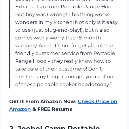
Exhaust Fan from Portable Range Hood.
But boy was I wrong! This thing works
wonders in my kitchen! Not only is it easy
to use (just plug-and-play!), but it also
comes with a worry-free 18-month
warranty. And let’s not forget about the
friendly customer service from Portable
Range Hood – they really know how to
take care of their customers! Don’t
hesitate any longer and get yourself one
of these portable cooker hoods today.”
Get It From Amazon Now:
Check Price on
Amazon
& FREE Returns
2. Jeebel Camp Portable