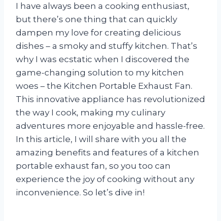
I have always been a cooking enthusiast,
but there’s one thing that can quickly
dampen my love for creating delicious
dishes – a smoky and stuffy kitchen. That’s
why I was ecstatic when I discovered the
game-changing solution to my kitchen
woes – the Kitchen Portable Exhaust Fan.
This innovative appliance has revolutionized
the way I cook, making my culinary
adventures more enjoyable and hassle-free.
In this article, I will share with you all the
amazing benefits and features of a kitchen
portable exhaust fan, so you too can
experience the joy of cooking without any
inconvenience. So let’s dive in!