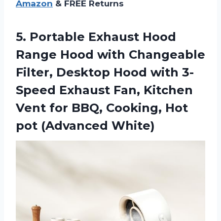
Amazon
& FREE Returns
5. Portable Exhaust Hood
Range Hood with Changeable
Filter, Desktop Hood with 3-
Speed Exhaust Fan, Kitchen
Vent for BBQ, Cooking,
Hot
pot (Advanced White)