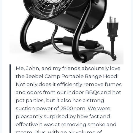
Me, John, and my friends absolutely love
the Jeebel Camp Portable Range Hood!
Not only does it efficiently remove fumes
and odors from our indoor BBQs and hot
pot parties, but it also has a strong
suction power of 2800 rpm. We were
pleasantly surprised by how fast and
effective it was at removing smoke and
steam. Plus, with an air volume of