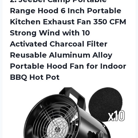
Range Hood 6 Inch Portable
Kitchen Exhaust Fan 350 CFM
Strong Wind with 10
Activated Charcoal Filter
Reusable Aluminum Alloy
Portable Hood Fan for
Indoor
BBQ Hot Pot