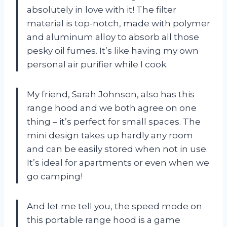
absolutely in love with it! The filter
material is top-notch, made with polymer
and aluminum alloy to absorb all those
pesky oil fumes. It’s like having my own
personal air purifier while I cook.
My friend, Sarah Johnson, also has this
range hood and we both agree on one
thing – it’s perfect for small spaces. The
mini design takes up hardly any room
and can be easily stored when not in use.
It’s ideal for apartments or even when we
go camping!
And let me tell you, the speed mode on
this portable range hood is a game