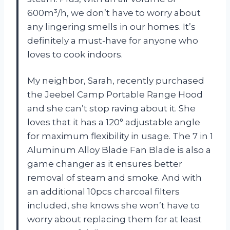
600m³/h, we don’t have to worry about
any lingering smells in our homes. It’s
definitely a must-have for anyone who
loves to cook indoors.
My neighbor, Sarah, recently purchased
the Jeebel Camp Portable Range Hood
and she can’t stop raving about it. She
loves that it has a 120° adjustable angle
for maximum flexibility in usage. The 7 in 1
Aluminum Alloy Blade Fan Blade is also a
game changer as it ensures better
removal of steam and smoke. And with
an additional 10pcs charcoal filters
included, she knows she won’t have to
worry about replacing them for at least