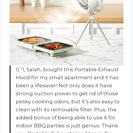
1) “I, Sarah, bought this Portable Exhaust
Hood for my small apartment and it has
been a lifesaver! Not only does it have
strong suction power to get rid of those
pesky cooking odors, but it’s also easy to
clean with its removable filter. Plus, the
added bonus of being able to use it for
indoor BBQ parties is just genius. Thank