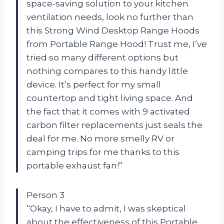
space-saving solution to your kitchen
ventilation needs, look no further than
this Strong Wind Desktop Range Hoods
from Portable Range Hood! Trust me, I’ve
tried so many different options but
nothing compares to this handy little
device. It’s perfect for my small
countertop and tight living space. And
the fact that it comes with 9 activated
carbon filter replacements just seals the
deal for me. No more smelly RV or
camping trips for me thanks to this
portable exhaust fan!”
Person 3
“Okay, I have to admit, I was skeptical
about the effectiveness of this Portable