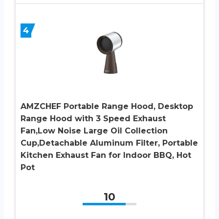
4
AMZCHEF Portable Range Hood, Desktop
Range Hood with 3 Speed Exhaust
Fan,Low Noise Large Oil Collection
Cup,Detachable Aluminum Filter, Portable
Kitchen Exhaust Fan for Indoor BBQ, Hot
Pot
10