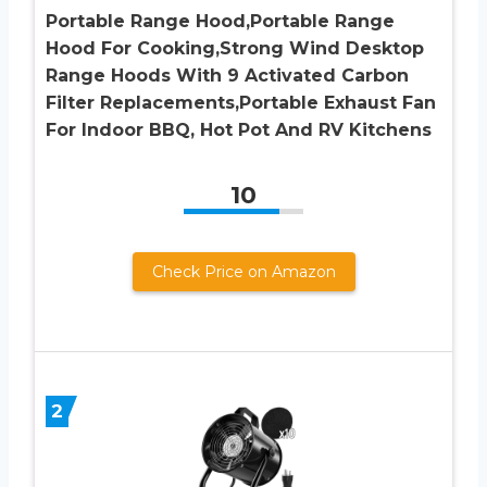
Portable Range Hood,Portable Range
Hood For Cooking,Strong Wind Desktop
Range Hoods With 9 Activated Carbon
Filter Replacements,Portable Exhaust Fan
For Indoor BBQ, Hot Pot And RV Kitchens
10
Check Price on Amazon
2