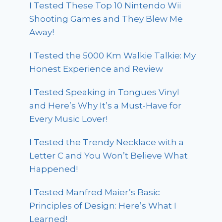
I Tested These Top 10 Nintendo Wii
Shooting Games and They Blew Me
Away!
I Tested the 5000 Km Walkie Talkie: My
Honest Experience and Review
I Tested Speaking in Tongues Vinyl
and Here’s Why It’s a Must-Have for
Every Music Lover!
I Tested the Trendy Necklace with a
Letter C and You Won’t Believe What
Happened!
I Tested Manfred Maier’s Basic
Principles of Design: Here’s What I
Learned!