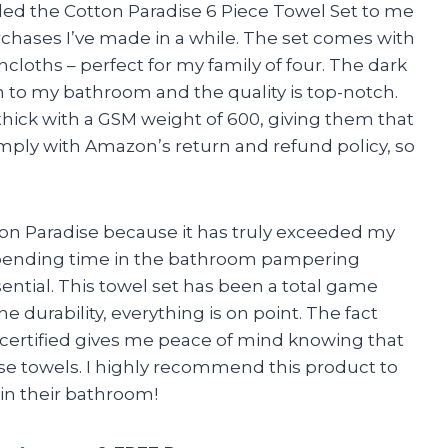
d the Cotton Paradise 6 Piece Towel Set to me
purchases I’ve made in a while. The set comes with
cloths – perfect for my family of four. The dark
on to my bathroom and the quality is top-notch.
 thick with a GSM weight of 600, giving them that
comply with Amazon’s return and refund policy, so
otton Paradise because it has truly exceeded my
pending time in the bathroom pampering
sential. This towel set has been a total game
e durability, everything is on point. The fact
ertified gives me peace of mind knowing that
se towels. I highly recommend this product to
in their bathroom!