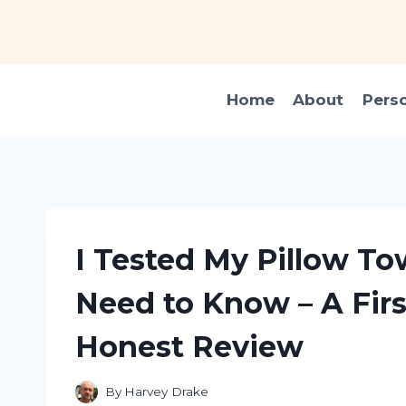
Skip
to
content
Home
About
Pers
I Tested My Pillow To
Need to Know – A Fir
Honest Review
By
Harvey Drake