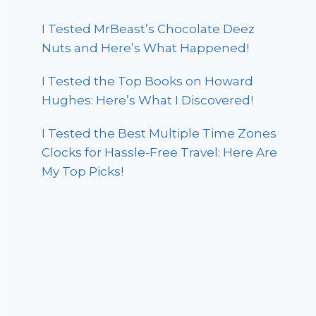
I Tested MrBeast’s Chocolate Deez
Nuts and Here’s What Happened!
I Tested the Top Books on Howard
Hughes: Here’s What I Discovered!
I Tested the Best Multiple Time Zones
Clocks for Hassle-Free Travel: Here Are
My Top Picks!