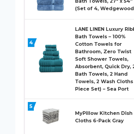
Bath Towels, 27″ x 54”
(Set of 4, Wedgewood
LANE LINEN Luxury Ri
Bath Towels – 100%
4
Cotton Towels for
Bathroom, Zero Twist
Soft Shower Towels,
Absorbent, Quick Dry, 
Bath Towels, 2 Hand
Towels, 2 Wash Cloths
Piece Set) – Sea Port
5
MyPillow Kitchen Dish
Cloths 6-Pack Gray