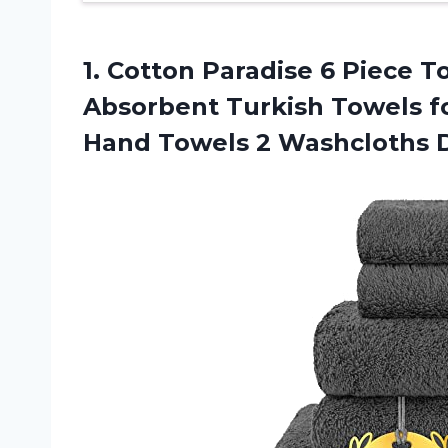
1.
Cotton Paradise 6
Piece To
Absorbent Turkish Towels f
Hand Towels 2 Washcloths D