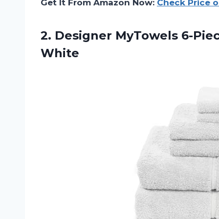
Get It From Amazon Now:
Check Price 
2.
Designer MyTowels 6-Pie
White