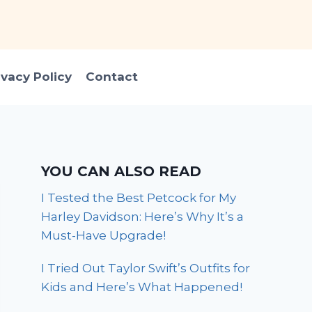
ivacy Policy
Contact
YOU CAN ALSO READ
I Tested the Best Petcock for My
Harley Davidson: Here’s Why It’s a
Must-Have Upgrade!
I Tried Out Taylor Swift’s Outfits for
Kids and Here’s What Happened!