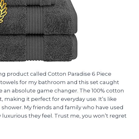
ng product called Cotton Paradise 6 Piece
of towels for my bathroom and this set caught
are an absolute game changer. The 100% cotton
 making it perfect for everyday use. It’s like
ce shower. My friends and family who have used
luxurious they feel. Trust me, you won’t regret