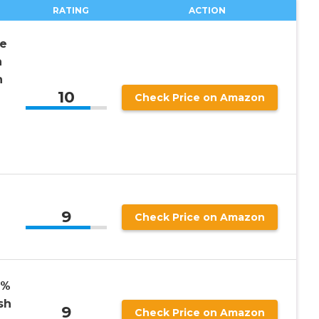
RATING
ACTION
ce
n
h
10
2
Check Price on Amazon
9
Check Price on Amazon
0%
sh
9
Check Price on Amazon