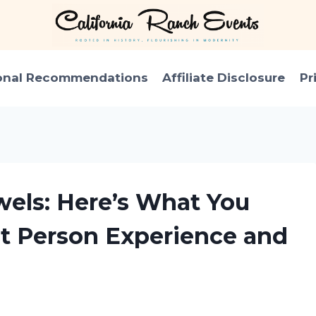
onal Recommendations
Affiliate Disclosure
Pr
wels: Here’s What You
st Person Experience and