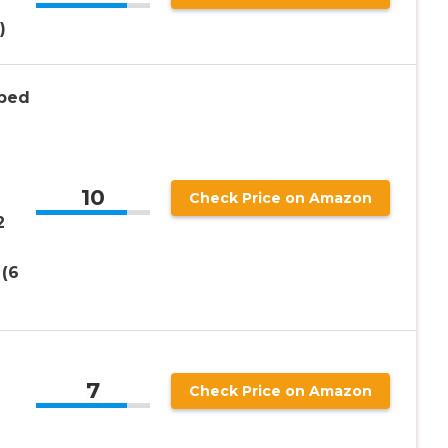
)
bbed
10
Check Price on Amazon
2
 (6
7
Check Price on Amazon