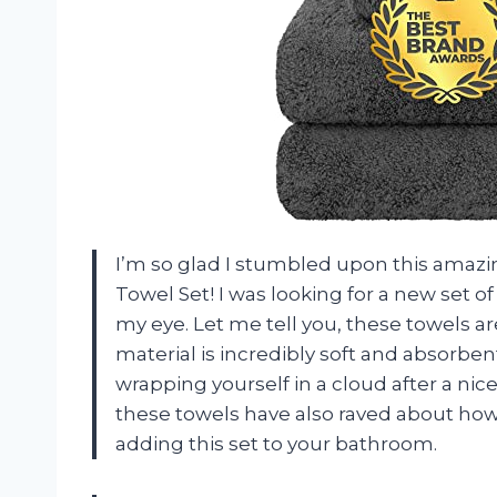
I’m so glad I stumbled upon this amazi
Towel Set! I was looking for a new set 
my eye. Let me tell you, these towels 
material is incredibly soft and absorbent,
wrapping yourself in a cloud after a ni
these towels have also raved about how 
adding this set to your bathroom.