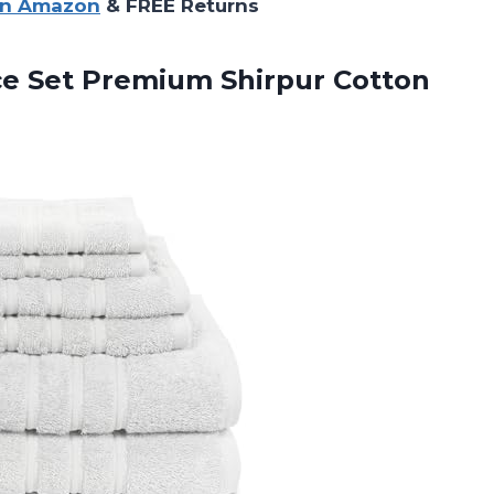
on Amazon
& FREE Returns
ce
Set Premium Shirpur Cotton