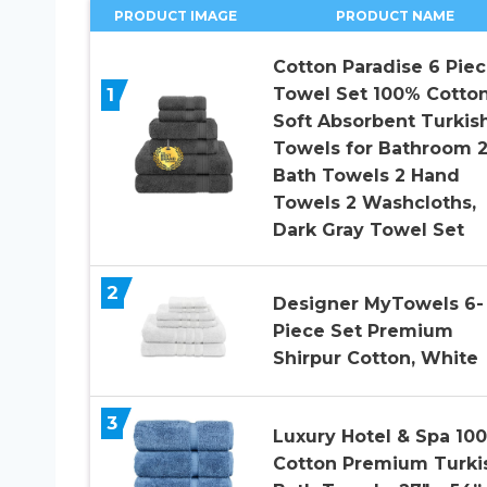
PRODUCT IMAGE
PRODUCT NAME
Cotton Paradise 6 Pie
1
Towel Set 100% Cotto
Soft Absorbent Turkis
Towels for Bathroom 
Bath Towels 2 Hand
Towels 2 Washcloths,
Dark Gray Towel Set
2
Designer MyTowels 6-
Piece Set Premium
Shirpur Cotton, White
3
Luxury Hotel & Spa 10
Cotton Premium Turki