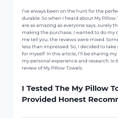
I’ve always been on the hunt for the perfec
durable. So when I heard about My Pillow Tow
are as amazing as everyone says, surely th
making the purchase, I wanted to do my d
me tell you, the reviews were mixed. Some
less than impressed. So, I decided to ta
for myself. In this article, I’ll be sharin
my personal experience and research. Is it
review of My Pillow Towels.
I Tested The My Pillow 
Provided Honest Recom