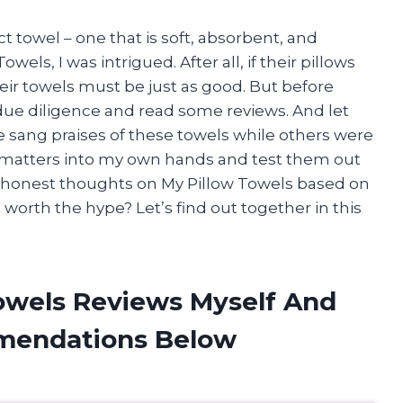
t towel – one that is soft, absorbent, and
els, I was intrigued. After all, if their pillows
eir towels must be just as good. But before
ue diligence and read some reviews. And let
 sang praises of these towels while others were
ke matters into my own hands and test them out
g my honest thoughts on My Pillow Towels based on
 worth the hype? Let’s find out together in this
Towels Reviews Myself And
mendations Below