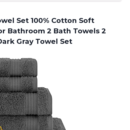
wel Set 100% Cotton Soft
or Bathroom 2 Bath Towels 2
ark Gray Towel Set