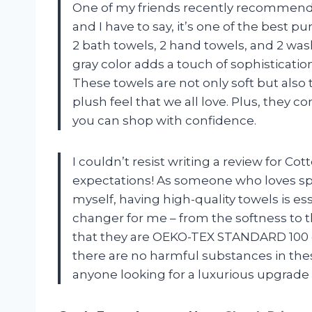
One of my friends recently recommende
and I have to say, it’s one of the best 
2 bath towels, 2 hand towels, and 2 wash
gray color adds a touch of sophisticati
These towels are not only soft but also
plush feel that we all love. Plus, they 
you can shop with confidence.
I couldn’t resist writing a review for C
expectations! As someone who loves s
myself, having high-quality towels is es
changer for me – from the softness to th
that they are OEKO-TEX STANDARD 100 c
there are no harmful substances in the
anyone looking for a luxurious upgrade 