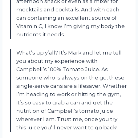
afternoon snack or even as a mixer for
mocktails and cocktails. And with each
can containing an excellent source of
Vitamin C, I know I’m giving my body the
nutrients it needs.
What’s up y’all? It’s Mark and let me tell
you about my experience with
Campbell’s 100% Tomato Juice. As
someone who is always on the go, these
single-serve cans are a lifesaver. Whether
I’m heading to work or hitting the gym,
it’s so easy to grab a can and get the
nutrition of Campbell’s tomato juice
wherever I am. Trust me, once you try
this juice you’ll never want to go back!