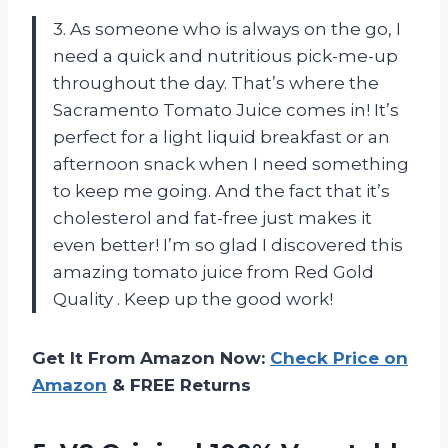
3. As someone who is always on the go, I
need a quick and nutritious pick-me-up
throughout the day. That’s where the
Sacramento Tomato Juice comes in! It’s
perfect for a light liquid breakfast or an
afternoon snack when I need something
to keep me going. And the fact that it’s
cholesterol and fat-free just makes it
even better! I’m so glad I discovered this
amazing tomato juice from Red Gold
Quality
. Keep up the good work!
Get It From Amazon Now:
Check Price on
Amazon
& FREE Returns