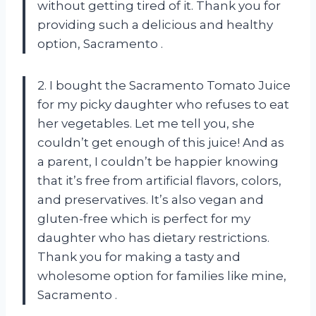
without getting tired of it. Thank you for
providing such a delicious and healthy
option, Sacramento
.
2. I bought the Sacramento Tomato Juice
for my picky daughter who refuses to eat
her vegetables. Let me tell you, she
couldn’t get enough of this juice! And as
a parent, I couldn’t be happier knowing
that it’s free from artificial flavors, colors,
and preservatives. It’s also vegan and
gluten-free which is perfect for my
daughter who has dietary restrictions.
Thank you for making a tasty and
wholesome option for families like mine,
Sacramento
.