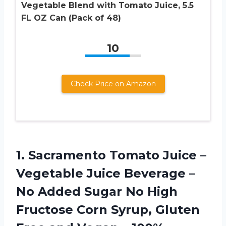
Vegetable Blend with Tomato Juice, 5.5
FL OZ Can (Pack of 48)
10
Check Price on Amazon
1.
Sacramento Tomato Juice
–
Vegetable Juice Beverage –
No Added Sugar No High
Fructose Corn Syrup, Gluten