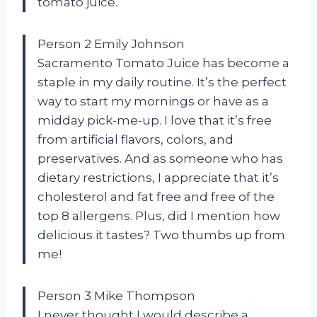
tomato juice.
Person 2 Emily Johnson
Sacramento Tomato Juice has become a
staple in my daily routine. It’s the perfect
way to start my mornings or have as a
midday pick-me-up. I love that it’s free
from artificial flavors, colors, and
preservatives. And as someone who has
dietary restrictions, I appreciate that it’s
cholesterol and fat free and free of the
top 8 allergens. Plus, did I mention how
delicious it tastes? Two thumbs up from
me!
Person 3 Mike Thompson
I never thought I would describe a