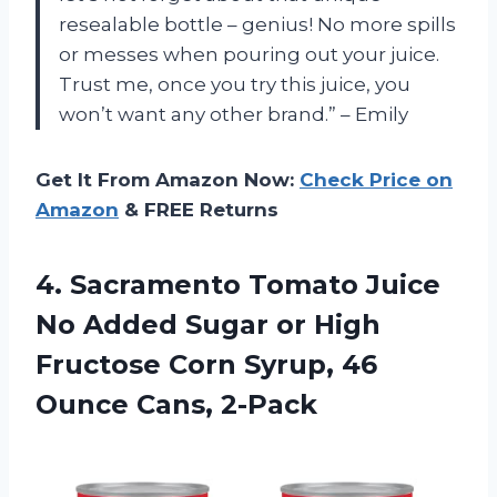
resealable bottle – genius! No more spills
or messes when pouring out your juice.
Trust me, once you try this juice, you
won’t want any other brand.” – Emily
Get It From Amazon Now:
Check Price on
Amazon
& FREE Returns
4. Sacramento Tomato Juice
No Added Sugar or High
Fructose Corn Syrup,
46
Ounce Cans, 2-Pack