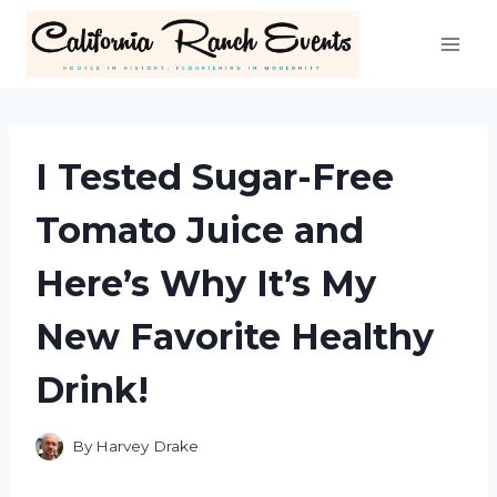
Skip
to
content
I Tested Sugar-Free
Tomato Juice and
Here’s Why It’s My
New Favorite Healthy
Drink!
By
Harvey Drake