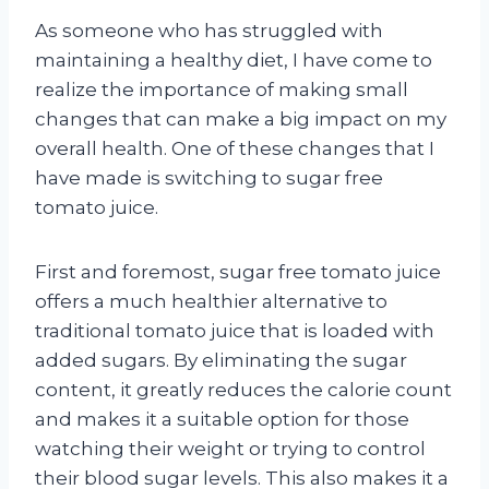
As someone who has struggled with
maintaining a healthy diet, I have come to
realize the importance of making small
changes that can make a big impact on my
overall health. One of these changes that I
have made is switching to sugar free
tomato juice.
First and foremost, sugar free tomato juice
offers a much healthier alternative to
traditional tomato juice that is loaded with
added sugars. By eliminating the sugar
content, it greatly reduces the calorie count
and makes it a suitable option for those
watching their weight or trying to control
their blood sugar levels. This also makes it a