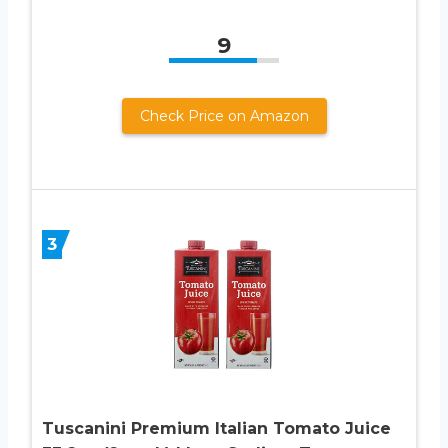
9
Check Price on Amazon
3
Tuscanini Premium Italian Tomato Juice