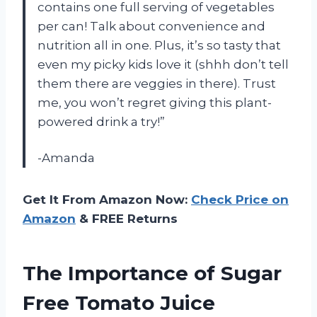
contains one full serving of vegetables
per can! Talk about convenience and
nutrition all in one. Plus, it’s so tasty that
even my picky kids love it (shhh don’t tell
them there are veggies in there). Trust
me, you won’t regret giving this plant-
powered drink a try!”
-Amanda
Get It From Amazon Now:
Check Price on
Amazon
& FREE Returns
The Importance of Sugar
Free Tomato Juice