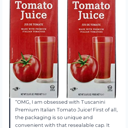
“OMG, I am obsessed with Tuscanini
Premium Italian Tomato Juice! First of all,
the packaging is so unique and
convenient with that resealable cap. It