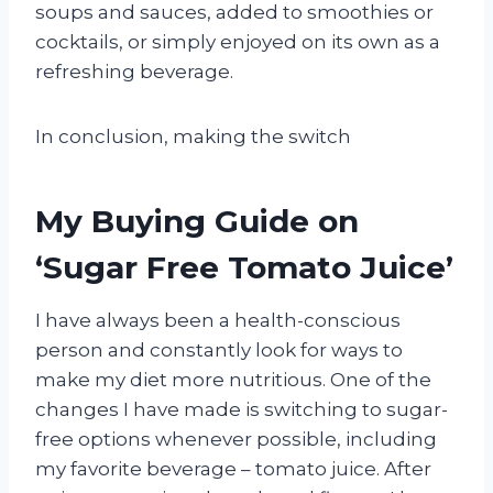
soups and sauces, added to smoothies or
cocktails, or simply enjoyed on its own as a
refreshing beverage.
In conclusion, making the switch
My Buying Guide on
‘Sugar Free Tomato Juice’
I have always been a health-conscious
person and constantly look for ways to
make my diet more nutritious. One of the
changes I have made is switching to sugar-
free options whenever possible, including
my favorite beverage – tomato juice. After