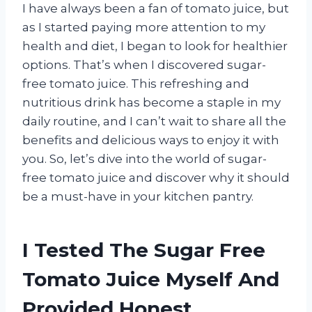
I have always been a fan of tomato juice, but
as I started paying more attention to my
health and diet, I began to look for healthier
options. That’s when I discovered sugar-
free tomato juice. This refreshing and
nutritious drink has become a staple in my
daily routine, and I can’t wait to share all the
benefits and delicious ways to enjoy it with
you. So, let’s dive into the world of sugar-
free tomato juice and discover why it should
be a must-have in your kitchen pantry.
I Tested The Sugar Free
Tomato Juice Myself And
Provided Honest