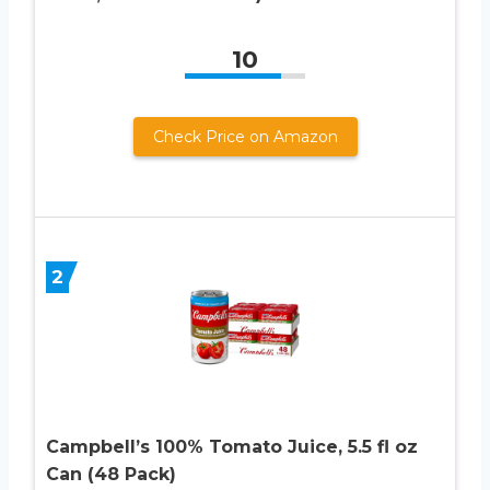
10
Check Price on Amazon
2
Campbell’s 100% Tomato Juice, 5.5 fl oz
Can (48 Pack)