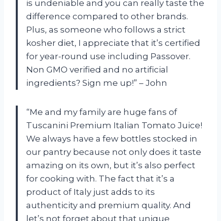
is undeniable and you can really taste the
difference compared to other brands.
Plus, as someone who follows a strict
kosher diet, I appreciate that it’s certified
for year-round use including Passover.
Non GMO verified and no artificial
ingredients? Sign me up!” – John
“Me and my family are huge fans of
Tuscanini Premium Italian Tomato Juice!
We always have a few bottles stocked in
our pantry because not only does it taste
amazing on its own, but it’s also perfect
for cooking with. The fact that it’s a
product of Italy just adds to its
authenticity and premium quality. And
let’s not forget about that unique