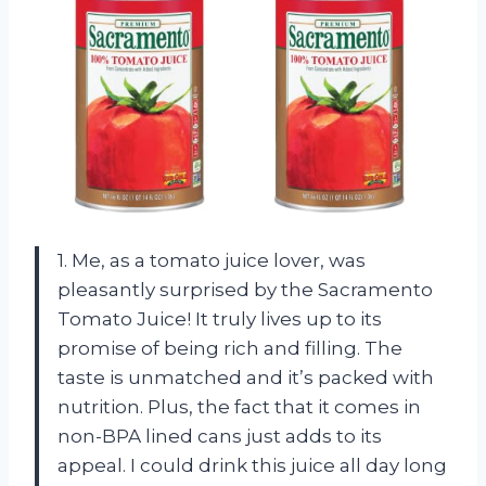
1. Me, as a tomato juice lover, was
pleasantly surprised by the Sacramento
Tomato Juice! It truly lives up to its
promise of being rich and filling. The
taste is unmatched and it’s packed with
nutrition. Plus, the fact that it comes in
non-BPA lined cans just adds to its
appeal. I could drink this juice all day long