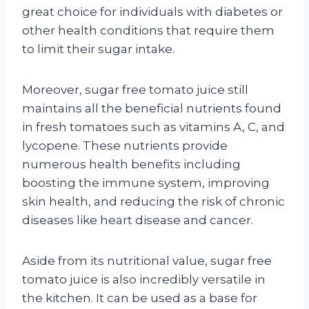
great choice for individuals with diabetes or
other health conditions that require them
to limit their sugar intake.
Moreover, sugar free tomato juice still
maintains all the beneficial nutrients found
in fresh tomatoes such as vitamins A, C, and
lycopene. These nutrients provide
numerous health benefits including
boosting the immune system, improving
skin health, and reducing the risk of chronic
diseases like heart disease and cancer.
Aside from its nutritional value, sugar free
tomato juice is also incredibly versatile in
the kitchen. It can be used as a base for