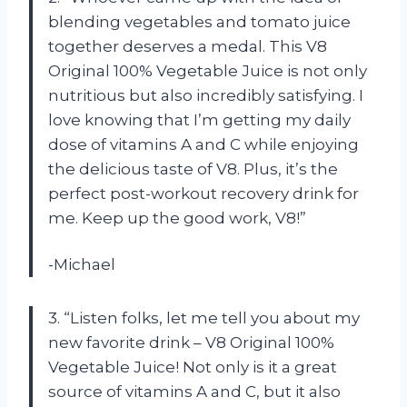
blending vegetables and tomato juice
together deserves a medal. This V8
Original 100% Vegetable Juice is not only
nutritious but also incredibly satisfying. I
love knowing that I’m getting my daily
dose of vitamins A and C while enjoying
the delicious taste of V8. Plus, it’s the
perfect post-workout recovery drink for
me. Keep up the good work, V8!”
-Michael
3. “Listen folks, let me tell you about my
new favorite drink – V8 Original 100%
Vegetable Juice! Not only is it a great
source of vitamins A and C, but it also