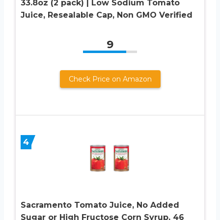
33.8oz (2 pack) | Low Sodium Tomato
Juice, Resealable Cap, Non GMO Verified
9
Check Price on Amazon
4
Sacramento Tomato Juice, No Added
Sugar or High Fructose Corn Syrup, 46