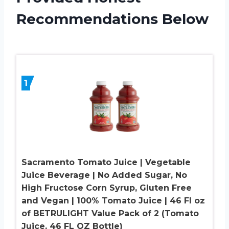
Recommendations Below
1
Sacramento Tomato Juice | Vegetable
Juice Beverage | No Added Sugar, No
High Fructose Corn Syrup, Gluten Free
and Vegan | 100% Tomato Juice | 46 Fl oz
of BETRULIGHT Value Pack of 2 (Tomato
Juice, 46 FL OZ Bottle)