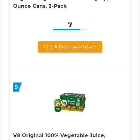
Ounce Cans, 2-Pack
7
Check Price on Amazon
5
V8 Original 100% Vegetable Juice,