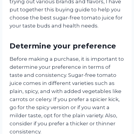
trying out various brands and flavors, I have
put together this buying guide to help you
choose the best sugar-free tomato juice for
your taste buds and health needs.
Determine your preference
Before making a purchase, it is important to
determine your preference in terms of
taste and consistency. Sugar-free tomato
juice comes in different varieties such as
plain, spicy, and with added vegetables like
carrots or celery. If you prefer a spicier kick,
go for the spicy version or if you want a
milder taste, opt for the plain variety. Also,
consider if you prefer a thicker or thinner
consistency.