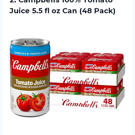
Juice 5.5 fl oz Can (48 Pack)