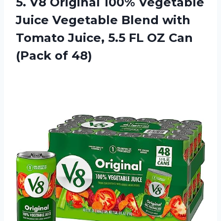
5.
V8 Original 100%
Vegetable
Juice Vegetable Blend with
Tomato Juice, 5.5 FL OZ Can
(Pack of 48)