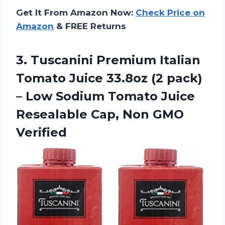
Get It From Amazon Now:
Check Price on
Amazon
& FREE Returns
3.
Tuscanini Premium Italian
Tomato Juice 33.8oz (2 pack)
– Low Sodium Tomato Juice
Resealable Cap, Non GMO
Verified