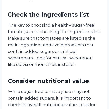
Check the ingredients list
The key to choosing a healthy sugar-free
tomato juice is checking the ingredients list.
Make sure that tomatoes are listed as the
main ingredient and avoid products that
contain added sugars or artificial
sweeteners. Look for natural sweeteners
like stevia or monk fruit instead.
Consider nutritional value
While sugar-free tomato juice may not
contain added sugars, it is important to
check its overall nutritional value. Look for