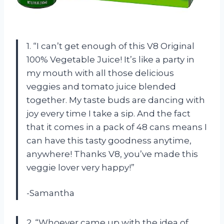
1. “I can’t get enough of this V8 Original
100% Vegetable Juice! It’s like a party in
my mouth with all those delicious
veggies and tomato juice blended
together. My taste buds are dancing with
joy every time I take a sip. And the fact
that it comes in a pack of 48 cans means I
can have this tasty goodness anytime,
anywhere! Thanks V8, you’ve made this
veggie lover very happy!”
-Samantha
2. “Whoever came up with the idea of