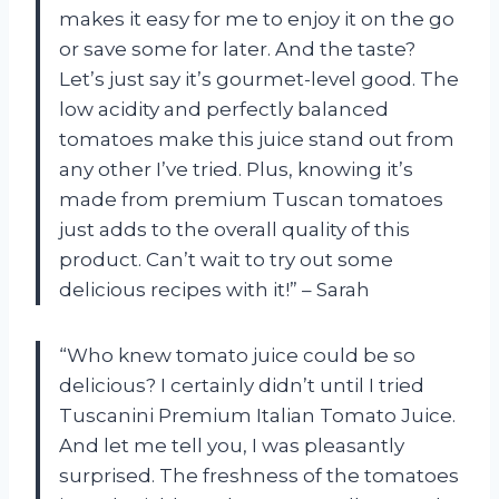
makes it easy for me to enjoy it on the go
or save some for later. And the taste?
Let’s just say it’s gourmet-level good. The
low acidity and perfectly balanced
tomatoes make this juice stand out from
any other I’ve tried. Plus, knowing it’s
made from premium Tuscan tomatoes
just adds to the overall quality of this
product. Can’t wait to try out some
delicious recipes with it!” – Sarah
“Who knew tomato juice could be so
delicious? I certainly didn’t until I tried
Tuscanini Premium Italian Tomato Juice.
And let me tell you, I was pleasantly
surprised. The freshness of the tomatoes