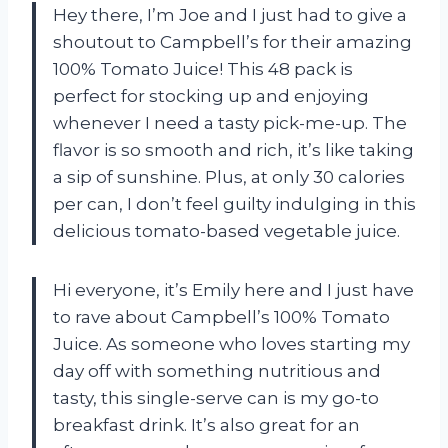
Hey there, I’m Joe and I just had to give a
shoutout to Campbell’s for their amazing
100% Tomato Juice! This 48 pack is
perfect for stocking up and enjoying
whenever I need a tasty pick-me-up. The
flavor is so smooth and rich, it’s like taking
a sip of sunshine. Plus, at only 30 calories
per can, I don’t feel guilty indulging in this
delicious tomato-based vegetable juice.
Hi everyone, it’s Emily here and I just have
to rave about Campbell’s 100% Tomato
Juice. As someone who loves starting my
day off with something nutritious and
tasty, this single-serve can is my go-to
breakfast drink. It’s also great for an