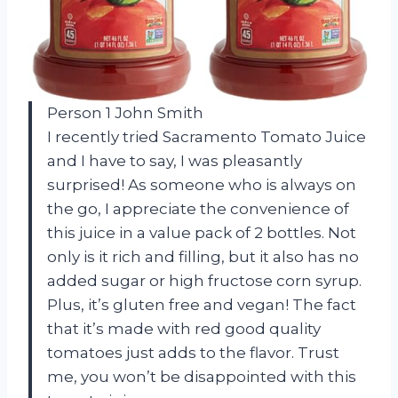
Person 1 John Smith
I recently tried Sacramento Tomato Juice
and I have to say, I was pleasantly
surprised! As someone who is always on
the go, I appreciate the convenience of
this juice in a value pack of 2 bottles. Not
only is it rich and filling, but it also has no
added sugar or high fructose corn syrup.
Plus, it’s gluten free and vegan! The fact
that it’s made with red good quality
tomatoes just adds to the flavor. Trust
me, you won’t be disappointed with this