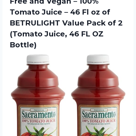
Free and Vegan – 100%
Tomato Juice – 46 Fl oz of
BETRULIGHT Value Pack of 2
(Tomato Juice, 46 FL OZ
Bottle)