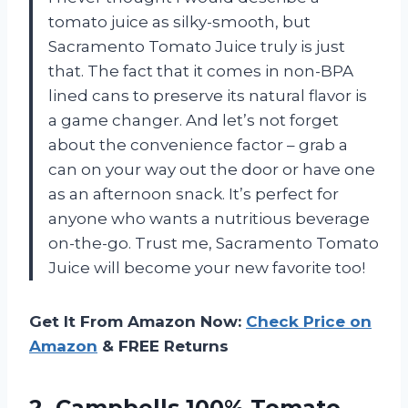
tomato juice as silky-smooth, but
Sacramento Tomato Juice truly is just
that. The fact that it comes in non-BPA
lined cans to preserve its natural flavor is
a game changer. And let’s not forget
about the convenience factor – grab a
can on your way out the door or have one
as an afternoon snack. It’s perfect for
anyone who wants a nutritious beverage
on-the-go. Trust me, Sacramento Tomato
Juice will become your new favorite too!
Get It From Amazon Now:
Check Price on
Amazon
& FREE Returns
2.
Campbells 100% Tomato