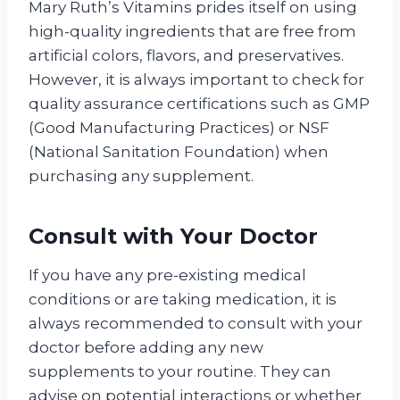
Mary Ruth’s Vitamins prides itself on using
high-quality ingredients that are free from
artificial colors, flavors, and preservatives.
However, it is always important to check for
quality assurance certifications such as GMP
(Good Manufacturing Practices) or NSF
(National Sanitation Foundation) when
purchasing any supplement.
Consult with Your Doctor
If you have any pre-existing medical
conditions or are taking medication, it is
always recommended to consult with your
doctor before adding any new
supplements to your routine. They can
advise on potential interactions or whether