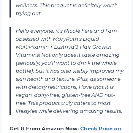
wellness. This product is definitely worth
trying out.
Hello everyone, it’s Nicole here and I am
obsessed with MaryRuth’s Liquid
Multivitamin + Lustriva® Hair Growth
Vitamins! Not only does it taste amazing
(seriously, you’ll want to drink the whole
bottle), but it has also visibly improved my
skin health and texture. Plus, as someone
with dietary restrictions, I love that it is
vegan, dairy-free, gluten-free AND nut-
free. This product truly caters to most
lifestyles while delivering amazing results.
Get It From Amazon Now:
Check Price on