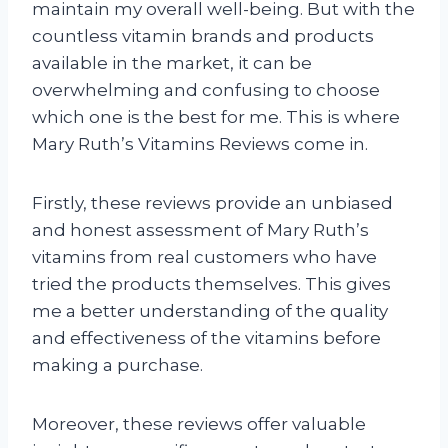
maintain my overall well-being. But with the
countless vitamin brands and products
available in the market, it can be
overwhelming and confusing to choose
which one is the best for me. This is where
Mary Ruth’s Vitamins Reviews come in.
Firstly, these reviews provide an unbiased
and honest assessment of Mary Ruth’s
vitamins from real customers who have
tried the products themselves. This gives
me a better understanding of the quality
and effectiveness of the vitamins before
making a purchase.
Moreover, these reviews offer valuable