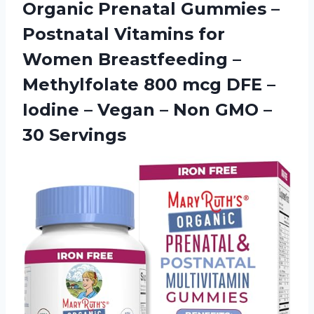
Organic Prenatal Gummies –
Postnatal Vitamins for
Women Breastfeeding –
Methylfolate 800 mcg DFE –
Iodine – Vegan – Non
GMO –
30 Servings