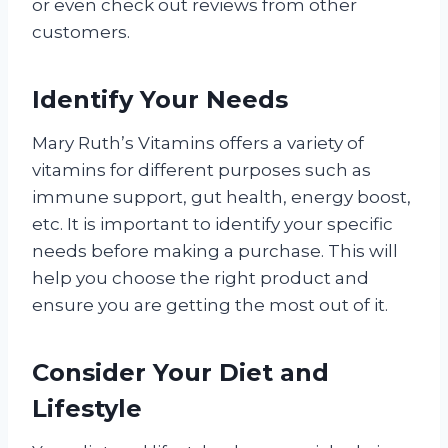
or even check out reviews from other
customers.
Identify Your Needs
Mary Ruth’s Vitamins offers a variety of
vitamins for different purposes such as
immune support, gut health, energy boost,
etc. It is important to identify your specific
needs before making a purchase. This will
help you choose the right product and
ensure you are getting the most out of it.
Consider Your Diet and
Lifestyle