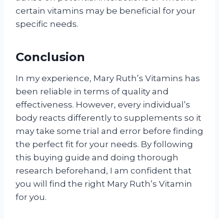
certain vitamins may be beneficial for your
specific needs.
Conclusion
In my experience, Mary Ruth’s Vitamins has
been reliable in terms of quality and
effectiveness. However, every individual’s
body reacts differently to supplements so it
may take some trial and error before finding
the perfect fit for your needs. By following
this buying guide and doing thorough
research beforehand, I am confident that
you will find the right Mary Ruth’s Vitamin
for you.