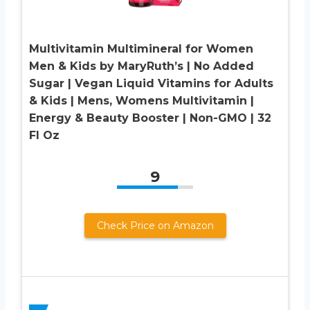
Multivitamin Multimineral for Women
Men & Kids by MaryRuth’s | No Added
Sugar | Vegan Liquid Vitamins for Adults
& Kids | Mens, Womens Multivitamin |
Energy & Beauty Booster | Non-GMO | 32
Fl Oz
9
Check Price on Amazon