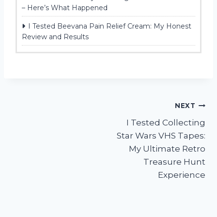
– Here’s What Happened
I Tested Beevana Pain Relief Cream: My Honest
Review and Results
Post
NEXT
I Tested Collecting
navigation
Star Wars VHS Tapes:
My Ultimate Retro
Treasure Hunt
Experience