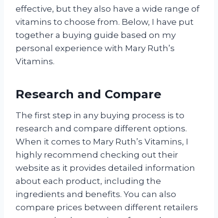
effective, but they also have a wide range of
vitamins to choose from. Below, I have put
together a buying guide based on my
personal experience with Mary Ruth’s
Vitamins.
Research and Compare
The first step in any buying process is to
research and compare different options.
When it comes to Mary Ruth’s Vitamins, I
highly recommend checking out their
website as it provides detailed information
about each product, including the
ingredients and benefits. You can also
compare prices between different retailers