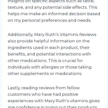
insights on specific aspects such as taste,
texture, and any potential side effects. This
helps me make an informed decision based
on my personal preferences and needs.
Additionally, Mary Ruth’s Vitamins Reviews
also provide helpful information on the
ingredients used in each product, their
benefits, and potential interactions with
other medications. This is crucial for
individuals with allergies or those taking
other supplements or medications.
Lastly, reading reviews from fellow
customers who have had positive
experiences with Mary Ruth’s vitamins gives
me confidence in trying out their products.