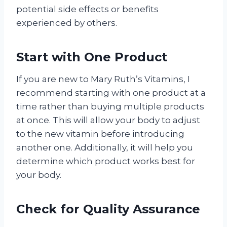
potential side effects or benefits
experienced by others.
Start with One Product
If you are new to Mary Ruth’s Vitamins, I
recommend starting with one product at a
time rather than buying multiple products
at once. This will allow your body to adjust
to the new vitamin before introducing
another one. Additionally, it will help you
determine which product works best for
your body.
Check for Quality Assurance