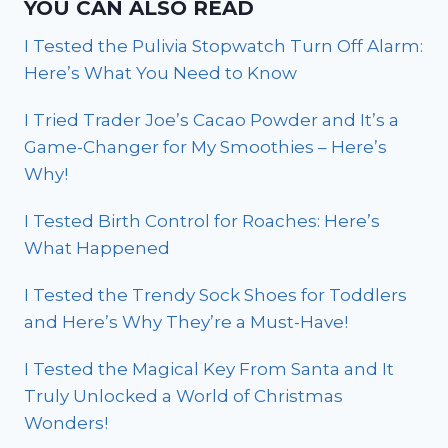
YOU CAN ALSO READ
I Tested the Pulivia Stopwatch Turn Off Alarm:
Here’s What You Need to Know
I Tried Trader Joe’s Cacao Powder and It’s a
Game-Changer for My Smoothies – Here’s
Why!
I Tested Birth Control for Roaches: Here’s
What Happened
I Tested the Trendy Sock Shoes for Toddlers
and Here’s Why They’re a Must-Have!
I Tested the Magical Key From Santa and It
Truly Unlocked a World of Christmas
Wonders!