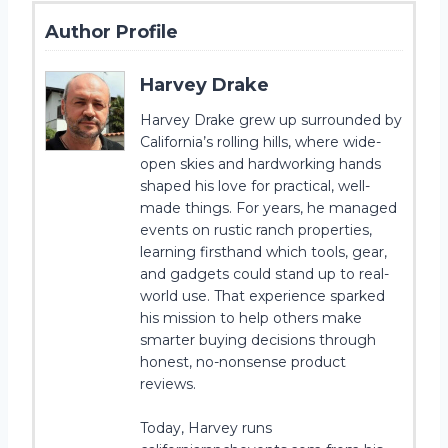
Author Profile
Harvey Drake
Harvey Drake grew up surrounded by
California’s rolling hills, where wide-
open skies and hardworking hands
shaped his love for practical, well-
made things. For years, he managed
events on rustic ranch properties,
learning firsthand which tools, gear,
and gadgets could stand up to real-
world use. That experience sparked
his mission to help others make
smarter buying decisions through
honest, no-nonsense product
reviews.
Today, Harvey runs