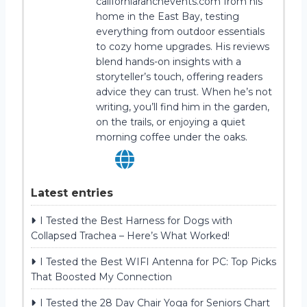
californiaranchevents.com from his
home in the East Bay, testing
everything from outdoor essentials
to cozy home upgrades. His reviews
blend hands-on insights with a
storyteller’s touch, offering readers
advice they can trust. When he’s not
writing, you’ll find him in the garden,
on the trails, or enjoying a quiet
morning coffee under the oaks.
Latest entries
I Tested the Best Harness for Dogs with
Collapsed Trachea – Here’s What Worked!
I Tested the Best WIFI Antenna for PC: Top Picks
That Boosted My Connection
I Tested the 28 Day Chair Yoga for Seniors Chart