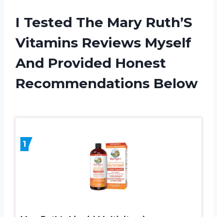
I Tested The Mary Ruth’S
Vitamins Reviews Myself
And Provided Honest
Recommendations Below
1