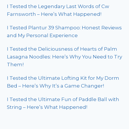
I Tested the Legendary Last Words of Cw
Farnsworth – Here’s What Happened!
I Tested Plantur 39 Shampoo: Honest Reviews
and My Personal Experience
I Tested the Deliciousness of Hearts of Palm
Lasagna Noodles: Here’s Why You Need to Try
Them!
I Tested the Ultimate Lofting Kit for My Dorm
Bed – Here’s Why It’s a Game Changer!
I Tested the Ultimate Fun of Paddle Ball with
String – Here’s What Happened!