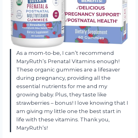
As a mom-to-be, I can’t recommend
MaryRuth’s Prenatal Vitamins enough!
These organic gummies are a lifesaver
during pregnancy, providing all the
essential nutrients for me and my
growing baby. Plus, they taste like
strawberries – bonus! I love knowing that I
am giving my little one the best start in
life with these vitamins. Thank you,
MaryRuth’s!