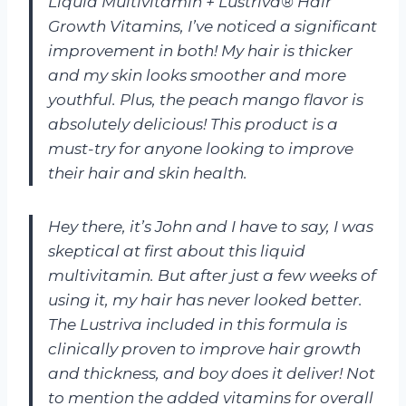
Liquid Multivitamin + Lustriva® Hair
Growth Vitamins, I’ve noticed a significant
improvement in both! My hair is thicker
and my skin looks smoother and more
youthful. Plus, the peach mango flavor is
absolutely delicious! This product is a
must-try for anyone looking to improve
their hair and skin health.
Hey there, it’s John and I have to say, I was
skeptical at first about this liquid
multivitamin. But after just a few weeks of
using it, my hair has never looked better.
The Lustriva included in this formula is
clinically proven to improve hair growth
and thickness, and boy does it deliver! Not
to mention the added vitamins for overall