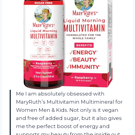
Me I am absolutely obsessed with
MaryRuth’s Multivitamin Multimineral for
Women Men & Kids. Not only is it vegan
and free of added sugar, but it also gives
me the perfect boost of energy and
supports my beauty from the inside out.