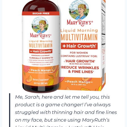
Me, Sarah, here and let me tell you, this
product is a game changer! I’ve always
struggled with thinning hair and fine lines
on my face, but since using MaryRuth’s