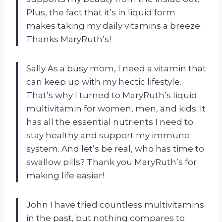
Plus, the fact that it’s in liquid form
makes taking my daily vitamins a breeze.
Thanks MaryRuth’s!
Sally As a busy mom, I need a vitamin that
can keep up with my hectic lifestyle.
That’s why I turned to MaryRuth’s liquid
multivitamin for women, men, and kids. It
has all the essential nutrients I need to
stay healthy and support my immune
system. And let’s be real, who has time to
swallow pills? Thank you MaryRuth’s for
making life easier!
John I have tried countless multivitamins
in the past, but nothing compares to