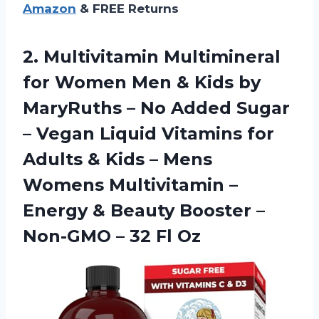
Amazon
& FREE Returns
2. Multivitamin Multimineral
for Women Men & Kids by
MaryRuths – No Added Sugar
– Vegan Liquid Vitamins for
Adults & Kids – Mens
Womens Multivitamin –
Energy & Beauty Booster –
Non-GMO
– 32 Fl Oz