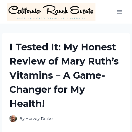
Skip
to
content
I Tested It: My Honest
Review of Mary Ruth’s
Vitamins – A Game-
Changer for My
Health!
By
Harvey Drake