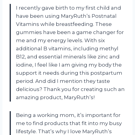
I recently gave birth to my first child and
have been using MaryRuth’s Postnatal
Vitamins while breastfeeding. These
gummies have been a game changer for
me and my energy levels. With six
additional B vitamins, including methyl
B12, and essential minerals like zinc and
iodine, I feel like I am giving my body the
support it needs during this postpartum
period. And did I mention they taste
delicious? Thank you for creating such an
amazing product, MaryRuth’s!
Being a working mom, it’s important for
me to find products that fit into my busy
lifestyle. That’s why I love MaryRuth’s