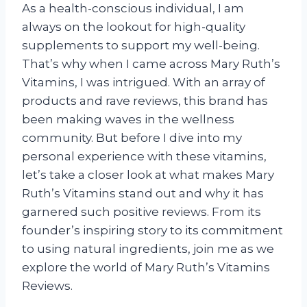
As a health-conscious individual, I am
always on the lookout for high-quality
supplements to support my well-being.
That’s why when I came across Mary Ruth’s
Vitamins, I was intrigued. With an array of
products and rave reviews, this brand has
been making waves in the wellness
community. But before I dive into my
personal experience with these vitamins,
let’s take a closer look at what makes Mary
Ruth’s Vitamins stand out and why it has
garnered such positive reviews. From its
founder’s inspiring story to its commitment
to using natural ingredients, join me as we
explore the world of Mary Ruth’s Vitamins
Reviews.