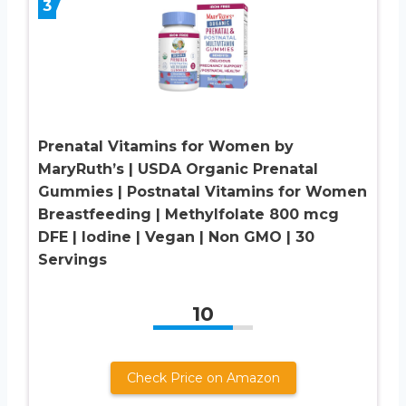
3
Prenatal Vitamins for Women by
MaryRuth’s | USDA Organic Prenatal
Gummies | Postnatal Vitamins for Women
Breastfeeding | Methylfolate 800 mcg
DFE | Iodine | Vegan | Non GMO | 30
Servings
10
Check Price on Amazon