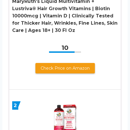
MaryRuth’s Liquid Multivitamin +
Lustriva® Hair Growth Vitamins | Biotin
10000mcg | Vitamin D | Clinically Tested
for Thicker Hair, Wrinkles, Fine Lines, Skin
Care | Ages 18+ | 30 Fl Oz
10
Check Price on Amazon
2