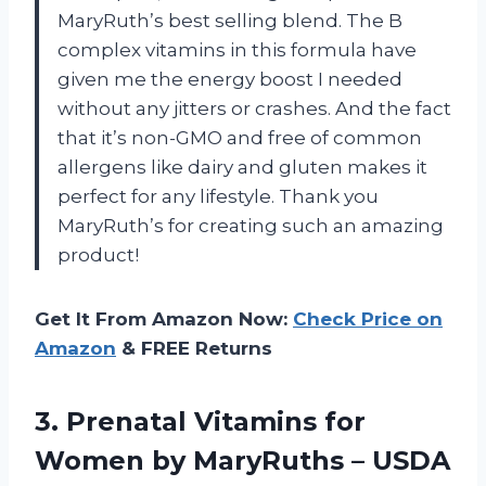
MaryRuth’s best selling blend. The B
complex vitamins in this formula have
given me the energy boost I needed
without any jitters or crashes. And the fact
that it’s non-GMO and free of common
allergens like dairy and gluten makes it
perfect for any lifestyle. Thank you
MaryRuth’s for creating such an amazing
product!
Get It From Amazon Now:
Check Price on
Amazon
& FREE Returns
3. Prenatal Vitamins for
Women by MaryRuths – USDA