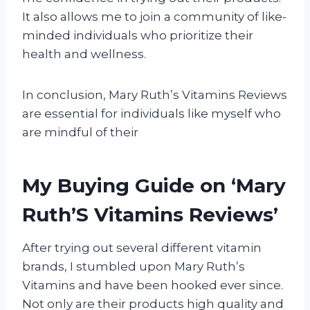
It also allows me to join a community of like-
minded individuals who prioritize their
health and wellness.
In conclusion, Mary Ruth’s Vitamins Reviews
are essential for individuals like myself who
are mindful of their
My Buying Guide on ‘Mary
Ruth’S Vitamins Reviews’
After trying out several different vitamin
brands, I stumbled upon Mary Ruth’s
Vitamins and have been hooked ever since.
Not only are their products high quality and