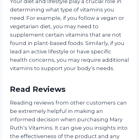
Your diet and lifestyle play a crucial role in
determining what type of vitamins you
need. For example, if you follow a vegan or
vegetarian diet, you may need to
supplement certain vitamins that are not
found in plant-based foods. Similarly, if you
lead an active lifestyle or have specific
health concerns, you may require additional
vitamins to support your body’s needs.
Read Reviews
Reading reviews from other customers can
be extremely helpful in making an
informed decision when purchasing Mary
Ruth’s Vitamins. It can give you insights into
the effectiveness of the product and any