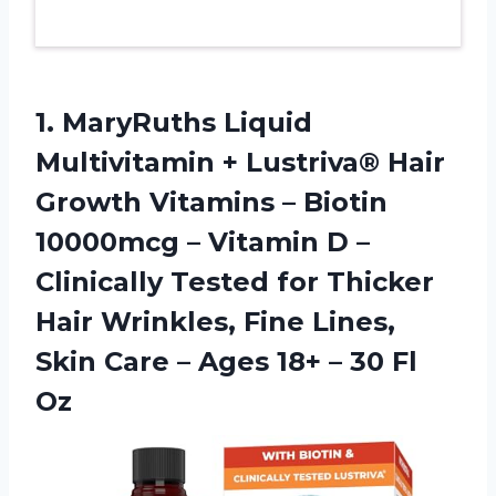
1. MaryRuths Liquid
Multivitamin + Lustriva® Hair
Growth Vitamins – Biotin
10000mcg – Vitamin D –
Clinically Tested for Thicker
Hair Wrinkles, Fine Lines,
Skin Care – Ages 18+
– 30 Fl
Oz