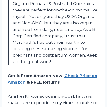
Organic Prenatal & Postnatal Gummies –
they are perfect for on-the-go moms like
myself. Not only are they USDA Organic
and Non-GMO, but they are also vegan
and free from dairy, nuts, and soy. As a B
Corp Certified company, I trust that
MaryRuth’s has put their heart into
creating these amazing vitamins for
pregnant and postpartum women. Keep
up the great work!
Get It From Amazon Now:
Check Price on
Amazon
& FREE Returns
As a health-conscious individual, I always
make sure to prioritize my vitamin intake to