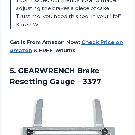
adjusting the brakes a piece of cake.
Trust me, you need this tool in your life!” –
Karen W.
Get It From Amazon Now:
Check Price on
Amazon
& FREE Returns
5. GEARWRENCH Brake
Resetting Gauge – 3377