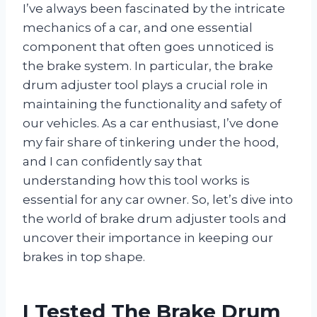
I’ve always been fascinated by the intricate
mechanics of a car, and one essential
component that often goes unnoticed is
the brake system. In particular, the brake
drum adjuster tool plays a crucial role in
maintaining the functionality and safety of
our vehicles. As a car enthusiast, I’ve done
my fair share of tinkering under the hood,
and I can confidently say that
understanding how this tool works is
essential for any car owner. So, let’s dive into
the world of brake drum adjuster tools and
uncover their importance in keeping our
brakes in top shape.
I Tested The Brake Drum