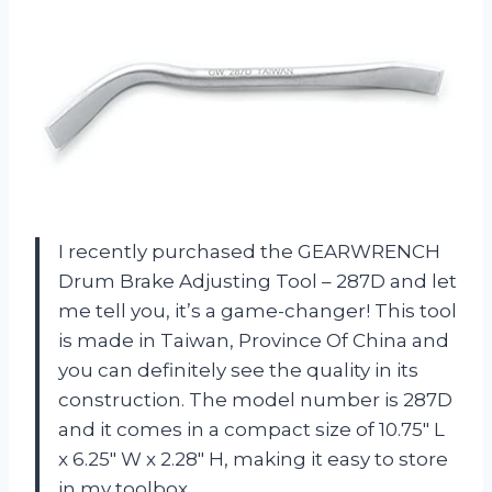
I recently purchased the GEARWRENCH
Drum Brake Adjusting Tool – 287D and let
me tell you, it’s a game-changer! This tool
is made in Taiwan, Province Of China and
you can definitely see the quality in its
construction. The model number is 287D
and it comes in a compact size of 10.75″ L
x 6.25″ W x 2.28″ H, making it easy to store
in my toolbox.