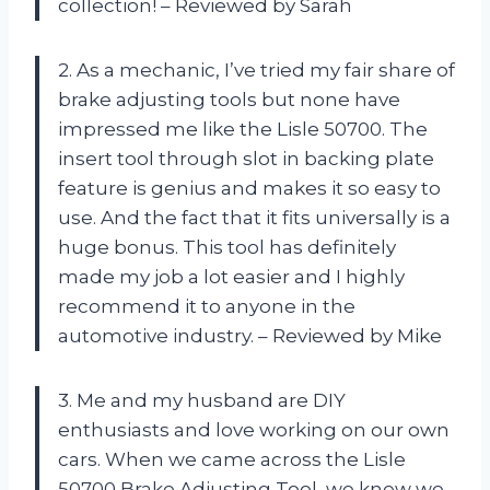
collection! – Reviewed by Sarah
2. As a mechanic, I’ve tried my fair share of
brake adjusting tools but none have
impressed me like the Lisle 50700. The
insert tool through slot in backing plate
feature is genius and makes it so easy to
use. And the fact that it fits universally is a
huge bonus. This tool has definitely
made my job a lot easier and I highly
recommend it to anyone in the
automotive industry. – Reviewed by Mike
3. Me and my husband are DIY
enthusiasts and love working on our own
cars. When we came across the Lisle
50700 Brake Adjusting Tool, we knew we