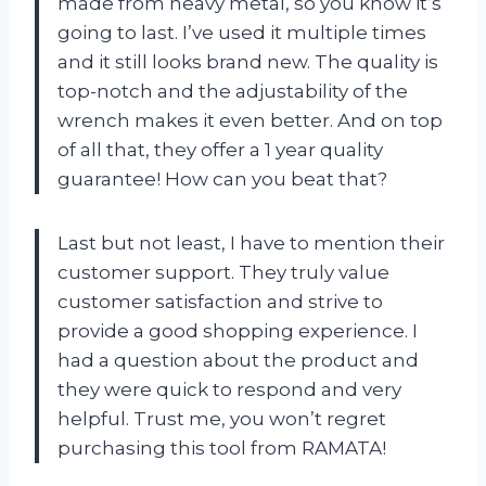
made from heavy metal, so you know it’s
going to last. I’ve used it multiple times
and it still looks brand new. The quality is
top-notch and the adjustability of the
wrench makes it even better. And on top
of all that, they offer a 1 year quality
guarantee! How can you beat that?
Last but not least, I have to mention their
customer support. They truly value
customer satisfaction and strive to
provide a good shopping experience. I
had a question about the product and
they were quick to respond and very
helpful. Trust me, you won’t regret
purchasing this tool from RAMATA!