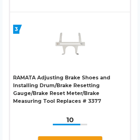
3
RAMATA Adjusting Brake Shoes and
Installing Drum/Brake Resetting
Gauge/Brake Reset Meter/Brake
Measuring Tool Replaces # 3377
10