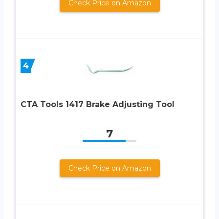
Check Price on Amazon
4
CTA Tools 1417 Brake Adjusting Tool
7
Check Price on Amazon