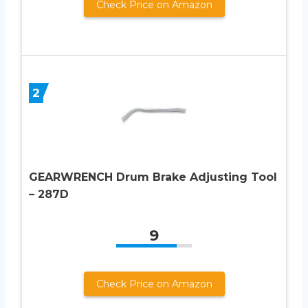
Check Price on Amazon
2
GEARWRENCH Drum Brake Adjusting Tool
– 287D
9
Check Price on Amazon