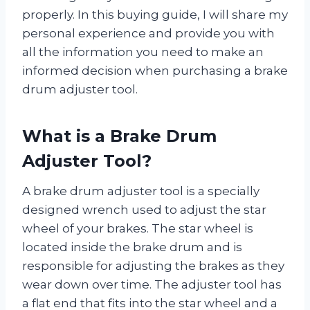
properly. In this buying guide, I will share my
personal experience and provide you with
all the information you need to make an
informed decision when purchasing a brake
drum adjuster tool.
What is a Brake Drum
Adjuster Tool?
A brake drum adjuster tool is a specially
designed wrench used to adjust the star
wheel of your brakes. The star wheel is
located inside the brake drum and is
responsible for adjusting the brakes as they
wear down over time. The adjuster tool has
a flat end that fits into the star wheel and a