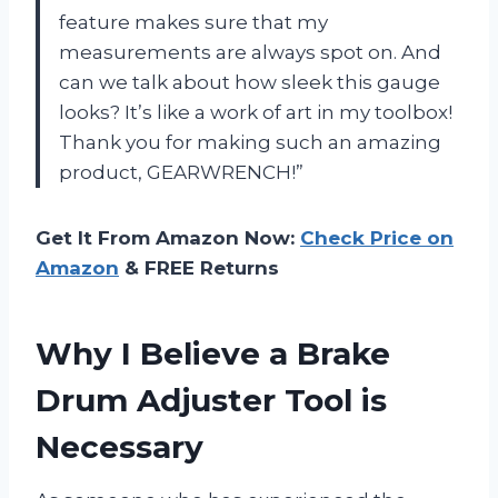
feature makes sure that my
measurements are always spot on. And
can we talk about how sleek this gauge
looks? It’s like a work of art in my toolbox!
Thank you for making such an amazing
product, GEARWRENCH!”
Get It From Amazon Now:
Check Price on
Amazon
& FREE Returns
Why I Believe a Brake
Drum Adjuster Tool is
Necessary