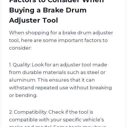
Buying a Brake Drum
Adjuster Tool
When shopping for a brake drum adjuster
tool, here are some important factors to
consider:
1. Quality: Look for an adjuster tool made
from durable materials such as steel or
aluminum. This ensures that it can
withstand repeated use without breaking
or bending.
2. Compatibility: Check if the tool is
compatible with your specific vehicle’s