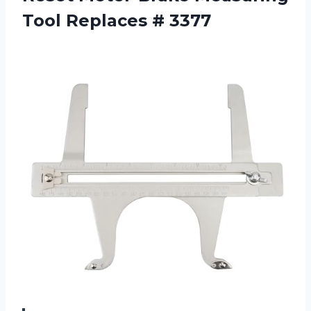
Tool Replaces # 3377