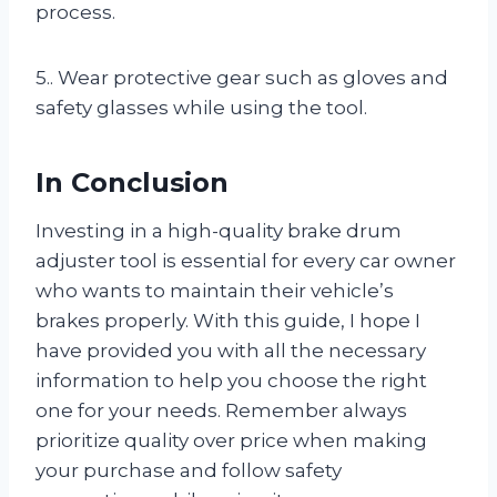
process.
5.. Wear protective gear such as gloves and
safety glasses while using the tool.
In Conclusion
Investing in a high-quality brake drum
adjuster tool is essential for every car owner
who wants to maintain their vehicle’s
brakes properly. With this guide, I hope I
have provided you with all the necessary
information to help you choose the right
one for your needs. Remember always
prioritize quality over price when making
your purchase and follow safety