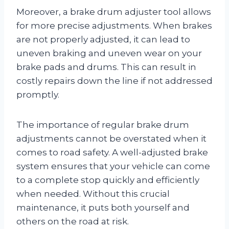
Moreover, a brake drum adjuster tool allows
for more precise adjustments. When brakes
are not properly adjusted, it can lead to
uneven braking and uneven wear on your
brake pads and drums. This can result in
costly repairs down the line if not addressed
promptly.
The importance of regular brake drum
adjustments cannot be overstated when it
comes to road safety. A well-adjusted brake
system ensures that your vehicle can come
to a complete stop quickly and efficiently
when needed. Without this crucial
maintenance, it puts both yourself and
others on the road at risk.