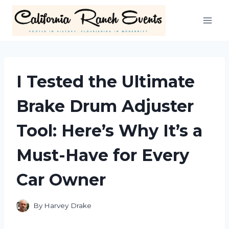
Skip
to
content
I Tested the Ultimate
Brake Drum Adjuster
Tool: Here’s Why It’s a
Must-Have for Every
Car Owner
By
Harvey Drake