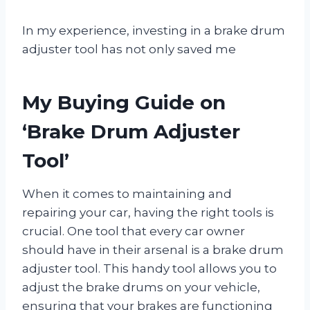
In my experience, investing in a brake drum
adjuster tool has not only saved me
My Buying Guide on
‘Brake Drum Adjuster
Tool’
When it comes to maintaining and
repairing your car, having the right tools is
crucial. One tool that every car owner
should have in their arsenal is a brake drum
adjuster tool. This handy tool allows you to
adjust the brake drums on your vehicle,
ensuring that your brakes are functioning