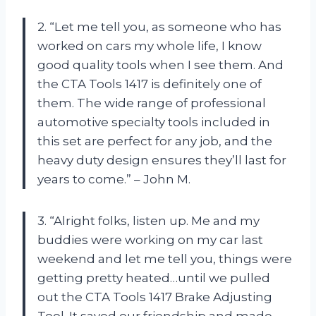
2. “Let me tell you, as someone who has
worked on cars my whole life, I know
good quality tools when I see them. And
the CTA Tools 1417 is definitely one of
them. The wide range of professional
automotive specialty tools included in
this set are perfect for any job, and the
heavy duty design ensures they’ll last for
years to come.” – John M.
3. “Alright folks, listen up. Me and my
buddies were working on my car last
weekend and let me tell you, things were
getting pretty heated…until we pulled
out the CTA Tools 1417 Brake Adjusting
Tool. It saved our friendship and made