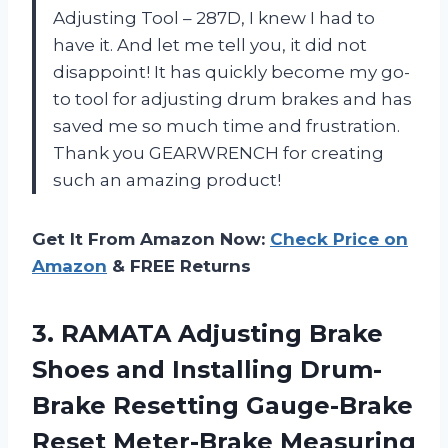
Adjusting Tool – 287D, I knew I had to
have it. And let me tell you, it did not
disappoint! It has quickly become my go-
to tool for adjusting drum brakes and has
saved me so much time and frustration.
Thank you GEARWRENCH for creating
such an amazing product!
Get It From Amazon Now:
Check Price on
Amazon
& FREE Returns
3.
RAMATA Adjusting Brake
Shoes and Installing Drum-
Brake Resetting Gauge-Brake
Reset Meter-Brake Measuring