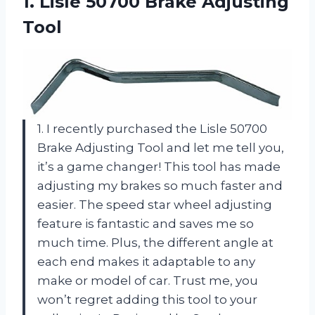
1. Lisle
50700 Brake Adjusting
Tool
1. I recently purchased the Lisle 50700
Brake Adjusting Tool and let me tell you,
it’s a game changer! This tool has made
adjusting my brakes so much faster and
easier. The speed star wheel adjusting
feature is fantastic and saves me so
much time. Plus, the different angle at
each end makes it adaptable to any
make or model of car. Trust me, you
won’t regret adding this tool to your