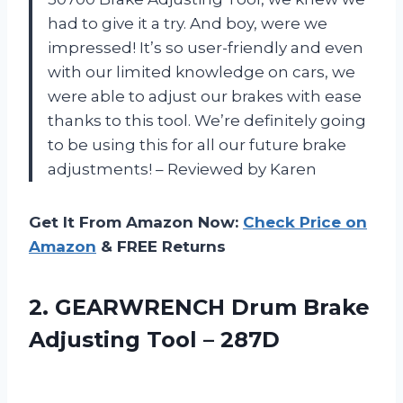
had to give it a try. And boy, were we
impressed! It’s so user-friendly and even
with our limited knowledge on cars, we
were able to adjust our brakes with ease
thanks to this tool. We’re definitely going
to be using this for all our future brake
adjustments! – Reviewed by Karen
Get It From Amazon Now:
Check Price on
Amazon
& FREE Returns
2.
GEARWRENCH Drum Brake
Adjusting Tool – 287D