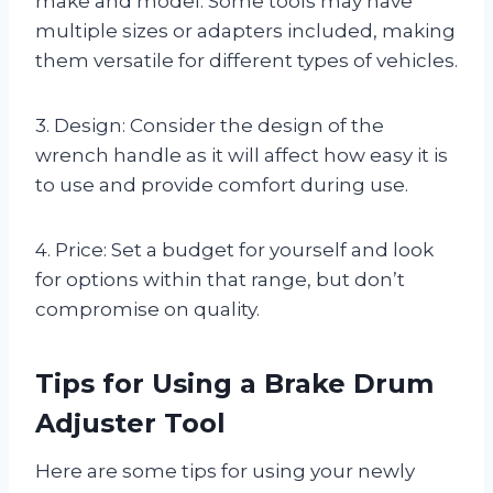
make and model. Some tools may have
multiple sizes or adapters included, making
them versatile for different types of vehicles.
3. Design: Consider the design of the
wrench handle as it will affect how easy it is
to use and provide comfort during use.
4. Price: Set a budget for yourself and look
for options within that range, but don’t
compromise on quality.
Tips for Using a Brake Drum
Adjuster Tool
Here are some tips for using your newly