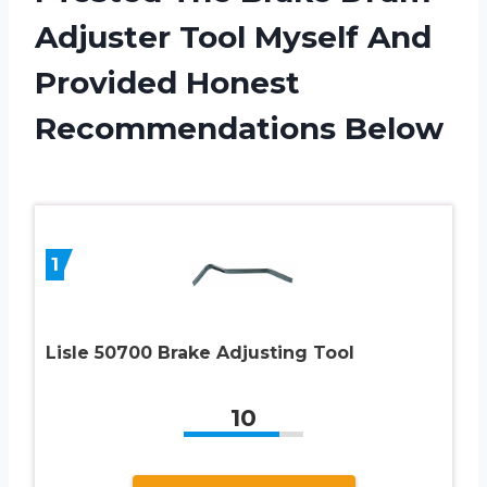
Adjuster Tool Myself And
Provided Honest
Recommendations Below
1
Lisle 50700 Brake Adjusting Tool
10