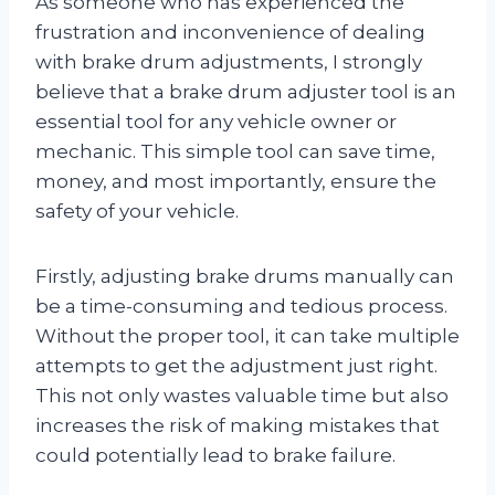
As someone who has experienced the
frustration and inconvenience of dealing
with brake drum adjustments, I strongly
believe that a brake drum adjuster tool is an
essential tool for any vehicle owner or
mechanic. This simple tool can save time,
money, and most importantly, ensure the
safety of your vehicle.
Firstly, adjusting brake drums manually can
be a time-consuming and tedious process.
Without the proper tool, it can take multiple
attempts to get the adjustment just right.
This not only wastes valuable time but also
increases the risk of making mistakes that
could potentially lead to brake failure.