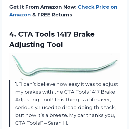
Get It From Amazon Now:
Check Price on
Amazon
& FREE Returns
4.
CTA Tools 1417
Brake
Adjusting Tool
1. “I can’t believe how easy it was to adjust
my brakes with the CTA Tools 1417 Brake
Adjusting Tool! This thing is a lifesaver,
seriously. I used to dread doing this task,
but now it’s a breeze. My car thanks you,
CTA Tools!” – Sarah H.