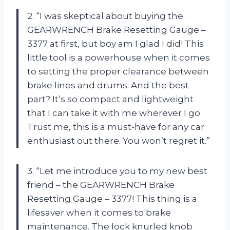
2. “I was skeptical about buying the
GEARWRENCH Brake Resetting Gauge –
3377 at first, but boy am I glad I did! This
little tool is a powerhouse when it comes
to setting the proper clearance between
brake lines and drums. And the best
part? It’s so compact and lightweight
that I can take it with me wherever I go.
Trust me, this is a must-have for any car
enthusiast out there. You won’t regret it.”
3. “Let me introduce you to my new best
friend – the GEARWRENCH Brake
Resetting Gauge – 3377! This thing is a
lifesaver when it comes to brake
maintenance. The lock knurled knob