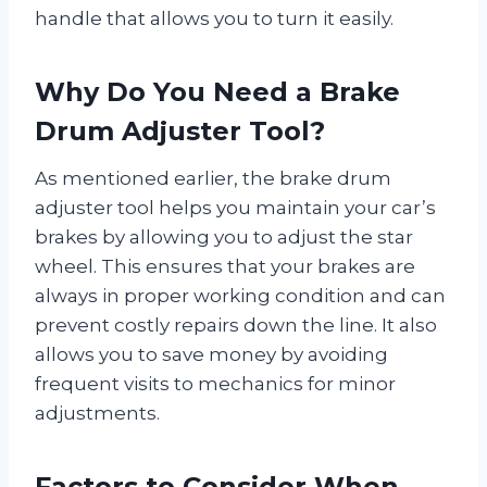
handle that allows you to turn it easily.
Why Do You Need a Brake
Drum Adjuster Tool?
As mentioned earlier, the brake drum
adjuster tool helps you maintain your car’s
brakes by allowing you to adjust the star
wheel. This ensures that your brakes are
always in proper working condition and can
prevent costly repairs down the line. It also
allows you to save money by avoiding
frequent visits to mechanics for minor
adjustments.
Factors to Consider When