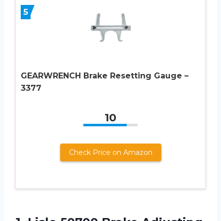
5
GEARWRENCH Brake Resetting Gauge –
3377
10
Check Price on Amazon