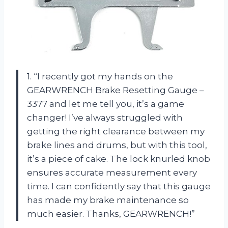
1. “I recently got my hands on the
GEARWRENCH Brake Resetting Gauge –
3377 and let me tell you, it’s a game
changer! I’ve always struggled with
getting the right clearance between my
brake lines and drums, but with this tool,
it’s a piece of cake. The lock knurled knob
ensures accurate measurement every
time. I can confidently say that this gauge
has made my brake maintenance so
much easier. Thanks, GEARWRENCH!”