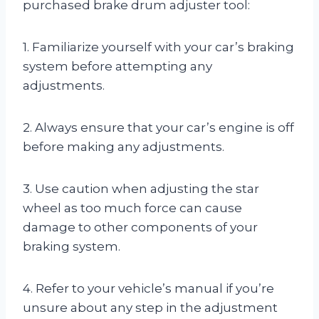
purchased brake drum adjuster tool:
1. Familiarize yourself with your car’s braking
system before attempting any
adjustments.
2. Always ensure that your car’s engine is off
before making any adjustments.
3. Use caution when adjusting the star
wheel as too much force can cause
damage to other components of your
braking system.
4. Refer to your vehicle’s manual if you’re
unsure about any step in the adjustment