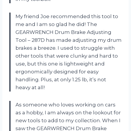
My friend Joe recommended this tool to
me and I am so glad he did! The
GEARWRENCH Drum Brake Adjusting
Tool – 287D has made adjusting my drum
brakes a breeze. I used to struggle with
other tools that were clunky and hard to
use, but this one is lightweight and
ergonomically designed for easy
handling. Plus, at only 1.25 lb, it’s not
heavy at all!
As someone who loves working on cars
as a hobby, I am always on the lookout for
new tools to add to my collection. When I
saw the GEARWRENCH Drum Brake