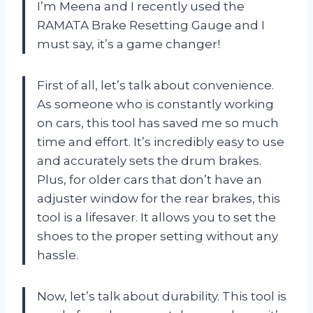
I’m Meena and I recently used the
RAMATA Brake Resetting Gauge and I
must say, it’s a game changer!
First of all, let’s talk about convenience.
As someone who is constantly working
on cars, this tool has saved me so much
time and effort. It’s incredibly easy to use
and accurately sets the drum brakes.
Plus, for older cars that don’t have an
adjuster window for the rear brakes, this
tool is a lifesaver. It allows you to set the
shoes to the proper setting without any
hassle.
Now, let’s talk about durability. This tool is