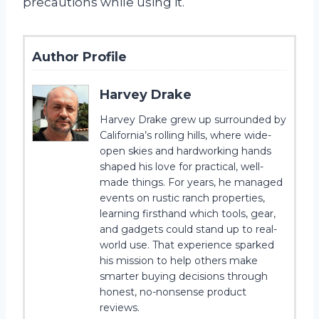
precautions while using it.
Author Profile
Harvey Drake
Harvey Drake grew up surrounded by
California’s rolling hills, where wide-
open skies and hardworking hands
shaped his love for practical, well-
made things. For years, he managed
events on rustic ranch properties,
learning firsthand which tools, gear,
and gadgets could stand up to real-
world use. That experience sparked
his mission to help others make
smarter buying decisions through
honest, no-nonsense product
reviews.