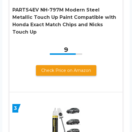
PARTS4EV NH-797M Modern Steel
Metallic Touch Up Paint Compatible with
Honda Exact Match Chips and Nicks
Touch Up
9
Check Price on Amazon
3