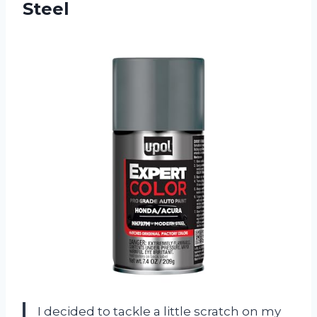
Steel
I decided to tackle a little scratch on my