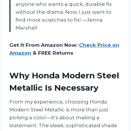
anyone who wants a quick, durable fix
without the drama. Now, I just want to
find more scratches to fix! —Jenna
Marshall
Get It From Amazon Now:
Check Price on
Amazon
& FREE Returns
Why Honda Modern Steel
Metallic Is Necessary
From my experience, choosing Honda
Modern Steel Metallic is more than just
picking a color—it’s about making a
statement. The sleek, sophisticated shade