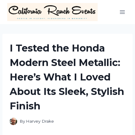
Skip
to
content
I Tested the Honda
Modern Steel Metallic:
Here’s What I Loved
About Its Sleek, Stylish
Finish
By
Harvey Drake