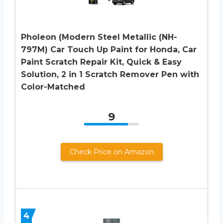
Pholeon (Modern Steel Metallic (NH-
797M) Car Touch Up Paint for Honda, Car
Paint Scratch Repair Kit, Quick & Easy
Solution, 2 in 1 Scratch Remover Pen with
Color-Matched
9
Check Price on Amazon
4