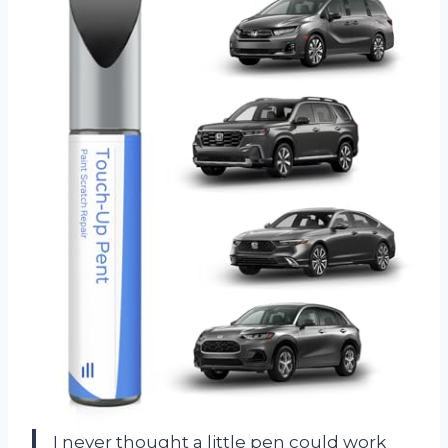
I never thought a little pen could work