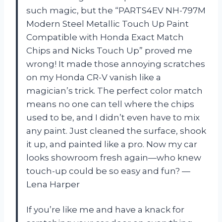
such magic, but the “PARTS4EV NH-797M
Modern Steel Metallic Touch Up Paint
Compatible with Honda Exact Match
Chips and Nicks Touch Up” proved me
wrong! It made those annoying scratches
on my Honda CR-V vanish like a
magician’s trick. The perfect color match
means no one can tell where the chips
used to be, and I didn’t even have to mix
any paint. Just cleaned the surface, shook
it up, and painted like a pro. Now my car
looks showroom fresh again—who knew
touch-up could be so easy and fun? —
Lena Harper
If you’re like me and have a knack for