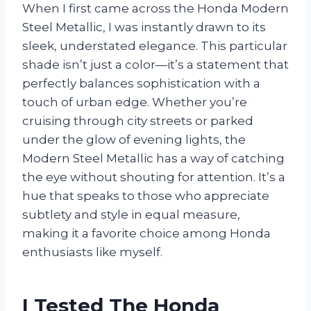
When I first came across the Honda Modern
Steel Metallic, I was instantly drawn to its
sleek, understated elegance. This particular
shade isn’t just a color—it’s a statement that
perfectly balances sophistication with a
touch of urban edge. Whether you’re
cruising through city streets or parked
under the glow of evening lights, the
Modern Steel Metallic has a way of catching
the eye without shouting for attention. It’s a
hue that speaks to those who appreciate
subtlety and style in equal measure,
making it a favorite choice among Honda
enthusiasts like myself.
I Tested The Honda