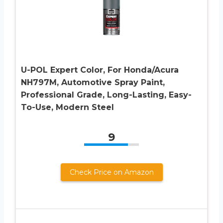
U-POL Expert Color, For Honda/Acura
NH797M, Automotive Spray Paint,
Professional Grade, Long-Lasting, Easy-
To-Use, Modern Steel
9
Check Price on Amazon