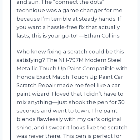
and sun. The “connect the dots”
technique was a game changer for me
because I’m terrible at steady hands. If
you want a hassle-free fix that actually
lasts, this is your go-to! —Ethan Collins
Who knew fixing a scratch could be this
satisfying? The NH-797M Modern Steel
Metallic Touch Up Paint Compatible with
Honda Exact Match Touch Up Paint Car
Scratch Repair made me feel like a car
paint wizard. I loved that I didn’t have to
mix anything—just shook the pen for 30
seconds and went to town. The paint
blends flawlessly with my car’s original
shine, and I swear it looks like the scratch
was never there. This pen is perfect for