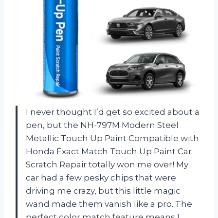
I never thought I’d get so excited about a
pen, but the NH-797M Modern Steel
Metallic Touch Up Paint Compatible with
Honda Exact Match Touch Up Paint Car
Scratch Repair totally won me over! My
car had a few pesky chips that were
driving me crazy, but this little magic
wand made them vanish like a pro. The
perfect color match feature means I