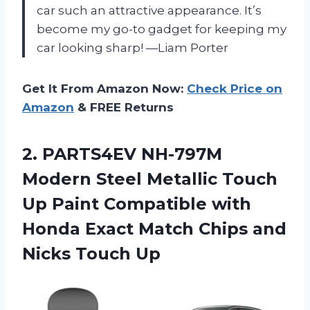
car such an attractive appearance. It’s
become my go-to gadget for keeping my
car looking sharp! —Liam Porter
Get It From Amazon Now:
Check Price on
Amazon
& FREE Returns
2. PARTS4EV NH-797M
Modern Steel Metallic Touch
Up Paint Compatible with
Honda Exact Match Chips
and
Nicks Touch Up