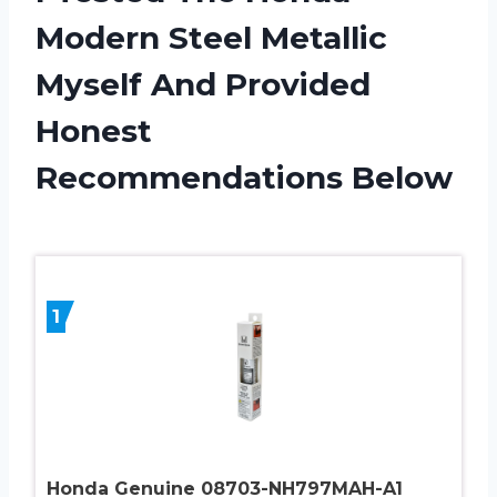
Modern Steel Metallic
Myself And Provided
Honest
Recommendations Below
1
Honda Genuine 08703-NH797MAH-A1