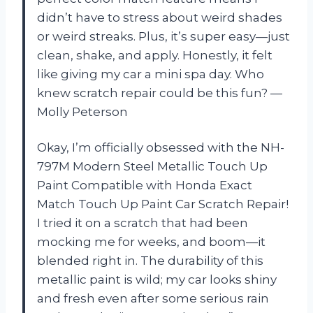
didn’t have to stress about weird shades
or weird streaks. Plus, it’s super easy—just
clean, shake, and apply. Honestly, it felt
like giving my car a mini spa day. Who
knew scratch repair could be this fun? —
Molly Peterson
Okay, I’m officially obsessed with the NH-
797M Modern Steel Metallic Touch Up
Paint Compatible with Honda Exact
Match Touch Up Paint Car Scratch Repair!
I tried it on a scratch that had been
mocking me for weeks, and boom—it
blended right in. The durability of this
metallic paint is wild; my car looks shiny
and fresh even after some serious rain