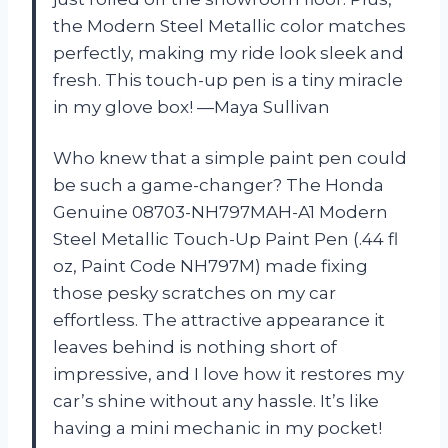
the Modern Steel Metallic color matches
perfectly, making my ride look sleek and
fresh. This touch-up pen is a tiny miracle
in my glove box! —Maya Sullivan
Who knew that a simple paint pen could
be such a game-changer? The Honda
Genuine 08703-NH797MAH-A1 Modern
Steel Metallic Touch-Up Paint Pen (.44 fl
oz, Paint Code NH797M) made fixing
those pesky scratches on my car
effortless. The attractive appearance it
leaves behind is nothing short of
impressive, and I love how it restores my
car’s shine without any hassle. It’s like
having a mini mechanic in my pocket!