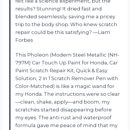
felt like a science experiment, but the
results? Stunning! It dried fast and
blended seamlessly, saving me a pricey
trip to the body shop. Who knew scratch
repair could be this satisfying? —Liam
Forbes
This Pholeon (Modern Steel Metallic (NH-
797M) Car Touch Up Paint for Honda, Car
Paint Scratch Repair Kit, Quick & Easy
Solution, 2 in 1 Scratch Remover Pen with
Color-Matched) is like a magic wand for
my Honda. The instructions were so clear
—clean, shake, apply—and boom, my
scratches started disappearing before
my eyes. The anti-rust and waterproof
formula gave me peace of mind that my