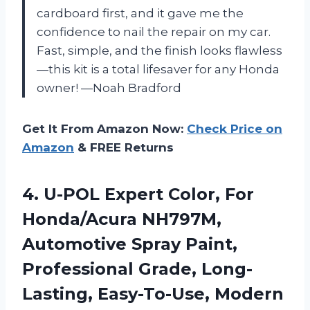
cardboard first, and it gave me the
confidence to nail the repair on my car.
Fast, simple, and the finish looks flawless
—this kit is a total lifesaver for any Honda
owner! —Noah Bradford
Get It From Amazon Now:
Check Price on
Amazon
& FREE Returns
4. U-POL Expert Color, For
Honda/Acura NH797M,
Automotive Spray Paint,
Professional Grade,
Long-
Lasting, Easy-To-Use, Modern