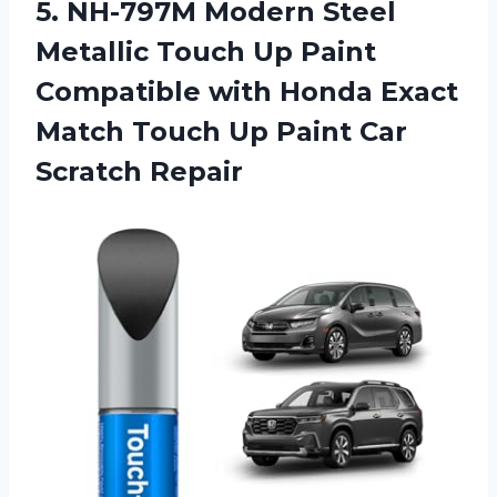
5.
NH-797M Modern Steel
Metallic
Touch Up Paint
Compatible with Honda Exact
Match Touch Up Paint Car
Scratch Repair