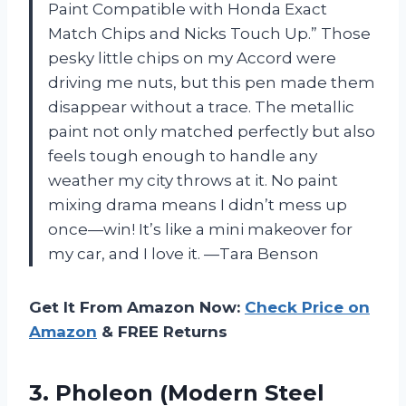
Paint Compatible with Honda Exact
Match Chips and Nicks Touch Up.” Those
pesky little chips on my Accord were
driving me nuts, but this pen made them
disappear without a trace. The metallic
paint not only matched perfectly but also
feels tough enough to handle any
weather my city throws at it. No paint
mixing drama means I didn’t mess up
once—win! It’s like a mini makeover for
my car, and I love it. —Tara Benson
Get It From Amazon Now:
Check Price on
Amazon
& FREE Returns
3.
Pholeon (Modern Steel