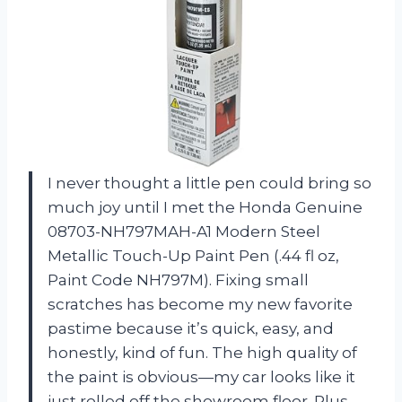
I never thought a little pen could bring so
much joy until I met the Honda Genuine
08703-NH797MAH-A1 Modern Steel
Metallic Touch-Up Paint Pen (.44 fl oz,
Paint Code NH797M). Fixing small
scratches has become my new favorite
pastime because it’s quick, easy, and
honestly, kind of fun. The high quality of
the paint is obvious—my car looks like it
just rolled off the showroom floor. Plus,