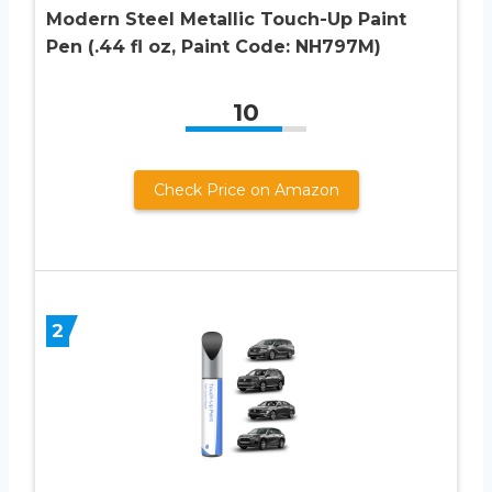
Modern Steel Metallic Touch-Up Paint
Pen (.44 fl oz, Paint Code: NH797M)
10
Check Price on Amazon
2