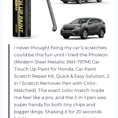
I never thought fixing my car’s scratches
could be this fun until I tried the Pholeon
(Modern Steel Metallic (NH-797M) Car
Touch Up Paint for Honda, Car Paint
Scratch Repair Kit, Quick & Easy Solution, 2
in 1 Scratch Remover Pen with Color-
Matched). The exact color match made
me feel like a pro, and the 2-in-1 pen was
super handy for both tiny chips and
bigger dings. Shaking it for 20 seconds