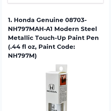
1. Honda Genuine 08703-
NH797MAH-A1 Modern Steel
Metallic Touch-Up Paint Pen
(.44 fl
oz, Paint Code:
NH797M)