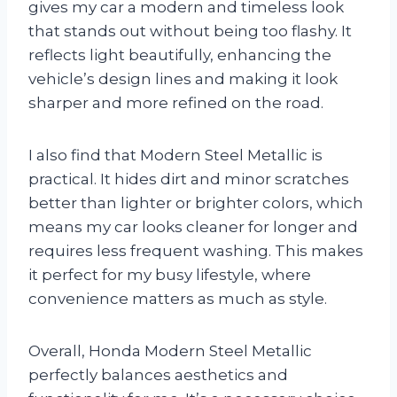
gives my car a modern and timeless look
that stands out without being too flashy. It
reflects light beautifully, enhancing the
vehicle’s design lines and making it look
sharper and more refined on the road.
I also find that Modern Steel Metallic is
practical. It hides dirt and minor scratches
better than lighter or brighter colors, which
means my car looks cleaner for longer and
requires less frequent washing. This makes
it perfect for my busy lifestyle, where
convenience matters as much as style.
Overall, Honda Modern Steel Metallic
perfectly balances aesthetics and