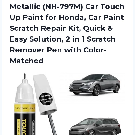
Metallic
(NH-797M) Car Touch
Up Paint for Honda, Car Paint
Scratch Repair Kit, Quick &
Easy Solution, 2 in 1 Scratch
Remover Pen with Color-
Matched