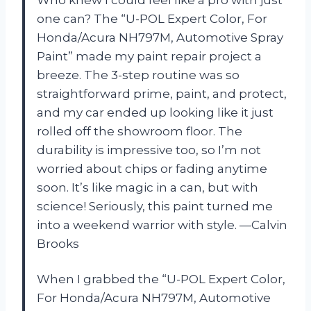
one can? The “U-POL Expert Color, For
Honda/Acura NH797M, Automotive Spray
Paint” made my paint repair project a
breeze. The 3-step routine was so
straightforward prime, paint, and protect,
and my car ended up looking like it just
rolled off the showroom floor. The
durability is impressive too, so I’m not
worried about chips or fading anytime
soon. It’s like magic in a can, but with
science! Seriously, this paint turned me
into a weekend warrior with style. —Calvin
Brooks
When I grabbed the “U-POL Expert Color,
For Honda/Acura NH797M, Automotive