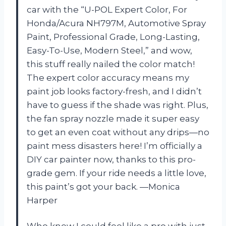
car with the “U-POL Expert Color, For
Honda/Acura NH797M, Automotive Spray
Paint, Professional Grade, Long-Lasting,
Easy-To-Use, Modern Steel,” and wow,
this stuff really nailed the color match!
The expert color accuracy means my
paint job looks factory-fresh, and I didn’t
have to guess if the shade was right. Plus,
the fan spray nozzle made it super easy
to get an even coat without any drips—no
paint mess disasters here! I’m officially a
DIY car painter now, thanks to this pro-
grade gem. If your ride needs a little love,
this paint’s got your back. —Monica
Harper
Who knew I could feel like a pro with just