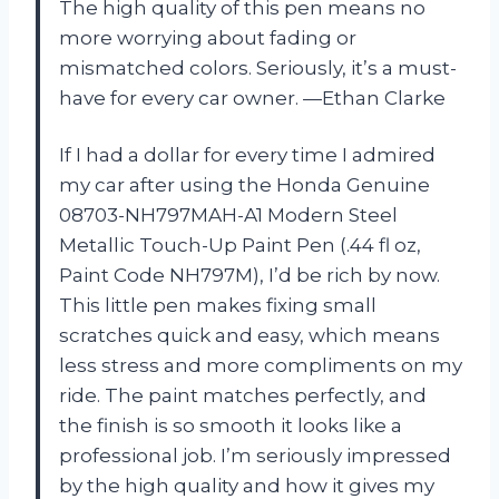
The high quality of this pen means no
more worrying about fading or
mismatched colors. Seriously, it’s a must-
have for every car owner. —Ethan Clarke
If I had a dollar for every time I admired
my car after using the Honda Genuine
08703-NH797MAH-A1 Modern Steel
Metallic Touch-Up Paint Pen (.44 fl oz,
Paint Code NH797M), I’d be rich by now.
This little pen makes fixing small
scratches quick and easy, which means
less stress and more compliments on my
ride. The paint matches perfectly, and
the finish is so smooth it looks like a
professional job. I’m seriously impressed
by the high quality and how it gives my