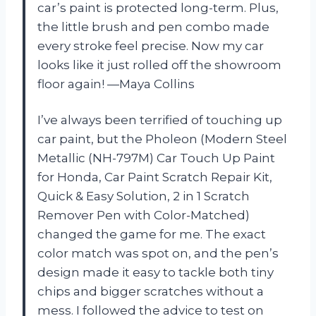
car’s paint is protected long-term. Plus,
the little brush and pen combo made
every stroke feel precise. Now my car
looks like it just rolled off the showroom
floor again! —Maya Collins
I’ve always been terrified of touching up
car paint, but the Pholeon (Modern Steel
Metallic (NH-797M) Car Touch Up Paint
for Honda, Car Paint Scratch Repair Kit,
Quick & Easy Solution, 2 in 1 Scratch
Remover Pen with Color-Matched)
changed the game for me. The exact
color match was spot on, and the pen’s
design made it easy to tackle both tiny
chips and bigger scratches without a
mess. I followed the advice to test on