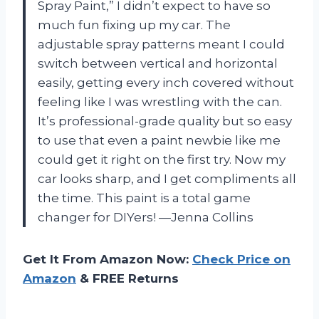
Spray Paint,” I didn’t expect to have so
much fun fixing up my car. The
adjustable spray patterns meant I could
switch between vertical and horizontal
easily, getting every inch covered without
feeling like I was wrestling with the can.
It’s professional-grade quality but so easy
to use that even a paint newbie like me
could get it right on the first try. Now my
car looks sharp, and I get compliments all
the time. This paint is a total game
changer for DIYers! —Jenna Collins
Get It From Amazon Now:
Check Price on
Amazon
& FREE Returns