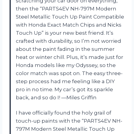
scratching your car door on everything,
then the “PARTS4EV NH-797M Modern
Steel Metallic Touch Up Paint Compatible
with Honda Exact Match Chips and Nicks
Touch Up” is your new best friend. It’s
crafted with durability, so I’m not worried
about the paint fading in the summer
heat or winter chill. Plus, it’s made just for
Honda models like my Odyssey, so the
color match was spot on. The easy three-
step process had me feeling like a DIY
pro in no time. My car’s got its sparkle
back, and so do I! —Miles Griffin
I have officially found the holy grail of
touch-up paints with the “PARTS4EV NH-
797M Modern Steel Metallic Touch Up