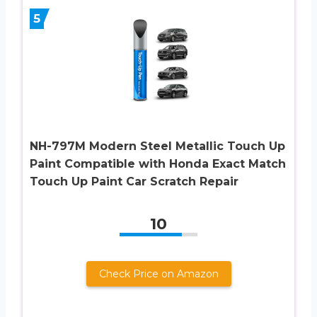
5
NH-797M Modern Steel Metallic Touch Up
Paint Compatible with Honda Exact Match
Touch Up Paint Car Scratch Repair
10
Check Price on Amazon